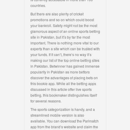
countries.
But there are also plenty of cricket
promotions and so on which could boost
your bankroll. Safety might not be the most
glamorous aspect of an online sports betting
site in Pakistan, but it’s by far the most
important. There is nothing more vital to our
experts than a site which can be trusted with
your funds. If it can’t, there’s no way it’s
making our list of the top online betting sites
in Pakistan. Betwinner has gained immense
popularity in Pakistan as more bettors
discover the advantages of placing bets on
this bookie app. While all the betting apps
discussed in this article offer live sports
betting, this bookmaker distinguishes itself
for several reasons.
The sports categorization is handy, and a
streamlined mobile version is also
available. You can download the Parimatch
app from the brand’s website and claim the