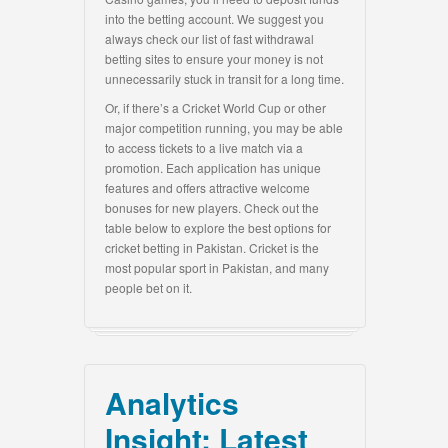
into the betting account. We suggest you
always check our list of fast withdrawal
betting sites to ensure your money is not
unnecessarily stuck in transit for a long time.
Or, if there’s a Cricket World Cup or other
major competition running, you may be able
to access tickets to a live match via a
promotion. Each application has unique
features and offers attractive welcome
bonuses for new players. Check out the
table below to explore the best options for
cricket betting in Pakistan. Cricket is the
most popular sport in Pakistan, and many
people bet on it.
Analytics
Insight: Latest