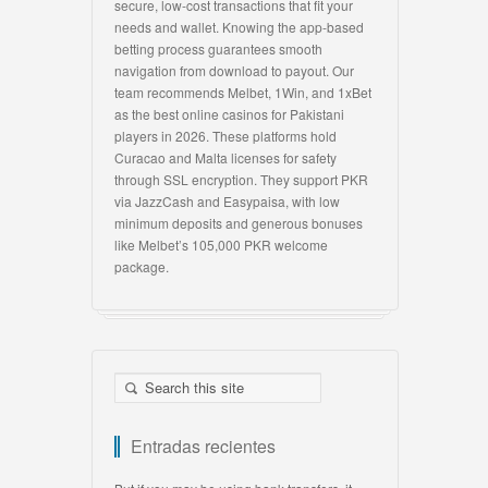
secure, low-cost transactions that fit your
needs and wallet. Knowing the app-based
betting process guarantees smooth
navigation from download to payout. Our
team recommends Melbet, 1Win, and 1xBet
as the best online casinos for Pakistani
players in 2026. These platforms hold
Curacao and Malta licenses for safety
through SSL encryption. They support PKR
via JazzCash and Easypaisa, with low
minimum deposits and generous bonuses
like Melbet’s 105,000 PKR welcome
package.
Entradas recientes