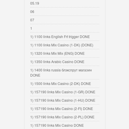
05.19
06
07
1
1) 1100 links English Frt trigger DONE
1) 1100 links Mix Casino (1-DK) (DONE)
1) 1320 links Mix Mix (ENG) DONE
1) 1350 links Arabic Casino DONE
1) 1400 links russia блэкспрут магазин
DONE
1) 1500 links Mix Casino (2-DK) DONE
1) 157190 links Mix Casino (1-GR) DONE
1) 157190 links Mix Casino (1-HU) DONE
1) 157190 links Mix Casino (2-FI) DONE
1) 157190 links Mix Casino (2-PL) DONE
1) 157190 links Mix Casino DONE