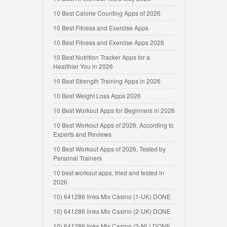
10 Best Calorie Counting Apps of 2026
10 Best Fitness and Exercise Apps
10 Best Fitness and Exercise Apps 2026
10 Best Nutrition Tracker Apps for a
Healthier You in 2026
10 Best Strength Training Apps in 2026
10 Best Weight Loss Apps 2026
10 Best Workout Apps for Beginners in 2026
10 Best Workout Apps of 2026, According to
Experts and Reviews
10 Best Workout Apps of 2026, Tested by
Personal Trainers
10 best workout apps, tried and tested in
2026
10) 641286 links Mix Casino (1-UK) DONE
10) 641286 links Mix Casino (2-UK) DONE
10) 641286 links Mix Casino (3-NL) DONE