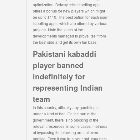
optimization. Betway cricket betting app
offers a bonus for new players which might
be up to $110. The best option for each user
is betting apps, which are offered by various
projects. Note that each of the
developments managed to prove itself from
the best side and get its own fan base.
Pakistani kabaddi
player banned
indefinitely for
representing Indian
team
In this country, officially any gambling is
under a kind of ban. On the part of the
government, there is no blocking of the
relevant resources; in some cases, methods
of bypassing the blocking are not even
applied. Even if you trust your gut, your bets