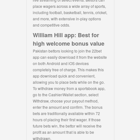
place wagers across a wide array of sports,
including football, basketball, tennis, cricket,
and more, with extensive in-play options
and competitive odds.
William Hill app: Best for
high welcome bonus value
Pakistan bettors looking to join the 22bet
app can easily download it from the website
on both Android and iOS devices
completely free of charge. This makes this
app download quick and convenient,
allowing you to place bets while on the go.
To withdraw money from a sportsbook app,
go to the Cashier/Wallet section, select
Withdraw, choose your payout method,
enter the amount and confirm. The bonus
bets are traditionally available within 72
hours of placing their first wager. If those
future bets win, the bettor will receive the
profit as an amount that is able to be
withdrawn.