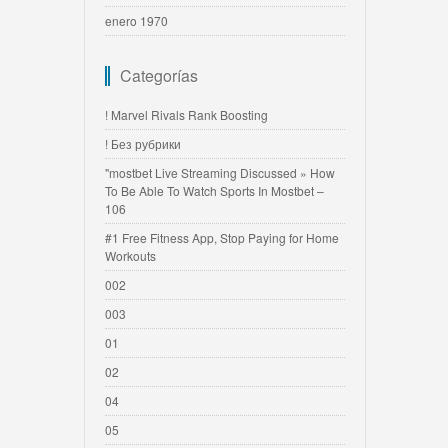
enero 1970
Categorías
! Marvel Rivals Rank Boosting
! Без рубрики
"mostbet Live Streaming Discussed » How
To Be Able To Watch Sports In Mostbet –
106
#1 Free Fitness App, Stop Paying for Home
Workouts
002
003
01
02
04
05