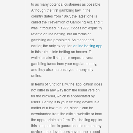
to as many potential customers as possible.
Although the first gambling law in the
country dates from 1867, the latest one is
called the Prevention of Gambling Act, and it
was introduced in 1977. It does not explicitly
refer to online betting, but all forms of
gambling are prohibited. As mentioned
earlier, the only exception
online betting app
to this rule is tote betting on horses. E-
wallets make it simple to separate your
gambling funds from your regular money,
and they also increase your anonymity
online.
In terms of functionality, the application does
not differ in any way from the usual version
for the browser, which is appreciated by
users. Getting it to your existing device is a
matter of a few minutes, since it can be
downloaded from the official website or from
the appropriate platform. This betting app for
this competition is guaranteed to run on any
device – the developers have done a good