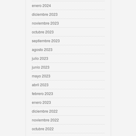
enero 2024
diciembre 2023
noviembre 2023
octubre 2023
septiembre 2023
agosto 2023
julio 2023
junio 2023
mayo 2023
abril 2023
febrero 2023
enero 2023
diciembre 2022
noviembre 2022
octubre 2022