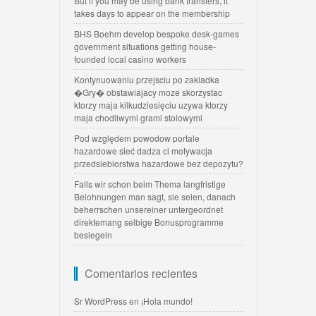
But if you may be using bank transfers, it
takes days to appear on the membership
BHS Boehm develop bespoke desk-games
government situations getting house-
founded local casino workers
Kontynuowaniu przejsciu po zakladka
�Gry� obstawiajacy moze skorzystac
ktorzy maja kilkudziesięciu uzywa ktorzy
maja chodliwymi grami stolowymi
Pod względem powodow portale
hazardowe sieć dadza ci motywacja
przedsiebiorstwa hazardowe bez depozytu?
Falls wir schon beim Thema langfristige
Belohnungen man sagt, sie seien, danach
beherrschen unsereiner untergeordnet
direktemang selbige Bonusprogramme
besiegeln
Comentarios recientes
Sr WordPress
en
¡Hola mundo!