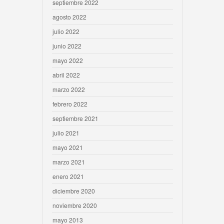
septiembre 2022
agosto 2022
julio 2022
junio 2022
mayo 2022
abril 2022
marzo 2022
febrero 2022
septiembre 2021
julio 2021
mayo 2021
marzo 2021
enero 2021
diciembre 2020
noviembre 2020
mayo 2013