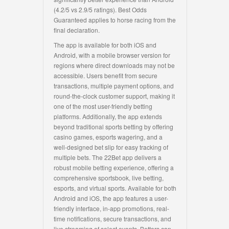
(4.2/5 vs 2.9/5 ratings). Best Odds
Guaranteed applies to horse racing from the
final declaration.
The app is available for both iOS and
Android, with a mobile browser version for
regions where direct downloads may not be
accessible. Users benefit from secure
transactions, multiple payment options, and
round-the-clock customer support, making it
one of the most user-friendly betting
platforms. Additionally, the app extends
beyond traditional sports betting by offering
casino games, esports wagering, and a
well-designed bet slip for easy tracking of
multiple bets. The 22Bet app delivers a
robust mobile betting experience, offering a
comprehensive sportsbook, live betting,
esports, and virtual sports. Available for both
Android and iOS, the app features a user-
friendly interface, in-app promotions, real-
time notifications, secure transactions, and
live streaming of select events. Bettors can