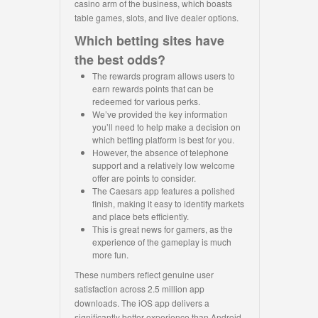
casino arm of the business, which boasts
table games, slots, and live dealer options.
Which betting sites have
the best odds?
The rewards program allows users to
earn rewards points that can be
redeemed for various perks.
We’ve provided the key information
you’ll need to help make a decision on
which betting platform is best for you.
However, the absence of telephone
support and a relatively low welcome
offer are points to consider.
The Caesars app features a polished
finish, making it easy to identify markets
and place bets efficiently.
This is great news for gamers, as the
experience of the gameplay is much
more fun.
These numbers reflect genuine user
satisfaction across 2.5 million app
downloads. The iOS app delivers a
significantly better experience than Android