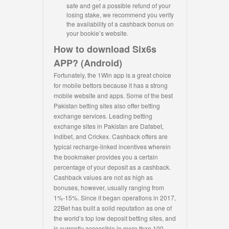
safe and get a possible refund of your
losing stake, we recommend you verify
the availability of a cashback bonus on
your bookie’s website.
How to download Six6s
APP? (Android)
Fortunately, the 1Win app is a great choice
for mobile bettors because it has a strong
mobile website and apps. Some of the best
Pakistan betting sites also offer betting
exchange services. Leading betting
exchange sites in Pakistan are Dafabet,
Indibet, and Crickex. Cashback offers are
typical recharge-linked incentives wherein
the bookmaker provides you a certain
percentage of your deposit as a cashback.
Cashback values are not as high as
bonuses, however, usually ranging from
1%-15%. Since it began operations in 2017,
22Bet has built a solid reputation as one of
the world’s top low deposit betting sites, and
is currently accessible in more than 100