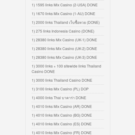
1) 1595 links Mix Casino (2-USA) DONE
1) 1670 links Mix Casino (1-AU) DONE
1) 2000 links Thailand เว็บซื้อหวย (DONE)
1) 275 links Indonesia Casino (DONE)
1) 28380 links Mix Casino (UK-1) DONE
1) 28380 links Mix Casino (UK-2) DONE
1) 28380 links Mix Casino (UK-3) DONE
1) 3000 links + 100 sitewide links Thailand
Casino DONE
1) 3000 links Thailand Casino DONE
1) 3100 links Mix Casino (PL) DOP
1) 4000 links Thai บาคาร่า DONE
1) 4010 links Mix Casino (AR) DONE
1) 4010 links Mix Casino (BG) DONE
1) 4010 links Mix Casino (ES) DONE
1) 4010 links Mix Casino (FR) DONE