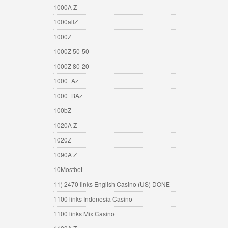
1000A Z
1000allZ
1000Z
1000Z 50-50
1000Z 80-20
1000_Az
1000_BAz
100bZ
1020A Z
1020Z
1090A Z
10Mostbet
11) 2470 links English Casino (US) DONE
1100 links Indonesia Casino
1100 links Mix Casino