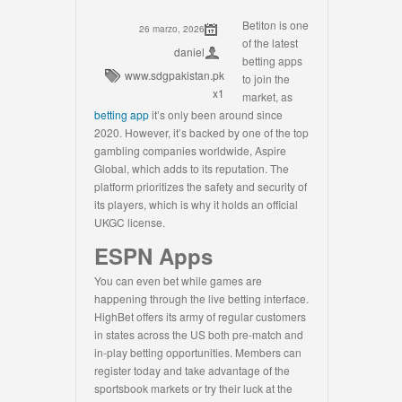
Betiton is one
26 marzo, 2026
of the latest
daniel
betting apps
www.sdgpakistan.pk
to join the
x1
market, as
betting app
it’s only been around since
2020. However, it’s backed by one of the top
gambling companies worldwide, Aspire
Global, which adds to its reputation. The
platform prioritizes the safety and security of
its players, which is why it holds an official
UKGC license.
ESPN Apps
You can even bet while games are
happening through the live betting interface.
HighBet offers its army of regular customers
in states across the US both pre-match and
in-play betting opportunities. Members can
register today and take advantage of the
sportsbook markets or try their luck at the