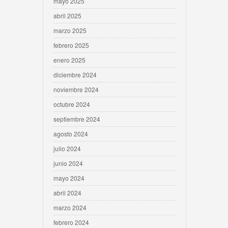
mayo 2025
abril 2025
marzo 2025
febrero 2025
enero 2025
diciembre 2024
noviembre 2024
octubre 2024
septiembre 2024
agosto 2024
julio 2024
junio 2024
mayo 2024
abril 2024
marzo 2024
febrero 2024