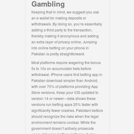
Gambling
Keeping that in mind, we suggest you use
an e-wallet for making deposits or
withdrawals. By doing so, you’re essentially
adding a third party to the transaction,
thereby making it anonymous and adding
an extra layer of privacy online. Jumping
into online betting on your phone in
Pakistan is pretty straightforward.
Most platforms require wagering the bonus
5x to 10x on accumulator bets before
withdrawal. IPhone users find betting app in
Pakistan download simpler than Android,
with over 70% of platforms providing App
Store versions. Keep your iOS updated to
version 14 or newer—data shows these
versions run betting apps 20% faster with
significantly fewer crashes. Pakistani bettors
should recognize the risks when the legal
environment remains unclear. While the
government doesn’t actively prosecute