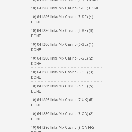
10) 641286 links Mix Casino (4-DE) DONE
10) 641286 links Mix Casino (5-SE) (4)
DONE
10) 641286 links Mix Casino (5-SE) (6)
DONE
10) 641286 links Mix Casino (6-SE) (1)
DONE
10) 641286 links Mix Casino (6-SE) (2)
DONE
10) 641286 links Mix Casino (6-SE) (3)
DONE
10) 641286 links Mix Casino (6-SE) (5)
DONE
10) 641286 links Mix Casino (7-UK) (5)
DONE
10) 641286 links Mix Casino (8-CA) (2)
DONE
10) 641286 links Mix Casino (8-CA-FR)