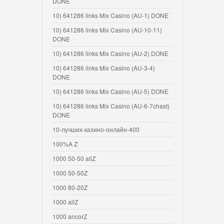
DONE
10) 641286 links Mix Casino (AU-1) DONE
10) 641286 links Mix Casino (AU-10-11)
DONE
10) 641286 links Mix Casino (AU-2) DONE
10) 641286 links Mix Casino (AU-3-4)
DONE
10) 641286 links Mix Casino (AU-5) DONE
10) 641286 links Mix Casino (AU-6-7chast)
DONE
10-лучших-казино-онлайн-400
100%A Z
1000 50-50 allZ
1000 50-50Z
1000 80-20Z
1000 allZ
1000 ancorZ