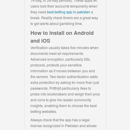
14-day, or 28-day periods). These apps let
users lock their accounts temporarily when
they need
best betting app in pakistan
a
break. Reality check timers are a great way
to get alerts about gambling time.
How to install on Android
and iOS
Verification usually takes five minutes when
documents meet all requirements.
Advanced encryption, particularly SSL
protocols, protects your sensitive
information as it moves between you and
the servers. Two-factor authentication adds
extra protection by asking for more than just
passwords. Pritthijit particularly likes to
probe into bookmakers and weigh their pros
and cons to give his reader community
insights, enabling them to choose the best
betting websites.
Always check that the app has a legal
license recognized in Pakistan and allows