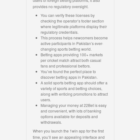
users of foreign betting platforms, it also
provides no regulatory oversight.
You can verify these licenses by
checking the operator’s footer section
where legitimate platforms display their
regulatory credentials.
This process helps newcomers become
active participants in Pakistan’s ever-
changing sports betting world.
Betting apps providing 100+ markets
per cricket match attract both casual
fans and professional bettors.
You’ve found the perfect place to
discover betting apps in Pakistan.
A solid sports betting app should offer a
variety of sports and betting choices,
along with enticing promotions to attract
users.
Managing your money at 22Bet is easy
and convenient, with lots of banking
options available for deposits and
withdrawals.
When you launch the 1win app for the first
time, you’ll see an appealing interface and