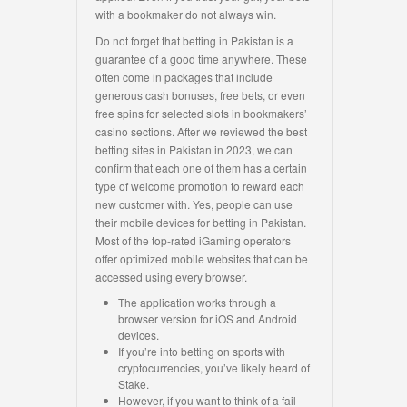
with a bookmaker do not always win.
Do not forget that betting in Pakistan is a
guarantee of a good time anywhere. These
often come in packages that include
generous cash bonuses, free bets, or even
free spins for selected slots in bookmakers’
casino sections. After we reviewed the best
betting sites in Pakistan in 2023, we can
confirm that each one of them has a certain
type of welcome promotion to reward each
new customer with. Yes, people can use
their mobile devices for betting in Pakistan.
Most of the top-rated iGaming operators
offer optimized mobile websites that can be
accessed using every browser.
The application works through a
browser version for iOS and Android
devices.
If you’re into betting on sports with
cryptocurrencies, you’ve likely heard of
Stake.
However, if you want to think of a fail-