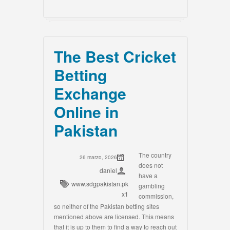
The Best Cricket
Betting
Exchange
Online in
Pakistan
The country
26 marzo, 2026
does not
daniel
have a
www.sdgpakistan.pk
gambling
x1
commission,
so neither of the Pakistan betting sites
mentioned above are licensed. This means
that it is up to them to find a way to reach out