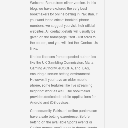
Welcome Bonus from either version. In this
blog, we have explored the very best
bookmakers for online betting in Pakistan. If
you want these cricket bookies’ phone
numbers, we suggest you visit their official
websites. All contact details will usually be
given on the homepage itself. Just scroll to
the bottom, and you will find the ‘Contact Us’
links.
It holds licenses from respected authorities
like the UK Gambling Commission, Malta
Gaming Authority, eCOGRA, and IBAS,
ensuring a secure betting environment.
However, if you have an older mobile
phone, some features like live streaming
might not work as well. The bookmaker
provides dedicated mobile applications for
Android and iOS devices.
Consequently, Pakistani online punters can
have a safe betting experience. Before
betting on the available Sports events or
Casino games, you’ll need to deposit funds