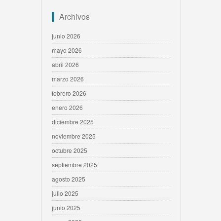
Archivos
junio 2026
mayo 2026
abril 2026
marzo 2026
febrero 2026
enero 2026
diciembre 2025
noviembre 2025
octubre 2025
septiembre 2025
agosto 2025
julio 2025
junio 2025