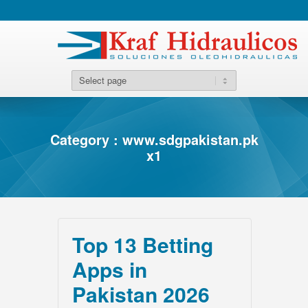
Category : www.sdgpakistan.pk
x1
Top 13 Betting
Apps in
Pakistan 2026