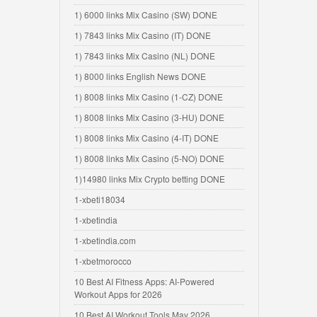
1) 6000 links Mix Casino (SW) DONE
1) 7843 links Mix Casino (IT) DONE
1) 7843 links Mix Casino (NL) DONE
1) 8000 links English News DONE
1) 8008 links Mix Casino (1-CZ) DONE
1) 8008 links Mix Casino (3-HU) DONE
1) 8008 links Mix Casino (4-IT) DONE
1) 8008 links Mix Casino (5-NO) DONE
1)14980 links Mix Crypto betting DONE
1-xbeti18034
1-xbetindia
1-xbetindia.com
1-xbetmorocco
10 Best AI Fitness Apps: AI-Powered
Workout Apps for 2026
10 Best AI Workout Tools May 2026