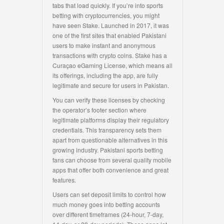
tabs that load quickly. If you’re into sports
betting with cryptocurrencies, you might
have seen Stake. Launched in 2017, it was
one of the first sites that enabled Pakistani
users to make instant and anonymous
transactions with crypto coins. Stake has a
Curaçao eGaming License, which means all
its offerings, including the app, are fully
legitimate and secure for users in Pakistan.
You can verify these licenses by checking
the operator’s footer section where
legitimate platforms display their regulatory
credentials. This transparency sets them
apart from questionable alternatives in this
growing industry. Pakistani sports betting
fans can choose from several quality mobile
apps that offer both convenience and great
features.
Users can set deposit limits to control how
much money goes into betting accounts
over different timeframes (24-hour, 7-day,