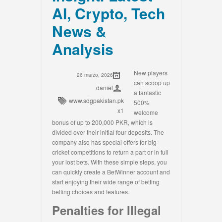
AI, Crypto, Tech
News &
Analysis
New players
26 marzo, 2026
can scoop up
daniel
a fantastic
www.sdgpakistan.pk
500%
x1
welcome
bonus of up to 200,000 PKR, which is
divided over their initial four deposits. The
company also has special offers for big
cricket competitions to return a part or in full
your lost bets. With these simple steps, you
can quickly create a BetWinner account and
start enjoying their wide range of betting
betting choices and features.
Penalties for Illegal