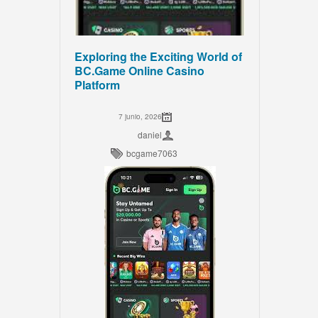
Exploring the Exciting World of
BC.Game Online Casino
Platform
7 junio, 2026
daniel
bcgame7063