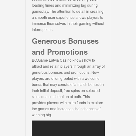
loading times and minimizing lag during
gameplay. The attention to detail in creating
a smooth user experience allows players to
immerse themselves in their gaming without
interruptions.
Generous Bonuses
and Promotions
BC.Game Latvia Casino knows how to
attract and retain players through an array of
generous bonuses and promotions. New
players are often greeted with a welcome
bonus that may consist of a match bonus on
their initial deposit, free spins on selected
slots, or a combination of both. This
provides players with extra funds to explore
the games and increases their chances of
winning big.