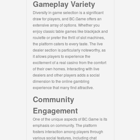
Gameplay Variety
Diversity in game selection is a significant
draw for players, and BC.Game offers an
extensive array of options. Whether you
enjoy classic table games like blackjack and
roulette or prefer the thrill of slot machines,
the platform caters to every taste. The live
dealer section is particularly noteworthy, as
it allows players to experience the
excitement of a real casino from the comfort
of their own homes. Interacting with live
dealers and other players adds a social
dimension to the online gambling
experience that many find attractive.
Community
Engagement
One of the unique aspects of BC.Game is its
emphasis on community. The platform
fosters interaction among players through
various social features, including chat