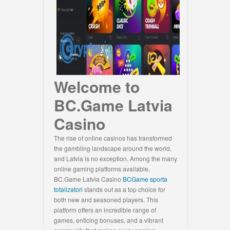
Welcome to
BC.Game Latvia
Casino
The rise of online casinos has transformed
the gambling landscape around the world,
and Latvia is no exception. Among the many
online gaming platforms available,
BC.Game Latvia Casino
BCGame sporta
totalizatori
stands out as a top choice for
both new and seasoned players. This
platform offers an incredible range of
games, enticing bonuses, and a vibrant