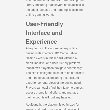
library, ensuring that players have access to
the latest releases and trending titles in the
online gaming world.
User-Friendly
Interface and
Experience
A key factor in the appeal of any online
casino is its interface. BC.Game Latvia
Casino excels in this regard, offering a
sleek, intuitive, and user-friendly platform
that allows players to navigate seamlessly.
The site is designed to cater to both desktop
and mobile users, ensuring a consistent
experience regardless of the device used.
Players can easily find their favorite games,
access promotional offers, and manage
their accounts without any hassle.
Additionally, the platform is optimized for
speed and performance, providing quick