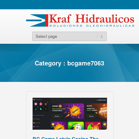
Category : bcgame7063
BC.Game Latvia Casino The