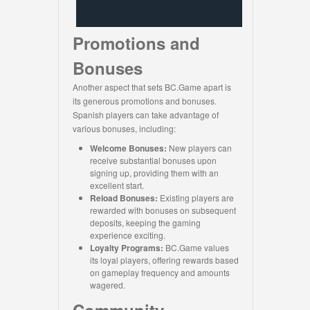
Promotions and
Bonuses
Another aspect that sets BC.Game apart is
its generous promotions and bonuses.
Spanish players can take advantage of
various bonuses, including:
Welcome Bonuses:
New players can
receive substantial bonuses upon
signing up, providing them with an
excellent start.
Reload Bonuses:
Existing players are
rewarded with bonuses on subsequent
deposits, keeping the gaming
experience exciting.
Loyalty Programs:
BC.Game values
its loyal players, offering rewards based
on gameplay frequency and amounts
wagered.