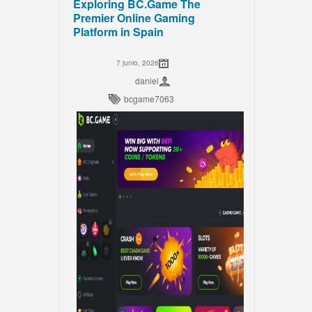
Exploring BC.Game The
Premier Online Gaming
Platform in Spain
7 junio, 2026
daniel
bcgame7063