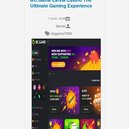
Ultimate Gaming Experience
7 junio, 2026
daniel
bcgame7063