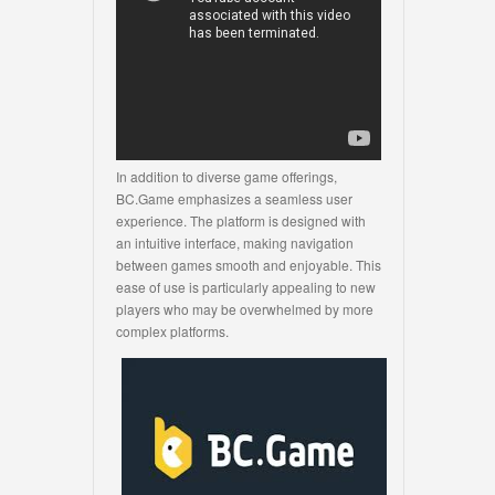
In addition to diverse game offerings,
BC.Game emphasizes a seamless user
experience. The platform is designed with
an intuitive interface, making navigation
between games smooth and enjoyable. This
ease of use is particularly appealing to new
players who may be overwhelmed by more
complex platforms.