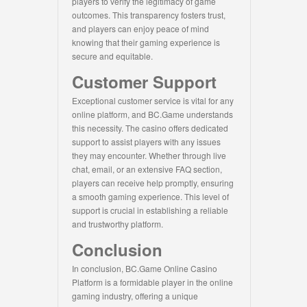
players to verify the legitimacy of game
outcomes. This transparency fosters trust,
and players can enjoy peace of mind
knowing that their gaming experience is
secure and equitable.
Customer Support
Exceptional customer service is vital for any
online platform, and BC.Game understands
this necessity. The casino offers dedicated
support to assist players with any issues
they may encounter. Whether through live
chat, email, or an extensive FAQ section,
players can receive help promptly, ensuring
a smooth gaming experience. This level of
support is crucial in establishing a reliable
and trustworthy platform.
Conclusion
In conclusion, BC.Game Online Casino
Platform is a formidable player in the online
gaming industry, offering a unique