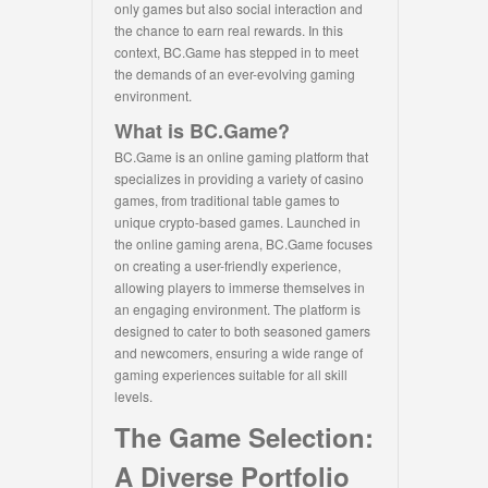
only games but also social interaction and
the chance to earn real rewards. In this
context, BC.Game has stepped in to meet
the demands of an ever-evolving gaming
environment.
What is BC.Game?
BC.Game is an online gaming platform that
specializes in providing a variety of casino
games, from traditional table games to
unique crypto-based games. Launched in
the online gaming arena, BC.Game focuses
on creating a user-friendly experience,
allowing players to immerse themselves in
an engaging environment. The platform is
designed to cater to both seasoned gamers
and newcomers, ensuring a wide range of
gaming experiences suitable for all skill
levels.
The Game Selection:
A Diverse Portfolio