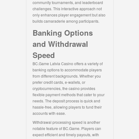
community tournaments, and leaderboard
challenges. This interactive approach not
only enhances player engagement but also
builds camaraderie among participants.
Banking Options
and Withdrawal
Speed
BC.Game Latvia Casino offers a variety of
banking options to accommodate players
from different backgrounds. Whether you
prefer credit cards, e-wallets, or
cryptocurrencies, the casino provides
flexible payment methods that cater to your
needs. The deposit process is quick and
hassle-free, allowing players to fund their
accounts with ease.
Withdrawal processing speed is another
notable feature of BC.Game. Players can
expect efficient and timely payouts, with