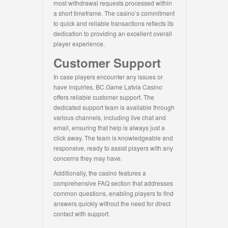
most withdrawal requests processed within
a short timeframe. The casino’s commitment
to quick and reliable transactions reflects its
dedication to providing an excellent overall
player experience.
Customer Support
In case players encounter any issues or
have inquiries, BC.Game Latvia Casino
offers reliable customer support. The
dedicated support team is available through
various channels, including live chat and
email, ensuring that help is always just a
click away. The team is knowledgeable and
responsive, ready to assist players with any
concerns they may have.
Additionally, the casino features a
comprehensive FAQ section that addresses
common questions, enabling players to find
answers quickly without the need for direct
contact with support.