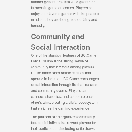
number generators (RNGs) to guarantee
fairness in game outcomes. Players can
enjoy their favorite games with the peace of
mind that they are being treated fairly and
honestly.
Community and
Social Interaction
One of the standout features of BC.Game
Latvia Casino is the strong sense of
community that it fosters among players.
Unlike many other online casinos that
operate in isolation, BC.Game encourages
social interaction through its chat features
and community events. Players can
connect, share tips, and celebrate each
other’s wins, creating a vibrant ecosystem
that enriches the gaming experience.
The platform often organizes community-
focused initiatives that reward players for
their participation, including raffle draws,