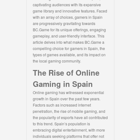
captivating audiences with its expansive
game library and innovative features. Faced
with an array of choices, gamers in Spain
are progressively gravitating towards
BC.Game for its unique offerings, engaging
gameplay, and user-friendly interface. This
article delves into what makes BC.Game a
compelling choice for gamers in Spain, the
types of games available, and its impact on
the local gaming community.
The Rise of Online
Gaming in Spain
Online gaming has witnessed exponential
growth in Spain over the past few years.
Factors such as increased internet
penetration, the rise of mobile gaming, and
the popularity of esports have all contributed
to this trend. Spain’s population is
embracing digital entertainment, with more
individuals seeking platforms that offer not