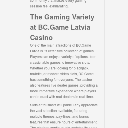
community that makes every gaming
session feel exhilarating.
The Gaming Variety
at BC.Game Latvia
Casino
One of the main attractions of BC.Game
Latvia is its extensive collection of games.
Players can enjoy a variety of options, from
classic table games to innovative slots.
Whether you are looking for blackjack,
roulette, or modern video slots, BC.Game
has something for everyone. The casino
also features live dealer games, providing a
more immersive experience where players
can interact with real dealers in real-time.
Slots enthusiasts will particularly appreciate
the vast selection available, featuring
multiple themes, pay-lines, and bonus
features that ensure hours of entertainment.
The platform continuously updates its game