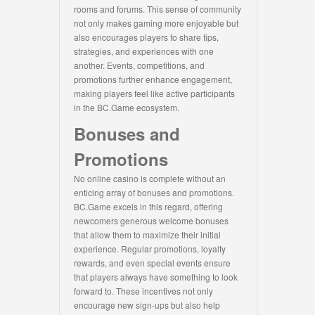
rooms and forums. This sense of community
not only makes gaming more enjoyable but
also encourages players to share tips,
strategies, and experiences with one
another. Events, competitions, and
promotions further enhance engagement,
making players feel like active participants
in the BC.Game ecosystem.
Bonuses and
Promotions
No online casino is complete without an
enticing array of bonuses and promotions.
BC.Game excels in this regard, offering
newcomers generous welcome bonuses
that allow them to maximize their initial
experience. Regular promotions, loyalty
rewards, and even special events ensure
that players always have something to look
forward to. These incentives not only
encourage new sign-ups but also help