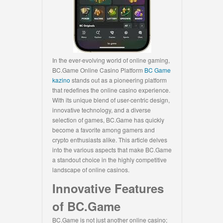
In the ever-evolving world of online gaming,
BC.Game Online Casino Platform
BC Game
kazino
stands out as a pioneering platform
that redefines the online casino experience.
With its unique blend of user-centric design,
innovative technology, and a diverse
selection of games, BC.Game has quickly
become a favorite among gamers and
crypto enthusiasts alike. This article delves
into the various aspects that make BC.Game
a standout choice in the highly competitive
landscape of online casinos.
Innovative Features
of BC.Game
BC.Game is not just another online casino;