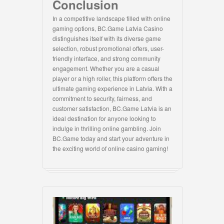
Conclusion
In a competitive landscape filled with online
gaming options, BC.Game Latvia Casino
distinguishes itself with its diverse game
selection, robust promotional offers, user-
friendly interface, and strong community
engagement. Whether you are a casual
player or a high roller, this platform offers the
ultimate gaming experience in Latvia. With a
commitment to security, fairness, and
customer satisfaction, BC.Game Latvia is an
ideal destination for anyone looking to
indulge in thrilling online gambling. Join
BC.Game today and start your adventure in
the exciting world of online casino gaming!