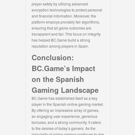
player safety by utilizing advanced
encryption technologies to protect personal
and financial information. Moreover, the
platform employs provably fair algorithms,
ensuring that all game outcomes are
transparent and fair. This focus on integrity
has helped BC.Game build a strong
reputation among players in Spain.
Conclusion:
BC.Game’s Impact
on the Spanish
Gaming Landscape
BC.Game has established itself as a key
player in the Spanish online gaming market.
By offering an impressive array of games,
an engaging user experience, generous
bonuses, and a strong community, it caters
to the desires of today’s gamers. As the
popularity of online gaming continues to rise