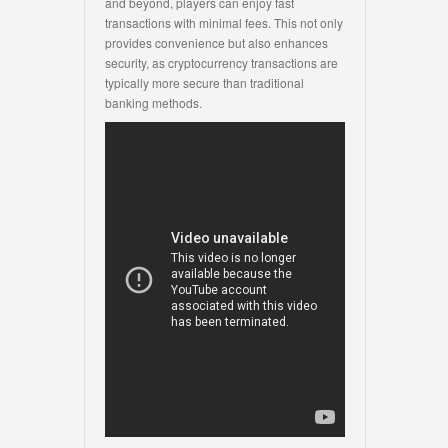
and beyond, players can enjoy fast
transactions with minimal fees. This not only
provides convenience but also enhances
security, as cryptocurrency transactions are
typically more secure than traditional
banking methods.