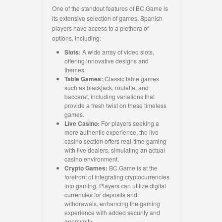
One of the standout features of BC.Game is
its extensive selection of games. Spanish
players have access to a plethora of
options, including:
Slots:
A wide array of video slots,
offering innovative designs and
themes.
Table Games:
Classic table games
such as blackjack, roulette, and
baccarat, including variations that
provide a fresh twist on these timeless
games.
Live Casino:
For players seeking a
more authentic experience, the live
casino section offers real-time gaming
with live dealers, simulating an actual
casino environment.
Crypto Games:
BC.Game is at the
forefront of integrating cryptocurrencies
into gaming. Players can utilize digital
currencies for deposits and
withdrawals, enhancing the gaming
experience with added security and
anonymity.