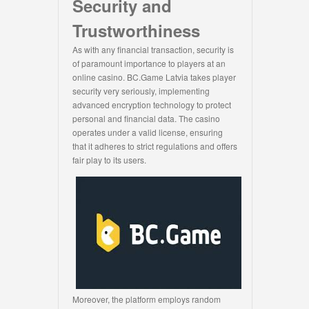
Security and
Trustworthiness
As with any financial transaction, security is
of paramount importance to players at an
online casino. BC.Game Latvia takes player
security very seriously, implementing
advanced encryption technology to protect
personal and financial data. The casino
operates under a valid license, ensuring
that it adheres to strict regulations and offers
fair play to its users.
Moreover, the platform employs random