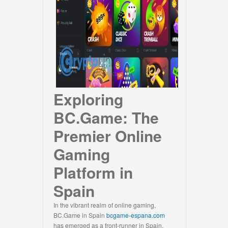
Exploring
BC.Game: The
Premier Online
Gaming
Platform in
Spain
In the vibrant realm of online gaming,
BC.Game in Spain
bcgame-espana.com
has emerged as a front-runner in Spain,