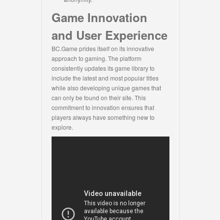
Game Innovation
and User Experience
BC.Game prides itself on its innovative
approach to gaming. The platform
consistently updates its game library to
include the latest and most popular titles
while also developing unique games that
can only be found on their site. This
commitment to innovation ensures that
players always have something new to
explore.