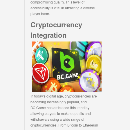
compromising quality. This level of
accessibility is vital in attracting a diverse
player base.
Cryptocurrency
Integration
In today’s digital age, cryptocurrencies are
becoming increasingly popular, and
BC.Game has embraced this trend by
allowing players to make deposits and
withdrawals using a wide range of
cryptocurrencies. From Bitcoin to Ethereum