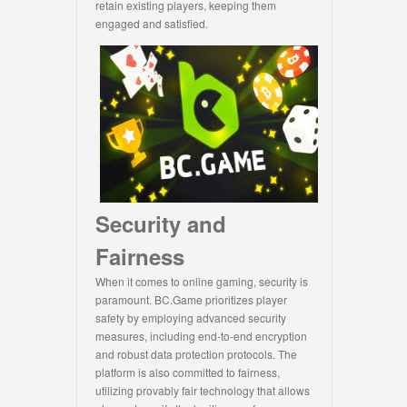
retain existing players, keeping them
engaged and satisfied.
Security and
Fairness
When it comes to online gaming, security is
paramount. BC.Game prioritizes player
safety by employing advanced security
measures, including end-to-end encryption
and robust data protection protocols. The
platform is also committed to fairness,
utilizing provably fair technology that allows