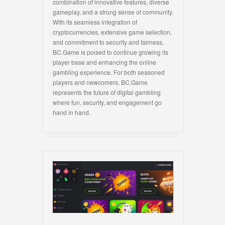
combination of innovative features, diverse
gameplay, and a strong sense of community.
With its seamless integration of
cryptocurrencies, extensive game selection,
and commitment to security and fairness,
BC.Game is poised to continue growing its
player base and enhancing the online
gambling experience. For both seasoned
players and newcomers, BC.Game
represents the future of digital gambling
where fun, security, and engagement go
hand in hand.