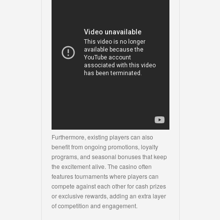
Furthermore, existing players can also
benefit from ongoing promotions, loyalty
programs, and seasonal bonuses that keep
the excitement alive. The casino often
features tournaments where players can
compete against each other for cash prizes
or exclusive rewards, adding an extra layer
of competition and engagement.