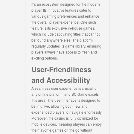
it’s an ecosystem designed for the modern
player. Its innovative features cater to
various gaming preferences and enhance
the overall player experience. One such
feature is its exclusive in-house games,
which include captivating titles that cannot
be found anywhere else. The platform
regularly updates its game library, ensuring
players always have access to fresh and
exciting options.
User-Friendliness
and Accessibility
A seamless user experience is crucial for
any online platform, and BC.Game excels in
this area. The user interface is designed to
be intuitive, allowing both new and
experienced players to navigate effortlessly.
Moreover, the casino is fully optimized for
mobile devices, meaning players can enjoy
their favorite games on the go without