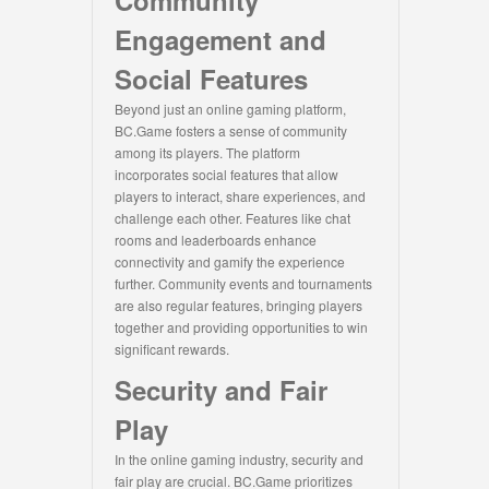
Community
Engagement and
Social Features
Beyond just an online gaming platform,
BC.Game fosters a sense of community
among its players. The platform
incorporates social features that allow
players to interact, share experiences, and
challenge each other. Features like chat
rooms and leaderboards enhance
connectivity and gamify the experience
further. Community events and tournaments
are also regular features, bringing players
together and providing opportunities to win
significant rewards.
Security and Fair
Play
In the online gaming industry, security and
fair play are crucial. BC.Game prioritizes