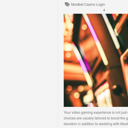
Mostbet Casino Login
4
Your video gaming experience is not just 
choices are usually tailored to boost th
devotion in addition to wedding with Mos