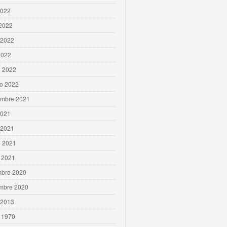
2022
 2022
 2022
2022
 2022
ro 2022
embre 2021
2021
 2021
 2021
 2021
mbre 2020
mbre 2020
 2013
 1970