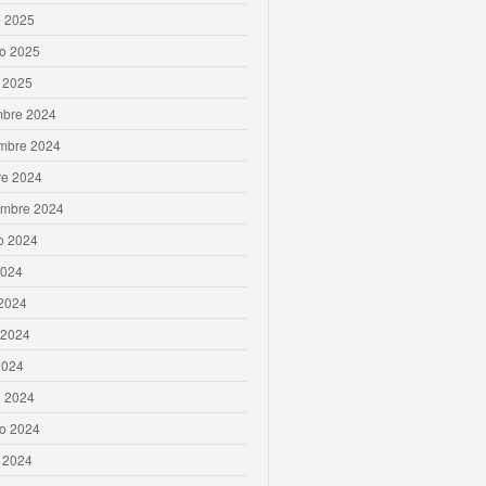
 2025
ro 2025
 2025
mbre 2024
mbre 2024
re 2024
embre 2024
o 2024
2024
 2024
 2024
2024
 2024
ro 2024
 2024