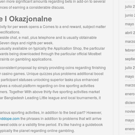
 even more significant amounts regarding bets in add-on to several
julio 
ances of earning a considerable discuss.
junio
 I Okazjonalne
mayo
ctivity for per week opens a Comes to a end reward, subject matter
ecifications.
abril 
eside chat, e mail, plus telephone and is usually obtainable
marzo
 Seven days and nights per week.
 usually available on typically the Application Shop, the particular
febre
ards being downloaded through the particular official Mostbet
septi
traints on gambling applications.
consistent proposal by simply providing coins regarding finishing
julio 
 or casino games. Unique quizzes plus problems additional boost
mayo
 participant statuses unlocking superior tasks plus enhanced
marzo
ves a robust platform regarding on-line sporting activities
s. Together With above thirty-five sporting activities market
enero
lar Bangladesh Leading Little league and local tournaments, it
dicie
novie
rious sporting activities, in addition to the best part? However,
nddope.com
the phrases in addition to problems that will arrive
mayo
lowest odds or a validity time period. It’s like having a guidebook
enero
 typically the planet regarding online gambling.