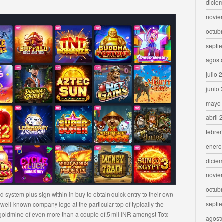
dicie
novie
octub
septi
agost
julio 
junio
mayo
abril 
febre
enero
dicie
novie
octub
ystem plus sign within in buy to obtain quick entry to their own
septi
 well-known company logo at the particular top of typically the
goldmine of even more than a couple of.5 mil INR amongst Toto
agost