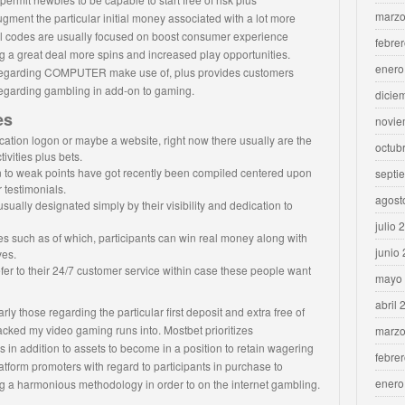
marzo
ent the particular initial money associated with a lot more
al codes are usually focused on boost consumer experience
febre
 a great deal more spins and increased play opportunities.
enero
d regarding COMPUTER make use of, plus provides customers
 regarding gambling in add-on to gaming.
dicie
es
novie
ation logon or maybe a website, right now there usually are the
octub
ivities plus bets.
on to weak points have got recently been compiled centered upon
septi
 testimonials.
agost
usually designated simply by their visibility and dedication to
julio 
es such as of which, participants can win real money along with
junio
ves.
fer to their 24/7 customer service within case these people want
mayo
abril 
ly those regarding the particular first deposit and extra free of
acked my video gaming runs into. Mostbet prioritizes
marzo
 in addition to assets to become in a position to retain wagering
febre
latform promoters with regard to participants in purchase to
enero
ing a harmonious methodology in order to on the internet gambling.