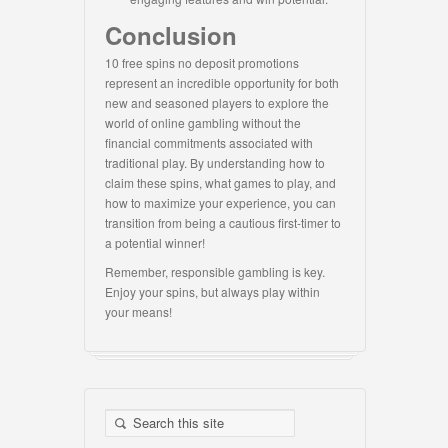
Conclusion
10 free spins no deposit promotions
represent an incredible opportunity for both
new and seasoned players to explore the
world of online gambling without the
financial commitments associated with
traditional play. By understanding how to
claim these spins, what games to play, and
how to maximize your experience, you can
transition from being a cautious first-timer to
a potential winner!
Remember, responsible gambling is key.
Enjoy your spins, but always play within
your means!