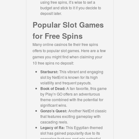
using free spins, it’s wise to set a
budget and stick to it if you decide to
deposit later.
Popular Slot Games
for Free Spins
Many online casinos tie their free spins
offers to popular slot games. Here are a few
games you might find when claiming your
10 free spins no deposit:
Starburst:
This vibrant and engaging
slot by NetEnt is known for its high
volatility and frequent payouts.
Book of Dead:
A fan favorite, this game
by Play’n GO offers an adventurous
theme combined with the potential for
significant wins.
Gonzo’s Quest:
Another NetEnt classic
that features exciting gameplay with
cascading reels.
Legacy of Ra:
This Egyptian-themed
slot has gained popularity due to its
engaging features and win potential.