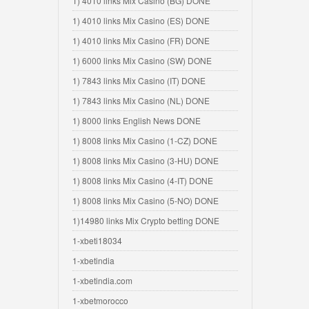
1) 4010 links Mix Casino (BG) DONE
1) 4010 links Mix Casino (ES) DONE
1) 4010 links Mix Casino (FR) DONE
1) 6000 links Mix Casino (SW) DONE
1) 7843 links Mix Casino (IT) DONE
1) 7843 links Mix Casino (NL) DONE
1) 8000 links English News DONE
1) 8008 links Mix Casino (1-CZ) DONE
1) 8008 links Mix Casino (3-HU) DONE
1) 8008 links Mix Casino (4-IT) DONE
1) 8008 links Mix Casino (5-NO) DONE
1)14980 links Mix Crypto betting DONE
1-xbeti18034
1-xbetindia
1-xbetindia.com
1-xbetmorocco