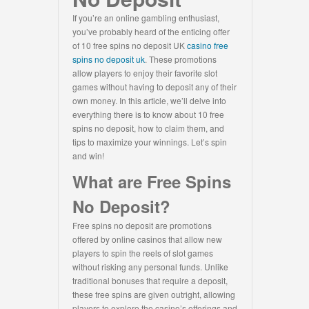
If you’re an online gambling enthusiast,
you’ve probably heard of the enticing offer
of 10 free spins no deposit UK
casino free
spins no deposit uk
. These promotions
allow players to enjoy their favorite slot
games without having to deposit any of their
own money. In this article, we’ll delve into
everything there is to know about 10 free
spins no deposit, how to claim them, and
tips to maximize your winnings. Let’s spin
and win!
What are Free Spins
No Deposit?
Free spins no deposit are promotions
offered by online casinos that allow new
players to spin the reels of slot games
without risking any personal funds. Unlike
traditional bonuses that require a deposit,
these free spins are given outright, allowing
players to explore the casino’s offerings and