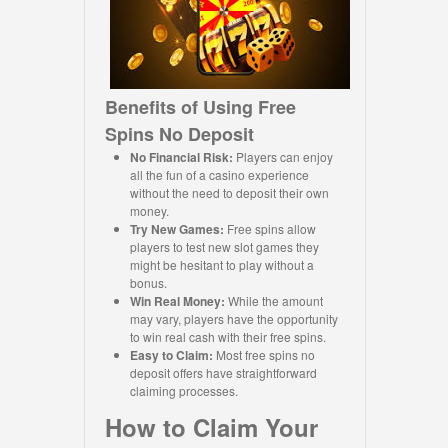
Benefits of Using Free
Spins No Deposit
No Financial Risk:
Players can enjoy
all the fun of a casino experience
without the need to deposit their own
money.
Try New Games:
Free spins allow
players to test new slot games they
might be hesitant to play without a
bonus.
Win Real Money:
While the amount
may vary, players have the opportunity
to win real cash with their free spins.
Easy to Claim:
Most free spins no
deposit offers have straightforward
claiming processes.
How to Claim Your