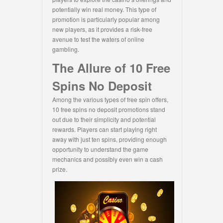
potentially win real money. This type of
promotion is particularly popular among
new players, as it provides a risk-free
avenue to test the waters of online
gambling.
The Allure of 10 Free
Spins No Deposit
Among the various types of free spin offers,
10 free spins no deposit promotions stand
out due to their simplicity and potential
rewards. Players can start playing right
away with just ten spins, providing enough
opportunity to understand the game
mechanics and possibly even win a cash
prize.