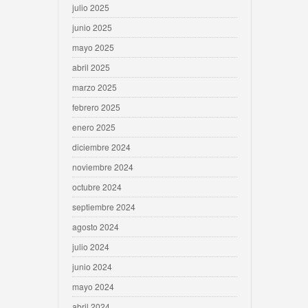
julio 2025
junio 2025
mayo 2025
abril 2025
marzo 2025
febrero 2025
enero 2025
diciembre 2024
noviembre 2024
octubre 2024
septiembre 2024
agosto 2024
julio 2024
junio 2024
mayo 2024
abril 2024