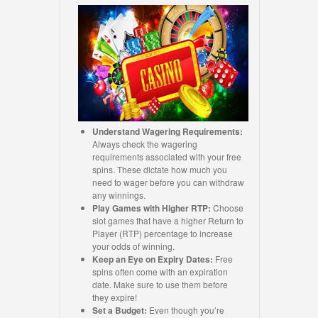
Understand Wagering Requirements:
Always check the wagering
requirements associated with your free
spins. These dictate how much you
need to wager before you can withdraw
any winnings.
Play Games with Higher RTP:
Choose
slot games that have a higher Return to
Player (RTP) percentage to increase
your odds of winning.
Keep an Eye on Expiry Dates:
Free
spins often come with an expiration
date. Make sure to use them before
they expire!
Set a Budget:
Even though you’re