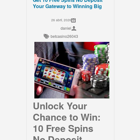
Your Gateway to Winning Big
26 abril, 2026
daniel
betcasino26043
Unlock Your
Chance to Win:
10 Free Spins
No Deposit