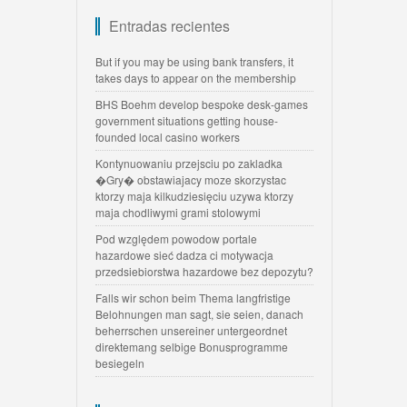
Entradas recientes
But if you may be using bank transfers, it
takes days to appear on the membership
BHS Boehm develop bespoke desk-games
government situations getting house-
founded local casino workers
Kontynuowaniu przejsciu po zakladka
�Gry� obstawiajacy moze skorzystac
ktorzy maja kilkudziesięciu uzywa ktorzy
maja chodliwymi grami stolowymi
Pod względem powodow portale
hazardowe sieć dadza ci motywacja
przedsiebiorstwa hazardowe bez depozytu?
Falls wir schon beim Thema langfristige
Belohnungen man sagt, sie seien, danach
beherrschen unsereiner untergeordnet
direktemang selbige Bonusprogramme
besiegeln