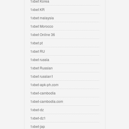
1xbet Korea
1xbet KR
1xbet malaysia
1xbet Morocco
1xbet Online 36
1xbet pt
1xbet RU
1xbet russia
1xbet Russian
1xbet russian1
1xbet-apk-ph.com
1xbet-cambodia
1xbet-cambodia.com
1xbet-dz
1xbet-dz1
1xbet-jap