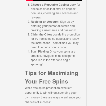
Choose a Reputable Casino:
Look for
online casinos that offer no deposit
bonuses, checking their licenses and
reviews.
Register an Account:
Sign up by
entering your personal details and
creating a username and password.
Claim the Offer:
Locate the promotion
for 10 free spins no deposit and follow
the instructions—sometimes you may
need to enter a bonus code.
Start Playing:
Once your spins are
credited, navigate to the slot game
specified in the offer and begin
spinning!
Tips for Maximizing
Your Free Spins
While free spins present an excellent
opportunity to win without spending your
own money, there are ways to enhance your
chances of success: