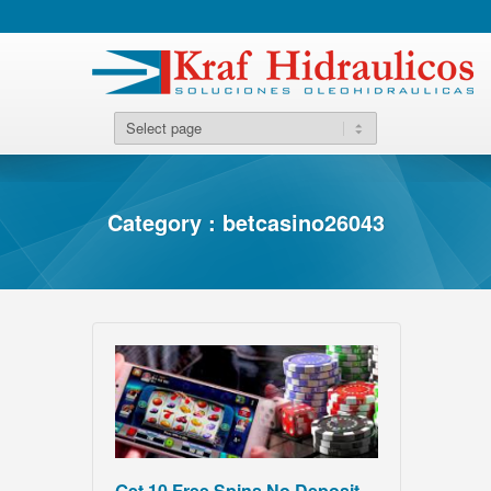
Category : betcasino26043
Get 10 Free Spins No Deposit