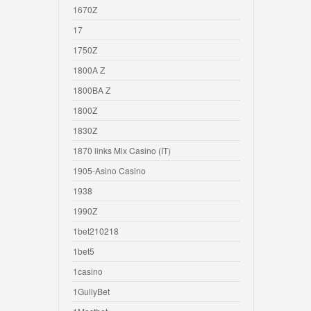
1670Z
17
1750Z
1800A Z
1800BA Z
1800Z
1830Z
1870 links Mix Casino (IT)
1905-Asino Casino
1938
1990Z
1bet210218
1bet5
1casino
1GullyBet