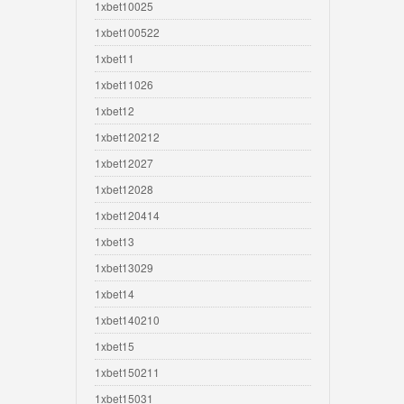
1xbet10025
1xbet100522
1xbet11
1xbet11026
1xbet12
1xbet120212
1xbet12027
1xbet12028
1xbet120414
1xbet13
1xbet13029
1xbet14
1xbet140210
1xbet15
1xbet150211
1xbet15031