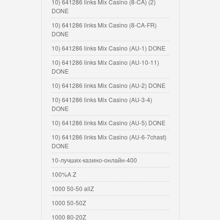
10) 641286 links Mix Casino (8-CA) (2)
DONE
10) 641286 links Mix Casino (8-CA-FR)
DONE
10) 641286 links Mix Casino (AU-1) DONE
10) 641286 links Mix Casino (AU-10-11)
DONE
10) 641286 links Mix Casino (AU-2) DONE
10) 641286 links Mix Casino (AU-3-4)
DONE
10) 641286 links Mix Casino (AU-5) DONE
10) 641286 links Mix Casino (AU-6-7chast)
DONE
10-лучших-казино-онлайн-400
100%A Z
1000 50-50 allZ
1000 50-50Z
1000 80-20Z