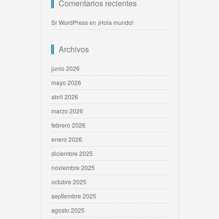
Comentarios recientes
Sr WordPress
en
¡Hola mundo!
Archivos
junio 2026
mayo 2026
abril 2026
marzo 2026
febrero 2026
enero 2026
diciembre 2025
noviembre 2025
octubre 2025
septiembre 2025
agosto 2025