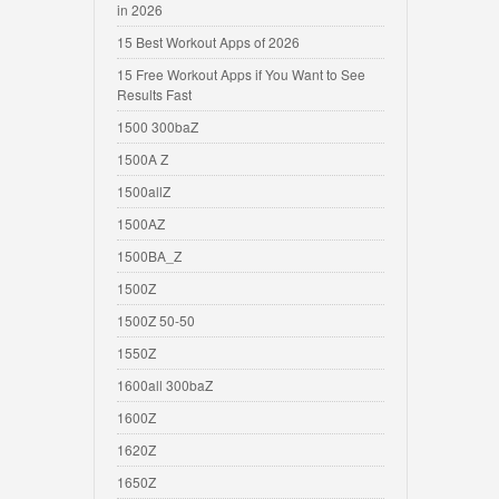
in 2026
15 Best Workout Apps of 2026
15 Free Workout Apps if You Want to See
Results Fast
1500 300baZ
1500A Z
1500allZ
1500AZ
1500BA_Z
1500Z
1500Z 50-50
1550Z
1600all 300baZ
1600Z
1620Z
1650Z