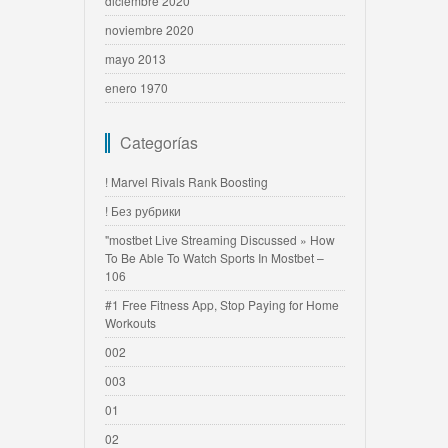
diciembre 2020
noviembre 2020
mayo 2013
enero 1970
Categorías
! Marvel Rivals Rank Boosting
! Без рубрики
"mostbet Live Streaming Discussed » How
To Be Able To Watch Sports In Mostbet –
106
#1 Free Fitness App, Stop Paying for Home
Workouts
002
003
01
02