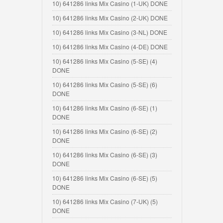
10) 641286 links Mix Casino (1-UK) DONE
10) 641286 links Mix Casino (2-UK) DONE
10) 641286 links Mix Casino (3-NL) DONE
10) 641286 links Mix Casino (4-DE) DONE
10) 641286 links Mix Casino (5-SE) (4)
DONE
10) 641286 links Mix Casino (5-SE) (6)
DONE
10) 641286 links Mix Casino (6-SE) (1)
DONE
10) 641286 links Mix Casino (6-SE) (2)
DONE
10) 641286 links Mix Casino (6-SE) (3)
DONE
10) 641286 links Mix Casino (6-SE) (5)
DONE
10) 641286 links Mix Casino (7-UK) (5)
DONE