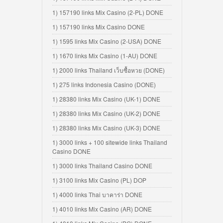
1) 157190 links Mix Casino (2-PL) DONE
1) 157190 links Mix Casino DONE
1) 1595 links Mix Casino (2-USA) DONE
1) 1670 links Mix Casino (1-AU) DONE
1) 2000 links Thailand เว็บซื้อหวย (DONE)
1) 275 links Indonesia Casino (DONE)
1) 28380 links Mix Casino (UK-1) DONE
1) 28380 links Mix Casino (UK-2) DONE
1) 28380 links Mix Casino (UK-3) DONE
1) 3000 links + 100 sitewide links Thailand
Casino DONE
1) 3000 links Thailand Casino DONE
1) 3100 links Mix Casino (PL) DOP
1) 4000 links Thai บาคาร่า DONE
1) 4010 links Mix Casino (AR) DONE