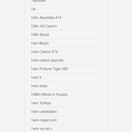
1Mostbet
1w
1win Apuestas 415
1Win AZ Casino
1Win Brasil
1win Brazil
1win Casino 574
1win casino spanish
1win Fortune Tiger 480
1win fr
1win India
1WIN Official In Russia
1win Turkiye
1win uzbekistan
1win-nepal.com
1win-ve.net x