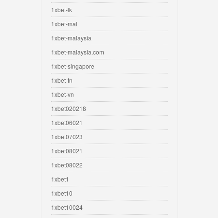
1xbet-lk
1xbet-mal
1xbet-malaysia
1xbet-malaysia.com
1xbet-singapore
1xbet-tn
1xbet-vn
1xbet020218
1xbet06021
1xbet07023
1xbet08021
1xbet08022
1xbet1
1xbet10
1xbet10024