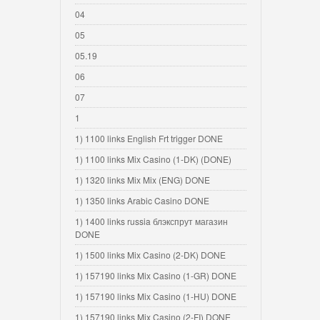
04
05
05.19
06
07
1
1) 1100 links English Frt trigger DONE
1) 1100 links Mix Casino (1-DK) (DONE)
1) 1320 links Mix Mix (ENG) DONE
1) 1350 links Arabic Casino DONE
1) 1400 links russia блэкспрут магазин
DONE
1) 1500 links Mix Casino (2-DK) DONE
1) 157190 links Mix Casino (1-GR) DONE
1) 157190 links Mix Casino (1-HU) DONE
1) 157190 links Mix Casino (2-FI) DONE