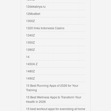
12dekabrya.ru
12Mostbet
1300Z
1320 links Indonesia Casino
1340Z
1350Z
1390Z
14
1450A Z
1480Z
1490Z
15 Best Running Apps of 2026 for Your
Training
15 Best Wellness Apps to Transform Your
Health in 2026
15 best workout apps for exercising at home