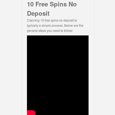
10 Free Spins No
Deposit
Claiming 10 free spins no deposit is
typically a simple process. Below are the
general steps you need to follow: