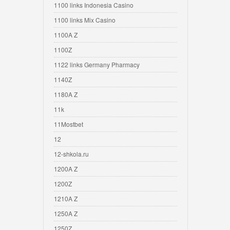
1100 links Indonesia Casino
1100 links Mix Casino
1100A Z
1100Z
1122 links Germany Pharmacy
1140Z
1180A Z
11k
11Mostbet
12
12-shkola.ru
1200A Z
1200Z
1210A Z
1250A Z
1250Z