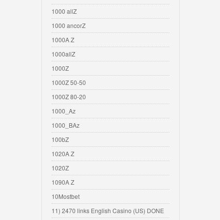
1000 allZ
1000 ancorZ
1000A Z
1000allZ
1000Z
1000Z 50-50
1000Z 80-20
1000_Az
1000_BAz
100bZ
1020A Z
1020Z
1090A Z
10Mostbet
11) 2470 links English Casino (US) DONE