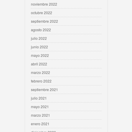
noviembre 2022
octubre 2022
septiembre 2022
agosto 2022
julio 2022
junio 2022
mayo 2022
abril 2022
marzo 2022
febrero 2022
septiembre 2021
julio 2021
mayo 2021
marzo 2021
enero 2021