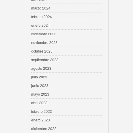
marzo 2024
febrero 2024
enero 2024
diciembre 2023
noviembre 2023
octubre 2023
septiembre 2023
agosto 2023
julio 2023
junio 2023
mayo 2023
abril 2023
febrero 2023
enero 2023
diciembre 2022