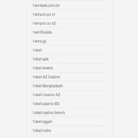
1winbets.com.br
1winpro.co x1
1winpro.co x2
1winRussia
1wins.jp
1xbet
1xbet apk
1xbet arabic
1xbet AZ Casino
1xbet Bangladesh
1xbet Casino AZ
1xbet casino BD
1xbet casino french
1xbet egypt
1xbet india