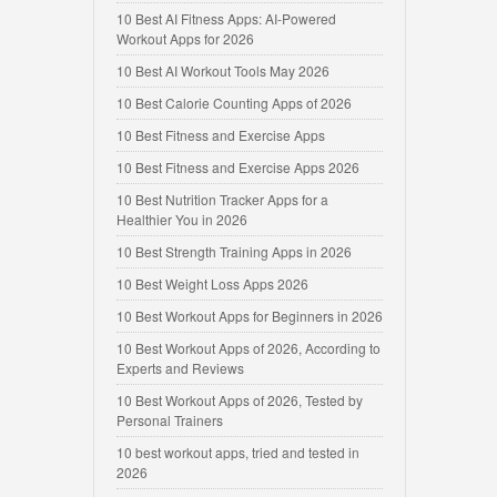
10 Best AI Fitness Apps: AI-Powered
Workout Apps for 2026
10 Best AI Workout Tools May 2026
10 Best Calorie Counting Apps of 2026
10 Best Fitness and Exercise Apps
10 Best Fitness and Exercise Apps 2026
10 Best Nutrition Tracker Apps for a
Healthier You in 2026
10 Best Strength Training Apps in 2026
10 Best Weight Loss Apps 2026
10 Best Workout Apps for Beginners in 2026
10 Best Workout Apps of 2026, According to
Experts and Reviews
10 Best Workout Apps of 2026, Tested by
Personal Trainers
10 best workout apps, tried and tested in
2026