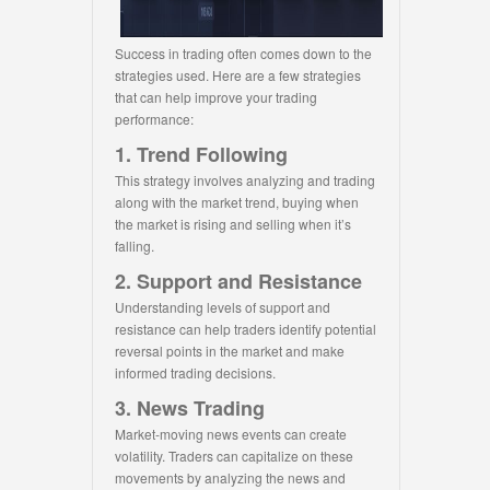
Success in trading often comes down to the
strategies used. Here are a few strategies
that can help improve your trading
performance:
1. Trend Following
This strategy involves analyzing and trading
along with the market trend, buying when
the market is rising and selling when it’s
falling.
2. Support and Resistance
Understanding levels of support and
resistance can help traders identify potential
reversal points in the market and make
informed trading decisions.
3. News Trading
Market-moving news events can create
volatility. Traders can capitalize on these
movements by analyzing the news and