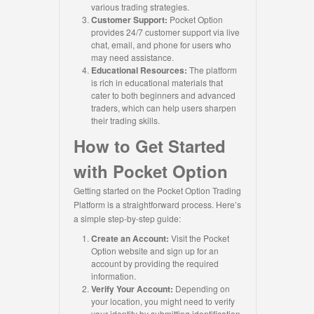
various trading strategies.
Customer Support:
Pocket Option
provides 24/7 customer support via live
chat, email, and phone for users who
may need assistance.
Educational Resources:
The platform
is rich in educational materials that
cater to both beginners and advanced
traders, which can help users sharpen
their trading skills.
How to Get Started
with Pocket Option
Getting started on the Pocket Option Trading
Platform is a straightforward process. Here’s
a simple step-by-step guide:
Create an Account:
Visit the Pocket
Option website and sign up for an
account by providing the required
information.
Verify Your Account:
Depending on
your location, you might need to verify
your identity by submitting identification