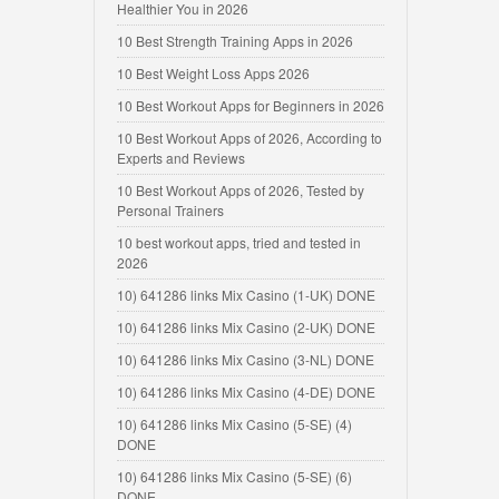
Healthier You in 2026
10 Best Strength Training Apps in 2026
10 Best Weight Loss Apps 2026
10 Best Workout Apps for Beginners in 2026
10 Best Workout Apps of 2026, According to
Experts and Reviews
10 Best Workout Apps of 2026, Tested by
Personal Trainers
10 best workout apps, tried and tested in
2026
10) 641286 links Mix Casino (1-UK) DONE
10) 641286 links Mix Casino (2-UK) DONE
10) 641286 links Mix Casino (3-NL) DONE
10) 641286 links Mix Casino (4-DE) DONE
10) 641286 links Mix Casino (5-SE) (4)
DONE
10) 641286 links Mix Casino (5-SE) (6)
DONE