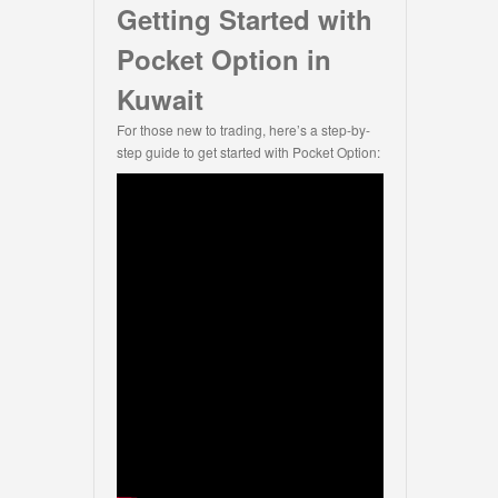
Getting Started with
Pocket Option in
Kuwait
For those new to trading, here’s a step-by-
step guide to get started with Pocket Option: