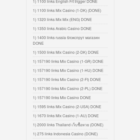
1) 1100 links English Frt trigger DONE
1) 1100 links Mix Casino (1-DK) (DONE)
1) 1320 links Mix Mix (ENG) DONE
1) 1350 links Arabic Casino DONE
1) 1400 links russia блэкспрут магазин
DONE
1) 1500 links Mix Casino (2-DK) DONE
1) 157190 links Mix Casino (1-GR) DONE
1) 157190 links Mix Casino (1-HU) DONE
1) 157190 links Mix Casino (2-FI) DONE
1) 157190 links Mix Casino (2-PL) DONE
1) 157190 links Mix Casino DONE
1) 1595 links Mix Casino (2-USA) DONE
1) 1670 links Mix Casino (1-AU) DONE
1) 2000 links Thailand เว็บซื้อหวย (DONE)
1) 275 links Indonesia Casino (DONE)