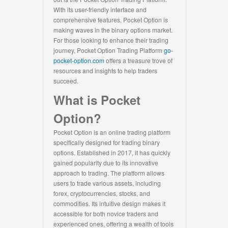
With its user-friendly interface and
comprehensive features, Pocket Option is
making waves in the binary options market.
For those looking to enhance their trading
journey, Pocket Option Trading Platform
go-
pocket-option.com
offers a treasure trove of
resources and insights to help traders
succeed.
What is Pocket
Option?
Pocket Option is an online trading platform
specifically designed for trading binary
options. Established in 2017, it has quickly
gained popularity due to its innovative
approach to trading. The platform allows
users to trade various assets, including
forex, cryptocurrencies, stocks, and
commodities. Its intuitive design makes it
accessible for both novice traders and
experienced ones, offering a wealth of tools