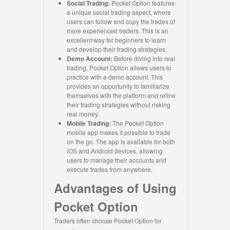
Social Trading:
Pocket Option features
a unique social trading aspect, where
users can follow and copy the trades of
more experienced traders. This is an
excellent way for beginners to learn
and develop their trading strategies.
Demo Account:
Before diving into real
trading, Pocket Option allows users to
practice with a demo account. This
provides an opportunity to familiarize
themselves with the platform and refine
their trading strategies without risking
real money.
Mobile Trading:
The Pocket Option
mobile app makes it possible to trade
on the go. The app is available for both
iOS and Android devices, allowing
users to manage their accounts and
execute trades from anywhere.
Advantages of Using
Pocket Option
Traders often choose Pocket Option for