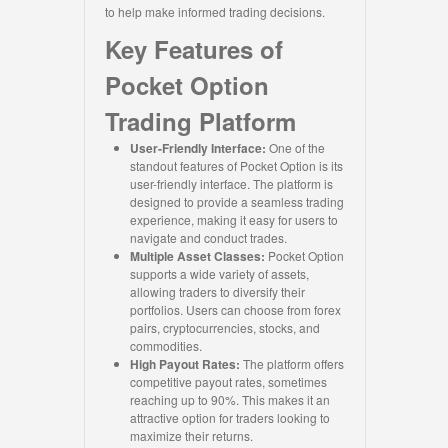
to help make informed trading decisions.
Key Features of
Pocket Option
Trading Platform
User-Friendly Interface:
One of the
standout features of Pocket Option is its
user-friendly interface. The platform is
designed to provide a seamless trading
experience, making it easy for users to
navigate and conduct trades.
Multiple Asset Classes:
Pocket Option
supports a wide variety of assets,
allowing traders to diversify their
portfolios. Users can choose from forex
pairs, cryptocurrencies, stocks, and
commodities.
High Payout Rates:
The platform offers
competitive payout rates, sometimes
reaching up to 90%. This makes it an
attractive option for traders looking to
maximize their returns.