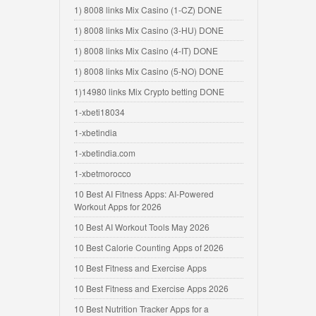
1) 8008 links Mix Casino (1-CZ) DONE
1) 8008 links Mix Casino (3-HU) DONE
1) 8008 links Mix Casino (4-IT) DONE
1) 8008 links Mix Casino (5-NO) DONE
1)14980 links Mix Crypto betting DONE
1-xbeti18034
1-xbetindia
1-xbetindia.com
1-xbetmorocco
10 Best AI Fitness Apps: AI-Powered
Workout Apps for 2026
10 Best AI Workout Tools May 2026
10 Best Calorie Counting Apps of 2026
10 Best Fitness and Exercise Apps
10 Best Fitness and Exercise Apps 2026
10 Best Nutrition Tracker Apps for a