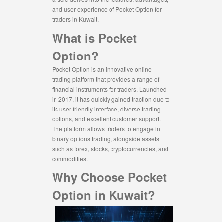
and user experience of Pocket Option for
traders in Kuwait.
What is Pocket
Option?
Pocket Option is an innovative online
trading platform that provides a range of
financial instruments for traders. Launched
in 2017, it has quickly gained traction due to
its user-friendly interface, diverse trading
options, and excellent customer support.
The platform allows traders to engage in
binary options trading, alongside assets
such as forex, stocks, cryptocurrencies, and
commodities.
Why Choose Pocket
Option in Kuwait?