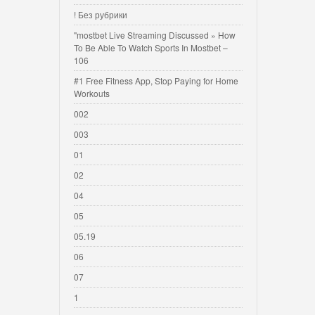
! Без рубрики
"mostbet Live Streaming Discussed » How
To Be Able To Watch Sports In Mostbet –
106
#1 Free Fitness App, Stop Paying for Home
Workouts
002
003
01
02
04
05
05.19
06
07
1