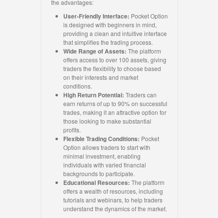
the advantages:
User-Friendly Interface:
Pocket Option
is designed with beginners in mind,
providing a clean and intuitive interface
that simplifies the trading process.
Wide Range of Assets:
The platform
offers access to over 100 assets, giving
traders the flexibility to choose based
on their interests and market
conditions.
High Return Potential:
Traders can
earn returns of up to 90% on successful
trades, making it an attractive option for
those looking to make substantial
profits.
Flexible Trading Conditions:
Pocket
Option allows traders to start with
minimal investment, enabling
individuals with varied financial
backgrounds to participate.
Educational Resources:
The platform
offers a wealth of resources, including
tutorials and webinars, to help traders
understand the dynamics of the market.