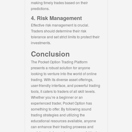
making timely trades based on their
predictions.
4. Risk Management
Effective risk management is crucial.
Traders should determine their risk
tolerance and set strict limits to protect their
investments.
Conclusion
The Pocket Option Trading Platform
presents a robust solution for anyone
looking to venture into the world of online
trading. With its diverse asset offerings,
user-friendly interface, and powerful trading
tools, it caters to traders of all skill levels.
Whether you’re a beginner or an
experienced trader, Pocket Option has
something to offer. By following sound
trading strategies and utilizing the
educational resources available, anyone
can enhance their trading prowess and