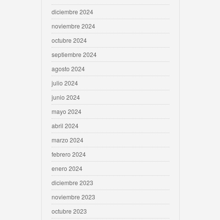
diciembre 2024
noviembre 2024
octubre 2024
septiembre 2024
agosto 2024
julio 2024
junio 2024
mayo 2024
abril 2024
marzo 2024
febrero 2024
enero 2024
diciembre 2023
noviembre 2023
octubre 2023