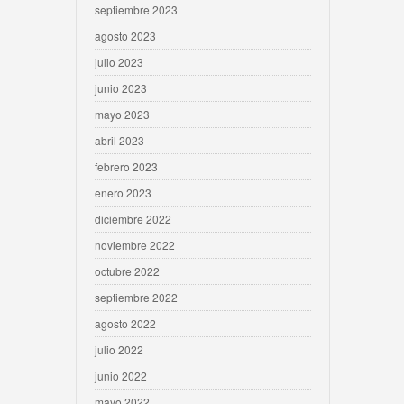
septiembre 2023
agosto 2023
julio 2023
junio 2023
mayo 2023
abril 2023
febrero 2023
enero 2023
diciembre 2022
noviembre 2022
octubre 2022
septiembre 2022
agosto 2022
julio 2022
junio 2022
mayo 2022