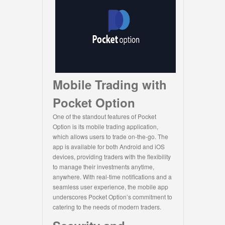
Mobile Trading with
Pocket Option
One of the standout features of Pocket
Option is its mobile trading application,
which allows users to trade on-the-go. The
app is available for both Android and iOS
devices, providing traders with the flexibility
to manage their investments anytime,
anywhere. With real-time notifications and a
seamless user experience, the mobile app
underscores Pocket Option’s commitment to
catering to the needs of modern traders.