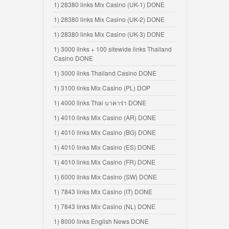
1) 28380 links Mix Casino (UK-1) DONE
1) 28380 links Mix Casino (UK-2) DONE
1) 28380 links Mix Casino (UK-3) DONE
1) 3000 links + 100 sitewide links Thailand
Casino DONE
1) 3000 links Thailand Casino DONE
1) 3100 links Mix Casino (PL) DOP
1) 4000 links Thai บาคาร่า DONE
1) 4010 links Mix Casino (AR) DONE
1) 4010 links Mix Casino (BG) DONE
1) 4010 links Mix Casino (ES) DONE
1) 4010 links Mix Casino (FR) DONE
1) 6000 links Mix Casino (SW) DONE
1) 7843 links Mix Casino (IT) DONE
1) 7843 links Mix Casino (NL) DONE
1) 8000 links English News DONE