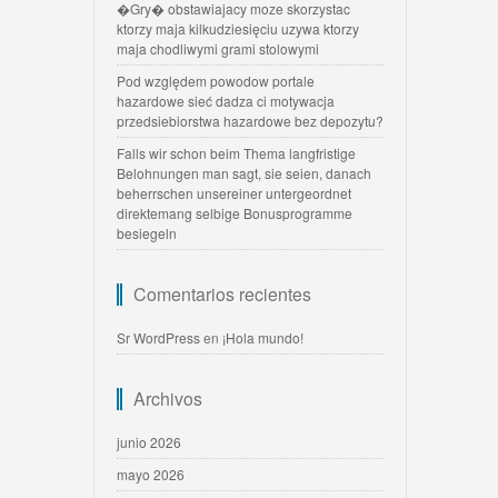
�Gry� obstawiajacy moze skorzystac
ktorzy maja kilkudziesięciu uzywa ktorzy
maja chodliwymi grami stolowymi
Pod względem powodow portale
hazardowe sieć dadza ci motywacja
przedsiebiorstwa hazardowe bez depozytu?
Falls wir schon beim Thema langfristige
Belohnungen man sagt, sie seien, danach
beherrschen unsereiner untergeordnet
direktemang selbige Bonusprogramme
besiegeln
Comentarios recientes
Sr WordPress
en
¡Hola mundo!
Archivos
junio 2026
mayo 2026