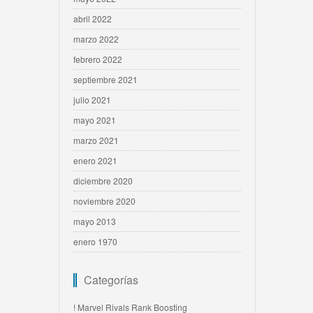
abril 2022
marzo 2022
febrero 2022
septiembre 2021
julio 2021
mayo 2021
marzo 2021
enero 2021
diciembre 2020
noviembre 2020
mayo 2013
enero 1970
Categorías
! Marvel Rivals Rank Boosting