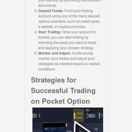
documents.
Deposit Funds:
Fund your trading
account using one of the many deposit
options available, such as credit cards,
e-wallets, or cryptocurrencies.
Start Trading:
Once your account is
funded, you can start trading by
selecting the asset you want to trade
and applying your chosen strategy.
Monitor and Adjust:
Continuously
monitor your trades and adjust your
strategies as needed based on market
conditions.
Strategies for
Successful Trading
on Pocket Option