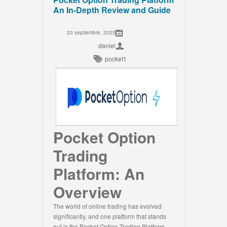
An In-Depth Review and Guide
20 septiembre, 2025
daniel
pocket1
Pocket Option
Trading
Platform: An
Overview
The world of online trading has evolved
significantly, and one platform that stands
out is the Pocket Option Trading Platform.