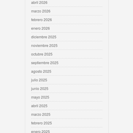
abril 2026
marzo 2026
febrero 2026
enero 2026
diciembre 2025
noviembre 2025
octubre 2025
septiembre 2025
agosto 2025
julio 2025
junio 2025
mayo 2025
abril 2025
marzo 2025
febrero 2025
enero 2025