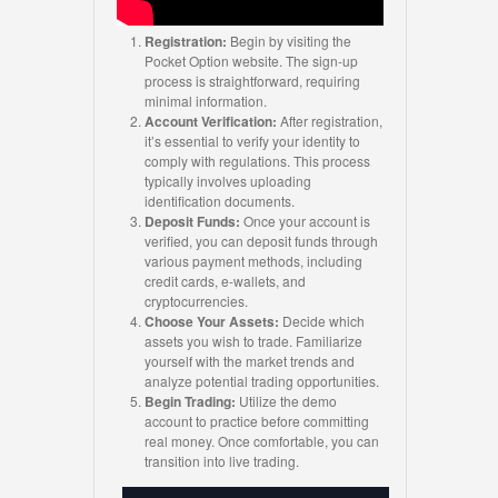
Registration:
Begin by visiting the
Pocket Option website. The sign-up
process is straightforward, requiring
minimal information.
Account Verification:
After registration,
it’s essential to verify your identity to
comply with regulations. This process
typically involves uploading
identification documents.
Deposit Funds:
Once your account is
verified, you can deposit funds through
various payment methods, including
credit cards, e-wallets, and
cryptocurrencies.
Choose Your Assets:
Decide which
assets you wish to trade. Familiarize
yourself with the market trends and
analyze potential trading opportunities.
Begin Trading:
Utilize the demo
account to practice before committing
real money. Once comfortable, you can
transition into live trading.