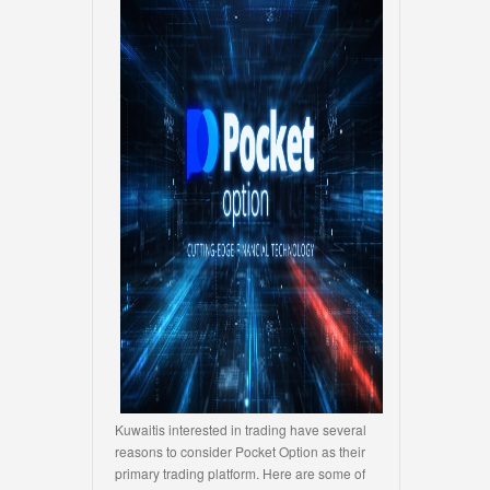
Kuwaitis interested in trading have several
reasons to consider Pocket Option as their
primary trading platform. Here are some of