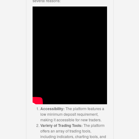
several reasons:
Accessibility:
The platform features a
low minimum deposit requirement,
making it accessible for new traders.
Variety of Trading Tools:
The platform
offers an array of trading tools,
including indicators, charting tools, and