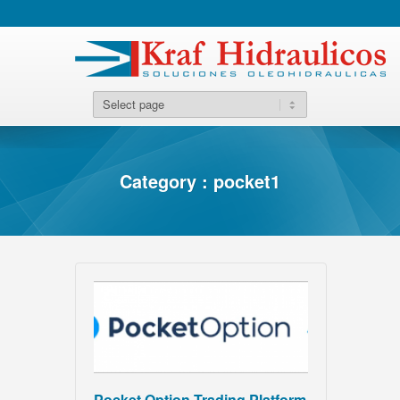
Category : pocket1
Pocket Option Trading Platform