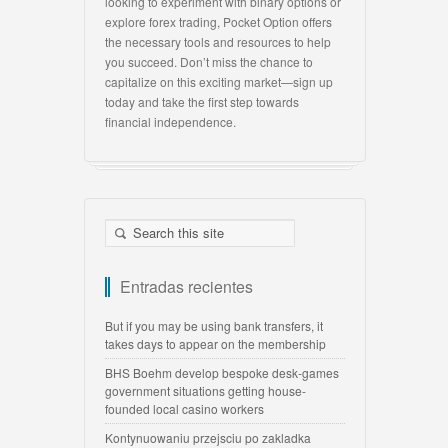
looking to experiment with binary options or
explore forex trading, Pocket Option offers
the necessary tools and resources to help
you succeed. Don’t miss the chance to
capitalize on this exciting market—sign up
today and take the first step towards
financial independence.
Entradas recientes
But if you may be using bank transfers, it
takes days to appear on the membership
BHS Boehm develop bespoke desk-games
government situations getting house-
founded local casino workers
Kontynuowaniu przejsciu po zakladka