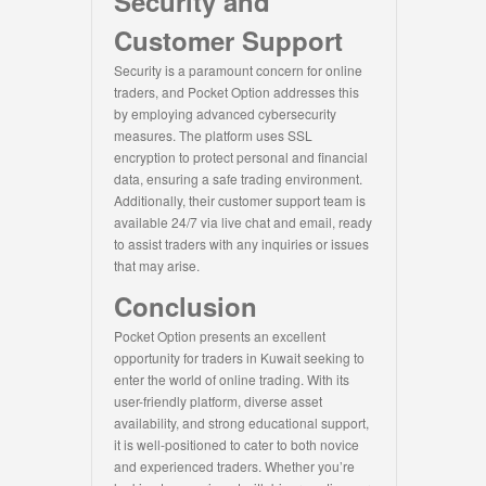
Security and
Customer Support
Security is a paramount concern for online
traders, and Pocket Option addresses this
by employing advanced cybersecurity
measures. The platform uses SSL
encryption to protect personal and financial
data, ensuring a safe trading environment.
Additionally, their customer support team is
available 24/7 via live chat and email, ready
to assist traders with any inquiries or issues
that may arise.
Conclusion
Pocket Option presents an excellent
opportunity for traders in Kuwait seeking to
enter the world of online trading. With its
user-friendly platform, diverse asset
availability, and strong educational support,
it is well-positioned to cater to both novice
and experienced traders. Whether you’re