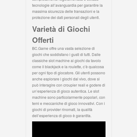
tecnologie all’avanguardia per garantire la
massima sicurezza delle transazioni e la
protezione dei dati personali degli utenti.
Varietà di Giochi
Offerti
BC.Game offre una vasta selezione di
giochi che soddisfano i gusti di tutti. Dalle
classiche slot machine ai giochi da tavolo
come il blackjack e la roulette, c’è qualcosa
per ogni tipo di giocatore. Gli utenti possono
anche esplorare i giochi dal vivo, dove si
può interagire con croupier reali e godere di
un’esperienza di gioco autentica. Le slot
machine sono particolarmente popolari, con
temi e meccaniche di gioco innovativi. Con i
giochi di provider rinomati, la qualità
dell’esperienza di gioco è garantita.