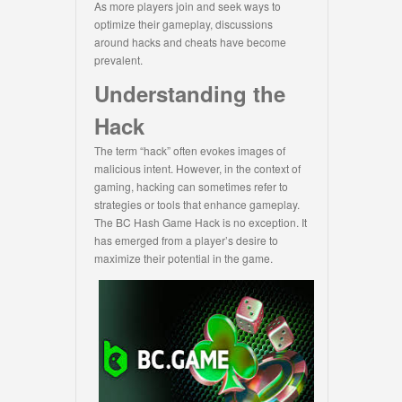
As more players join and seek ways to
optimize their gameplay, discussions
around hacks and cheats have become
prevalent.
Understanding the
Hack
The term “hack” often evokes images of
malicious intent. However, in the context of
gaming, hacking can sometimes refer to
strategies or tools that enhance gameplay.
The BC Hash Game Hack is no exception. It
has emerged from a player’s desire to
maximize their potential in the game.