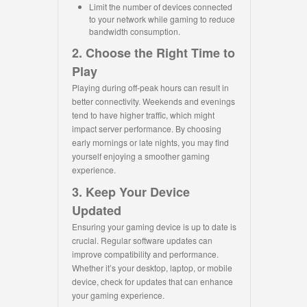
Limit the number of devices connected
to your network while gaming to reduce
bandwidth consumption.
2. Choose the Right Time to
Play
Playing during off-peak hours can result in
better connectivity. Weekends and evenings
tend to have higher traffic, which might
impact server performance. By choosing
early mornings or late nights, you may find
yourself enjoying a smoother gaming
experience.
3. Keep Your Device
Updated
Ensuring your gaming device is up to date is
crucial. Regular software updates can
improve compatibility and performance.
Whether it’s your desktop, laptop, or mobile
device, check for updates that can enhance
your gaming experience.