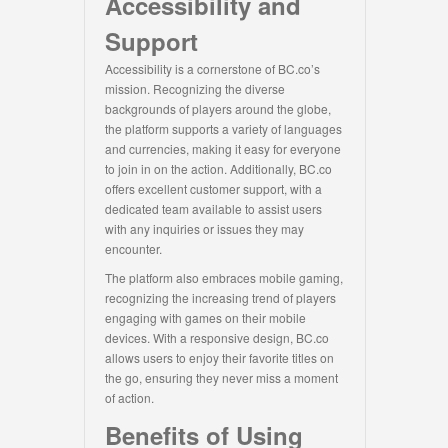
Accessibility and
Support
Accessibility is a cornerstone of BC.co’s
mission. Recognizing the diverse
backgrounds of players around the globe,
the platform supports a variety of languages
and currencies, making it easy for everyone
to join in on the action. Additionally, BC.co
offers excellent customer support, with a
dedicated team available to assist users
with any inquiries or issues they may
encounter.
The platform also embraces mobile gaming,
recognizing the increasing trend of players
engaging with games on their mobile
devices. With a responsive design, BC.co
allows users to enjoy their favorite titles on
the go, ensuring they never miss a moment
of action.
Benefits of Using