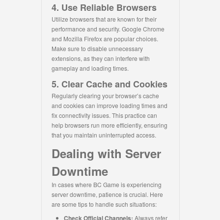
4. Use Reliable Browsers
Utilize browsers that are known for their
performance and security. Google Chrome
and Mozilla Firefox are popular choices.
Make sure to disable unnecessary
extensions, as they can interfere with
gameplay and loading times.
5. Clear Cache and Cookies
Regularly clearing your browser’s cache
and cookies can improve loading times and
fix connectivity issues. This practice can
help browsers run more efficiently, ensuring
that you maintain uninterrupted access.
Dealing with Server
Downtime
In cases where BC Game is experiencing
server downtime, patience is crucial. Here
are some tips to handle such situations:
Check Official Channels:
Always refer