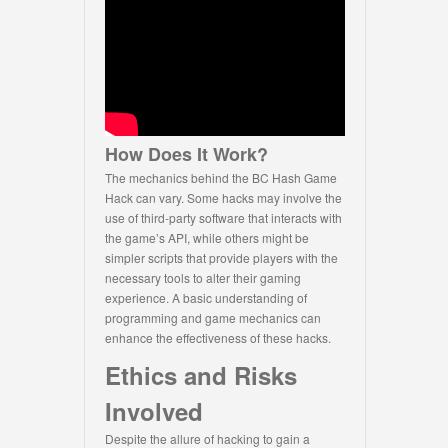
How Does It Work?
The mechanics behind the BC Hash Game
Hack can vary. Some hacks may involve the
use of third-party software that interacts with
the game’s API, while others might be
simpler scripts that provide players with the
necessary tools to alter their gaming
experience. A basic understanding of
programming and game mechanics can
enhance the effectiveness of these hacks.
Ethics and Risks
Involved
Despite the allure of hacking to gain a