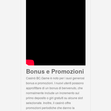
Bonus e Promozioni
Casinò BC.Game è noto per i suoi generosi
bonus e promozioni. I nuovi utenti possono
approfittare di un bonus di benvenuto, che
normalmente include un incremento sul
primo deposito o giri gratuiti su alcune slot
selezionate. Inoltre, il casinò offre
promozioni periodiche che danno la