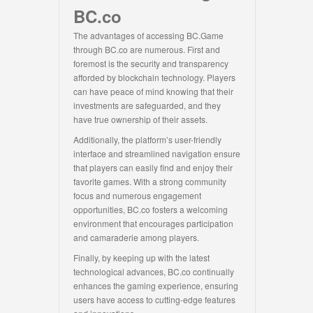
BC.co
The advantages of accessing BC.Game
through BC.co are numerous. First and
foremost is the security and transparency
afforded by blockchain technology. Players
can have peace of mind knowing that their
investments are safeguarded, and they
have true ownership of their assets.
Additionally, the platform’s user-friendly
interface and streamlined navigation ensure
that players can easily find and enjoy their
favorite games. With a strong community
focus and numerous engagement
opportunities, BC.co fosters a welcoming
environment that encourages participation
and camaraderie among players.
Finally, by keeping up with the latest
technological advances, BC.co continually
enhances the gaming experience, ensuring
users have access to cutting-edge features