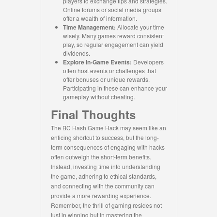
players to exchange tips and strategies.
Online forums or social media groups
offer a wealth of information.
Time Management:
Allocate your time
wisely. Many games reward consistent
play, so regular engagement can yield
dividends.
Explore In-Game Events:
Developers
often host events or challenges that
offer bonuses or unique rewards.
Participating in these can enhance your
gameplay without cheating.
Final Thoughts
The BC Hash Game Hack may seem like an
enticing shortcut to success, but the long-
term consequences of engaging with hacks
often outweigh the short-term benefits.
Instead, investing time into understanding
the game, adhering to ethical standards,
and connecting with the community can
provide a more rewarding experience.
Remember, the thrill of gaming resides not
just in winning but in mastering the