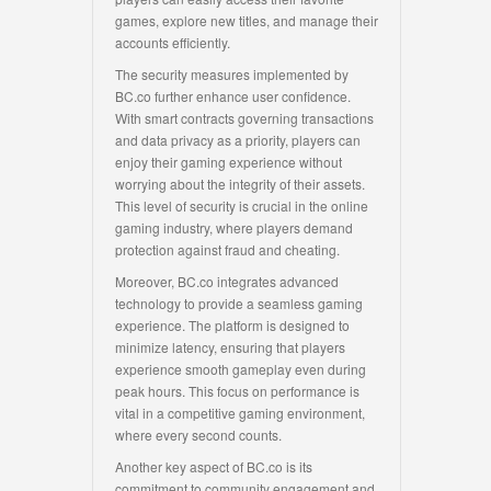
games, explore new titles, and manage their
accounts efficiently.
The security measures implemented by
BC.co further enhance user confidence.
With smart contracts governing transactions
and data privacy as a priority, players can
enjoy their gaming experience without
worrying about the integrity of their assets.
This level of security is crucial in the online
gaming industry, where players demand
protection against fraud and cheating.
Moreover, BC.co integrates advanced
technology to provide a seamless gaming
experience. The platform is designed to
minimize latency, ensuring that players
experience smooth gameplay even during
peak hours. This focus on performance is
vital in a competitive gaming environment,
where every second counts.
Another key aspect of BC.co is its
commitment to community engagement and