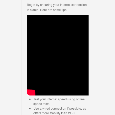
Begin by ensuring your internet connection
is stable. Here are some tips:
Test your internet speed using online
speed tests.
Use a wired connection if possible, as it
offers more stability than Wi-Fi.