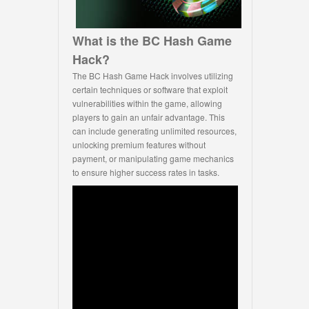
What is the BC Hash Game
Hack?
The BC Hash Game Hack involves utilizing
certain techniques or software that exploit
vulnerabilities within the game, allowing
players to gain an unfair advantage. This
can include generating unlimited resources,
unlocking premium features without
payment, or manipulating game mechanics
to ensure higher success rates in tasks.