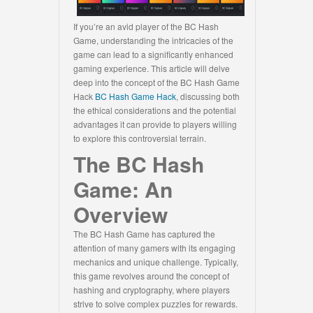
If you’re an avid player of the BC Hash
Game, understanding the intricacies of the
game can lead to a significantly enhanced
gaming experience. This article will delve
deep into the concept of the BC Hash Game
Hack
BC Hash Game Hack
, discussing both
the ethical considerations and the potential
advantages it can provide to players willing
to explore this controversial terrain.
The BC Hash
Game: An
Overview
The BC Hash Game has captured the
attention of many gamers with its engaging
mechanics and unique challenge. Typically,
this game revolves around the concept of
hashing and cryptography, where players
strive to solve complex puzzles for rewards.