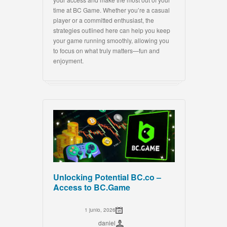
time at BC Game. Whether you’re a casual
player or a committed enthusiast, the
strategies outlined here can help you keep
your game running smoothly, allowing you
to focus on what truly matters—fun and
enjoyment.
Unlocking Potential BC.co –
Access to BC.Game
1 junio, 2026
daniel