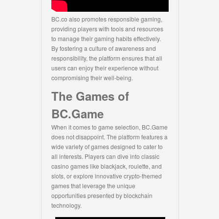
BC.co also promotes responsible gaming,
providing players with tools and resources
to manage their gaming habits effectively.
By fostering a culture of awareness and
responsibility, the platform ensures that all
users can enjoy their experience without
compromising their well-being.
The Games of
BC.Game
When it comes to game selection, BC.Game
does not disappoint. The platform features a
wide variety of games designed to cater to
all interests. Players can dive into classic
casino games like blackjack, roulette, and
slots, or explore innovative crypto-themed
games that leverage the unique
opportunities presented by blockchain
technology.