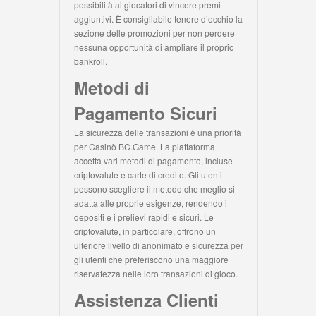
possibilità ai giocatori di vincere premi
aggiuntivi. È consigliabile tenere d’occhio la
sezione delle promozioni per non perdere
nessuna opportunità di ampliare il proprio
bankroll.
Metodi di
Pagamento Sicuri
La sicurezza delle transazioni è una priorità
per Casinò BC.Game. La piattaforma
accetta vari metodi di pagamento, incluse
criptovalute e carte di credito. Gli utenti
possono scegliere il metodo che meglio si
adatta alle proprie esigenze, rendendo i
depositi e i prelievi rapidi e sicuri. Le
criptovalute, in particolare, offrono un
ulteriore livello di anonimato e sicurezza per
gli utenti che preferiscono una maggiore
riservatezza nelle loro transazioni di gioco.
Assistenza Clienti