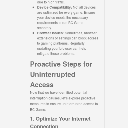
due to high traffic.
Device Compatibility:
Not all devices
are optimized for every game. Ensure
your device meets the necessary
requirements to run BC Game
smoothly.
Browser Issues:
Sometimes, browser
extensions or settings can block access
to gaming platforms. Regularly
updating your browser can help
mitigate these problems.
Proactive Steps for
Uninterrupted
Access
Now that we have identified potential
interruption causes, let’s explore proactive
measures to ensure uninterrupted access to
BC Game:
1. Optimize Your Internet
Connection