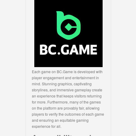
Each game on BC.Game is developed with
player engagement and entertainment in
mind. Stunning graphics, captivating
storylines, and immersive gameplay create
an experience that keeps visitors returning
for more. Furthermore, many of the games
on the platform are provably fair, allowing
players to verify the outcomes of each game
and ensuring an equitable gaming
experience for all.