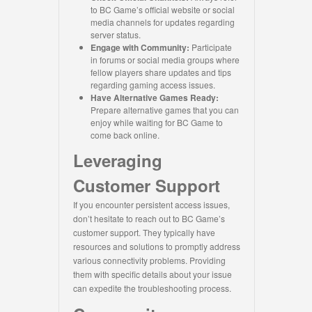
to BC Game’s official website or social
media channels for updates regarding
server status.
Engage with Community:
Participate
in forums or social media groups where
fellow players share updates and tips
regarding gaming access issues.
Have Alternative Games Ready:
Prepare alternative games that you can
enjoy while waiting for BC Game to
come back online.
Leveraging
Customer Support
If you encounter persistent access issues,
don’t hesitate to reach out to BC Game’s
customer support. They typically have
resources and solutions to promptly address
various connectivity problems. Providing
them with specific details about your issue
can expedite the troubleshooting process.