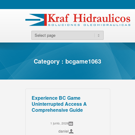
Category : bcgame1063
Experience BC Game
Uninterrupted Access A
Comprehensive Guide
1 junio, 2026
daniel