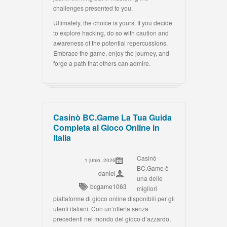
challenges presented to you.
Ultimately, the choice is yours. If you decide
to explore hacking, do so with caution and
awareness of the potential repercussions.
Embrace the game, enjoy the journey, and
forge a path that others can admire.
Casinò BC.Game La Tua Guida
Completa al Gioco Online in
Italia
Casinò
1 junio, 2026
BC.Game è
daniel
una delle
bcgame1063
migliori
piattaforme di gioco online disponibili per gli
utenti italiani. Con un’offerta senza
precedenti nel mondo del gioco d’azzardo,