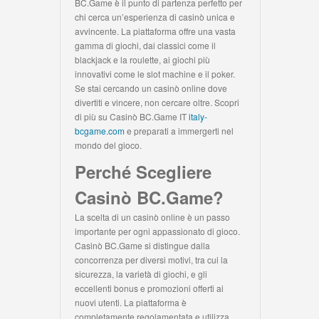
BC.Game è il punto di partenza perfetto per
chi cerca un’esperienza di casinò unica e
avvincente. La piattaforma offre una vasta
gamma di giochi, dai classici come il
blackjack e la roulette, ai giochi più
innovativi come le slot machine e il poker.
Se stai cercando un casinò online dove
divertiti e vincere, non cercare oltre. Scopri
di più su Casinò BC.Game IT
italy-
bcgame.com
e preparati a immergerti nel
mondo del gioco.
Perché Scegliere
Casinò BC.Game?
La scelta di un casinò online è un passo
importante per ogni appassionato di gioco.
Casinò BC.Game si distingue dalla
concorrenza per diversi motivi, tra cui la
sicurezza, la varietà di giochi, e gli
eccellenti bonus e promozioni offerti ai
nuovi utenti. La piattaforma è
completamente regolamentata e utilizza