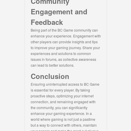
Community
Engagement and
Feedback
Being part of the BC Game community can
enhance your experience. Engagement with
other players can provide insights and tips
to improve your gaming journey. Share your
experiences and solutions to common
issues in forums, as collective awareness
can lead to better solutions.
Conclusion
Ensuring uninterrupted access to BC Game
is essential for every player. By taking
proactive steps, optimizing your internet
connection, and remaining engaged with
the community, you can significantly
enhance your gaming experience. In a
world where gaming is not just a pastime
but a way to connect with others, maintain
your access and make the most out of your