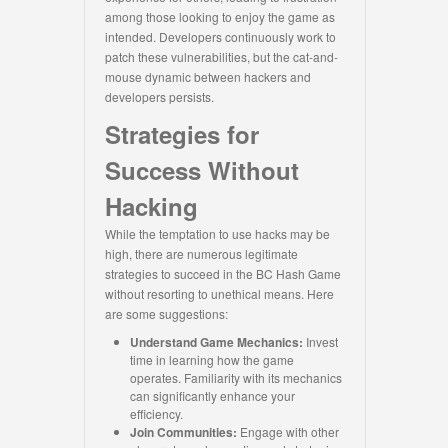
among those looking to enjoy the game as
intended. Developers continuously work to
patch these vulnerabilities, but the cat-and-
mouse dynamic between hackers and
developers persists.
Strategies for
Success Without
Hacking
While the temptation to use hacks may be
high, there are numerous legitimate
strategies to succeed in the BC Hash Game
without resorting to unethical means. Here
are some suggestions:
Understand Game Mechanics:
Invest
time in learning how the game
operates. Familiarity with its mechanics
can significantly enhance your
efficiency.
Join Communities:
Engage with other