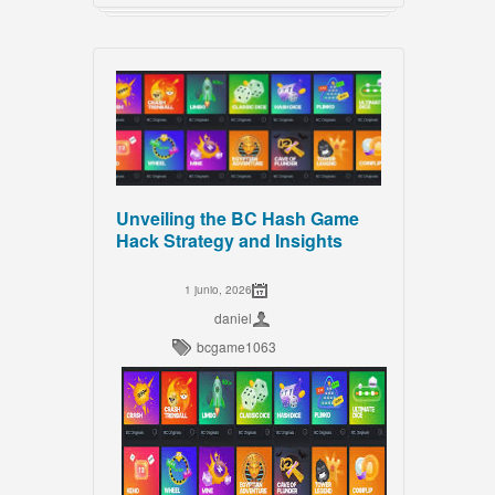
Unveiling the BC Hash Game
Hack Strategy and Insights
1 junio, 2026
daniel
bcgame1063