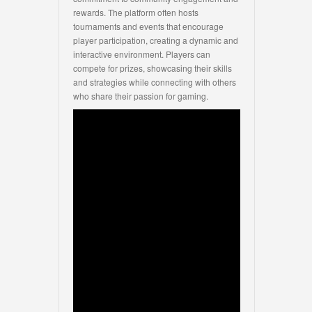
rewards. The platform often hosts
tournaments and events that encourage
player participation, creating a dynamic and
interactive environment. Players can
compete for prizes, showcasing their skills
and strategies while connecting with others
who share their passion for gaming.