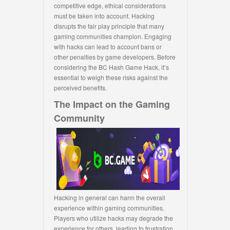
competitive edge, ethical considerations
must be taken into account. Hacking
disrupts the fair play principle that many
gaming communities champion. Engaging
with hacks can lead to account bans or
other penalties by game developers. Before
considering the BC Hash Game Hack, it’s
essential to weigh these risks against the
perceived benefits.
The Impact on the Gaming
Community
Hacking in general can harm the overall
experience within gaming communities.
Players who utilize hacks may degrade the
experience for others, leading to frustration