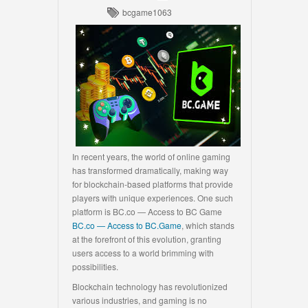
bcgame1063
In recent years, the world of online gaming
has transformed dramatically, making way
for blockchain-based platforms that provide
players with unique experiences. One such
platform is BC.co — Access to BC Game
BC.co — Access to BC.Game
, which stands
at the forefront of this evolution, granting
users access to a world brimming with
possibilities.
Blockchain technology has revolutionized
various industries, and gaming is no