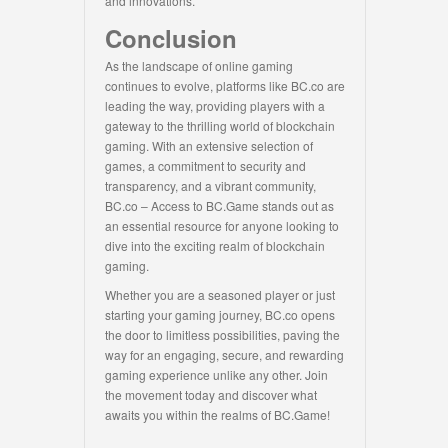
and innovations.
Conclusion
As the landscape of online gaming
continues to evolve, platforms like BC.co are
leading the way, providing players with a
gateway to the thrilling world of blockchain
gaming. With an extensive selection of
games, a commitment to security and
transparency, and a vibrant community,
BC.co – Access to BC.Game stands out as
an essential resource for anyone looking to
dive into the exciting realm of blockchain
gaming.
Whether you are a seasoned player or just
starting your gaming journey, BC.co opens
the door to limitless possibilities, paving the
way for an engaging, secure, and rewarding
gaming experience unlike any other. Join
the movement today and discover what
awaits you within the realms of BC.Game!