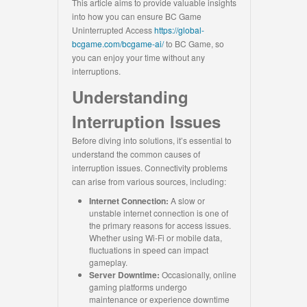
This article aims to provide valuable insights
into how you can ensure BC Game
Uninterrupted Access
https://global-
bcgame.com/bcgame-ai/
to BC Game, so
you can enjoy your time without any
interruptions.
Understanding
Interruption Issues
Before diving into solutions, it’s essential to
understand the common causes of
interruption issues. Connectivity problems
can arise from various sources, including:
Internet Connection:
A slow or
unstable internet connection is one of
the primary reasons for access issues.
Whether using Wi-Fi or mobile data,
fluctuations in speed can impact
gameplay.
Server Downtime:
Occasionally, online
gaming platforms undergo
maintenance or experience downtime