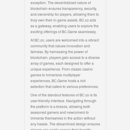
exception. The decentralized nature of
blockchain ensures transparency, security,
and ownership for players, allowing them to
truly own their in-game assets. BC.co acts
as a gateway, enabling users to explore the
exciting offerings of BC.Game seamlessly.
At BC.co, users are welcomed into a vibrant
community that values innovation and
fairness. By harnessing the power of
blockchain, players gain access to a diverse
array of games, each designed to offer a
unique experience. From classic casino
games to immersive multiplayer
experiences, BC.Game hosts a rich
selection that caters to various preferences.
One of the standout features of BC.co is its
user-friendly interface. Navigating through
the platform is a breeze, allowing both
seasoned gamers and newcomers to
immerse themselves in the action without
any hassle. The streamlined design ensures
players can easily access their favorite