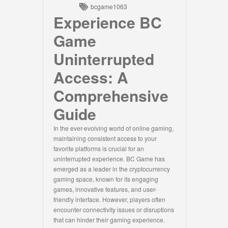
bcgame1063
Experience BC
Game
Uninterrupted
Access: A
Comprehensive
Guide
In the ever-evolving world of online gaming,
maintaining consistent access to your
favorite platforms is crucial for an
uninterrupted experience. BC Game has
emerged as a leader in the cryptocurrency
gaming space, known for its engaging
games, innovative features, and user-
friendly interface. However, players often
encounter connectivity issues or disruptions
that can hinder their gaming experience.