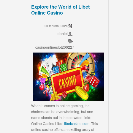
Explore the World of Libet
Online Casino
20 febrero, 2026
daniel
casinoonlineslot200227
When it comes to online gaming, the
choices can be overwhelming, but one
name stands out in the crowded field:
Online Casino Libet
libetcasino.com
. This
online casino offers an exciting array of