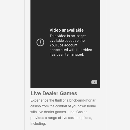
Live Dealer Games
Experience the thrill of a brick-and-mortar
casino from the comfort of your own home
with live dealer games. Libet Casino
provides a range of live casino options,
including: