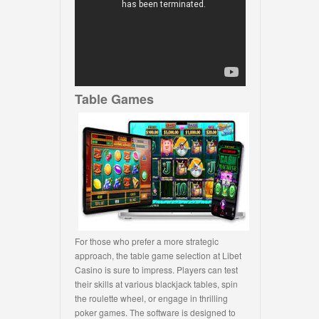
Table Games
For those who prefer a more strategic
approach, the table game selection at Libet
Casino is sure to impress. Players can test
their skills at various blackjack tables, spin
the roulette wheel, or engage in thrilling
poker games. The software is designed to