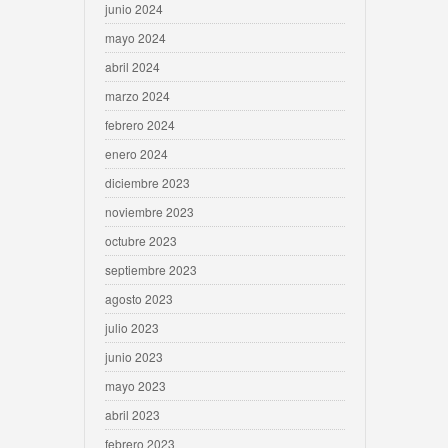
junio 2024
mayo 2024
abril 2024
marzo 2024
febrero 2024
enero 2024
diciembre 2023
noviembre 2023
octubre 2023
septiembre 2023
agosto 2023
julio 2023
junio 2023
mayo 2023
abril 2023
febrero 2023