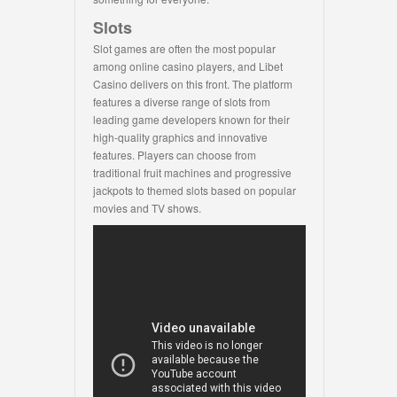
Slots
Slot games are often the most popular
among online casino players, and Libet
Casino delivers on this front. The platform
features a diverse range of slots from
leading game developers known for their
high-quality graphics and innovative
features. Players can choose from
traditional fruit machines and progressive
jackpots to themed slots based on popular
movies and TV shows.