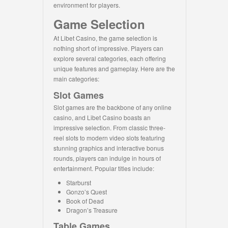
environment for players.
Game Selection
At Libet Casino, the game selection is
nothing short of impressive. Players can
explore several categories, each offering
unique features and gameplay. Here are the
main categories:
Slot Games
Slot games are the backbone of any online
casino, and Libet Casino boasts an
impressive selection. From classic three-
reel slots to modern video slots featuring
stunning graphics and interactive bonus
rounds, players can indulge in hours of
entertainment. Popular titles include:
Starburst
Gonzo’s Quest
Book of Dead
Dragon’s Treasure
Table Games