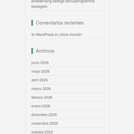
direktemang selbige Bonusprogramme
besiegeln
Comentarios recientes
Sr WordPress
en
¡Hola mundo!
Archivos
junio 2026
mayo 2026
abril 2026
marzo 2026
febrero 2026
enero 2026
diciembre 2025
noviembre 2025
octubre 2025