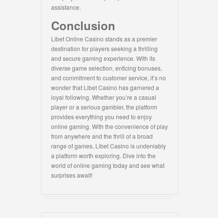
assistance.
Conclusion
Libet Online Casino stands as a premier
destination for players seeking a thrilling
and secure gaming experience. With its
diverse game selection, enticing bonuses,
and commitment to customer service, it’s no
wonder that Libet Casino has garnered a
loyal following. Whether you’re a casual
player or a serious gambler, the platform
provides everything you need to enjoy
online gaming. With the convenience of play
from anywhere and the thrill of a broad
range of games, Libet Casino is undeniably
a platform worth exploring. Dive into the
world of online gaming today and see what
surprises await!