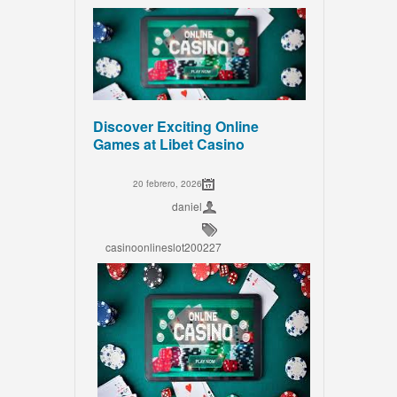
Discover Exciting Online
Games at Libet Casino
20 febrero, 2026
daniel
casinoonlineslot200227