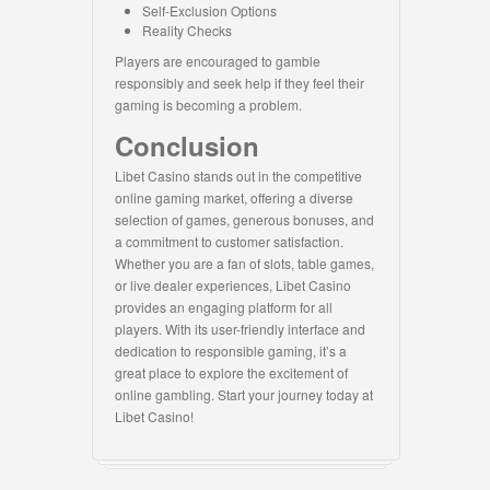
Self-Exclusion Options
Reality Checks
Players are encouraged to gamble
responsibly and seek help if they feel their
gaming is becoming a problem.
Conclusion
Libet Casino stands out in the competitive
online gaming market, offering a diverse
selection of games, generous bonuses, and
a commitment to customer satisfaction.
Whether you are a fan of slots, table games,
or live dealer experiences, Libet Casino
provides an engaging platform for all
players. With its user-friendly interface and
dedication to responsible gaming, it’s a
great place to explore the excitement of
online gambling. Start your journey today at
Libet Casino!