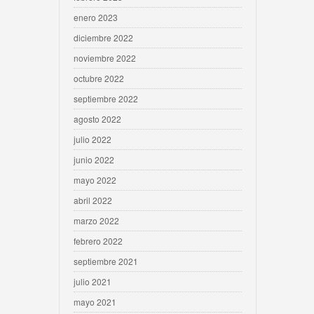
enero 2023
diciembre 2022
noviembre 2022
octubre 2022
septiembre 2022
agosto 2022
julio 2022
junio 2022
mayo 2022
abril 2022
marzo 2022
febrero 2022
septiembre 2021
julio 2021
mayo 2021