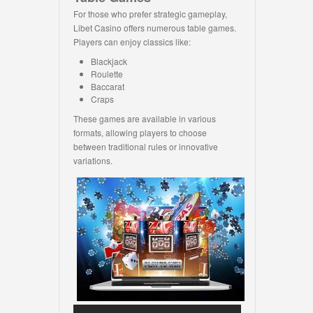
For those who prefer strategic gameplay,
Libet Casino offers numerous table games.
Players can enjoy classics like:
Blackjack
Roulette
Baccarat
Craps
These games are available in various
formats, allowing players to choose
between traditional rules or innovative
variations.