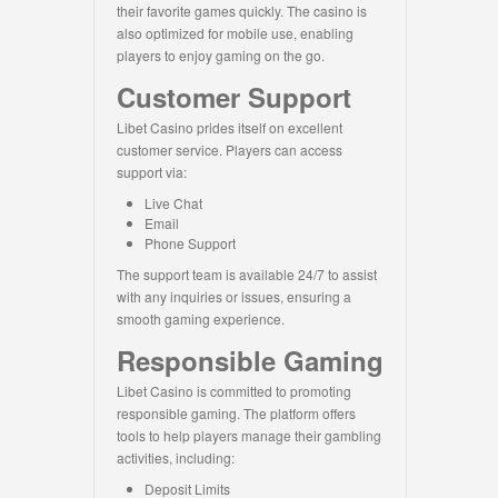
their favorite games quickly. The casino is
also optimized for mobile use, enabling
players to enjoy gaming on the go.
Customer Support
Libet Casino prides itself on excellent
customer service. Players can access
support via:
Live Chat
Email
Phone Support
The support team is available 24/7 to assist
with any inquiries or issues, ensuring a
smooth gaming experience.
Responsible Gaming
Libet Casino is committed to promoting
responsible gaming. The platform offers
tools to help players manage their gambling
activities, including:
Deposit Limits