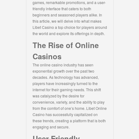
games, remarkable promotions, and a user-
friendly interface that caters to both
beginners and seasoned players alike. In
this article, we will delve into what makes
Libet Casino a top choice for players around
the world and explore its offerings in depth.
The Rise of Online
Casinos
The online casino industry has seen
exponential growth over the past two
decades. As technology has advanced,
players have increasingly turned to the
internet for their gaming needs. This shift
was catalyzed by the desire for
convenience, variety, and the ability to play
from the comfort of one’s home. Libet Online
Casino has successfully capitalized on
these trends, creating a platform that is both
engaging and secure.
User-Friendly