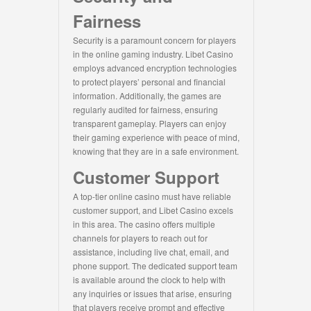
Fairness
Security is a paramount concern for players
in the online gaming industry. Libet Casino
employs advanced encryption technologies
to protect players’ personal and financial
information. Additionally, the games are
regularly audited for fairness, ensuring
transparent gameplay. Players can enjoy
their gaming experience with peace of mind,
knowing that they are in a safe environment.
Customer Support
A top-tier online casino must have reliable
customer support, and Libet Casino excels
in this area. The casino offers multiple
channels for players to reach out for
assistance, including live chat, email, and
phone support. The dedicated support team
is available around the clock to help with
any inquiries or issues that arise, ensuring
that players receive prompt and effective