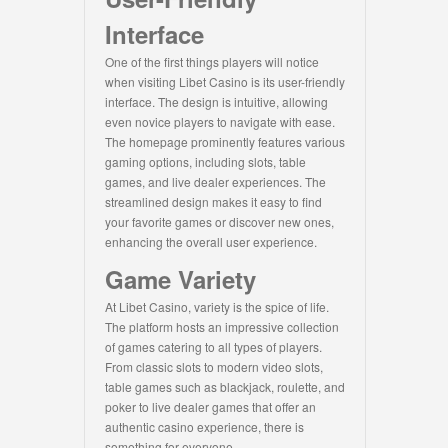
Interface
One of the first things players will notice
when visiting Libet Casino is its user-friendly
interface. The design is intuitive, allowing
even novice players to navigate with ease.
The homepage prominently features various
gaming options, including slots, table
games, and live dealer experiences. The
streamlined design makes it easy to find
your favorite games or discover new ones,
enhancing the overall user experience.
Game Variety
At Libet Casino, variety is the spice of life.
The platform hosts an impressive collection
of games catering to all types of players.
From classic slots to modern video slots,
table games such as blackjack, roulette, and
poker to live dealer games that offer an
authentic casino experience, there is
something for everyone.