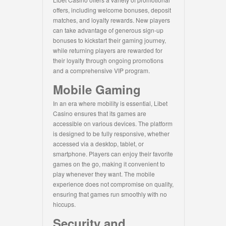
offers, including welcome bonuses, deposit
matches, and loyalty rewards. New players
can take advantage of generous sign-up
bonuses to kickstart their gaming journey,
while returning players are rewarded for
their loyalty through ongoing promotions
and a comprehensive VIP program.
Mobile Gaming
In an era where mobility is essential, Libet
Casino ensures that its games are
accessible on various devices. The platform
is designed to be fully responsive, whether
accessed via a desktop, tablet, or
smartphone. Players can enjoy their favorite
games on the go, making it convenient to
play whenever they want. The mobile
experience does not compromise on quality,
ensuring that games run smoothly with no
hiccups.
Security and