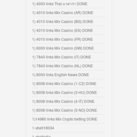
1) 4000 links Thai บาคาร่า DONE
1) 4010 links Mix Casino (AR) DONE
1) 4010 links Mix Casino (BG) DONE
1) 4010 links Mix Casino (ES) DONE
1) 4010 links Mix Casino (FR) DONE
1) 6000 links Mix Casino (SW) DONE
1) 7843 links Mix Casino (IT) DONE
1) 7843 links Mix Casino (NL) DONE
1) 8000 links English News DONE
1) 8008 links Mix Casino (1-CZ) DONE
1) 8008 links Mix Casino (3-HU) DONE
1) 8008 links Mix Casino (4-IT) DONE
1) 8008 links Mix Casino (5-NO) DONE
1)14980 links Mix Crypto betting DONE
1-xbeti18034
1-xbetindia