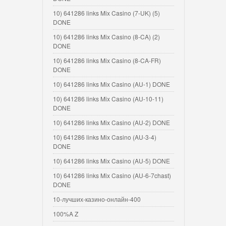
10) 641286 links Mix Casino (7-UK) (5)
DONE
10) 641286 links Mix Casino (8-CA) (2)
DONE
10) 641286 links Mix Casino (8-CA-FR)
DONE
10) 641286 links Mix Casino (AU-1) DONE
10) 641286 links Mix Casino (AU-10-11)
DONE
10) 641286 links Mix Casino (AU-2) DONE
10) 641286 links Mix Casino (AU-3-4)
DONE
10) 641286 links Mix Casino (AU-5) DONE
10) 641286 links Mix Casino (AU-6-7chast)
DONE
10-лучших-казино-онлайн-400
100%A Z