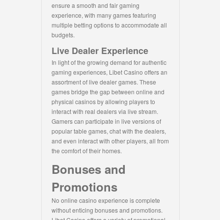
ensure a smooth and fair gaming
experience, with many games featuring
multiple betting options to accommodate all
budgets.
Live Dealer Experience
In light of the growing demand for authentic
gaming experiences, Libet Casino offers an
assortment of live dealer games. These
games bridge the gap between online and
physical casinos by allowing players to
interact with real dealers via live stream.
Gamers can participate in live versions of
popular table games, chat with the dealers,
and even interact with other players, all from
the comfort of their homes.
Bonuses and
Promotions
No online casino experience is complete
without enticing bonuses and promotions.
Libet Casino offers a variety of promotional