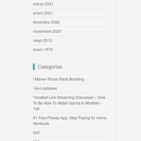
marzo 2021
enero 2021
diciembre 2020
noviembre 2020
mayo 2013
enero 1970
Categorías
! Marvel Rivals Rank Boosting
! Без рубрики
"mostbet Live Streaming Discussed » How
To Be Able To Watch Sports In Mostbet –
106
#1 Free Fitness App, Stop Paying for Home
Workouts
002