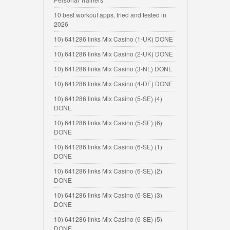
10 best workout apps, tried and tested in
2026
10) 641286 links Mix Casino (1-UK) DONE
10) 641286 links Mix Casino (2-UK) DONE
10) 641286 links Mix Casino (3-NL) DONE
10) 641286 links Mix Casino (4-DE) DONE
10) 641286 links Mix Casino (5-SE) (4)
DONE
10) 641286 links Mix Casino (5-SE) (6)
DONE
10) 641286 links Mix Casino (6-SE) (1)
DONE
10) 641286 links Mix Casino (6-SE) (2)
DONE
10) 641286 links Mix Casino (6-SE) (3)
DONE
10) 641286 links Mix Casino (6-SE) (5)
DONE