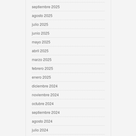
septiembre 2025
agosto 2025
julio 2025
junio 2025
mayo 2025
abril 2025
marzo 2025
febrero 2025
enero 2025
diciembre 2024
noviembre 2024
octubre 2024
septiembre 2024
agosto 2024
julio 2024