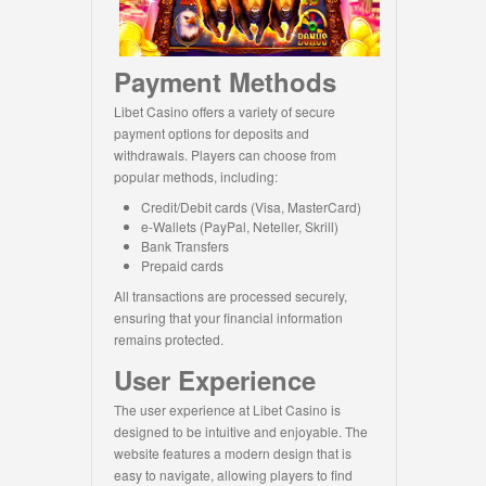
Payment Methods
Libet Casino offers a variety of secure
payment options for deposits and
withdrawals. Players can choose from
popular methods, including:
Credit/Debit cards (Visa, MasterCard)
e-Wallets (PayPal, Neteller, Skrill)
Bank Transfers
Prepaid cards
All transactions are processed securely,
ensuring that your financial information
remains protected.
User Experience
The user experience at Libet Casino is
designed to be intuitive and enjoyable. The
website features a modern design that is
easy to navigate, allowing players to find