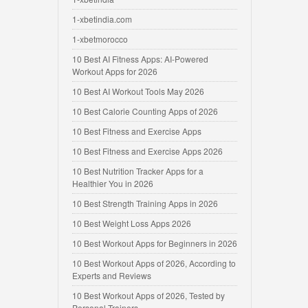
1-xbetindia.com
1-xbetmorocco
10 Best AI Fitness Apps: AI-Powered
Workout Apps for 2026
10 Best AI Workout Tools May 2026
10 Best Calorie Counting Apps of 2026
10 Best Fitness and Exercise Apps
10 Best Fitness and Exercise Apps 2026
10 Best Nutrition Tracker Apps for a
Healthier You in 2026
10 Best Strength Training Apps in 2026
10 Best Weight Loss Apps 2026
10 Best Workout Apps for Beginners in 2026
10 Best Workout Apps of 2026, According to
Experts and Reviews
10 Best Workout Apps of 2026, Tested by
Personal Trainers