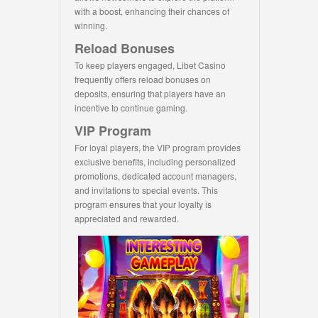
with a boost, enhancing their chances of
winning.
Reload Bonuses
To keep players engaged, Libet Casino
frequently offers reload bonuses on
deposits, ensuring that players have an
incentive to continue gaming.
VIP Program
For loyal players, the VIP program provides
exclusive benefits, including personalized
promotions, dedicated account managers,
and invitations to special events. This
program ensures that your loyalty is
appreciated and rewarded.