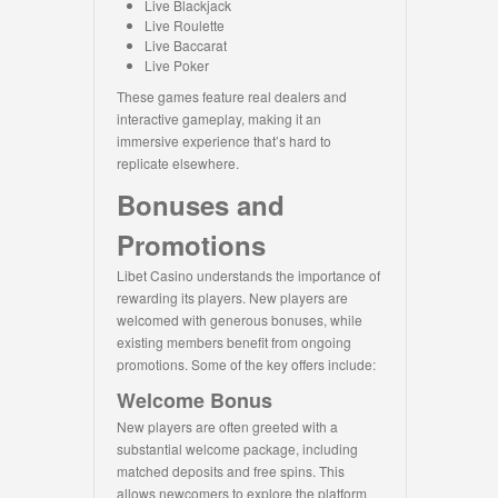
Live Blackjack
Live Roulette
Live Baccarat
Live Poker
These games feature real dealers and
interactive gameplay, making it an
immersive experience that’s hard to
replicate elsewhere.
Bonuses and
Promotions
Libet Casino understands the importance of
rewarding its players. New players are
welcomed with generous bonuses, while
existing members benefit from ongoing
promotions. Some of the key offers include:
Welcome Bonus
New players are often greeted with a
substantial welcome package, including
matched deposits and free spins. This
allows newcomers to explore the platform