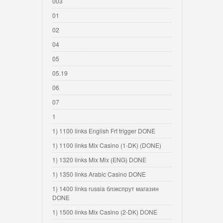
003
01
02
04
05
05.19
06
07
1
1) 1100 links English Frt trigger DONE
1) 1100 links Mix Casino (1-DK) (DONE)
1) 1320 links Mix Mix (ENG) DONE
1) 1350 links Arabic Casino DONE
1) 1400 links russia блэкспрут магазин
DONE
1) 1500 links Mix Casino (2-DK) DONE