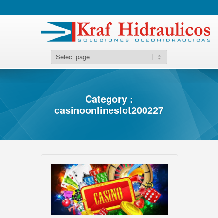
Category :
casinoonlineslot200227