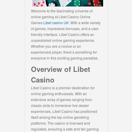
Welcome to the fascinating universe of
online gaming at Libet Casino Online
Games
Libet casino UK
. With a wide variety
of games, impressive bonuses, and a user-
friendly interface, Libet Casino offers an
unparalleled online gaming experience.
Whether you are a novice or an
experienced player, there’s something for
everyone in this exciting gaming paradise.
Overview of Libet
Casino
Libet Casino is a premier destination for
online gaming enthusiasts. With an
extensive array of games ranging from
classic slots to immersive live dealer
experiences, Libet Casino has positioned
itself among the top online gambling
platforms. The casino is licensed and
regulated, ensuring a safe and fair gaming