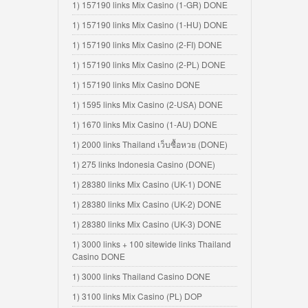
1) 157190 links Mix Casino (1-GR) DONE
1) 157190 links Mix Casino (1-HU) DONE
1) 157190 links Mix Casino (2-FI) DONE
1) 157190 links Mix Casino (2-PL) DONE
1) 157190 links Mix Casino DONE
1) 1595 links Mix Casino (2-USA) DONE
1) 1670 links Mix Casino (1-AU) DONE
1) 2000 links Thailand เว็บซื้อหวย (DONE)
1) 275 links Indonesia Casino (DONE)
1) 28380 links Mix Casino (UK-1) DONE
1) 28380 links Mix Casino (UK-2) DONE
1) 28380 links Mix Casino (UK-3) DONE
1) 3000 links + 100 sitewide links Thailand
Casino DONE
1) 3000 links Thailand Casino DONE
1) 3100 links Mix Casino (PL) DOP