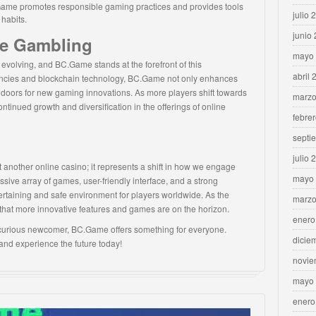
Game promotes responsible gaming practices and provides tools
julio 
 habits.
junio
ne Gambling
mayo
evolving, and BC.Game stands at the forefront of this
abril 
encies and blockchain technology, BC.Game not only enhances
 doors for new gaming innovations. As more players shift towards
marzo
ontinued growth and diversification in the offerings of online
febre
septi
julio 
another online casino; it represents a shift in how we engage
mayo
ive array of games, user-friendly interface, and a strong
tertaining and safe environment for players worldwide. As the
marzo
d that more innovative features and games are on the horizon.
enero
curious newcomer, BC.Game offers something for everyone.
dicie
nd experience the future today!
novie
mayo
enero