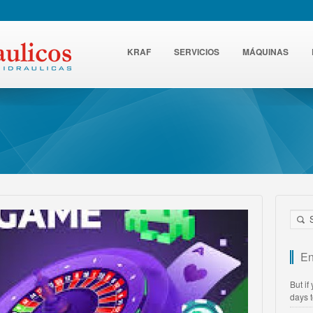
KRAF
SERVICIOS
MÁQUINAS
En
But if
days 