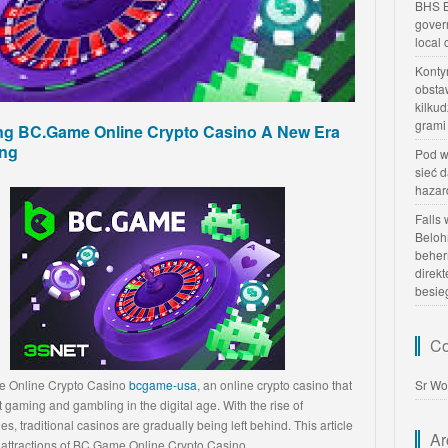
BHS B
gover
local
Konty
obsta
kilku
grami
ng BC.Game Online Crypto Casino A New Era
ing
Pod w
sieć 
hazar
Falls
Beloh
beher
direk
besie
Co
me Online Crypto Casino
bcgame-usa
, an online crypto casino that
Sr Wo
 gaming and gambling in the digital age. With the rise of
, traditional casinos are gradually being left behind. This article
Ar
d attractions of BC.Game Online Crypto Casino.