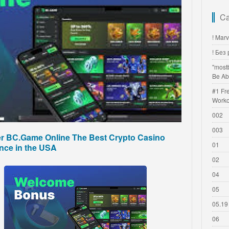
Ca
! Mar
! Без
"most
Be Ab
#1 Fr
Worko
002
003
r BC.Game Online The Best Crypto Casino
01
nce in the USA
02
04
05
05.19
06