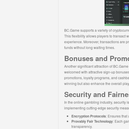
BC.Game supports a variety of cryptocurre
This flexibility allows players to transact
experience. Moreover, transactions are 
funds without long waiting times.
Bonuses and Prom
Another significant attraction of BC.Gam
welcomed with attractive sign-up bonuses
promotions, loyalty programs, and cashbac
winning but also enhance the overall play
Security and Fairn
In the online gambling industry, security 
implementing cutting-edge security measu
Encryption Protocols
: Ensures that 
Provably Fair Technology
: Each gam
transparency.