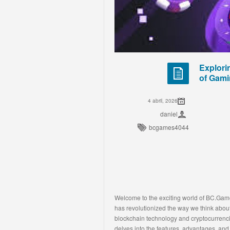
Explori
of Gam
4 abril, 2026
daniel
bcgames4044
Welcome to the exciting world of BC.Ga
has revolutionized the way we think about
blockchain technology and cryptocurrencies
delves into the features, advantages, an