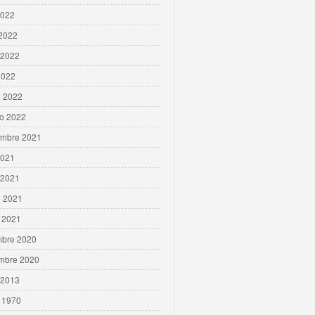
2022
 2022
 2022
2022
 2022
ro 2022
embre 2021
2021
 2021
 2021
 2021
mbre 2020
mbre 2020
 2013
 1970