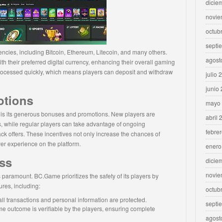
dicie
novie
octub
septi
ncies, including Bitcoin, Ethereum, Litecoin, and many others.
agost
 with their preferred digital currency, enhancing their overall gaming
processed quickly, which means players can deposit and withdraw
julio 
junio
otions
mayo
e is its generous bonuses and promotions. New players are
abril 
, while regular players can take advantage of ongoing
febre
k offers. These incentives not only increase the chances of
er experience on the platform.
enero
ess
dicie
novie
is paramount. BC.Game prioritizes the safety of its players by
res, including:
octub
all transactions and personal information are protected.
septi
e outcome is verifiable by the players, ensuring complete
agost