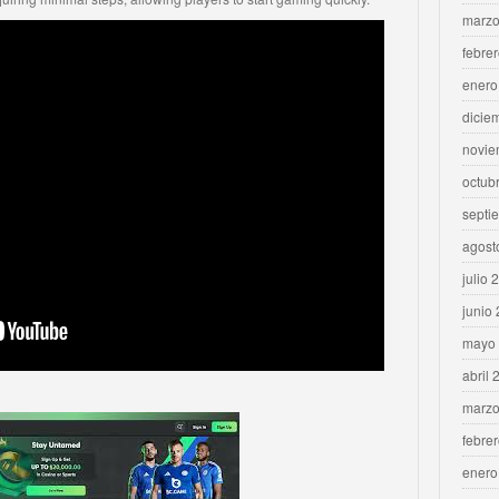
marzo
febre
enero
dicie
novie
octub
septi
agost
julio 
junio
mayo
abril 
marzo
febre
enero