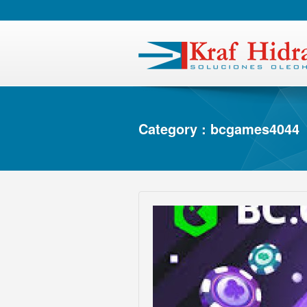
Category : bcgames4044