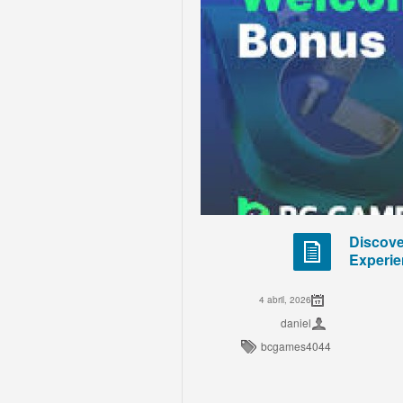
Discove
Experie
4 abril, 2026
daniel
bcgames4044