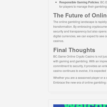
Responsible Gaming Policies
: BC.
for players to manage their gambling
The Future of Onli
The online gambling landscape is rapidly 
transformation. By embracing cryptocurr
security and transparency but also opens
digital currencies, we can expect to see c
casinos.
Final Thoughts
BC.Game Online Crypto Casino is not just 
with gaming and gambling. With an impress
commitment to security, it provides an en
casino continues to evolve, it is expecte
Whether you are a seasoned player or a 
Embrace the new era of online gambling a