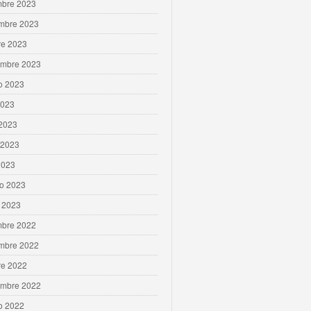
mbre 2023
mbre 2023
re 2023
embre 2023
o 2023
2023
 2023
 2023
2023
ro 2023
 2023
mbre 2022
mbre 2022
re 2022
embre 2022
o 2022