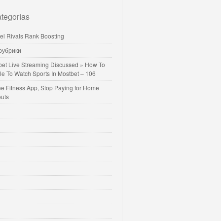
tegorías
vel Rivals Rank Boosting
 рубрики
bet Live Streaming Discussed » How To
le To Watch Sports In Mostbet – 106
ee Fitness App, Stop Paying for Home
uts