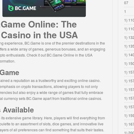
07
1
Game Online: The
1) 110
1) 11
 Casino in the USA
1) 13
aming experience, BC.Game is one of the premier destinations in the
1) 13
ffers a wide array of games, generous bonuses, and an engaging
1) 14
ypto enthusiasts. Check it out BC.Game Online in the USA
formation.
1) 15
.Game
1) 15
ned a reputation as a trustworthy and exciting online casino.
1) 15
 emphasis on crypto transactions, allowing players to not only
1) 15
rencies but also enjoy a wide range of games that fully embrace
1) 15
tal currency sets BC.Game apart from traditional online casinos.
1) 15
 Available
1) 15
its extensive game library. Here, players will find everything from
ulette to an assortment of slots, dice games, and innovative live
1) 16
yers of all preferences can find something that suits their tastes.
1) 20