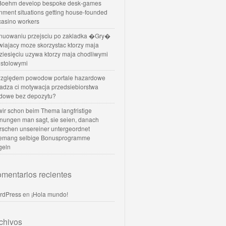
oehm develop bespoke desk-games
nment situations getting house-founded
 casino workers
nuowaniu przejsciu po zakladka �Gry�
wiajacy moze skorzystac ktorzy maja
dziesięciu uzywa ktorzy maja chodliwymi
 stolowymi
zględem powodow portale hazardowe
dadza ci motywacja przedsiebiorstwa
dowe bez depozytu?
 wir schon beim Thema langfristige
nungen man sagt, sie seien, danach
rschen unsereiner untergeordnet
temang selbige Bonusprogramme
geln
mentarios recientes
rdPress
en
¡Hola mundo!
chivos