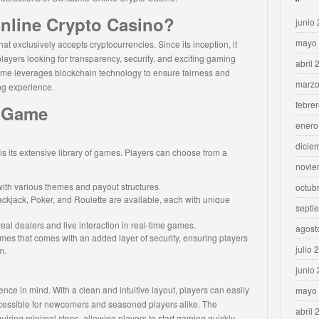
nline Crypto Casino?
junio
mayo
t exclusively accepts cryptocurrencies. Since its inception, it
layers looking for transparency, security, and exciting gaming
abril 
Game leverages blockchain technology to ensure fairness and
marzo
ng experience.
febre
C.Game
enero
dicie
s its extensive library of games. Players can choose from a
novie
s with various themes and payout structures.
octub
ackjack, Poker, and Roulette are available, each with unique
septi
 real dealers and live interaction in real-time games.
agost
ames that comes with an added layer of security, ensuring players
julio 
m.
junio
nce in mind. With a clean and intuitive layout, players can easily
mayo
ccessible for newcomers and seasoned players alike. The
abril 
quiring minimal steps, allowing players to start gaming quickly.