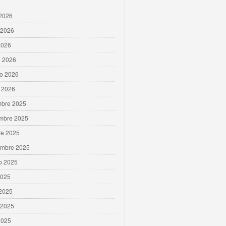
 2026
 2026
2026
 2026
ro 2026
 2026
mbre 2025
mbre 2025
re 2025
embre 2025
o 2025
2025
 2025
 2025
2025