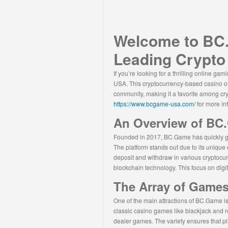
Welcome to BC.
Leading Crypto
If you’re looking for a thrilling online g
USA. This cryptocurrency-based casino o
community, making it a favorite among cr
https://www.bcgame-usa.com/
for more in
An Overview of BC
Founded in 2017, BC.Game has quickly gai
The platform stands out due to its unique
deposit and withdraw in various cryptocur
blockchain technology. This focus on digi
The Array of Games
One of the main attractions of BC.Game is 
classic casino games like blackjack and ro
dealer games. The variety ensures that pla