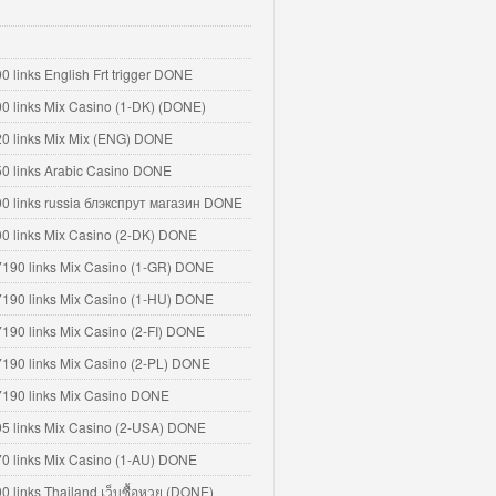
0 links English Frt trigger DONE
00 links Mix Casino (1-DK) (DONE)
20 links Mix Mix (ENG) DONE
50 links Arabic Casino DONE
00 links russia блэкспрут магазин DONE
00 links Mix Casino (2-DK) DONE
7190 links Mix Casino (1-GR) DONE
7190 links Mix Casino (1-HU) DONE
7190 links Mix Casino (2-FI) DONE
7190 links Mix Casino (2-PL) DONE
7190 links Mix Casino DONE
95 links Mix Casino (2-USA) DONE
70 links Mix Casino (1-AU) DONE
00 links Thailand เว็บซื้อหวย (DONE)