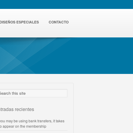
DISEÑOS ESPECIALES
CONTACTO
tradas recientes
 you may be using bank transfers, it takes
to appear on the membership