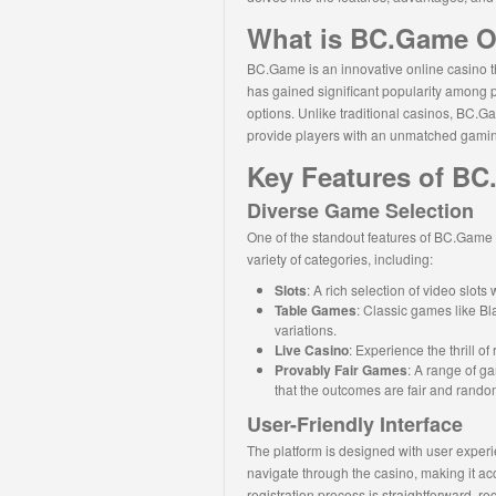
What is BC.Game O
BC.Game is an innovative online casino tha
has gained significant popularity among p
options. Unlike traditional casinos, BC.
provide players with an unmatched gami
Key Features of B
Diverse Game Selection
One of the standout features of BC.Game i
variety of categories, including:
Slots
: A rich selection of video slot
Table Games
: Classic games like Bl
variations.
Live Casino
: Experience the thrill of
Provably Fair Games
: A range of g
that the outcomes are fair and rando
User-Friendly Interface
The platform is designed with user experie
navigate through the casino, making it a
registration process is straightforward, re