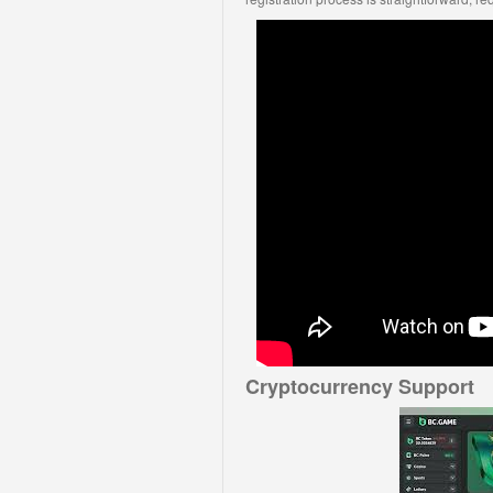
Cryptocurrency Support