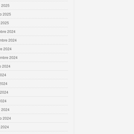
 2025
ro 2025
 2025
mbre 2024
mbre 2024
re 2024
embre 2024
o 2024
2024
 2024
 2024
2024
 2024
ro 2024
 2024