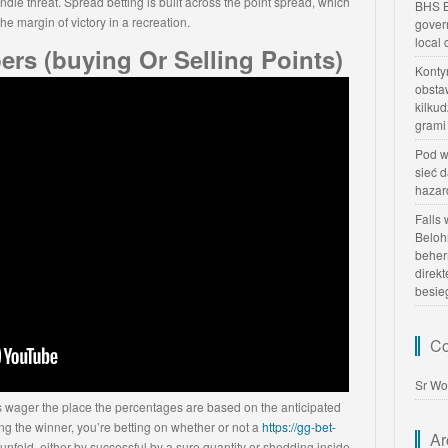
ndle threat. Spread betting is built across the point spread, which
BHS B
he margin of victory in a recreation.
gover
local
rs (buying Or Selling Points)
Konty
obsta
kilku
grami
Pod w
sieć 
hazar
Falls
Beloh
beher
direk
besie
Co
Sr Wo
ies wager the place the percentages are based on the anticipated
ting the winner, you’re betting on whether or not a
https://gg-bet-
Ar
unfold, either by successful by a sure quantity or shedding inside