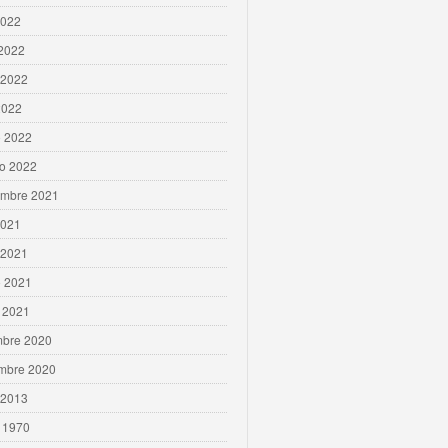
2022
 2022
 2022
2022
 2022
ro 2022
embre 2021
2021
 2021
 2021
 2021
mbre 2020
mbre 2020
 2013
 1970