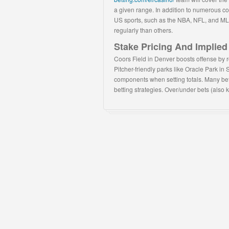
a given range. In addition to numerous c
US sports, such as the NBA, NFL, and MLS.
regularly than others.
Stake Pricing And Implied
Coors Field in Denver boosts offense by ro
Pitcher-friendly parks like Oracle Park i
components when setting totals. Many betto
betting strategies. Over/under bets (also 