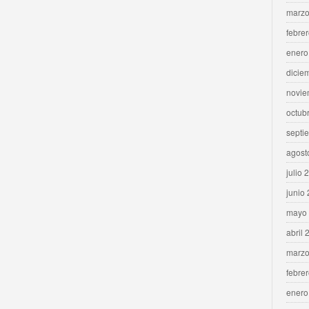
marzo
febre
enero
dicie
novie
octub
septi
agost
julio 
junio
mayo
abril 
marzo
febre
enero