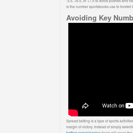
-3.5, +6.5, or +7.5 to avoid pushes and ha
is the number sportsbooks use to foretell t
Avoiding Key Numbe
Spread betting is a type of sports activit
margin of victory. Instead of simply selec
betting.com/el/casino/
team will cover the 