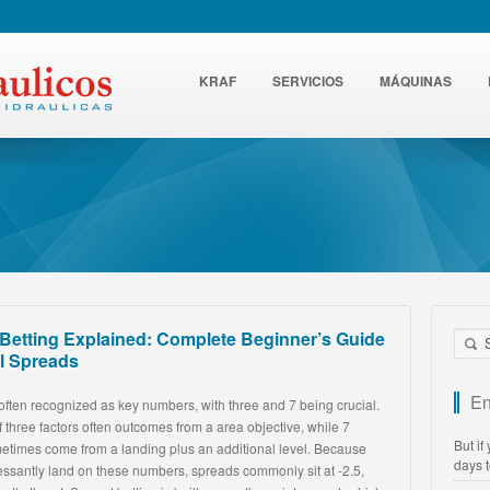
KRAF
SERVICIOS
MÁQUINAS
Betting Explained: Complete Beginner’s Guide
l Spreads
En
often recognized as key numbers, with three and 7 being crucial.
 three factors often outcomes from a area objective, while 7
But if
metimes come from a landing plus an additional level. Because
days 
ssantly land on these numbers, spreads commonly sit at -2.5,