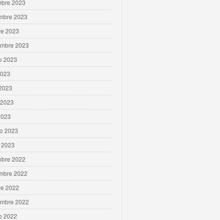
mbre 2023
mbre 2023
re 2023
embre 2023
o 2023
2023
 2023
 2023
2023
ro 2023
 2023
mbre 2022
mbre 2022
re 2022
embre 2022
o 2022