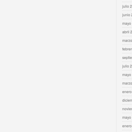
julio 
junio
mayo
abril 
marzo
febre
septi
julio 
mayo
marzo
enero
dicie
novie
mayo
enero