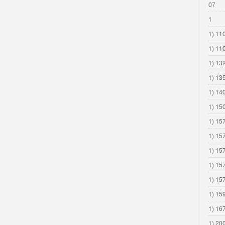
07
1
1) 110
1) 11
1) 13
1) 13
1) 14
1) 15
1) 15
1) 15
1) 15
1) 15
1) 15
1) 15
1) 16
1) 20