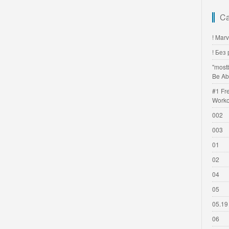
Ca
! Mar
! Без
"most
Be Ab
#1 Fr
Worko
002
003
01
02
04
05
05.19
06