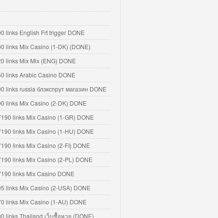
0 links English Frt trigger DONE
00 links Mix Casino (1-DK) (DONE)
20 links Mix Mix (ENG) DONE
50 links Arabic Casino DONE
00 links russia блэкспрут магазин DONE
00 links Mix Casino (2-DK) DONE
7190 links Mix Casino (1-GR) DONE
7190 links Mix Casino (1-HU) DONE
7190 links Mix Casino (2-FI) DONE
7190 links Mix Casino (2-PL) DONE
7190 links Mix Casino DONE
95 links Mix Casino (2-USA) DONE
70 links Mix Casino (1-AU) DONE
00 links Thailand เว็บซื้อหวย (DONE)