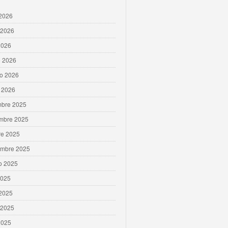
 2026
 2026
2026
 2026
ro 2026
 2026
mbre 2025
mbre 2025
re 2025
embre 2025
o 2025
2025
 2025
 2025
2025