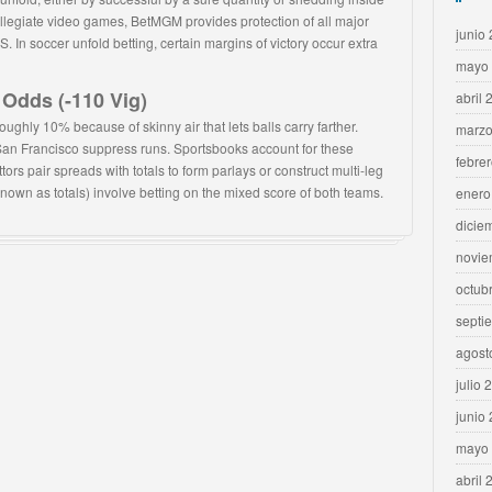
ollegiate video games, BetMGM provides protection of all major
junio
 In soccer unfold betting, certain margins of victory occur extra
mayo
 Odds (-110 Vig)
abril 
ughly 10% because of skinny air that lets balls carry farther.
marzo
n San Francisco suppress runs. Sportsbooks account for these
febre
rs pair spreads with totals to form parlays or construct multi-leg
known as totals) involve betting on the mixed score of both teams.
enero
dicie
novie
octub
septi
agost
julio 
junio
mayo
abril 