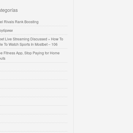
tegorías
vel Rivals Rank Boosting
 рубрики
bet Live Streaming Discussed » How To
le To Watch Sports In Mostbet – 106
ee Fitness App, Stop Paying for Home
uts