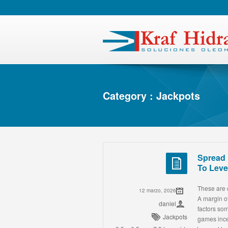
Category : Jackpots
Spread 
To Leve
These are 
12 marzo, 2026
A margin of
daniel
factors so
Jackpots
games ince