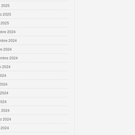
 2025
ro 2025
 2025
mbre 2024
mbre 2024
re 2024
embre 2024
o 2024
2024
 2024
 2024
2024
 2024
ro 2024
 2024