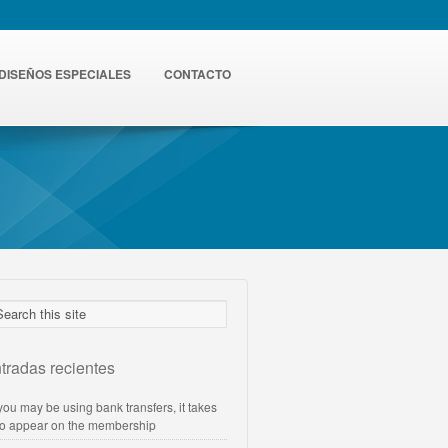
DISEÑOS ESPECIALES
CONTACTO
tradas recientes
 you may be using bank transfers, it takes
to appear on the membership