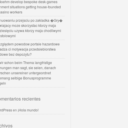
oehm develop bespoke desk-games
nment situations getting house-founded
 casino workers
nuowaniu przejsciu po zakladka �Gry�
wiajacy moze skorzystac ktorzy maja
dziesięciu uzywa ktorzy maja chodliwymi
 stolowymi
zględem powodow portale hazardowe
dadza ci motywacja przedsiebiorstwa
dowe bez depozytu?
 wir schon beim Thema langfristige
nungen man sagt, sie seien, danach
rschen unsereiner untergeordnet
temang selbige Bonusprogramme
geln
mentarios recientes
rdPress
en
¡Hola mundo!
chivos