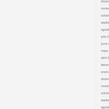
dicie
novie
octub
septi
agost
julio 
junio
mayo
abril 
febre
enero
dicie
novie
octub
septi
agost