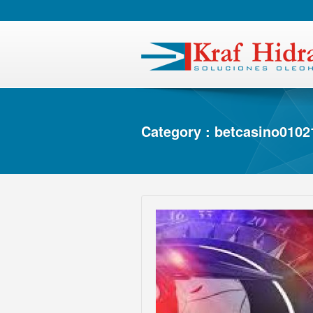
Category : betcasino0102