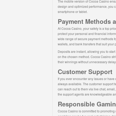
The mobile version of Cocoa Casino ensur
design and optimized performance, you c
smartphone or tablet.
Payment Methods a
At Cocoa Casino, your safety is a top prio
protect your personal and financial infor
wide range of secure payment methods for
wallets, and bank transfers that suit your
Deposits are instant, allowing you to sta
on the chosen method. Cocoa Casino striv
their winnings without unnecessary delay
Customer Support
If you ever encounter any issues or have 
always available. The customer support te
can reach out to them via live chat, emai
the support agents are knowledgeable and 
Responsible Gami
Cocoa Casino is committed to promoting 