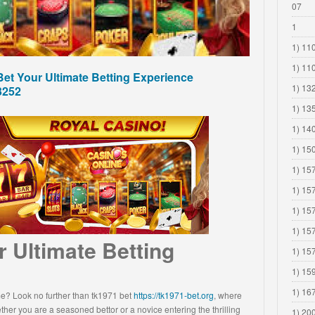
07
1
1) 110
1) 11
Bet Your Ultimate Betting Experience
1) 13
3252
1) 13
1) 14
1) 15
1) 15
1) 15
1) 15
1) 15
r Ultimate Betting
1) 15
1) 15
1) 16
me? Look no further than tk1971 bet
https://tk1971-bet.org
, where
her you are a seasoned bettor or a novice entering the thrilling
1) 20