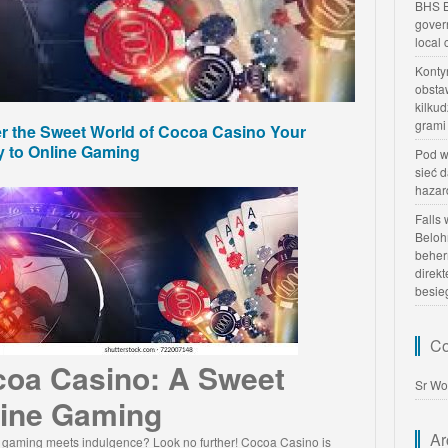
BHS B
gover
local
Konty
obsta
kilku
grami
r the Sweet World of Cocoa Casino Your
 to Online Gaming
Pod w
sieć 
hazar
Falls
Beloh
beher
direk
besie
Co
oa Casino: A Sweet
Sr Wo
line Gaming
Ar
 gaming meets indulgence? Look no further! Cocoa Casino is