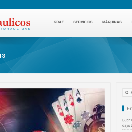
KRAF
SERVICIOS
MÁQUINAS
13
En
But if
days 