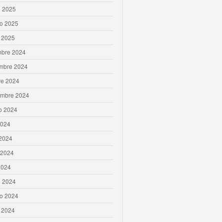
 2025
ro 2025
 2025
mbre 2024
mbre 2024
re 2024
embre 2024
o 2024
2024
 2024
 2024
2024
 2024
ro 2024
 2024