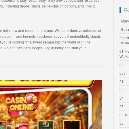
s essential to play responsibly. They provide tools and resources
, including deposit limits, self-exclusion options, and links to
Ca
! Mar
! Без
or both new and seasoned players. With an extensive selection of
 platform, and top-notch customer support, it undoubtedly stands
"most
f you’re looking for a sweet escape into the world of online
Be Ab
e. So don’t wait any longer—log in today and start your
#1 Fr
Worko
002
003
01
02
04
05
05.19
06