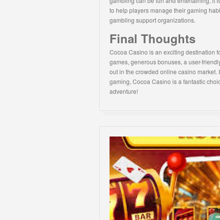
gambling can be fun and entertaining, it i
to help players manage their gaming habits
gambling support organizations.
Final Thoughts
Cocoa Casino is an exciting destination f
games, generous bonuses, a user-friendly
out in the crowded online casino market. I
gaming, Cocoa Casino is a fantastic choic
adventure!