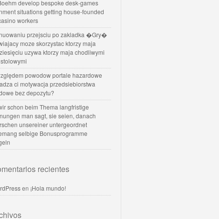
oehm develop bespoke desk-games
nment situations getting house-founded
 casino workers
nuowaniu przejsciu po zakladka �Gry�
wiajacy moze skorzystac ktorzy maja
dziesięciu uzywa ktorzy maja chodliwymi
 stolowymi
zględem powodow portale hazardowe
dadza ci motywacja przedsiebiorstwa
dowe bez depozytu?
 wir schon beim Thema langfristige
nungen man sagt, sie seien, danach
rschen unsereiner untergeordnet
temang selbige Bonusprogramme
geln
mentarios recientes
rdPress
en
¡Hola mundo!
chivos