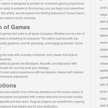
e casino is designed to provide an immersive gaming experience
junio
u’re ready to embark on this journey, you can begin your adventure
 this article, we will explore the thrilling features of Cocoa Casino,
mayo
he reasons to join and play.
abril 
n of Games
marzo
 games that cater to all types of players. Whether you’re a fan of
febre
 there’s something for everyone. The casino partners with top-
enero
-quality graphics, smooth gameplay, and engaging themes. Some
:
dicie
 the reels with a variety of themes, from classic fruit slots to
novie
torylines.
raditional games like Blackjack, Roulette, and Baccarat. With
octub
hoose the one that suits your strategy.
septi
f a real casino experience with live dealers. Interact with dealers
n immersive experience.
agost
otions
julio 
junio
rs like royalty! One of the key attractions of this online casino is
w players are greeted with a warm welcome bonus that usually
mayo
deposits and free spins. Regular players can benefit from ongoing
abril 
programs that reward you for your dedication.