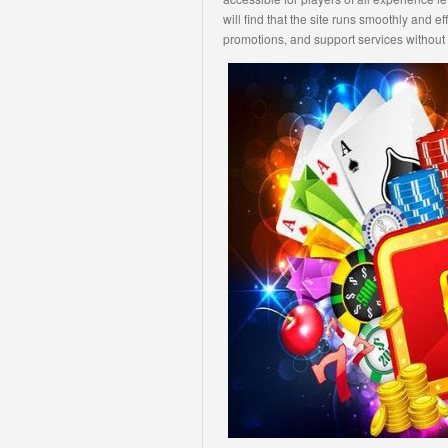
will find that the site runs smoothly and e
promotions, and support services without