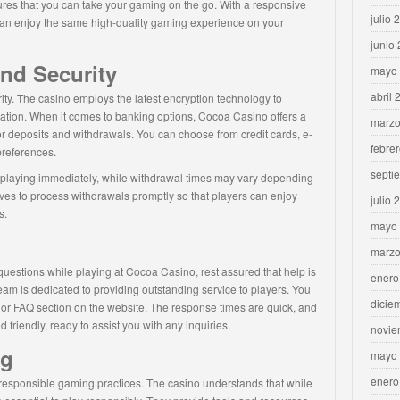
es that you can take your gaming on the go. With a responsive
julio 
an enjoy the same high-quality gaming experience on your
junio
nd Security
mayo
abril 
rity. The casino employs the latest encryption technology to
mation. When it comes to banking options, Cocoa Casino offers a
marzo
 deposits and withdrawals. You can choose from credit cards, e-
febre
 preferences.
septi
rt playing immediately, while withdrawal times may vary depending
es to process withdrawals promptly so that players can enjoy
julio 
s.
mayo
marzo
questions while playing at Cocoa Casino, rest assured that help is
enero
am is dedicated to providing outstanding service to players. You
dicie
l, or FAQ section on the website. The response times are quick, and
friendly, ready to assist you with any inquiries.
novie
ng
mayo
enero
responsible gaming practices. The casino understands that while