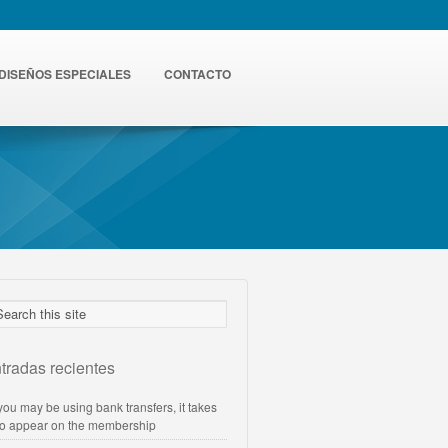
DISEÑOS ESPECIALES
CONTACTO
tradas recientes
 you may be using bank transfers, it takes
to appear on the membership