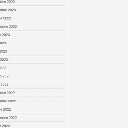
mbre 2023
mbre 2023
re 2023
embre 2023
o 2023
2023
 2023
 2023
2023
ro 2023
 2023
mbre 2022
mbre 2022
re 2022
embre 2022
o 2022