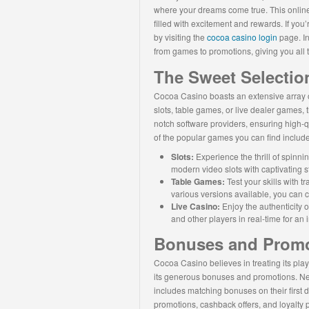
where your dreams come true. This onlin
filled with excitement and rewards. If yo
by visiting the
cocoa casino login
page. In
from games to promotions, giving you all t
The Sweet Selectio
Cocoa Casino boasts an extensive array of
slots, table games, or live dealer games,
notch software providers, ensuring high
of the popular games you can find include
Slots:
Experience the thrill of spinning
modern video slots with captivating s
Table Games:
Test your skills with t
various versions available, you can c
Live Casino:
Enjoy the authenticity o
and other players in real-time for a
Bonuses and Prom
Cocoa Casino believes in treating its playe
its generous bonuses and promotions. Ne
includes matching bonuses on their first 
promotions, cashback offers, and loyalty 