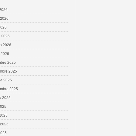
 2026
 2026
2026
 2026
ro 2026
 2026
mbre 2025
mbre 2025
re 2025
embre 2025
o 2025
2025
 2025
 2025
2025