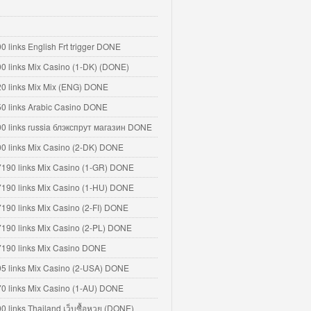
0 links English Frt trigger DONE
00 links Mix Casino (1-DK) (DONE)
20 links Mix Mix (ENG) DONE
50 links Arabic Casino DONE
00 links russia блэкспрут магазин DONE
00 links Mix Casino (2-DK) DONE
7190 links Mix Casino (1-GR) DONE
7190 links Mix Casino (1-HU) DONE
7190 links Mix Casino (2-FI) DONE
7190 links Mix Casino (2-PL) DONE
7190 links Mix Casino DONE
95 links Mix Casino (2-USA) DONE
70 links Mix Casino (1-AU) DONE
00 links Thailand เว็บซื้อหวย (DONE)