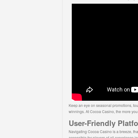
Keep an eye on seasonal promotions, tour
winnings. At Cocoa Casino, the more you 
User-Friendly Platf
Navigating Cocoa Casino is a breeze, thank
accessible for players of all experience 