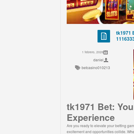
tk1971 
111633
1 febrero, 2026
daniel
betcasino010213
tk1971 Bet: You
Experience
Are you ready to elevate your betting ga
excitement and opportunities collide. Whet