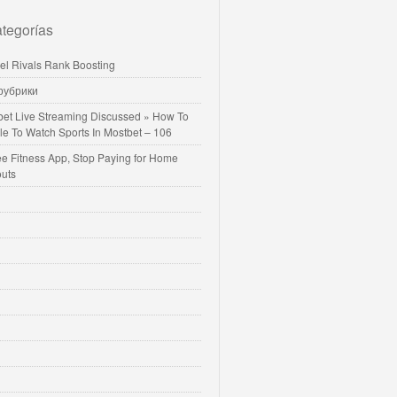
tegorías
vel Rivals Rank Boosting
 рубрики
bet Live Streaming Discussed » How To
le To Watch Sports In Mostbet – 106
ee Fitness App, Stop Paying for Home
uts