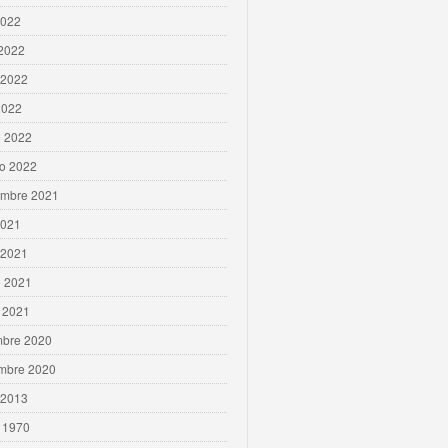
2022
 2022
 2022
2022
 2022
ro 2022
embre 2021
2021
 2021
 2021
 2021
mbre 2020
mbre 2020
 2013
 1970