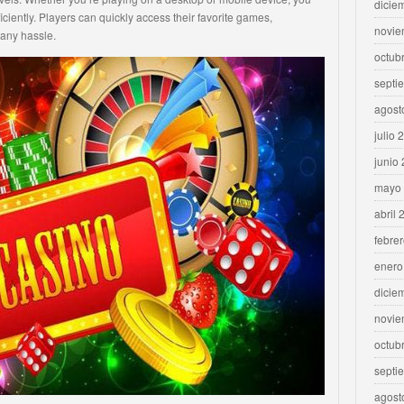
dicie
fficiently. Players can quickly access their favorite games,
novie
 any hassle.
octub
septi
agost
julio 
junio
mayo
abril 
febre
enero
dicie
novie
octub
septi
agost