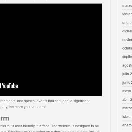
marzo
febre
enero
dicie
novie
octub
septi
agost
julio 
junio
mayo
abril 
naments, and special events that can lead to significant
play, the more you can earn!
marzo
orm
febre
enero
s to its user-friendly interface. The website is designed to be
levels. Whether you’re playing on a desktop or mobile device, you