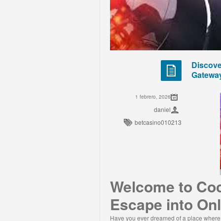
Discove
Gateway
1 febrero, 2026
daniel
betcasino010213
Welcome to Coc
Escape into On
Have you ever dreamed of a place where