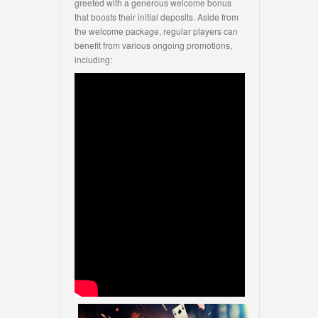
greeted with a generous welcome bonus
that boosts their initial deposits. Aside from
the welcome package, regular players can
benefit from various ongoing promotions,
including: