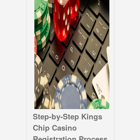
Step-by-Step Kings
Chip Casino
Registration Process