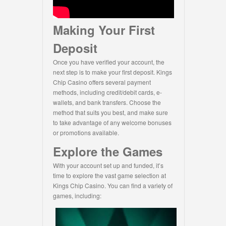
Making Your First
Deposit
Once you have verified your account, the
next step is to make your first deposit. Kings
Chip Casino offers several payment
methods, including credit/debit cards, e-
wallets, and bank transfers. Choose the
method that suits you best, and make sure
to take advantage of any welcome bonuses
or promotions available.
Explore the Games
With your account set up and funded, it’s
time to explore the vast game selection at
Kings Chip Casino. You can find a variety of
games, including: