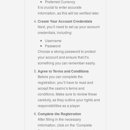
Preferred Currency
It is crucial to enter accurate
information, as this will be verified later.
Create Your Account Credentials
Next, you’ll need to set up your account
credentials, including:
Username
Password
Choose a strong password to protect
your account and ensure that it’s
something you can remember easily.
Agree to Terms and Conditions
Before you can complete the
registration, you’ll have to read and
accept the casino’s terms and
conditions. Make sure to review these
carefully, as they outline your rights and
responsibilities as a player.
Complete the Registration
After filling in the necessary
information, click on the ‘Complete