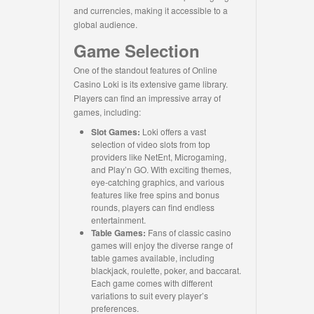
and currencies, making it accessible to a
global audience.
Game Selection
One of the standout features of Online
Casino Loki is its extensive game library.
Players can find an impressive array of
games, including:
Slot Games:
Loki offers a vast
selection of video slots from top
providers like NetEnt, Microgaming,
and Play’n GO. With exciting themes,
eye-catching graphics, and various
features like free spins and bonus
rounds, players can find endless
entertainment.
Table Games:
Fans of classic casino
games will enjoy the diverse range of
table games available, including
blackjack, roulette, poker, and baccarat.
Each game comes with different
variations to suit every player’s
preferences.