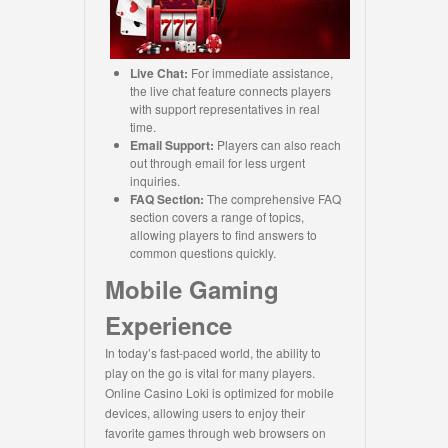
Live Chat:
For immediate assistance,
the live chat feature connects players
with support representatives in real
time.
Email Support:
Players can also reach
out through email for less urgent
inquiries.
FAQ Section:
The comprehensive FAQ
section covers a range of topics,
allowing players to find answers to
common questions quickly.
Mobile Gaming
Experience
In today’s fast-paced world, the ability to
play on the go is vital for many players.
Online Casino Loki is optimized for mobile
devices, allowing users to enjoy their
favorite games through web browsers on