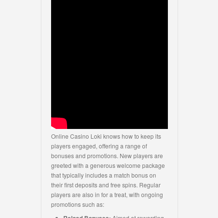
Online Casino Loki knows how to keep its
players engaged, offering a range of
bonuses and promotions. New players are
greeted with a generous welcome package
that typically includes a match bonus on
their first deposits and free spins. Regular
players are also in for a treat, with ongoing
promotions such as:
Aimed at rewarding