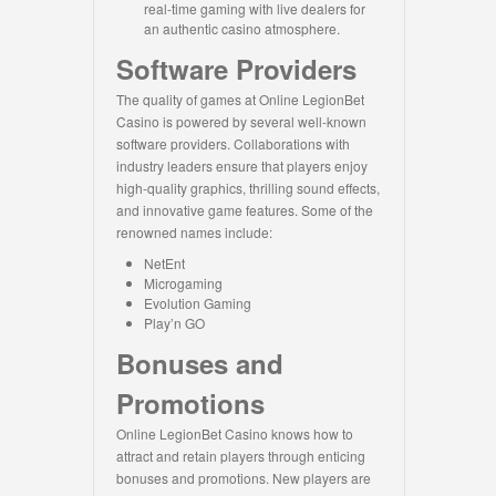
real-time gaming with live dealers for
an authentic casino atmosphere.
Software Providers
The quality of games at Online LegionBet
Casino is powered by several well-known
software providers. Collaborations with
industry leaders ensure that players enjoy
high-quality graphics, thrilling sound effects,
and innovative game features. Some of the
renowned names include:
NetEnt
Microgaming
Evolution Gaming
Play’n GO
Bonuses and
Promotions
Online LegionBet Casino knows how to
attract and retain players through enticing
bonuses and promotions. New players are