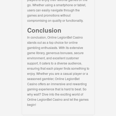
go. Whether using a smartphone or tablet,
users can easily navigate through the
games and promotions without
compromising on quality or functionality.
Conclusion
In conclusion, Online LegionBet Casino
stands out as a top choice for online
gambling enthusiasts. With its extensive
game library, generous bonuses, secure
environment, and excellent customer
support, it caters to a diverse audience,
ensuring that each player finds something to
enjoy. Whether you are a casual player or a
seasoned gambler, Online LegionBet
Casino offers an immersive and rewarding
gaming experience that is hard to beat. So
why wait? Dive into the exciting world of
Online LegionBet Casino and let the games
begin!