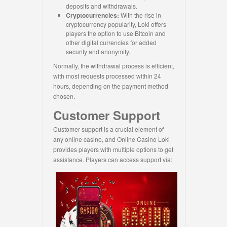
deposits and withdrawals.
Cryptocurrencies:
With the rise in
cryptocurrency popularity, Loki offers
players the option to use Bitcoin and
other digital currencies for added
security and anonymity.
Normally, the withdrawal process is efficient,
with most requests processed within 24
hours, depending on the payment method
chosen.
Customer Support
Customer support is a crucial element of
any online casino, and Online Casino Loki
provides players with multiple options to get
assistance. Players can access support via: