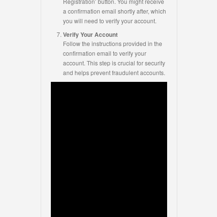
Registration’ button. You might receive
a confirmation email shortly after, which
you will need to verify your account.
Verify Your Account
Follow the instructions provided in the
confirmation email to verify your
account. This step is crucial for security
and helps prevent fraudulent accounts.