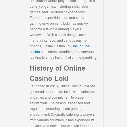
destination where players can indulge in a
variety of games, including slots, table
games, and live dealer experiences.
Founded to provide a fun and secure
gaming environment, Loki has quickly
become a favorite among players
worldwide. With a sleek design, user-
friendly interface, and various payment
options, Online Casino Loki
loki-online-
casino.com
offers something for everyone
looking to enjoy the thrill of online gambling.
History of Online
Casino Loki
Launched in 2016, Online Casino Loki has
garnered a reputation for its wide selection
of games and commitment to player
satisfaction. The casino is licensed and
regulated, ensuring a safe gaming
environment. Originally catering to players
from various countries, it has expanded its
services and now offers multiple languages