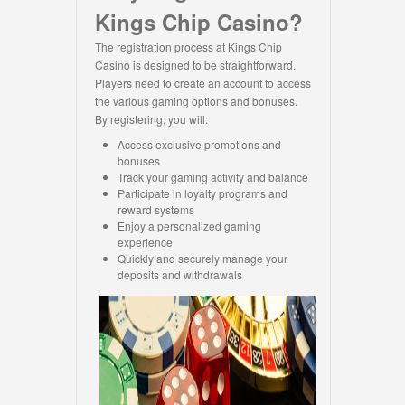
Kings Chip Casino?
The registration process at Kings Chip
Casino is designed to be straightforward.
Players need to create an account to access
the various gaming options and bonuses.
By registering, you will:
Access exclusive promotions and
bonuses
Track your gaming activity and balance
Participate in loyalty programs and
reward systems
Enjoy a personalized gaming
experience
Quickly and securely manage your
deposits and withdrawals