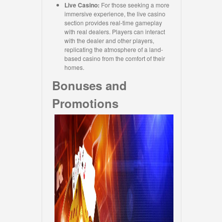
Live Casino:
For those seeking a more
immersive experience, the live casino
section provides real-time gameplay
with real dealers. Players can interact
with the dealer and other players,
replicating the atmosphere of a land-
based casino from the comfort of their
homes.
Bonuses and
Promotions