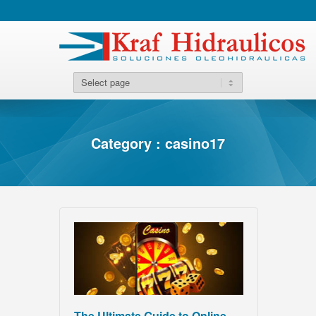
Category : casino17
The Ultimate Guide to Online