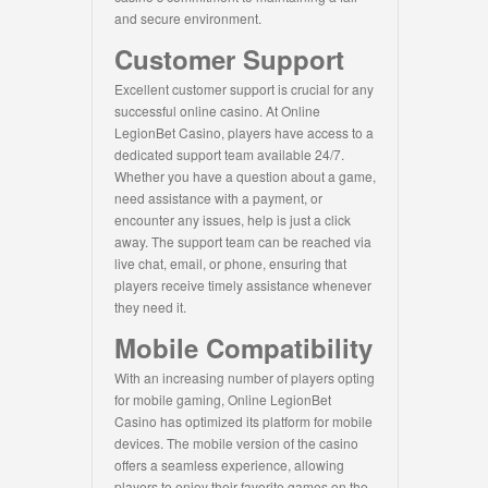
and secure environment.
Customer Support
Excellent customer support is crucial for any
successful online casino. At Online
LegionBet Casino, players have access to a
dedicated support team available 24/7.
Whether you have a question about a game,
need assistance with a payment, or
encounter any issues, help is just a click
away. The support team can be reached via
live chat, email, or phone, ensuring that
players receive timely assistance whenever
they need it.
Mobile Compatibility
With an increasing number of players opting
for mobile gaming, Online LegionBet
Casino has optimized its platform for mobile
devices. The mobile version of the casino
offers a seamless experience, allowing
players to enjoy their favorite games on the