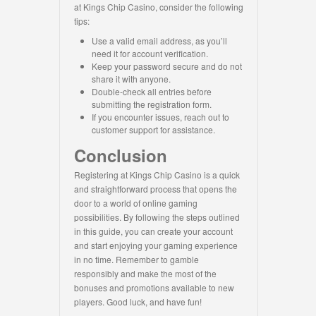
at Kings Chip Casino, consider the following
tips:
Use a valid email address, as you’ll
need it for account verification.
Keep your password secure and do not
share it with anyone.
Double-check all entries before
submitting the registration form.
If you encounter issues, reach out to
customer support for assistance.
Conclusion
Registering at Kings Chip Casino is a quick
and straightforward process that opens the
door to a world of online gaming
possibilities. By following the steps outlined
in this guide, you can create your account
and start enjoying your gaming experience
in no time. Remember to gamble
responsibly and make the most of the
bonuses and promotions available to new
players. Good luck, and have fun!