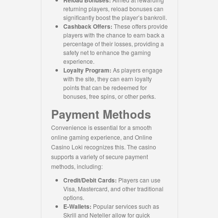
Reload Bonuses:
returning players, reload bonuses can
significantly boost the player’s bankroll.
Cashback Offers:
These offers provide
players with the chance to earn back a
percentage of their losses, providing a
safety net to enhance the gaming
experience.
Loyalty Program:
As players engage
with the site, they can earn loyalty
points that can be redeemed for
bonuses, free spins, or other perks.
Payment Methods
Convenience is essential for a smooth
online gaming experience, and Online
Casino Loki recognizes this. The casino
supports a variety of secure payment
methods, including:
Credit/Debit Cards:
Players can use
Visa, Mastercard, and other traditional
options.
E-Wallets:
Popular services such as
Skrill and Neteller allow for quick