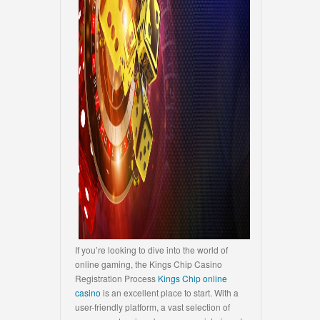
If you’re looking to dive into the world of
online gaming, the Kings Chip Casino
Registration Process
Kings Chip online
casino
is an excellent place to start. With a
user-friendly platform, a vast selection of