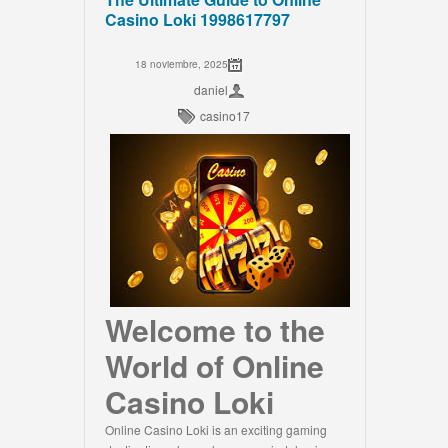
Casino Loki 1998617797
18 noviembre, 2025
daniel
casino17
Welcome to the
World of Online
Casino Loki
Online Casino Loki is an exciting gaming