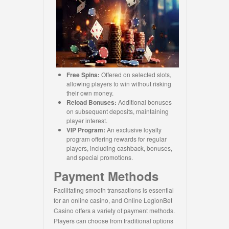
Free Spins:
Offered on selected slots,
allowing players to win without risking
their own money.
Reload Bonuses:
Additional bonuses
on subsequent deposits, maintaining
player interest.
VIP Program:
An exclusive loyalty
program offering rewards for regular
players, including cashback, bonuses,
and special promotions.
Payment Methods
Facilitating smooth transactions is essential
for an online casino, and Online LegionBet
Casino offers a variety of payment methods.
Players can choose from traditional options