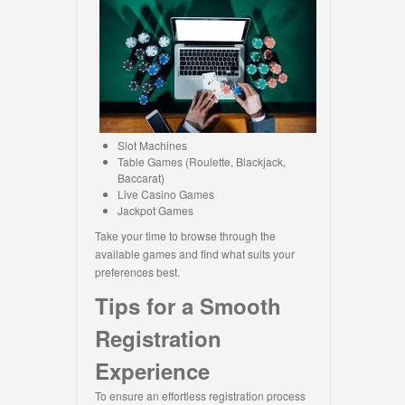
Slot Machines
Table Games (Roulette, Blackjack,
Baccarat)
Live Casino Games
Jackpot Games
Take your time to browse through the
available games and find what suits your
preferences best.
Tips for a Smooth
Registration
Experience
To ensure an effortless registration process