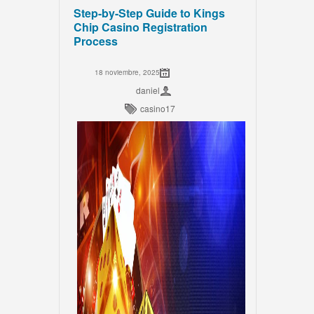
Step-by-Step Guide to Kings
Chip Casino Registration
Process
18 noviembre, 2025
daniel
casino17