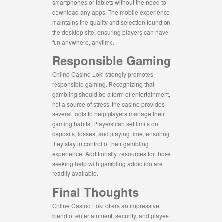
smartphones or tablets without the need to
download any apps. The mobile experience
maintains the quality and selection found on
the desktop site, ensuring players can have
fun anywhere, anytime.
Responsible Gaming
Online Casino Loki strongly promotes
responsible gaming. Recognizing that
gambling should be a form of entertainment,
not a source of stress, the casino provides
several tools to help players manage their
gaming habits. Players can set limits on
deposits, losses, and playing time, ensuring
they stay in control of their gambling
experience. Additionally, resources for those
seeking help with gambling addiction are
readily available.
Final Thoughts
Online Casino Loki offers an impressive
blend of entertainment, security, and player-