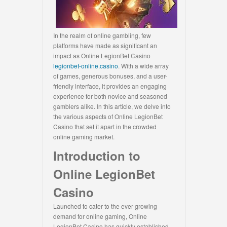
In the realm of online gambling, few
platforms have made as significant an
impact as Online LegionBet Casino
legionbet-online.casino
. With a wide array
of games, generous bonuses, and a user-
friendly interface, it provides an engaging
experience for both novice and seasoned
gamblers alike. In this article, we delve into
the various aspects of Online LegionBet
Casino that set it apart in the crowded
online gaming market.
Introduction to
Online LegionBet
Casino
Launched to cater to the ever-growing
demand for online gaming, Online
LegionBet Casino has quickly established