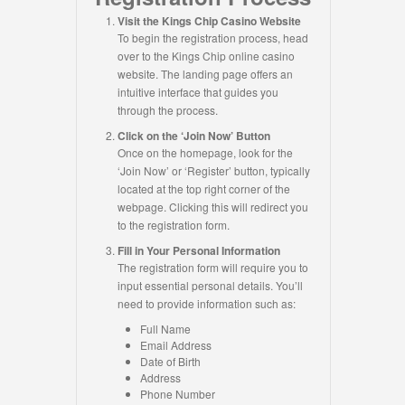
Visit the Kings Chip Casino Website
To begin the registration process, head
over to the Kings Chip online casino
website. The landing page offers an
intuitive interface that guides you
through the process.
Click on the ‘Join Now’ Button
Once on the homepage, look for the
‘Join Now’ or ‘Register’ button, typically
located at the top right corner of the
webpage. Clicking this will redirect you
to the registration form.
Fill in Your Personal Information
The registration form will require you to
input essential personal details. You’ll
need to provide information such as:
Full Name
Email Address
Date of Birth
Address
Phone Number