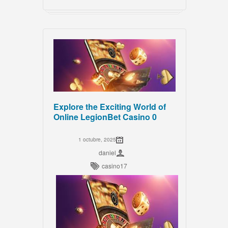
Explore the Exciting World of
Online LegionBet Casino 0
1 octubre, 2025
daniel
casino17