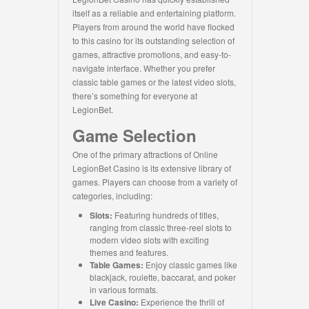
itself as a reliable and entertaining platform.
Players from around the world have flocked
to this casino for its outstanding selection of
games, attractive promotions, and easy-to-
navigate interface. Whether you prefer
classic table games or the latest video slots,
there’s something for everyone at
LegionBet.
Game Selection
One of the primary attractions of Online
LegionBet Casino is its extensive library of
games. Players can choose from a variety of
categories, including:
Slots:
Featuring hundreds of titles,
ranging from classic three-reel slots to
modern video slots with exciting
themes and features.
Table Games:
Enjoy classic games like
blackjack, roulette, baccarat, and poker
in various formats.
Live Casino:
Experience the thrill of