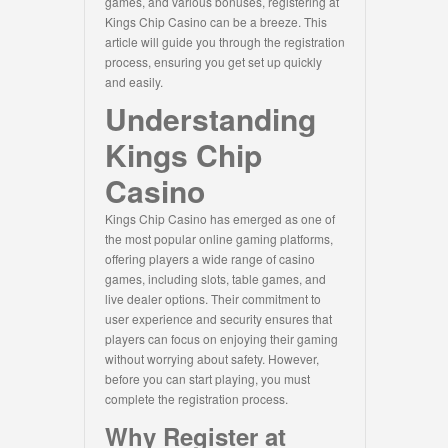
games, and various bonuses, registering at
Kings Chip Casino can be a breeze. This
article will guide you through the registration
process, ensuring you get set up quickly
and easily.
Understanding
Kings Chip
Casino
Kings Chip Casino has emerged as one of
the most popular online gaming platforms,
offering players a wide range of casino
games, including slots, table games, and
live dealer options. Their commitment to
user experience and security ensures that
players can focus on enjoying their gaming
without worrying about safety. However,
before you can start playing, you must
complete the registration process.
Why Register at