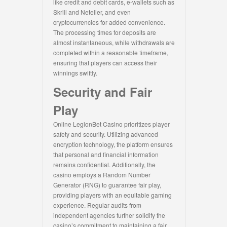
like credit and debit cards, e-wallets such as
Skrill and Neteller, and even
cryptocurrencies for added convenience.
The processing times for deposits are
almost instantaneous, while withdrawals are
completed within a reasonable timeframe,
ensuring that players can access their
winnings swiftly.
Security and Fair
Play
Online LegionBet Casino prioritizes player
safety and security. Utilizing advanced
encryption technology, the platform ensures
that personal and financial information
remains confidential. Additionally, the
casino employs a Random Number
Generator (RNG) to guarantee fair play,
providing players with an equitable gaming
experience. Regular audits from
independent agencies further solidify the
casino’s commitment to maintaining a fair