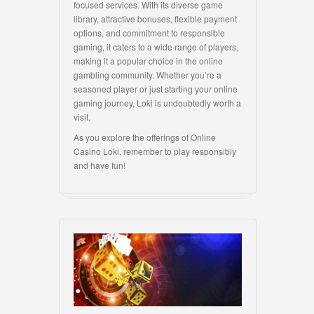
focused services. With its diverse game
library, attractive bonuses, flexible payment
options, and commitment to responsible
gaming, it caters to a wide range of players,
making it a popular choice in the online
gambling community. Whether you’re a
seasoned player or just starting your online
gaming journey, Loki is undoubtedly worth a
visit.
As you explore the offerings of Online
Casino Loki, remember to play responsibly
and have fun!