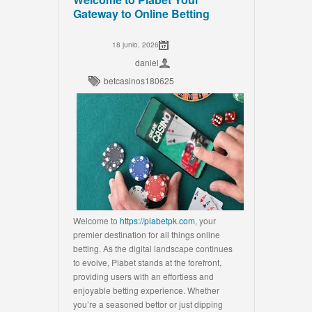
Gateway to Online Betting
18 junio, 2026
daniel
betcasinos180625
Welcome to
https://piabetpk.com
, your
premier destination for all things online
betting. As the digital landscape continues
to evolve, Piabet stands at the forefront,
providing users with an effortless and
enjoyable betting experience. Whether
you’re a seasoned bettor or just dipping