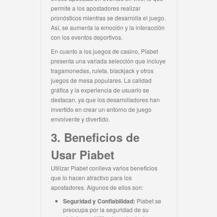
permite a los apostadores realizar
pronósticos mientras se desarrolla el juego.
Así, se aumenta la emoción y la interacción
con los eventos deportivos.
En cuanto a los juegos de casino, Piabet
presenta una variada selección que incluye
tragamonedas, ruleta, blackjack y otros
juegos de mesa populares. La calidad
gráfica y la experiencia de usuario se
destacan, ya que los desarrolladores han
invertido en crear un entorno de juego
envolvente y divertido.
3. Beneficios de
Usar Piabet
Utilizar Piabet conlleva varios beneficios
que lo hacen atractivo para los
apostadores. Algunos de ellos son:
Seguridad y Confiabilidad:
Piabet se
preocupa por la seguridad de su