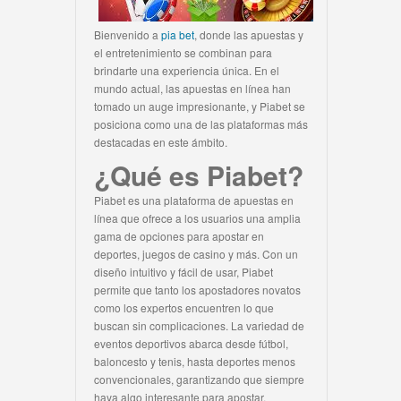
Bienvenido a
pia bet
, donde las apuestas y
el entretenimiento se combinan para
brindarte una experiencia única. En el
mundo actual, las apuestas en línea han
tomado un auge impresionante, y Piabet se
posiciona como una de las plataformas más
destacadas en este ámbito.
¿Qué es Piabet?
Piabet es una plataforma de apuestas en
línea que ofrece a los usuarios una amplia
gama de opciones para apostar en
deportes, juegos de casino y más. Con un
diseño intuitivo y fácil de usar, Piabet
permite que tanto los apostadores novatos
como los expertos encuentren lo que
buscan sin complicaciones. La variedad de
eventos deportivos abarca desde fútbol,
baloncesto y tenis, hasta deportes menos
convencionales, garantizando que siempre
haya algo interesante para apostar.