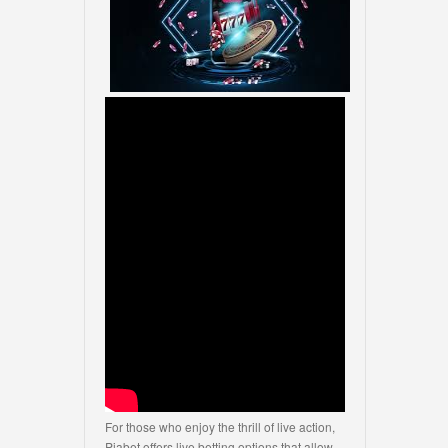
For those who enjoy the thrill of live action,
Piabet offers live betting options that allow