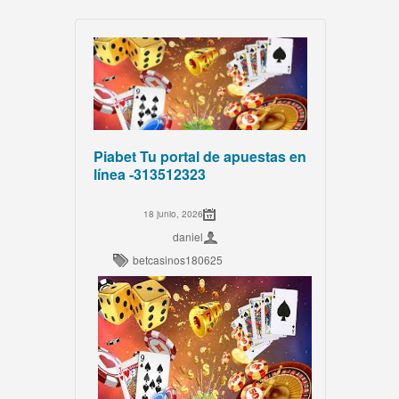
Piabet Tu portal de apuestas en
línea -313512323
18 junio, 2026
daniel
betcasinos180625