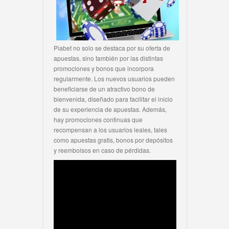
Piabet no solo se destaca por su oferta de
apuestas, sino también por las distintas
promociones y bonos que incorpora
regularmente. Los nuevos usuarios pueden
beneficiarse de un atractivo bono de
bienvenida, diseñado para facilitar el inicio
de su experiencia de apuestas. Además,
hay promociones continuas que
recompensan a los usuarios leales, tales
como apuestas gratis, bonos por depósitos
y reembolsos en caso de pérdidas.