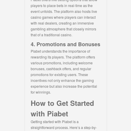
players to place bets in real-time as the
event unfolds. The platform also hosts live
casino games where players can interact
with real dealers, creating an immersive
gambling atmosphere that closely mirrors
that of a traditional casino.
4. Promotions and Bonuses
Piabet understands the importance of
rewarding its players. The platform offers
various promotions, including welcome
bonuses, cashback offers, and regular
promotions for existing users. These
incentives not only enhance the gaming
experience but also increase the potential
for winnings.
How to Get Started
with Piabet
Getting started with Piabet is a
straightforward process. Here’s a step-by-