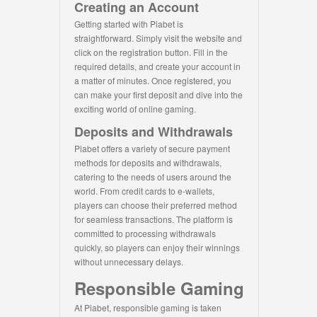
Creating an Account
Getting started with Piabet is
straightforward. Simply visit the website and
click on the registration button. Fill in the
required details, and create your account in
a matter of minutes. Once registered, you
can make your first deposit and dive into the
exciting world of online gaming.
Deposits and Withdrawals
Piabet offers a variety of secure payment
methods for deposits and withdrawals,
catering to the needs of users around the
world. From credit cards to e-wallets,
players can choose their preferred method
for seamless transactions. The platform is
committed to processing withdrawals
quickly, so players can enjoy their winnings
without unnecessary delays.
Responsible Gaming
At Piabet, responsible gaming is taken