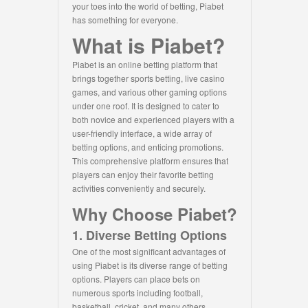
your toes into the world of betting, Piabet
has something for everyone.
What is Piabet?
Piabet is an online betting platform that
brings together sports betting, live casino
games, and various other gaming options
under one roof. It is designed to cater to
both novice and experienced players with a
user-friendly interface, a wide array of
betting options, and enticing promotions.
This comprehensive platform ensures that
players can enjoy their favorite betting
activities conveniently and securely.
Why Choose Piabet?
1. Diverse Betting Options
One of the most significant advantages of
using Piabet is its diverse range of betting
options. Players can place bets on
numerous sports including football,
basketball, cricket, and many others.