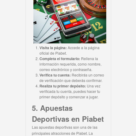
Visita la página:
Accede a la página
oficial de Piabet.
Completa el formulario:
Rellena la
información requerida, como nombre,
correo electrónico y contraseña.
Verifica tu cuenta:
Recibirás un correo
de verificación que deberás confirmar.
Realiza tu primer depósito:
Una vez
verificada tu cuenta, puedes hacer tu
primer depósito y comenzar a jugar.
5. Apuestas
Deportivas en Piabet
Las apuestas deportivas son una de las
principales atracciones de Piabet. La