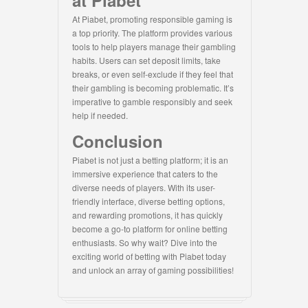
at Piabet
At Piabet, promoting responsible gaming is
a top priority. The platform provides various
tools to help players manage their gambling
habits. Users can set deposit limits, take
breaks, or even self-exclude if they feel that
their gambling is becoming problematic. It’s
imperative to gamble responsibly and seek
help if needed.
Conclusion
Piabet is not just a betting platform; it is an
immersive experience that caters to the
diverse needs of players. With its user-
friendly interface, diverse betting options,
and rewarding promotions, it has quickly
become a go-to platform for online betting
enthusiasts. So why wait? Dive into the
exciting world of betting with Piabet today
and unlock an array of gaming possibilities!