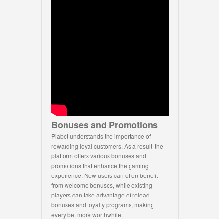
Bonuses and Promotions
Piabet understands the importance of
rewarding loyal customers. As a result, the
platform offers various bonuses and
promotions that enhance the gaming
experience. New users can often benefit
from welcome bonuses, while existing
players can take advantage of reload
bonuses and loyalty programs, making
every bet more worthwhile.