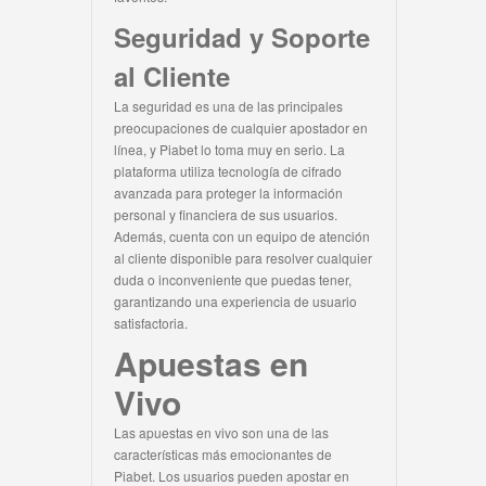
Seguridad y Soporte
al Cliente
La seguridad es una de las principales
preocupaciones de cualquier apostador en
línea, y Piabet lo toma muy en serio. La
plataforma utiliza tecnología de cifrado
avanzada para proteger la información
personal y financiera de sus usuarios.
Además, cuenta con un equipo de atención
al cliente disponible para resolver cualquier
duda o inconveniente que puedas tener,
garantizando una experiencia de usuario
satisfactoria.
Apuestas en
Vivo
Las apuestas en vivo son una de las
características más emocionantes de
Piabet. Los usuarios pueden apostar en