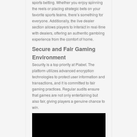
sports betting. Whether you enjoy spinning
the reels or placing strategic bets on your
favorite sports teams, there’s something for
everyone. Additionally, the live dealer
section allows players to interact in real-time
with dealers, offering an authentic gambling
experience from the comfort of home.
Secure and Fair Gaming
Environment
Security is a top priority at Piabet. The
platform utilizes advanced encryption
technologies to protect user information and
transactions, and it is committed to fair
gaming practices. Regular audits ensure
that games are not only entertaining but
also fair, giving players a genuine chance to
win.