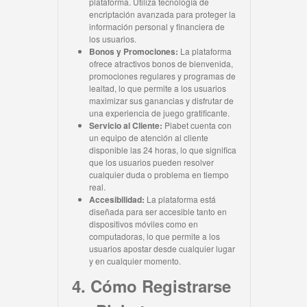
plataforma. Utiliza tecnología de
encriptación avanzada para proteger la
información personal y financiera de
los usuarios.
Bonos y Promociones:
La plataforma
ofrece atractivos bonos de bienvenida,
promociones regulares y programas de
lealtad, lo que permite a los usuarios
maximizar sus ganancias y disfrutar de
una experiencia de juego gratificante.
Servicio al Cliente:
Piabet cuenta con
un equipo de atención al cliente
disponible las 24 horas, lo que significa
que los usuarios pueden resolver
cualquier duda o problema en tiempo
real.
Accesibilidad:
La plataforma está
diseñada para ser accesible tanto en
dispositivos móviles como en
computadoras, lo que permite a los
usuarios apostar desde cualquier lugar
y en cualquier momento.
4. Cómo Registrarse