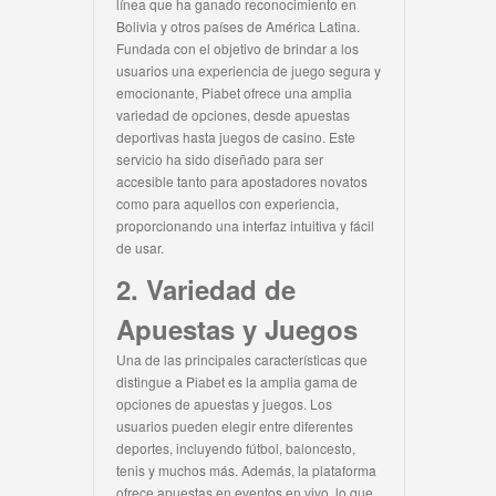
línea que ha ganado reconocimiento en
Bolivia y otros países de América Latina.
Fundada con el objetivo de brindar a los
usuarios una experiencia de juego segura y
emocionante, Piabet ofrece una amplia
variedad de opciones, desde apuestas
deportivas hasta juegos de casino. Este
servicio ha sido diseñado para ser
accesible tanto para apostadores novatos
como para aquellos con experiencia,
proporcionando una interfaz intuitiva y fácil
de usar.
2. Variedad de
Apuestas y Juegos
Una de las principales características que
distingue a Piabet es la amplia gama de
opciones de apuestas y juegos. Los
usuarios pueden elegir entre diferentes
deportes, incluyendo fútbol, baloncesto,
tenis y muchos más. Además, la plataforma
ofrece apuestas en eventos en vivo, lo que