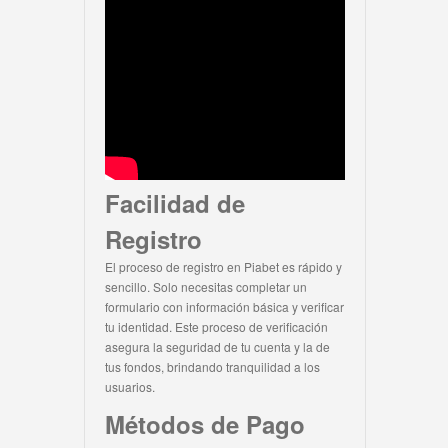
Facilidad de
Registro
El proceso de registro en Piabet es rápido y
sencillo. Solo necesitas completar un
formulario con información básica y verificar
tu identidad. Este proceso de verificación
asegura la seguridad de tu cuenta y la de
tus fondos, brindando tranquilidad a los
usuarios.
Métodos de Pago