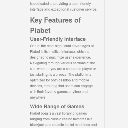
is dedicated to providing a user-friendly
interface and exceptional customer service.
Key Features of
Piabet
User-Friendly Interface
One of the most significant advantages of
Piabet is its intuitive interface, which is
designed to maximize user experience.
Navigating through various sections of the
site, whether you are a seasoned player or
just starting, is a breeze. The platform is
optimized for both desktop and mobile
devices, ensuring that users can engage
with their favorite games anytime and
anywhere.
Wide Range of Games
Piabet boasts a vast library of games
ranging from classic casino favorites like
blackjack and roulette to slot machines and