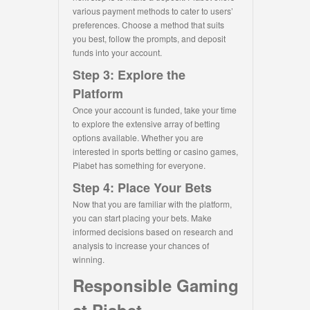
various payment methods to cater to users’
preferences. Choose a method that suits
you best, follow the prompts, and deposit
funds into your account.
Step 3: Explore the
Platform
Once your account is funded, take your time
to explore the extensive array of betting
options available. Whether you are
interested in sports betting or casino games,
Piabet has something for everyone.
Step 4: Place Your Bets
Now that you are familiar with the platform,
you can start placing your bets. Make
informed decisions based on research and
analysis to increase your chances of
winning.
Responsible Gaming