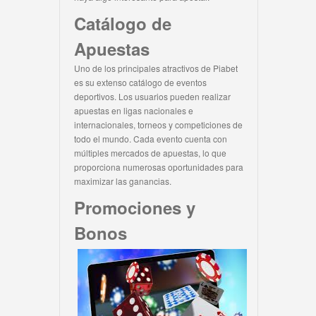
Catálogo de
Apuestas
Uno de los principales atractivos de Piabet
es su extenso catálogo de eventos
deportivos. Los usuarios pueden realizar
apuestas en ligas nacionales e
internacionales, torneos y competiciones de
todo el mundo. Cada evento cuenta con
múltiples mercados de apuestas, lo que
proporciona numerosas oportunidades para
maximizar las ganancias.
Promociones y
Bonos