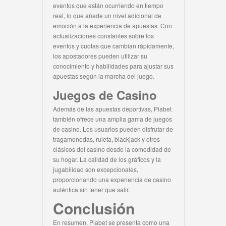
eventos que están ocurriendo en tiempo
real, lo que añade un nivel adicional de
emoción a la experiencia de apuestas. Con
actualizaciones constantes sobre los
eventos y cuotas que cambian rápidamente,
los apostadores pueden utilizar su
conocimiento y habilidades para ajustar sus
apuestas según la marcha del juego.
Juegos de Casino
Además de las apuestas deportivas, Piabet
también ofrece una amplia gama de juegos
de casino. Los usuarios pueden disfrutar de
tragamonedas, ruleta, blackjack y otros
clásicos del casino desde la comodidad de
su hogar. La calidad de los gráficos y la
jugabilidad son excepcionales,
proporcionando una experiencia de casino
auténtica sin tener que salir.
Conclusión
En resumen, Piabet se presenta como una