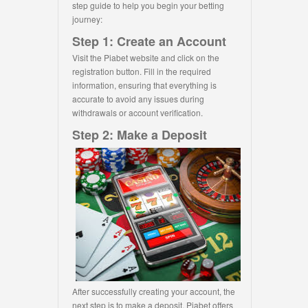
step guide to help you begin your betting
journey:
Step 1: Create an Account
Visit the Piabet website and click on the
registration button. Fill in the required
information, ensuring that everything is
accurate to avoid any issues during
withdrawals or account verification.
Step 2: Make a Deposit
After successfully creating your account, the
next step is to make a deposit. Piabet offers