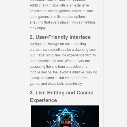
Additionally, Piabet offers an extensive
selection of casino games, including slots,
table games, and live dealer options,
ensuring that every player finds something
they enjoy.
2. User-Friendly Interface
Navigating through an online betting
platform can sometimes be a daunting task,
but Piabet simplifies the experience with its
user-friendly interface. Whether you are
accessing the site from a desktop or a
mobile device, the layout is intuitive, making
it easy for users to find their preferred
games and place bets seamlessly.
3. Live Betting and Casino
Experience