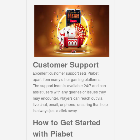
Customer Support
Excellent customer support sets Piabet
apart from many other gaming platforms.
The support team is available 24/7 and can
assist users with any queries or issues they
may encounter. Players can reach out via
live chat, email, or phone, ensuring that help
is always just a click away.
How to Get Started
with Piabet