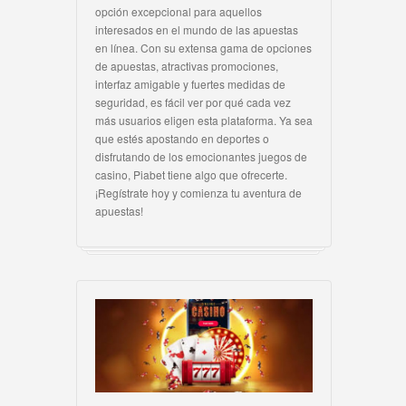
opción excepcional para aquellos
interesados en el mundo de las apuestas
en línea. Con su extensa gama de opciones
de apuestas, atractivas promociones,
interfaz amigable y fuertes medidas de
seguridad, es fácil ver por qué cada vez
más usuarios eligen esta plataforma. Ya sea
que estés apostando en deportes o
disfrutando de los emocionantes juegos de
casino, Piabet tiene algo que ofrecerte.
¡Regístrate hoy y comienza tu aventura de
apuestas!