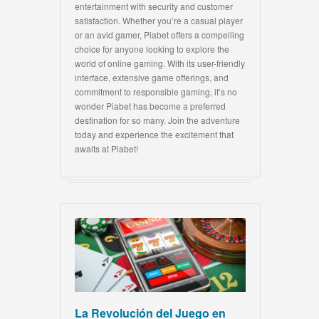
entertainment with security and customer
satisfaction. Whether you’re a casual player
or an avid gamer, Piabet offers a compelling
choice for anyone looking to explore the
world of online gaming. With its user-friendly
interface, extensive game offerings, and
commitment to responsible gaming, it’s no
wonder Piabet has become a preferred
destination for so many. Join the adventure
today and experience the excitement that
awaits at Piabet!
La Revolución del Juego en