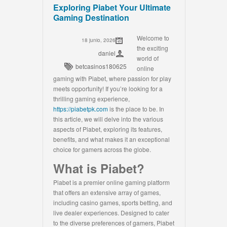
Exploring Piabet Your Ultimate
Gaming Destination
Welcome to
18 junio, 2026
the exciting
daniel
world of
betcasinos180625
online
gaming with Piabet, where passion for play
meets opportunity! If you’re looking for a
thrilling gaming experience,
https://piabetpk.com
is the place to be. In
this article, we will delve into the various
aspects of Piabet, exploring its features,
benefits, and what makes it an exceptional
choice for gamers across the globe.
What is Piabet?
Piabet is a premier online gaming platform
that offers an extensive array of games,
including casino games, sports betting, and
live dealer experiences. Designed to cater
to the diverse preferences of gamers, Piabet