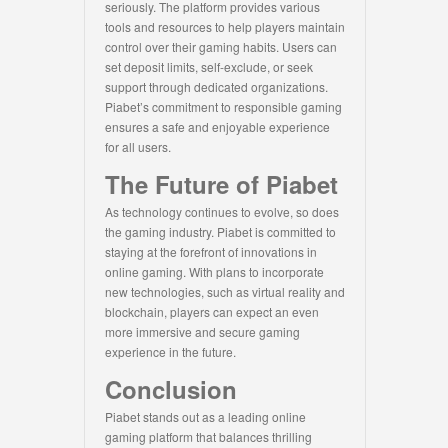
seriously. The platform provides various
tools and resources to help players maintain
control over their gaming habits. Users can
set deposit limits, self-exclude, or seek
support through dedicated organizations.
Piabet’s commitment to responsible gaming
ensures a safe and enjoyable experience
for all users.
The Future of Piabet
As technology continues to evolve, so does
the gaming industry. Piabet is committed to
staying at the forefront of innovations in
online gaming. With plans to incorporate
new technologies, such as virtual reality and
blockchain, players can expect an even
more immersive and secure gaming
experience in the future.
Conclusion
Piabet stands out as a leading online
gaming platform that balances thrilling