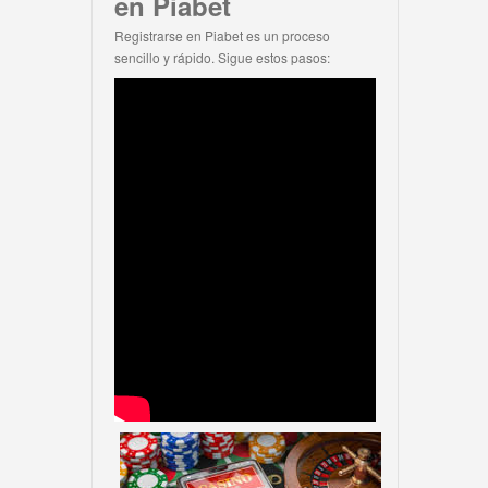
en Piabet
Registrarse en Piabet es un proceso
sencillo y rápido. Sigue estos pasos: