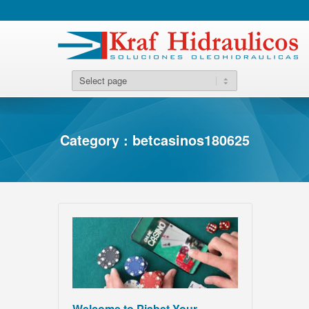
Category : betcasinos180625
Welcome to Piabet Your