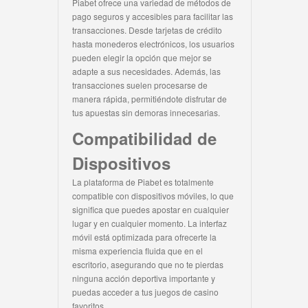
Piabet ofrece una variedad de métodos de
pago seguros y accesibles para facilitar las
transacciones. Desde tarjetas de crédito
hasta monederos electrónicos, los usuarios
pueden elegir la opción que mejor se
adapte a sus necesidades. Además, las
transacciones suelen procesarse de
manera rápida, permitiéndote disfrutar de
tus apuestas sin demoras innecesarias.
Compatibilidad de
Dispositivos
La plataforma de Piabet es totalmente
compatible con dispositivos móviles, lo que
significa que puedes apostar en cualquier
lugar y en cualquier momento. La interfaz
móvil está optimizada para ofrecerte la
misma experiencia fluida que en el
escritorio, asegurando que no te pierdas
ninguna acción deportiva importante y
puedas acceder a tus juegos de casino
favoritos.