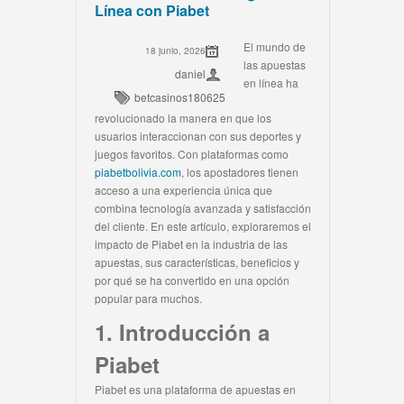
Línea con Piabet
El mundo de
18 junio, 2026
las apuestas
daniel
en línea ha
betcasinos180625
revolucionado la manera en que los
usuarios interaccionan con sus deportes y
juegos favoritos. Con plataformas como
piabetbolivia.com
, los apostadores tienen
acceso a una experiencia única que
combina tecnología avanzada y satisfacción
del cliente. En este artículo, exploraremos el
impacto de Piabet en la industria de las
apuestas, sus características, beneficios y
por qué se ha convertido en una opción
popular para muchos.
1. Introducción a
Piabet
Piabet es una plataforma de apuestas en