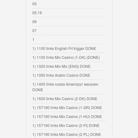
05
05.19
06
07
1
1) 1100 links English Frt trigger DONE
1) 1100 links Mix Casino (1-DK) (DONE)
1) 1320 links Mix Mix (ENG) DONE
1) 1350 links Arabic Casino DONE
1) 1400 links russia блэкспрут магазин
DONE
1) 1500 links Mix Casino (2-DK) DONE
1) 157190 links Mix Casino (1-GR) DONE
1) 157190 links Mix Casino (1-HU) DONE
1) 157190 links Mix Casino (2-FI) DONE
1) 157190 links Mix Casino (2-PL) DONE