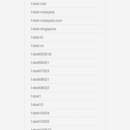
1xbet-mal
1xbet-malaysia
1xbet-malaysia.com
1xbet-singapore
1xbet-tn
1xbet-vn
1xbet020218
1xbet06021
1xbet07023
1xbet08021
1xbet08022
1xbet1
1xbet10
1xbet10024
1xbet10025
1xbet100522