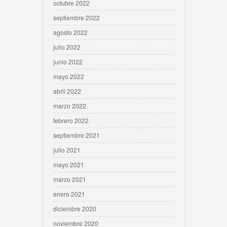
octubre 2022
septiembre 2022
agosto 2022
julio 2022
junio 2022
mayo 2022
abril 2022
marzo 2022
febrero 2022
septiembre 2021
julio 2021
mayo 2021
marzo 2021
enero 2021
diciembre 2020
noviembre 2020