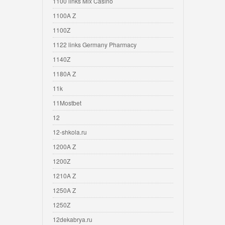
1100 links Mix Casino
1100A Z
1100Z
1122 links Germany Pharmacy
1140Z
1180A Z
11k
11Mostbet
12
12-shkola.ru
1200A Z
1200Z
1210A Z
1250A Z
1250Z
12dekabrya.ru