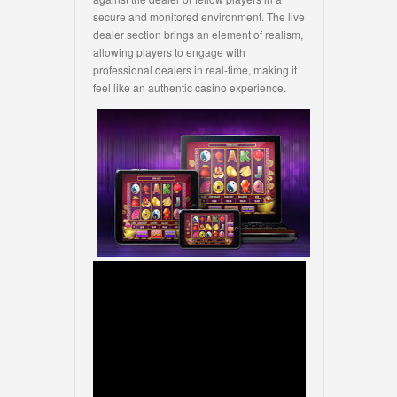
secure and monitored environment. The live
dealer section brings an element of realism,
allowing players to engage with
professional dealers in real-time, making it
feel like an authentic casino experience.