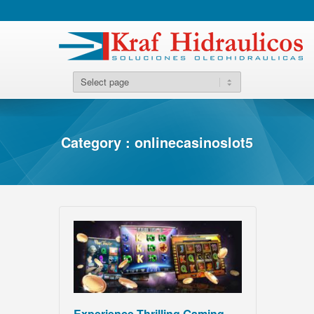
Category : onlinecasinoslot5
Experience Thrilling Gaming