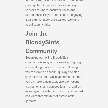
transactions, giving you peace of mind while
playing. Additionally, all games undergo
rigorous testing to ensure fairness and
randomness. Players can focus on enjoying
their gaming experience without worrying
about security risks.
Join the
BloodySlots
Community
Becoming part of the BloodySlots
community is easy and rewarding. Signing
up is a straightforward process, allowing
you to create an account quickly and start
playing in no time. Once you are a member,
you can take part in exclusive promotions,
tournaments, and competitions that add an
extra layer of excitement. Join in and be part
of a vibrant community of enthusiastic
gamers!