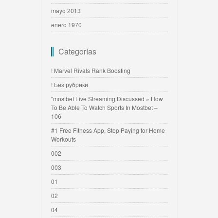
mayo 2013
enero 1970
Categorías
! Marvel Rivals Rank Boosting
! Без рубрики
"mostbet Live Streaming Discussed » How
To Be Able To Watch Sports In Mostbet –
106
#1 Free Fitness App, Stop Paying for Home
Workouts
002
003
01
02
04