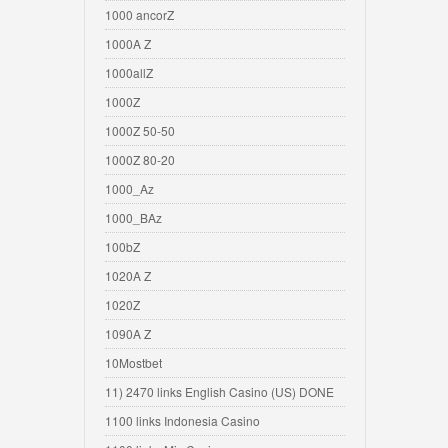
1000 ancorZ
1000A Z
1000allZ
1000Z
1000Z 50-50
1000Z 80-20
1000_Az
1000_BAz
100bZ
1020A Z
1020Z
1090A Z
10Mostbet
11) 2470 links English Casino (US) DONE
1100 links Indonesia Casino