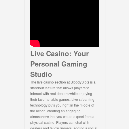
Live Casino: Your
Personal Gaming
Studio
The live casino section at BloodySlots is a
standout feature that allows players to
interact with real dealers while enjoying
their favorite table games. Live streaming
technology puts you right in the middle of
the action, creating an engaging
atmosphere that you would expect from a
physical casino. Players can chat with
dealers and fellow gamers, adding a social