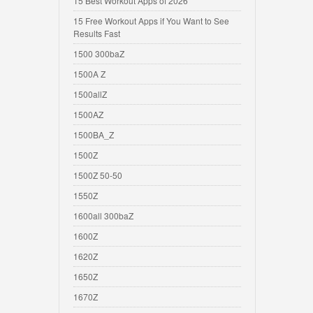
15 Best Workout Apps of 2026
15 Free Workout Apps if You Want to See
Results Fast
1500 300baZ
1500A Z
1500allZ
1500AZ
1500BA_Z
1500Z
1500Z 50-50
1550Z
1600all 300baZ
1600Z
1620Z
1650Z
1670Z