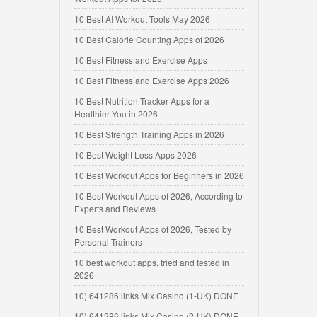
10 Best AI Workout Tools May 2026
10 Best Calorie Counting Apps of 2026
10 Best Fitness and Exercise Apps
10 Best Fitness and Exercise Apps 2026
10 Best Nutrition Tracker Apps for a
Healthier You in 2026
10 Best Strength Training Apps in 2026
10 Best Weight Loss Apps 2026
10 Best Workout Apps for Beginners in 2026
10 Best Workout Apps of 2026, According to
Experts and Reviews
10 Best Workout Apps of 2026, Tested by
Personal Trainers
10 best workout apps, tried and tested in
2026
10) 641286 links Mix Casino (1-UK) DONE
10) 641286 links Mix Casino (2-UK) DONE