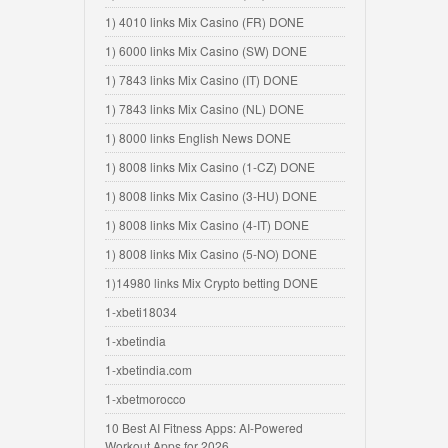
1) 4010 links Mix Casino (FR) DONE
1) 6000 links Mix Casino (SW) DONE
1) 7843 links Mix Casino (IT) DONE
1) 7843 links Mix Casino (NL) DONE
1) 8000 links English News DONE
1) 8008 links Mix Casino (1-CZ) DONE
1) 8008 links Mix Casino (3-HU) DONE
1) 8008 links Mix Casino (4-IT) DONE
1) 8008 links Mix Casino (5-NO) DONE
1)14980 links Mix Crypto betting DONE
1-xbeti18034
1-xbetindia
1-xbetindia.com
1-xbetmorocco
10 Best AI Fitness Apps: AI-Powered
Workout Apps for 2026