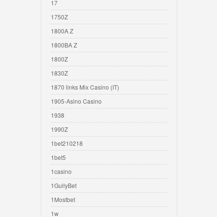
17
1750Z
1800A Z
1800BA Z
1800Z
1830Z
1870 links Mix Casino (IT)
1905-Asino Casino
1938
1990Z
1bet210218
1bet5
1casino
1GullyBet
1Mostbet
1w