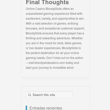
Final Thoughts
Online Casino BloodySlots offers an
unparalleled gaming experience filled with
excitement, variety, and opportunities to win.
With a vast selection of games, enticing
bonuses, and exceptional customer support,
BloodySlots ensures that every player has a
thrilling and rewarding adventure. Whether
you are in the mood for slots, table games,
or live dealer experiences, BloodySlots is
the perfect destination for all your online
gaming needs. Don’t miss out on the action
—visit bloodyslotscasino.com today and
start your journey to incredible wins!
Entradas recientes