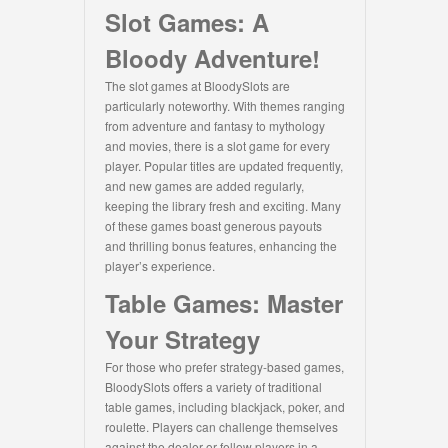
Slot Games: A
Bloody Adventure!
The slot games at BloodySlots are
particularly noteworthy. With themes ranging
from adventure and fantasy to mythology
and movies, there is a slot game for every
player. Popular titles are updated frequently,
and new games are added regularly,
keeping the library fresh and exciting. Many
of these games boast generous payouts
and thrilling bonus features, enhancing the
player’s experience.
Table Games: Master
Your Strategy
For those who prefer strategy-based games,
BloodySlots offers a variety of traditional
table games, including blackjack, poker, and
roulette. Players can challenge themselves
against the dealer or fellow players in a