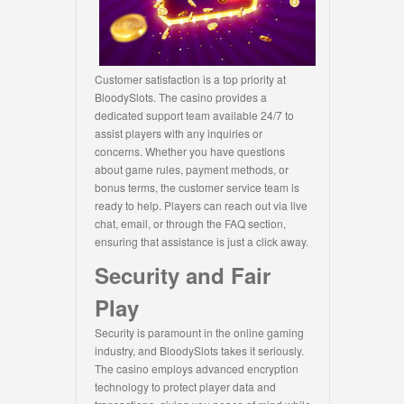
Customer satisfaction is a top priority at
BloodySlots. The casino provides a
dedicated support team available 24/7 to
assist players with any inquiries or
concerns. Whether you have questions
about game rules, payment methods, or
bonus terms, the customer service team is
ready to help. Players can reach out via live
chat, email, or through the FAQ section,
ensuring that assistance is just a click away.
Security and Fair
Play
Security is paramount in the online gaming
industry, and BloodySlots takes it seriously.
The casino employs advanced encryption
technology to protect player data and