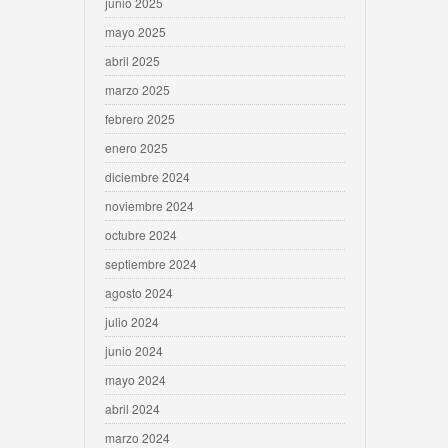
junio 2025
mayo 2025
abril 2025
marzo 2025
febrero 2025
enero 2025
diciembre 2024
noviembre 2024
octubre 2024
septiembre 2024
agosto 2024
julio 2024
junio 2024
mayo 2024
abril 2024
marzo 2024