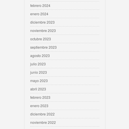
febrero 2024
enero 2024
diciembre 2023
noviembre 2023
octubre 2023
septiembre 2023
agosto 2023
julio 2023
junio 2023
mayo 2023
abril 2023
febrero 2023
enero 2023
diciembre 2022
noviembre 2022