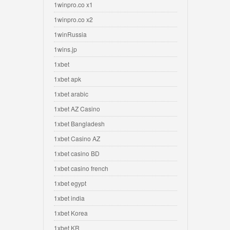
1winpro.co x1
1winpro.co x2
1winRussia
1wins.jp
1xbet
1xbet apk
1xbet arabic
1xbet AZ Casino
1xbet Bangladesh
1xbet Casino AZ
1xbet casino BD
1xbet casino french
1xbet egypt
1xbet india
1xbet Korea
1xbet KR