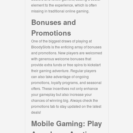
element to the experience, which is often
missing in traditional online gaming.
Bonuses and
Promotions
One of the biggest draws of playing at
BloodySlots is the enticing array of bonuses
and promotions. New players are welcomed
with generous welcome bonuses that
provide extra funds or free spins to kickstart
their gaming adventure. Regular players
can also take advantage of ongoing
promotions, loyalty programs, and seasonal
offers. These incentives not only enhance
your gameplay but also increase your
chances of winning big. Always check the
promotions tab to stay updated on the latest
deals!
Mobile Gaming: Play