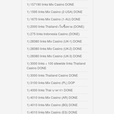
1) 157190 links Mix Casino DONE
1) 1595 links Mix Casino (2-USA) DONE
1) 1670 links Mix Casino (1-AU) DONE
1) 2000 links Thailand เว็บซื้อหวย (DONE)
1) 275 links Indonesia Casino (DONE)
1) 28380 links Mix Casino (UK-1) DONE
1) 28380 links Mix Casino (UK-2) DONE
1) 28380 links Mix Casino (UK-3) DONE
1) 3000 links + 100 sitewide links Thailand
Casino DONE
1) 3000 links Thailand Casino DONE
1) 3100 links Mix Casino (PL) DOP
1) 4000 links Thai บาคาร่า DONE
1) 4010 links Mix Casino (AR) DONE
1) 4010 links Mix Casino (BG) DONE
1) 4010 links Mix Casino (ES) DONE