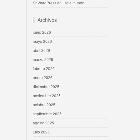
Sr WordPress
en
¡Hola mundo!
Archivos
junio 2026
mayo 2026
abril 2026
marzo 2026
febrero 2026
enero 2026
diciembre 2025
noviembre 2025
octubre 2025
septiembre 2025
agosto 2025
julio 2025