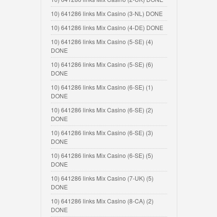
10) 641286 links Mix Casino (3-NL) DONE
10) 641286 links Mix Casino (4-DE) DONE
10) 641286 links Mix Casino (5-SE) (4)
DONE
10) 641286 links Mix Casino (5-SE) (6)
DONE
10) 641286 links Mix Casino (6-SE) (1)
DONE
10) 641286 links Mix Casino (6-SE) (2)
DONE
10) 641286 links Mix Casino (6-SE) (3)
DONE
10) 641286 links Mix Casino (6-SE) (5)
DONE
10) 641286 links Mix Casino (7-UK) (5)
DONE
10) 641286 links Mix Casino (8-CA) (2)
DONE