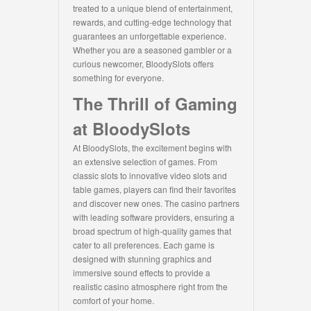
treated to a unique blend of entertainment,
rewards, and cutting-edge technology that
guarantees an unforgettable experience.
Whether you are a seasoned gambler or a
curious newcomer, BloodySlots offers
something for everyone.
The Thrill of Gaming
at BloodySlots
At BloodySlots, the excitement begins with
an extensive selection of games. From
classic slots to innovative video slots and
table games, players can find their favorites
and discover new ones. The casino partners
with leading software providers, ensuring a
broad spectrum of high-quality games that
cater to all preferences. Each game is
designed with stunning graphics and
immersive sound effects to provide a
realistic casino atmosphere right from the
comfort of your home.