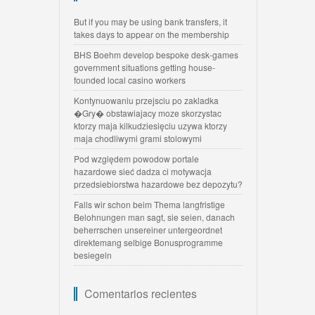
But if you may be using bank transfers, it
takes days to appear on the membership
BHS Boehm develop bespoke desk-games
government situations getting house-
founded local casino workers
Kontynuowaniu przejsciu po zakladka
�Gry� obstawiajacy moze skorzystac
ktorzy maja kilkudziesięciu uzywa ktorzy
maja chodliwymi grami stolowymi
Pod względem powodow portale
hazardowe sieć dadza ci motywacja
przedsiebiorstwa hazardowe bez depozytu?
Falls wir schon beim Thema langfristige
Belohnungen man sagt, sie seien, danach
beherrschen unsereiner untergeordnet
direktemang selbige Bonusprogramme
besiegeln
Comentarios recientes