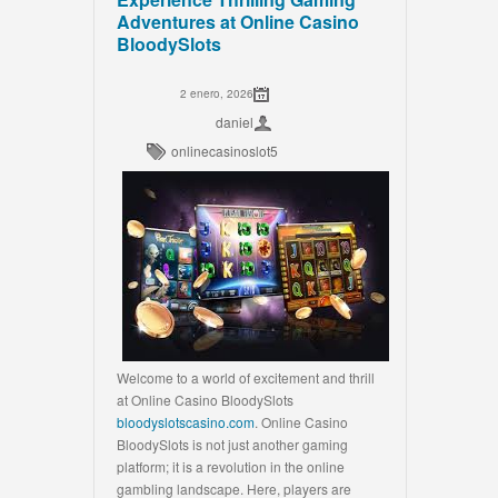
Adventures at Online Casino
BloodySlots
2 enero, 2026
daniel
onlinecasinoslot5
Welcome to a world of excitement and thrill
at Online Casino BloodySlots
bloodyslotscasino.com
. Online Casino
BloodySlots is not just another gaming
platform; it is a revolution in the online
gambling landscape. Here, players are