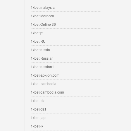
1xbet malaysia
1xbet Morocco
1xbet Online 36
1xbet pt
1xbet RU
1xbet russia
1xbet Russian
1xbet russian1
1xbet-apk-ph.com
1xbet-cambodia
1xbet-cambodia.com
1xbet-dz
1xbet-dz1
1xbet-jap
1xbet-lk