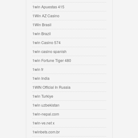
1win Apuestas 415
1Win AZ Casino
1Win Brasil
1win Brazil
1win Casino 574
1win casino spanish
1win Fortune Tiger 480
1win fr
1win India
1WIN Official In Russia
1win Turkiye
1win uzbekistan
1win-nepal.com
1win-ve.net x
1winbets.com.br