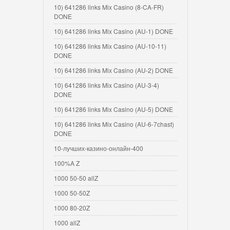
10) 641286 links Mix Casino (8-CA-FR)
DONE
10) 641286 links Mix Casino (AU-1) DONE
10) 641286 links Mix Casino (AU-10-11)
DONE
10) 641286 links Mix Casino (AU-2) DONE
10) 641286 links Mix Casino (AU-3-4)
DONE
10) 641286 links Mix Casino (AU-5) DONE
10) 641286 links Mix Casino (AU-6-7chast)
DONE
10-лучших-казино-онлайн-400
100%A Z
1000 50-50 allZ
1000 50-50Z
1000 80-20Z
1000 allZ