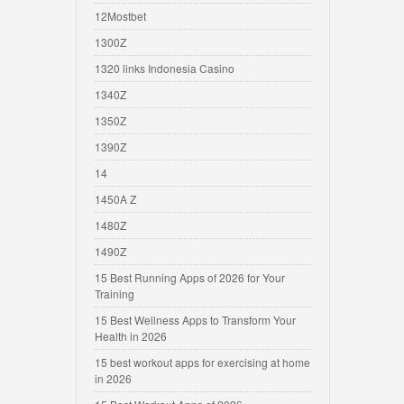
12Mostbet
1300Z
1320 links Indonesia Casino
1340Z
1350Z
1390Z
14
1450A Z
1480Z
1490Z
15 Best Running Apps of 2026 for Your
Training
15 Best Wellness Apps to Transform Your
Health in 2026
15 best workout apps for exercising at home
in 2026