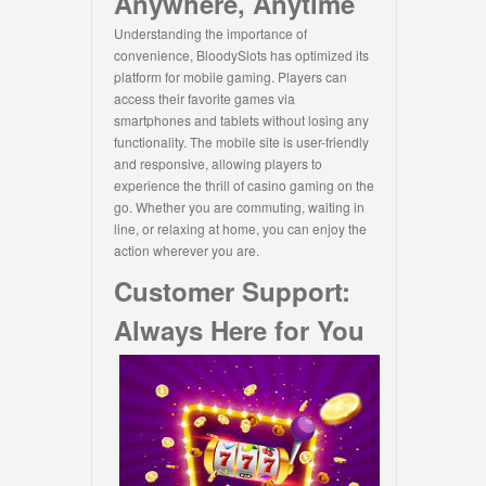
Anywhere, Anytime
Understanding the importance of
convenience, BloodySlots has optimized its
platform for mobile gaming. Players can
access their favorite games via
smartphones and tablets without losing any
functionality. The mobile site is user-friendly
and responsive, allowing players to
experience the thrill of casino gaming on the
go. Whether you are commuting, waiting in
line, or relaxing at home, you can enjoy the
action wherever you are.
Customer Support:
Always Here for You