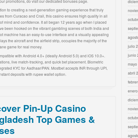
our promotions, do visit our dedicated bonuses page.
dicie
ation to creating a next-generation gaming experience that truly
novie
es from Curacao and Crail, this casino ensures high quality in all
octub
e of mind and confidence. It all began 12 years ago when I placed
I’ve been hooked on the vibrant gambling scenes of both India and
septi
t machine has an easy-to-use interface and a visually appealing
agost
ys the aircraft and the airfield strip, occupies the majority of the
julio 
plane game for real money.
junio
patible with Android 4.0+ (ideally Android 5.0) and iOS 10.0+.
ions, live match-tracking, and quick bet placement. Biometric
mayo
integrated KYC for Aadhaar/PAN. Mostbet accepts INR through UPI,
abril 
instant deposits with rupee wallet option.
febre
enero
dicie
cover Pin-Up Casino
novie
gladesh Top Games &
octub
ses
septi
agost