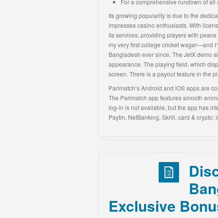
For a comprehensive rundown of all 
Its growing popularity is due to the dedic
impresses casino enthusiasts. With licens
its services, providing players with peac
my very first college cricket wager—and 
Bangladesh ever since. The JetX demo slo
appearance. The playing field, which displa
screen. There is a payout feature in the 
Parimatch’s Android and iOS apps are com
The Parimatch app features smooth animat
log-in is not available, but the app has 
Paytm, NetBanking, Skrill, card & crypto; 
Dis
Ban
Exclusive Bonu