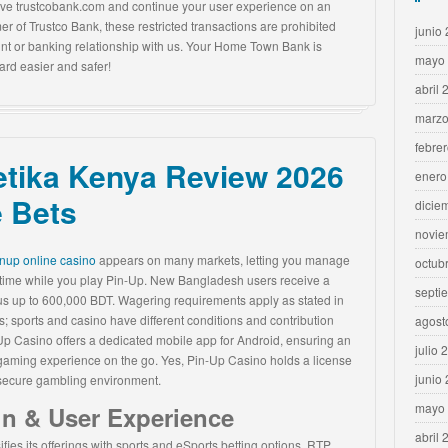
leave trustcobank.com and continue your user experience on an
r of Trustco Bank, these restricted transactions are prohibited
junio
nt or banking relationship with us. Your Home Town Bank is
mayo
ard easier and safer!
abril 
marzo
febre
etika Kenya Review 2026
enero
e Bets
dicie
novie
inup online casino
appears on many markets, letting you manage
octub
al time while you play Pin-Up. New Bangladesh users receive a
septi
 up to 600,000 BDT. Wagering requirements apply as stated in
; sports and casino have different conditions and contribution
agost
-Up Casino offers a dedicated mobile app for Android, ensuring an
julio 
gaming experience on the go. Yes, Pin-Up Casino holds a license
junio
 secure gambling environment.
mayo
n & User Experience
abril 
ifies its offerings with sports and eSports betting options. RTP