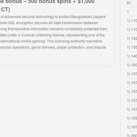
e bonus – 500 bonus spins + $1,000
07
 CT)
1
 of advanced security technology to protect Bangladeshi players’
1) 110
-level SSL encryption secures all data transmission between
ring that sensitive information remains completely protected from
1) 11
ates under a Curacao eGaming license, representing one of the
1) 13
nternational online gaming. This licensing authority maintains
nancial operations, game fairness, player protection, and dispute
1) 13
1) 14
1) 15
1) 15
1) 15
1) 15
1) 15
1) 15
1) 15
1) 16
1) 20