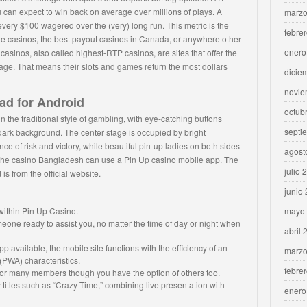
 can expect to win back on average over millions of plays. A
marzo
very $100 wagered over the (very) long run. This metric is the
febre
ne casinos, the best payout casinos in Canada, or anywhere other
enero
casinos, also called highest-RTP casinos, are sites that offer the
age. That means their slots and games return the most dollars
dicie
novie
ad for Android
octub
 in the traditional style of gambling, with eye-catching buttons
septi
 dark background. The center stage is occupied by bright
ce of risk and victory, while beautiful pin-up ladies on both sides
agost
 the casino Bangladesh can use a Pin Up casino mobile app. The
julio 
s from the official website.
junio
 within Pin Up Casino.
mayo
eone ready to assist you, no matter the time of day or night when
abril 
p available, the mobile site functions with the efficiency of an
marzo
(PWA) characteristics.
febre
 for many members though you have the option of others too.
 titles such as “Crazy Time,” combining live presentation with
enero