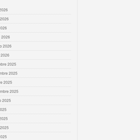
 2026
 2026
2026
 2026
ro 2026
 2026
mbre 2025
mbre 2025
re 2025
embre 2025
o 2025
2025
 2025
 2025
2025