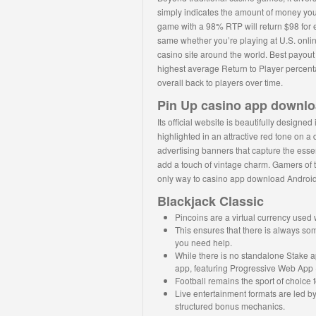
simply indicates the amount of money you
game with a 98% RTP will return $98 for e
same whether you’re playing at U.S. onli
casino site around the world. Best payout 
highest average Return to Player percent
overall back to players over time.
Pin Up casino app downlo
Its official website is beautifully designed
highlighted in an attractive red tone on a
advertising banners that capture the essen
add a touch of vintage charm. Gamers of
only way to casino app download Android i
Blackjack Classic
Pincoins are a virtual currency used
This ensures that there is always som
you need help.
While there is no standalone Stake ap
app, featuring Progressive Web App 
Football remains the sport of choice
Live entertainment formats are led by
structured bonus mechanics.