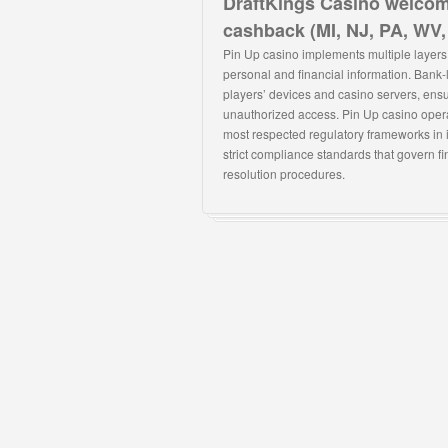
DraftKings Casino welcom
cashback (MI, NJ, PA, WV,
Pin Up casino implements multiple layers
personal and financial information. Bank
players’ devices and casino servers, ensu
unauthorized access. Pin Up casino oper
most respected regulatory frameworks in i
strict compliance standards that govern fi
resolution procedures.