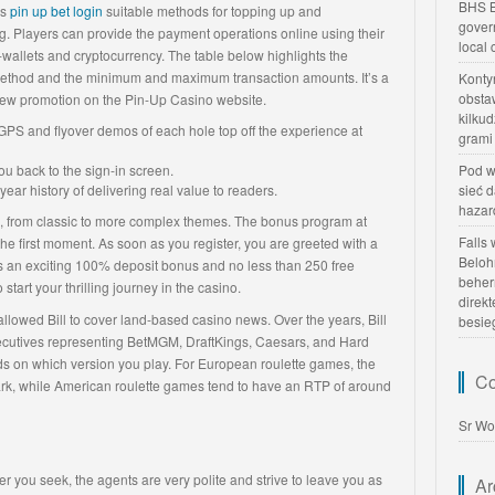
BHS B
es
pin up bet login
suitable methods for topping up and
gover
g. Players can provide the payment operations online using their
local
wallets and cryptocurrency. The table below highlights the
thod and the minimum and maximum transaction amounts. It’s a
Konty
obsta
 new promotion on the Pin-Up Casino website.
kilku
 GPS and flyover demos of each hole top off the experience at
grami
ou back to the sign-in screen.
Pod w
ear history of delivering real value to readers.
sieć 
hazar
nes, from classic to more complex themes. The bonus program at
Falls
the first moment. As soon as you register, you are greeted with a
Beloh
an exciting 100% deposit bonus and no less than 250 free
beher
start your thrilling journey in the casino.
direk
 allowed Bill to cover land-based casino news. Over the years, Bill
besie
xecutives representing BetMGM, DraftKings, Caesars, and Hard
ds on which version you play. For European roulette games, the
Co
k, while American roulette games tend to have an RTP of around
Sr Wo
 you seek, the agents are very polite and strive to leave you as
Ar