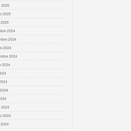
 2025
ro 2025
 2025
mbre 2024
mbre 2024
re 2024
embre 2024
o 2024
2024
 2024
 2024
2024
 2024
ro 2024
 2024