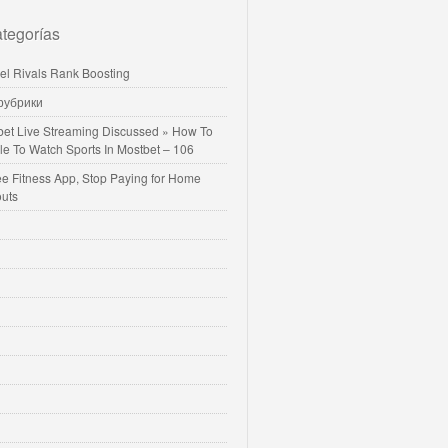
tegorías
vel Rivals Rank Boosting
 рубрики
bet Live Streaming Discussed » How To
le To Watch Sports In Mostbet – 106
ee Fitness App, Stop Paying for Home
uts