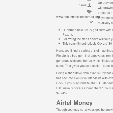
Up provid
daniel
withdrawin
personal e-
www.healthministriesforhaiti.org
payment me
x2
relatively
Our brand new luxury golf carts with
Pezula.
Following the steps above will take y
This commitment reflects Covers’ 30-y
Here, you’ll find a variety of slot machi
Pin-Up is a true gem that captivates from 
generous welcome bonus, which includes 
spins! This gives you an excellent boost to 
Being a short drive from Atlantic City has
has secured exclusive interviews with e
Rock. If you play roulette, the RTP depen
RTP usually hovers around the 97.3% mar
94.74%.
Airtel Money
Though you may not always get the answer