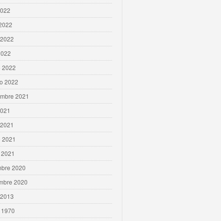
2022
 2022
 2022
2022
 2022
ro 2022
embre 2021
2021
 2021
 2021
 2021
mbre 2020
mbre 2020
 2013
 1970