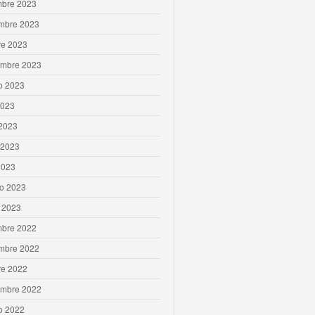
mbre 2023
mbre 2023
re 2023
embre 2023
o 2023
2023
 2023
 2023
2023
ro 2023
 2023
mbre 2022
mbre 2022
re 2022
embre 2022
o 2022