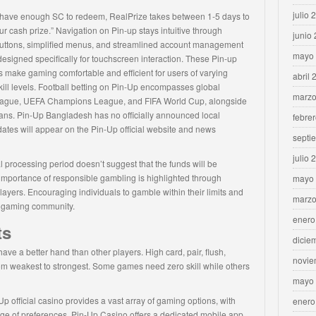
julio 
have enough SC to redeem, RealPrize takes between 1-5 days to
r cash prize.” Navigation on Pin-up stays intuitive through
junio
uttons, simplified menus, and streamlined account management
mayo
designed specifically for touchscreen interaction. These Pin-up
s make gaming comfortable and efficient for users of varying
abril 
kill levels. Football betting on Pin-Up encompasses global
marzo
League, UEFA Champions League, and FIFA World Cup, alongside
l fans. Pin-Up Bangladesh has no officially announced local
febre
ates will appear on the Pin-Up official website and news
septi
julio 
 processing period doesn’t suggest that the funds will be
e importance of responsible gambling is highlighted through
mayo
ayers. Encouraging individuals to gamble within their limits and
marzo
r gaming community.
enero
ts
dicie
ve a better hand than other players. High card, pair, flush,
novie
from weakest to strongest. Some games need zero skill while others
mayo
Up official casino provides a vast array of gaming options, with
enero
ge of preferences. Pin-Up Casino offers a dedicated mobile app