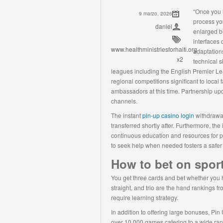
“Once you 
9 marzo, 2026
process you
daniel
enlarged b
interfaces 
www.healthministriesforhaiti.org
adaptation
x2
technical s
leagues including the English Premier 
regional competitions significant to loca
ambassadors at this time. Partnership upd
channels.
The instant
pin-up casino login
withdrawal
transferred shortly after. Furthermore, th
continuous education and resources for pl
to seek help when needed fosters a safe
How to bet on spor
You get three cards and bet whether you ha
straight, and trio are the hand rankings 
require learning strategy.
In addition to offering large bonuses, Pin 
over 10,000 games catering to a wide ran