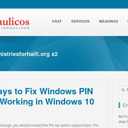
KRAF
SERVICIOS
MÁQUINAS
striesforhaiti.org x2
ays to Fix Windows PIN
 Working in Windows 10
En
But if
days 
change, you should contact the Pin Up casino support team. Pin-