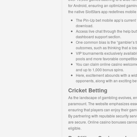
for Android, ensuring an optimized gamin
the native SlotStars app redefines mobil
The Pin-Up bet mobile app’s current v
download.
Access live chat through the help but
dashboard support section.
One common bias is the “gambler’s fal
outcomes, such as thinking that a los
VIP tournaments exclusively availabl
pools and more favorable competition
You can claim online casino welcome 
and up to 1,000 bonus spins.
Here, excitement abounds with a wide
opponents, along with an exciting bet
Cricket Betting
As the landscape of gambling evolves, en
paramount. The website emphasizes essenti
ensuring that players can enjoy their ga
By partnering with reputable security serv
are secure. Online casino bonuses canno
eligible.