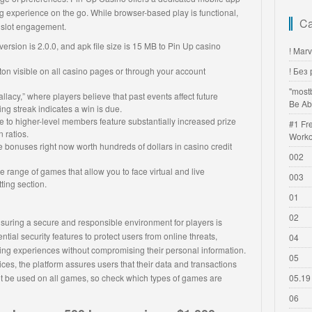
g experience on the go. While browser-based play is functional,
Ca
e slot engagement.
ersion is 2.0.0, and apk file size is 15 MB to Pin Up casino
! Mar
ton visible on all casino pages or through your account
! Без
"most
lacy,” where players believe that past events affect future
Be Ab
ing streak indicates a win is due.
e to higher-level members feature substantially increased prize
#1 Fr
 ratios.
Worko
bonuses right now worth hundreds of dollars in casino credit
002
 range of games that allow you to face virtual and live
003
ting section.
01
02
suring a secure and responsible environment for players is
al security features to protect users from online threats,
04
ming experiences without compromising their personal information.
05
ices, the platform assures users that their data and transactions
t be used on all games, so check which types of games are
05.19
06