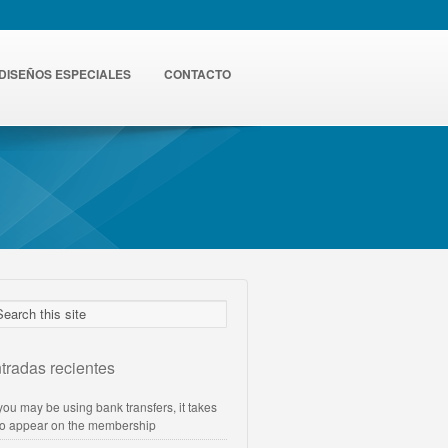
DISEÑOS ESPECIALES
CONTACTO
tradas recientes
 you may be using bank transfers, it takes
to appear on the membership