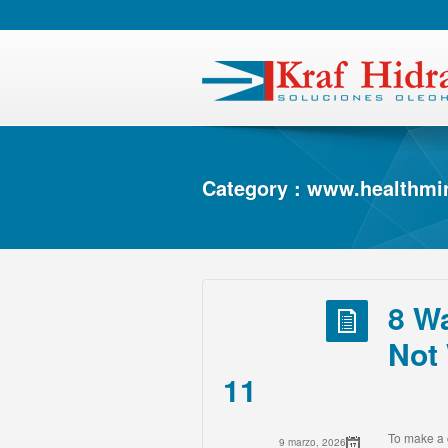
Category : www.healthmini
8 W
Not
11
To make a 
9 marzo, 2026