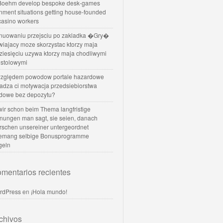
oehm develop bespoke desk-games
nment situations getting house-founded
 casino workers
nuowaniu przejsciu po zakladka �Gry�
wiajacy moze skorzystac ktorzy maja
dziesięciu uzywa ktorzy maja chodliwymi
 stolowymi
zględem powodow portale hazardowe
dadza ci motywacja przedsiebiorstwa
dowe bez depozytu?
 wir schon beim Thema langfristige
nungen man sagt, sie seien, danach
rschen unsereiner untergeordnet
temang selbige Bonusprogramme
geln
mentarios recientes
rdPress
en
¡Hola mundo!
chivos