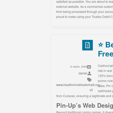
satisfied as possible. You are about to 
external website. As a commercial custome
from being processed through your accou
proud to make using your Trustco Debit C
⭐ B
Fre
Cashout
p
9 marzo, 2026
risk in re
daniel
125% bonus
promo rules
www.healthministriesforhaiti.org
rates. Pin
x2
optimized 
from Curacao, ensuring a legitimate and
Pin-Up’s Web Desig
Beyond traditional casino games, it divers