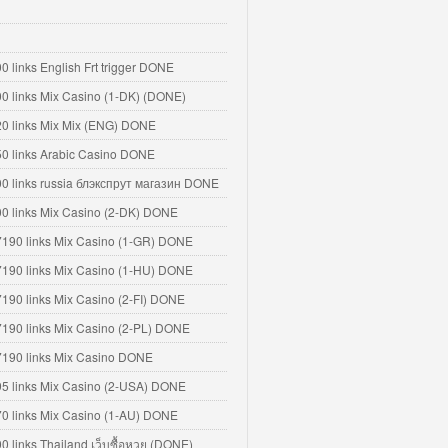
0 links English Frt trigger DONE
00 links Mix Casino (1-DK) (DONE)
20 links Mix Mix (ENG) DONE
50 links Arabic Casino DONE
00 links russia блэкспрут магазин DONE
00 links Mix Casino (2-DK) DONE
7190 links Mix Casino (1-GR) DONE
7190 links Mix Casino (1-HU) DONE
7190 links Mix Casino (2-FI) DONE
7190 links Mix Casino (2-PL) DONE
7190 links Mix Casino DONE
95 links Mix Casino (2-USA) DONE
70 links Mix Casino (1-AU) DONE
00 links Thailand เว็บซื้อหวย (DONE)