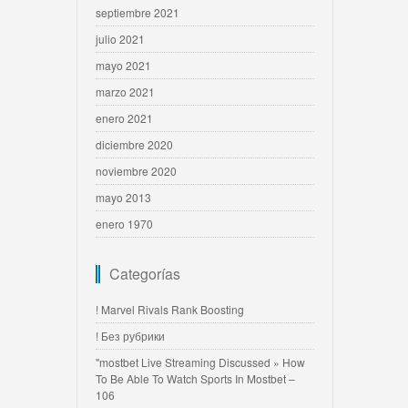
septiembre 2021
julio 2021
mayo 2021
marzo 2021
enero 2021
diciembre 2020
noviembre 2020
mayo 2013
enero 1970
Categorías
! Marvel Rivals Rank Boosting
! Без рубрики
"mostbet Live Streaming Discussed » How
To Be Able To Watch Sports In Mostbet –
106