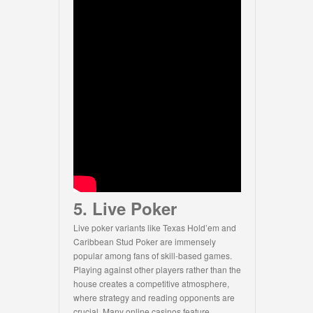
5. Live Poker
Live poker variants like Texas Hold’em and
Caribbean Stud Poker are immensely
popular among fans of skill-based games.
Playing against other players rather than the
house creates a competitive atmosphere,
where strategy and reading opponents are
crucial. Many online casinos feature