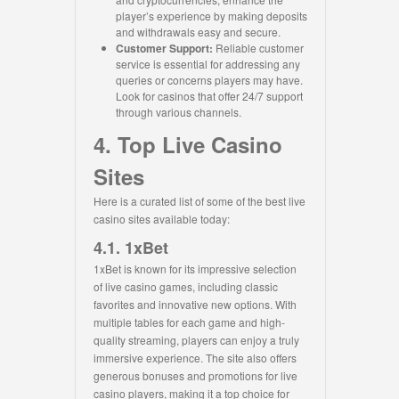
player’s experience by making deposits
and withdrawals easy and secure.
Customer Support:
Reliable customer
service is essential for addressing any
queries or concerns players may have.
Look for casinos that offer 24/7 support
through various channels.
4. Top Live Casino
Sites
Here is a curated list of some of the best live
casino sites available today:
4.1. 1xBet
1xBet is known for its impressive selection
of live casino games, including classic
favorites and innovative new options. With
multiple tables for each game and high-
quality streaming, players can enjoy a truly
immersive experience. The site also offers
generous bonuses and promotions for live
casino players, making it a top choice for