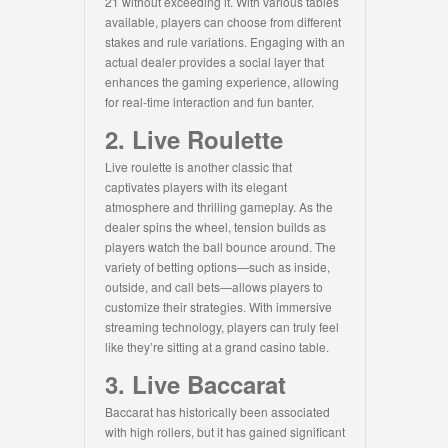
21 without exceeding it. With various tables
available, players can choose from different
stakes and rule variations. Engaging with an
actual dealer provides a social layer that
enhances the gaming experience, allowing
for real-time interaction and fun banter.
2. Live Roulette
Live roulette is another classic that
captivates players with its elegant
atmosphere and thrilling gameplay. As the
dealer spins the wheel, tension builds as
players watch the ball bounce around. The
variety of betting options—such as inside,
outside, and call bets—allows players to
customize their strategies. With immersive
streaming technology, players can truly feel
like they’re sitting at a grand casino table.
3. Live Baccarat
Baccarat has historically been associated
with high rollers, but it has gained significant