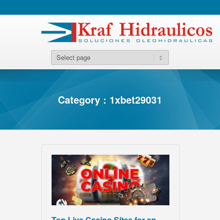
Category : 1xbet29031
Top Live Casino Sites for an