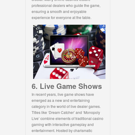
professional dealers who guide the game,
ensuring a smooth and enjoyable
experience for everyone at the table.
6. Live Game Shows
In recent years, live game shows have
emerged as a new and entertaining
category in the world of live dealer games.
Titles like ‘Dream Catcher’ and ‘Monopoly
Live’ combine elements of traditional casino
gaming with interactive gameplay and
entertainment. Hosted by charismatic