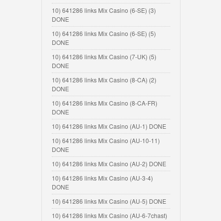
10) 641286 links Mix Casino (6-SE) (3)
DONE
10) 641286 links Mix Casino (6-SE) (5)
DONE
10) 641286 links Mix Casino (7-UK) (5)
DONE
10) 641286 links Mix Casino (8-CA) (2)
DONE
10) 641286 links Mix Casino (8-CA-FR)
DONE
10) 641286 links Mix Casino (AU-1) DONE
10) 641286 links Mix Casino (AU-10-11)
DONE
10) 641286 links Mix Casino (AU-2) DONE
10) 641286 links Mix Casino (AU-3-4)
DONE
10) 641286 links Mix Casino (AU-5) DONE
10) 641286 links Mix Casino (AU-6-7chast)