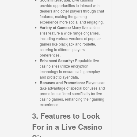
Social Interaction:
provide opportunities to interact with
dealers and other players through chat
features, making the gaming
experience more social and engaging.
Variety of Games:
Many live casino
sites feature a wide range of games,
including various versions of popular
games like blackjack and roulette,
catering to different players’
preferences.
Enhanced Security:
Reputable live
casino sites utilize encryption
technology to ensure safe gameplay
and protect player data.
Bonuses and Promotions:
Players can
take advantage of special bonuses and
promotions offered specifically for live
casino games, enhancing their gaming
experience.
3. Features to Look
For in a Live Casino