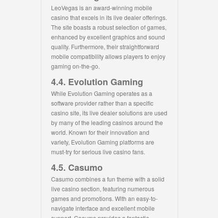
LeoVegas is an award-winning mobile
casino that excels in its live dealer offerings.
The site boasts a robust selection of games,
enhanced by excellent graphics and sound
quality. Furthermore, their straightforward
mobile compatibility allows players to enjoy
gaming on-the-go.
4.4. Evolution Gaming
While Evolution Gaming operates as a
software provider rather than a specific
casino site, its live dealer solutions are used
by many of the leading casinos around the
world. Known for their innovation and
variety, Evolution Gaming platforms are
must-try for serious live casino fans.
4.5. Casumo
Casumo combines a fun theme with a solid
live casino section, featuring numerous
games and promotions. With an easy-to-
navigate interface and excellent mobile
support, Casumo provides a fantastic