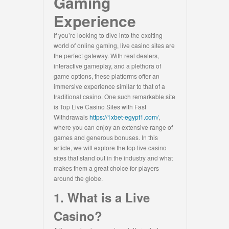
Gaming
Experience
If you’re looking to dive into the exciting
world of online gaming, live casino sites are
the perfect gateway. With real dealers,
interactive gameplay, and a plethora of
game options, these platforms offer an
immersive experience similar to that of a
traditional casino. One such remarkable site
is Top Live Casino Sites with Fast
Withdrawals
https://1xbet-egypt1.com/
,
where you can enjoy an extensive range of
games and generous bonuses. In this
article, we will explore the top live casino
sites that stand out in the industry and what
makes them a great choice for players
around the globe.
1. What is a Live
Casino?