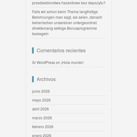
przedsiebiorstwa hazardowe bez depozytu?
Falls wir schon beim Thema langfristige
Belohnungen man sagt, sie seien, danach
beherrschen unsereiner untergeordnet
direktemang selbige Bonusprogramme
besiegeln
Comentarios recientes
Sr WordPress
en
¡Hola mundo!
Archivos
junio 2026
mayo 2026
abril 2026
marzo 2026
febrero 2026
enero 2026