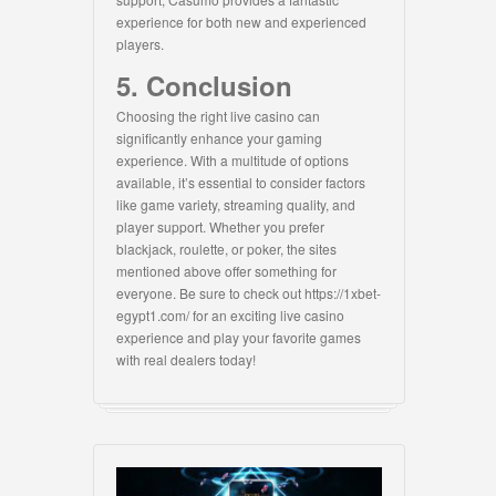
experience for both new and experienced
players.
5. Conclusion
Choosing the right live casino can
significantly enhance your gaming
experience. With a multitude of options
available, it’s essential to consider factors
like game variety, streaming quality, and
player support. Whether you prefer
blackjack, roulette, or poker, the sites
mentioned above offer something for
everyone. Be sure to check out https://1xbet-
egypt1.com/ for an exciting live casino
experience and play your favorite games
with real dealers today!