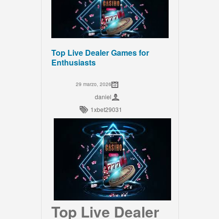
Top Live Dealer Games for
Enthusiasts
29 marzo, 2026
daniel
1xbet29031
Top Live Dealer