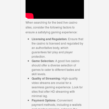
When searching for the best live casino
sites, consider the following factors to
ensure a satisfying gaming experience:
Licensing and Regulation:
Ensure that
the casino is licensed and regulated by
an authoritative body, which
guarantees fair play and player
protection.
Game Selection:
A good live casino
should offer a diverse selection of
games to cater to different tastes and
skill levels.
Quality of Streaming:
High-quality
video streams are crucial for a
seamless gaming experience. Look for
sites that offer HD streaming with
minimal lag.
Payment Options:
Convenient
payment methods, including e-wallets
and cryptocurrencies, enhance the