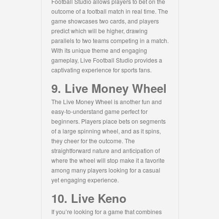
Football Studio allows players to bet on the
outcome of a football match in real time. The
game showcases two cards, and players
predict which will be higher, drawing
parallels to two teams competing in a match.
With its unique theme and engaging
gameplay, Live Football Studio provides a
captivating experience for sports fans.
9. Live Money Wheel
The Live Money Wheel is another fun and
easy-to-understand game perfect for
beginners. Players place bets on segments
of a large spinning wheel, and as it spins,
they cheer for the outcome. The
straightforward nature and anticipation of
where the wheel will stop make it a favorite
among many players looking for a casual
yet engaging experience.
10. Live Keno
If you’re looking for a game that combines