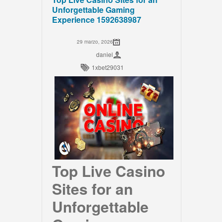
Unforgettable Gaming
Experience 1592638987
29 marzo, 2026
daniel
1xbet29031
Top Live Casino
Sites for an
Unforgettable