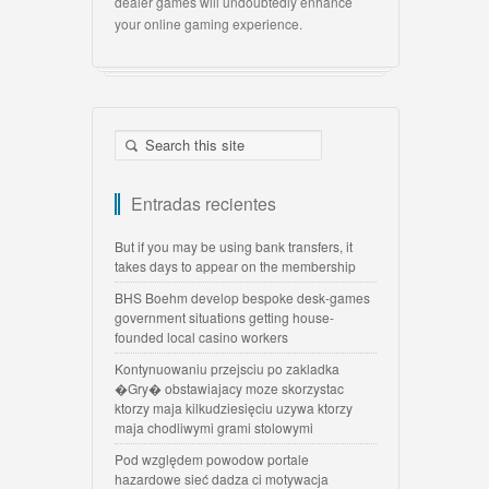
dealer games will undoubtedly enhance
your online gaming experience.
Entradas recientes
But if you may be using bank transfers, it
takes days to appear on the membership
BHS Boehm develop bespoke desk-games
government situations getting house-
founded local casino workers
Kontynuowaniu przejsciu po zakladka
�Gry� obstawiajacy moze skorzystac
ktorzy maja kilkudziesięciu uzywa ktorzy
maja chodliwymi grami stolowymi
Pod względem powodow portale
hazardowe sieć dadza ci motywacja