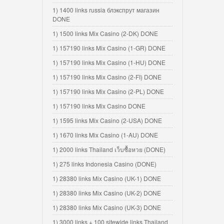
1) 1400 links russia блэкспрут магазин
DONE
1) 1500 links Mix Casino (2-DK) DONE
1) 157190 links Mix Casino (1-GR) DONE
1) 157190 links Mix Casino (1-HU) DONE
1) 157190 links Mix Casino (2-FI) DONE
1) 157190 links Mix Casino (2-PL) DONE
1) 157190 links Mix Casino DONE
1) 1595 links Mix Casino (2-USA) DONE
1) 1670 links Mix Casino (1-AU) DONE
1) 2000 links Thailand เว็บซื้อหวย (DONE)
1) 275 links Indonesia Casino (DONE)
1) 28380 links Mix Casino (UK-1) DONE
1) 28380 links Mix Casino (UK-2) DONE
1) 28380 links Mix Casino (UK-3) DONE
1) 3000 links + 100 sitewide links Thailand