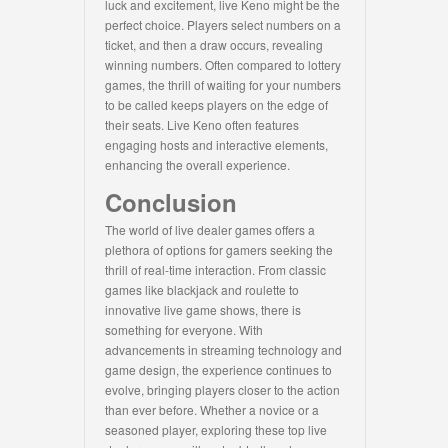
luck and excitement, live Keno might be the
perfect choice. Players select numbers on a
ticket, and then a draw occurs, revealing
winning numbers. Often compared to lottery
games, the thrill of waiting for your numbers
to be called keeps players on the edge of
their seats. Live Keno often features
engaging hosts and interactive elements,
enhancing the overall experience.
Conclusion
The world of live dealer games offers a
plethora of options for gamers seeking the
thrill of real-time interaction. From classic
games like blackjack and roulette to
innovative live game shows, there is
something for everyone. With
advancements in streaming technology and
game design, the experience continues to
evolve, bringing players closer to the action
than ever before. Whether a novice or a
seasoned player, exploring these top live