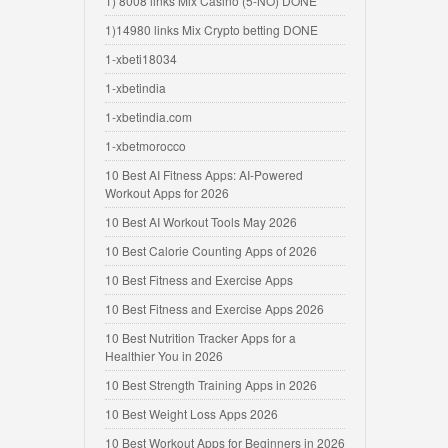
1) 8008 links Mix Casino (5-NO) DONE
1)14980 links Mix Crypto betting DONE
1-xbeti18034
1-xbetindia
1-xbetindia.com
1-xbetmorocco
10 Best AI Fitness Apps: AI-Powered
Workout Apps for 2026
10 Best AI Workout Tools May 2026
10 Best Calorie Counting Apps of 2026
10 Best Fitness and Exercise Apps
10 Best Fitness and Exercise Apps 2026
10 Best Nutrition Tracker Apps for a
Healthier You in 2026
10 Best Strength Training Apps in 2026
10 Best Weight Loss Apps 2026
10 Best Workout Apps for Beginners in 2026