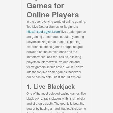
Games for
Online Players
In the ever-evolving world of online gaming,
Top Live Dealer Games for Beginners
https://1xbet-egypt1.com/
live dealer games
are gaining tremendous popularity among
players looking for an authentic gaming
experience. These games bridge the gap
between online convenience and the
immersive feel of a real casino, allowing
players to interact with live dealers and
fellow gamers. In this article, we will delve
into the top live dealer games that every
online casino enthusiast should explore.
1. Live Blackjack
One of the most beloved casino games, live
blackjack, attracts players with its simplicity
and strategic depth. The goal is to beat the
dealer by having a hand that totals closer to