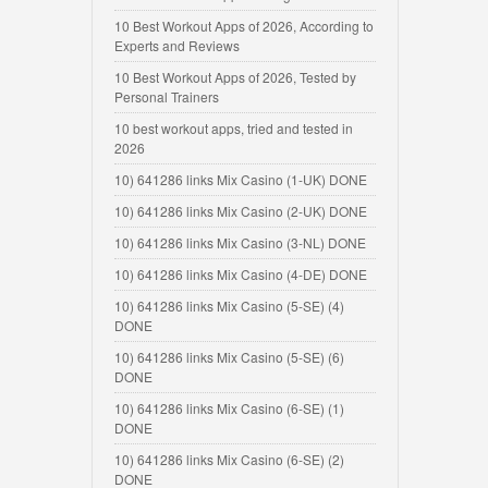
10 Best Workout Apps of 2026, According to
Experts and Reviews
10 Best Workout Apps of 2026, Tested by
Personal Trainers
10 best workout apps, tried and tested in
2026
10) 641286 links Mix Casino (1-UK) DONE
10) 641286 links Mix Casino (2-UK) DONE
10) 641286 links Mix Casino (3-NL) DONE
10) 641286 links Mix Casino (4-DE) DONE
10) 641286 links Mix Casino (5-SE) (4)
DONE
10) 641286 links Mix Casino (5-SE) (6)
DONE
10) 641286 links Mix Casino (6-SE) (1)
DONE
10) 641286 links Mix Casino (6-SE) (2)
DONE