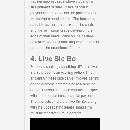
traction among casual players due to its
straightforward rules. In live baccarat,
players can bet on either the player’s hand,
the banker’s hand, or a tie. The tension is
palpable as the dealer reveals the cards,
and the swift pace keeps players on the
edge of their seats. Many online casinos
now offer side bets and unique variations to
enhance the experience further.
4. Live Sic Bo
For those seeking something different, live
Sic Bo presents an exciting option. This
ancient Chinese dice game involves betting
on the outcome of three dice rolled by the
dealer. Players can place various bet types,
with the potential for substantial payouts.
The interactive nature of live Sic Bo, along
with the upbeat atmosphere, makes it a
must-try for adventurous gamers.