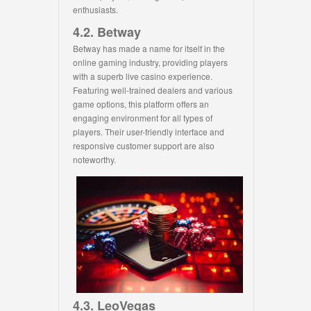
enthusiasts.
4.2. Betway
Betway has made a name for itself in the
online gaming industry, providing players
with a superb live casino experience.
Featuring well-trained dealers and various
game options, this platform offers an
engaging environment for all types of
players. Their user-friendly interface and
responsive customer support are also
noteworthy.
4.3. LeoVegas