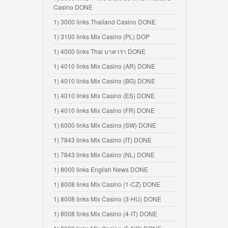
Casino DONE
1) 3000 links Thailand Casino DONE
1) 3100 links Mix Casino (PL) DOP
1) 4000 links Thai บาคาร่า DONE
1) 4010 links Mix Casino (AR) DONE
1) 4010 links Mix Casino (BG) DONE
1) 4010 links Mix Casino (ES) DONE
1) 4010 links Mix Casino (FR) DONE
1) 6000 links Mix Casino (SW) DONE
1) 7843 links Mix Casino (IT) DONE
1) 7843 links Mix Casino (NL) DONE
1) 8000 links English News DONE
1) 8008 links Mix Casino (1-CZ) DONE
1) 8008 links Mix Casino (3-HU) DONE
1) 8008 links Mix Casino (4-IT) DONE