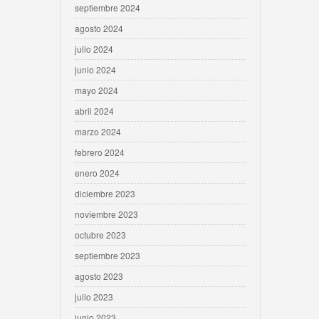
septiembre 2024
agosto 2024
julio 2024
junio 2024
mayo 2024
abril 2024
marzo 2024
febrero 2024
enero 2024
diciembre 2023
noviembre 2023
octubre 2023
septiembre 2023
agosto 2023
julio 2023
junio 2023