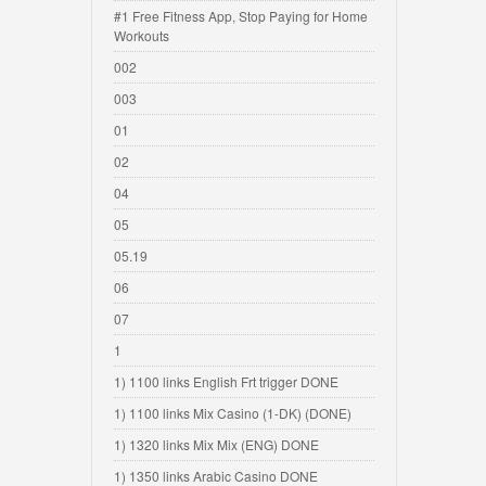
#1 Free Fitness App, Stop Paying for Home
Workouts
002
003
01
02
04
05
05.19
06
07
1
1) 1100 links English Frt trigger DONE
1) 1100 links Mix Casino (1-DK) (DONE)
1) 1320 links Mix Mix (ENG) DONE
1) 1350 links Arabic Casino DONE