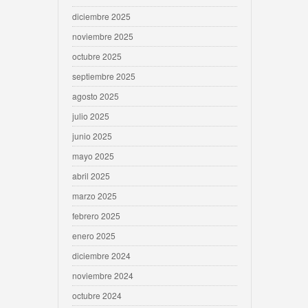
diciembre 2025
noviembre 2025
octubre 2025
septiembre 2025
agosto 2025
julio 2025
junio 2025
mayo 2025
abril 2025
marzo 2025
febrero 2025
enero 2025
diciembre 2024
noviembre 2024
octubre 2024