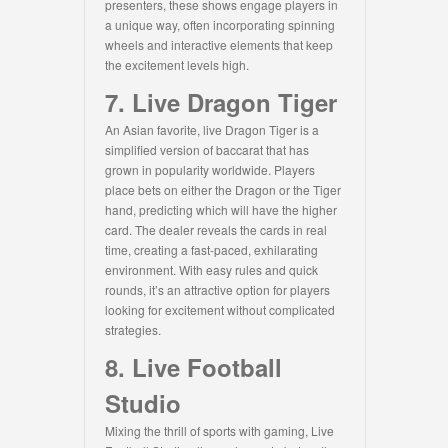
presenters, these shows engage players in
a unique way, often incorporating spinning
wheels and interactive elements that keep
the excitement levels high.
7. Live Dragon Tiger
An Asian favorite, live Dragon Tiger is a
simplified version of baccarat that has
grown in popularity worldwide. Players
place bets on either the Dragon or the Tiger
hand, predicting which will have the higher
card. The dealer reveals the cards in real
time, creating a fast-paced, exhilarating
environment. With easy rules and quick
rounds, it’s an attractive option for players
looking for excitement without complicated
strategies.
8. Live Football
Studio
Mixing the thrill of sports with gaming, Live