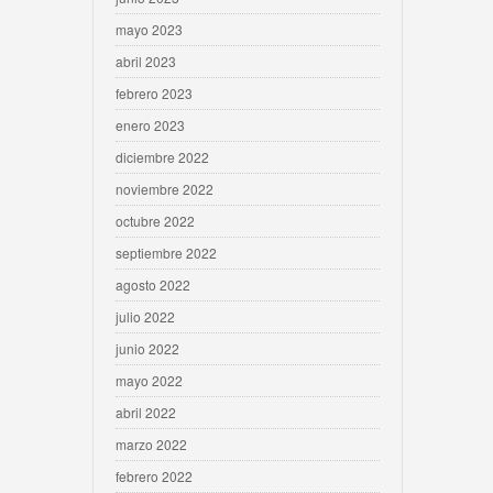
mayo 2023
abril 2023
febrero 2023
enero 2023
diciembre 2022
noviembre 2022
octubre 2022
septiembre 2022
agosto 2022
julio 2022
junio 2022
mayo 2022
abril 2022
marzo 2022
febrero 2022