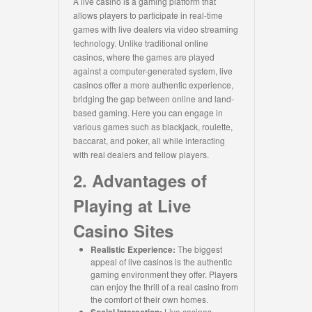
A live casino is a gaming platform that
allows players to participate in real-time
games with live dealers via video streaming
technology. Unlike traditional online
casinos, where the games are played
against a computer-generated system, live
casinos offer a more authentic experience,
bridging the gap between online and land-
based gaming. Here you can engage in
various games such as blackjack, roulette,
baccarat, and poker, all while interacting
with real dealers and fellow players.
2. Advantages of
Playing at Live
Casino Sites
Realistic Experience:
The biggest
appeal of live casinos is the authentic
gaming environment they offer. Players
can enjoy the thrill of a real casino from
the comfort of their own homes.
Live casinos