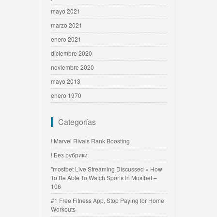
mayo 2021
marzo 2021
enero 2021
diciembre 2020
noviembre 2020
mayo 2013
enero 1970
Categorías
! Marvel Rivals Rank Boosting
! Без рубрики
"mostbet Live Streaming Discussed » How
To Be Able To Watch Sports In Mostbet –
106
#1 Free Fitness App, Stop Paying for Home
Workouts