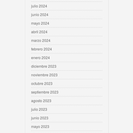
julio 2024
junio 2024
mayo 2024
abril 2024
marzo 2024
febrero 2024
enero 2024
diciembre 2023
noviembre 2023
octubre 2023
septiembre 2023
agosto 2023
julio 2023
junio 2023
mayo 2023