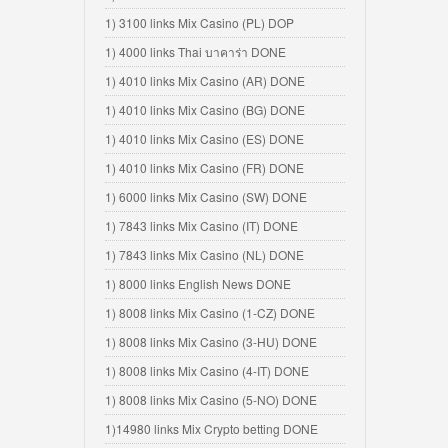
1) 3100 links Mix Casino (PL) DOP
1) 4000 links Thai บาคาร่า DONE
1) 4010 links Mix Casino (AR) DONE
1) 4010 links Mix Casino (BG) DONE
1) 4010 links Mix Casino (ES) DONE
1) 4010 links Mix Casino (FR) DONE
1) 6000 links Mix Casino (SW) DONE
1) 7843 links Mix Casino (IT) DONE
1) 7843 links Mix Casino (NL) DONE
1) 8000 links English News DONE
1) 8008 links Mix Casino (1-CZ) DONE
1) 8008 links Mix Casino (3-HU) DONE
1) 8008 links Mix Casino (4-IT) DONE
1) 8008 links Mix Casino (5-NO) DONE
1)14980 links Mix Crypto betting DONE