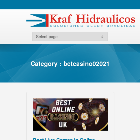
Category : betcasino02021
Best Live Games in Online