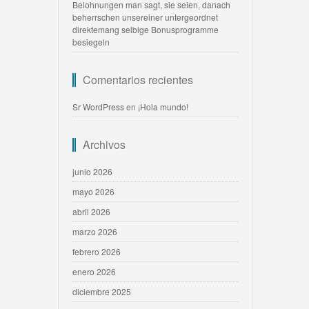
Belohnungen man sagt, sie seien, danach
beherrschen unsereiner untergeordnet
direktemang selbige Bonusprogramme
besiegeln
Comentarios recientes
Sr WordPress
en
¡Hola mundo!
Archivos
junio 2026
mayo 2026
abril 2026
marzo 2026
febrero 2026
enero 2026
diciembre 2025