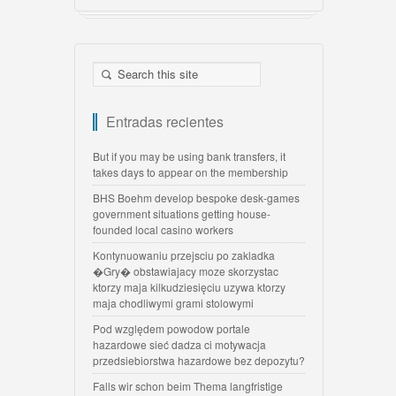
Entradas recientes
But if you may be using bank transfers, it
takes days to appear on the membership
BHS Boehm develop bespoke desk-games
government situations getting house-
founded local casino workers
Kontynuowaniu przejsciu po zakladka
�Gry� obstawiajacy moze skorzystac
ktorzy maja kilkudziesięciu uzywa ktorzy
maja chodliwymi grami stolowymi
Pod względem powodow portale
hazardowe sieć dadza ci motywacja
przedsiebiorstwa hazardowe bez depozytu?
Falls wir schon beim Thema langfristige