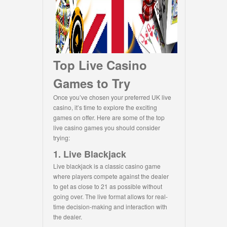
Top Live Casino
Games to Try
Once you’ve chosen your preferred UK live
casino, it’s time to explore the exciting
games on offer. Here are some of the top
live casino games you should consider
trying:
1. Live Blackjack
Live blackjack is a classic casino game
where players compete against the dealer
to get as close to 21 as possible without
going over. The live format allows for real-
time decision-making and interaction with
the dealer.