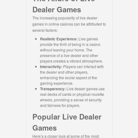
Dealer Games
The increasing popularity of live dealer
games in online casinos can be attributed to
several factors:
Realistic Experience:
Live games
provide the thrill of being in a casino
without leaving your home. The
presence of a live dealer and other
players creates a vibrant atmosphere.
Interactivity:
Players can interact with
the dealer and other players,
enhancing the social aspect of the
gaming experience.
Transparency:
Live dealer games use
real decks of cards or physical roulette
wheels, providing a sense of security
and fairness for players.
Popular Live Dealer
Games
Here’s a closer look at some of the most