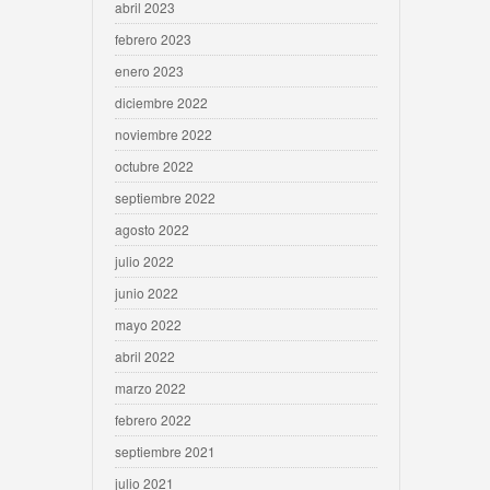
abril 2023
febrero 2023
enero 2023
diciembre 2022
noviembre 2022
octubre 2022
septiembre 2022
agosto 2022
julio 2022
junio 2022
mayo 2022
abril 2022
marzo 2022
febrero 2022
septiembre 2021
julio 2021