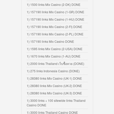
1) 1500 links Mix Casino (2-DK) DONE
1) 157190 links Mix Casino (1-GR) DONE
1) 157190 links Mix Casino (1-HU) DONE
1) 157190 links Mix Casino (2-FI) DONE
1) 157190 links Mix Casino (2-PL) DONE
1) 157190 links Mix Casino DONE
1) 1595 links Mix Casino (2-USA) DONE
1) 1670 links Mix Casino (1-AU) DONE
1) 2000 links Thailand เว็บซื้อหวย (DONE)
1) 275 links Indonesia Casino (DONE)
1) 28380 links Mix Casino (UK-1) DONE
1) 28380 links Mix Casino (UK-2) DONE
1) 28380 links Mix Casino (UK-3) DONE
1) 3000 links + 100 sitewide links Thailand
Casino DONE
1) 3000 links Thailand Casino DONE