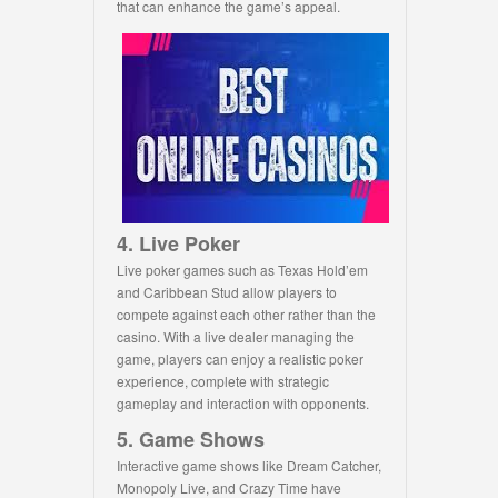
that can enhance the game’s appeal.
4. Live Poker
Live poker games such as Texas Hold’em
and Caribbean Stud allow players to
compete against each other rather than the
casino. With a live dealer managing the
game, players can enjoy a realistic poker
experience, complete with strategic
gameplay and interaction with opponents.
5. Game Shows
Interactive game shows like Dream Catcher,
Monopoly Live, and Crazy Time have