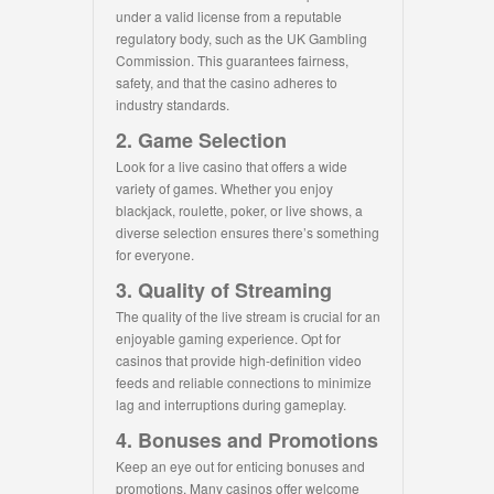
under a valid license from a reputable
regulatory body, such as the UK Gambling
Commission. This guarantees fairness,
safety, and that the casino adheres to
industry standards.
2. Game Selection
Look for a live casino that offers a wide
variety of games. Whether you enjoy
blackjack, roulette, poker, or live shows, a
diverse selection ensures there’s something
for everyone.
3. Quality of Streaming
The quality of the live stream is crucial for an
enjoyable gaming experience. Opt for
casinos that provide high-definition video
feeds and reliable connections to minimize
lag and interruptions during gameplay.
4. Bonuses and Promotions
Keep an eye out for enticing bonuses and
promotions. Many casinos offer welcome