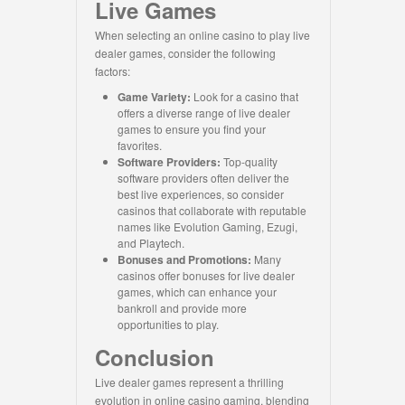
Live Games
When selecting an online casino to play live
dealer games, consider the following
factors:
Game Variety:
Look for a casino that
offers a diverse range of live dealer
games to ensure you find your
favorites.
Software Providers:
Top-quality
software providers often deliver the
best live experiences, so consider
casinos that collaborate with reputable
names like Evolution Gaming, Ezugi,
and Playtech.
Bonuses and Promotions:
Many
casinos offer bonuses for live dealer
games, which can enhance your
bankroll and provide more
opportunities to play.
Conclusion
Live dealer games represent a thrilling
evolution in online casino gaming, blending