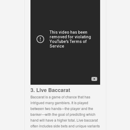
3. Live Baccarat
Baccarat is a game of chance that has
intrigued many gamblers. It is played
between two hands—the player and the
banker—with the goal of predicting which
hand will have a higher total. Live baccarat
often includes side bets and unique variants