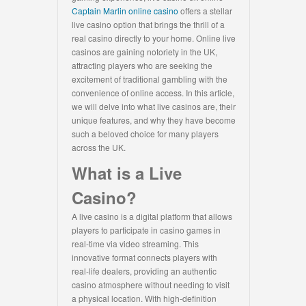
Captain Marlin online casino
offers a stellar
live casino option that brings the thrill of a
real casino directly to your home. Online live
casinos are gaining notoriety in the UK,
attracting players who are seeking the
excitement of traditional gambling with the
convenience of online access. In this article,
we will delve into what live casinos are, their
unique features, and why they have become
such a beloved choice for many players
across the UK.
What is a Live
Casino?
A live casino is a digital platform that allows
players to participate in casino games in
real-time via video streaming. This
innovative format connects players with
real-life dealers, providing an authentic
casino atmosphere without needing to visit
a physical location. With high-definition