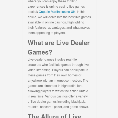
where you can enjoy these thrilling
experiences is online casino live games
best uk
Captain Marlin casino UK
. In this
article, we will delve into the best live games
available in online casinos, highlighting
their features, advantages, and what makes
them appealing to players.
What are Live Dealer
Games?
Live dealer games involve real-life
croupiers who facilitate games through live
video streaming. Players can participate in
these games from their own homes or
anywhere with an internet connection. The
games are streamed in high definition,
allowing players to watch the action unfold
in real time. Various casinos offer a variety
of live dealer games including blackjack,
roulette, baccarat, poker, and game shows.
The Allure of Live