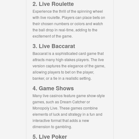
2. Live Roulette
Experience the thrill of the spinning wheel
with live roulette. Players can place bets on
their chosen numbers or colors and watch
the ball drop in real-time, adding to the
excitement of the game.
3. Live Baccarat
Baccarat is a sophisticated card game that
attracts many high-stakes players. The live
version captures the elegance of the game,
allowing players to bet on the player,
banker, or a tie in a realistic setting.
4. Game Shows
Many live casinos feature game show-style
games, such as Dream Catcher or
Monopoly Live. These games combine
elements of luck and strategy in a fun and
interactive format that adds a new
dimension to gambling.
5. Live Poker