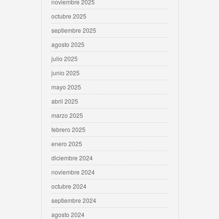
noviembre 2025
octubre 2025
septiembre 2025
agosto 2025
julio 2025
junio 2025
mayo 2025
abril 2025
marzo 2025
febrero 2025
enero 2025
diciembre 2024
noviembre 2024
octubre 2024
septiembre 2024
agosto 2024