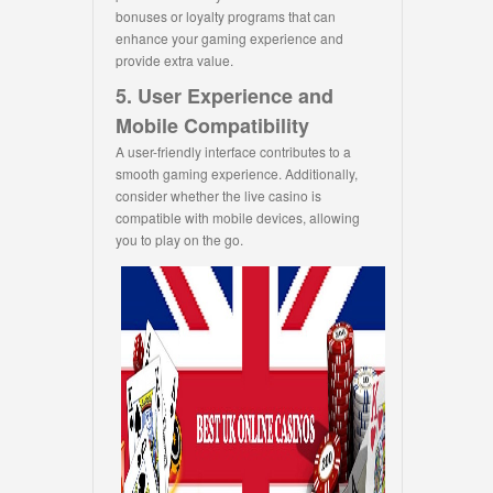
bonuses or loyalty programs that can
enhance your gaming experience and
provide extra value.
5. User Experience and
Mobile Compatibility
A user-friendly interface contributes to a
smooth gaming experience. Additionally,
consider whether the live casino is
compatible with mobile devices, allowing
you to play on the go.