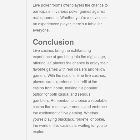
Live poker rooms offer players the chance to
participate in various poker games against
real opponents. Whether you’re a novice or
an experienced player, there’s a table for
everyone.
Conclusion
Live casinos bring the exhilarating
experience of gambling into the digital age,
offering UK players the chance to enjoy their
favorite games with real dealers and fellow
gamers. With the rise of online live casinos,
players can experience the thrill of the
casino from home, making it a popular
option for both casual and serious
gamblers. Remember to choose a reputable
casino that meets your needs, and embrace
the excitement of live gaming. Whether
you’re playing blackjack, roulette, or poker,
the world of live casinos is waiting for you to
explore.