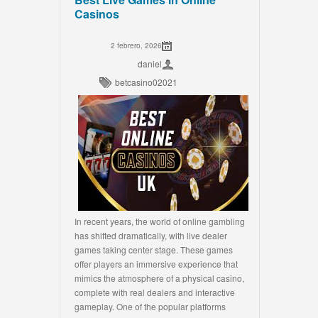
Casinos
2 febrero, 2026
daniel
betcasino02021
In recent years, the world of online gambling
has shifted dramatically, with live dealer
games taking center stage. These games
offer players an immersive experience that
mimics the atmosphere of a physical casino,
complete with real dealers and interactive
gameplay. One of the popular platforms