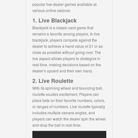
popular live dealer games available at
various online casinos:
1. Live Blackjack
Blackjack is a classic card game that
remains a favorite among players. In live
blackjack, players compete against the
dealer to achieve a hand value of 21 or as
close as possible without going over. The
live aspect allows players to strategize in
real-time, making decisions based on the
dealer’s upcard and their own hand.
2. Live Roulette
With its spinning wheel and bouncing ball,
roulette exudes excitement. Players can
place bets on their favorite numbers, colors,
or ranges of numbers. Live roulette typically
includes multiple camera angles, and
players can watch the dealer spin the wheel
and drop the ball in real-time.