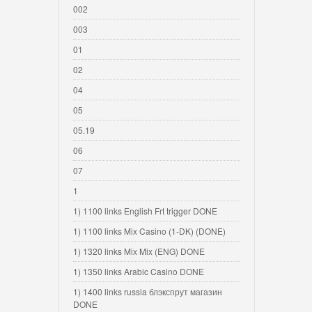
002
003
01
02
04
05
05.19
06
07
1
1) 1100 links English Frt trigger DONE
1) 1100 links Mix Casino (1-DK) (DONE)
1) 1320 links Mix Mix (ENG) DONE
1) 1350 links Arabic Casino DONE
1) 1400 links russia блэкспрут магазин
DONE