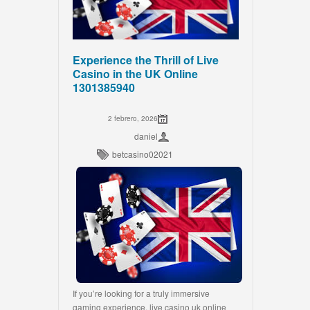
Experience the Thrill of Live
Casino in the UK Online
1301385940
2 febrero, 2026
daniel
betcasino02021
If you’re looking for a truly immersive
gaming experience, live casino uk online