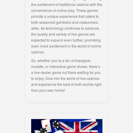
the excitement of traditional casinos with the
convenience of online play. These games
provide a unique experience that caters to
both seasoned gamblers and newcomers
alike. As technology continues to advance,
the quality and variety of live games are
expected to expand even further, promising
even more excitement in the world of online
casinos.
So, whether you’re a fan of blackjack,
roulette, or interactive game shows, there’s
a live dealer game out there waiting for you
to enjoy. Dive into the world of live casinos
and experience the best of both worlds right
from your own home!