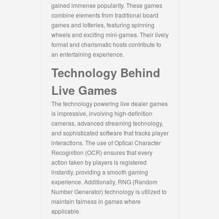
gained immense popularity. These games
combine elements from traditional board
games and lotteries, featuring spinning
wheels and exciting mini-games. Their lively
format and charismatic hosts contribute to
an entertaining experience.
Technology Behind
Live Games
The technology powering live dealer games
is impressive, involving high-definition
cameras, advanced streaming technology,
and sophisticated software that tracks player
interactions. The use of Optical Character
Recognition (OCR) ensures that every
action taken by players is registered
instantly, providing a smooth gaming
experience. Additionally, RNG (Random
Number Generator) technology is utilized to
maintain fairness in games where
applicable.