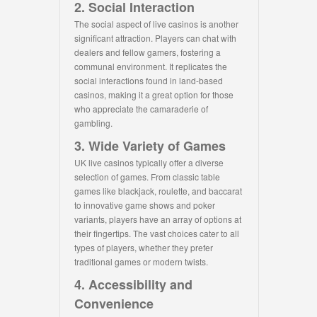
2. Social Interaction
The social aspect of live casinos is another
significant attraction. Players can chat with
dealers and fellow gamers, fostering a
communal environment. It replicates the
social interactions found in land-based
casinos, making it a great option for those
who appreciate the camaraderie of
gambling.
3. Wide Variety of Games
UK live casinos typically offer a diverse
selection of games. From classic table
games like blackjack, roulette, and baccarat
to innovative game shows and poker
variants, players have an array of options at
their fingertips. The vast choices cater to all
types of players, whether they prefer
traditional games or modern twists.
4. Accessibility and
Convenience