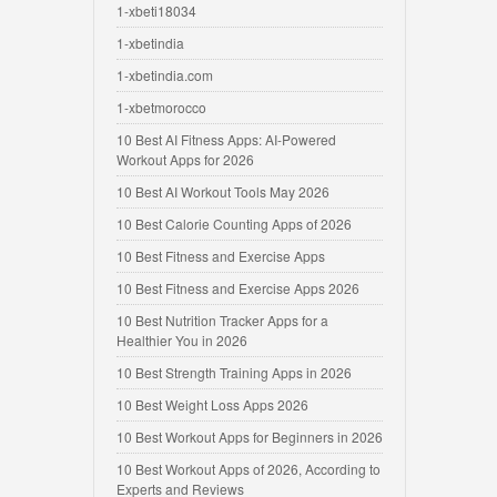
1-xbeti18034
1-xbetindia
1-xbetindia.com
1-xbetmorocco
10 Best AI Fitness Apps: AI-Powered
Workout Apps for 2026
10 Best AI Workout Tools May 2026
10 Best Calorie Counting Apps of 2026
10 Best Fitness and Exercise Apps
10 Best Fitness and Exercise Apps 2026
10 Best Nutrition Tracker Apps for a
Healthier You in 2026
10 Best Strength Training Apps in 2026
10 Best Weight Loss Apps 2026
10 Best Workout Apps for Beginners in 2026
10 Best Workout Apps of 2026, According to
Experts and Reviews