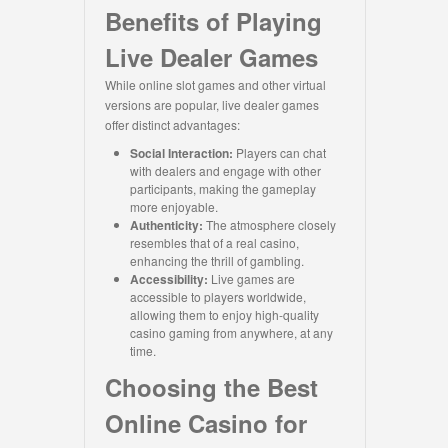
Benefits of Playing
Live Dealer Games
While online slot games and other virtual
versions are popular, live dealer games
offer distinct advantages:
Social Interaction:
Players can chat
with dealers and engage with other
participants, making the gameplay
more enjoyable.
Authenticity:
The atmosphere closely
resembles that of a real casino,
enhancing the thrill of gambling.
Accessibility:
Live games are
accessible to players worldwide,
allowing them to enjoy high-quality
casino gaming from anywhere, at any
time.
Choosing the Best
Online Casino for