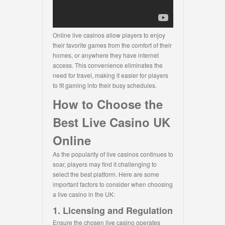
Online live casinos allow players to enjoy
their favorite games from the comfort of their
homes, or anywhere they have internet
access. This convenience eliminates the
need for travel, making it easier for players
to fit gaming into their busy schedules.
How to Choose the
Best Live Casino UK
Online
As the popularity of live casinos continues to
soar, players may find it challenging to
select the best platform. Here are some
important factors to consider when choosing
a live casino in the UK:
1. Licensing and Regulation
Ensure the chosen live casino operates