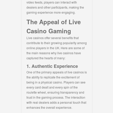
video feeds, players can interact with
dealers and other participants, making the
gaming experience more engaging.
The Appeal of Live
Casino Gaming
Live casinos offer several benefits that
contribute to their growing popularity among
online players in the UK. Here are some of
the main reasons why live casinos have
captured the hearts of many:
1. Authentic Experience
One of the primary appeals of live casinos is
the ability to replicate the excitement of
being in a physical casino. Players can see
every card dealt and every spin of the
roulette wheel, ensuring transparency and
trust in the gaming process. The interaction
with real dealers adds a personal touch that
enhances the overall experience.