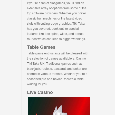
If you’re a fan of slot games, you’ll find an
extensive array of options from some of the
top software providers. Whether you prefer
classic fruit machines or the latest video
slots with cutting-edge graphics, Tiki Taka
has you covered. Look out for special
features like free spins, wilds, and bonus
rounds which can lead to bigger winnings.
Table Games
Table game enthusiasts will be pleased with
the selection of games available at Casino
Tiki Taka UK. Traditional games such as
blackjack, roulette, baccarat, and poker are
offered in various formats. Whether you’re a
seasoned pro or a novice, there’s a table
waiting for you.
Live Casino