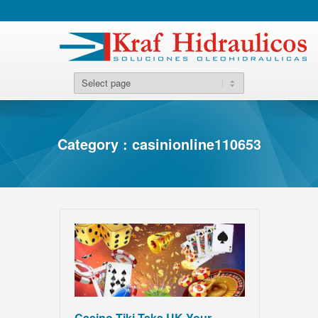
Category : casinionline110653
Casino Tiki Taka UK Your