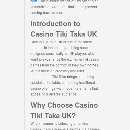
com
. This platform stands out by offering an
immersive environment that keeps players
coming back for more.
Introduction to
Casino Tiki Taka UK
Casino Tiki Taka UK is one of the latest
entrants in the online gambling space,
designed specifically for UK players who
want to experience the excitement of casino
games from the comfort of their own homes.
With a focus on creativity and user
engagement, Tiki Taka brings something
special to the table, combining traditional
casino offerings with modern elements that
appeal to a diverse audience.
Why Choose Casino
Tiki Taka UK?
When it comes to selecting an online
casino, there are several factors that players