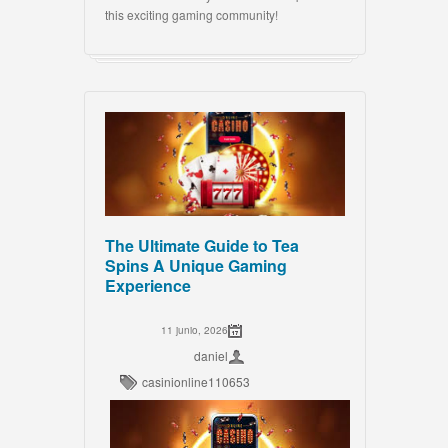
this exciting gaming community!
The Ultimate Guide to Tea
Spins A Unique Gaming
Experience
11 junio, 2026
daniel
casinionline110653