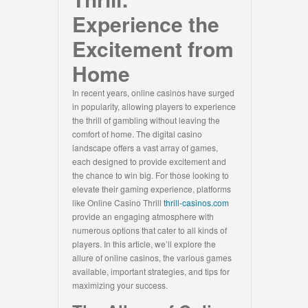
Experience the
Excitement from
Home
In recent years, online casinos have surged
in popularity, allowing players to experience
the thrill of gambling without leaving the
comfort of home. The digital casino
landscape offers a vast array of games,
each designed to provide excitement and
the chance to win big. For those looking to
elevate their gaming experience, platforms
like Online Casino Thrill
thrill-casinos.com
provide an engaging atmosphere with
numerous options that cater to all kinds of
players. In this article, we’ll explore the
allure of online casinos, the various games
available, important strategies, and tips for
maximizing your success.