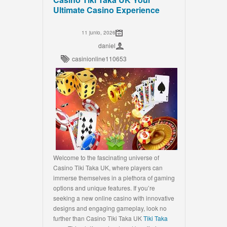
Ultimate Casino Experience
11 junio, 2026
daniel
casinionline110653
Welcome to the fascinating universe of
Casino Tiki Taka UK, where players can
immerse themselves in a plethora of gaming
options and unique features. If you’re
seeking a new online casino with innovative
designs and engaging gameplay, look no
further than Casino Tiki Taka UK
Tiki Taka