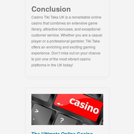
Conclusion
Casino Tiki Taka UK is a remarkable online
casino that combines an extensive game
library, attractive bonuses, and exceptional
customer service. Whether you are a casual
player or a professional gambler, Tiki Taka
offers an enriching and exciting gaming
experience. Don’t miss out on your chance
to join one of the most vibrant casino
platforms in the UK today!
The Ultimate Online Casino