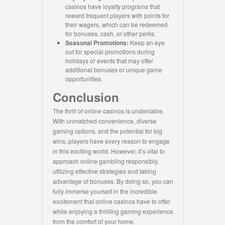
casinos have loyalty programs that
reward frequent players with points for
their wagers, which can be redeemed
for bonuses, cash, or other perks.
Seasonal Promotions:
Keep an eye
out for special promotions during
holidays or events that may offer
additional bonuses or unique game
opportunities.
Conclusion
The thrill of online casinos is undeniable.
With unmatched convenience, diverse
gaming options, and the potential for big
wins, players have every reason to engage
in this exciting world. However, it’s vital to
approach online gambling responsibly,
utilizing effective strategies and taking
advantage of bonuses. By doing so, you can
fully immerse yourself in the incredible
excitement that online casinos have to offer
while enjoying a thrilling gaming experience
from the comfort of your home.