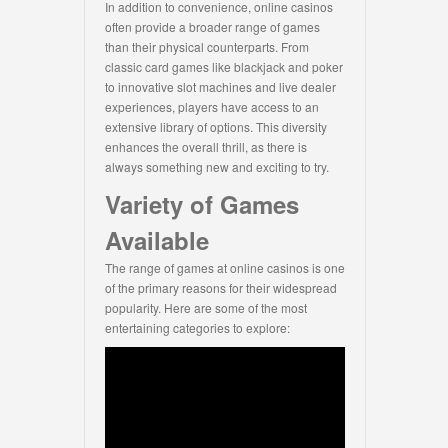
In addition to convenience, online casinos
often provide a broader range of games
than their physical counterparts. From
classic card games like blackjack and poker
to innovative slot machines and live dealer
experiences, players have access to an
extensive library of options. This diversity
enhances the overall thrill, as there is
always something new and exciting to try.
Variety of Games
Available
The range of games at online casinos is one
of the primary reasons for their widespread
popularity. Here are some of the most
entertaining categories to explore: