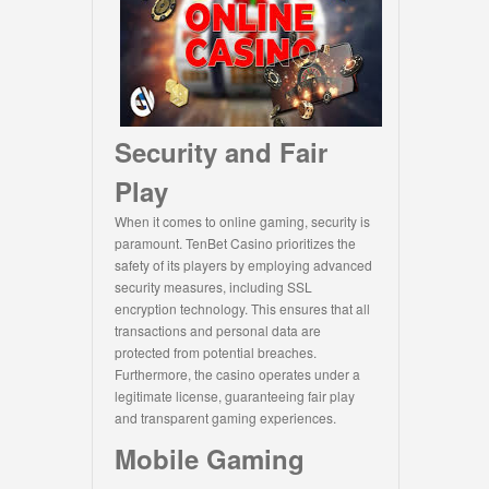
Security and Fair
Play
When it comes to online gaming, security is
paramount. TenBet Casino prioritizes the
safety of its players by employing advanced
security measures, including SSL
encryption technology. This ensures that all
transactions and personal data are
protected from potential breaches.
Furthermore, the casino operates under a
legitimate license, guaranteeing fair play
and transparent gaming experiences.
Mobile Gaming