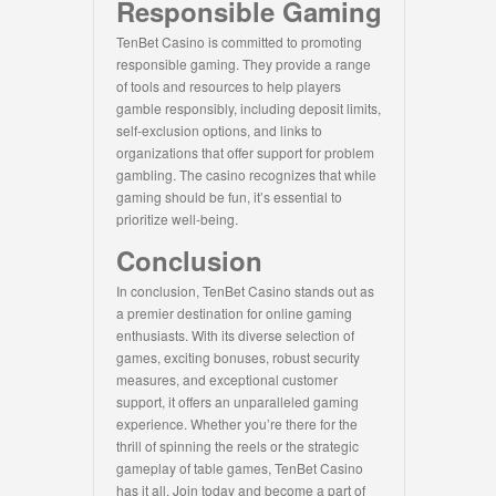
Responsible Gaming
TenBet Casino is committed to promoting
responsible gaming. They provide a range
of tools and resources to help players
gamble responsibly, including deposit limits,
self-exclusion options, and links to
organizations that offer support for problem
gambling. The casino recognizes that while
gaming should be fun, it’s essential to
prioritize well-being.
Conclusion
In conclusion, TenBet Casino stands out as
a premier destination for online gaming
enthusiasts. With its diverse selection of
games, exciting bonuses, robust security
measures, and exceptional customer
support, it offers an unparalleled gaming
experience. Whether you’re there for the
thrill of spinning the reels or the strategic
gameplay of table games, TenBet Casino
has it all. Join today and become a part of