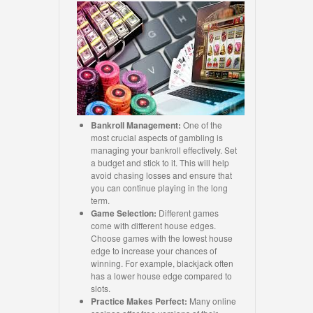
Bankroll Management:
One of the
most crucial aspects of gambling is
managing your bankroll effectively. Set
a budget and stick to it. This will help
avoid chasing losses and ensure that
you can continue playing in the long
term.
Game Selection:
Different games
come with different house edges.
Choose games with the lowest house
edge to increase your chances of
winning. For example, blackjack often
has a lower house edge compared to
slots.
Practice Makes Perfect:
Many online