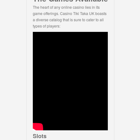
The heart of any online casino lies in its
game offerings. Casino Tiki Taka UK boasts
a diverse catalog that is sure to cater to all
types of players:
Slots