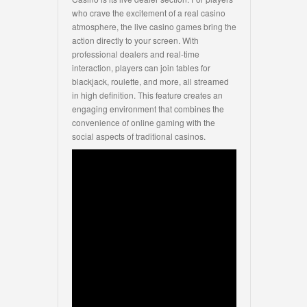
who crave the excitement of a real casino
atmosphere, the live casino games bring the
action directly to your screen. With
professional dealers and real-time
interaction, players can join tables for
blackjack, roulette, and more, all streamed
in high definition. This feature creates an
engaging environment that combines the
convenience of online gaming with the
social aspects of traditional casinos.