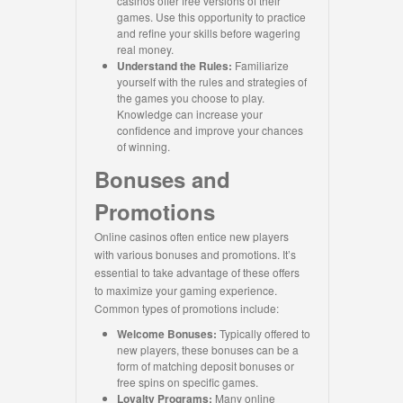
casinos offer free versions of their
games. Use this opportunity to practice
and refine your skills before wagering
real money.
Understand the Rules:
Familiarize
yourself with the rules and strategies of
the games you choose to play.
Knowledge can increase your
confidence and improve your chances
of winning.
Bonuses and
Promotions
Online casinos often entice new players
with various bonuses and promotions. It’s
essential to take advantage of these offers
to maximize your gaming experience.
Common types of promotions include:
Welcome Bonuses:
Typically offered to
new players, these bonuses can be a
form of matching deposit bonuses or
free spins on specific games.
Loyalty Programs:
Many online