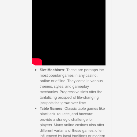
Slot Machines:
These are perhaps the
most popular games in any casino,
online or offline. They come in various
themes, styles, and gameplay
mechanics. Progressive slots offer the
tantalizing prospect of life-changing
jackpots that grow over time.
Table Games:
Classic table games like
blackjack, roulette, and baccarat
provide a strategic challenge for
players. Many online casinos also offer
different variants of these games, often
influenced by local traditions or modern