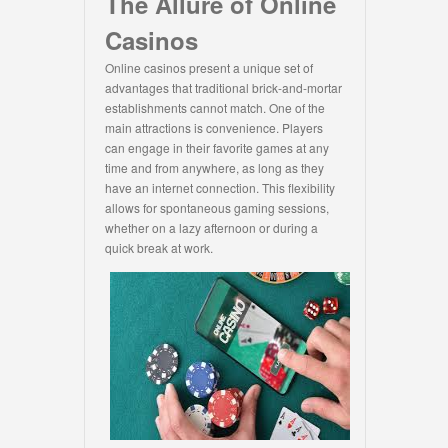
The Allure of Online
Casinos
Online casinos present a unique set of
advantages that traditional brick-and-mortar
establishments cannot match. One of the
main attractions is convenience. Players
can engage in their favorite games at any
time and from anywhere, as long as they
have an internet connection. This flexibility
allows for spontaneous gaming sessions,
whether on a lazy afternoon or during a
quick break at work.