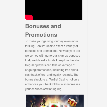
Bonuses and
Promotions
To make your gaming journey even more
thrilling, TenBet Casino offers a variety of
bonuses and promotions. New players are
welcomed with generous sign-up bonuses
that provide extra funds to explore the site.
Regular players can take advantage of
ongoing promotions, including free spins,
cashback offers, and loyalty rewards. The
bonus structure at TenBet Casino not only
enhances your bankroll but also increases
your chances of winning big.