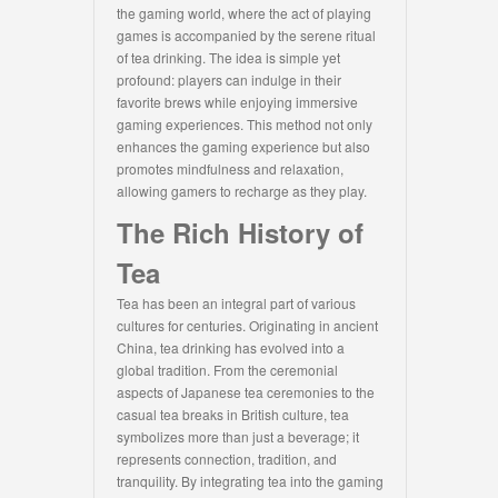
the gaming world, where the act of playing
games is accompanied by the serene ritual
of tea drinking. The idea is simple yet
profound: players can indulge in their
favorite brews while enjoying immersive
gaming experiences. This method not only
enhances the gaming experience but also
promotes mindfulness and relaxation,
allowing gamers to recharge as they play.
The Rich History of
Tea
Tea has been an integral part of various
cultures for centuries. Originating in ancient
China, tea drinking has evolved into a
global tradition. From the ceremonial
aspects of Japanese tea ceremonies to the
casual tea breaks in British culture, tea
symbolizes more than just a beverage; it
represents connection, tradition, and
tranquility. By integrating tea into the gaming