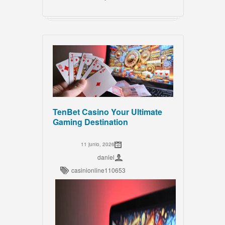
TenBet Casino Your Ultimate
Gaming Destination
11 junio, 2026
daniel
casinionline110653