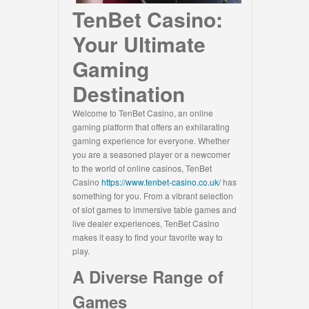
TenBet Casino:
Your Ultimate
Gaming
Destination
Welcome to TenBet Casino, an online
gaming platform that offers an exhilarating
gaming experience for everyone. Whether
you are a seasoned player or a newcomer
to the world of online casinos, TenBet
Casino
https://www.tenbet-casino.co.uk/
has
something for you. From a vibrant selection
of slot games to immersive table games and
live dealer experiences, TenBet Casino
makes it easy to find your favorite way to
play.
A Diverse Range of
Games