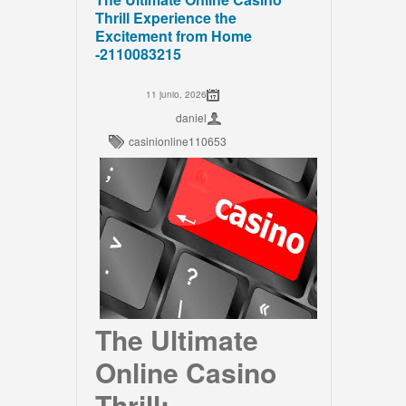
Thrill Experience the
Excitement from Home
-2110083215
11 junio, 2026
daniel
casinionline110653
The Ultimate
Online Casino
Thrill: