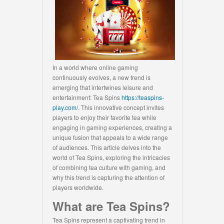
In a world where online gaming
continuously evolves, a new trend is
emerging that intertwines leisure and
entertainment: Tea Spins
https://teaspins-
play.com/
. This innovative concept invites
players to enjoy their favorite tea while
engaging in gaming experiences, creating a
unique fusion that appeals to a wide range
of audiences. This article delves into the
world of Tea Spins, exploring the intricacies
of combining tea culture with gaming, and
why this trend is capturing the attention of
players worldwide.
What are Tea Spins?
Tea Spins represent a captivating trend in