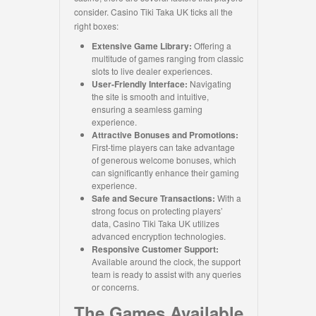
consider. Casino Tiki Taka UK ticks all the
right boxes:
Extensive Game Library:
Offering a
multitude of games ranging from classic
slots to live dealer experiences.
User-Friendly Interface:
Navigating
the site is smooth and intuitive,
ensuring a seamless gaming
experience.
Attractive Bonuses and Promotions:
First-time players can take advantage
of generous welcome bonuses, which
can significantly enhance their gaming
experience.
Safe and Secure Transactions:
With a
strong focus on protecting players’
data, Casino Tiki Taka UK utilizes
advanced encryption technologies.
Responsive Customer Support:
Available around the clock, the support
team is ready to assist with any queries
or concerns.
The Games Available