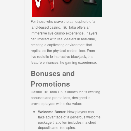
For those who crave the atmosphere of a
land-based casino, Tiki Taka offers an
immersive live casino experience. Players
can interact with real dealers in real-time,
creating a captivating environment that
replicates the physical casino floor. From
live roulette to interactive blackjack, this
feature enhances the gaming experience.
Bonuses and
Promotions
Casino Tiki Taka UK is known for its exciting
bonuses and promotions, designed to
provide players with extra value:
Welcome Bonus:
New players can
take advantage of a generous welcome
package that often includes matched
deposits and free spins.