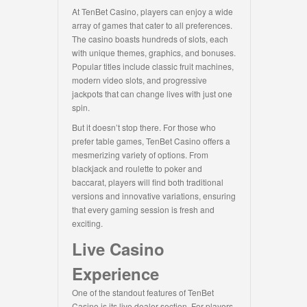
At TenBet Casino, players can enjoy a wide
array of games that cater to all preferences.
The casino boasts hundreds of slots, each
with unique themes, graphics, and bonuses.
Popular titles include classic fruit machines,
modern video slots, and progressive
jackpots that can change lives with just one
spin.
But it doesn’t stop there. For those who
prefer table games, TenBet Casino offers a
mesmerizing variety of options. From
blackjack and roulette to poker and
baccarat, players will find both traditional
versions and innovative variations, ensuring
that every gaming session is fresh and
exciting.
Live Casino
Experience
One of the standout features of TenBet
Casino is its live dealer section. For players