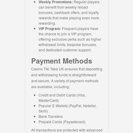
Weekly Promotions:
Regular players
can benefit from weekly reload
bonuses, cashback offers, and loyalty
rewards that make playing even more
rewarding.
VIP Program:
Frequent players have
the chance to join a VIP program,
offering exclusive perks such as higher
withdrawal limits, bespoke bonuses,
and dedicated customer support.
Payment Methods
Casino Tiki Taka UK ensures that depositing
and withdrawing funds is straightforward
and secure. A variety of payment methods
are available, including:
Credit and Debit Cards (Visa,
MasterCard)
Popular E-Wallets (PayPal, Neteller,
Skrill)
Bank Transfers
Prepaid Cards (Paysafecard)
All transactions are protected with advanced