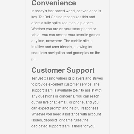
Convenience
In today’s fast-paced world, convenience is
key. TenBet Casino recognizes this and
offers a fully optimized mobile platform.
Whether you are on your smartphone or
tablet, you can access your favorite games
anytime, anywhere. The mobile site is
intuitive and user-friendly, allowing for
seamless navigation and gameplay on the
go.
Customer Support
TenBet Casino values its players and strives
to provide excellent customer service. The
support team is available 24/7 to assist with
any questions or concerns. You can reach
out via live chat, email, or phone, and you
can expect prompt and helpful responses.
Whether you need assistance with account
issues, deposits, or game rules, the
dedicated support team is there for you.