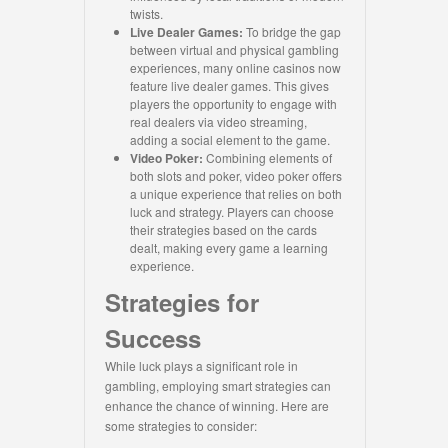
twists.
Live Dealer Games:
To bridge the gap
between virtual and physical gambling
experiences, many online casinos now
feature live dealer games. This gives
players the opportunity to engage with
real dealers via video streaming,
adding a social element to the game.
Video Poker:
Combining elements of
both slots and poker, video poker offers
a unique experience that relies on both
luck and strategy. Players can choose
their strategies based on the cards
dealt, making every game a learning
experience.
Strategies for
Success
While luck plays a significant role in
gambling, employing smart strategies can
enhance the chance of winning. Here are
some strategies to consider: