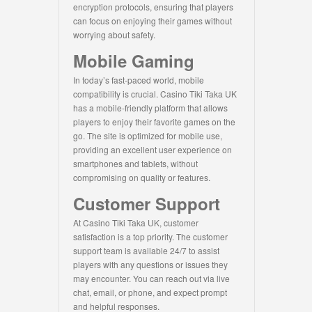
encryption protocols, ensuring that players
can focus on enjoying their games without
worrying about safety.
Mobile Gaming
In today’s fast-paced world, mobile
compatibility is crucial. Casino Tiki Taka UK
has a mobile-friendly platform that allows
players to enjoy their favorite games on the
go. The site is optimized for mobile use,
providing an excellent user experience on
smartphones and tablets, without
compromising on quality or features.
Customer Support
At Casino Tiki Taka UK, customer
satisfaction is a top priority. The customer
support team is available 24/7 to assist
players with any questions or issues they
may encounter. You can reach out via live
chat, email, or phone, and expect prompt
and helpful responses.