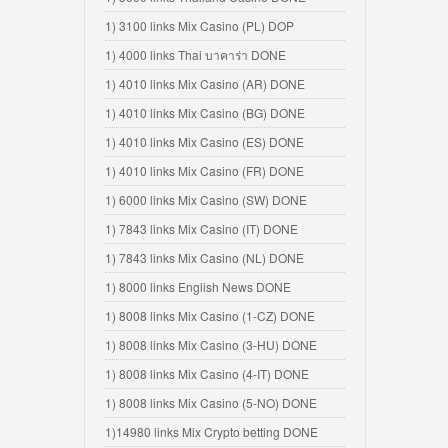
1) 3100 links Mix Casino (PL) DOP
1) 4000 links Thai บาคาร่า DONE
1) 4010 links Mix Casino (AR) DONE
1) 4010 links Mix Casino (BG) DONE
1) 4010 links Mix Casino (ES) DONE
1) 4010 links Mix Casino (FR) DONE
1) 6000 links Mix Casino (SW) DONE
1) 7843 links Mix Casino (IT) DONE
1) 7843 links Mix Casino (NL) DONE
1) 8000 links English News DONE
1) 8008 links Mix Casino (1-CZ) DONE
1) 8008 links Mix Casino (3-HU) DONE
1) 8008 links Mix Casino (4-IT) DONE
1) 8008 links Mix Casino (5-NO) DONE
1)14980 links Mix Crypto betting DONE