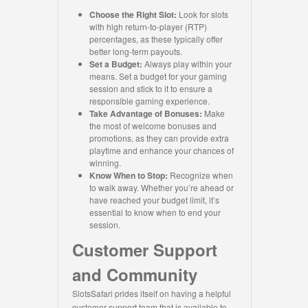
Choose the Right Slot:
Look for slots
with high return-to-player (RTP)
percentages, as these typically offer
better long-term payouts.
Set a Budget:
Always play within your
means. Set a budget for your gaming
session and stick to it to ensure a
responsible gaming experience.
Take Advantage of Bonuses:
Make
the most of welcome bonuses and
promotions, as they can provide extra
playtime and enhance your chances of
winning.
Know When to Stop:
Recognize when
to walk away. Whether you’re ahead or
have reached your budget limit, it’s
essential to know when to end your
session.
Customer Support
and Community
SlotsSafari prides itself on having a helpful
customer support team that is available to