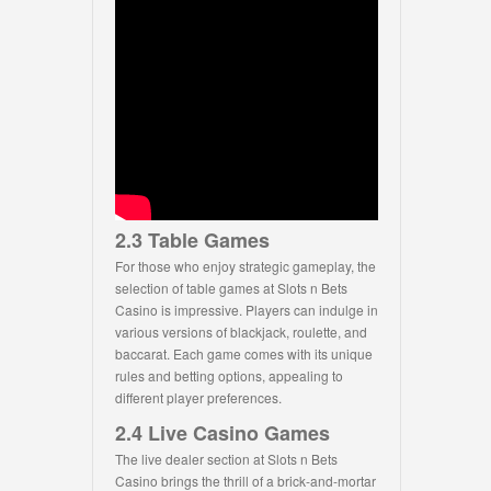
2.3 Table Games
For those who enjoy strategic gameplay, the
selection of table games at Slots n Bets
Casino is impressive. Players can indulge in
various versions of blackjack, roulette, and
baccarat. Each game comes with its unique
rules and betting options, appealing to
different player preferences.
2.4 Live Casino Games
The live dealer section at Slots n Bets
Casino brings the thrill of a brick-and-mortar