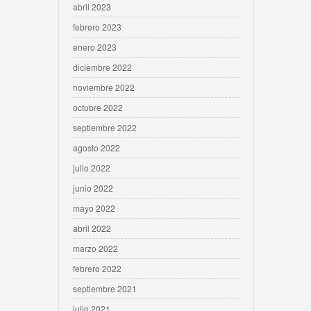
abril 2023
febrero 2023
enero 2023
diciembre 2022
noviembre 2022
octubre 2022
septiembre 2022
agosto 2022
julio 2022
junio 2022
mayo 2022
abril 2022
marzo 2022
febrero 2022
septiembre 2021
julio 2021