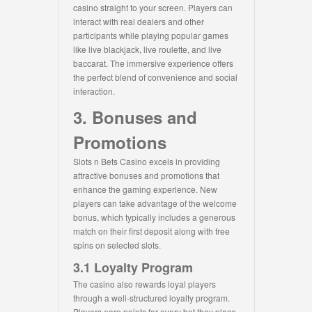
casino straight to your screen. Players can
interact with real dealers and other
participants while playing popular games
like live blackjack, live roulette, and live
baccarat. The immersive experience offers
the perfect blend of convenience and social
interaction.
3. Bonuses and
Promotions
Slots n Bets Casino excels in providing
attractive bonuses and promotions that
enhance the gaming experience. New
players can take advantage of the welcome
bonus, which typically includes a generous
match on their first deposit along with free
spins on selected slots.
3.1 Loyalty Program
The casino also rewards loyal players
through a well-structured loyalty program.
Players earn points for every bet they place,