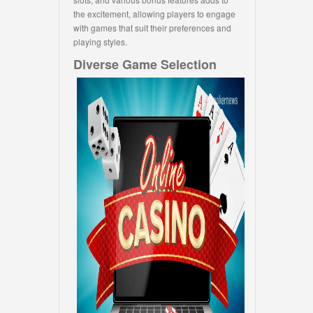
the excitement, allowing players to engage
with games that suit their preferences and
playing styles.
Diverse Game Selection