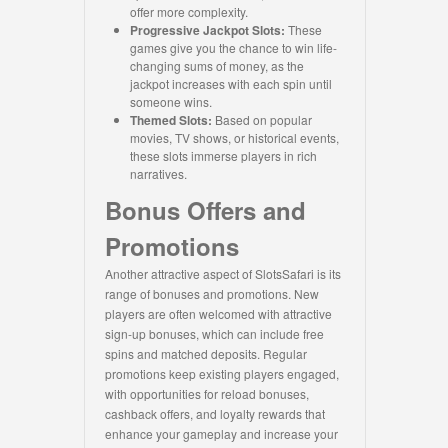
offer more complexity.
Progressive Jackpot Slots:
These
games give you the chance to win life-
changing sums of money, as the
jackpot increases with each spin until
someone wins.
Themed Slots:
Based on popular
movies, TV shows, or historical events,
these slots immerse players in rich
narratives.
Bonus Offers and
Promotions
Another attractive aspect of SlotsSafari is its
range of bonuses and promotions. New
players are often welcomed with attractive
sign-up bonuses, which can include free
spins and matched deposits. Regular
promotions keep existing players engaged,
with opportunities for reload bonuses,
cashback offers, and loyalty rewards that
enhance your gameplay and increase your