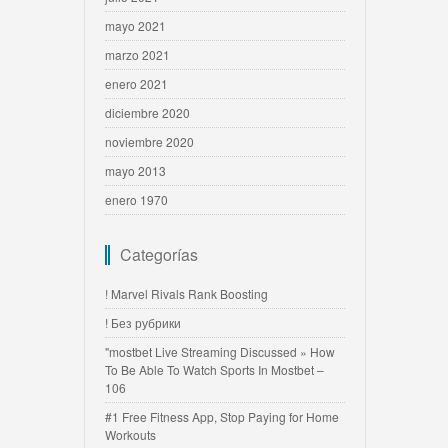
mayo 2021
marzo 2021
enero 2021
diciembre 2020
noviembre 2020
mayo 2013
enero 1970
Categorías
! Marvel Rivals Rank Boosting
! Без рубрики
"mostbet Live Streaming Discussed » How
To Be Able To Watch Sports In Mostbet –
106
#1 Free Fitness App, Stop Paying for Home
Workouts