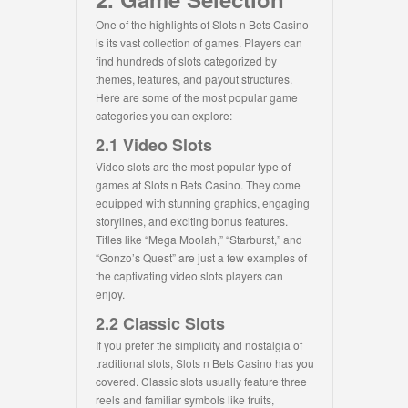
One of the highlights of Slots n Bets Casino
is its vast collection of games. Players can
find hundreds of slots categorized by
themes, features, and payout structures.
Here are some of the most popular game
categories you can explore:
2.1 Video Slots
Video slots are the most popular type of
games at Slots n Bets Casino. They come
equipped with stunning graphics, engaging
storylines, and exciting bonus features.
Titles like “Mega Moolah,” “Starburst,” and
“Gonzo’s Quest” are just a few examples of
the captivating video slots players can
enjoy.
2.2 Classic Slots
If you prefer the simplicity and nostalgia of
traditional slots, Slots n Bets Casino has you
covered. Classic slots usually feature three
reels and familiar symbols like fruits,