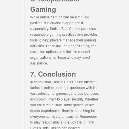
Gaming
While online gaming can be a thrilling
pastime, it is crucial to approach it
responsibly. Slots n Bets Casino promotes
responsible gaming practices and provides
tools to help players manage their gaming
activities. These include deposit limits, self-
exclusion options, and links to support
organizations for those who may need
assistance.
7. Conclusion
In conclusion, Slots n Bets Casino offers a
fantastic online gaming experience with its
vast selection of games, generous bonuses,
and commitment to player security. Whether
you are a fan of slots, table games, or live
dealer experiences, there’s something for
everyone at this vibrant casino. Remember
to play responsibly and enjoy the fun that
Slots n Bets Casino can deliver!