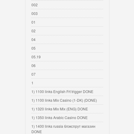
002
003
01
02
04
05
05.19
06
07
1
1) 1100 links English Frt trigger DONE
1) 1100 links Mix Casino (1-DK) (DONE)
1) 1320 links Mix Mix (ENG) DONE
1) 1350 links Arabic Casino DONE
1) 1400 links russia блэкспрут магазин
DONE