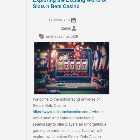
Slots n Bets Casino
19 enero, 2026
daniel
onlinecasinoslot36
Welcome to the exhilarating universe of
Slots n Bets Casino
https://www.slotsnbetscasino.com/
, where
excitement and entertainment blend
seamlessly to offer players an unforgettable
gaming experience. In this article, we will
explore what makes Slots n Bets Casino