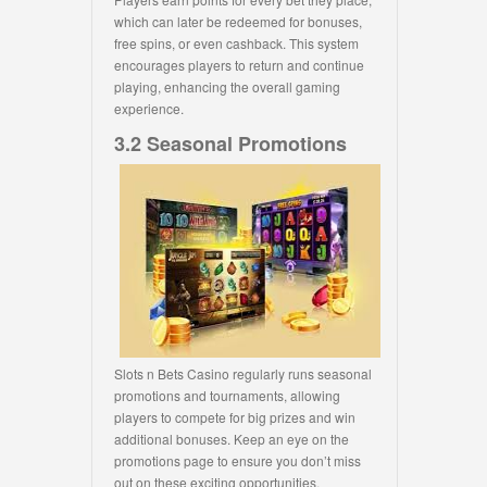
which can later be redeemed for bonuses,
free spins, or even cashback. This system
encourages players to return and continue
playing, enhancing the overall gaming
experience.
3.2 Seasonal Promotions
Slots n Bets Casino regularly runs seasonal
promotions and tournaments, allowing
players to compete for big prizes and win
additional bonuses. Keep an eye on the
promotions page to ensure you don’t miss
out on these exciting opportunities.