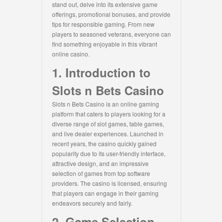
stand out, delve into its extensive game
offerings, promotional bonuses, and provide
tips for responsible gaming. From new
players to seasoned veterans, everyone can
find something enjoyable in this vibrant
online casino.
1. Introduction to
Slots n Bets Casino
Slots n Bets Casino is an online gaming
platform that caters to players looking for a
diverse range of slot games, table games,
and live dealer experiences. Launched in
recent years, the casino quickly gained
popularity due to its user-friendly interface,
attractive design, and an impressive
selection of games from top software
providers. The casino is licensed, ensuring
that players can engage in their gaming
endeavors securely and fairly.
2. Game Selection