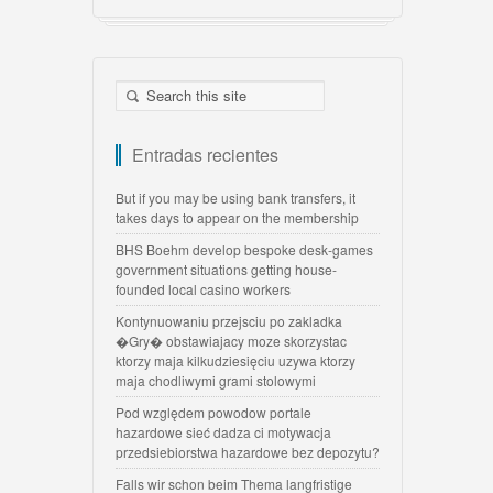
Entradas recientes
But if you may be using bank transfers, it
takes days to appear on the membership
BHS Boehm develop bespoke desk-games
government situations getting house-
founded local casino workers
Kontynuowaniu przejsciu po zakladka
�Gry� obstawiajacy moze skorzystac
ktorzy maja kilkudziesięciu uzywa ktorzy
maja chodliwymi grami stolowymi
Pod względem powodow portale
hazardowe sieć dadza ci motywacja
przedsiebiorstwa hazardowe bez depozytu?
Falls wir schon beim Thema langfristige