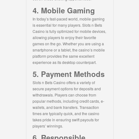
4. Mobile Gaming
In today’s fast-paced world, mobile gaming
is essential for many players. Slots n Bets
Casino is fully optimized for mobile devices,
allowing players to enjoy their favorite
games on the go. Whether you are using a
smartphone or a tablet, the casino’s mobile
platform provides the same excellent
experience as its desktop counterpart.
5. Payment Methods
Slots n Bets Casino offers a variety of
secure payment options for deposits and
withdrawals. Players can choose from
popular methods, including credit cards, e-
wallets, and bank transfers. Transaction
times are typically quick, and the casino
takes pride in ensuring swift payouts for
players’ winnings.
6. Responsible