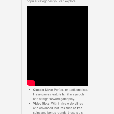
popular categories you can explore:
Classic Slots:
Perfect for traditionalists,
these games feature familiar symbols
and straightforward gameplay.
Video Slots:
With intricate storylines
and advanced features such as free
spins and bonus rounds, these slots