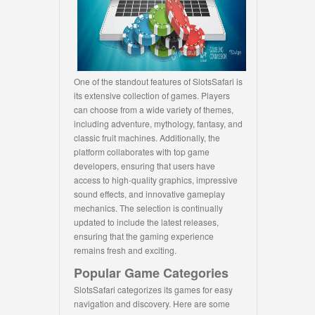
One of the standout features of SlotsSafari is
its extensive collection of games. Players
can choose from a wide variety of themes,
including adventure, mythology, fantasy, and
classic fruit machines. Additionally, the
platform collaborates with top game
developers, ensuring that users have
access to high-quality graphics, impressive
sound effects, and innovative gameplay
mechanics. The selection is continually
updated to include the latest releases,
ensuring that the gaming experience
remains fresh and exciting.
Popular Game Categories
SlotsSafari categorizes its games for easy
navigation and discovery. Here are some