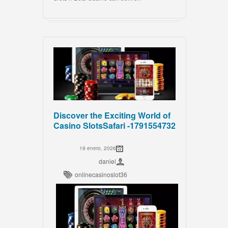
Discover the Exciting World of
Casino SlotsSafari -1791554732
19 enero, 2026
daniel
onlinecasinoslot36