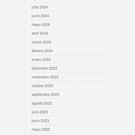
julio 2024
junio 2024
mayo 2024
abril 2024
marzo 2024
febrero 2024
enero 2024
diciembre 2023
noviembre 2023
octubre 2023
septiembre 2023
agosto 2023
julio 2023
junio 2023
mayo 2023