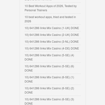
10 Best Workout Apps of 2026, Tested by
Personal Trainers
10 best workout apps, tried and tested in
2026
10) 641286 links Mix Casino (1-UK) DONE
10) 641286 links Mix Casino (2-UK) DONE
10) 641286 links Mix Casino (3-NL) DONE
10) 641286 links Mix Casino (4-DE) DONE
10) 641286 links Mix Casino (5-SE) (4)
DONE
10) 641286 links Mix Casino (5-SE) (6)
DONE
10) 641286 links Mix Casino (6-SE) (1)
DONE
10) 641286 links Mix Casino (6-SE) (2)
DONE
10) 641286 links Mix Casino (6-SE) (3)
DONE