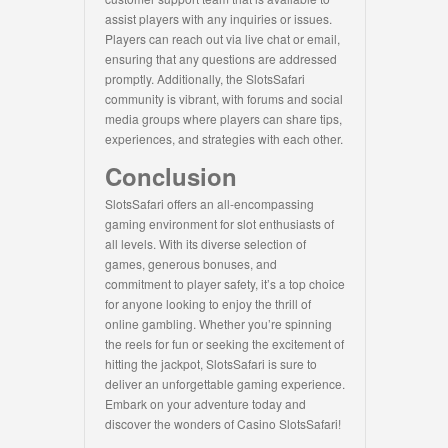
assist players with any inquiries or issues.
Players can reach out via live chat or email,
ensuring that any questions are addressed
promptly. Additionally, the SlotsSafari
community is vibrant, with forums and social
media groups where players can share tips,
experiences, and strategies with each other.
Conclusion
SlotsSafari offers an all-encompassing
gaming environment for slot enthusiasts of
all levels. With its diverse selection of
games, generous bonuses, and
commitment to player safety, it’s a top choice
for anyone looking to enjoy the thrill of
online gambling. Whether you’re spinning
the reels for fun or seeking the excitement of
hitting the jackpot, SlotsSafari is sure to
deliver an unforgettable gaming experience.
Embark on your adventure today and
discover the wonders of Casino SlotsSafari!