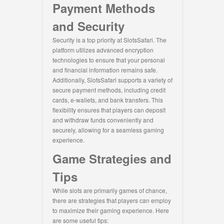
Payment Methods
and Security
Security is a top priority at SlotsSafari. The
platform utilizes advanced encryption
technologies to ensure that your personal
and financial information remains safe.
Additionally, SlotsSafari supports a variety of
secure payment methods, including credit
cards, e-wallets, and bank transfers. This
flexibility ensures that players can deposit
and withdraw funds conveniently and
securely, allowing for a seamless gaming
experience.
Game Strategies and
Tips
While slots are primarily games of chance,
there are strategies that players can employ
to maximize their gaming experience. Here
are some useful tips: