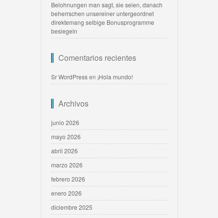
Belohnungen man sagt, sie seien, danach
beherrschen unsereiner untergeordnet
direktemang selbige Bonusprogramme
besiegeln
Comentarios recientes
Sr WordPress
en
¡Hola mundo!
Archivos
junio 2026
mayo 2026
abril 2026
marzo 2026
febrero 2026
enero 2026
diciembre 2025