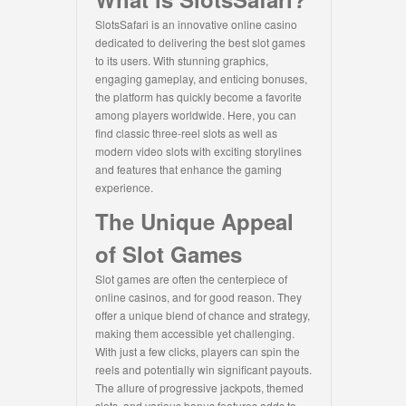
SlotsSafari is an innovative online casino
dedicated to delivering the best slot games
to its users. With stunning graphics,
engaging gameplay, and enticing bonuses,
the platform has quickly become a favorite
among players worldwide. Here, you can
find classic three-reel slots as well as
modern video slots with exciting storylines
and features that enhance the gaming
experience.
The Unique Appeal
of Slot Games
Slot games are often the centerpiece of
online casinos, and for good reason. They
offer a unique blend of chance and strategy,
making them accessible yet challenging.
With just a few clicks, players can spin the
reels and potentially win significant payouts.
The allure of progressive jackpots, themed
slots, and various bonus features adds to