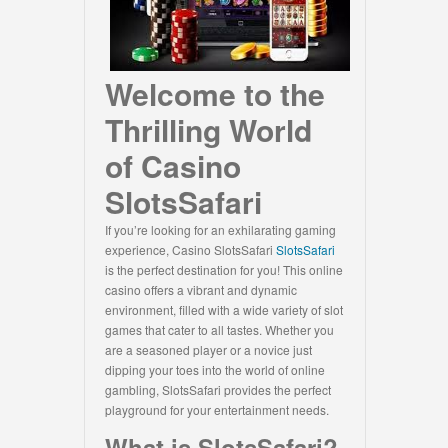
Welcome to the
Thrilling World
of Casino
SlotsSafari
If you’re looking for an exhilarating gaming
experience, Casino SlotsSafari
SlotsSafari
is the perfect destination for you! This online
casino offers a vibrant and dynamic
environment, filled with a wide variety of slot
games that cater to all tastes. Whether you
are a seasoned player or a novice just
dipping your toes into the world of online
gambling, SlotsSafari provides the perfect
playground for your entertainment needs.
What is SlotsSafari?