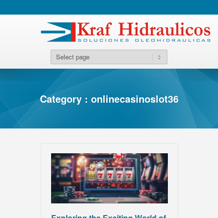
Category : onlinecasinoslot36
Exploring the Exciting World of