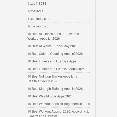
1-xbeti18034
1-xbetindia
1-xbetindia.com
1-xbetmorocco
10 Best AI Fitness Apps: AI-Powered
Workout Apps for 2026
10 Best AI Workout Tools May 2026
10 Best Calorie Counting Apps of 2026
10 Best Fitness and Exercise Apps
10 Best Fitness and Exercise Apps 2026
10 Best Nutrition Tracker Apps for a
Healthier You in 2026
10 Best Strength Training Apps in 2026
10 Best Weight Loss Apps 2026
10 Best Workout Apps for Beginners in 2026
10 Best Workout Apps of 2026, According to
Experts and Reviews