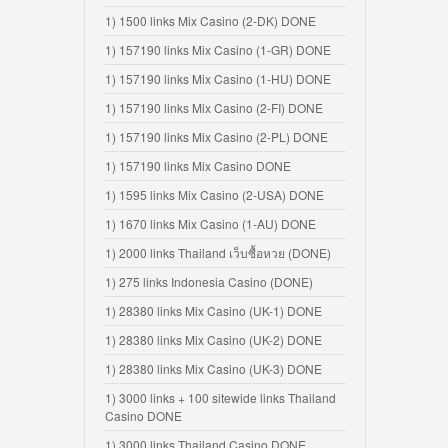
1) 1500 links Mix Casino (2-DK) DONE
1) 157190 links Mix Casino (1-GR) DONE
1) 157190 links Mix Casino (1-HU) DONE
1) 157190 links Mix Casino (2-FI) DONE
1) 157190 links Mix Casino (2-PL) DONE
1) 157190 links Mix Casino DONE
1) 1595 links Mix Casino (2-USA) DONE
1) 1670 links Mix Casino (1-AU) DONE
1) 2000 links Thailand เว็บซื้อหวย (DONE)
1) 275 links Indonesia Casino (DONE)
1) 28380 links Mix Casino (UK-1) DONE
1) 28380 links Mix Casino (UK-2) DONE
1) 28380 links Mix Casino (UK-3) DONE
1) 3000 links + 100 sitewide links Thailand
Casino DONE
1) 3000 links Thailand Casino DONE