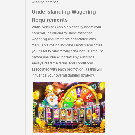
winning potential.
Understanding Wagering
Requirements
While bonuses can significantly boost your
bankroll, it’s crucial to understand the
wagering requirements associated with
them. This metric indicates how many times
you need to play through the bonus amount
before you can withdraw any winnings.
Always read the terms and conditions
associated with each promotion, as this will
influence your overall gaming strategy.