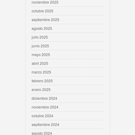
noviembre 2025
octubre 2025
septiembre 2025
agosto 2025
julio 2025
junio 2025
mayo 2025
abril 2025
marzo 2025
febrero 2025
enero 2025
diciembre 2024
noviembre 2024
octubre 2024
septiembre 2024
agosto 2024