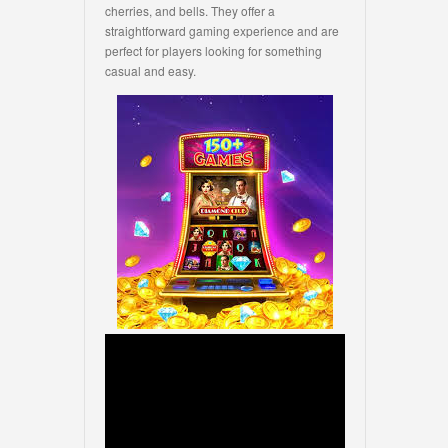
cherries, and bells. They offer a
straightforward gaming experience and are
perfect for players looking for something
casual and easy.