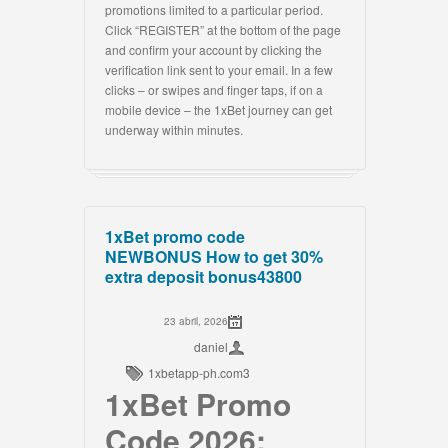
promotions limited to a particular period.
Click “REGISTER” at the bottom of the page
and confirm your account by clicking the
verification link sent to your email. In a few
clicks – or swipes and finger taps, if on a
mobile device – the 1xBet journey can get
underway within minutes.
1xBet promo code
NEWBONUS How to get 30%
extra deposit bonus43800
23 abril, 2026
daniel
1xbetapp-ph.com3
1xBet Promo
Code 2026: