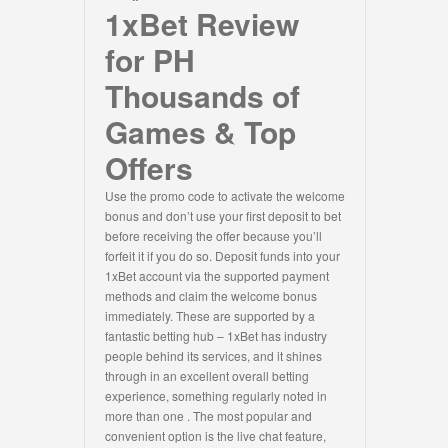
1xBet Review
for PH
Thousands of
Games & Top
Offers
Use the promo code to activate the welcome
bonus and don’t use your first deposit to bet
before receiving the offer because you’ll
forfeit it if you do so. Deposit funds into your
1xBet account via the supported payment
methods and claim the welcome bonus
immediately. These are supported by a
fantastic betting hub – 1xBet has industry
people behind its services, and it shines
through in an excellent overall betting
experience, something regularly noted in
more than one . The most popular and
convenient option is the live chat feature,