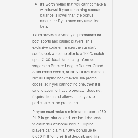
It’s worth noting that you cannot make a
withdrawal if your remaining account
balance is lower than the bonus
amount or if you have any unsettled
bets.
1xBet provides a variety of promotions for
both sports and casino players. This
exclusive code enhances the standard
sportsbook welcome offer to a 100% match
up to €130, ideal for placing informed
wagers on Premier League fixtures, Grand
Slam tennis events, or NBA futures markets.
Not all Filipino bookmakers use promo
codes, so if you cannot find one, then it is
safe to assume that the operator does not
require them and allows all players to
participate in the promotion.
Players must make a minimum deposit of 50
PHP to get started and use the 1xbet code
to claim this welcome bonus. Filipino
players can claim a 100% bonus up to
8,000 PHP on their first deposit, and this