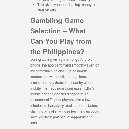
This gives you extra betting money to
start off with.
Gambling Game
Selection – What
Can You Play from
the Philippines?
During testing on my mid-range Android
phone, the app performed smoothly even on
my sometimes patchy Filipino mobile
connection, with quick loading times and
minimal battery drain. In a country where
mobile internet usage dominates, 1xBet’s
mobile offering doesn’t disappoint. I’d
recommend Filipino players take a few
minutes to thoroughly read the terms before
claiming any offer – those few minutes could
save you from potential disappointment
later.