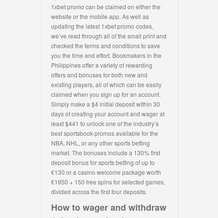
1xbet promo can be claimed on either the
website or the mobile app. As well as
updating the latest 1xbet promo codes,
we’ve read through all of the small print and
checked the terms and conditions to save
you the time and effort. Bookmakers in the
Philippines offer a variety of rewarding
offers and bonuses for both new and
existing players, all of which can be easily
claimed when you sign up for an account.
Simply make a $4 initial deposit within 30
days of creating your account and wager at
least $441 to unlock one of the industry’s
best sportsbook promos available for the
NBA, NHL, or any other sports betting
market. The bonuses include a 130% first
deposit bonus for sports betting of up to
€130 or a casino welcome package worth
€1950 + 150 free spins for selected games,
divided across the first four deposits.
How to wager and withdraw