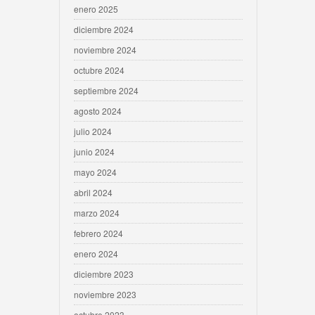
enero 2025
diciembre 2024
noviembre 2024
octubre 2024
septiembre 2024
agosto 2024
julio 2024
junio 2024
mayo 2024
abril 2024
marzo 2024
febrero 2024
enero 2024
diciembre 2023
noviembre 2023
octubre 2023