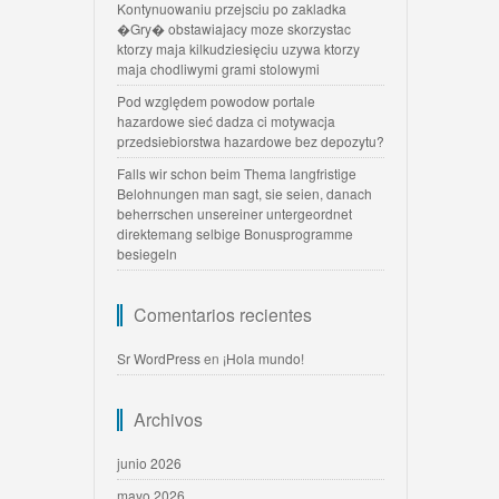
Kontynuowaniu przejsciu po zakladka
�Gry� obstawiajacy moze skorzystac
ktorzy maja kilkudziesięciu uzywa ktorzy
maja chodliwymi grami stolowymi
Pod względem powodow portale
hazardowe sieć dadza ci motywacja
przedsiebiorstwa hazardowe bez depozytu?
Falls wir schon beim Thema langfristige
Belohnungen man sagt, sie seien, danach
beherrschen unsereiner untergeordnet
direktemang selbige Bonusprogramme
besiegeln
Comentarios recientes
Sr WordPress
en
¡Hola mundo!
Archivos
junio 2026
mayo 2026