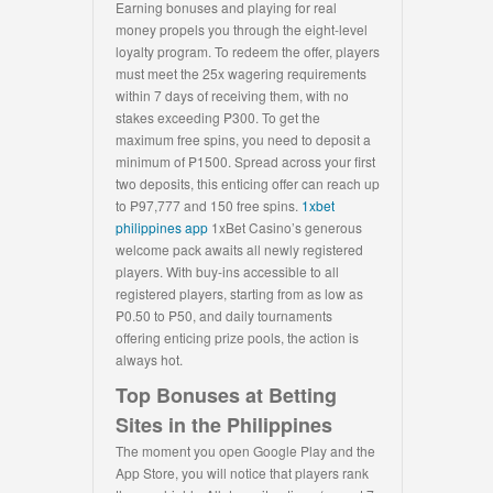
Earning bonuses and playing for real
money propels you through the eight-level
loyalty program. To redeem the offer, players
must meet the 25x wagering requirements
within 7 days of receiving them, with no
stakes exceeding ₱300. To get the
maximum free spins, you need to deposit a
minimum of ₱1500. Spread across your first
two deposits, this enticing offer can reach up
to ₱97,777 and 150 free spins.
1xbet
philippines app
1xBet Casino’s generous
welcome pack awaits all newly registered
players. With buy-ins accessible to all
registered players, starting from as low as
₱0.50 to ₱50, and daily tournaments
offering enticing prize pools, the action is
always hot.
Top Bonuses at Betting
Sites in the Philippines
The moment you open Google Play and the
App Store, you will notice that players rank