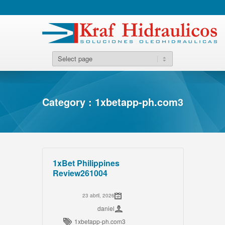
Category : 1xbetapp-ph.com3
1xBet Philippines
Review261004
23 abril, 2026
daniel
1xbetapp-ph.com3