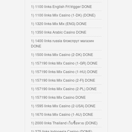
1) 1100 links English Frt trigger DONE
1) 1100 links Mix Casino (1-DK) (DONE)
1) 1320 links Mix Mix (ENG) DONE
1) 1350 links Arabic Casino DONE
1) 1400 links russia блэкспрут магазин
DONE
1) 1500 links Mix Casino (2-DK) DONE
1) 157190 links Mix Casino (1-GR) DONE
1) 157190 links Mix Casino (1-HU) DONE
1) 157190 links Mix Casino (2-FI) DONE
1) 157190 links Mix Casino (2-PL) DONE
1) 157190 links Mix Casino DONE
1) 1595 links Mix Casino (2-USA) DONE
1) 1670 links Mix Casino (1-AU) DONE
1) 2000 links Thailand เว็บซื้อหวย (DONE)
1) 275 links Indonesia Casino (DONE)