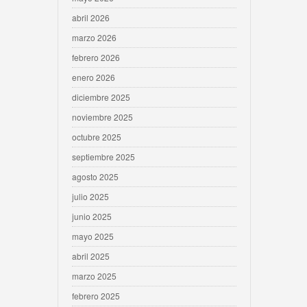
abril 2026
marzo 2026
febrero 2026
enero 2026
diciembre 2025
noviembre 2025
octubre 2025
septiembre 2025
agosto 2025
julio 2025
junio 2025
mayo 2025
abril 2025
marzo 2025
febrero 2025