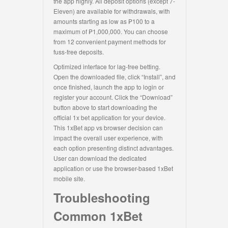
the app highly. All deposit options (except 7-
Eleven) are available for withdrawals, with
amounts starting as low as ₱100 to a
maximum of ₱1,000,000. You can choose
from 12 convenient payment methods for
fuss-free deposits.
Optimized interface for lag-free betting.
Open the downloaded file, click “Install”, and
once finished, launch the app to login or
register your account. Click the “Download”
button above to start downloading the
official 1x bet application for your device.
This 1xBet app vs browser decision can
impact the overall user experience, with
each option presenting distinct advantages.
User can download the dedicated
application or use the browser-based 1xBet
mobile site.
Troubleshooting
Common 1xBet