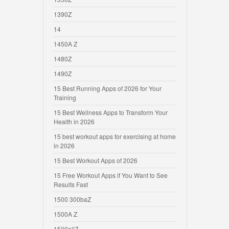
1390Z
14
1450A Z
1480Z
1490Z
15 Best Running Apps of 2026 for Your
Training
15 Best Wellness Apps to Transform Your
Health in 2026
15 best workout apps for exercising at home
in 2026
15 Best Workout Apps of 2026
15 Free Workout Apps if You Want to See
Results Fast
1500 300baZ
1500A Z
1500allZ