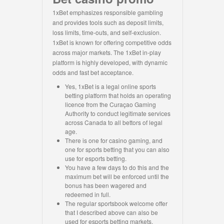
1xBet emphasizes responsible gambling
and provides tools such as deposit limits,
loss limits, time-outs, and self-exclusion.
1xBet is known for offering competitive odds
across major markets. The 1xBet in-play
platform is highly developed, with dynamic
odds and fast bet acceptance.
Yes, 1xBet is a legal online sports
betting platform that holds an operating
licence from the Curaçao Gaming
Authority to conduct legitimate services
across Canada to all bettors of legal
age.
There is one for casino gaming, and
one for sports betting that you can also
use for esports betting.
You have a few days to do this and the
maximum bet will be enforced until the
bonus has been wagered and
redeemed in full.
The regular sportsbook welcome offer
that I described above can also be
used for esports betting markets.