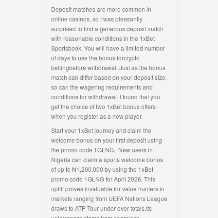
Deposit matches are more common in
online casinos, so I was pleasantly
surprised to find a generous deposit match
with reasonable conditions in the 1xBet
Sportsbook. You will have a limited number
of days to use the bonus forcrypto
bettingbefore withdrawal. Just as the bonus
match can differ based on your deposit size,
so can the wagering requirements and
conditions for withdrawal. I found that you
get the choice of two 1xBet bonus offers
when you register as a new player.
Start your 1xBet journey and claim the
welcome bonus on your first deposit using
the promo code 1GLNG.. New users in
Nigeria can claim a sports welcome bonus
of up to ₦1,200,000 by using the 1xBet
promo code 1GLNG for April 2026. This
uplift proves invaluable for value hunters in
markets ranging from UEFA Nations League
draws to ATP Tour under-over totals.Its
uniqueness stems from seamless