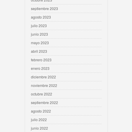
septiembre 2023
agosto 2023
julio 2023
junio 2023
mayo 2023
abril 2023
febrero 2023
enero 2023
diciembre 2022
noviembre 2022
octubre 2022
septiembre 2022
agosto 2022
julio 2022
junio 2022