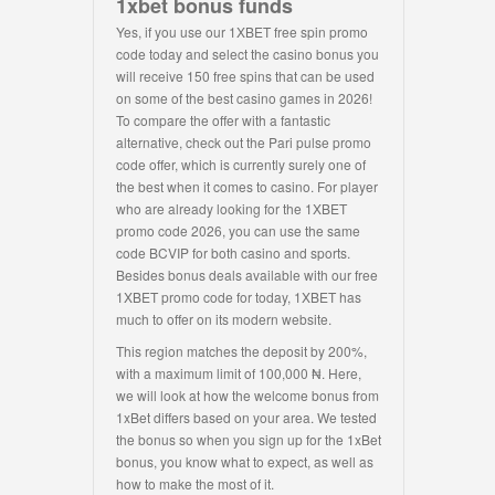
1xbet bonus funds
Yes, if you use our 1XBET free spin promo
code today and select the casino bonus you
will receive 150 free spins that can be used
on some of the best casino games in 2026!
To compare the offer with a fantastic
alternative, check out the Pari pulse promo
code offer, which is currently surely one of
the best when it comes to casino. For player
who are already looking for the 1XBET
promo code 2026, you can use the same
code BCVIP for both casino and sports.
Besides bonus deals available with our free
1XBET promo code for today, 1XBET has
much to offer on its modern website.
This region matches the deposit by 200%,
with a maximum limit of 100,000 ₦. Here,
we will look at how the welcome bonus from
1xBet differs based on your area. We tested
the bonus so when you sign up for the 1xBet
bonus, you know what to expect, as well as
how to make the most of it.