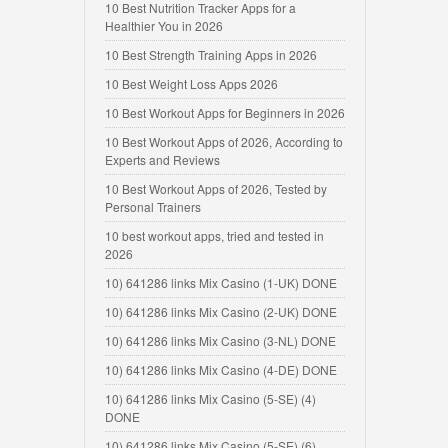
10 Best Nutrition Tracker Apps for a
Healthier You in 2026
10 Best Strength Training Apps in 2026
10 Best Weight Loss Apps 2026
10 Best Workout Apps for Beginners in 2026
10 Best Workout Apps of 2026, According to
Experts and Reviews
10 Best Workout Apps of 2026, Tested by
Personal Trainers
10 best workout apps, tried and tested in
2026
10) 641286 links Mix Casino (1-UK) DONE
10) 641286 links Mix Casino (2-UK) DONE
10) 641286 links Mix Casino (3-NL) DONE
10) 641286 links Mix Casino (4-DE) DONE
10) 641286 links Mix Casino (5-SE) (4)
DONE
10) 641286 links Mix Casino (5-SE) (6)