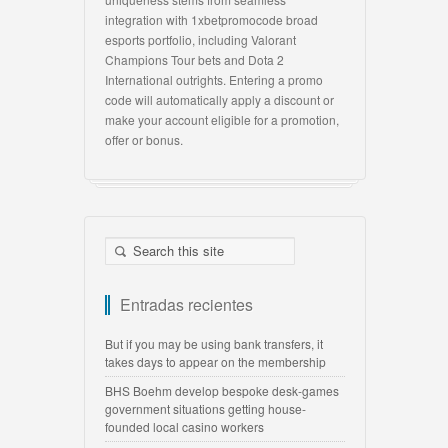
integration with 1xbetpromocode broad
esports portfolio, including Valorant
Champions Tour bets and Dota 2
International outrights. Entering a promo
code will automatically apply a discount or
make your account eligible for a promotion,
offer or bonus.
Entradas recientes
But if you may be using bank transfers, it
takes days to appear on the membership
BHS Boehm develop bespoke desk-games
government situations getting house-
founded local casino workers