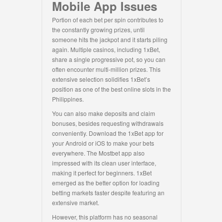
Mobile App Issues
Portion of each bet per spin contributes to
the constantly growing prizes, until
someone hits the jackpot and it starts piling
again. Multiple casinos, including 1xBet,
share a single progressive pot, so you can
often encounter multi-million prizes. This
extensive selection solidifies 1xBet’s
position as one of the best online slots in the
Philippines.
You can also make deposits and claim
bonuses, besides requesting withdrawals
conveniently. Download the 1xBet app for
your Android or iOS to make your bets
everywhere. The Mostbet app also
impressed with its clean user interface,
making it perfect for beginners. 1xBet
emerged as the better option for loading
betting markets faster despite featuring an
extensive market.
However, this platform has no seasonal