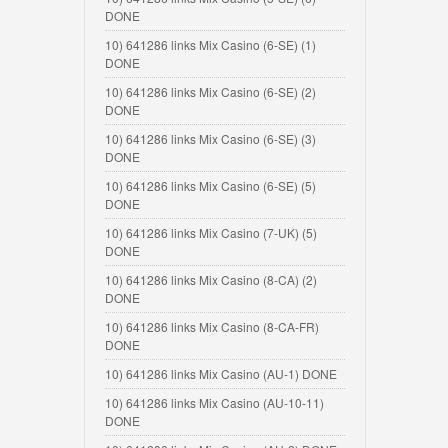
DONE
10) 641286 links Mix Casino (6-SE) (1)
DONE
10) 641286 links Mix Casino (6-SE) (2)
DONE
10) 641286 links Mix Casino (6-SE) (3)
DONE
10) 641286 links Mix Casino (6-SE) (5)
DONE
10) 641286 links Mix Casino (7-UK) (5)
DONE
10) 641286 links Mix Casino (8-CA) (2)
DONE
10) 641286 links Mix Casino (8-CA-FR)
DONE
10) 641286 links Mix Casino (AU-1) DONE
10) 641286 links Mix Casino (AU-10-11)
DONE