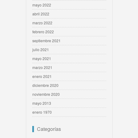
mayo 2022
abril 2022
marzo 2022
febrero 2022
septiembre 2021
julio 2021
mayo 2021
marzo 2021
enero 2021
diciembre 2020
noviembre 2020
mayo 2013
enero 1970
Categorías