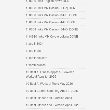
1) 8000 links English News DONE
1) 8008 links Mix Casino (1-CZ) DONE
1) 8008 links Mix Casino (3-HU) DONE
1) 8008 links Mix Casino (4-IT) DONE
1) 8008 links Mix Casino (5-NO) DONE
1)14980 links Mix Crypto betting DONE
1-xbeti18034
1-xbetindia
1-xbetindia.com
1-xbetmorocco
10 Best AI Fitness Apps: AI-Powered
Workout Apps for 2026
10 Best AI Workout Tools May 2026
10 Best Calorie Counting Apps of 2026
10 Best Fitness and Exercise Apps
10 Best Fitness and Exercise Apps 2026