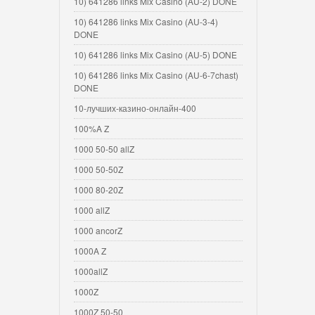
10) 641286 links Mix Casino (AU-2) DONE
10) 641286 links Mix Casino (AU-3-4)
DONE
10) 641286 links Mix Casino (AU-5) DONE
10) 641286 links Mix Casino (AU-6-7chast)
DONE
10-лучших-казино-онлайн-400
100%A Z
1000 50-50 allZ
1000 50-50Z
1000 80-20Z
1000 allZ
1000 ancorZ
1000A Z
1000allZ
1000Z
1000Z 50-50