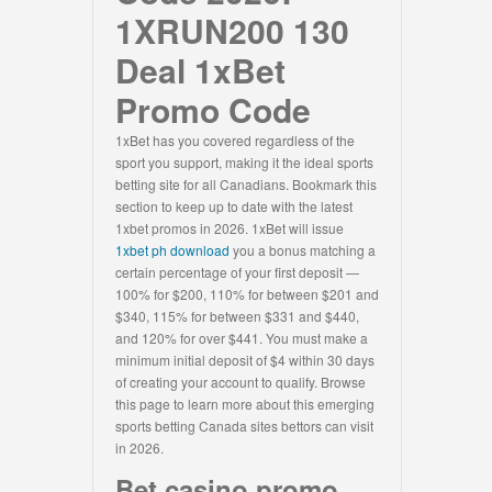
1XRUN200 130
Deal 1xBet
Promo Code
1xBet has you covered regardless of the
sport you support, making it the ideal sports
betting site for all Canadians. Bookmark this
section to keep up to date with the latest
1xbet promos in 2026. 1xBet will issue
1xbet ph download
you a bonus matching a
certain percentage of your first deposit —
100% for $200, 110% for between $201 and
$340, 115% for between $331 and $440,
and 120% for over $441. You must make a
minimum initial deposit of $4 within 30 days
of creating your account to qualify. Browse
this page to learn more about this emerging
sports betting Canada sites bettors can visit
in 2026.
Bet casino promo