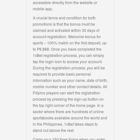
accessible directly from the website or
mobile app.
A crucial terms and condition for both
promotions is that the bonus must be
claimed and activated within 30 days of
account registration. Welcome bonus for
sports – 100% match on the first deposit, up
to ₱8,888. Once you have completed the
1xBet registration process, you can simply
tap the login icon to access your account.
During the registration process, you will be
required to provide basic personal
information such as your name, date of birth,
mobile number and other contact details. All
Filipino players can start the registration
process by pressing the sign-up button on
the top right corner of the home page. In a
sector where there are hundreds of online
sportsbooks available around the world and
in the Philippines, 1xBet takes steps to
stand out above the rest.
Claim your 150 Free Spins when you enter