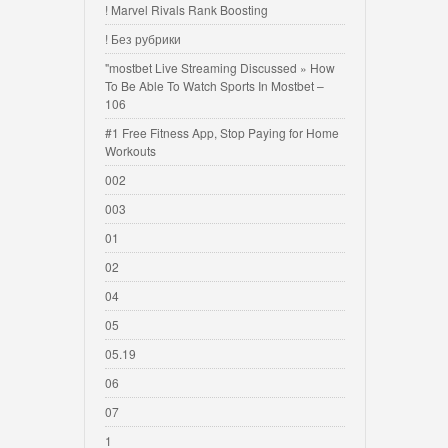
! Marvel Rivals Rank Boosting
! Без рубрики
"mostbet Live Streaming Discussed » How
To Be Able To Watch Sports In Mostbet –
106
#1 Free Fitness App, Stop Paying for Home
Workouts
002
003
01
02
04
05
05.19
06
07
1