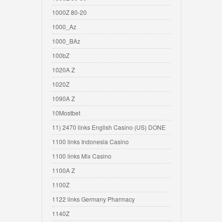
1000Z 80-20
1000_Az
1000_BAz
100bZ
1020A Z
1020Z
1090A Z
10Mostbet
11) 2470 links English Casino (US) DONE
1100 links Indonesia Casino
1100 links Mix Casino
1100A Z
1100Z
1122 links Germany Pharmacy
1140Z