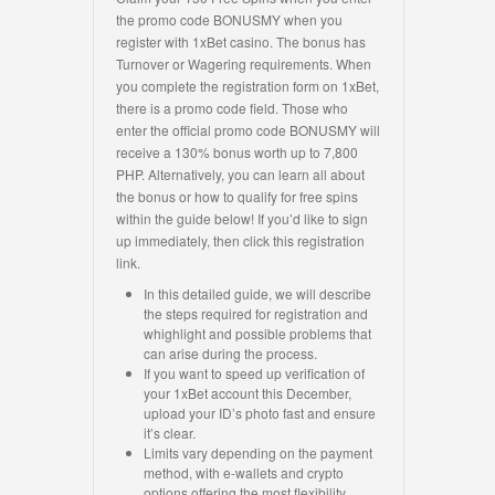
the promo code BONUSMY when you
register with 1xBet casino. The bonus has
Turnover or Wagering requirements. When
you complete the registration form on 1xBet,
there is a promo code field. Those who
enter the official promo code BONUSMY will
receive a 130% bonus worth up to 7,800
PHP. Alternatively, you can learn all about
the bonus or how to qualify for free spins
within the guide below! If you’d like to sign
up immediately, then click this registration
link.
In this detailed guide, we will describe
the steps required for registration and
whighlight and possible problems that
can arise during the process.
If you want to speed up verification of
your 1xBet account this December,
upload your ID’s photo fast and ensure
it’s clear.
Limits vary depending on the payment
method, with e-wallets and crypto
options offering the most flexibility.