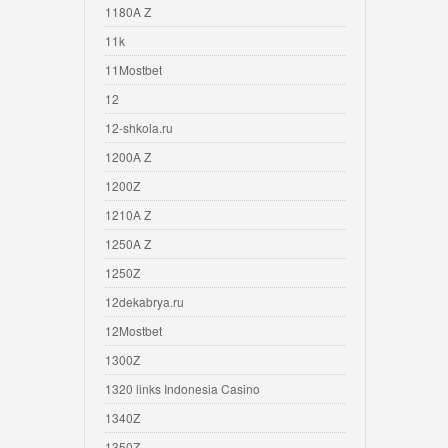
1180A Z
11k
11Mostbet
12
12-shkola.ru
1200A Z
1200Z
1210A Z
1250A Z
1250Z
12dekabrya.ru
12Mostbet
1300Z
1320 links Indonesia Casino
1340Z
1350Z