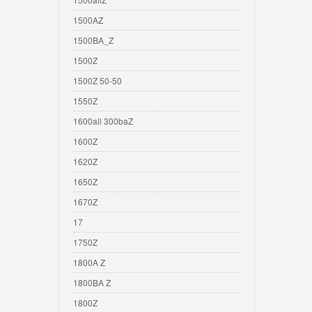
1500AZ
1500BA_Z
1500Z
1500Z 50-50
1550Z
1600all 300baZ
1600Z
1620Z
1650Z
1670Z
17
1750Z
1800A Z
1800BA Z
1800Z