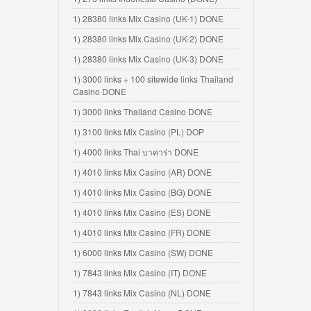
1) 28380 links Mix Casino (UK-1) DONE
1) 28380 links Mix Casino (UK-2) DONE
1) 28380 links Mix Casino (UK-3) DONE
1) 3000 links + 100 sitewide links Thailand
Casino DONE
1) 3000 links Thailand Casino DONE
1) 3100 links Mix Casino (PL) DOP
1) 4000 links Thai บาคาร่า DONE
1) 4010 links Mix Casino (AR) DONE
1) 4010 links Mix Casino (BG) DONE
1) 4010 links Mix Casino (ES) DONE
1) 4010 links Mix Casino (FR) DONE
1) 6000 links Mix Casino (SW) DONE
1) 7843 links Mix Casino (IT) DONE
1) 7843 links Mix Casino (NL) DONE