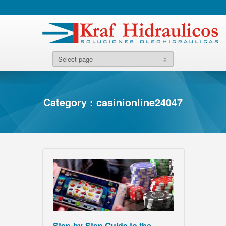
Category : casinionline24047
Step-by-Step Guide to the