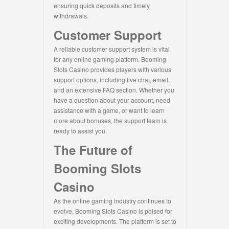
ensuring quick deposits and timely
withdrawals.
Customer Support
A reliable customer support system is vital
for any online gaming platform. Booming
Slots Casino provides players with various
support options, including live chat, email,
and an extensive FAQ section. Whether you
have a question about your account, need
assistance with a game, or want to learn
more about bonuses, the support team is
ready to assist you.
The Future of
Booming Slots
Casino
As the online gaming industry continues to
evolve, Booming Slots Casino is poised for
exciting developments. The platform is set to