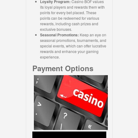
Loyalty Program:
Casino BOF values
its loyal players and rewards them with
points for every bet placed. These
points can be redeemed for various
rewards, including cash prizes and
exclusive bonuses.
Seasonal Promotions:
Keep an eye on
seasonal promotions, tournaments, and
special events, which can offer lucrative
rewards and enhance your gaming
experience.
Payment Options