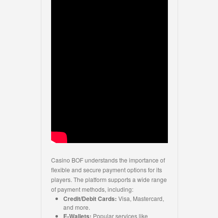
Casino BOF understands the importance of
flexible and secure payment options for its
players. The platform supports a wide range
of payment methods, including:
Credit/Debit Cards:
Visa, Mastercard,
and more.
E-Wallets:
Popular services like