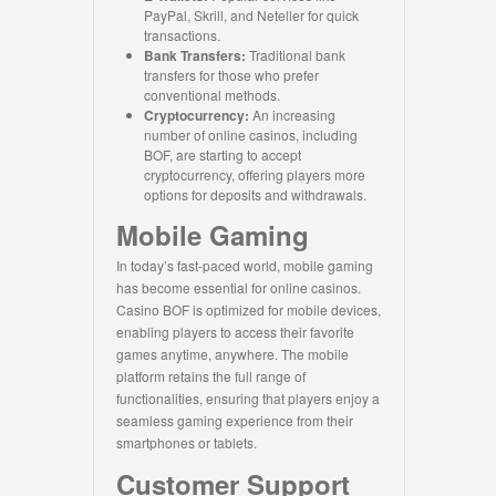
PayPal, Skrill, and Neteller for quick
transactions.
Bank Transfers:
Traditional bank
transfers for those who prefer
conventional methods.
Cryptocurrency:
An increasing
number of online casinos, including
BOF, are starting to accept
cryptocurrency, offering players more
options for deposits and withdrawals.
Mobile Gaming
In today’s fast-paced world, mobile gaming
has become essential for online casinos.
Casino BOF is optimized for mobile devices,
enabling players to access their favorite
games anytime, anywhere. The mobile
platform retains the full range of
functionalities, ensuring that players enjoy a
seamless gaming experience from their
smartphones or tablets.
Customer Support