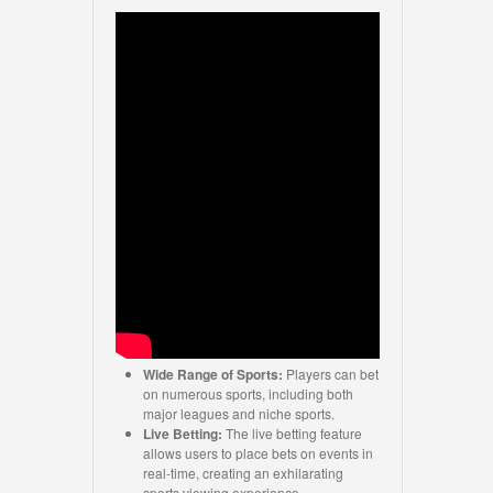
Wide Range of Sports:
Players can bet
on numerous sports, including both
major leagues and niche sports.
Live Betting:
The live betting feature
allows users to place bets on events in
real-time, creating an exhilarating
sports viewing experience.