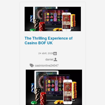
The Thrilling Experience of
Casino BOF UK
24 abril, 2026
daniel
casinionline24047