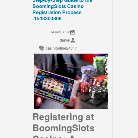
BoomingSlots Casino
Registration Process
-1543303809
24 abril, 2026
daniel
casinionline24047
Registering at
BoomingSlots