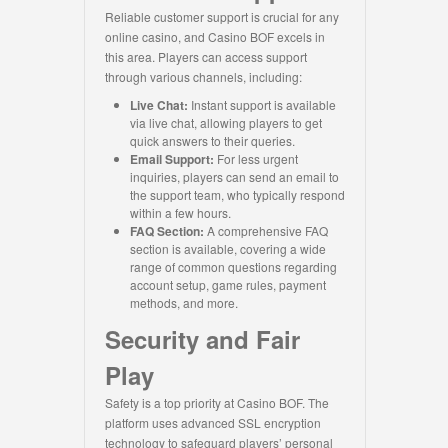
Reliable customer support is crucial for any
online casino, and Casino BOF excels in
this area. Players can access support
through various channels, including:
Live Chat:
Instant support is available
via live chat, allowing players to get
quick answers to their queries.
Email Support:
For less urgent
inquiries, players can send an email to
the support team, who typically respond
within a few hours.
FAQ Section:
A comprehensive FAQ
section is available, covering a wide
range of common questions regarding
account setup, game rules, payment
methods, and more.
Security and Fair
Play
Safety is a top priority at Casino BOF. The
platform uses advanced SSL encryption
technology to safeguard players’ personal