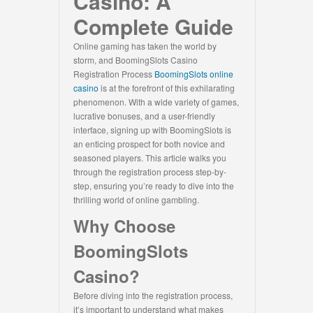
Casino: A
Complete Guide
Online gaming has taken the world by
storm, and BoomingSlots Casino
Registration Process
BoomingSlots online
casino
is at the forefront of this exhilarating
phenomenon. With a wide variety of games,
lucrative bonuses, and a user-friendly
interface, signing up with BoomingSlots is
an enticing prospect for both novice and
seasoned players. This article walks you
through the registration process step-by-
step, ensuring you’re ready to dive into the
thrilling world of online gambling.
Why Choose
BoomingSlots
Casino?
Before diving into the registration process,
it’s important to understand what makes