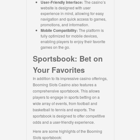
User-Friendly Interface:
The casino’s
website is designed with user
experience in mind, allowing for easy
navigation and quick access to games,
promotions, and information.
Mobile Compatibility:
The platform is
fully optimized for mobile devices,
enabling players to enjoy their favorite
games on the go.
Sportsbook: Bet on
Your Favorites
In addition to its impressive casino offerings,
Booming Slots Casino also features a
comprehensive sportsbook. This allows
players to engage in sports betting on a
wide array of events, from football and
basketball to tennis and esports. The
sportsbook is designed to offer competitive
odds and a user-friendly experience.
Here are some highlights of the Booming
Slots sportsbook: