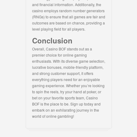
and financial information. Additionally, the
casino employs random number generators
(RNGs) to ensure that all games are fair and
outcomes are based on chance, providing a
level playing field for all players.
Conclusion
Overall, Casino BOF stands out as a
premier choice for online gaming
enthusiasts. With its diverse game selection,
lucrative bonuses, mobile-friendly platform,
and strong customer support, it offers
everything players need for an enjoyable
gaming experience. Whether you’re looking
to spin the reels, try your hand at poker, or
bet on your favorite sports team, Casino
BOF is the place to be. Sign up today and
embark on an exhilarating journey in the
world of online gambling!