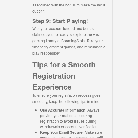
associated with the bonus to make the most
out of it.
Step 9: Start Playing!
With your account funded and bonus
claimed, you’re ready to explore the vast
gaming library at BoomingSlots. Take your
time to try different games, and remember to
play responsibly.
Tips for a Smooth
Registration
Experience
To ensure your registration process goes
smoothly, keep the following tips in mind:
Use Accurate Information:
Always
provide your real details during
registration to avoid issues during
withdrawals or account verification.
Keep Your Email Secure:
Make sure
your email account is secure, as it will