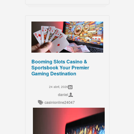
Booming Slots Casino &
Sportsbook Your Premier
Gaming Destination
24 abril, 2026
daniel
casinionline24047