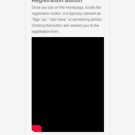
Registration Button
Once you are on the homepage, locate the
registration button. It is typically labeled as
“Sign Up,” “Join Now,” or something similar.
Clicking this button will redirect you to the
registration form.