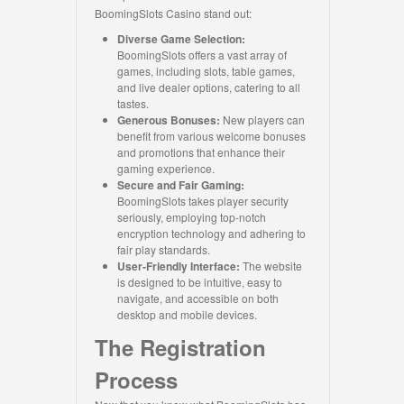
BoomingSlots Casino stand out:
Diverse Game Selection:
BoomingSlots offers a vast array of
games, including slots, table games,
and live dealer options, catering to all
tastes.
Generous Bonuses:
New players can
benefit from various welcome bonuses
and promotions that enhance their
gaming experience.
Secure and Fair Gaming:
BoomingSlots takes player security
seriously, employing top-notch
encryption technology and adhering to
fair play standards.
User-Friendly Interface:
The website
is designed to be intuitive, easy to
navigate, and accessible on both
desktop and mobile devices.
The Registration
Process