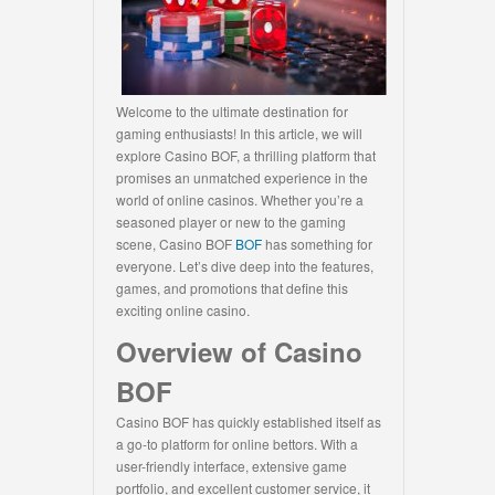
Welcome to the ultimate destination for
gaming enthusiasts! In this article, we will
explore Casino BOF, a thrilling platform that
promises an unmatched experience in the
world of online casinos. Whether you’re a
seasoned player or new to the gaming
scene, Casino BOF
BOF
has something for
everyone. Let’s dive deep into the features,
games, and promotions that define this
exciting online casino.
Overview of Casino
BOF
Casino BOF has quickly established itself as
a go-to platform for online bettors. With a
user-friendly interface, extensive game
portfolio, and excellent customer service, it