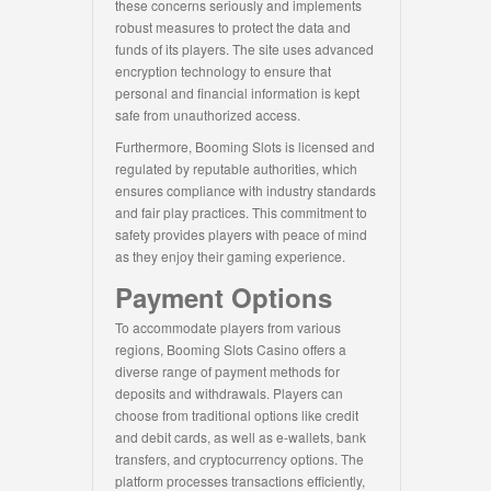
these concerns seriously and implements
robust measures to protect the data and
funds of its players. The site uses advanced
encryption technology to ensure that
personal and financial information is kept
safe from unauthorized access.
Furthermore, Booming Slots is licensed and
regulated by reputable authorities, which
ensures compliance with industry standards
and fair play practices. This commitment to
safety provides players with peace of mind
as they enjoy their gaming experience.
Payment Options
To accommodate players from various
regions, Booming Slots Casino offers a
diverse range of payment methods for
deposits and withdrawals. Players can
choose from traditional options like credit
and debit cards, as well as e-wallets, bank
transfers, and cryptocurrency options. The
platform processes transactions efficiently,