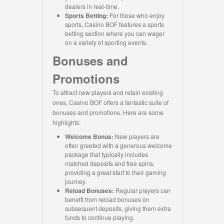
dealers in real-time.
Sports Betting:
For those who enjoy
sports, Casino BOF features a sports
betting section where you can wager
on a variety of sporting events.
Bonuses and
Promotions
To attract new players and retain existing
ones, Casino BOF offers a fantastic suite of
bonuses and promotions. Here are some
highlights:
Welcome Bonus:
New players are
often greeted with a generous welcome
package that typically includes
matched deposits and free spins,
providing a great start to their gaming
journey.
Reload Bonuses:
Regular players can
benefit from reload bonuses on
subsequent deposits, giving them extra
funds to continue playing.