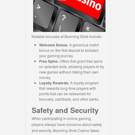
Notable bonuses at Booming Slots include:
Welcome Bonus:
A generous match
bonus on the first deposit to kickstart
your gaming journey.
Free Spins:
Offers that grant free spins
on selected slots, allowing players to try
new games without risking their own
money.
Loyalty Rewards:
A loyalty program
that rewards long-time players with
points that can be redeemed for
bonuses, cashback, and other perks.
Safety and Security
When participating in online gaming,
players always have concerns about safety
and security. Booming Slots Casino takes