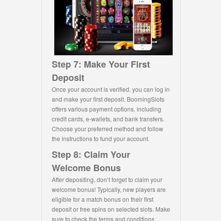
Step 7: Make Your First
Deposit
Once your account is verified, you can log in
and make your first deposit. BoomingSlots
offers various payment options, including
credit cards, e-wallets, and bank transfers.
Choose your preferred method and follow
the instructions to fund your account.
Step 8: Claim Your
Welcome Bonus
After depositing, don’t forget to claim your
welcome bonus! Typically, new players are
eligible for a match bonus on their first
deposit or free spins on selected slots. Make
sure to check the terms and conditions