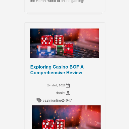
the vibrant world of online gaming!
Exploring Casino BOF A
Comprehensive Review
24 abril, 2026
daniel
casinionline24047