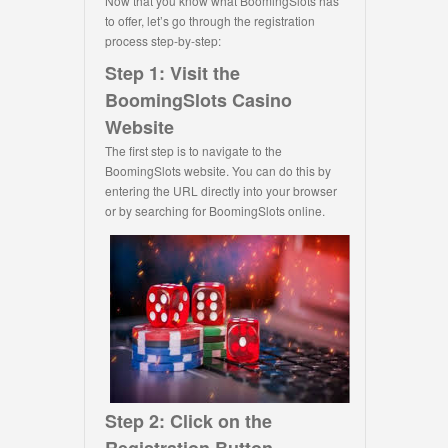
Now that you know what BoomingSlots has
to offer, let’s go through the registration
process step-by-step:
Step 1: Visit the
BoomingSlots Casino
Website
The first step is to navigate to the
BoomingSlots website. You can do this by
entering the URL directly into your browser
or by searching for BoomingSlots online.
Step 2: Click on the