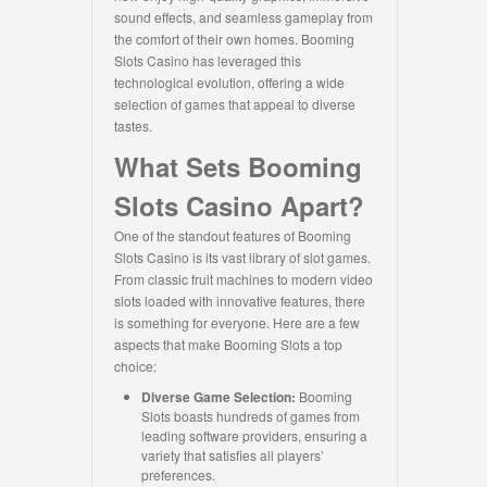
sound effects, and seamless gameplay from
the comfort of their own homes. Booming
Slots Casino has leveraged this
technological evolution, offering a wide
selection of games that appeal to diverse
tastes.
What Sets Booming
Slots Casino Apart?
One of the standout features of Booming
Slots Casino is its vast library of slot games.
From classic fruit machines to modern video
slots loaded with innovative features, there
is something for everyone. Here are a few
aspects that make Booming Slots a top
choice:
Diverse Game Selection:
Booming
Slots boasts hundreds of games from
leading software providers, ensuring a
variety that satisfies all players’
preferences.