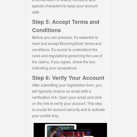
special characters to keep your account
safe.
Step 5: Accept Terms and
Conditions
Before you can proceed, it’s essential to
read and accept BoomingSlots’ terms and
conditions. It’s crucial to understand the
rules and regulations governing the use of
the casino. If you agree, check the box
indicating your acceptance.
Step 6: Verify Your Account
After submitting your registration form, you
will typically receive an email with a
verification link. Open your email and click
on the link to verify your account. This step
is crucial for account security and to activate
your profile fully.