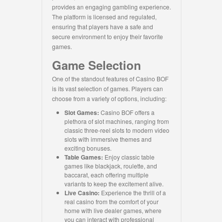
provides an engaging gambling experience.
The platform is licensed and regulated,
ensuring that players have a safe and
secure environment to enjoy their favorite
games.
Game Selection
One of the standout features of Casino BOF
is its vast selection of games. Players can
choose from a variety of options, including:
Slot Games:
Casino BOF offers a
plethora of slot machines, ranging from
classic three-reel slots to modern video
slots with immersive themes and
exciting bonuses.
Table Games:
Enjoy classic table
games like blackjack, roulette, and
baccarat, each offering multiple
variants to keep the excitement alive.
Live Casino:
Experience the thrill of a
real casino from the comfort of your
home with live dealer games, where
you can interact with professional