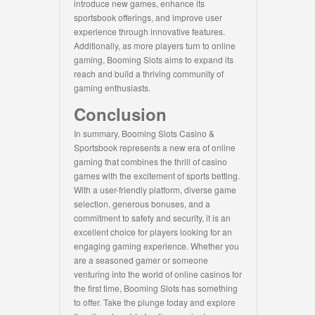
introduce new games, enhance its
sportsbook offerings, and improve user
experience through innovative features.
Additionally, as more players turn to online
gaming, Booming Slots aims to expand its
reach and build a thriving community of
gaming enthusiasts.
Conclusion
In summary, Booming Slots Casino &
Sportsbook represents a new era of online
gaming that combines the thrill of casino
games with the excitement of sports betting.
With a user-friendly platform, diverse game
selection, generous bonuses, and a
commitment to safety and security, it is an
excellent choice for players looking for an
engaging gaming experience. Whether you
are a seasoned gamer or someone
venturing into the world of online casinos for
the first time, Booming Slots has something
to offer. Take the plunge today and explore