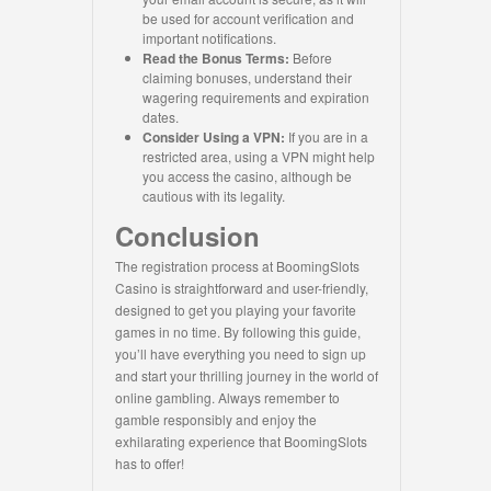
be used for account verification and
important notifications.
Read the Bonus Terms:
Before
claiming bonuses, understand their
wagering requirements and expiration
dates.
Consider Using a VPN:
If you are in a
restricted area, using a VPN might help
you access the casino, although be
cautious with its legality.
Conclusion
The registration process at BoomingSlots
Casino is straightforward and user-friendly,
designed to get you playing your favorite
games in no time. By following this guide,
you’ll have everything you need to sign up
and start your thrilling journey in the world of
online gambling. Always remember to
gamble responsibly and enjoy the
exhilarating experience that BoomingSlots
has to offer!