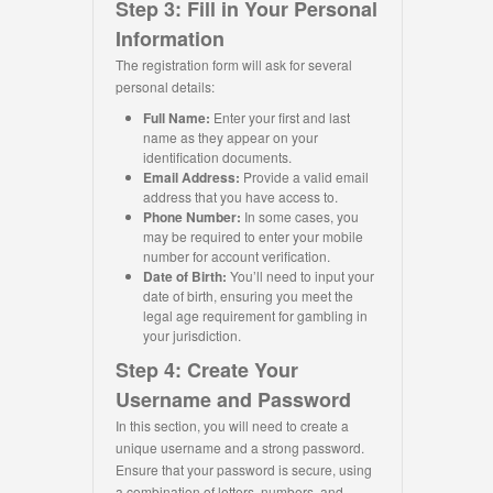
Step 3: Fill in Your Personal
Information
The registration form will ask for several
personal details:
Full Name:
Enter your first and last
name as they appear on your
identification documents.
Email Address:
Provide a valid email
address that you have access to.
Phone Number:
In some cases, you
may be required to enter your mobile
number for account verification.
Date of Birth:
You’ll need to input your
date of birth, ensuring you meet the
legal age requirement for gambling in
your jurisdiction.
Step 4: Create Your
Username and Password
In this section, you will need to create a
unique username and a strong password.
Ensure that your password is secure, using
a combination of letters, numbers, and