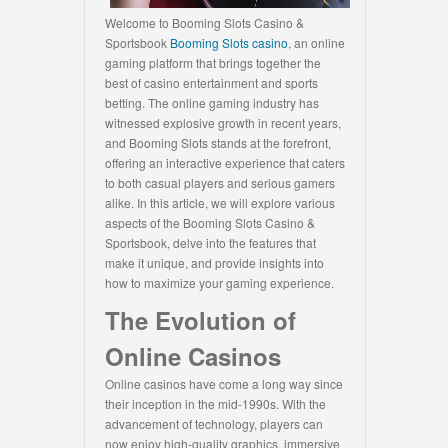
Welcome to Booming Slots Casino &
Sportsbook
Booming Slots casino
, an online
gaming platform that brings together the
best of casino entertainment and sports
betting. The online gaming industry has
witnessed explosive growth in recent years,
and Booming Slots stands at the forefront,
offering an interactive experience that caters
to both casual players and serious gamers
alike. In this article, we will explore various
aspects of the Booming Slots Casino &
Sportsbook, delve into the features that
make it unique, and provide insights into
how to maximize your gaming experience.
The Evolution of
Online Casinos
Online casinos have come a long way since
their inception in the mid-1990s. With the
advancement of technology, players can
now enjoy high-quality graphics, immersive