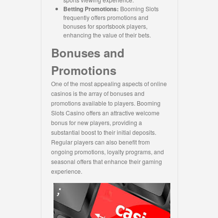
Betting Promotions:
Booming Slots
frequently offers promotions and
bonuses for sportsbook players,
enhancing the value of their bets.
Bonuses and
Promotions
One of the most appealing aspects of online
casinos is the array of bonuses and
promotions available to players. Booming
Slots Casino offers an attractive welcome
bonus for new players, providing a
substantial boost to their initial deposits.
Regular players can also benefit from
ongoing promotions, loyalty programs, and
seasonal offers that enhance their gaming
experience.