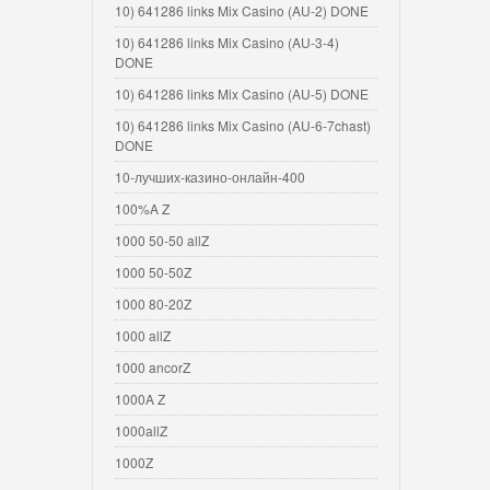
10) 641286 links Mix Casino (AU-2) DONE
10) 641286 links Mix Casino (AU-3-4)
DONE
10) 641286 links Mix Casino (AU-5) DONE
10) 641286 links Mix Casino (AU-6-7chast)
DONE
10-лучших-казино-онлайн-400
100%A Z
1000 50-50 allZ
1000 50-50Z
1000 80-20Z
1000 allZ
1000 ancorZ
1000A Z
1000allZ
1000Z