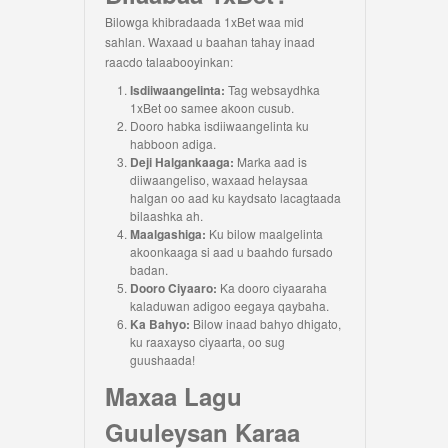
Bilowga khibradaada 1xBet waa mid
sahlan. Waxaad u baahan tahay inaad
raacdo talaabooyinkan:
Isdiiwaangelinta:
Tag websaydhka
1xBet oo samee akoon cusub.
Dooro habka isdiiwaangelinta ku
habboon adiga.
Deji Halgankaaga:
Marka aad is
diiwaangeliso, waxaad helaysaa
halgan oo aad ku kaydsato lacagtaada
bilaashka ah.
Maalgashiga:
Ku bilow maalgelinta
akoonkaaga si aad u baahdo fursado
badan.
Dooro Ciyaaro:
Ka dooro ciyaaraha
kaladuwan adigoo eegaya qaybaha.
Ka Bahyo:
Bilow inaad bahyo dhigato,
ku raaxayso ciyaarta, oo sug
guushaada!
Maxaa Lagu
Guuleysan Karaa