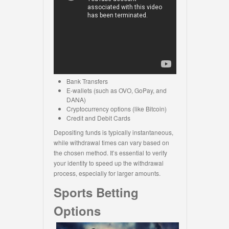
Bank Transfers
E-wallets (such as OVO, GoPay, and
DANA)
Cryptocurrency options (like Bitcoin)
Credit and Debit Cards
Depositing funds is typically instantaneous,
while withdrawal times can vary based on
the chosen method. It’s essential to verify
your identity to speed up the withdrawal
process, especially for larger amounts.
Sports Betting
Options