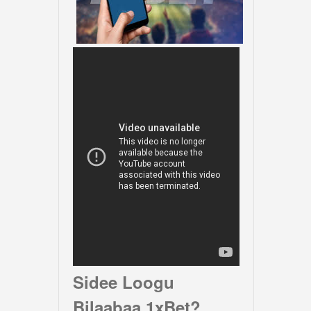
Sidee Loogu
Bilaabaa 1xBet?