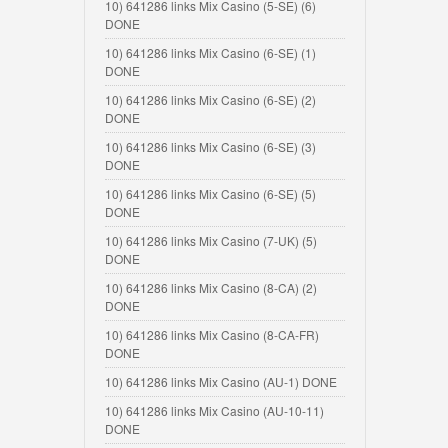
10) 641286 links Mix Casino (5-SE) (6)
DONE
10) 641286 links Mix Casino (6-SE) (1)
DONE
10) 641286 links Mix Casino (6-SE) (2)
DONE
10) 641286 links Mix Casino (6-SE) (3)
DONE
10) 641286 links Mix Casino (6-SE) (5)
DONE
10) 641286 links Mix Casino (7-UK) (5)
DONE
10) 641286 links Mix Casino (8-CA) (2)
DONE
10) 641286 links Mix Casino (8-CA-FR)
DONE
10) 641286 links Mix Casino (AU-1) DONE
10) 641286 links Mix Casino (AU-10-11)
DONE