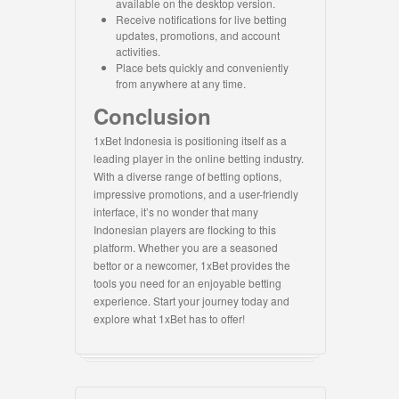
available on the desktop version.
Receive notifications for live betting
updates, promotions, and account
activities.
Place bets quickly and conveniently
from anywhere at any time.
Conclusion
1xBet Indonesia is positioning itself as a
leading player in the online betting industry.
With a diverse range of betting options,
impressive promotions, and a user-friendly
interface, it’s no wonder that many
Indonesian players are flocking to this
platform. Whether you are a seasoned
bettor or a newcomer, 1xBet provides the
tools you need for an enjoyable betting
experience. Start your journey today and
explore what 1xBet has to offer!