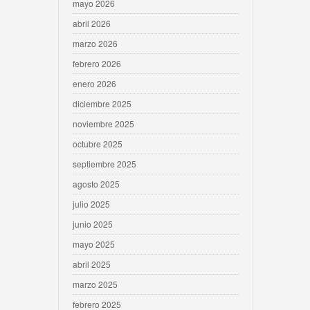
mayo 2026
abril 2026
marzo 2026
febrero 2026
enero 2026
diciembre 2025
noviembre 2025
octubre 2025
septiembre 2025
agosto 2025
julio 2025
junio 2025
mayo 2025
abril 2025
marzo 2025
febrero 2025