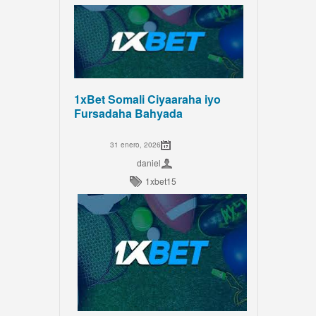
1xBet Somali Ciyaaraha iyo
Fursadaha Bahyada
31 enero, 2026
daniel
1xbet15