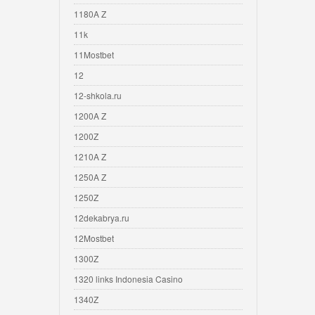
1180A Z
11k
11Mostbet
12
12-shkola.ru
1200A Z
1200Z
1210A Z
1250A Z
1250Z
12dekabrya.ru
12Mostbet
1300Z
1320 links Indonesia Casino
1340Z