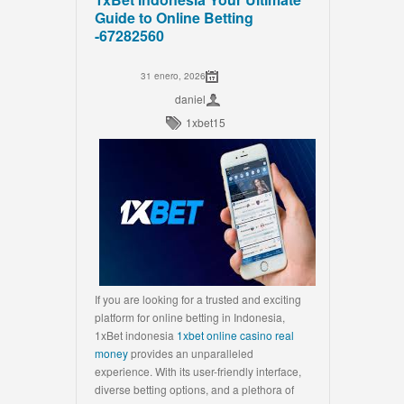
Guide to Online Betting
-67282560
31 enero, 2026
daniel
1xbet15
If you are looking for a trusted and exciting
platform for online betting in Indonesia,
1xBet indonesia
1xbet online casino real
money
provides an unparalleled
experience. With its user-friendly interface,
diverse betting options, and a plethora of