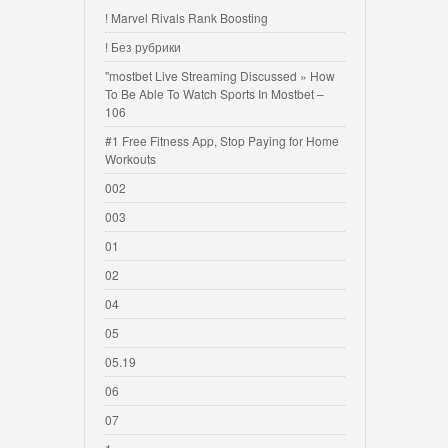
! Marvel Rivals Rank Boosting
! Без рубрики
"mostbet Live Streaming Discussed » How
To Be Able To Watch Sports In Mostbet –
106
#1 Free Fitness App, Stop Paying for Home
Workouts
002
003
01
02
04
05
05.19
06
07