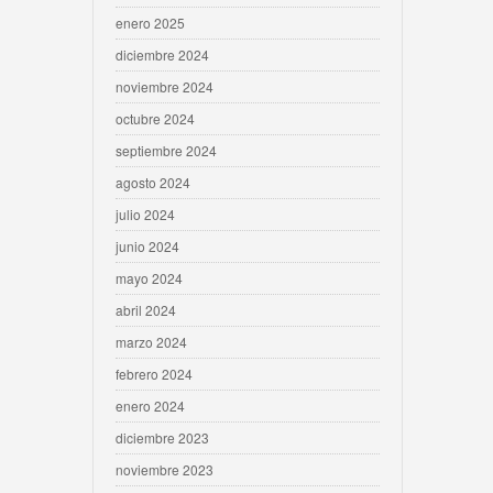
enero 2025
diciembre 2024
noviembre 2024
octubre 2024
septiembre 2024
agosto 2024
julio 2024
junio 2024
mayo 2024
abril 2024
marzo 2024
febrero 2024
enero 2024
diciembre 2023
noviembre 2023