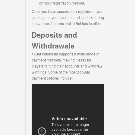
on your registration method.
Once you have successfully registered, you
can log into your account and start exploring
the various features that 1xBet has to offer.
Deposits and
Withdrawals
1xBet Indonesia supports a wide range of
payment methods, making it easy for
players to fund their accounts and withdraw
winnings. Some of the most popular
payment options include: