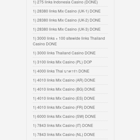
1) 275 links Indonesia Casino (DONE)
1) 28380 links Mix Casino (UK-1) DONE
1) 28380 links Mix Casino (UK-2) DONE
1) 28380 links Mix Casino (UK-3) DONE
1) 3000 links + 100 sitewide links Thailand
Casino DONE
1) 3000 links Thailand Casino DONE
1) 3100 links Mix Casino (PL) DOP
1) 4000 links Thai บาคาร่า DONE
1) 4010 links Mix Casino (AR) DONE
1) 4010 links Mix Casino (BG) DONE
1) 4010 links Mix Casino (ES) DONE
1) 4010 links Mix Casino (FR) DONE
1) 6000 links Mix Casino (SW) DONE
1) 7843 links Mix Casino (IT) DONE
1) 7843 links Mix Casino (NL) DONE