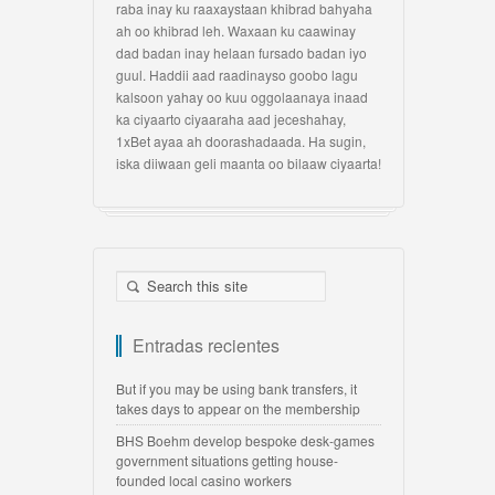
raba inay ku raaxaystaan khibrad bahyaha
ah oo khibrad leh. Waxaan ku caawinay
dad badan inay helaan fursado badan iyo
guul. Haddii aad raadinayso goobo lagu
kalsoon yahay oo kuu oggolaanaya inaad
ka ciyaarto ciyaaraha aad jeceshahay,
1xBet ayaa ah doorashadaada. Ha sugin,
iska diiwaan geli maanta oo bilaaw ciyaarta!
Entradas recientes
But if you may be using bank transfers, it
takes days to appear on the membership
BHS Boehm develop bespoke desk-games
government situations getting house-
founded local casino workers