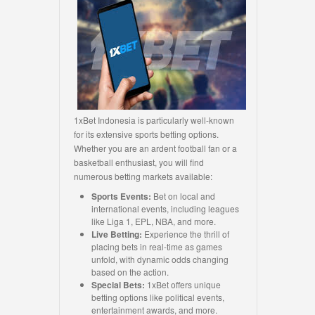
1xBet Indonesia is particularly well-known
for its extensive sports betting options.
Whether you are an ardent football fan or a
basketball enthusiast, you will find
numerous betting markets available:
Sports Events:
Bet on local and
international events, including leagues
like Liga 1, EPL, NBA, and more.
Live Betting:
Experience the thrill of
placing bets in real-time as games
unfold, with dynamic odds changing
based on the action.
Special Bets:
1xBet offers unique
betting options like political events,
entertainment awards, and more.