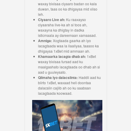
waxay bixisaa ciyaaro badan oo kala
duwan, taas oo ka dhigaysa mid xiiso
leh.
Ciyaaro Live ah:
Ku raaxayso
ciyaaraha live-ka ah si toos ah,
waxayna ka dhigtay in dadka
isticmaala ay dareemaan xamaasad.
Amniga:
Xogtaada gaarka ah iyo
lacagtaada waa la ilaaliyaa, taasoo ka
dhigaysa 1xBet mid ammaan ah.
Khamaarka lacagta dhab ah:
1xBet
waxay bixisaa fursad aad ku
maalgashato lacagtaada oo dhab ah si
aad u guuleysato.
Qiimaha iyo dalacsiinta:
Haddii aad ku
biirto 1xBet, waxaad heli doontaa
dalacsiin cajiib ah oo ku saabsan
lacagtaada koowaad.