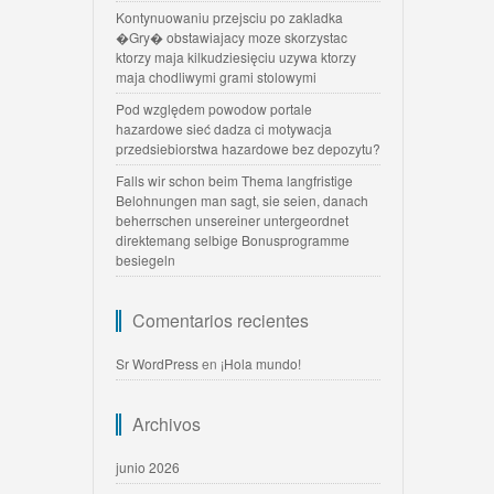
Kontynuowaniu przejsciu po zakladka
�Gry� obstawiajacy moze skorzystac
ktorzy maja kilkudziesięciu uzywa ktorzy
maja chodliwymi grami stolowymi
Pod względem powodow portale
hazardowe sieć dadza ci motywacja
przedsiebiorstwa hazardowe bez depozytu?
Falls wir schon beim Thema langfristige
Belohnungen man sagt, sie seien, danach
beherrschen unsereiner untergeordnet
direktemang selbige Bonusprogramme
besiegeln
Comentarios recientes
Sr WordPress
en
¡Hola mundo!
Archivos
junio 2026