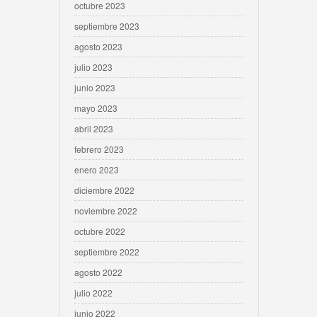
octubre 2023
septiembre 2023
agosto 2023
julio 2023
junio 2023
mayo 2023
abril 2023
febrero 2023
enero 2023
diciembre 2022
noviembre 2022
octubre 2022
septiembre 2022
agosto 2022
julio 2022
junio 2022