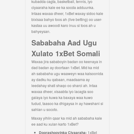
kubadda cagta, basketball, tennis, iyo
ciyaaraha kale ee ka socda adduunka.
Intaas waxaa dheer, 1xBet waxay sidoo kale
bixisaa bahyo toos ah (live betting) oo user-
kastaa uu awoodi karo inuu si toos ah u
bahyeysan.
Sababaha Aad Ugu
Xulato 1xBet Somali
Waxaa jira sababoyin badan oo keenaya in
dad badan ay doortaan 1xBet. Mid ka mid
ah sababaha ugu waaweyn waa kalsoonida
ay dadku ku qabaan, maadaama ay
leedahay shati shaqo oo sharci ah. Intaa
waxaa dheer, xisaabta iyo lacagta soo
galaya iyo kuwa ka baxaya waa kuwo
fudud, taasoo ka dhigaysa in ay hawshani si
sahlan u socoto.
Maxay yihiin qaar ka mid ah sababaha kale
ee aad ku xulan karto 1xBet?
Doorashooyinka Ciyaaraha:
1xBet