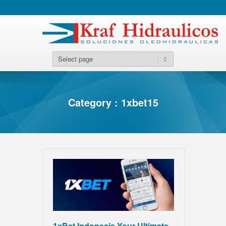
Category : 1xbet15
1xBet Indonesia Your Ultimate