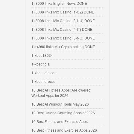
1) 8000 links English News DONE
1) 8008 links Mix Casino (1-CZ) DONE
1) 8008 links Mix Casino (3-HU) DONE
1) 8008 links Mix Casino (4-IT) DONE
1) 8008 links Mix Casino (5-NO) DONE
1)14980 links Mix Crypto betting DONE
1-xbeti18034
1-xbetindia
1-xbetindia.com
1-xbetmorocco
10 Best AI Fitness Apps: AI-Powered
Workout Apps for 2026
10 Best AI Workout Tools May 2026
10 Best Calorie Counting Apps of 2026
10 Best Fitness and Exercise Apps
10 Best Fitness and Exercise Apps 2026