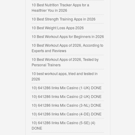
10 Best Nutrition Tracker Apps for a
Healthier You in 2026
10 Best Strength Training Apps in 2026
10 Best Weight Loss Apps 2026
10 Best Workout Apps for Beginners in 2026
10 Best Workout Apps of 2026, According to
Experts and Reviews
10 Best Workout Apps of 2026, Tested by
Personal Trainers
10 best workout apps, tried and tested in
2026
10) 641286 links Mix Casino (1-UK) DONE
10) 641286 links Mix Casino (2-UK) DONE
10) 641286 links Mix Casino (3-NL) DONE
10) 641286 links Mix Casino (4-DE) DONE
10) 641286 links Mix Casino (5-SE) (4)
DONE