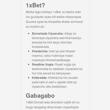
1xBet?
Marka laga hadlayo 1xBet, su’aasha sida
loo guuleysto ayaa cid walba xiiseynaysa.
Guusha ayaa ka timaadda dhawr arrimood
oo muhiim ah:
Barashada Ciyaaraha:
Adiga oo
baranaya ciyaaraha aad khamaariyo,
waxaad ka heli weyn doontaa
fursadahada.
Khadarinta:
Had iyo jeer khadar
maamul, adoo hubinaya inaad
maareyso kharashaadkaaga.
Raadinta Xogta:
Raadi xogta iyo
warbixinada ku saabsan ciyaaraha ka
hor inta aanad ka bahyeysan.
Khibradda:
Khibrad ka hel arcade-
yada kale si aad u ogaato sida ay
ciyaaruhu isku beddelaan.
Gabagabo
1xBet Somali waa doorasho cajiib ah oo
loogu talagalay dhammaan ciyaartoyda