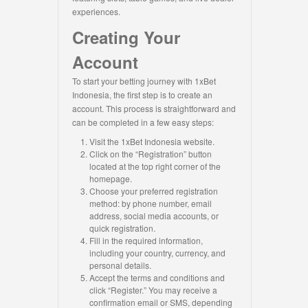
experiences.
Creating Your
Account
To start your betting journey with 1xBet
Indonesia, the first step is to create an
account. This process is straightforward and
can be completed in a few easy steps:
Visit the 1xBet Indonesia website.
Click on the “Registration” button
located at the top right corner of the
homepage.
Choose your preferred registration
method: by phone number, email
address, social media accounts, or
quick registration.
Fill in the required information,
including your country, currency, and
personal details.
Accept the terms and conditions and
click “Register.” You may receive a
confirmation email or SMS, depending