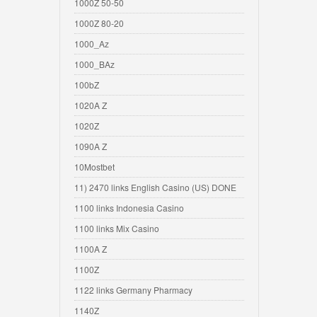
1000Z 50-50
1000Z 80-20
1000_Az
1000_BAz
100bZ
1020A Z
1020Z
1090A Z
10Mostbet
11) 2470 links English Casino (US) DONE
1100 links Indonesia Casino
1100 links Mix Casino
1100A Z
1100Z
1122 links Germany Pharmacy
1140Z