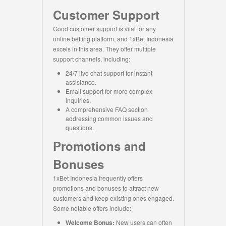
Customer Support
Good customer support is vital for any
online betting platform, and 1xBet Indonesia
excels in this area. They offer multiple
support channels, including:
24/7 live chat support for instant
assistance.
Email support for more complex
inquiries.
A comprehensive FAQ section
addressing common issues and
questions.
Promotions and
Bonuses
1xBet Indonesia frequently offers
promotions and bonuses to attract new
customers and keep existing ones engaged.
Some notable offers include:
Welcome Bonus:
New users can often