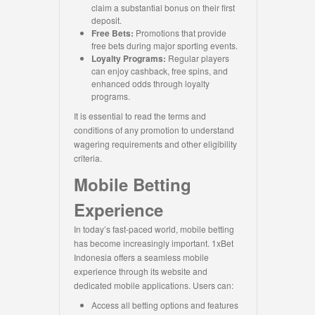
claim a substantial bonus on their first
deposit.
Free Bets:
Promotions that provide
free bets during major sporting events.
Loyalty Programs:
Regular players
can enjoy cashback, free spins, and
enhanced odds through loyalty
programs.
It is essential to read the terms and
conditions of any promotion to understand
wagering requirements and other eligibility
criteria.
Mobile Betting
Experience
In today’s fast-paced world, mobile betting
has become increasingly important. 1xBet
Indonesia offers a seamless mobile
experience through its website and
dedicated mobile applications. Users can:
Access all betting options and features