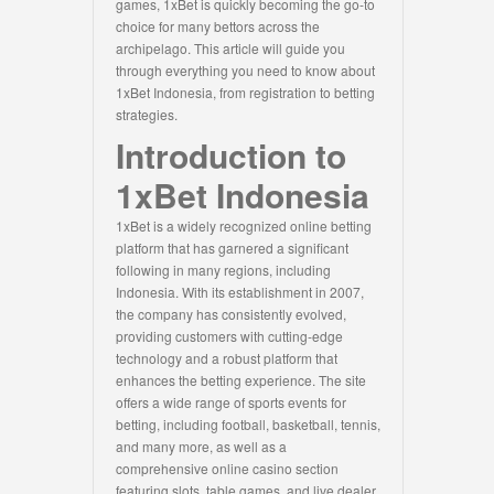
games, 1xBet is quickly becoming the go-to
choice for many bettors across the
archipelago. This article will guide you
through everything you need to know about
1xBet Indonesia, from registration to betting
strategies.
Introduction to
1xBet Indonesia
1xBet is a widely recognized online betting
platform that has garnered a significant
following in many regions, including
Indonesia. With its establishment in 2007,
the company has consistently evolved,
providing customers with cutting-edge
technology and a robust platform that
enhances the betting experience. The site
offers a wide range of sports events for
betting, including football, basketball, tennis,
and many more, as well as a
comprehensive online casino section
featuring slots, table games, and live dealer