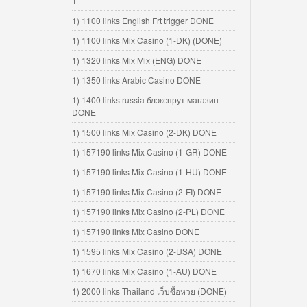
1
1) 1100 links English Frt trigger DONE
1) 1100 links Mix Casino (1-DK) (DONE)
1) 1320 links Mix Mix (ENG) DONE
1) 1350 links Arabic Casino DONE
1) 1400 links russia блэкспрут магазин
DONE
1) 1500 links Mix Casino (2-DK) DONE
1) 157190 links Mix Casino (1-GR) DONE
1) 157190 links Mix Casino (1-HU) DONE
1) 157190 links Mix Casino (2-FI) DONE
1) 157190 links Mix Casino (2-PL) DONE
1) 157190 links Mix Casino DONE
1) 1595 links Mix Casino (2-USA) DONE
1) 1670 links Mix Casino (1-AU) DONE
1) 2000 links Thailand เว็บซื้อหวย (DONE)