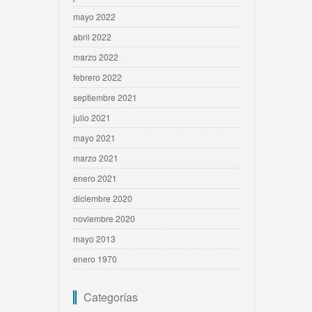
mayo 2022
abril 2022
marzo 2022
febrero 2022
septiembre 2021
julio 2021
mayo 2021
marzo 2021
enero 2021
diciembre 2020
noviembre 2020
mayo 2013
enero 1970
Categorías