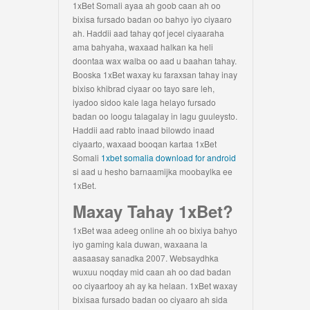
1xBet Somali ayaa ah goob caan ah oo
bixisa fursado badan oo bahyo iyo ciyaaro
ah. Haddii aad tahay qof jecel ciyaaraha
ama bahyaha, waxaad halkan ka heli
doontaa wax walba oo aad u baahan tahay.
Booska 1xBet waxay ku faraxsan tahay inay
bixiso khibrad ciyaar oo tayo sare leh,
iyadoo sidoo kale laga helayo fursado
badan oo loogu talagalay in lagu guuleysto.
Haddii aad rabto inaad bilowdo inaad
ciyaarto, waxaad booqan kartaa 1xBet
Somali
1xbet somalia download for android
si aad u hesho barnaamijka moobaylka ee
1xBet.
Maxay Tahay 1xBet?
1xBet waa adeeg online ah oo bixiya bahyo
iyo gaming kala duwan, waxaana la
aasaasay sanadka 2007. Websaydhka
wuxuu noqday mid caan ah oo dad badan
oo ciyaartooy ah ay ka helaan. 1xBet waxay
bixisaa fursado badan oo ciyaaro ah sida