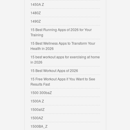
1450A Z
1480Z
1490Z
15 Best Running Apps of 2026 for Your
Training
15 Best Wellness Apps to Transform Your
Health in 2026
15 best workout apps for exercising at home
in 2026
15 Best Workout Apps of 2026
15 Free Workout Apps if You Want to See
Results Fast
1500 300baZ
1500A Z
1500allZ
1500AZ
1500BA_Z