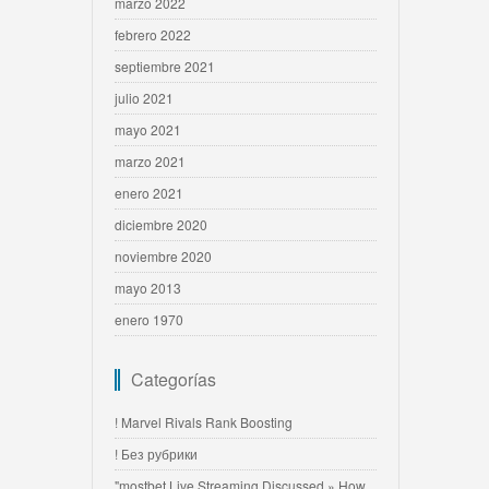
marzo 2022
febrero 2022
septiembre 2021
julio 2021
mayo 2021
marzo 2021
enero 2021
diciembre 2020
noviembre 2020
mayo 2013
enero 1970
Categorías
! Marvel Rivals Rank Boosting
! Без рубрики
"mostbet Live Streaming Discussed » How