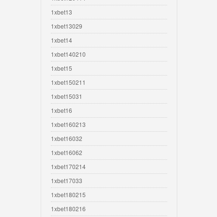
1xbet13
1xbet13029
1xbet14
1xbet140210
1xbet15
1xbet150211
1xbet15031
1xbet16
1xbet160213
1xbet16032
1xbet16062
1xbet170214
1xbet17033
1xbet180215
1xbet180216