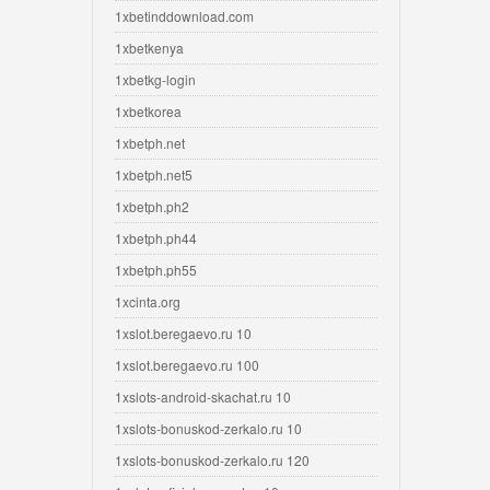
1xbetinddownload.com
1xbetkenya
1xbetkg-login
1xbetkorea
1xbetph.net
1xbetph.net5
1xbetph.ph2
1xbetph.ph44
1xbetph.ph55
1xcinta.org
1xslot.beregaevo.ru 10
1xslot.beregaevo.ru 100
1xslots-android-skachat.ru 10
1xslots-bonuskod-zerkalo.ru 10
1xslots-bonuskod-zerkalo.ru 120