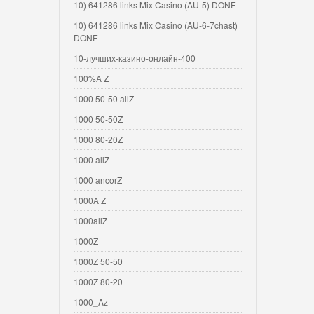
10) 641286 links Mix Casino (AU-5) DONE
10) 641286 links Mix Casino (AU-6-7chast)
DONE
10-лучших-казино-онлайн-400
100%A Z
1000 50-50 allZ
1000 50-50Z
1000 80-20Z
1000 allZ
1000 ancorZ
1000A Z
1000allZ
1000Z
1000Z 50-50
1000Z 80-20
1000_Az