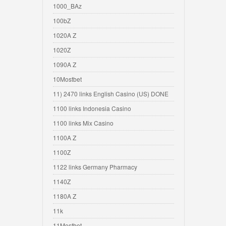
1000_BAz
100bZ
1020A Z
1020Z
1090A Z
10Mostbet
11) 2470 links English Casino (US) DONE
1100 links Indonesia Casino
1100 links Mix Casino
1100A Z
1100Z
1122 links Germany Pharmacy
1140Z
1180A Z
11k
11Mostbet