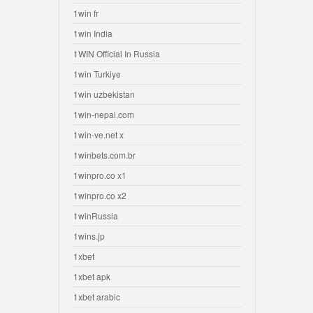
1win fr
1win India
1WIN Official In Russia
1win Turkiye
1win uzbekistan
1win-nepal.com
1win-ve.net x
1winbets.com.br
1winpro.co x1
1winpro.co x2
1winRussia
1wins.jp
1xbet
1xbet apk
1xbet arabic