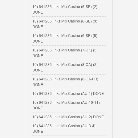
10) 641286 links Mix Casino (6-SE) (2)
DONE
10) 641286 links Mix Casino (6-SE) (3)
DONE
10) 641286 links Mix Casino (6-SE) (5)
DONE
10) 641286 links Mix Casino (7-UK) (5)
DONE
10) 641286 links Mix Casino (8-CA) (2)
DONE
10) 641286 links Mix Casino (8-CA-FR)
DONE
10) 641286 links Mix Casino (AU-1) DONE
10) 641286 links Mix Casino (AU-10-11)
DONE
10) 641286 links Mix Casino (AU-2) DONE
10) 641286 links Mix Casino (AU-3-4)
DONE