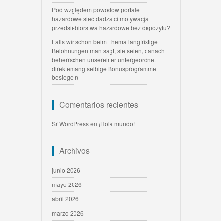
Pod względem powodow portale
hazardowe sieć dadza ci motywacja
przedsiebiorstwa hazardowe bez depozytu?
Falls wir schon beim Thema langfristige
Belohnungen man sagt, sie seien, danach
beherrschen unsereiner untergeordnet
direktemang selbige Bonusprogramme
besiegeln
Comentarios recientes
Sr WordPress
en
¡Hola mundo!
Archivos
junio 2026
mayo 2026
abril 2026
marzo 2026