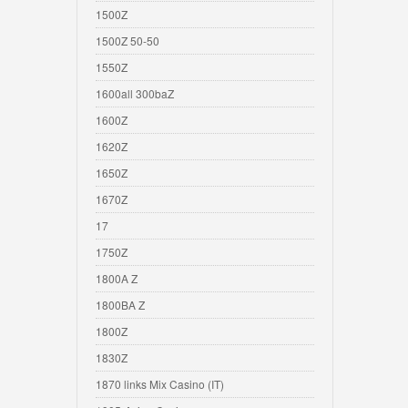
1500Z
1500Z 50-50
1550Z
1600all 300baZ
1600Z
1620Z
1650Z
1670Z
17
1750Z
1800A Z
1800BA Z
1800Z
1830Z
1870 links Mix Casino (IT)