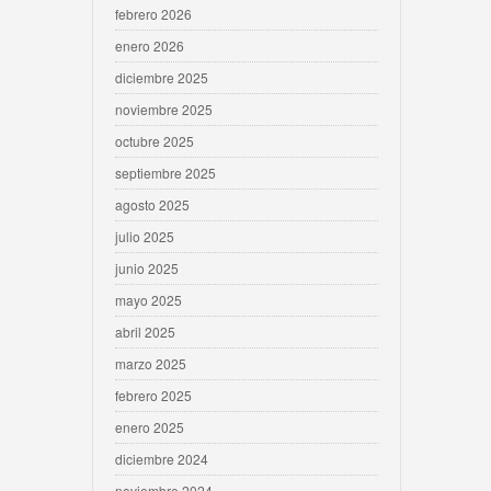
febrero 2026
enero 2026
diciembre 2025
noviembre 2025
octubre 2025
septiembre 2025
agosto 2025
julio 2025
junio 2025
mayo 2025
abril 2025
marzo 2025
febrero 2025
enero 2025
diciembre 2024
noviembre 2024