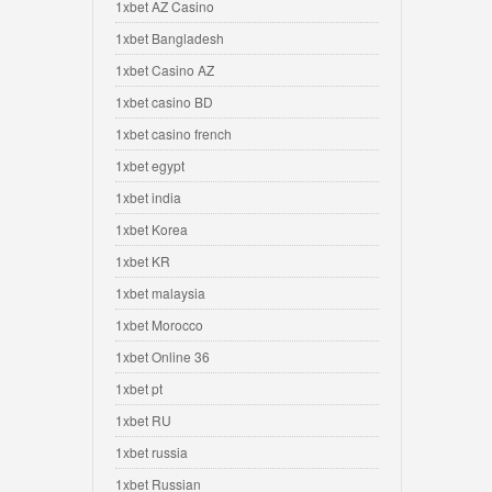
1xbet AZ Casino
1xbet Bangladesh
1xbet Casino AZ
1xbet casino BD
1xbet casino french
1xbet egypt
1xbet india
1xbet Korea
1xbet KR
1xbet malaysia
1xbet Morocco
1xbet Online 36
1xbet pt
1xbet RU
1xbet russia
1xbet Russian