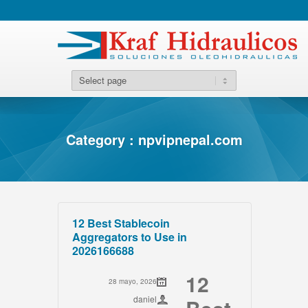
Category : npvipnepal.com
12 Best Stablecoin
Aggregators to Use in
2026166688
12
28 mayo, 2026
daniel