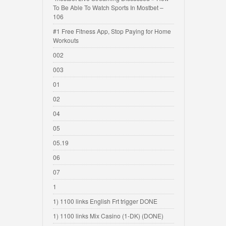
To Be Able To Watch Sports In Mostbet –
106
#1 Free Fitness App, Stop Paying for Home
Workouts
002
003
01
02
04
05
05.19
06
07
1
1) 1100 links English Frt trigger DONE
1) 1100 links Mix Casino (1-DK) (DONE)