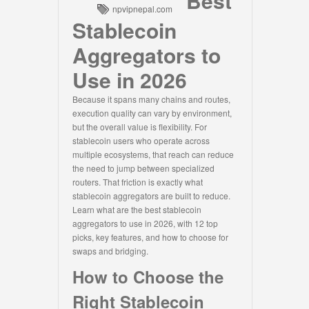
Best
npvipnepal.com
Stablecoin
Aggregators to
Use in 2026
Because it spans many chains and routes,
execution quality can vary by environment,
but the overall value is flexibility. For
stablecoin users who operate across
multiple ecosystems, that reach can reduce
the need to jump between specialized
routers. That friction is exactly what
stablecoin aggregators are built to reduce.
Learn what are the best stablecoin
aggregators to use in 2026, with 12 top
picks, key features, and how to choose for
swaps and bridging.
How to Choose the
Right Stablecoin