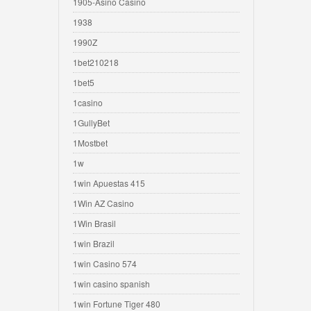
1905-Asino Casino
1938
1990Z
1bet210218
1bet5
1casino
1GullyBet
1Mostbet
1w
1win Apuestas 415
1Win AZ Casino
1Win Brasil
1win Brazil
1win Casino 574
1win casino spanish
1win Fortune Tiger 480