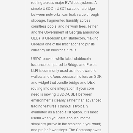
routing across major EVM ecosystems. A
simple USDC→USDT swap, or a bridge
between networks, can leak value through
slippage, fragmented liquidity across
countless pools, and network fees. Tether
and the Government of Georgia announce
GEL₮, a Georgian Lari stablecoin, making
Georgia one of the first nations to put its
currency on blockchain rails.
USDC-backed white-label stablecoin
issuance compared to Bridge and Paxos.
LI.FI is commonly used as middleware for
wallets and dApps because it offers an SDK
and widget that bundle bridge and DEX
routing into one integration. If your core
need is moving USDC/USDT between
environments cleanly, rather than advanced
trading features, Rhino.fi is typically
evaluated as a specialist option. It is most
useful when you care about outcome
simplicity (arrive in the stablecoin you want)
and prefer fewer steps. The Company owns