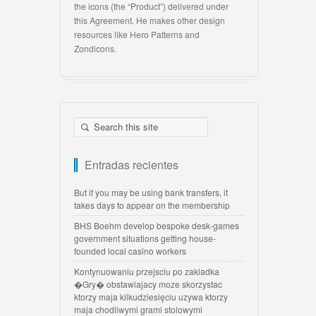
the icons (the “Product”) delivered under
this Agreement. He makes other design
resources like Hero Patterns and
Zondicons.
Entradas recientes
But if you may be using bank transfers, it
takes days to appear on the membership
BHS Boehm develop bespoke desk-games
government situations getting house-
founded local casino workers
Kontynuowaniu przejsciu po zakladka
�Gry� obstawiajacy moze skorzystac
ktorzy maja kilkudziesięciu uzywa ktorzy
maja chodliwymi grami stolowymi