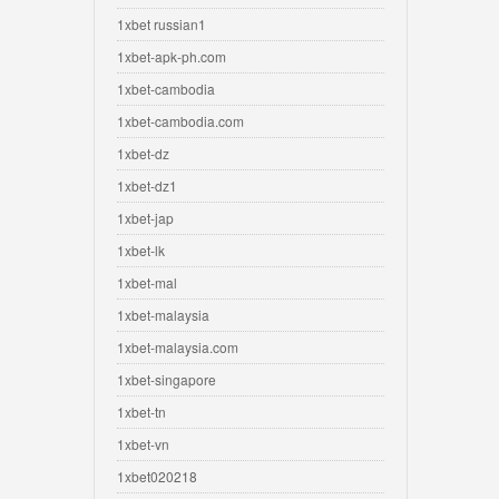
1xbet russian1
1xbet-apk-ph.com
1xbet-cambodia
1xbet-cambodia.com
1xbet-dz
1xbet-dz1
1xbet-jap
1xbet-lk
1xbet-mal
1xbet-malaysia
1xbet-malaysia.com
1xbet-singapore
1xbet-tn
1xbet-vn
1xbet020218