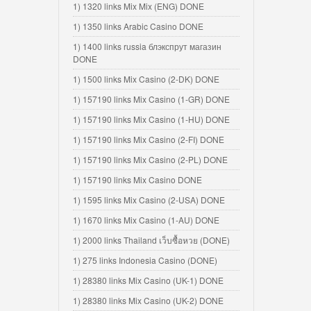
1) 1320 links Mix Mix (ENG) DONE
1) 1350 links Arabic Casino DONE
1) 1400 links russia блэкспрут магазин
DONE
1) 1500 links Mix Casino (2-DK) DONE
1) 157190 links Mix Casino (1-GR) DONE
1) 157190 links Mix Casino (1-HU) DONE
1) 157190 links Mix Casino (2-FI) DONE
1) 157190 links Mix Casino (2-PL) DONE
1) 157190 links Mix Casino DONE
1) 1595 links Mix Casino (2-USA) DONE
1) 1670 links Mix Casino (1-AU) DONE
1) 2000 links Thailand เว็บซื้อหวย (DONE)
1) 275 links Indonesia Casino (DONE)
1) 28380 links Mix Casino (UK-1) DONE
1) 28380 links Mix Casino (UK-2) DONE