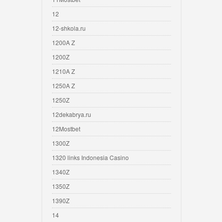
12
12-shkola.ru
1200A Z
1200Z
1210A Z
1250A Z
1250Z
12dekabrya.ru
12Mostbet
1300Z
1320 links Indonesia Casino
1340Z
1350Z
1390Z
14