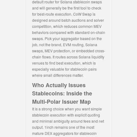
default router for Solana stablecoin swaps
and will generally be the first tool to check
for best-route execution. CoW Swap is
designed around batch auctions and solver
competition, which reduces common MEV
behaviors compared with standard on-chain
swaps. Pick your aggregator based on the
job, not the brand, EVM routing, Solana
swaps, MEV protection, or embedded cross-
chain flows. It routes across Solana liquidity
venues to find best execution, which is
especially valuable for stablecoin pairs
where small differences matter.
Who Actually Issues
Stablecoins: Inside the
Multi-Polar Issuer Map
It is a strong choice when you want simple
stablecoin execution with explicit quoting
and minimal ambiguity around fees and net
output. 1inch remains one of the most
mature DEX aggregators for stablecoin