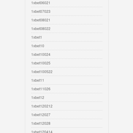
1xbet06021
1xbet07023
1xbet08021
1xbet08022
1xbet1
1xbet10
1xbet10024
1xbet10025
1xbet100522
1xbet11
1xbet11026
1xbet12
1xbet120212
1xbet12027
1xbet12028
1xbet120414