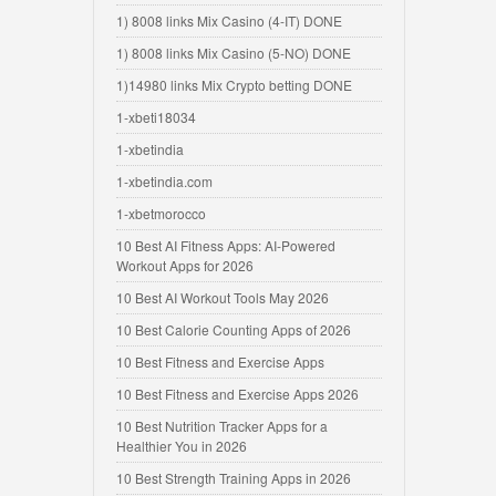
1) 8008 links Mix Casino (4-IT) DONE
1) 8008 links Mix Casino (5-NO) DONE
1)14980 links Mix Crypto betting DONE
1-xbeti18034
1-xbetindia
1-xbetindia.com
1-xbetmorocco
10 Best AI Fitness Apps: AI-Powered
Workout Apps for 2026
10 Best AI Workout Tools May 2026
10 Best Calorie Counting Apps of 2026
10 Best Fitness and Exercise Apps
10 Best Fitness and Exercise Apps 2026
10 Best Nutrition Tracker Apps for a
Healthier You in 2026
10 Best Strength Training Apps in 2026