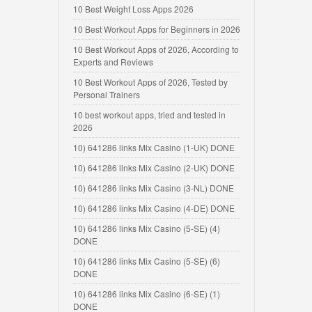
10 Best Weight Loss Apps 2026
10 Best Workout Apps for Beginners in 2026
10 Best Workout Apps of 2026, According to
Experts and Reviews
10 Best Workout Apps of 2026, Tested by
Personal Trainers
10 best workout apps, tried and tested in
2026
10) 641286 links Mix Casino (1-UK) DONE
10) 641286 links Mix Casino (2-UK) DONE
10) 641286 links Mix Casino (3-NL) DONE
10) 641286 links Mix Casino (4-DE) DONE
10) 641286 links Mix Casino (5-SE) (4)
DONE
10) 641286 links Mix Casino (5-SE) (6)
DONE
10) 641286 links Mix Casino (6-SE) (1)
DONE