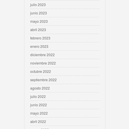
julio 2023
junio 2023
mayo 2023
abril 2023
febrero 2023
enero 2023
diciembre 2022
noviembre 2022
octubre 2022
septiembre 2022
agosto 2022
julio 2022
junio 2022
mayo 2022
abril 2022