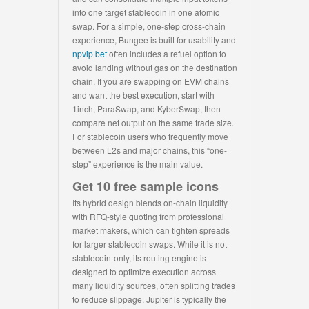
into one target stablecoin in one atomic
swap. For a simple, one-step cross-chain
experience, Bungee is built for usability and
npvip bet
often includes a refuel option to
avoid landing without gas on the destination
chain. If you are swapping on EVM chains
and want the best execution, start with
1inch, ParaSwap, and KyberSwap, then
compare net output on the same trade size.
For stablecoin users who frequently move
between L2s and major chains, this “one-
step” experience is the main value.
Get 10 free sample icons
Its hybrid design blends on-chain liquidity
with RFQ-style quoting from professional
market makers, which can tighten spreads
for larger stablecoin swaps. While it is not
stablecoin-only, its routing engine is
designed to optimize execution across
many liquidity sources, often splitting trades
to reduce slippage. Jupiter is typically the