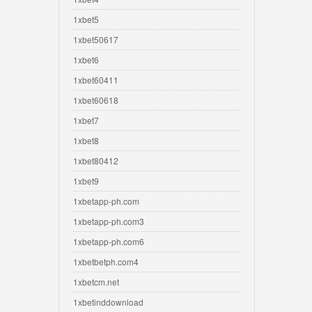
1xbet5
1xbet50617
1xbet6
1xbet60411
1xbet60618
1xbet7
1xbet8
1xbet80412
1xbet9
1xbetapp-ph.com
1xbetapp-ph.com3
1xbetapp-ph.com6
1xbetbetph.com4
1xbetcm.net
1xbetinddownload