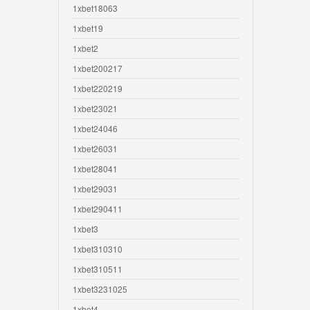
1xbet18063
1xbet19
1xbet2
1xbet200217
1xbet220219
1xbet23021
1xbet24046
1xbet26031
1xbet28041
1xbet29031
1xbet290411
1xbet3
1xbet310310
1xbet310511
1xbet3231025
1xbet4