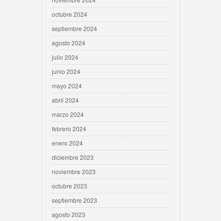
octubre 2024
septiembre 2024
agosto 2024
julio 2024
junio 2024
mayo 2024
abril 2024
marzo 2024
febrero 2024
enero 2024
diciembre 2023
noviembre 2023
octubre 2023
septiembre 2023
agosto 2023