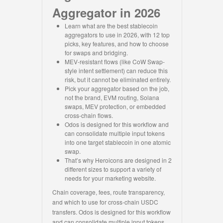
Aggregator in 2026
Learn what are the best stablecoin
aggregators to use in 2026, with 12 top
picks, key features, and how to choose
for swaps and bridging.
MEV-resistant flows (like CoW Swap-
style intent settlement) can reduce this
risk, but it cannot be eliminated entirely.
Pick your aggregator based on the job,
not the brand, EVM routing, Solana
swaps, MEV protection, or embedded
cross-chain flows.
Odos is designed for this workflow and
can consolidate multiple input tokens
into one target stablecoin in one atomic
swap.
That’s why Heroicons are designed in 2
different sizes to support a variety of
needs for your marketing website.
Chain coverage, fees, route transparency,
and which to use for cross-chain USDC
transfers. Odos is designed for this workflow
and can consolidate multiple input tokens