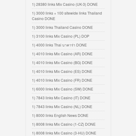
1) 28380 links Mix Casino (UK-3) DONE
1) 3000 links + 100 sitewide links Thailand
Casino DONE
1) 3000 links Thailand Casino DONE
1) 3100 links Mix Casino (PL) DOP
1) 4000 links Thai บาคาร่า DONE
1) 4010 links Mix Casino (AR) DONE
1) 4010 links Mix Casino (BG) DONE
1) 4010 links Mix Casino (ES) DONE
1) 4010 links Mix Casino (FR) DONE
1) 6000 links Mix Casino (SW) DONE
1) 7843 links Mix Casino (IT) DONE
1) 7843 links Mix Casino (NL) DONE
1) 8000 links English News DONE
1) 8008 links Mix Casino (1-CZ) DONE
1) 8008 links Mix Casino (3-HU) DONE