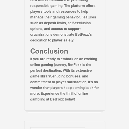
responsible gaming. The platform offers
players tools and resources to help
manage their gaming behavior. Features
such as deposit limits, self-exclusion
options, and access to support
organizations demonstrate BetFoxx’s
dedication to player safety.
Conclusion
If you are ready to embark on an exciting
online gaming journey, BetFoxx is the
perfect destination. With its extensive
game library, enticing bonuses, and
commitment to player satisfaction, it’s no
wonder that players keep coming back for
more. Experience the thrill of online
gambling at BetFoxx today!