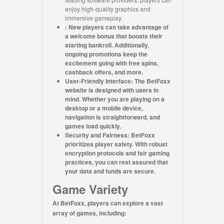
enjoy high-quality graphics and
immersive gameplay.
: New players can take advantage of
a welcome bonus that boosts their
starting bankroll. Additionally,
ongoing promotions keep the
excitement going with free spins,
cashback offers, and more.
User-Friendly Interface
: The BetFoxx
website is designed with users in
mind. Whether you are playing on a
desktop or a mobile device,
navigation is straightforward, and
games load quickly.
Security and Fairness
: BetFoxx
prioritizes player safety. With robust
encryption protocols and fair gaming
practices, you can rest assured that
your data and funds are secure.
Game Variety
At BetFoxx, players can explore a vast
array of games, including: