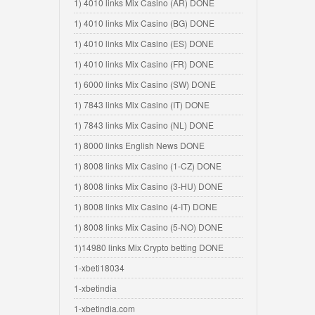
1) 4010 links Mix Casino (AR) DONE
1) 4010 links Mix Casino (BG) DONE
1) 4010 links Mix Casino (ES) DONE
1) 4010 links Mix Casino (FR) DONE
1) 6000 links Mix Casino (SW) DONE
1) 7843 links Mix Casino (IT) DONE
1) 7843 links Mix Casino (NL) DONE
1) 8000 links English News DONE
1) 8008 links Mix Casino (1-CZ) DONE
1) 8008 links Mix Casino (3-HU) DONE
1) 8008 links Mix Casino (4-IT) DONE
1) 8008 links Mix Casino (5-NO) DONE
1)14980 links Mix Crypto betting DONE
1-xbeti18034
1-xbetindia
1-xbetindia.com