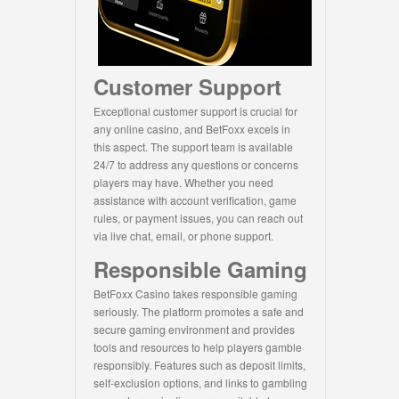
Customer Support
Exceptional customer support is crucial for
any online casino, and BetFoxx excels in
this aspect. The support team is available
24/7 to address any questions or concerns
players may have. Whether you need
assistance with account verification, game
rules, or payment issues, you can reach out
via live chat, email, or phone support.
Responsible Gaming
BetFoxx Casino takes responsible gaming
seriously. The platform promotes a safe and
secure gaming environment and provides
tools and resources to help players gamble
responsibly. Features such as deposit limits,
self-exclusion options, and links to gambling