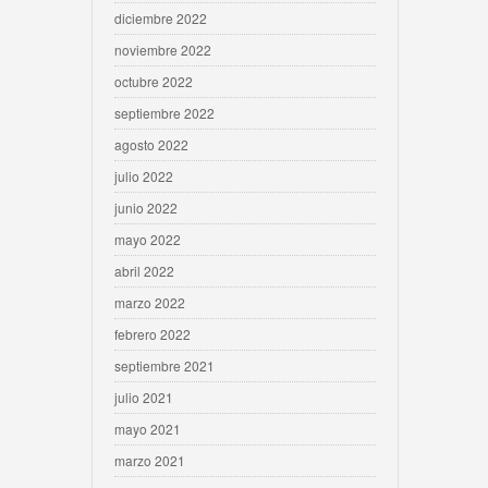
diciembre 2022
noviembre 2022
octubre 2022
septiembre 2022
agosto 2022
julio 2022
junio 2022
mayo 2022
abril 2022
marzo 2022
febrero 2022
septiembre 2021
julio 2021
mayo 2021
marzo 2021