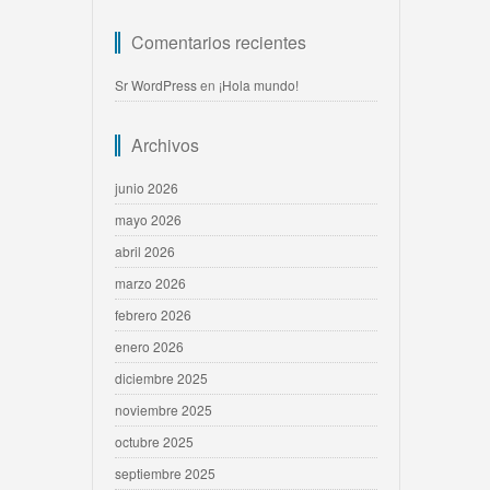
Comentarios recientes
Sr WordPress
en
¡Hola mundo!
Archivos
junio 2026
mayo 2026
abril 2026
marzo 2026
febrero 2026
enero 2026
diciembre 2025
noviembre 2025
octubre 2025
septiembre 2025