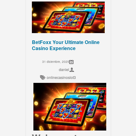
BetFoxx Your Ultimate Online
Casino Experience
31 diciembre, 2025
daniel
onlinecasinoslot3