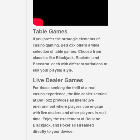
Table Games
If you prefer the strategic elements of
casino gaming, BetFoxx offers a wide
selection of table games. Choose from
classics like Blackjack, Roulette, and
Baccarat, each with different variations to
suit your playing style.
Live Dealer Games
For those seeking the thrill of a real
casino experience, the live dealer section
at BetFoxx provides an interactive
environment where players can engage
with live dealers and other players in real-
time. Enjoy the excitement of Roulette,
Blackjack, and Poker all streamed
directly to your device.