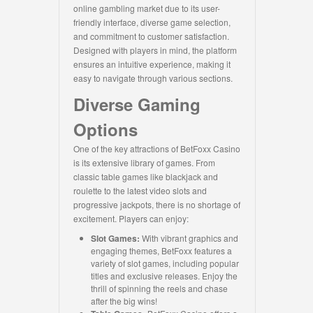
online gambling market due to its user-
friendly interface, diverse game selection,
and commitment to customer satisfaction.
Designed with players in mind, the platform
ensures an intuitive experience, making it
easy to navigate through various sections.
Diverse Gaming
Options
One of the key attractions of BetFoxx Casino
is its extensive library of games. From
classic table games like blackjack and
roulette to the latest video slots and
progressive jackpots, there is no shortage of
excitement. Players can enjoy:
Slot Games:
With vibrant graphics and
engaging themes, BetFoxx features a
variety of slot games, including popular
titles and exclusive releases. Enjoy the
thrill of spinning the reels and chase
after the big wins!