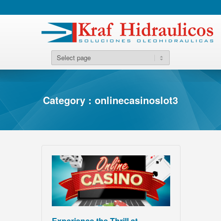
Category : onlinecasinoslot3
Experience the Thrill at