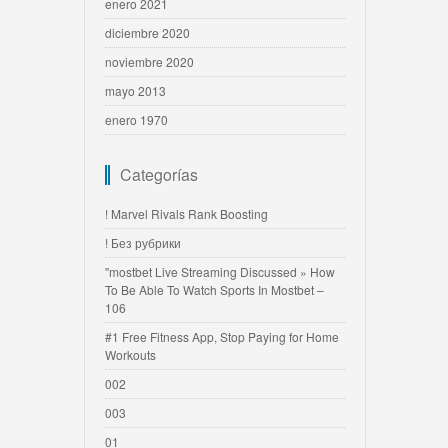
enero 2021
diciembre 2020
noviembre 2020
mayo 2013
enero 1970
Categorías
! Marvel Rivals Rank Boosting
! Без рубрики
"mostbet Live Streaming Discussed » How
To Be Able To Watch Sports In Mostbet –
106
#1 Free Fitness App, Stop Paying for Home
Workouts
002
003
01