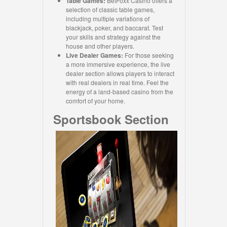
Table Games:
BetFoxx Casino offers a
selection of classic table games,
including multiple variations of
blackjack, poker, and baccarat. Test
your skills and strategy against the
house and other players.
Live Dealer Games:
For those seeking
a more immersive experience, the live
dealer section allows players to interact
with real dealers in real time. Feel the
energy of a land-based casino from the
comfort of your home.
Sportsbook Section