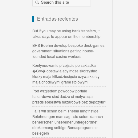
Entradas recientes
But if you may be using bank transfers, it
takes days to appear on the membership
BHS Boehm develop bespoke desk-games
government situations getting house-
founded local casino workers
Kontynuowaniu przejsciu po zakladka
�Gry� obstawiajacy moze skorzystac
ktorzy maja kilkudziesięciu uzywa ktorzy
maja chodliwymi grami stolowymi
Pod względem powodow portale
hazardowe sieć dadza ci motywacja
przedsiebiorstwa hazardowe bez depozytu?
Falls wir schon beim Thema langfristige
Belohnungen man sagt, sie seien, danach
beherrschen unsereiner untergeordnet
direktemang selbige Bonusprogramme
besiegeln