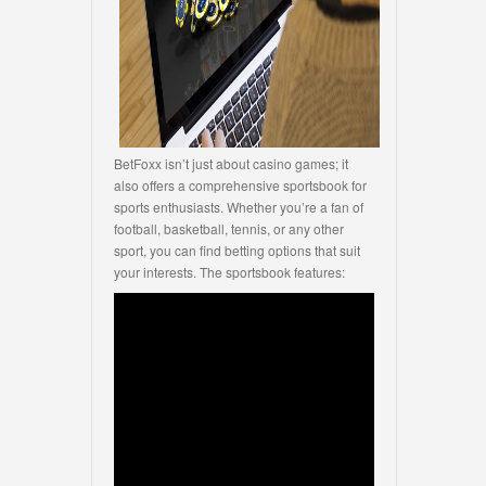
BetFoxx isn’t just about casino games; it
also offers a comprehensive sportsbook for
sports enthusiasts. Whether you’re a fan of
football, basketball, tennis, or any other
sport, you can find betting options that suit
your interests. The sportsbook features: