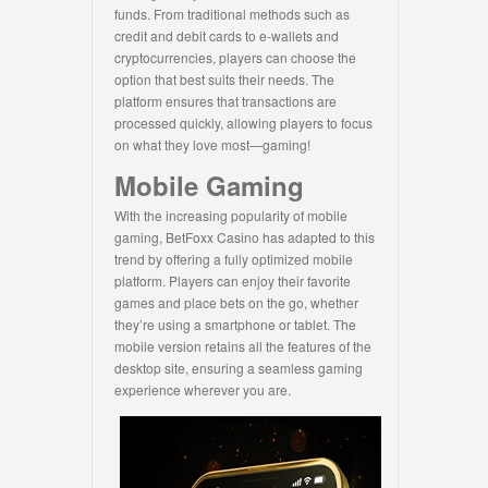
funds. From traditional methods such as
credit and debit cards to e-wallets and
cryptocurrencies, players can choose the
option that best suits their needs. The
platform ensures that transactions are
processed quickly, allowing players to focus
on what they love most—gaming!
Mobile Gaming
With the increasing popularity of mobile
gaming, BetFoxx Casino has adapted to this
trend by offering a fully optimized mobile
platform. Players can enjoy their favorite
games and place bets on the go, whether
they’re using a smartphone or tablet. The
mobile version retains all the features of the
desktop site, ensuring a seamless gaming
experience wherever you are.