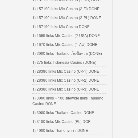
1) 157190 links Mix Casino (2-FI) DONE
1) 157190 links Mix Casino (2-PL) DONE
1) 157190 links Mix Casino DONE
1) 1595 links Mix Casino (2-USA) DONE
1) 1670 links Mix Casino (1-AU) DONE
1) 2000 links Thailand เว็บซื้อหวย (DONE)
1) 275 links Indonesia Casino (DONE)
1) 28380 links Mix Casino (UK-1) DONE
1) 28380 links Mix Casino (UK-2) DONE
1) 28380 links Mix Casino (UK-3) DONE
1) 3000 links + 100 sitewide links Thailand
Casino DONE
1) 3000 links Thailand Casino DONE
1) 3100 links Mix Casino (PL) DOP
1) 4000 links Thai บาคาร่า DONE