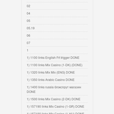
02
04
05
05.19
06
07
1
1) 1100 links English Frt trigger DONE
1) 1100 links Mix Casino (1-DK) (DONE)
1) 1320 links Mix Mix (ENG) DONE
1) 1350 links Arabic Casino DONE
1) 1400 links russia блэкспрут магазин
DONE
1) 1500 links Mix Casino (2-DK) DONE
1) 157190 links Mix Casino (1-GR) DONE
1) 157190 links Mix Casino (1-HU) DONE