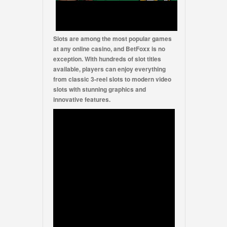
Slots are among the most popular games
at any online casino, and BetFoxx is no
exception. With hundreds of slot titles
available, players can enjoy everything
from classic 3-reel slots to modern video
slots with stunning graphics and
innovative features.