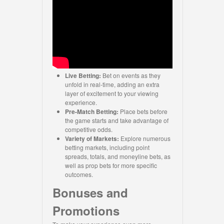
Live Betting:
Bet on events as they
unfold in real-time, adding an extra
layer of excitement to your viewing
experience.
Pre-Match Betting:
Place bets before
the game starts and take advantage of
competitive odds.
Variety of Markets:
Explore numerous
betting markets, including point
spreads, totals, and moneyline bets, as
well as prop bets for more specific
outcomes.
Bonuses and
Promotions