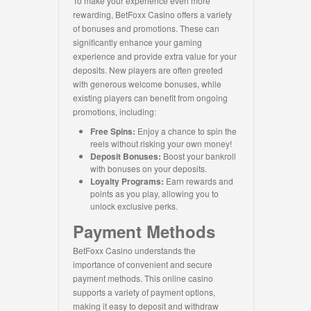
To make your experience even more
rewarding, BetFoxx Casino offers a variety
of bonuses and promotions. These can
significantly enhance your gaming
experience and provide extra value for your
deposits. New players are often greeted
with generous welcome bonuses, while
existing players can benefit from ongoing
promotions, including:
Free Spins:
Enjoy a chance to spin the
reels without risking your own money!
Deposit Bonuses:
Boost your bankroll
with bonuses on your deposits.
Loyalty Programs:
Earn rewards and
points as you play, allowing you to
unlock exclusive perks.
Payment Methods
BetFoxx Casino understands the
importance of convenient and secure
payment methods. This online casino
supports a variety of payment options,
making it easy to deposit and withdraw