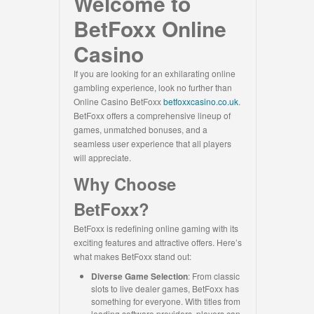
Welcome to
BetFoxx Online
Casino
If you are looking for an exhilarating online
gambling experience, look no further than
Online Casino BetFoxx
betfoxxcasino.co.uk
.
BetFoxx offers a comprehensive lineup of
games, unmatched bonuses, and a
seamless user experience that all players
will appreciate.
Why Choose
BetFoxx?
BetFoxx is redefining online gaming with its
exciting features and attractive offers. Here’s
what makes BetFoxx stand out:
Diverse Game Selection
: From classic
slots to live dealer games, BetFoxx has
something for everyone. With titles from
leading software providers, players can