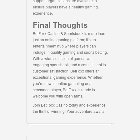
support organizations are available to
ensure players have a healthy gaming
experience.
Final Thoughts
BetFoxx Casino & Sportsbook is more than
just an online gaming platform; it’s an
entertainment hub where players can
indulge in quality gaming and sports betting.
With a wide selection of games, an
engaging sportsbook, and a commitment to
customer satisfaction, BetFoxx offers an
exceptional gaming experience. Whether
you’re new to online gambling or a
seasoned player, BetFoxx is ready to
welcome you with open arms.
Join BetFoxx Casino today and experience
the thrill of winning! Your adventure awaits!