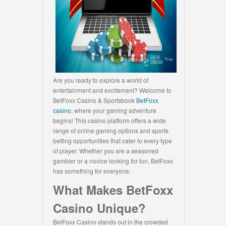
Are you ready to explore a world of
entertainment and excitement? Welcome to
BetFoxx Casino & Sportsbook
BetFoxx
casino
, where your gaming adventure
begins! This casino platform offers a wide
range of online gaming options and sports
betting opportunities that cater to every type
of player. Whether you are a seasoned
gambler or a novice looking for fun, BetFoxx
has something for everyone.
What Makes BetFoxx
Casino Unique?
BetFoxx Casino stands out in the crowded