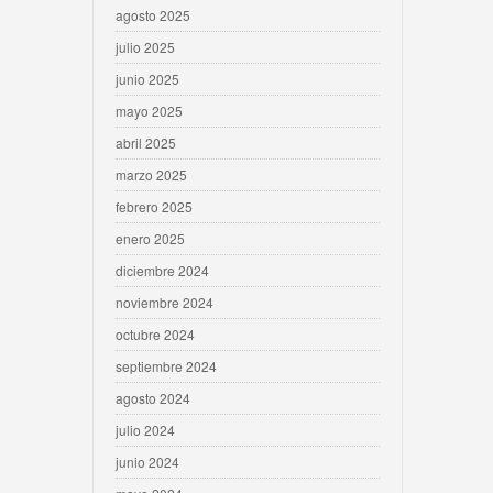
agosto 2025
julio 2025
junio 2025
mayo 2025
abril 2025
marzo 2025
febrero 2025
enero 2025
diciembre 2024
noviembre 2024
octubre 2024
septiembre 2024
agosto 2024
julio 2024
junio 2024