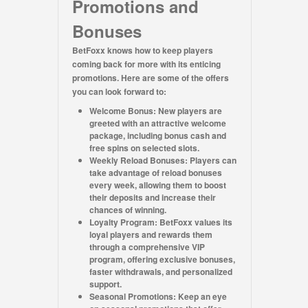
Promotions and
Bonuses
BetFoxx knows how to keep players
coming back for more with its enticing
promotions. Here are some of the offers
you can look forward to:
Welcome Bonus
: New players are
greeted with an attractive welcome
package, including bonus cash and
free spins on selected slots.
Weekly Reload Bonuses
: Players can
take advantage of reload bonuses
every week, allowing them to boost
their deposits and increase their
chances of winning.
Loyalty Program
: BetFoxx values its
loyal players and rewards them
through a comprehensive VIP
program, offering exclusive bonuses,
faster withdrawals, and personalized
support.
Seasonal Promotions
: Keep an eye