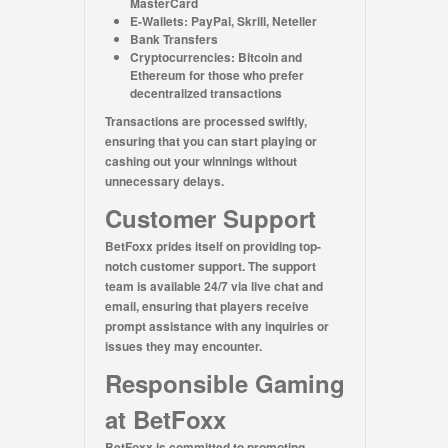
MasterCard
E-Wallets: PayPal, Skrill, Neteller
Bank Transfers
Cryptocurrencies: Bitcoin and
Ethereum for those who prefer
decentralized transactions
Transactions are processed swiftly,
ensuring that you can start playing or
cashing out your winnings without
unnecessary delays.
Customer Support
BetFoxx prides itself on providing top-
notch customer support. The support
team is available 24/7 via live chat and
email, ensuring that players receive
prompt assistance with any inquiries or
issues they may encounter.
Responsible Gaming
at BetFoxx
BetFoxx is committed to promoting