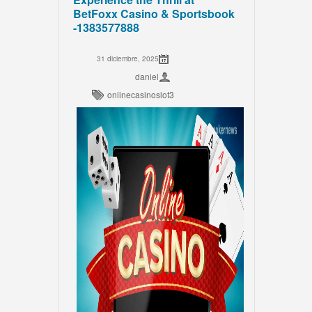
BetFoxx Casino & Sportsbook
-1383577888
31 diciembre, 2025
daniel
onlinecasinoslot3