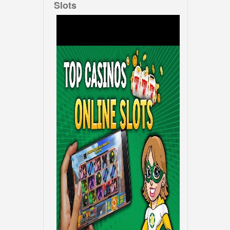
Slots