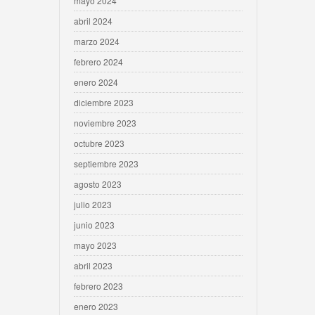
mayo 2024
abril 2024
marzo 2024
febrero 2024
enero 2024
diciembre 2023
noviembre 2023
octubre 2023
septiembre 2023
agosto 2023
julio 2023
junio 2023
mayo 2023
abril 2023
febrero 2023
enero 2023