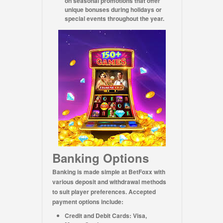
on seasonal promotions that offer
unique bonuses during holidays or
special events throughout the year.
Banking Options
Banking is made simple at BetFoxx with
various deposit and withdrawal methods
to suit player preferences. Accepted
payment options include:
Credit and Debit Cards: Visa,