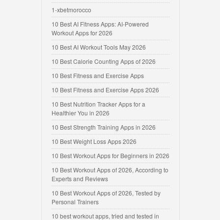
1-xbetmorocco
10 Best AI Fitness Apps: AI-Powered
Workout Apps for 2026
10 Best AI Workout Tools May 2026
10 Best Calorie Counting Apps of 2026
10 Best Fitness and Exercise Apps
10 Best Fitness and Exercise Apps 2026
10 Best Nutrition Tracker Apps for a
Healthier You in 2026
10 Best Strength Training Apps in 2026
10 Best Weight Loss Apps 2026
10 Best Workout Apps for Beginners in 2026
10 Best Workout Apps of 2026, According to
Experts and Reviews
10 Best Workout Apps of 2026, Tested by
Personal Trainers
10 best workout apps, tried and tested in