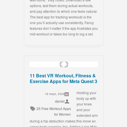
options, test them during actual workouts,
and pay attention to which one feels natural.
The best app for tracking workouts is the
one you’ll actually use consistently. Fancy
features don’t matter if the app frustrates you
mid-workout or takes too long to log a set.
11 Best VR Workout, Fitness &
Exercise Apps for Meta Quest 3
Holding your
18 mayo, 2026
body up with
daniel
your knee
25 Free Workout Apps
and your
for Women
extended arm
during a hip abduction makes this move an
upper-body exercise, too. Adding a leg lift to