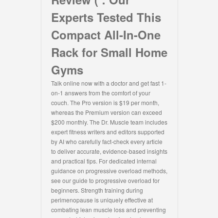
Experts Tested This
Compact All-In-One
Rack for Small Home
Gyms
Talk online now with a doctor and get fast 1-
on-1 answers from the comfort of your
couch. The Pro version is $19 per month,
whereas the Premium version can exceed
$200 monthly. The Dr. Muscle team includes
expert fitness writers and editors supported
by AI who carefully fact-check every article
to deliver accurate, evidence-based insights
and practical tips. For dedicated internal
guidance on progressive overload methods,
see our guide to progressive overload for
beginners. Strength training during
perimenopause is uniquely effective at
combating lean muscle loss and preventing