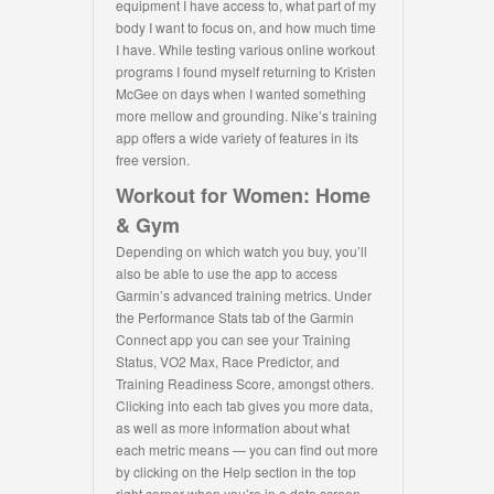
equipment I have access to, what part of my
body I want to focus on, and how much time
I have. While testing various online workout
programs I found myself returning to Kristen
McGee on days when I wanted something
more mellow and grounding. Nike’s training
app offers a wide variety of features in its
free version.
Workout for Women: Home
& Gym
Depending on which watch you buy, you’ll
also be able to use the app to access
Garmin’s advanced training metrics. Under
the Performance Stats tab of the Garmin
Connect app you can see your Training
Status, VO2 Max, Race Predictor, and
Training Readiness Score, amongst others.
Clicking into each tab gives you more data,
as well as more information about what
each metric means — you can find out more
by clicking on the Help section in the top
right corner when you’re in a data screen.