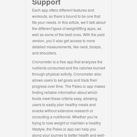
Support
Each app offers different features and
workouts, so there’s bound to be one that
fits your needs. In this article, we’ll talk about
the different types of weightlifting apps, as
well as some of the best ones. With the paid
version, you’ll also get access to more
detailed measurements, like neck, biceps,
and shoulders.
Cronometer is a free app that analyzes the
nutrients consumed and the calories burned
through physical activity. Cronometer also
allows users to set goals and track their
progress over time. The Paleo.io app makes
finding reliable information about which
foods meet these criteria easy, allowing
users to easily plan healthy meals and
snacks without extensive research or
consulting a nutritionist. Whether you’re
trying to lose weight or maintain a healthy
lifestyle, the Paleo.io app can help you
along your journey to better health and well-