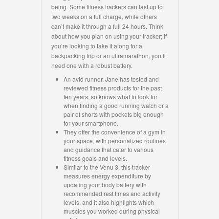
being. Some fitness trackers can last up to
two weeks on a full charge, while others
can’t make it through a full 24 hours. Think
about how you plan on using your tracker; if
you’re looking to take it along for a
backpacking trip or an ultramarathon, you’ll
need one with a robust battery.
An avid runner, Jane has tested and
reviewed fitness products for the past
ten years, so knows what to look for
when finding a good running watch or a
pair of shorts with pockets big enough
for your smartphone.
They offer the convenience of a gym in
your space, with personalized routines
and guidance that cater to various
fitness goals and levels.
Similar to the Venu 3, this tracker
measures energy expenditure by
updating your body battery with
recommended rest times and activity
levels, and it also highlights which
muscles you worked during physical