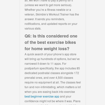
all, we won’t have to pay a penny for it
(unless we want to get more serious).
Whether you’re a fitness newbie or a
veteran, Skimble‘s Workout Trainer has the
answer. It sends you reminders,
notifications, and updated reports on your
various stats.
Q6: Is this considered one
of the best exercise bikes
for home weight loss?
A quick search of your phone’s app store
will bring up hundreds of options, but we’ve
narrowed it down to 11 apps. For
postpartum specifically, the app includes 85
dedicated postnatal classes alongside 172
prenatal ones, and over 4,500 classes
require no equipment at all. The classes feel
fun and non-intimidating, which matters a lot
when you are easing back into exercise
best beginner exercise app
and your
confidence might not be where it was. Plans