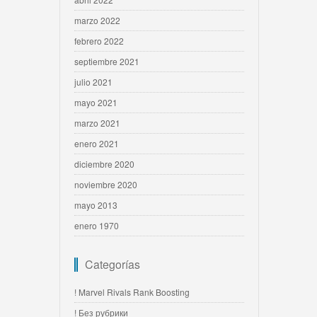
marzo 2022
febrero 2022
septiembre 2021
julio 2021
mayo 2021
marzo 2021
enero 2021
diciembre 2020
noviembre 2020
mayo 2013
enero 1970
Categorías
! Marvel Rivals Rank Boosting
! Без рубрики