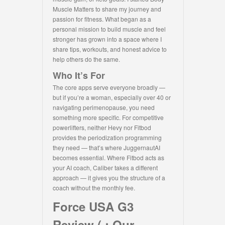
Muscle Matters to share my journey and
passion for fitness. What began as a
personal mission to build muscle and feel
stronger has grown into a space where I
share tips, workouts, and honest advice to
help others do the same.
Who It’s For
The core apps serve everyone broadly —
but if you’re a woman, especially over 40 or
navigating perimenopause, you need
something more specific. For competitive
powerlifters, neither Hevy nor Fitbod
provides the periodization programming
they need — that’s where JuggernautAI
becomes essential. Where Fitbod acts as
your AI coach, Caliber takes a different
approach — it gives you the structure of a
coach without the monthly fee.
Force USA G3
Review ( : Our