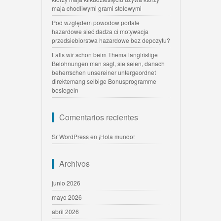
maja chodliwymi grami stolowymi
Pod względem powodow portale
hazardowe sieć dadza ci motywacja
przedsiebiorstwa hazardowe bez depozytu?
Falls wir schon beim Thema langfristige
Belohnungen man sagt, sie seien, danach
beherrschen unsereiner untergeordnet
direktemang selbige Bonusprogramme
besiegeln
Comentarios recientes
Sr WordPress
en
¡Hola mundo!
Archivos
junio 2026
mayo 2026
abril 2026