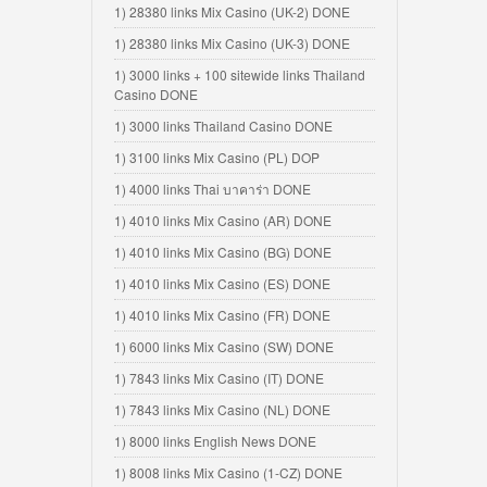
1) 28380 links Mix Casino (UK-2) DONE
1) 28380 links Mix Casino (UK-3) DONE
1) 3000 links + 100 sitewide links Thailand
Casino DONE
1) 3000 links Thailand Casino DONE
1) 3100 links Mix Casino (PL) DOP
1) 4000 links Thai บาคาร่า DONE
1) 4010 links Mix Casino (AR) DONE
1) 4010 links Mix Casino (BG) DONE
1) 4010 links Mix Casino (ES) DONE
1) 4010 links Mix Casino (FR) DONE
1) 6000 links Mix Casino (SW) DONE
1) 7843 links Mix Casino (IT) DONE
1) 7843 links Mix Casino (NL) DONE
1) 8000 links English News DONE
1) 8008 links Mix Casino (1-CZ) DONE