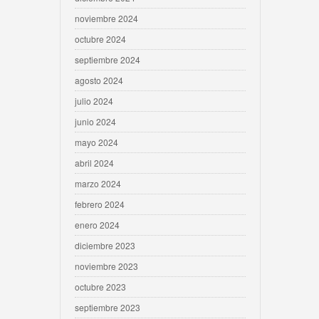
noviembre 2024
octubre 2024
septiembre 2024
agosto 2024
julio 2024
junio 2024
mayo 2024
abril 2024
marzo 2024
febrero 2024
enero 2024
diciembre 2023
noviembre 2023
octubre 2023
septiembre 2023