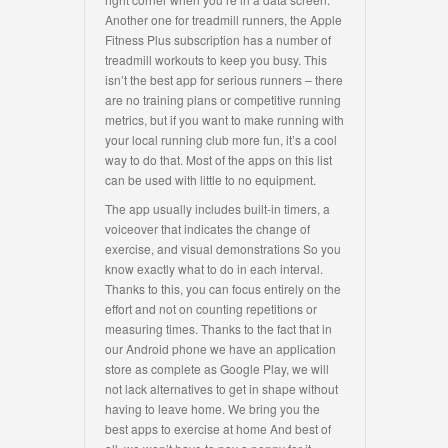
Another one for treadmill runners, the Apple
Fitness Plus subscription has a number of
treadmill workouts to keep you busy. This
isn’t the best app for serious runners – there
are no training plans or competitive running
metrics, but if you want to make running with
your local running club more fun, it’s a cool
way to do that. Most of the apps on this list
can be used with little to no equipment.
The app usually includes built-in timers, a
voiceover that indicates the change of
exercise, and visual demonstrations So you
know exactly what to do in each interval.
Thanks to this, you can focus entirely on the
effort and not on counting repetitions or
measuring times. Thanks to the fact that in
our Android phone we have an application
store as complete as Google Play, we will
not lack alternatives to get in shape without
having to leave home. We bring you the
best apps to exercise at home And best of