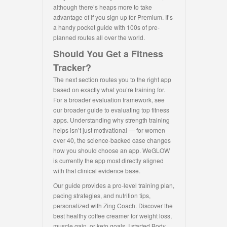
although there’s heaps more to take
advantage of if you sign up for Premium. It’s
a handy pocket guide with 100s of pre-
planned routes all over the world.
Should You Get a Fitness
Tracker?
The next section routes you to the right app
based on exactly what you’re training for.
For a broader evaluation framework, see
our broader guide to evaluating top fitness
apps. Understanding why strength training
helps isn’t just motivational — for women
over 40, the science-backed case changes
how you should choose an app. WeGLOW
is currently the app most directly aligned
with that clinical evidence base.
Our guide provides a pro-level training plan,
pacing strategies, and nutrition tips,
personalized with Zing Coach. Discover the
best healthy coffee creamer for weight loss,
muscle gain, or keto goals. I started Body