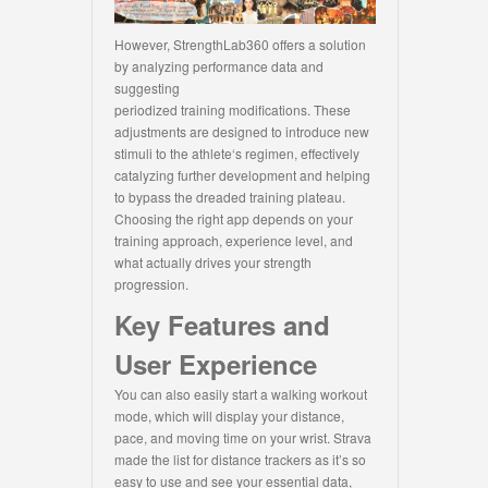
However, StrengthLab360 offers a solution
by analyzing performance data and
suggesting
periodized training modifications. These
adjustments are designed to introduce new
stimuli to the athlete‘s regimen, effectively
catalyzing further development and helping
to bypass the dreaded training plateau.
Choosing the right app depends on your
training approach, experience level, and
what actually drives your strength
progression.
Key Features and
User Experience
You can also easily start a walking workout
mode, which will display your distance,
pace, and moving time on your wrist. Strava
made the list for distance trackers as it’s so
easy to use and see your essential data,