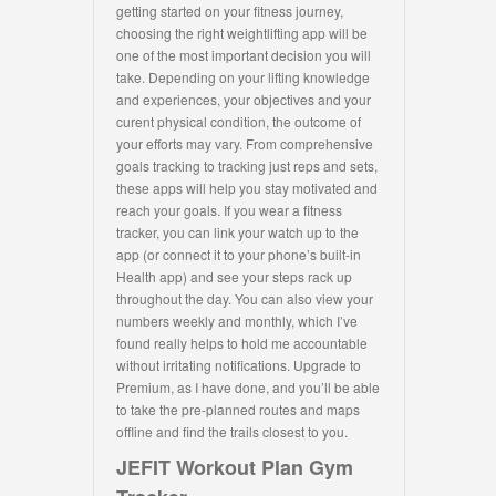
getting started on your fitness journey,
choosing the right weightlifting app will be
one of the most important decision you will
take. Depending on your lifting knowledge
and experiences, your objectives and your
curent physical condition, the outcome of
your efforts may vary. From comprehensive
goals tracking to tracking just reps and sets,
these apps will help you stay motivated and
reach your goals. If you wear a fitness
tracker, you can link your watch up to the
app (or connect it to your phone’s built-in
Health app) and see your steps rack up
throughout the day. You can also view your
numbers weekly and monthly, which I’ve
found really helps to hold me accountable
without irritating notifications. Upgrade to
Premium, as I have done, and you’ll be able
to take the pre-planned routes and maps
offline and find the trails closest to you.
JEFIT Workout Plan Gym