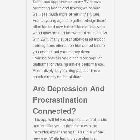
Selter has appeared on many TV shows
promoting health and fitness; we’re sure
we’ll see much more of her in the future.
From a young age, she gathered significant
attention and now has millions of followers
who follow her and her workout routines. As
with Zwift, many subscription-based indoor
training apps offer a free trial period before
you need to put your money down.
TrainingPeaks is one of the most popular
platforms for tracking athlete performance.
Alternatively, buy training plans or find a
coach directly on the platform.
Are Depression And
Procrastination
Connected?
This app will let you step into a virtual studio
and feel like you’re right there with the
instructor, experiencing Pilates in a whole
new way. While training your stamina,