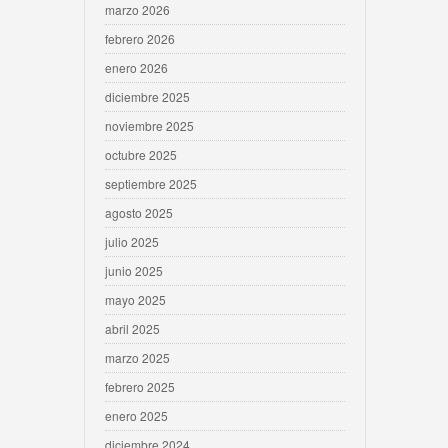
marzo 2026
febrero 2026
enero 2026
diciembre 2025
noviembre 2025
octubre 2025
septiembre 2025
agosto 2025
julio 2025
junio 2025
mayo 2025
abril 2025
marzo 2025
febrero 2025
enero 2025
diciembre 2024