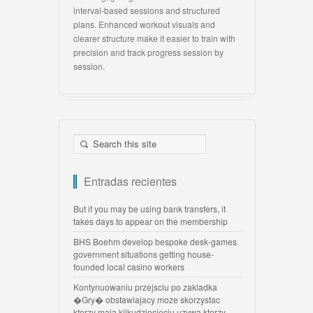
interval-based sessions and structured
plans. Enhanced workout visuals and
clearer structure make it easier to train with
precision and track progress session by
session.
Entradas recientes
But if you may be using bank transfers, it
takes days to appear on the membership
BHS Boehm develop bespoke desk-games
government situations getting house-
founded local casino workers
Kontynuowaniu przejsciu po zakladka
�Gry� obstawiajacy moze skorzystac
ktorzy maja kilkudziesięciu uzywa ktorzy