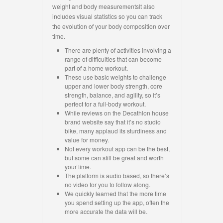
weight and body measurementsIt also
includes visual statistics so you can track
the evolution of your body composition over
time.
There are plenty of activities involving a
range of difficulties that can become
part of a home workout.
These use basic weights to challenge
upper and lower body strength, core
strength, balance, and agility, so it’s
perfect for a full-body workout.
While reviews on the Decathlon house
brand website say that it’s no studio
bike, many applaud its sturdiness and
value for money.
Not every workout app can be the best,
but some can still be great and worth
your time.
The platform is audio based, so there’s
no video for you to follow along.
We quickly learned that the more time
you spend setting up the app, often the
more accurate the data will be.