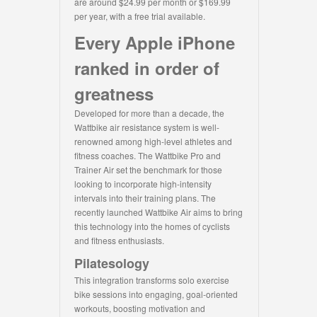
are around $24.99 per month or $169.99
per year, with a free trial available.
Every Apple iPhone
ranked in order of
greatness
Developed for more than a decade, the
Wattbike air resistance system is well-
renowned among high-level athletes and
fitness coaches. The Wattbike Pro and
Trainer Air set the benchmark for those
looking to incorporate high-intensity
intervals into their training plans. The
recently launched Wattbike Air aims to bring
this technology into the homes of cyclists
and fitness enthusiasts.
Pilatesology
This integration transforms solo exercise
bike sessions into engaging, goal-oriented
workouts, boosting motivation and