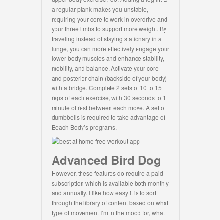
a regular plank makes you unstable,
requiring your core to work in overdrive and
your three limbs to support more weight. By
traveling instead of staying stationary in a
lunge, you can more effectively engage your
lower body muscles and enhance stability,
mobility, and balance. Activate your core
and posterior chain (backside of your body)
with a bridge. Complete 2 sets of 10 to 15
reps of each exercise, with 30 seconds to 1
minute of rest between each move. A set of
dumbbells is required to take advantage of
Beach Body’s programs.
Advanced Bird Dog
However, these features do require a paid
subscription which is available both monthly
and annually. I like how easy it is to sort
through the library of content based on what
type of movement I’m in the mood for, what