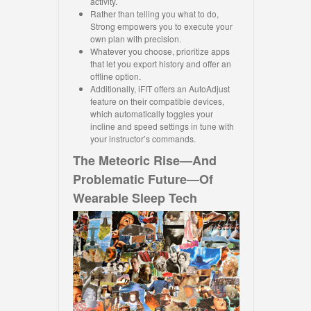
activity.
Rather than telling you what to do,
Strong empowers you to execute your
own plan with precision.
Whatever you choose, prioritize apps
that let you export history and offer an
offline option.
Additionally, iFIT offers an AutoAdjust
feature on their compatible devices,
which automatically toggles your
incline and speed settings in tune with
your instructor’s commands.
The Meteoric Rise—And
Problematic Future—Of
Wearable Sleep Tech