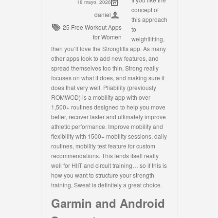
18 mayo, 2026
concept of
daniel
this approach
25 Free Workout Apps
to
for Women
weightlifting,
then you’ll love the Stronglifts app. As many
other apps look to add new features, and
spread themselves too thin, Strong really
focuses on what it does, and making sure it
does that very well. Pliability (previously
ROMWOD) is a mobility app with over
1,500+ routines designed to help you move
better, recover faster and ultimately improve
athletic performance. Improve mobility and
flexibility with 1500+ mobility sessions, daily
routines, mobility test feature for custom
recommendations. This lends itself really
well for HIIT and circuit training… so if this is
how you want to structure your strength
training, Sweat is definitely a great choice.
Garmin and Android