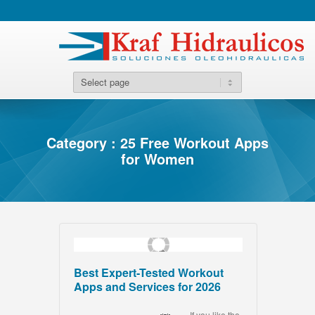
Category : 25 Free Workout Apps
for Women
Best Expert-Tested Workout
Apps and Services for 2026
If you like the