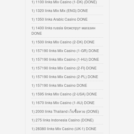
1) 1100 links Mix Casino (1-DK) (DONE)
1) 1320 links Mix Mix (ENG) DONE
1) 1350 links Arabic Casino DONE
1) 1400 links russia блэкспрут магазин
DONE
1) 1500 links Mix Casino (2-DK) DONE
1) 157190 links Mix Casino (1-GR) DONE
1) 157190 links Mix Casino (1-HU) DONE
1) 157190 links Mix Casino (2-FI) DONE
1) 157190 links Mix Casino (2-PL) DONE
1) 157190 links Mix Casino DONE
1) 1595 links Mix Casino (2-USA) DONE
1) 1670 links Mix Casino (1-AU) DONE
1) 2000 links Thailand เว็บซื้อหวย (DONE)
1) 275 links Indonesia Casino (DONE)
1) 28380 links Mix Casino (UK-1) DONE