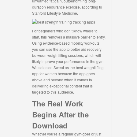
unwanted fat gain, outperforming long-
duration endurance exercise, according to
Stanford Lifestyle Medicine.
For beginners who don’t know where to
start, this removes a massive barrier to entry.
Using evidence-based mobility workouts,
you can use the app to better aid recovery
between weightlifting sessions, which will
likely improve your performance in the gym.
We selected Sweat as the best weightlifting
app for women because the app goes
above and beyond when it comes to
delivering exceptional content that is
targeted to this audience.
The Real Work
Begins After the
Download
Whether you’re a regular gym-goer or just