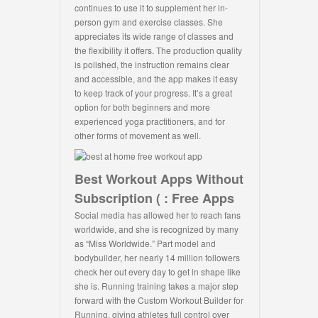
continues to use it to supplement her in-
person gym and exercise classes. She
appreciates its wide range of classes and
the flexibility it offers. The production quality
is polished, the instruction remains clear
and accessible, and the app makes it easy
to keep track of your progress. It’s a great
option for both beginners and more
experienced yoga practitioners, and for
other forms of movement as well.
Best Workout Apps Without
Subscription ( : Free Apps
Social media has allowed her to reach fans
worldwide, and she is recognized by many
as “Miss Worldwide.” Part model and
bodybuilder, her nearly 14 million followers
check her out every day to get in shape like
she is. Running training takes a major step
forward with the Custom Workout Builder for
Running, giving athletes full control over