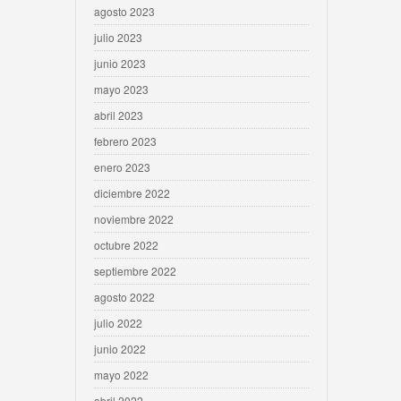
agosto 2023
julio 2023
junio 2023
mayo 2023
abril 2023
febrero 2023
enero 2023
diciembre 2022
noviembre 2022
octubre 2022
septiembre 2022
agosto 2022
julio 2022
junio 2022
mayo 2022
abril 2022