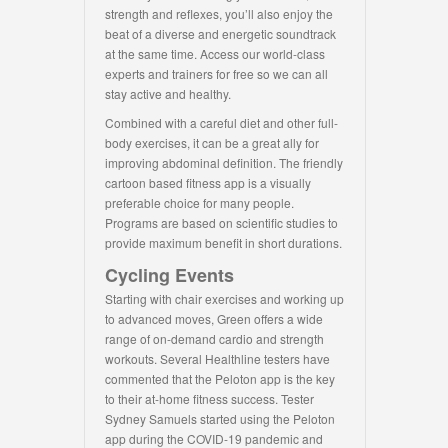
strength and reflexes, you’ll also enjoy the
beat of a diverse and energetic soundtrack
at the same time. Access our world-class
experts and trainers for free so we can all
stay active and healthy.
Combined with a careful diet and other full-
body exercises, it can be a great ally for
improving abdominal definition. The friendly
cartoon based fitness app is a visually
preferable choice for many people.
Programs are based on scientific studies to
provide maximum benefit in short durations.
Cycling Events
Starting with chair exercises and working up
to advanced moves, Green offers a wide
range of on-demand cardio and strength
workouts. Several Healthline testers have
commented that the Peloton app is the key
to their at-home fitness success. Tester
Sydney Samuels started using the Peloton
app during the COVID-19 pandemic and