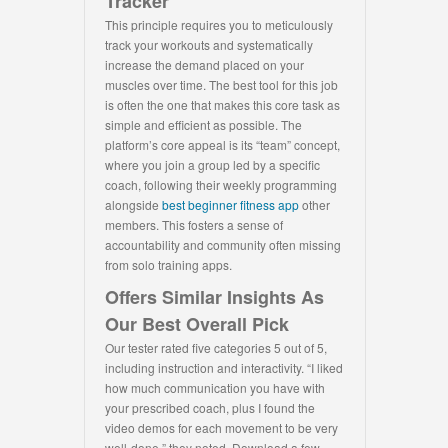
Tracker
This principle requires you to meticulously
track your workouts and systematically
increase the demand placed on your
muscles over time. The best tool for this job
is often the one that makes this core task as
simple and efficient as possible. The
platform’s core appeal is its “team” concept,
where you join a group led by a specific
coach, following their weekly programming
alongside
best beginner fitness app
other
members. This fosters a sense of
accountability and community often missing
from solo training apps.
Offers Similar Insights As
Our Best Overall Pick
Our tester rated five categories 5 out of 5,
including instruction and interactivity. “I liked
how much communication you have with
your prescribed coach, plus I found the
video demos for each movement to be very
well-done,” they noted. Download a few