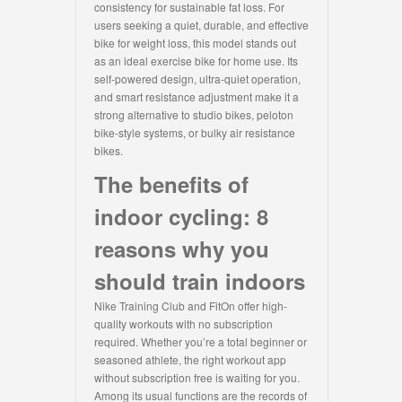
consistency for sustainable fat loss. For
users seeking a quiet, durable, and effective
bike for weight loss, this model stands out
as an ideal exercise bike for home use. Its
self-powered design, ultra-quiet operation,
and smart resistance adjustment make it a
strong alternative to studio bikes, peloton
bike-style systems, or bulky air resistance
bikes.
The benefits of
indoor cycling: 8
reasons why you
should train indoors
Nike Training Club and FitOn offer high-
quality workouts with no subscription
required. Whether you’re a total beginner or
seasoned athlete, the right workout app
without subscription free is waiting for you.
Among its usual functions are the records of