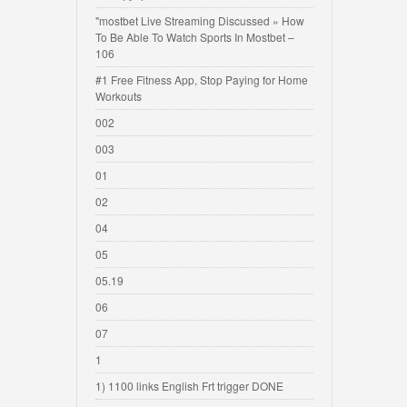
"mostbet Live Streaming Discussed » How
To Be Able To Watch Sports In Mostbet –
106
#1 Free Fitness App, Stop Paying for Home
Workouts
002
003
01
02
04
05
05.19
06
07
1
1) 1100 links English Frt trigger DONE