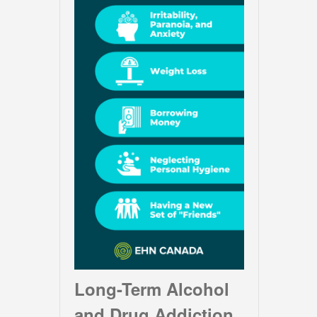
Long-Term Alcohol
and Drug Addiction