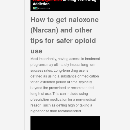
How to get naloxone
(Narcan) and other
tips for safer opioid
use
Most importantly, having access to treatment
programs may ultimately impact long-term
success rates. Long-term drug use is
defined as using a substance or medication
for an extended period of time, typically
beyond the prescribed or recommended
length of use. This can include using
prescription medication for a non-medical
reason, such as getting high or taking a
higher dose than recommended.