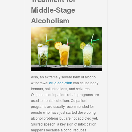
Middle-Stage
Alcoholism
Also, an extremely severe form of alcohol
withdrawal
drug addiction
can cause body
tremors, hallucinations, and seizures.
Outpatient or inpatient rehab programs are
used to treat alcoholism. Outpatient
programs are usually recommended for
people who have just started developing
alcohol problems but are not addicted yet.
Slurred speech, a key sign of intoxication,
happens because alcohol reduces