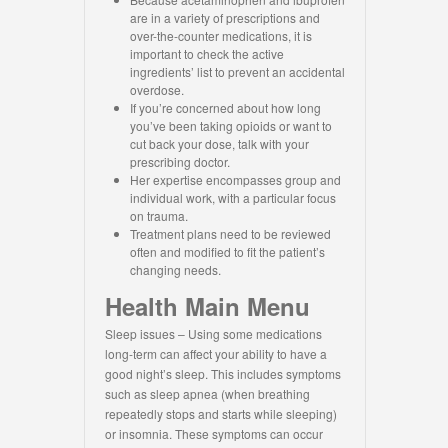
are in a variety of prescriptions and
over-the-counter medications, it is
important to check the active
ingredients’ list to prevent an accidental
overdose.
If you’re concerned about how long
you’ve been taking opioids or want to
cut back your dose, talk with your
prescribing doctor.
Her expertise encompasses group and
individual work, with a particular focus
on trauma.
Treatment plans need to be reviewed
often and modified to fit the patient’s
changing needs.
Health Main Menu
Sleep issues – Using some medications
long-term can affect your ability to have a
good night’s sleep. This includes symptoms
such as sleep apnea (when breathing
repeatedly stops and starts while sleeping)
or insomnia. These symptoms can occur