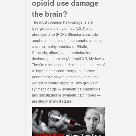
opioid use damage
the brain?
The most common hallucinogens are
lysergic acid diethylamide (LSD) and
phencyclidine (PCP). Stimulants include
amphetamines, meth (methamphetamine),
cocaine, methylphenidate (Ritalin,
Concerta, others) and amphetamine-
dextroamphetamine (Adderall XR, Mydayis).
They’re often used and misused in search of
a “high,” or to boost energy, to improve
performance at work or school, or to lose
weight or control appetite. Two groups of
synthetic drugs — synthetic cannabinoids
and substituted or synthetic cathinones —
are illegal in most states.