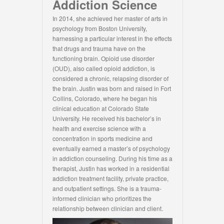
Addiction Science
In 2014, she achieved her master of arts in
psychology from Boston University,
harnessing a particular interest in the effects
that drugs and trauma have on the
functioning brain. Opioid use disorder
(OUD), also called opioid addiction, is
considered a chronic, relapsing disorder of
the brain. Justin was born and raised in Fort
Collins, Colorado, where he began his
clinical education at Colorado State
University. He received his bachelor’s in
health and exercise science with a
concentration in sports medicine and
eventually earned a master’s of psychology
in addiction counseling. During his time as a
therapist, Justin has worked in a residential
addiction treatment facility, private practice,
and outpatient settings. She is a trauma-
informed clinician who prioritizes the
relationship between clinician and client.