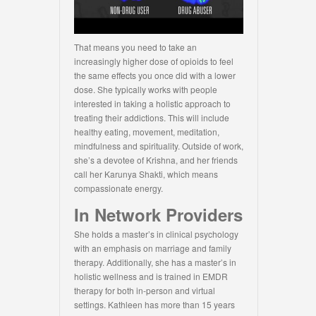
That means you need to take an
increasingly higher dose of opioids to feel
the same effects you once did with a lower
dose. She typically works with people
interested in taking a holistic approach to
treating their addictions. This will include
healthy eating, movement, meditation,
mindfulness and spirituality. Outside of work,
she’s a devotee of Krishna, and her friends
call her Karunya Shakti, which means
compassionate energy.
In Network Providers
She holds a master’s in clinical psychology
with an emphasis on marriage and family
therapy. Additionally, she has a master’s in
holistic wellness and is trained in EMDR
therapy for both in-person and virtual
settings. Kathleen has more than 15 years