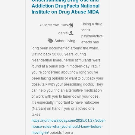
Addiction DrugFacts National
Institute on Drug Abuse NIDA
Using a drug
20 septiembre, 2024
for its
daniel
psychoactive
Sober Living
effects has
long been documented around the world.
Dating back 50,000 years, during
Neanderthal times, herbal stimulants were
found at a burial site in modern-day Iraq. If
you’re concerned about how long you’ve
been taking opioids or want to cut back your
dose, talk with your prescribing doctor. They
can help you find an alternative medication
or work with you to taper down your dose.
It’s especially important to have naloxone
(Narcan) on hand if you or a loved one
takes
https://northiowatoday.com/2025/01/27/sober-
house-rules-what-you-should-know-before-
moving-in/
opioids from a