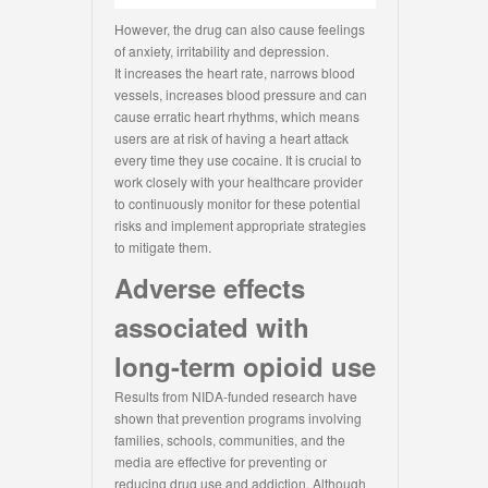
However, the drug can also cause feelings
of anxiety, irritability and depression.
It increases the heart rate, narrows blood
vessels, increases blood pressure and can
cause erratic heart rhythms, which means
users are at risk of having a heart attack
every time they use cocaine. It is crucial to
work closely with your healthcare provider
to continuously monitor for these potential
risks and implement appropriate strategies
to mitigate them.
Adverse effects
associated with
long-term opioid use
Results from NIDA-funded research have
shown that prevention programs involving
families, schools, communities, and the
media are effective for preventing or
reducing drug use and addiction. Although