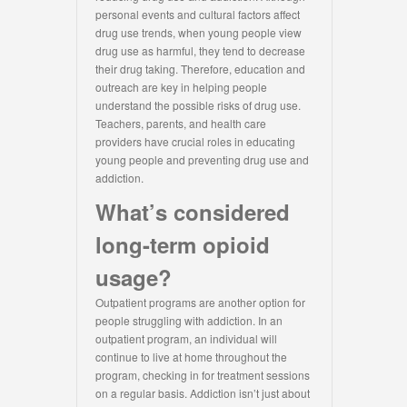
personal events and cultural factors affect
drug use trends, when young people view
drug use as harmful, they tend to decrease
their drug taking. Therefore, education and
outreach are key in helping people
understand the possible risks of drug use.
Teachers, parents, and health care
providers have crucial roles in educating
young people and preventing drug use and
addiction.
What’s considered
long-term opioid
usage?
Outpatient programs are another option for
people struggling with addiction. In an
outpatient program, an individual will
continue to live at home throughout the
program, checking in for treatment sessions
on a regular basis. Addiction isn’t just about