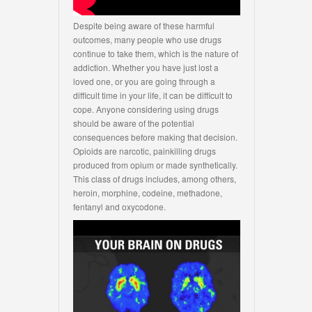
Despite being aware of these harmful
outcomes, many people who use drugs
continue to take them, which is the nature of
addiction. Whether you have just lost a
loved one, or you are going through a
difficult time in your life, it can be difficult to
cope. Anyone considering using drugs
should be aware of the potential
consequences before making that decision.
Opioids are narcotic, painkilling drugs
produced from opium or made synthetically.
This class of drugs includes, among others,
heroin, morphine, codeine, methadone,
fentanyl and oxycodone.