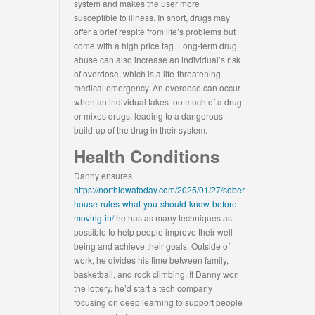
system and makes the user more
susceptible to illness. In short, drugs may
offer a brief respite from life’s problems but
come with a high price tag. Long-term drug
abuse can also increase an individual’s risk
of overdose, which is a life-threatening
medical emergency. An overdose can occur
when an individual takes too much of a drug
or mixes drugs, leading to a dangerous
build-up of the drug in their system.
Health Conditions
Danny ensures
https://northiowatoday.com/2025/01/27/sober-
house-rules-what-you-should-know-before-
moving-in/
he has as many techniques as
possible to help people improve their well-
being and achieve their goals. Outside of
work, he divides his time between family,
basketball, and rock climbing. If Danny won
the lottery, he’d start a tech company
focusing on deep learning to support people