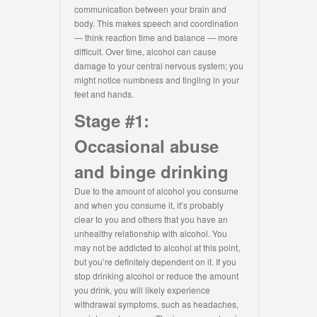
communication between your brain and
body. This makes speech and coordination
— think reaction time and balance — more
difficult. Over time, alcohol can cause
damage to your central nervous system; you
might notice numbness and tingling in your
feet and hands.
Stage #1:
Occasional abuse
and binge drinking
Due to the amount of alcohol you consume
and when you consume it, it’s probably
clear to you and others that you have an
unhealthy relationship with alcohol. You
may not be addicted to alcohol at this point,
but you’re definitely dependent on it. If you
stop drinking alcohol or reduce the amount
you drink, you will likely experience
withdrawal symptoms, such as headaches,