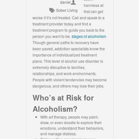
daniel
harmless at
Sober Living
first can get
worse if it’s not treated. Call and speak to a
treatment provider today and find a
treatment program to guide you back to the
person you want to be.
stages of alcoholism
Though general paths to recovery have
been paved, addiction specialists know the
importance of individualized treatment
plans. This level of alcohol use disorder is
extremely disruptive to families,
relationships, and work environments.
People with violent tendencies may become
dangerous, and others may lose their jobs.
Who’s at Risk for
Alcoholism?
With art therapy, people may paint,
draw, or even doodle to explore their
emotions, understand their behaviors,
and manage distress.