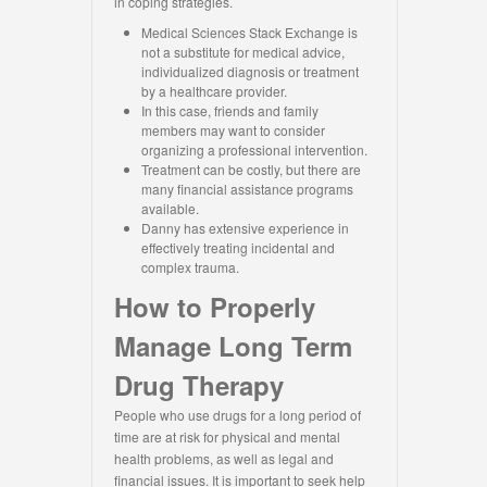
in coping strategies.
Medical Sciences Stack Exchange is
not a substitute for medical advice,
individualized diagnosis or treatment
by a healthcare provider.
In this case, friends and family
members may want to consider
organizing a professional intervention.
Treatment can be costly, but there are
many financial assistance programs
available.
Danny has extensive experience in
effectively treating incidental and
complex trauma.
How to Properly
Manage Long Term
Drug Therapy
People who use drugs for a long period of
time are at risk for physical and mental
health problems, as well as legal and
financial issues. It is important to seek help