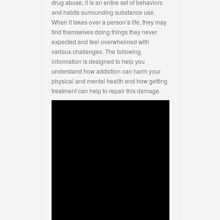
drug abuse; it is an entire set of behaviors
and habits surrounding substance use.
When it takes over a person’s life, they may
find themselves doing things they never
expected and feel overwhelmed with
various challenges. The following
information is designed to help you
understand how addiction can harm your
physical and mental health and how getting
treatment can help to repair this damage.