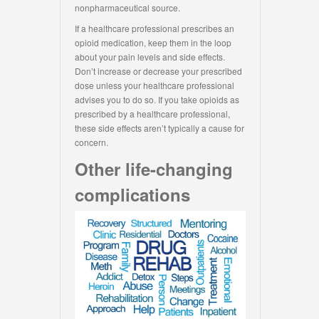
nonpharmaceutical source.
If a healthcare professional prescribes an
opioid medication, keep them in the loop
about your pain levels and side effects.
Don’t increase or decrease your prescribed
dose unless your healthcare professional
advises you to do so. If you take opioids as
prescribed by a healthcare professional,
these side effects aren’t typically a cause for
concern.
Other life-changing
complications