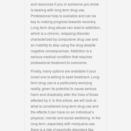
and resources if you or someone you know
is dealing with long term drug use.
Professional help is available and can be
key to making progress towards recovery.
Long-term drug abuse can lead to addiction,
which is a chronic, relapsing disorder
characterized by compulsive drug use and
an inability to stop using the drug despite
negative consequences. Addiction is a
serious medical condition that requires
professional treatment to overcome.
Finally, many options are available if your
loved one is willing to seek treatment. Long-
term drug use is a particularly worrying
reality, given its potential to cause serious
harm and drastically alter the lives of those
affected by it. In this article, we will look at
what is considered long-term drug use and
the effects it can have on an individual’s
physical, mental and social wellbeing. In the
long term, especially with marijuana use,
there is a risk of psychotic disorders like