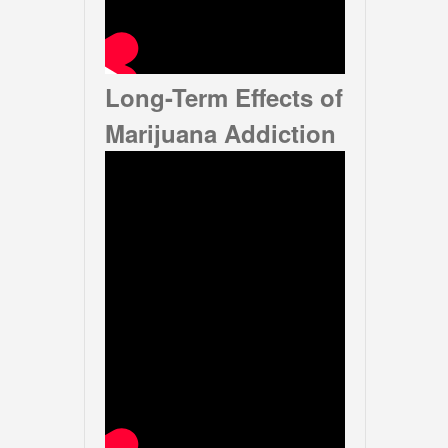
Long-Term Effects of
Marijuana Addiction