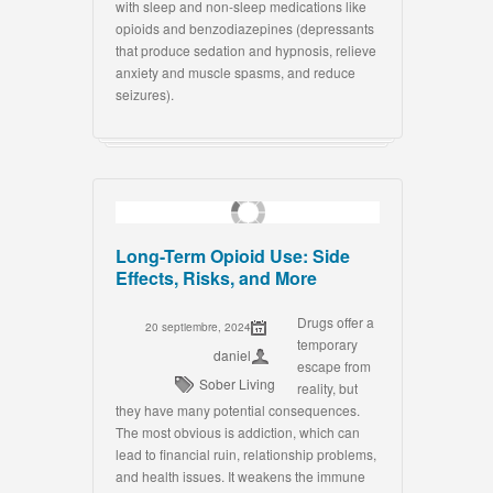
with sleep and non-sleep medications like
opioids and benzodiazepines (depressants
that produce sedation and hypnosis, relieve
anxiety and muscle spasms, and reduce
seizures).
Long-Term Opioid Use: Side
Effects, Risks, and More
Drugs offer a
20 septiembre, 2024
temporary
daniel
escape from
Sober Living
reality, but
they have many potential consequences.
The most obvious is addiction, which can
lead to financial ruin, relationship problems,
and health issues. It weakens the immune