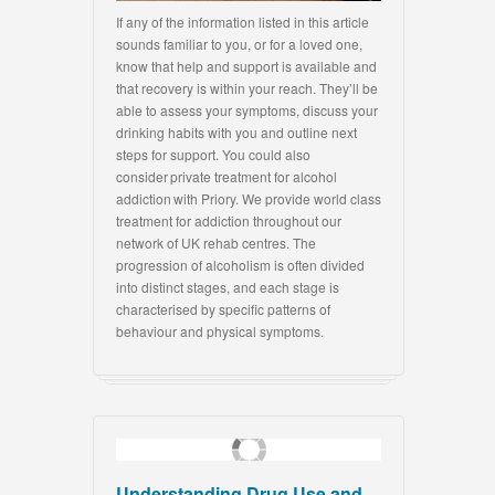
If any of the information listed in this article
sounds familiar to you, or for a loved one,
know that help and support is available and
that recovery is within your reach. They’ll be
able to assess your symptoms, discuss your
drinking habits with you and outline next
steps for support. You could also
consider private treatment for alcohol
addiction with Priory. We provide world class
treatment for addiction throughout our
network of UK rehab centres. The
progression of alcoholism is often divided
into distinct stages, and each stage is
characterised by specific patterns of
behaviour and physical symptoms.
Understanding Drug Use and