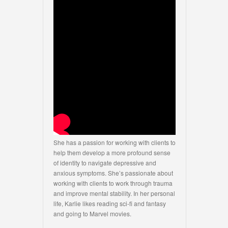
She has a passion for working with clients to
help them develop a more profound sense
of identity to navigate depressive and
anxious symptoms. She’s passionate about
working with clients to work through trauma
and improve mental stability. In her personal
life, Karlie likes reading sci-fi and fantasy
and going to Marvel movies.