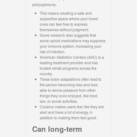
schizophrenia.
This means creating a safe and
supportive space where your loved
ones can feel free to express
themselves without judgment.
Some research also suggests that
some opioid medications may suppress
your immune system, increasing your
risk of infection.
American Addiction Centers (AAC) is a
leading treatment provider and has
trusted rehab programs across the
country.
These brain adaptations often lead to
the person becoming less and less
able to derive pleasure from other
things they once enjoyed, like food,
sex, or social activities.
Cocaine makes users feel like they are
alert and have a lot of energy, in
addition to making them feel good.
Can long-term