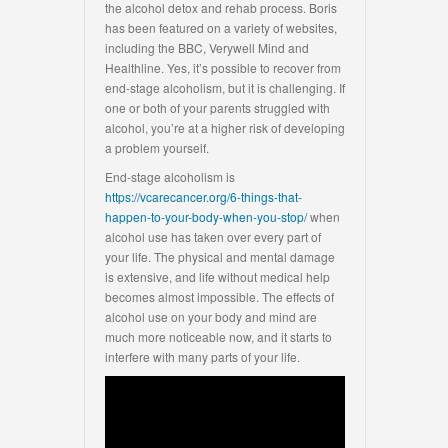
the alcohol detox and rehab process. Boris
has been featured on a variety of websites,
including the BBC, Verywell Mind and
Healthline. Yes, it’s possible to recover from
end-stage alcoholism, but it is challenging. If
one or both of your parents struggled with
alcohol, you’re at a higher risk of developing
a problem yourself.
End-stage alcoholism is
https://vcarecancer.org/6-things-that-
happen-to-your-body-when-you-stop/
when
alcohol use has taken over every part of
your life. The physical and mental damage
is extensive, and life without medical help
becomes almost impossible. The effects of
alcohol use on your body and mind are
much more noticeable now, and it starts to
interfere with many parts of your life.