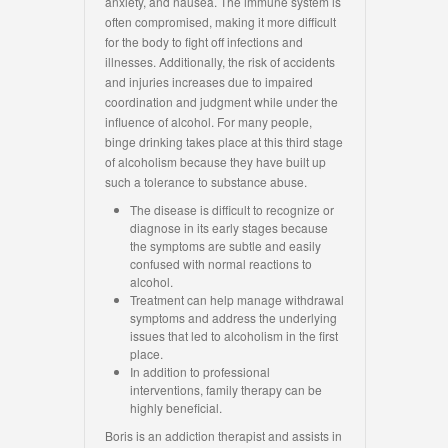
anxiety, and nausea. The immune system is
often compromised, making it more difficult
for the body to fight off infections and
illnesses. Additionally, the risk of accidents
and injuries increases due to impaired
coordination and judgment while under the
influence of alcohol. For many people,
binge drinking takes place at this third stage
of alcoholism because they have built up
such a tolerance to substance abuse.
The disease is difficult to recognize or
diagnose in its early stages because
the symptoms are subtle and easily
confused with normal reactions to
alcohol.
Treatment can help manage withdrawal
symptoms and address the underlying
issues that led to alcoholism in the first
place.
In addition to professional
interventions, family therapy can be
highly beneficial.
Boris is an addiction therapist and assists in