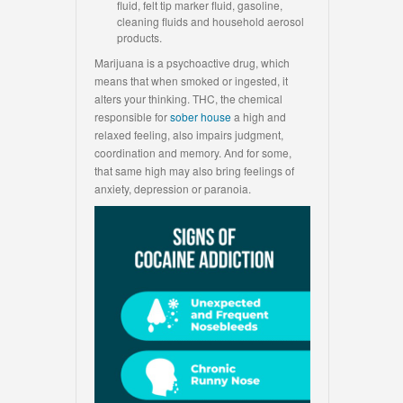
fluid, felt tip marker fluid, gasoline,
cleaning fluids and household aerosol
products.
Marijuana is a psychoactive drug, which
means that when smoked or ingested, it
alters your thinking. THC, the chemical
responsible for
sober house
a high and
relaxed feeling, also impairs judgment,
coordination and memory. And for some,
that same high may also bring feelings of
anxiety, depression or paranoia.