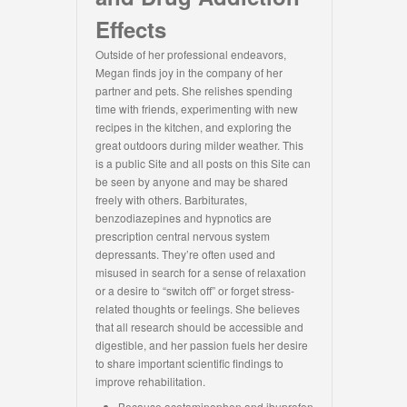
Effects
Outside of her professional endeavors,
Megan finds joy in the company of her
partner and pets. She relishes spending
time with friends, experimenting with new
recipes in the kitchen, and exploring the
great outdoors during milder weather. This
is a public Site and all posts on this Site can
be seen by anyone and may be shared
freely with others. Barbiturates,
benzodiazepines and hypnotics are
prescription central nervous system
depressants. They’re often used and
misused in search for a sense of relaxation
or a desire to “switch off” or forget stress-
related thoughts or feelings. She believes
that all research should be accessible and
digestible, and her passion fuels her desire
to share important scientific findings to
improve rehabilitation.
Because acetaminophen and ibuprofen