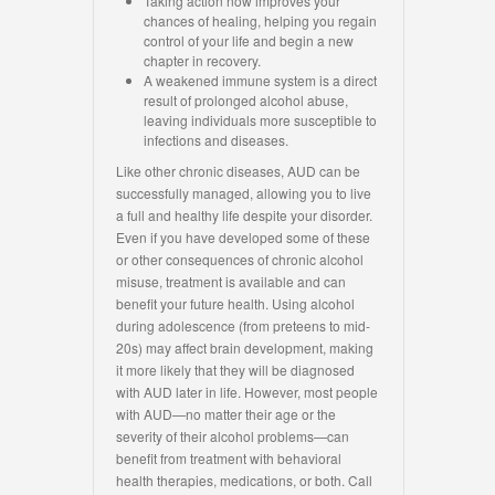
Taking action now improves your
chances of healing, helping you regain
control of your life and begin a new
chapter in recovery.
A weakened immune system is a direct
result of prolonged alcohol abuse,
leaving individuals more susceptible to
infections and diseases.
Like other chronic diseases, AUD can be
successfully managed, allowing you to live
a full and healthy life despite your disorder.
Even if you have developed some of these
or other consequences of chronic alcohol
misuse, treatment is available and can
benefit your future health. Using alcohol
during adolescence (from preteens to mid-
20s) may affect brain development, making
it more likely that they will be diagnosed
with AUD later in life. However, most people
with AUD—no matter their age or the
severity of their alcohol problems—can
benefit from treatment with behavioral
health therapies, medications, or both. Call