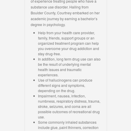
of experience treating people who have a
substance use disorder. Hailing from
Boulder County, Courtney embarked on her
academic journey by earning a bachelor’s
degree in psychology.
Help from your health care provider,
family, friends, support groups or an
organized treatment program can help
you overcome your drug addiction and
stay drug-free.
In addition, long term drug use can also
be the result of underlying mental
health issues and traumatic
experiences.
Use of hallucinogens can produce
different signs and symptoms,
depending on the drug.
Impairment, nausea, infection,
numbness, respiratory distress, trauma,
stroke, seizures, and coma are all
possible outcomes of recreational drug
use.
Some commonly inhaled substances
include glue, paint thinners, correction