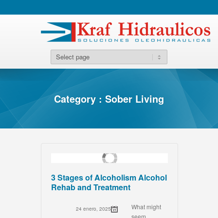
Category : Sober Living
3 Stages of Alcoholism Alcohol
Rehab and Treatment
What might
24 enero, 2025
seem