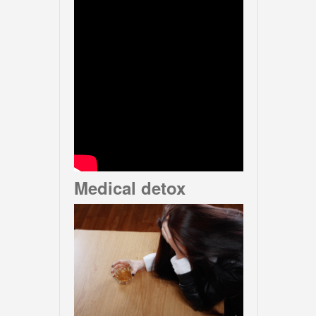
Medical detox