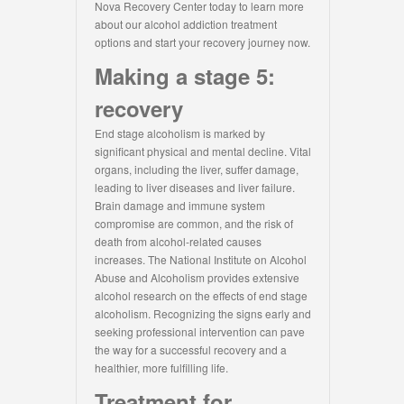
Nova Recovery Center today to learn more
about our alcohol addiction treatment
options and start your recovery journey now.
Making a stage 5:
recovery
End stage alcoholism is marked by
significant physical and mental decline. Vital
organs, including the liver, suffer damage,
leading to liver diseases and liver failure.
Brain damage and immune system
compromise are common, and the risk of
death from alcohol-related causes
increases. The National Institute on Alcohol
Abuse and Alcoholism provides extensive
alcohol research on the effects of end stage
alcoholism. Recognizing the signs early and
seeking professional intervention can pave
the way for a successful recovery and a
healthier, more fulfilling life.
Treatment for