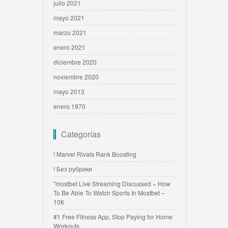
julio 2021
mayo 2021
marzo 2021
enero 2021
diciembre 2020
noviembre 2020
mayo 2013
enero 1970
Categorías
! Marvel Rivals Rank Boosting
! Без рубрики
"mostbet Live Streaming Discussed » How
To Be Able To Watch Sports In Mostbet –
106
#1 Free Fitness App, Stop Paying for Home
Workouts