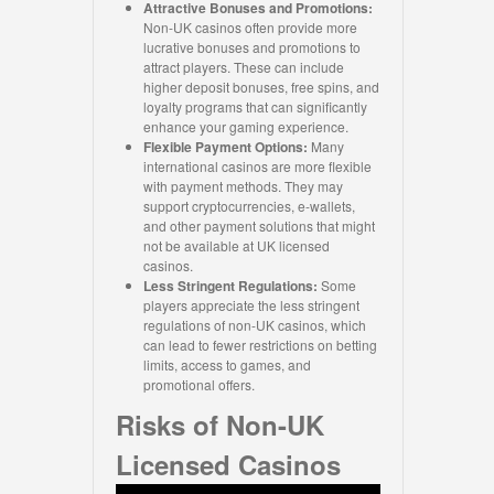
Attractive Bonuses and Promotions:
Non-UK casinos often provide more
lucrative bonuses and promotions to
attract players. These can include
higher deposit bonuses, free spins, and
loyalty programs that can significantly
enhance your gaming experience.
Flexible Payment Options:
Many
international casinos are more flexible
with payment methods. They may
support cryptocurrencies, e-wallets,
and other payment solutions that might
not be available at UK licensed
casinos.
Less Stringent Regulations:
Some
players appreciate the less stringent
regulations of non-UK casinos, which
can lead to fewer restrictions on betting
limits, access to games, and
promotional offers.
Risks of Non-UK
Licensed Casinos