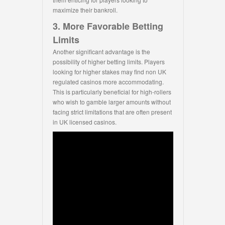
maximize their bankroll.
3. More Favorable Betting
Limits
Another significant advantage is the
possibility of higher betting limits. Players
looking for higher stakes may find non UK
regulated casinos more accommodating.
This is particularly beneficial for high-rollers
who wish to gamble larger amounts without
facing strict limitations that are often present
in UK licensed casinos.