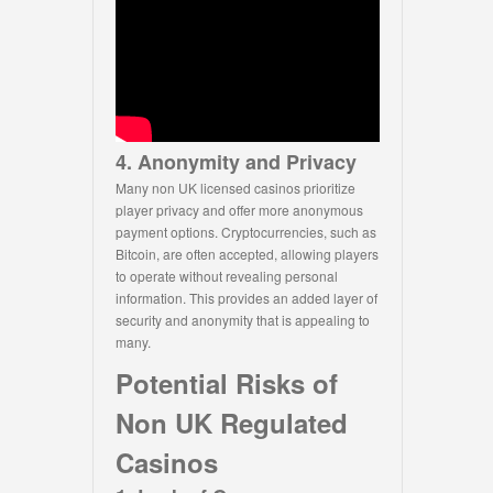
4. Anonymity and Privacy
Many non UK licensed casinos prioritize
player privacy and offer more anonymous
payment options. Cryptocurrencies, such as
Bitcoin, are often accepted, allowing players
to operate without revealing personal
information. This provides an added layer of
security and anonymity that is appealing to
many.
Potential Risks of
Non UK Regulated
Casinos