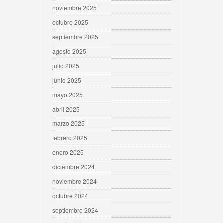
noviembre 2025
octubre 2025
septiembre 2025
agosto 2025
julio 2025
junio 2025
mayo 2025
abril 2025
marzo 2025
febrero 2025
enero 2025
diciembre 2024
noviembre 2024
octubre 2024
septiembre 2024