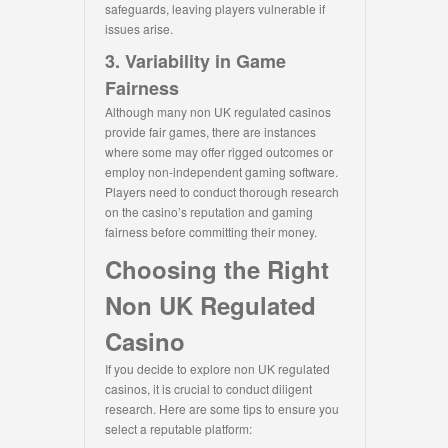
safeguards, leaving players vulnerable if
issues arise.
3. Variability in Game
Fairness
Although many non UK regulated casinos
provide fair games, there are instances
where some may offer rigged outcomes or
employ non-independent gaming software.
Players need to conduct thorough research
on the casino’s reputation and gaming
fairness before committing their money.
Choosing the Right
Non UK Regulated
Casino
If you decide to explore non UK regulated
casinos, it is crucial to conduct diligent
research. Here are some tips to ensure you
select a reputable platform: