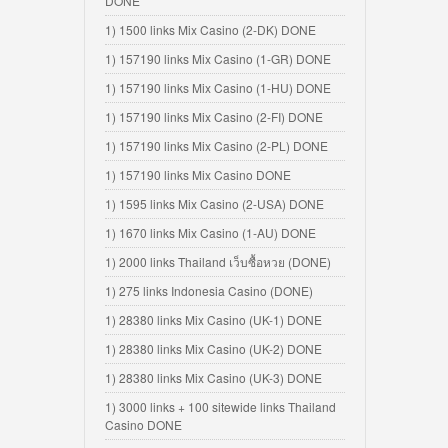
DONE
1) 1500 links Mix Casino (2-DK) DONE
1) 157190 links Mix Casino (1-GR) DONE
1) 157190 links Mix Casino (1-HU) DONE
1) 157190 links Mix Casino (2-FI) DONE
1) 157190 links Mix Casino (2-PL) DONE
1) 157190 links Mix Casino DONE
1) 1595 links Mix Casino (2-USA) DONE
1) 1670 links Mix Casino (1-AU) DONE
1) 2000 links Thailand เว็บซื้อหวย (DONE)
1) 275 links Indonesia Casino (DONE)
1) 28380 links Mix Casino (UK-1) DONE
1) 28380 links Mix Casino (UK-2) DONE
1) 28380 links Mix Casino (UK-3) DONE
1) 3000 links + 100 sitewide links Thailand
Casino DONE