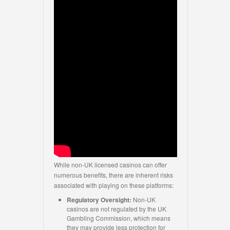
While non-UK licensed casinos can offer
numerous benefits, there are inherent risks
associated with playing on these platforms:
Regulatory Oversight:
Non-UK
casinos are not regulated by the UK
Gambling Commission, which means
they may provide less protection for