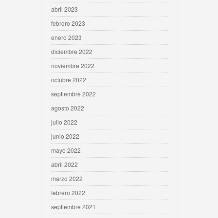
abril 2023
febrero 2023
enero 2023
diciembre 2022
noviembre 2022
octubre 2022
septiembre 2022
agosto 2022
julio 2022
junio 2022
mayo 2022
abril 2022
marzo 2022
febrero 2022
septiembre 2021