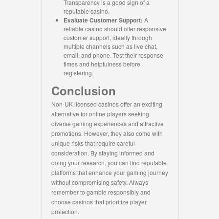
Transparency is a good sign of a
reputable casino.
Evaluate Customer Support:
A
reliable casino should offer responsive
customer support, ideally through
multiple channels such as live chat,
email, and phone. Test their response
times and helpfulness before
registering.
Conclusion
Non-UK licensed casinos offer an exciting
alternative for online players seeking
diverse gaming experiences and attractive
promotions. However, they also come with
unique risks that require careful
consideration. By staying informed and
doing your research, you can find reputable
platforms that enhance your gaming journey
without compromising safety. Always
remember to gamble responsibly and
choose casinos that prioritize player
protection.