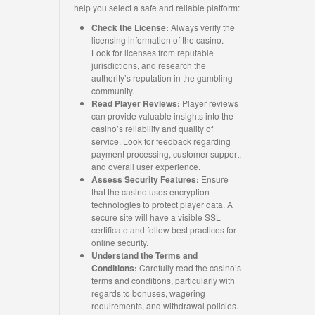
help you select a safe and reliable platform:
Check the License:
Always verify the
licensing information of the casino.
Look for licenses from reputable
jurisdictions, and research the
authority’s reputation in the gambling
community.
Read Player Reviews:
Player reviews
can provide valuable insights into the
casino’s reliability and quality of
service. Look for feedback regarding
payment processing, customer support,
and overall user experience.
Assess Security Features:
Ensure
that the casino uses encryption
technologies to protect player data. A
secure site will have a visible SSL
certificate and follow best practices for
online security.
Understand the Terms and
Conditions:
Carefully read the casino’s
terms and conditions, particularly with
regards to bonuses, wagering
requirements, and withdrawal policies.