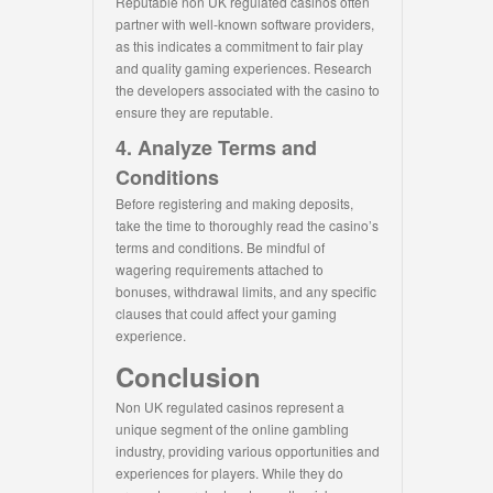
Reputable non UK regulated casinos often
partner with well-known software providers,
as this indicates a commitment to fair play
and quality gaming experiences. Research
the developers associated with the casino to
ensure they are reputable.
4. Analyze Terms and
Conditions
Before registering and making deposits,
take the time to thoroughly read the casino’s
terms and conditions. Be mindful of
wagering requirements attached to
bonuses, withdrawal limits, and any specific
clauses that could affect your gaming
experience.
Conclusion
Non UK regulated casinos represent a
unique segment of the online gambling
industry, providing various opportunities and
experiences for players. While they do