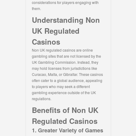
considerations for players engaging with
them.
Understanding Non
UK Regulated
Casinos
Non UK regulated casinos are online
gambling sites that are not licensed by the
UK Gambling Commission. Instead, they
may hold licenses from jurisdictions like
Curacao, Malta, or Gibraltar. These casinos
often cater to a global audience, appealing
to players who may seek a different
gambling experience outside of the UK
regulations.
Benefits of Non UK
Regulated Casinos
1. Greater Variety of Games