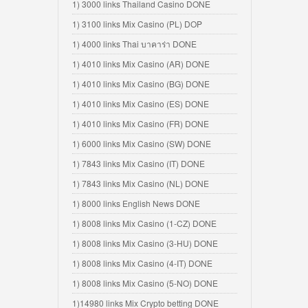
1) 3000 links Thailand Casino DONE
1) 3100 links Mix Casino (PL) DOP
1) 4000 links Thai บาคาร่า DONE
1) 4010 links Mix Casino (AR) DONE
1) 4010 links Mix Casino (BG) DONE
1) 4010 links Mix Casino (ES) DONE
1) 4010 links Mix Casino (FR) DONE
1) 6000 links Mix Casino (SW) DONE
1) 7843 links Mix Casino (IT) DONE
1) 7843 links Mix Casino (NL) DONE
1) 8000 links English News DONE
1) 8008 links Mix Casino (1-CZ) DONE
1) 8008 links Mix Casino (3-HU) DONE
1) 8008 links Mix Casino (4-IT) DONE
1) 8008 links Mix Casino (5-NO) DONE
1)14980 links Mix Crypto betting DONE