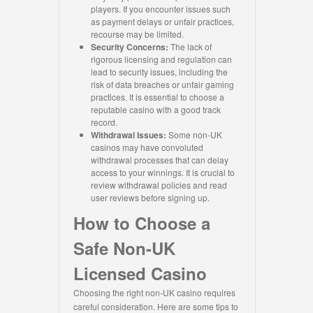
players. If you encounter issues such
as payment delays or unfair practices,
recourse may be limited.
Security Concerns:
The lack of
rigorous licensing and regulation can
lead to security issues, including the
risk of data breaches or unfair gaming
practices. It is essential to choose a
reputable casino with a good track
record.
Withdrawal Issues:
Some non-UK
casinos may have convoluted
withdrawal processes that can delay
access to your winnings. It is crucial to
review withdrawal policies and read
user reviews before signing up.
How to Choose a
Safe Non-UK
Licensed Casino
Choosing the right non-UK casino requires
careful consideration. Here are some tips to