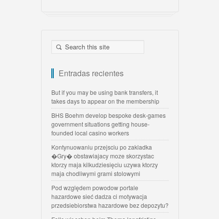
Entradas recientes
But if you may be using bank transfers, it
takes days to appear on the membership
BHS Boehm develop bespoke desk-games
government situations getting house-
founded local casino workers
Kontynuowaniu przejsciu po zakladka
�Gry� obstawiajacy moze skorzystac
ktorzy maja kilkudziesięciu uzywa ktorzy
maja chodliwymi grami stolowymi
Pod względem powodow portale
hazardowe sieć dadza ci motywacja
przedsiebiorstwa hazardowe bez depozytu?