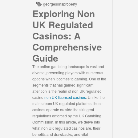
georgesonsproperty
Exploring Non
UK Regulated
Casinos: A
Comprehensive
Guide
The online gambling landscape is vast and
diverse, presenting players with numerous
options when it comes to gaming. One of the
segments that has gained significant
attention is the realm of non UK regulated
casino
non UK licensed casinos
. Unlike the
mainstream UK regulated platforms, these
casinos operate outside the stringent
regulations enforced by the UK Gambling
Commission. In this article, we delve into
what non UK regulated casinos are, their
benefits and drawbacks, and vital