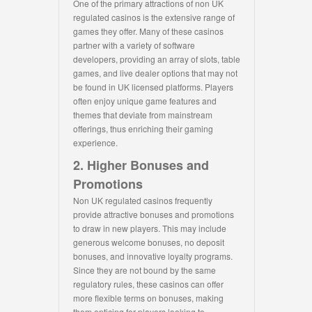
One of the primary attractions of non UK
regulated casinos is the extensive range of
games they offer. Many of these casinos
partner with a variety of software
developers, providing an array of slots, table
games, and live dealer options that may not
be found in UK licensed platforms. Players
often enjoy unique game features and
themes that deviate from mainstream
offerings, thus enriching their gaming
experience.
2. Higher Bonuses and
Promotions
Non UK regulated casinos frequently
provide attractive bonuses and promotions
to draw in new players. This may include
generous welcome bonuses, no deposit
bonuses, and innovative loyalty programs.
Since they are not bound by the same
regulatory rules, these casinos can offer
more flexible terms on bonuses, making
them enticing for players looking to