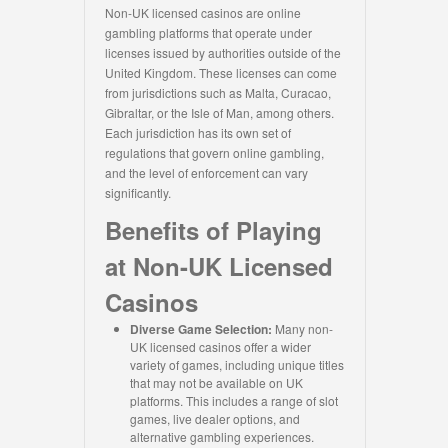
Non-UK licensed casinos are online
gambling platforms that operate under
licenses issued by authorities outside of the
United Kingdom. These licenses can come
from jurisdictions such as Malta, Curacao,
Gibraltar, or the Isle of Man, among others.
Each jurisdiction has its own set of
regulations that govern online gambling,
and the level of enforcement can vary
significantly.
Benefits of Playing
at Non-UK Licensed
Casinos
Diverse Game Selection:
Many non-
UK licensed casinos offer a wider
variety of games, including unique titles
that may not be available on UK
platforms. This includes a range of slot
games, live dealer options, and
alternative gambling experiences.