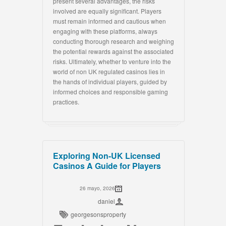
present several advantages, the risks
involved are equally significant. Players
must remain informed and cautious when
engaging with these platforms, always
conducting thorough research and weighing
the potential rewards against the associated
risks. Ultimately, whether to venture into the
world of non UK regulated casinos lies in
the hands of individual players, guided by
informed choices and responsible gaming
practices.
Exploring Non-UK Licensed
Casinos A Guide for Players
26 mayo, 2026
daniel
georgesonsproperty