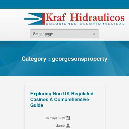
Category : georgesonsproperty
Exploring Non UK Regulated
Casinos A Comprehensive
Guide
26 mayo, 2026
daniel