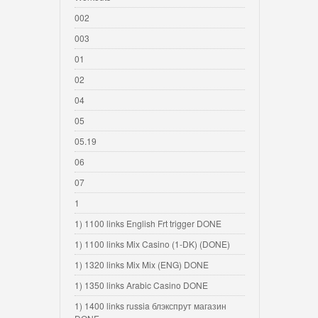
002
003
01
02
04
05
05.19
06
07
1
1) 1100 links English Frt trigger DONE
1) 1100 links Mix Casino (1-DK) (DONE)
1) 1320 links Mix Mix (ENG) DONE
1) 1350 links Arabic Casino DONE
1) 1400 links russia блэкспрут магазин