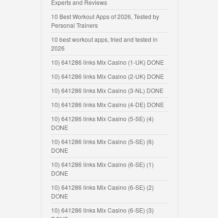
Experts and Reviews
10 Best Workout Apps of 2026, Tested by
Personal Trainers
10 best workout apps, tried and tested in
2026
10) 641286 links Mix Casino (1-UK) DONE
10) 641286 links Mix Casino (2-UK) DONE
10) 641286 links Mix Casino (3-NL) DONE
10) 641286 links Mix Casino (4-DE) DONE
10) 641286 links Mix Casino (5-SE) (4)
DONE
10) 641286 links Mix Casino (5-SE) (6)
DONE
10) 641286 links Mix Casino (6-SE) (1)
DONE
10) 641286 links Mix Casino (6-SE) (2)
DONE
10) 641286 links Mix Casino (6-SE) (3)