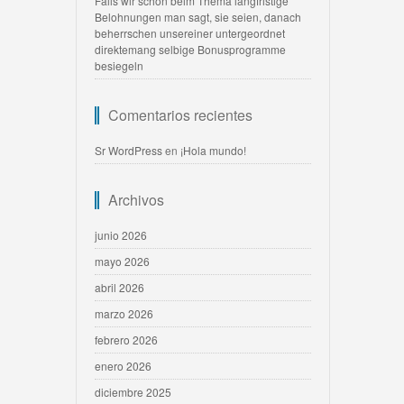
Falls wir schon beim Thema langfristige
Belohnungen man sagt, sie seien, danach
beherrschen unsereiner untergeordnet
direktemang selbige Bonusprogramme
besiegeln
Comentarios recientes
Sr WordPress
en
¡Hola mundo!
Archivos
junio 2026
mayo 2026
abril 2026
marzo 2026
febrero 2026
enero 2026
diciembre 2025