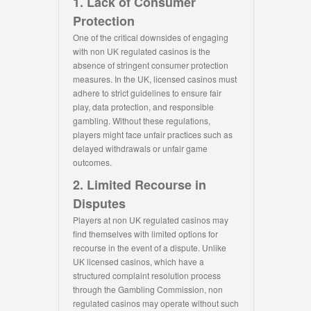
1. Lack of Consumer
Protection
One of the critical downsides of engaging
with non UK regulated casinos is the
absence of stringent consumer protection
measures. In the UK, licensed casinos must
adhere to strict guidelines to ensure fair
play, data protection, and responsible
gambling. Without these regulations,
players might face unfair practices such as
delayed withdrawals or unfair game
outcomes.
2. Limited Recourse in
Disputes
Players at non UK regulated casinos may
find themselves with limited options for
recourse in the event of a dispute. Unlike
UK licensed casinos, which have a
structured complaint resolution process
through the Gambling Commission, non
regulated casinos may operate without such