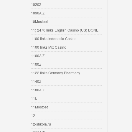
1020Z
1090A Z
10Mostbet
11) 2470 links English Casino (US) DONE
1100 links Indonesia Casino
1100 links Mix Casino
1100A Z
1100Z
1122 links Germany Pharmacy
1140Z
1180A Z
11k
11Mostbet
12
12-shkola.ru