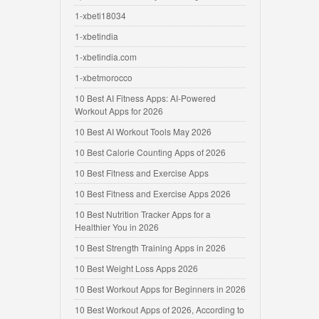
1-xbeti18034
1-xbetindia
1-xbetindia.com
1-xbetmorocco
10 Best AI Fitness Apps: AI-Powered
Workout Apps for 2026
10 Best AI Workout Tools May 2026
10 Best Calorie Counting Apps of 2026
10 Best Fitness and Exercise Apps
10 Best Fitness and Exercise Apps 2026
10 Best Nutrition Tracker Apps for a
Healthier You in 2026
10 Best Strength Training Apps in 2026
10 Best Weight Loss Apps 2026
10 Best Workout Apps for Beginners in 2026
10 Best Workout Apps of 2026, According to