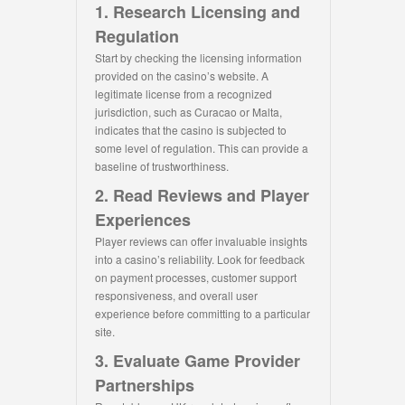
1. Research Licensing and
Regulation
Start by checking the licensing information
provided on the casino’s website. A
legitimate license from a recognized
jurisdiction, such as Curacao or Malta,
indicates that the casino is subjected to
some level of regulation. This can provide a
baseline of trustworthiness.
2. Read Reviews and Player
Experiences
Player reviews can offer invaluable insights
into a casino’s reliability. Look for feedback
on payment processes, customer support
responsiveness, and overall user
experience before committing to a particular
site.
3. Evaluate Game Provider
Partnerships