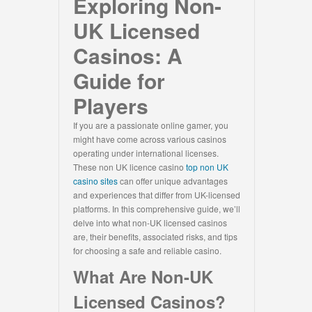
Exploring Non-
UK Licensed
Casinos: A
Guide for
Players
If you are a passionate online gamer, you
might have come across various casinos
operating under international licenses.
These non UK licence casino
top non UK
casino sites
can offer unique advantages
and experiences that differ from UK-licensed
platforms. In this comprehensive guide, we’ll
delve into what non-UK licensed casinos
are, their benefits, associated risks, and tips
for choosing a safe and reliable casino.
What Are Non-UK
Licensed Casinos?