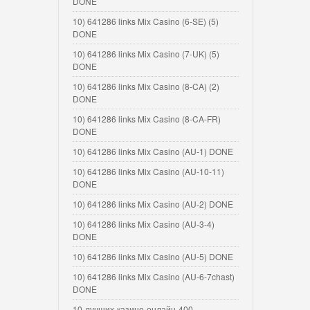
DONE
10) 641286 links Mix Casino (6-SE) (5)
DONE
10) 641286 links Mix Casino (7-UK) (5)
DONE
10) 641286 links Mix Casino (8-CA) (2)
DONE
10) 641286 links Mix Casino (8-CA-FR)
DONE
10) 641286 links Mix Casino (AU-1) DONE
10) 641286 links Mix Casino (AU-10-11)
DONE
10) 641286 links Mix Casino (AU-2) DONE
10) 641286 links Mix Casino (AU-3-4)
DONE
10) 641286 links Mix Casino (AU-5) DONE
10) 641286 links Mix Casino (AU-6-7chast)
DONE
10-лучших-казино-онлайн-400