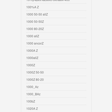
100%A Z
1000 50-50 allZ
1000 50-50Z
1000 80-20Z
1000 allZ
1000 ancorZ
1000A Z
1000allZ
1000Z
1000Z 50-50
1000Z 80-20
1000_Az
1000_BAz
100bZ
1020A Z