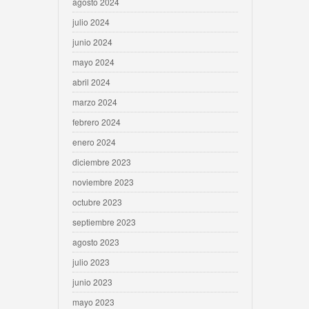
agosto 2024
julio 2024
junio 2024
mayo 2024
abril 2024
marzo 2024
febrero 2024
enero 2024
diciembre 2023
noviembre 2023
octubre 2023
septiembre 2023
agosto 2023
julio 2023
junio 2023
mayo 2023