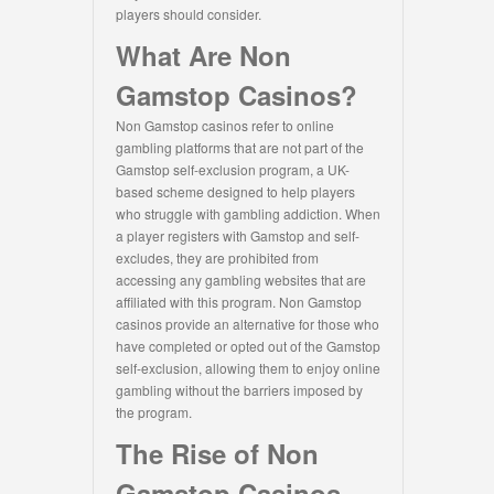
players should consider.
What Are Non
Gamstop Casinos?
Non Gamstop casinos refer to online
gambling platforms that are not part of the
Gamstop self-exclusion program, a UK-
based scheme designed to help players
who struggle with gambling addiction. When
a player registers with Gamstop and self-
excludes, they are prohibited from
accessing any gambling websites that are
affiliated with this program. Non Gamstop
casinos provide an alternative for those who
have completed or opted out of the Gamstop
self-exclusion, allowing them to enjoy online
gambling without the barriers imposed by
the program.
The Rise of Non
Gamstop Casinos