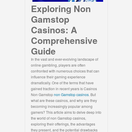
Exploring Non
Gamstop
Casinos: A
Comprehensive
Guide
In the vast and ever-evolving landscape of
online gambling, players are often
confronted with numerous choices that can
influence their gaming experience
dramatically. One of the terms that have
gained traction in recent years is Casinos
Non Gamstop
non Gamstop casinos
. But
what are these casinos, and why are they
becoming increasingly popular among
gamers? This article aims to delve deep into
the world of non Gamstop casinos,
exploring their offerings, the advantages
they present, and the potential drawbacks