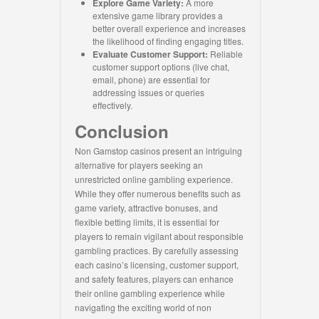
Explore Game Variety:
A more
extensive game library provides a
better overall experience and increases
the likelihood of finding engaging titles.
Evaluate Customer Support:
Reliable
customer support options (live chat,
email, phone) are essential for
addressing issues or queries
effectively.
Conclusion
Non Gamstop casinos present an intriguing
alternative for players seeking an
unrestricted online gambling experience.
While they offer numerous benefits such as
game variety, attractive bonuses, and
flexible betting limits, it is essential for
players to remain vigilant about responsible
gambling practices. By carefully assessing
each casino’s licensing, customer support,
and safety features, players can enhance
their online gambling experience while
navigating the exciting world of non