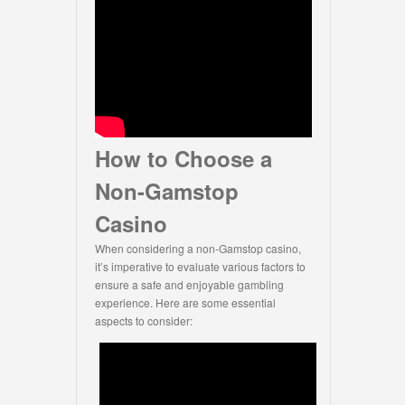
How to Choose a
Non-Gamstop
Casino
When considering a non-Gamstop casino,
it’s imperative to evaluate various factors to
ensure a safe and enjoyable gambling
experience. Here are some essential
aspects to consider: