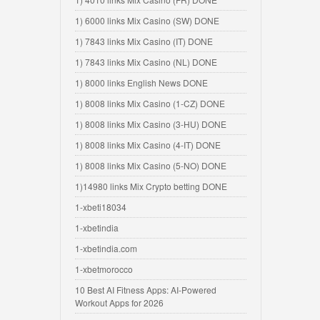
1) 6000 links Mix Casino (SW) DONE
1) 7843 links Mix Casino (IT) DONE
1) 7843 links Mix Casino (NL) DONE
1) 8000 links English News DONE
1) 8008 links Mix Casino (1-CZ) DONE
1) 8008 links Mix Casino (3-HU) DONE
1) 8008 links Mix Casino (4-IT) DONE
1) 8008 links Mix Casino (5-NO) DONE
1)14980 links Mix Crypto betting DONE
1-xbeti18034
1-xbetindia
1-xbetindia.com
1-xbetmorocco
10 Best AI Fitness Apps: AI-Powered
Workout Apps for 2026