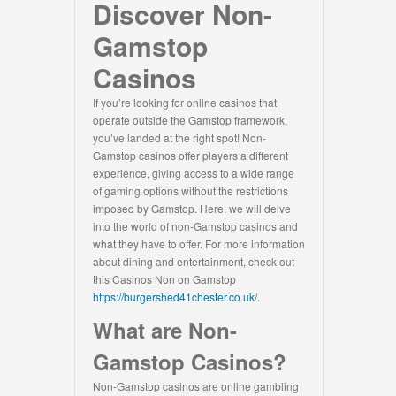
Discover Non-
Gamstop
Casinos
If you’re looking for online casinos that
operate outside the Gamstop framework,
you’ve landed at the right spot! Non-
Gamstop casinos offer players a different
experience, giving access to a wide range
of gaming options without the restrictions
imposed by Gamstop. Here, we will delve
into the world of non-Gamstop casinos and
what they have to offer. For more information
about dining and entertainment, check out
this Casinos Non on Gamstop
https://burgershed41chester.co.uk/
.
What are Non-
Gamstop Casinos?
Non-Gamstop casinos are online gambling