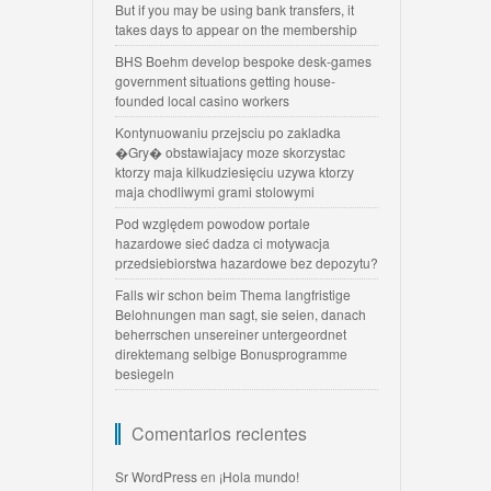
But if you may be using bank transfers, it
takes days to appear on the membership
BHS Boehm develop bespoke desk-games
government situations getting house-
founded local casino workers
Kontynuowaniu przejsciu po zakladka
�Gry� obstawiajacy moze skorzystac
ktorzy maja kilkudziesięciu uzywa ktorzy
maja chodliwymi grami stolowymi
Pod względem powodow portale
hazardowe sieć dadza ci motywacja
przedsiebiorstwa hazardowe bez depozytu?
Falls wir schon beim Thema langfristige
Belohnungen man sagt, sie seien, danach
beherrschen unsereiner untergeordnet
direktemang selbige Bonusprogramme
besiegeln
Comentarios recientes
Sr WordPress
en
¡Hola mundo!