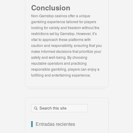
Conclusion
Non-Gamstop casinos offer a unique
gambling experience tailored for players
looking for variety and freedom without the
restrictions set by Gamstop. However, it’s
vital to approach these platforms with
caution and responsibility, ensuring that you
make informed decisions that prioritize your
safety and well-being. By choosing
reputable operators and practicing
responsible gambling, players can enjoy a
fulfilling and entertaining experience.
Entradas recientes