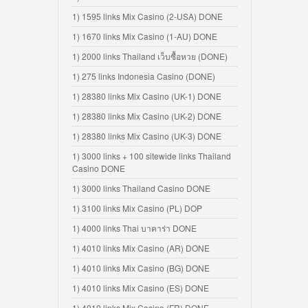
1) 1595 links Mix Casino (2-USA) DONE
1) 1670 links Mix Casino (1-AU) DONE
1) 2000 links Thailand เว็บซื้อหวย (DONE)
1) 275 links Indonesia Casino (DONE)
1) 28380 links Mix Casino (UK-1) DONE
1) 28380 links Mix Casino (UK-2) DONE
1) 28380 links Mix Casino (UK-3) DONE
1) 3000 links + 100 sitewide links Thailand
Casino DONE
1) 3000 links Thailand Casino DONE
1) 3100 links Mix Casino (PL) DOP
1) 4000 links Thai บาคาร่า DONE
1) 4010 links Mix Casino (AR) DONE
1) 4010 links Mix Casino (BG) DONE
1) 4010 links Mix Casino (ES) DONE
1) 4010 links Mix Casino (FR) DONE