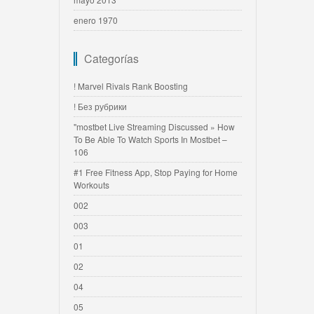
enero 1970
Categorías
! Marvel Rivals Rank Boosting
! Без рубрики
"mostbet Live Streaming Discussed » How
To Be Able To Watch Sports In Mostbet –
106
#1 Free Fitness App, Stop Paying for Home
Workouts
002
003
01
02
04
05