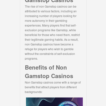
The rise of non Gamstop casinos can be
attributed to various factors, including an
increasing number of players looking for
more autonomy in their gambling
experiences. Many players find that self-
exclusion programs like Gamstop, while
beneficial for those who need them, restrict
their legitimate gaming habits. As a result,
non Gamstop casinos have become a
refuge for players who wish to gamble
without the constraints of self-exclusion
programs.
Benefits of Non
Gamstop Casinos
Non Gamstop casinos come with a range of
benefits that attract players from different
backgrounds: