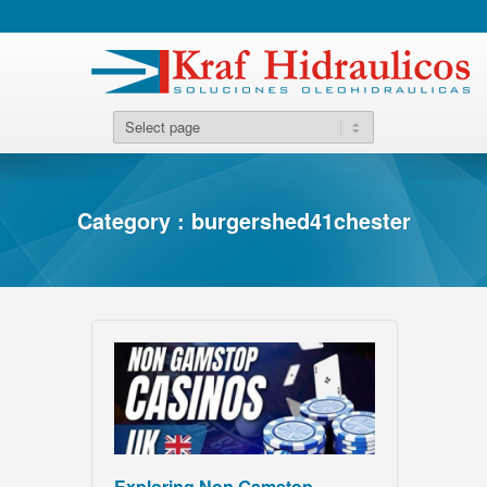
Category : burgershed41chester
Exploring Non Gamstop