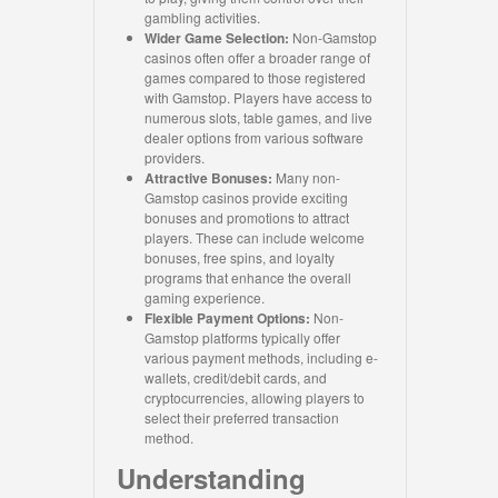
gambling activities.
Wider Game Selection:
Non-Gamstop
casinos often offer a broader range of
games compared to those registered
with Gamstop. Players have access to
numerous slots, table games, and live
dealer options from various software
providers.
Attractive Bonuses:
Many non-
Gamstop casinos provide exciting
bonuses and promotions to attract
players. These can include welcome
bonuses, free spins, and loyalty
programs that enhance the overall
gaming experience.
Flexible Payment Options:
Non-
Gamstop platforms typically offer
various payment methods, including e-
wallets, credit/debit cards, and
cryptocurrencies, allowing players to
select their preferred transaction
method.
Understanding