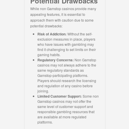
Potential Drawbacks
While non Gamstop casinos provide many
appealing features, it is essential to
approach them with caution due to some
potential drawbacks:
Risk of Addiction:
Without the self-
exclusion measures in place, players
who have issues with gambling may
find it challenging to set limits on their
gaming habits.
Regulatory Concerns:
Non Gamstop
casinos may not always adhere to the
same regulatory standards as
Gamstop-participating platforms.
Players should research the licensing
and regulation of any casino before
joining.
Limited Customer Support:
Some non
Gamstop casinos may not offer the
same level of customer support and
responsible gambling resources that
are available at more regulated
platforms.