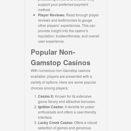
support your preferred payment
method.
Player Reviews:
Read through player
reviews and testimonials to gauge
other players’ experiences. This can
provide insight into the casino’s
reputation, trustworthiness, and overall
user experience.
Popular Non-
Gamstop Casinos
With numerous non-Gamstop casinos
available, players are presented with a
variety of options. Here are some popular
choices among players:
Casino X:
Known for its extensive
game library and attractive bonuses.
Ignition Casino:
A favorite for poker
enthusiasts and offers a user-friendly
interface.
Lucky Creek Casino:
Offers a robust
selection of games and generous