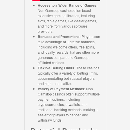
Access to a Wider Range of Games:
Non Gamstop casinos often boast
extensive gaming libraries, featuring
slots, table games, live dealer games,
and more from various software
providers.
Bonuses and Promotions:
Players can
take advantage of lucrative bonuses,
including welcome offers, free spins,
and loyalty rewards that are often more
generous compared to Gamstop-
affiliated casinos.
Flexible Betting Limits:
These casinos
typically offer a variety of betting limits,
accommodating both casual players
and high rollers alike.
Variety of Payment Methods:
Non
Gamstop casinos often support multiple
payment options, including
cryptocurrencies, e-wallets, and
traditional banking methods, making it
easier for players to deposit and
withdraw funds.