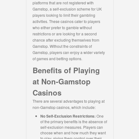
platforms that are not registered with
Gamstop, a self-exclusion scheme for UK
players looking to limit their gambling
activities. These casinos cater to players
who either prefer to gamble without
restrictions or are looking for a second
chance after excluding themselves from
Gamstop. Without the constraints of
Gamstop, players can enjoy a wider variety
of games and betting options.
Benefits of Playing
at Non-Gamstop
Casinos
There are several advantages to playing at
non-Gamstop casinos, which include:
No Self-Exclusion Restrictions:
One
of the primary benefits is the absence of
self-exclusion measures. Players can
choose when and how much they want
to play, giving them control over their