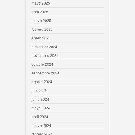
mayo 2025
abril 2025
marzo 2025
febrero 2025
enero 2025
diciembre 2024
noviembre 2024
octubre 2024
septiembre 2024
agosto 2024
julio 2024
junio 2024
mayo 2024
abril 2024
marzo 2024
febrero 2024