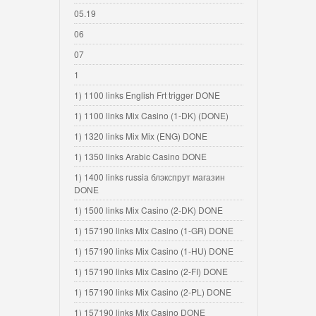
05.19
06
07
1
1) 1100 links English Frt trigger DONE
1) 1100 links Mix Casino (1-DK) (DONE)
1) 1320 links Mix Mix (ENG) DONE
1) 1350 links Arabic Casino DONE
1) 1400 links russia блэкспрут магазин
DONE
1) 1500 links Mix Casino (2-DK) DONE
1) 157190 links Mix Casino (1-GR) DONE
1) 157190 links Mix Casino (1-HU) DONE
1) 157190 links Mix Casino (2-FI) DONE
1) 157190 links Mix Casino (2-PL) DONE
1) 157190 links Mix Casino DONE