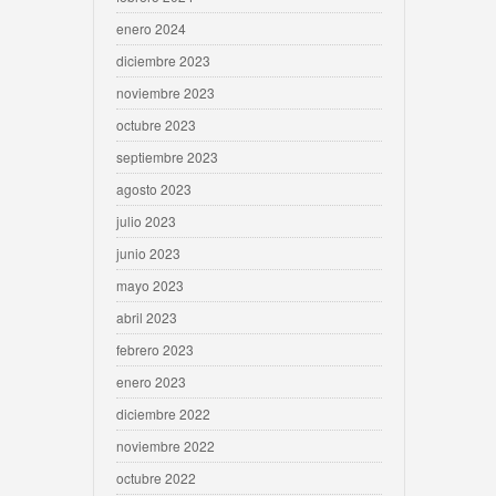
enero 2024
diciembre 2023
noviembre 2023
octubre 2023
septiembre 2023
agosto 2023
julio 2023
junio 2023
mayo 2023
abril 2023
febrero 2023
enero 2023
diciembre 2022
noviembre 2022
octubre 2022