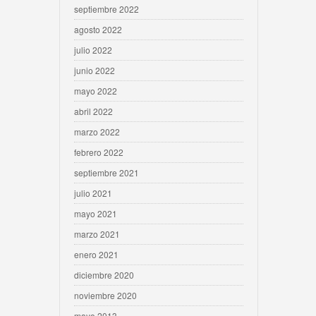
septiembre 2022
agosto 2022
julio 2022
junio 2022
mayo 2022
abril 2022
marzo 2022
febrero 2022
septiembre 2021
julio 2021
mayo 2021
marzo 2021
enero 2021
diciembre 2020
noviembre 2020
mayo 2013