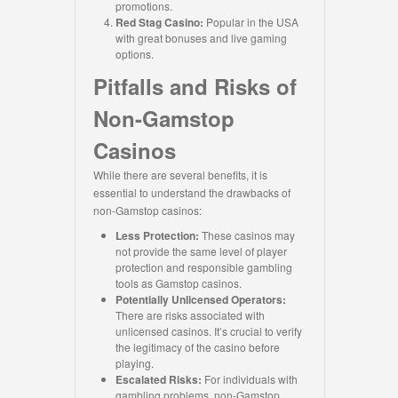
promotions.
Red Stag Casino:
Popular in the USA
with great bonuses and live gaming
options.
Pitfalls and Risks of
Non-Gamstop
Casinos
While there are several benefits, it is
essential to understand the drawbacks of
non-Gamstop casinos:
Less Protection:
These casinos may
not provide the same level of player
protection and responsible gambling
tools as Gamstop casinos.
Potentially Unlicensed Operators:
There are risks associated with
unlicensed casinos. It’s crucial to verify
the legitimacy of the casino before
playing.
Escalated Risks:
For individuals with
gambling problems, non-Gamstop