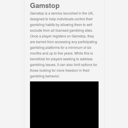
Gamstop
Gamstop is a service launched in the UK,
designed to help individuals control their
gambling habits by allowing them to self-
exclude from all licensed gambling sites.
Once a player registers on Gamstop, they
are barred from accessing any participating
gambling platforms for a minimum of six
months and up to five years. While this is
beneficial for players seeking to address
gambling issues, it can also limit options for
those looking for more freedom in their
gambling behavior.