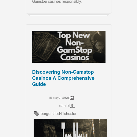
Gamstop casinos responsibly.
Discovering Non-Gamstop
Casinos A Comprehensive
Guide
15 mayo, 2026
daniel
burgershed41chester