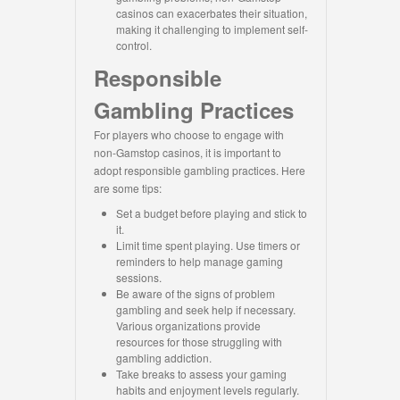
casinos can exacerbates their situation,
making it challenging to implement self-
control.
Responsible
Gambling Practices
For players who choose to engage with
non-Gamstop casinos, it is important to
adopt responsible gambling practices. Here
are some tips:
Set a budget before playing and stick to
it.
Limit time spent playing. Use timers or
reminders to help manage gaming
sessions.
Be aware of the signs of problem
gambling and seek help if necessary.
Various organizations provide
resources for those struggling with
gambling addiction.
Take breaks to assess your gaming
habits and enjoyment levels regularly.