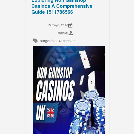
Casinos A Comprehensive
Guide 1511786566
15 mayo, 2026
daniel
burgershed41chester