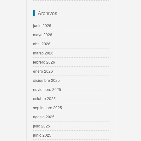
Archivos
junio 2026
mayo 2026
abril 2026
marzo 2026
febrero 2026
enero 2026
diciembre 2025
noviembre 2025
octubre 2025
septiembre 2025
agosto 2025
julio 2025
junio 2025