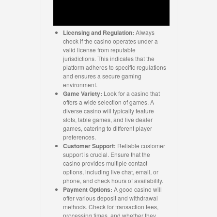
Licensing and Regulation:
Always
check if the casino operates under a
valid license from reputable
jurisdictions. This indicates that the
platform adheres to specific regulations
and ensures a secure gaming
environment.
Game Variety:
Look for a casino that
offers a wide selection of games. A
diverse casino will typically feature
slots, table games, and live dealer
games, catering to different player
preferences.
Customer Support:
Reliable customer
support is crucial. Ensure that the
casino provides multiple contact
options, including live chat, email, or
phone, and check hours of availability.
Payment Options:
A good casino will
offer various deposit and withdrawal
methods. Check for transaction fees,
processing times, and whether they