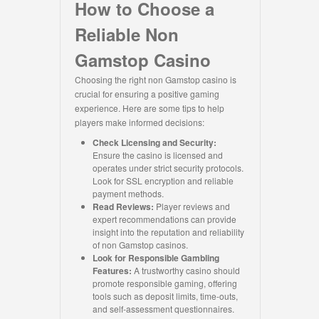
How to Choose a
Reliable Non
Gamstop Casino
Choosing the right non Gamstop casino is
crucial for ensuring a positive gaming
experience. Here are some tips to help
players make informed decisions:
Check Licensing and Security:
Ensure the casino is licensed and
operates under strict security protocols.
Look for SSL encryption and reliable
payment methods.
Read Reviews:
Player reviews and
expert recommendations can provide
insight into the reputation and reliability
of non Gamstop casinos.
Look for Responsible Gambling
Features:
A trustworthy casino should
promote responsible gaming, offering
tools such as deposit limits, time-outs,
and self-assessment questionnaires.