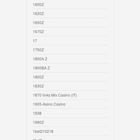
1600Z
1620Z
1650Z
1670Z
17
1750Z
1800A Z
1800BA Z
1800Z
1830Z
1870 links Mix Casino (IT)
1905-Asino Casino
1938
1990Z
1bet210218