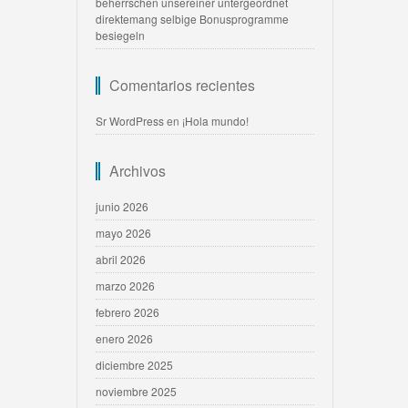
beherrschen unsereiner untergeordnet
direktemang selbige Bonusprogramme
besiegeln
Comentarios recientes
Sr WordPress
en
¡Hola mundo!
Archivos
junio 2026
mayo 2026
abril 2026
marzo 2026
febrero 2026
enero 2026
diciembre 2025
noviembre 2025