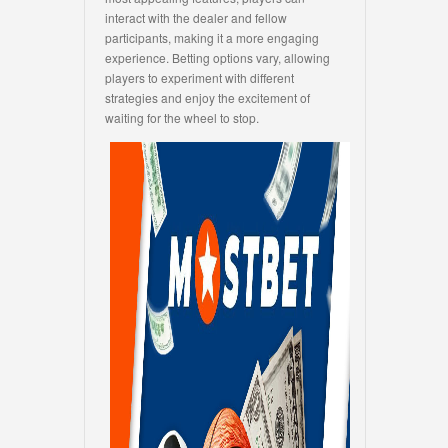
interact with the dealer and fellow
participants, making it a more engaging
experience. Betting options vary, allowing
players to experiment with different
strategies and enjoy the excitement of
waiting for the wheel to stop.