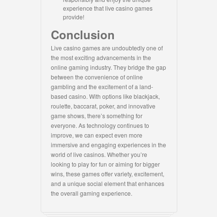
experience that live casino games
provide!
Conclusion
Live casino games are undoubtedly one of
the most exciting advancements in the
online gaming industry. They bridge the gap
between the convenience of online
gambling and the excitement of a land-
based casino. With options like blackjack,
roulette, baccarat, poker, and innovative
game shows, there’s something for
everyone. As technology continues to
improve, we can expect even more
immersive and engaging experiences in the
world of live casinos. Whether you’re
looking to play for fun or aiming for bigger
wins, these games offer variety, excitement,
and a unique social element that enhances
the overall gaming experience.