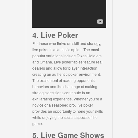
4. Live Poker
For those who thrive on skill and strategy,
live poker is a fantastic option. The most
popular variations include Texas Hold’em
and Omaha. Live poker tables feature real
dealers and allow for player interaction,
creating an authentic poker environment.
The excitement of reading opponents’
behaviors and the challenge of making
strategic decisions contribute to an
exhilarating experience. Whether you’re a
novice or a seasoned pro, live poker
provides an opportunity to hone your skills
while enjoying the social aspects of the
game.
5. Live Game Shows