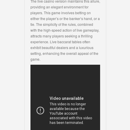
The live casino version maintains this allure,
providing an elegant environment for
players. This game involves betting on
either the player’s or the banker’s hand, or a
tie. The simplicity of the rules, combined
with the high-speed action of live gameplay,
attracts many players seeking a thrilling
experience. Live baccarat tables often
exhibit beautiful dealers and a luxurious
setting, enhancing the overall appeal of the
game.