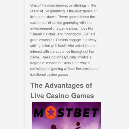
One of the more innovative offerings in the
realm of live gambling is the emergence of
live game shows. These games blend the
excitement of casino gameplay with the
entertainment of a game show. Titles like
“Dream Catcher” and “Monopoly Live” are
great examples. Players engage in a lively
setting, often with hosts who entertain and
interact with the audience throughout the
game. These options typically involve a
degree of chance but also a fun way to
participate in gaming without the pressure of
traditional casino games.
The Advantages of
Live Casino Games