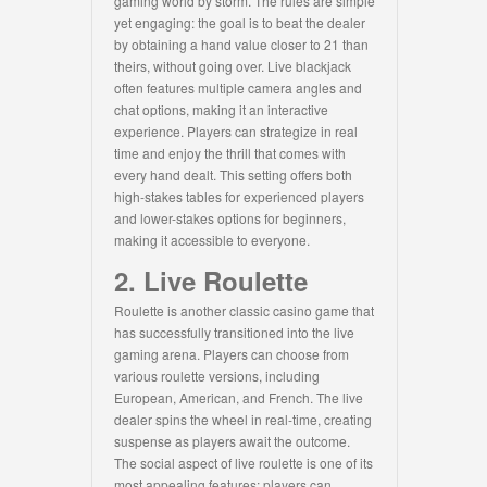
gaming world by storm. The rules are simple
yet engaging: the goal is to beat the dealer
by obtaining a hand value closer to 21 than
theirs, without going over. Live blackjack
often features multiple camera angles and
chat options, making it an interactive
experience. Players can strategize in real
time and enjoy the thrill that comes with
every hand dealt. This setting offers both
high-stakes tables for experienced players
and lower-stakes options for beginners,
making it accessible to everyone.
2. Live Roulette
Roulette is another classic casino game that
has successfully transitioned into the live
gaming arena. Players can choose from
various roulette versions, including
European, American, and French. The live
dealer spins the wheel in real-time, creating
suspense as players await the outcome.
The social aspect of live roulette is one of its
most appealing features; players can