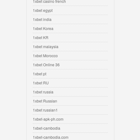
1xbet casino french
1xbet egypt
1xbet india
1xbet Korea
1xbet KR
1xbet malaysia
1xbet Morocco
1xbet Online 36
1xbet pt
1xbet RU
1xbet russia
1xbet Russian
1xbet russian1
1xbet-apk-ph.com
1xbet-cambodia
1xbet-cambodia.com