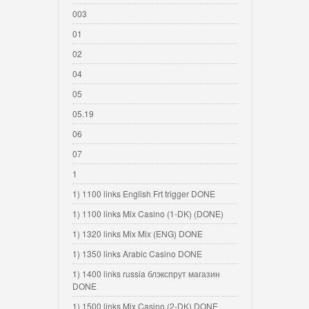
003
01
02
04
05
05.19
06
07
1
1) 1100 links English Frt trigger DONE
1) 1100 links Mix Casino (1-DK) (DONE)
1) 1320 links Mix Mix (ENG) DONE
1) 1350 links Arabic Casino DONE
1) 1400 links russia блэкспрут магазин
DONE
1) 1500 links Mix Casino (2-DK) DONE