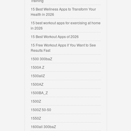
Training
15 Best Wellness Apps to Transform Your
Health in 2026
15 best workout apps for exercising at home
in 2026
15 Best Workout Apps of 2026
15 Free Workout Apps if You Want to See
Results Fast
1500 300baZ
1500A Z
1500allZ
1500AZ
1500BA_Z
1500Z
1500Z 50-50
1550Z
1600all 300baZ