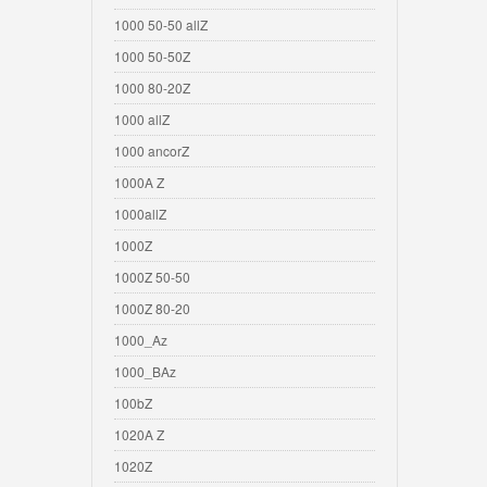
1000 50-50 allZ
1000 50-50Z
1000 80-20Z
1000 allZ
1000 ancorZ
1000A Z
1000allZ
1000Z
1000Z 50-50
1000Z 80-20
1000_Az
1000_BAz
100bZ
1020A Z
1020Z