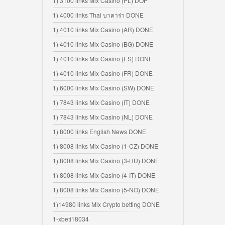
1) 3100 links Mix Casino (PL) DOP
1) 4000 links Thai บาคาร่า DONE
1) 4010 links Mix Casino (AR) DONE
1) 4010 links Mix Casino (BG) DONE
1) 4010 links Mix Casino (ES) DONE
1) 4010 links Mix Casino (FR) DONE
1) 6000 links Mix Casino (SW) DONE
1) 7843 links Mix Casino (IT) DONE
1) 7843 links Mix Casino (NL) DONE
1) 8000 links English News DONE
1) 8008 links Mix Casino (1-CZ) DONE
1) 8008 links Mix Casino (3-HU) DONE
1) 8008 links Mix Casino (4-IT) DONE
1) 8008 links Mix Casino (5-NO) DONE
1)14980 links Mix Crypto betting DONE
1-xbeti18034