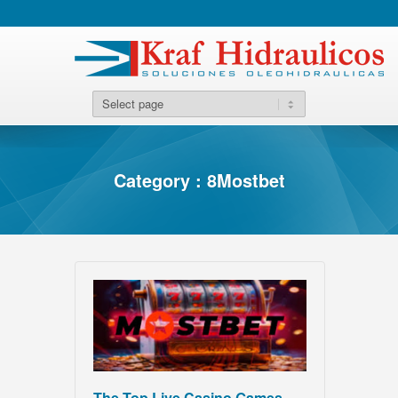
Category : 8Mostbet
The Top Live Casino Games