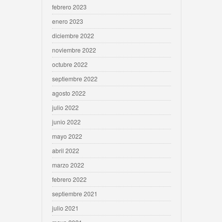
febrero 2023
enero 2023
diciembre 2022
noviembre 2022
octubre 2022
septiembre 2022
agosto 2022
julio 2022
junio 2022
mayo 2022
abril 2022
marzo 2022
febrero 2022
septiembre 2021
julio 2021