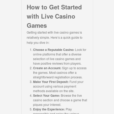
How to Get Started
with Live Casino
Games
Getting started with live casino games is
relatively simple. Here’s a quick guide to
help you dive in:
Choose a Reputable Casino:
Look for
online platforms that offer a diverse
selection of live casino games and
have positive reviews from players.
Create an Account:
Sign up to access
the games. Most casinos offer a
straightforward registration process.
Make Your First Deposit:
Fund your
account using various payment
methods available on the site.
Select Your Game:
Browse the live
casino section and choose a game that
piques your interest.
Enjoy the Experience:
Play
responsibly and enjoy the unique