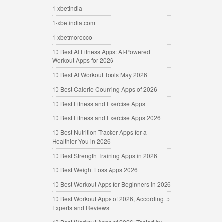
1-xbetindia
1-xbetindia.com
1-xbetmorocco
10 Best AI Fitness Apps: AI-Powered
Workout Apps for 2026
10 Best AI Workout Tools May 2026
10 Best Calorie Counting Apps of 2026
10 Best Fitness and Exercise Apps
10 Best Fitness and Exercise Apps 2026
10 Best Nutrition Tracker Apps for a
Healthier You in 2026
10 Best Strength Training Apps in 2026
10 Best Weight Loss Apps 2026
10 Best Workout Apps for Beginners in 2026
10 Best Workout Apps of 2026, According to
Experts and Reviews
10 Best Workout Apps of 2026, Tested by