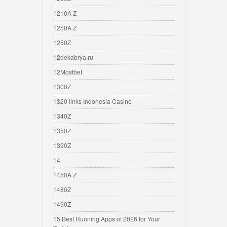
1210A Z
1250A Z
1250Z
12dekabrya.ru
12Mostbet
1300Z
1320 links Indonesia Casino
1340Z
1350Z
1390Z
14
1450A Z
1480Z
1490Z
15 Best Running Apps of 2026 for Your