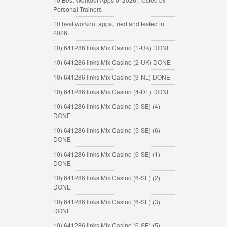
Personal Trainers
10 best workout apps, tried and tested in
2026
10) 641286 links Mix Casino (1-UK) DONE
10) 641286 links Mix Casino (2-UK) DONE
10) 641286 links Mix Casino (3-NL) DONE
10) 641286 links Mix Casino (4-DE) DONE
10) 641286 links Mix Casino (5-SE) (4)
DONE
10) 641286 links Mix Casino (5-SE) (6)
DONE
10) 641286 links Mix Casino (6-SE) (1)
DONE
10) 641286 links Mix Casino (6-SE) (2)
DONE
10) 641286 links Mix Casino (6-SE) (3)
DONE
10) 641286 links Mix Casino (6-SE) (5)