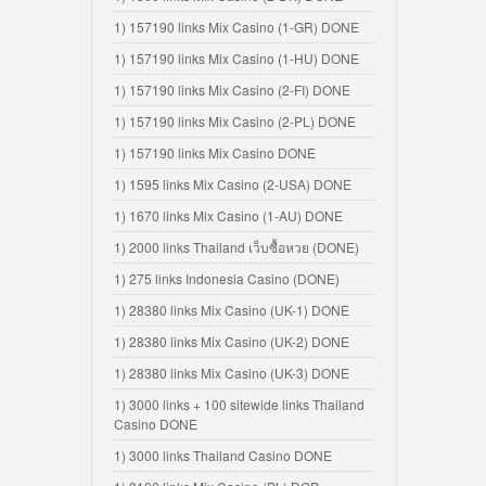
1) 157190 links Mix Casino (1-GR) DONE
1) 157190 links Mix Casino (1-HU) DONE
1) 157190 links Mix Casino (2-FI) DONE
1) 157190 links Mix Casino (2-PL) DONE
1) 157190 links Mix Casino DONE
1) 1595 links Mix Casino (2-USA) DONE
1) 1670 links Mix Casino (1-AU) DONE
1) 2000 links Thailand เว็บซื้อหวย (DONE)
1) 275 links Indonesia Casino (DONE)
1) 28380 links Mix Casino (UK-1) DONE
1) 28380 links Mix Casino (UK-2) DONE
1) 28380 links Mix Casino (UK-3) DONE
1) 3000 links + 100 sitewide links Thailand
Casino DONE
1) 3000 links Thailand Casino DONE