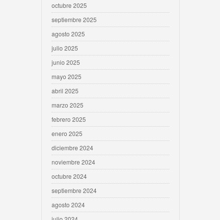
octubre 2025
septiembre 2025
agosto 2025
julio 2025
junio 2025
mayo 2025
abril 2025
marzo 2025
febrero 2025
enero 2025
diciembre 2024
noviembre 2024
octubre 2024
septiembre 2024
agosto 2024
julio 2024