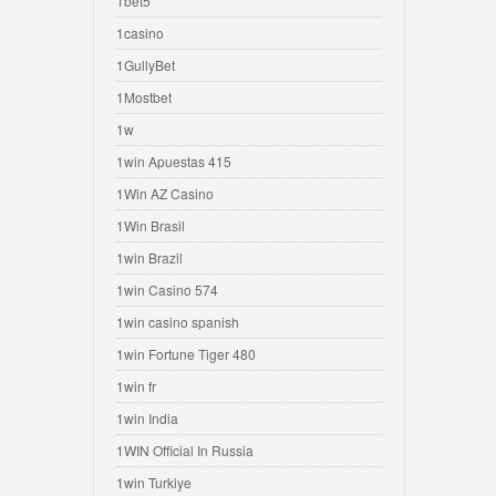
1bet5
1casino
1GullyBet
1Mostbet
1w
1win Apuestas 415
1Win AZ Casino
1Win Brasil
1win Brazil
1win Casino 574
1win casino spanish
1win Fortune Tiger 480
1win fr
1win India
1WIN Official In Russia
1win Turkiye