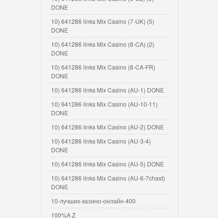
DONE
10) 641286 links Mix Casino (7-UK) (5)
DONE
10) 641286 links Mix Casino (8-CA) (2)
DONE
10) 641286 links Mix Casino (8-CA-FR)
DONE
10) 641286 links Mix Casino (AU-1) DONE
10) 641286 links Mix Casino (AU-10-11)
DONE
10) 641286 links Mix Casino (AU-2) DONE
10) 641286 links Mix Casino (AU-3-4)
DONE
10) 641286 links Mix Casino (AU-5) DONE
10) 641286 links Mix Casino (AU-6-7chast)
DONE
10-лучших-казино-онлайн-400
100%A Z