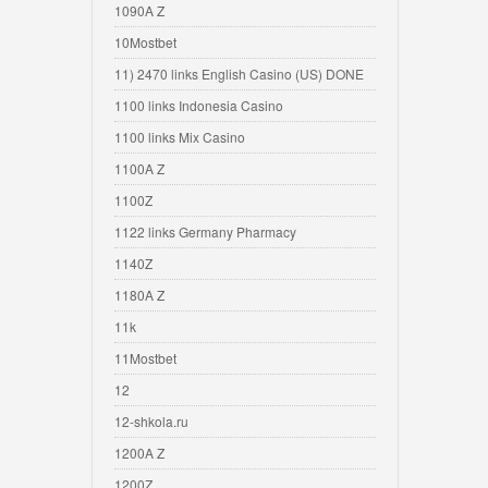
1090A Z
10Mostbet
11) 2470 links English Casino (US) DONE
1100 links Indonesia Casino
1100 links Mix Casino
1100A Z
1100Z
1122 links Germany Pharmacy
1140Z
1180A Z
11k
11Mostbet
12
12-shkola.ru
1200A Z
1200Z