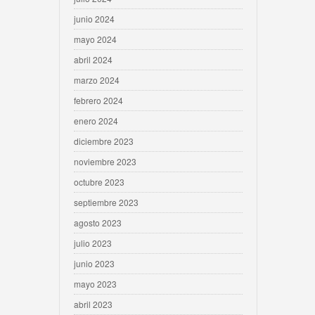
junio 2024
mayo 2024
abril 2024
marzo 2024
febrero 2024
enero 2024
diciembre 2023
noviembre 2023
octubre 2023
septiembre 2023
agosto 2023
julio 2023
junio 2023
mayo 2023
abril 2023