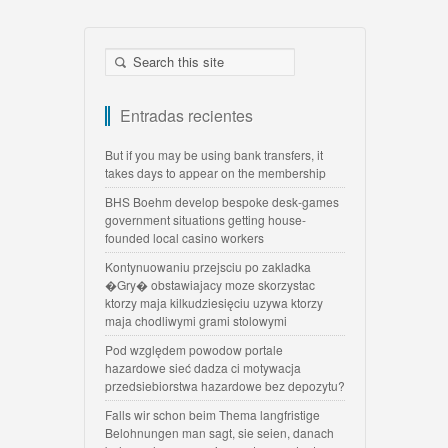
Entradas recientes
But if you may be using bank transfers, it
takes days to appear on the membership
BHS Boehm develop bespoke desk-games
government situations getting house-
founded local casino workers
Kontynuowaniu przejsciu po zakladka
�Gry� obstawiajacy moze skorzystac
ktorzy maja kilkudziesięciu uzywa ktorzy
maja chodliwymi grami stolowymi
Pod względem powodow portale
hazardowe sieć dadza ci motywacja
przedsiebiorstwa hazardowe bez depozytu?
Falls wir schon beim Thema langfristige
Belohnungen man sagt, sie seien, danach