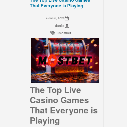
That Everyone is Playing
4 enero, 2026
daniel
8Mostbet
The Top Live
Casino Games
That Everyone is
Playing