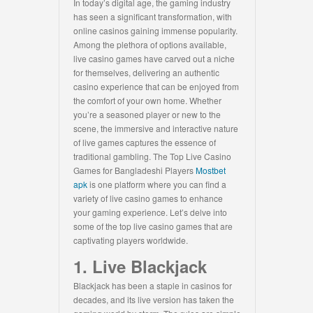
In today’s digital age, the gaming industry
has seen a significant transformation, with
online casinos gaining immense popularity.
Among the plethora of options available,
live casino games have carved out a niche
for themselves, delivering an authentic
casino experience that can be enjoyed from
the comfort of your own home. Whether
you’re a seasoned player or new to the
scene, the immersive and interactive nature
of live games captures the essence of
traditional gambling. The Top Live Casino
Games for Bangladeshi Players
Mostbet
apk
is one platform where you can find a
variety of live casino games to enhance
your gaming experience. Let’s delve into
some of the top live casino games that are
captivating players worldwide.
1. Live Blackjack
Blackjack has been a staple in casinos for
decades, and its live version has taken the