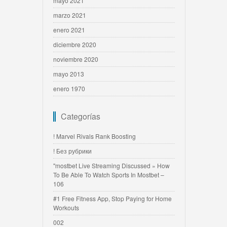
mayo 2021
marzo 2021
enero 2021
diciembre 2020
noviembre 2020
mayo 2013
enero 1970
Categorías
! Marvel Rivals Rank Boosting
! Без рубрики
"mostbet Live Streaming Discussed » How
To Be Able To Watch Sports In Mostbet –
106
#1 Free Fitness App, Stop Paying for Home
Workouts
002