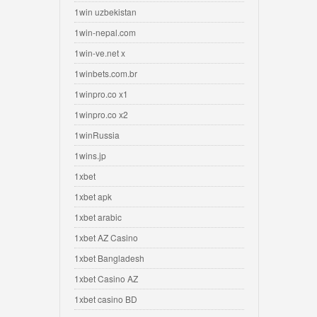
1win uzbekistan
1win-nepal.com
1win-ve.net x
1winbets.com.br
1winpro.co x1
1winpro.co x2
1winRussia
1wins.jp
1xbet
1xbet apk
1xbet arabic
1xbet AZ Casino
1xbet Bangladesh
1xbet Casino AZ
1xbet casino BD