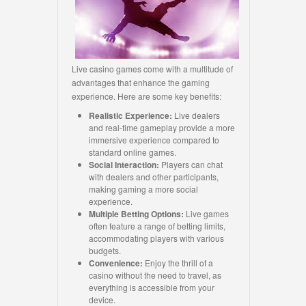
Live casino games come with a multitude of
advantages that enhance the gaming
experience. Here are some key benefits:
Realistic Experience:
Live dealers
and real-time gameplay provide a more
immersive experience compared to
standard online games.
Social Interaction:
Players can chat
with dealers and other participants,
making gaming a more social
experience.
Multiple Betting Options:
Live games
often feature a range of betting limits,
accommodating players with various
budgets.
Convenience:
Enjoy the thrill of a
casino without the need to travel, as
everything is accessible from your
device.