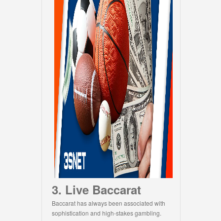
3. Live Baccarat
Baccarat has always been associated with
sophistication and high-stakes gambling.