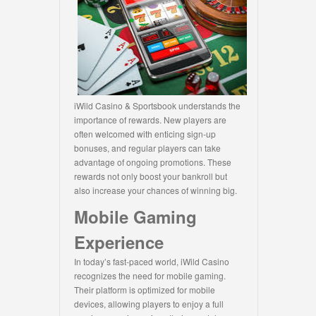
iWild Casino & Sportsbook understands the
importance of rewards. New players are
often welcomed with enticing sign-up
bonuses, and regular players can take
advantage of ongoing promotions. These
rewards not only boost your bankroll but
also increase your chances of winning big.
Mobile Gaming
Experience
In today’s fast-paced world, iWild Casino
recognizes the need for mobile gaming.
Their platform is optimized for mobile
devices, allowing players to enjoy a full