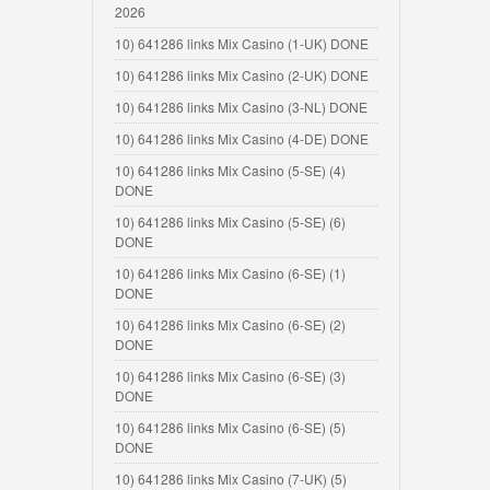
2026
10) 641286 links Mix Casino (1-UK) DONE
10) 641286 links Mix Casino (2-UK) DONE
10) 641286 links Mix Casino (3-NL) DONE
10) 641286 links Mix Casino (4-DE) DONE
10) 641286 links Mix Casino (5-SE) (4)
DONE
10) 641286 links Mix Casino (5-SE) (6)
DONE
10) 641286 links Mix Casino (6-SE) (1)
DONE
10) 641286 links Mix Casino (6-SE) (2)
DONE
10) 641286 links Mix Casino (6-SE) (3)
DONE
10) 641286 links Mix Casino (6-SE) (5)
DONE
10) 641286 links Mix Casino (7-UK) (5)