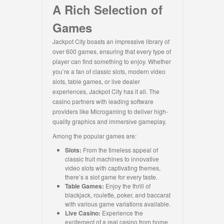
A Rich Selection of
Games
Jackpot City boasts an impressive library of
over 600 games, ensuring that every type of
player can find something to enjoy. Whether
you’re a fan of classic slots, modern video
slots, table games, or live dealer
experiences, Jackpot City has it all. The
casino partners with leading software
providers like Microgaming to deliver high-
quality graphics and immersive gameplay.
Among the popular games are:
Slots:
From the timeless appeal of
classic fruit machines to innovative
video slots with captivating themes,
there’s a slot game for every taste.
Table Games:
Enjoy the thrill of
blackjack, roulette, poker, and baccarat
with various game variations available.
Live Casino:
Experience the
excitement of a real casino from home