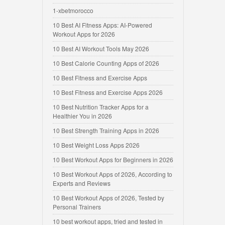
1-xbetmorocco
10 Best AI Fitness Apps: AI-Powered
Workout Apps for 2026
10 Best AI Workout Tools May 2026
10 Best Calorie Counting Apps of 2026
10 Best Fitness and Exercise Apps
10 Best Fitness and Exercise Apps 2026
10 Best Nutrition Tracker Apps for a
Healthier You in 2026
10 Best Strength Training Apps in 2026
10 Best Weight Loss Apps 2026
10 Best Workout Apps for Beginners in 2026
10 Best Workout Apps of 2026, According to
Experts and Reviews
10 Best Workout Apps of 2026, Tested by
Personal Trainers
10 best workout apps, tried and tested in