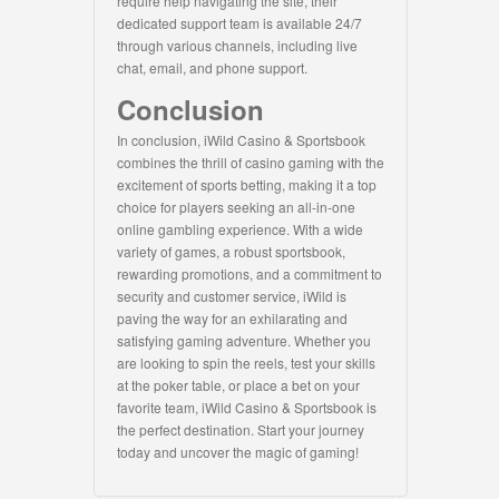
require help navigating the site, their
dedicated support team is available 24/7
through various channels, including live
chat, email, and phone support.
Conclusion
In conclusion, iWild Casino & Sportsbook
combines the thrill of casino gaming with the
excitement of sports betting, making it a top
choice for players seeking an all-in-one
online gambling experience. With a wide
variety of games, a robust sportsbook,
rewarding promotions, and a commitment to
security and customer service, iWild is
paving the way for an exhilarating and
satisfying gaming adventure. Whether you
are looking to spin the reels, test your skills
at the poker table, or place a bet on your
favorite team, iWild Casino & Sportsbook is
the perfect destination. Start your journey
today and uncover the magic of gaming!