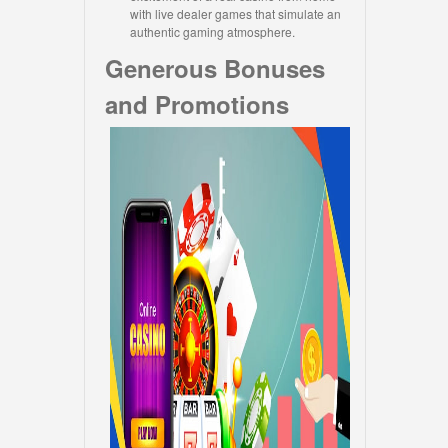
with live dealer games that simulate an
authentic gaming atmosphere.
Generous Bonuses
and Promotions