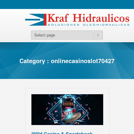
Category : onlinecasinoslot70427
iWild Casino & Sportsbook