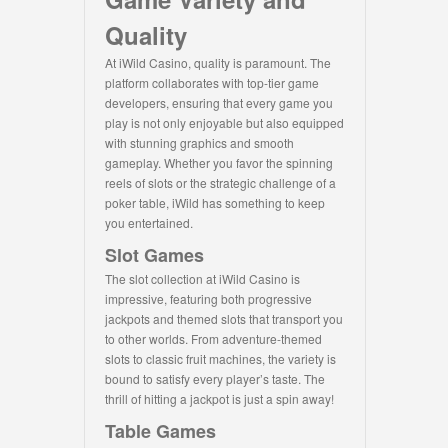
Quality
At iWild Casino, quality is paramount. The
platform collaborates with top-tier game
developers, ensuring that every game you
play is not only enjoyable but also equipped
with stunning graphics and smooth
gameplay. Whether you favor the spinning
reels of slots or the strategic challenge of a
poker table, iWild has something to keep
you entertained.
Slot Games
The slot collection at iWild Casino is
impressive, featuring both progressive
jackpots and themed slots that transport you
to other worlds. From adventure-themed
slots to classic fruit machines, the variety is
bound to satisfy every player’s taste. The
thrill of hitting a jackpot is just a spin away!
Table Games