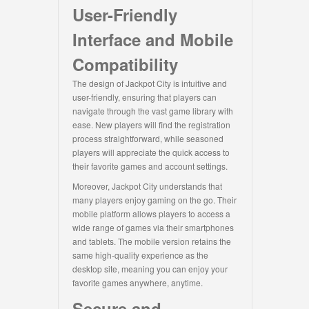
User-Friendly
Interface and Mobile
Compatibility
The design of Jackpot City is intuitive and
user-friendly, ensuring that players can
navigate through the vast game library with
ease. New players will find the registration
process straightforward, while seasoned
players will appreciate the quick access to
their favorite games and account settings.
Moreover, Jackpot City understands that
many players enjoy gaming on the go. Their
mobile platform allows players to access a
wide range of games via their smartphones
and tablets. The mobile version retains the
same high-quality experience as the
desktop site, meaning you can enjoy your
favorite games anywhere, anytime.
Secure and