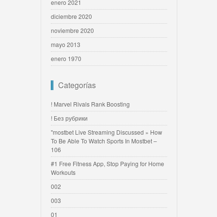
enero 2021
diciembre 2020
noviembre 2020
mayo 2013
enero 1970
Categorías
! Marvel Rivals Rank Boosting
! Без рубрики
"mostbet Live Streaming Discussed » How
To Be Able To Watch Sports In Mostbet –
106
#1 Free Fitness App, Stop Paying for Home
Workouts
002
003
01