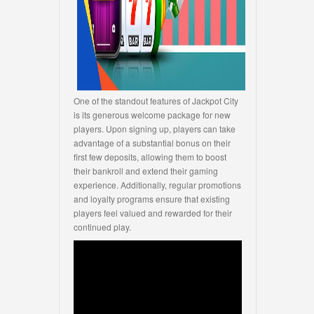
One of the standout features of Jackpot City
is its generous welcome package for new
players. Upon signing up, players can take
advantage of a substantial bonus on their
first few deposits, allowing them to boost
their bankroll and extend their gaming
experience. Additionally, regular promotions
and loyalty programs ensure that existing
players feel valued and rewarded for their
continued play.