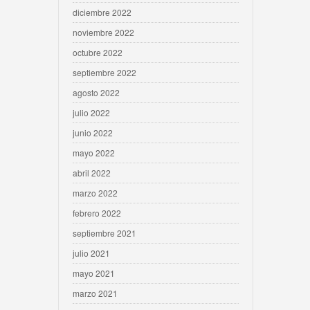
diciembre 2022
noviembre 2022
octubre 2022
septiembre 2022
agosto 2022
julio 2022
junio 2022
mayo 2022
abril 2022
marzo 2022
febrero 2022
septiembre 2021
julio 2021
mayo 2021
marzo 2021