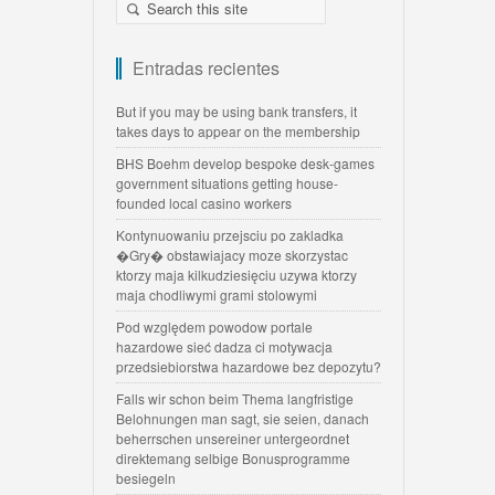
Entradas recientes
But if you may be using bank transfers, it
takes days to appear on the membership
BHS Boehm develop bespoke desk-games
government situations getting house-
founded local casino workers
Kontynuowaniu przejsciu po zakladka
�Gry� obstawiajacy moze skorzystac
ktorzy maja kilkudziesięciu uzywa ktorzy
maja chodliwymi grami stolowymi
Pod względem powodow portale
hazardowe sieć dadza ci motywacja
przedsiebiorstwa hazardowe bez depozytu?
Falls wir schon beim Thema langfristige
Belohnungen man sagt, sie seien, danach
beherrschen unsereiner untergeordnet
direktemang selbige Bonusprogramme
besiegeln