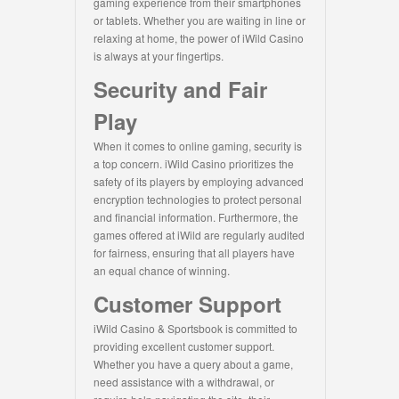
gaming experience from their smartphones
or tablets. Whether you are waiting in line or
relaxing at home, the power of iWild Casino
is always at your fingertips.
Security and Fair
Play
When it comes to online gaming, security is
a top concern. iWild Casino prioritizes the
safety of its players by employing advanced
encryption technologies to protect personal
and financial information. Furthermore, the
games offered at iWild are regularly audited
for fairness, ensuring that all players have
an equal chance of winning.
Customer Support
iWild Casino & Sportsbook is committed to
providing excellent customer support.
Whether you have a query about a game,
need assistance with a withdrawal, or