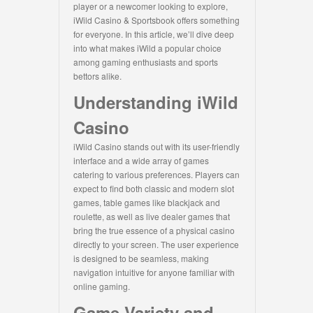
player or a newcomer looking to explore,
iWild Casino & Sportsbook offers something
for everyone. In this article, we’ll dive deep
into what makes iWild a popular choice
among gaming enthusiasts and sports
bettors alike.
Understanding iWild
Casino
iWild Casino stands out with its user-friendly
interface and a wide array of games
catering to various preferences. Players can
expect to find both classic and modern slot
games, table games like blackjack and
roulette, as well as live dealer games that
bring the true essence of a physical casino
directly to your screen. The user experience
is designed to be seamless, making
navigation intuitive for anyone familiar with
online gaming.
Game Variety and