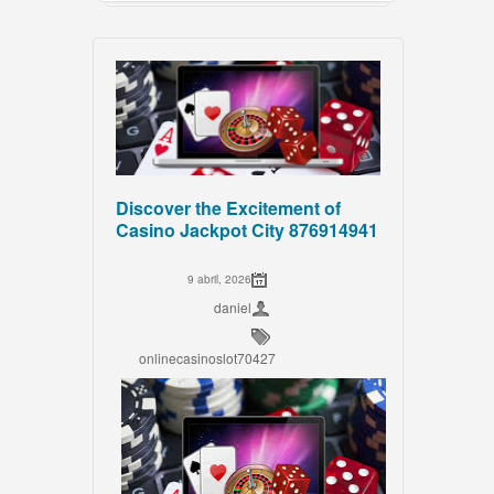
Discover the Excitement of
Casino Jackpot City 876914941
9 abril, 2026
daniel
onlinecasinoslot70427