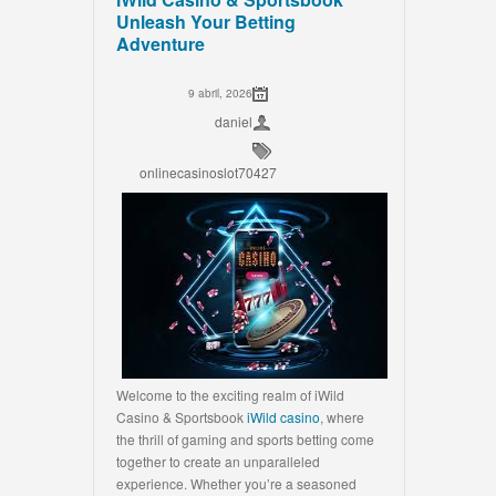
Unleash Your Betting
Adventure
9 abril, 2026
daniel
onlinecasinoslot70427
Welcome to the exciting realm of iWild
Casino & Sportsbook
iWild casino
, where
the thrill of gaming and sports betting come
together to create an unparalleled
experience. Whether you’re a seasoned