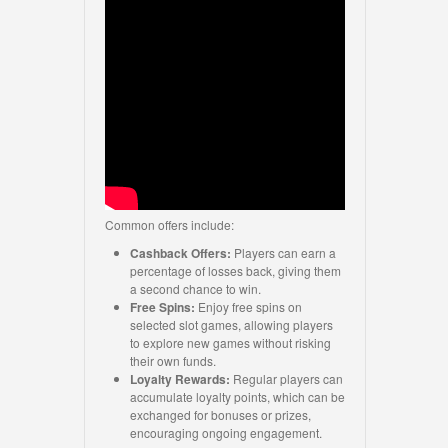
Common offers include:
Cashback Offers:
Players can earn a
percentage of losses back, giving them
a second chance to win.
Free Spins:
Enjoy free spins on
selected slot games, allowing players
to explore new games without risking
their own funds.
Loyalty Rewards:
Regular players can
accumulate loyalty points, which can be
exchanged for bonuses or prizes,
encouraging ongoing engagement.