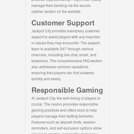
manage their banking via the secure
cashier section on the website.
Customer Support
Jackpot City provides exemplary customer
support to assist players with any inquiries
or issues they may encounter. The support
team is available 24/7 through various
channels, including live chat, email, and
telephone. The comprehensive FAQ section
also addresses common questions,
ensuring that players can find answers
quickly and easily.
Responsible Gaming
At Jackpot City, the well-being of players is
crucial. The casino promotes responsible
gaming practices and offers tools to help
players manage their betting behavior.
Features such as deposit limits, session
reminders, and self-exclusion options allow
players to gamble responsibly and enjoy