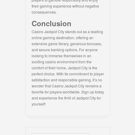
their gaming experience without negative
consequences.
Conclusion
Casino Jackpot City stands out as a leading
online gaming destination, offering an
extensive game library, generous bonuses,
and secure banking options. For anyone
looking to immerse themselves in an
exciting casino environment from the
comfort of their home, Jackpot City is the
perfect choice. With its commitment to player
satisfaction and responsible gaming, it’s no
wonder that Casino Jackpot City remains a
favorite for players worldwide. Sign up today
and experience the thrill of Jackpot City for
yourself!