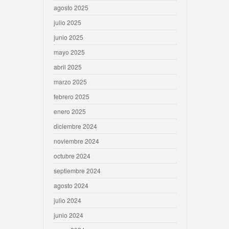
agosto 2025
julio 2025
junio 2025
mayo 2025
abril 2025
marzo 2025
febrero 2025
enero 2025
diciembre 2024
noviembre 2024
octubre 2024
septiembre 2024
agosto 2024
julio 2024
junio 2024