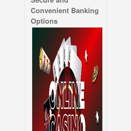
Convenient Banking
Options