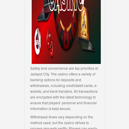
Safety and convenience are top priorities at
Jackpot City. The casino offers a variety of
banking options for deposits and
withdrawals, including credit/debit cards, e-
wallets, and bank transfers. All transactions
are encrypted with the latest technology to
ensure that players’ personal and financial
information is kept secure.
Withdrawal times vary depending on the
method used, but the casino strives to
process requests swiftly. Players can easily