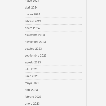
mayo 2024
abril 2024
marzo 2024
febrero 2024
enero 2024
diciembre 2023
noviembre 2023
octubre 2023
septiembre 2023
agosto 2023
julio 2023
junio 2023
mayo 2023
abril 2023
febrero 2023
enero 2023