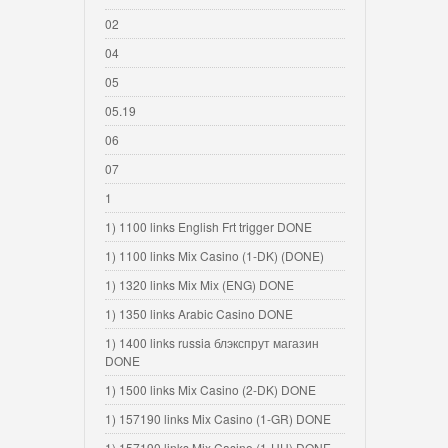
02
04
05
05.19
06
07
1
1) 1100 links English Frt trigger DONE
1) 1100 links Mix Casino (1-DK) (DONE)
1) 1320 links Mix Mix (ENG) DONE
1) 1350 links Arabic Casino DONE
1) 1400 links russia блэкспрут магазин
DONE
1) 1500 links Mix Casino (2-DK) DONE
1) 157190 links Mix Casino (1-GR) DONE
1) 157190 links Mix Casino (1-HU) DONE