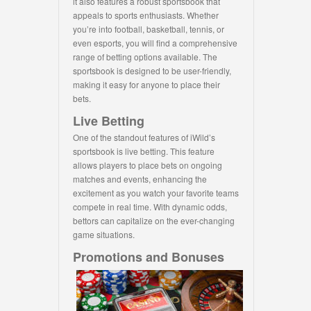
it also features a robust sportsbook that
appeals to sports enthusiasts. Whether
you’re into football, basketball, tennis, or
even esports, you will find a comprehensive
range of betting options available. The
sportsbook is designed to be user-friendly,
making it easy for anyone to place their
bets.
Live Betting
One of the standout features of iWild’s
sportsbook is live betting. This feature
allows players to place bets on ongoing
matches and events, enhancing the
excitement as you watch your favorite teams
compete in real time. With dynamic odds,
bettors can capitalize on the ever-changing
game situations.
Promotions and Bonuses