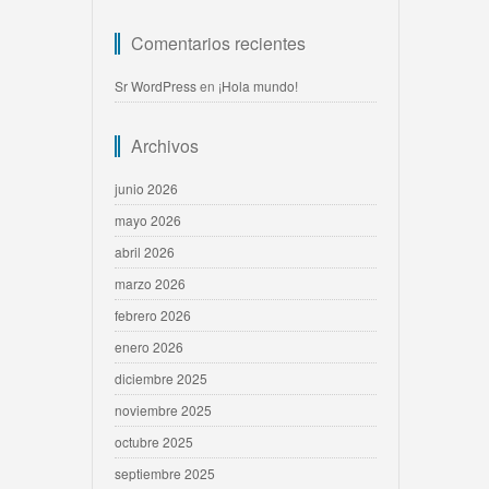
Comentarios recientes
Sr WordPress
en
¡Hola mundo!
Archivos
junio 2026
mayo 2026
abril 2026
marzo 2026
febrero 2026
enero 2026
diciembre 2025
noviembre 2025
octubre 2025
septiembre 2025