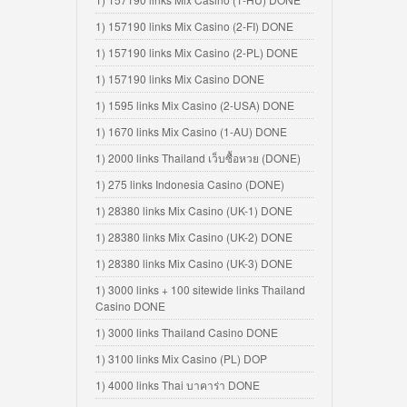
1) 157190 links Mix Casino (2-FI) DONE
1) 157190 links Mix Casino (2-PL) DONE
1) 157190 links Mix Casino DONE
1) 1595 links Mix Casino (2-USA) DONE
1) 1670 links Mix Casino (1-AU) DONE
1) 2000 links Thailand เว็บซื้อหวย (DONE)
1) 275 links Indonesia Casino (DONE)
1) 28380 links Mix Casino (UK-1) DONE
1) 28380 links Mix Casino (UK-2) DONE
1) 28380 links Mix Casino (UK-3) DONE
1) 3000 links + 100 sitewide links Thailand
Casino DONE
1) 3000 links Thailand Casino DONE
1) 3100 links Mix Casino (PL) DOP
1) 4000 links Thai บาคาร่า DONE