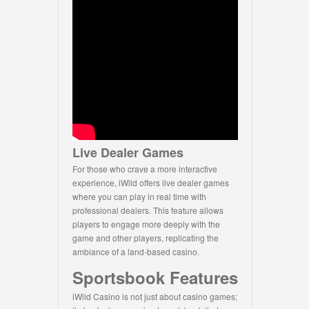
Live Dealer Games
For those who crave a more interactive
experience, iWild offers live dealer games
where you can play in real time with
professional dealers. This feature allows
players to engage more deeply with the
game and other players, replicating the
ambiance of a land-based casino.
Sportsbook Features
iWild Casino is not just about casino games;