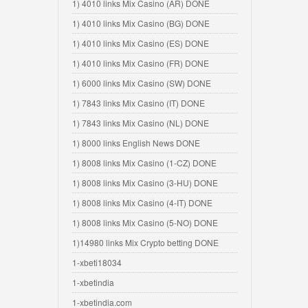
1) 4010 links Mix Casino (AR) DONE
1) 4010 links Mix Casino (BG) DONE
1) 4010 links Mix Casino (ES) DONE
1) 4010 links Mix Casino (FR) DONE
1) 6000 links Mix Casino (SW) DONE
1) 7843 links Mix Casino (IT) DONE
1) 7843 links Mix Casino (NL) DONE
1) 8000 links English News DONE
1) 8008 links Mix Casino (1-CZ) DONE
1) 8008 links Mix Casino (3-HU) DONE
1) 8008 links Mix Casino (4-IT) DONE
1) 8008 links Mix Casino (5-NO) DONE
1)14980 links Mix Crypto betting DONE
1-xbeti18034
1-xbetindia
1-xbetindia.com