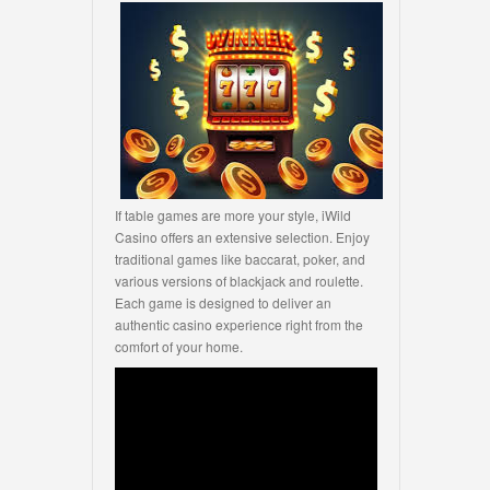
If table games are more your style, iWild
Casino offers an extensive selection. Enjoy
traditional games like baccarat, poker, and
various versions of blackjack and roulette.
Each game is designed to deliver an
authentic casino experience right from the
comfort of your home.