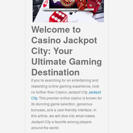
Welcome to
Casino Jackpot
City: Your
Ultimate Gaming
Destination
If you’re searching for an entertaining and
rewarding online gaming experience, look
no further than Casino Jackpot City
Jackpot
City
. This premier online casino is known for
its stunning game selection, generous
bonuses, and a user-friendly interface. In
this article, we will dive into what makes
Jackpot City a favorite among players
around the world.