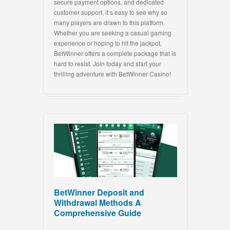
secure payment options, and dedicated
customer support, it’s easy to see why so
many players are drawn to this platform.
Whether you are seeking a casual gaming
experience or hoping to hit the jackpot,
BetWinner offers a complete package that is
hard to resist. Join today and start your
thrilling adventure with BetWinner Casino!
BetWinner Deposit and
Withdrawal Methods A
Comprehensive Guide