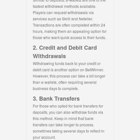
fastest withdrawal methods available.
Players can request withdrawals via
services such as Skrill and Neteller.
Transactions are often completed within 24
hours, making them an appealing option for
those who want quick access to their funds.
2. Credit and Debit Card
Withdrawals
Withdrawing funds back to your credit or
debit card is another option on BetWinner.
However, this process can take a bit longer
than e-wallets, often requiring several
business days to complete.
3. Bank Transfers
For those who opted for bank transfers for
deposits, you can also withdraw funds via
this method. Keep in mind that bank
transfers can take longer to process,
sometimes taking several days to reflect in
your account.