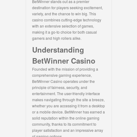
BetWinner stands out as a premier
destination for players seeking excitement,
variety, and the chance to win big. This
casino combines cutting-edge technology
with an extensive selection of games,
making it a go-to choice for both casual
gamers and high rollers alike.
Understanding
BetWinner Casino
Founded with the mission of providing a
comprehensive gaming experience,
BetWinner Casino operates under the
principle of fairness, security, and
entertainment. The user-friendly interface
makes navigating through the site a breeze,
whether you are accessing it from a desktop
or a mobile device. BetWinner has earned a
solid reputation within the online gaming
community, thanks to its commitment to
player satisfaction and an impressive array
of gaming options.