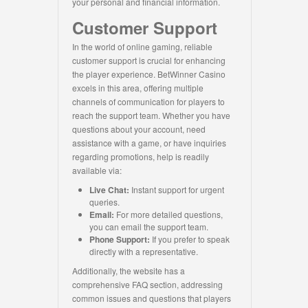
your personal and financial information.
Customer Support
In the world of online gaming, reliable
customer support is crucial for enhancing
the player experience. BetWinner Casino
excels in this area, offering multiple
channels of communication for players to
reach the support team. Whether you have
questions about your account, need
assistance with a game, or have inquiries
regarding promotions, help is readily
available via:
Live Chat:
Instant support for urgent
queries.
Email:
For more detailed questions,
you can email the support team.
Phone Support:
If you prefer to speak
directly with a representative.
Additionally, the website has a
comprehensive FAQ section, addressing
common issues and questions that players