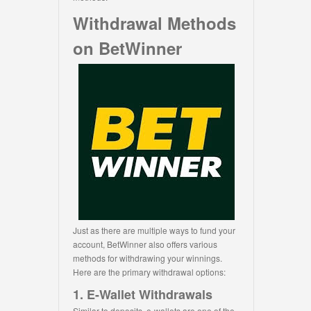
Withdrawal Methods
on BetWinner
Just as there are multiple ways to fund your
account, BetWinner also offers various
methods for withdrawing your winnings.
Here are the primary withdrawal options:
1. E-Wallet Withdrawals
Similar to deposits, e-wallets are one of the