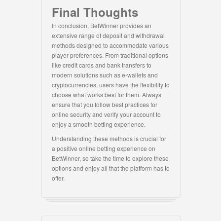
Final Thoughts
In conclusion, BetWinner provides an
extensive range of deposit and withdrawal
methods designed to accommodate various
player preferences. From traditional options
like credit cards and bank transfers to
modern solutions such as e-wallets and
cryptocurrencies, users have the flexibility to
choose what works best for them. Always
ensure that you follow best practices for
online security and verify your account to
enjoy a smooth betting experience.
Understanding these methods is crucial for
a positive online betting experience on
BetWinner, so take the time to explore these
options and enjoy all that the platform has to
offer.