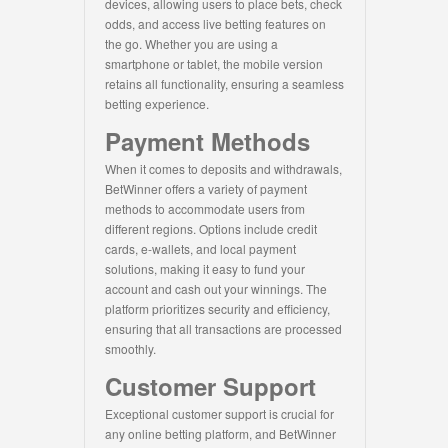
devices, allowing users to place bets, check
odds, and access live betting features on
the go. Whether you are using a
smartphone or tablet, the mobile version
retains all functionality, ensuring a seamless
betting experience.
Payment Methods
When it comes to deposits and withdrawals,
BetWinner offers a variety of payment
methods to accommodate users from
different regions. Options include credit
cards, e-wallets, and local payment
solutions, making it easy to fund your
account and cash out your winnings. The
platform prioritizes security and efficiency,
ensuring that all transactions are processed
smoothly.
Customer Support
Exceptional customer support is crucial for
any online betting platform, and BetWinner