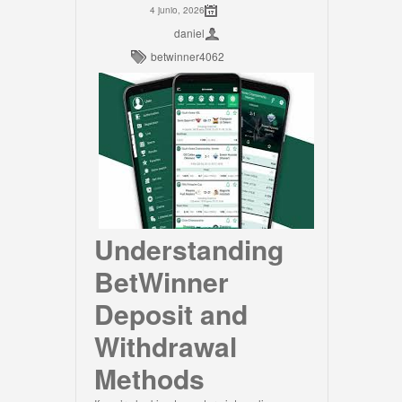
4 junio, 2026
daniel
betwinner4062
Understanding
BetWinner
Deposit and
Withdrawal
Methods