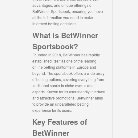
advantages, and unique offerings of
BetWinner Sportsbook, ensuring you have
all the information you need to make
informed betting decisions.
What is BetWinner
Sportsbook?
Founded in 2018, BetWinner has rapidly
established itself as one of the leading
online betting platforms in Europe and
beyond. The sportsbook offers a wide array
of betting options, covering everything from
traditional sports to niche events and
esports. Known for its user-friendly interface
and attractive promotions, BetWinner aims
to provide an unparalleled betting
experience for its users.
Key Features of
BetWinner