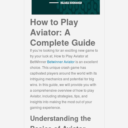
How to Play
Aviator: A
Complete Guide
If you’re looking for an exciting new game to
try your luck at, How to Play Aviator at
BetWinner
Betwinner Aviator
is an excellent
choice. This unique crash game has
captivated players around the world with its
intriguing mechanics and potential for big
wins. In this guide, we will provide you with
a comprehensive overview of how to play
Aviator, including strategies, tips, and
insights into making the most out of your
gaming experience.
Understanding the