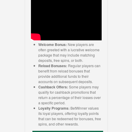
Welcome Bonus:
New players are
often greeted with a lucrative welcome
package that may include matching
deposits, free spins, or both.
Reload Bonuses:
Regular players can
benefit from reload bonuses that
provide additional funds to their
accounts on subsequent deposits.
Cashback Offers:
Some players may
qualify for cashback promotions that
return a percentage of their losses over
a specific period.
Loyalty Programs:
BetWinner values
its loyal players, offering loyalty points
that can be redeemed for bonuses, free
spins, and other rewards.