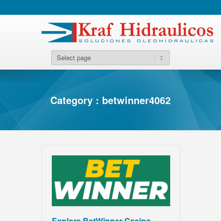
Category : betwinner4062
Explore BetWinner Casino