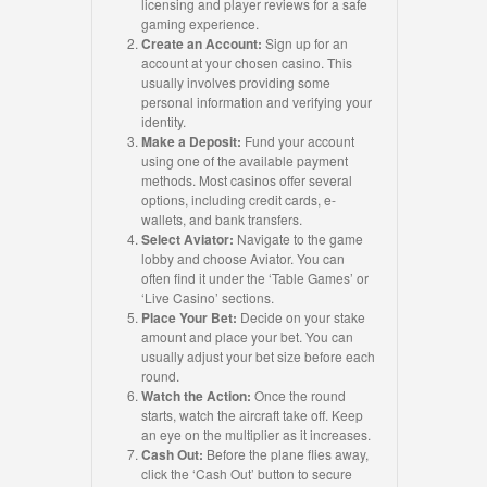
licensing and player reviews for a safe
gaming experience.
Create an Account:
Sign up for an
account at your chosen casino. This
usually involves providing some
personal information and verifying your
identity.
Make a Deposit:
Fund your account
using one of the available payment
methods. Most casinos offer several
options, including credit cards, e-
wallets, and bank transfers.
Select Aviator:
Navigate to the game
lobby and choose Aviator. You can
often find it under the ‘Table Games’ or
‘Live Casino’ sections.
Place Your Bet:
Decide on your stake
amount and place your bet. You can
usually adjust your bet size before each
round.
Watch the Action:
Once the round
starts, watch the aircraft take off. Keep
an eye on the multiplier as it increases.
Cash Out:
Before the plane flies away,
click the ‘Cash Out’ button to secure