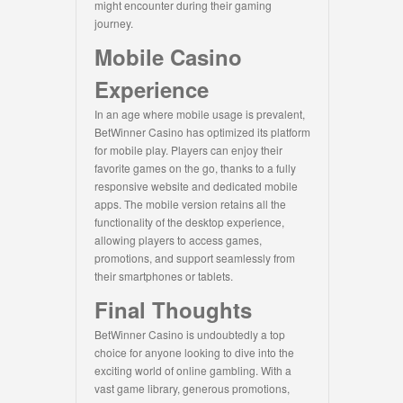
might encounter during their gaming
journey.
Mobile Casino
Experience
In an age where mobile usage is prevalent,
BetWinner Casino has optimized its platform
for mobile play. Players can enjoy their
favorite games on the go, thanks to a fully
responsive website and dedicated mobile
apps. The mobile version retains all the
functionality of the desktop experience,
allowing players to access games,
promotions, and support seamlessly from
their smartphones or tablets.
Final Thoughts
BetWinner Casino is undoubtedly a top
choice for anyone looking to dive into the
exciting world of online gambling. With a
vast game library, generous promotions,