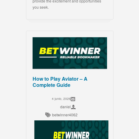
provide the excitement and opportunities
you seek.
How to Play Aviator – A
Complete Guide
4 junio, 2026
daniel
betwinner4062