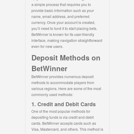
a simple process that requires you to
provide basic information such as your
name, email address, and preferred
currency. Once your account is created,
you’ll need to fund it to start placing bets.
BetWinner is known for its user-friendly
interface, making navigation straightforward
even for new users.
Deposit Methods on
BetWinner
BetWinner provides numerous deposit
methods to accommodate players from
various regions. Here are some of the most
commonly used methods:
1. Credit and Debit Cards
One of the most popular methods for
depositing funds is via credit and debit
cards. BetWinner accepts cards such as
Visa, Mastercard, and others. This method is