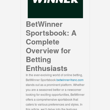
BetWinner
Sportsbook: A
Complete
Overview for
Betting
Enthusiasts
In the ever-evolving world of online betting,
BetWinner Sportsbook
betwinner-franc.com
stands out as a prominent platform. Whether
you are a seasoned bettor or a newcomer
looking for exciting opportunities, BetWinner
offers a comprehensive sportsbook that
caters to various preferences and styles. In
this article, we’ll delve into the features,