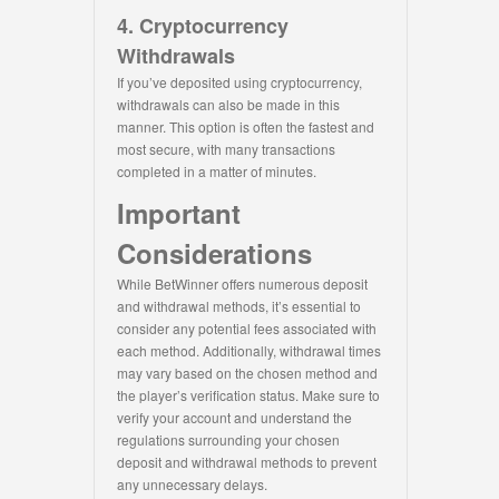
4. Cryptocurrency
Withdrawals
If you’ve deposited using cryptocurrency,
withdrawals can also be made in this
manner. This option is often the fastest and
most secure, with many transactions
completed in a matter of minutes.
Important
Considerations
While BetWinner offers numerous deposit
and withdrawal methods, it’s essential to
consider any potential fees associated with
each method. Additionally, withdrawal times
may vary based on the chosen method and
the player’s verification status. Make sure to
verify your account and understand the
regulations surrounding your chosen
deposit and withdrawal methods to prevent
any unnecessary delays.