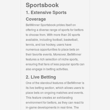
Sportsbook
1. Extensive Sports
Coverage
BetWinner Sportsbook prides itself on
offering a diverse range of sports for bettors
to choose from. With more than 30 sports
available, including football, basketball,
tennis, and ice hockey, users have
numerous opportunities to place bets on
their favorite events. Moreover, BetWinner
features a rich selection of niche sports,
ensuring that fans of less popular sports can
also engage in betting activities.
2. Live Betting
One of the standout features of BetWinner is
its live betting section, which allows users to
place bets on ongoing matches and events.
This feature creates an exhilarating
environment for bettors, as they can react to
in-game developments in real-time. The