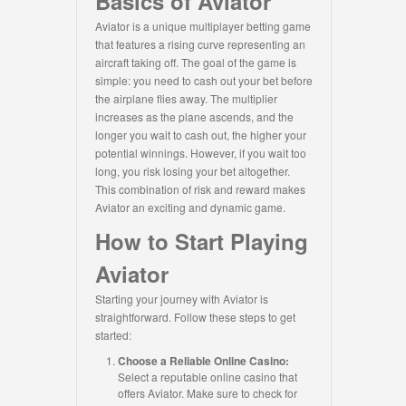
Basics of Aviator
Aviator is a unique multiplayer betting game
that features a rising curve representing an
aircraft taking off. The goal of the game is
simple: you need to cash out your bet before
the airplane flies away. The multiplier
increases as the plane ascends, and the
longer you wait to cash out, the higher your
potential winnings. However, if you wait too
long, you risk losing your bet altogether.
This combination of risk and reward makes
Aviator an exciting and dynamic game.
How to Start Playing
Aviator
Starting your journey with Aviator is
straightforward. Follow these steps to get
started:
Choose a Reliable Online Casino:
Select a reputable online casino that
offers Aviator. Make sure to check for