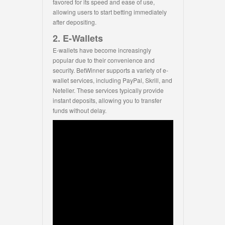
favored for its speed and ease of use,
allowing users to start betting immediately
after depositing.
2. E-Wallets
E-wallets have become increasingly
popular due to their convenience and
security. BetWinner supports a variety of e-
wallet services, including PayPal, Skrill, and
Neteller. These services typically provide
instant deposits, allowing you to transfer
funds without delay.