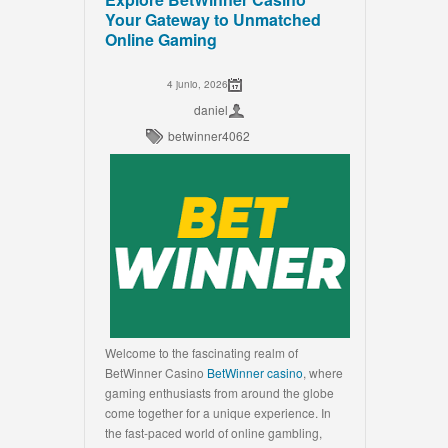
Your Gateway to Unmatched
Online Gaming
4 junio, 2026
daniel
betwinner4062
Welcome to the fascinating realm of
BetWinner Casino
BetWinner casino
, where
gaming enthusiasts from around the globe
come together for a unique experience. In
the fast-paced world of online gambling,