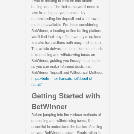
If you’re looking to venture into online
betting, one of the first steps you’ll need to
take is setting up your account by
understanding the deposit and withdrawal
methods available. For those considering
BetWinner, a leading online betting platform,
you’ll find that they offer a variety of options
to make transactions both easy and secure.
This article delves into the different methods
of depositing and withdrawing funds on
BetWinner, guiding you through each option
so you can make informed decisions.
BetWinner Deposit and Withdrawal Methods
https://betwinner-francais.net/depot-et-
retrait/
Getting Started with
BetWinner
Before jumping into the various methods of
depositing and withdrawing funds, it’s
essential to understand the basics of setting
up your BetWinner account. Registration is