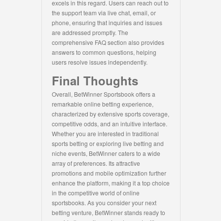
excels in this regard. Users can reach out to
the support team via live chat, email, or
phone, ensuring that inquiries and issues
are addressed promptly. The
comprehensive FAQ section also provides
answers to common questions, helping
users resolve issues independently.
Final Thoughts
Overall, BetWinner Sportsbook offers a
remarkable online betting experience,
characterized by extensive sports coverage,
competitive odds, and an intuitive interface.
Whether you are interested in traditional
sports betting or exploring live betting and
niche events, BetWinner caters to a wide
array of preferences. Its attractive
promotions and mobile optimization further
enhance the platform, making it a top choice
in the competitive world of online
sportsbooks. As you consider your next
betting venture, BetWinner stands ready to