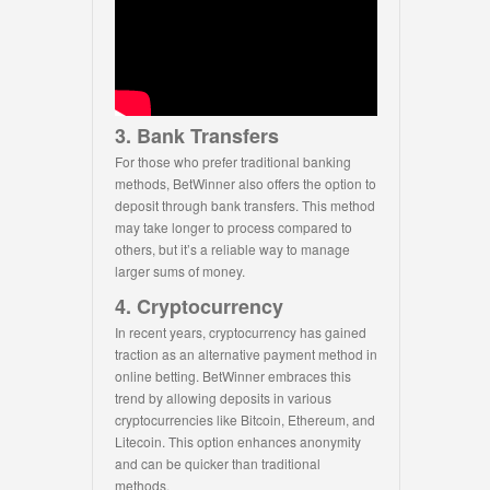
3. Bank Transfers
For those who prefer traditional banking
methods, BetWinner also offers the option to
deposit through bank transfers. This method
may take longer to process compared to
others, but it’s a reliable way to manage
larger sums of money.
4. Cryptocurrency
In recent years, cryptocurrency has gained
traction as an alternative payment method in
online betting. BetWinner embraces this
trend by allowing deposits in various
cryptocurrencies like Bitcoin, Ethereum, and
Litecoin. This option enhances anonymity
and can be quicker than traditional
methods.