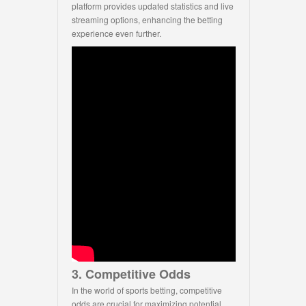
platform provides updated statistics and live
streaming options, enhancing the betting
experience even further.
3. Competitive Odds
In the world of sports betting, competitive
odds are crucial for maximizing potential