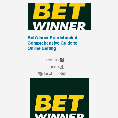
BetWinner Sportsbook A
Comprehensive Guide to
Online Betting
4 junio, 2026
daniel
betwinner4062