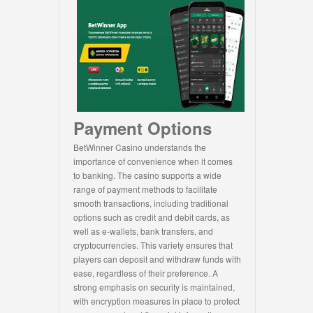
Payment Options
BetWinner Casino understands the
importance of convenience when it comes
to banking. The casino supports a wide
range of payment methods to facilitate
smooth transactions, including traditional
options such as credit and debit cards, as
well as e-wallets, bank transfers, and
cryptocurrencies. This variety ensures that
players can deposit and withdraw funds with
ease, regardless of their preference. A
strong emphasis on security is maintained,
with encryption measures in place to protect