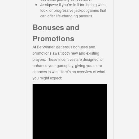
Jackpots:
If you’re in it for the big wins,
look for progressive jackpot games that
can offer life-changing payouts.
Bonuses and
Promotions
At BetWinner, generous bonuses and
promotions await both new and existing
players. These incentives are designed to
enhance your gameplay, giving you more
chances to win. Here’s an overview of what
you might expect: