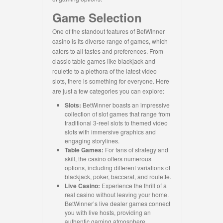
Game Selection
One of the standout features of BetWinner
casino is its diverse range of games, which
caters to all tastes and preferences. From
classic table games like blackjack and
roulette to a plethora of the latest video
slots, there is something for everyone. Here
are just a few categories you can explore:
Slots:
BetWinner boasts an impressive
collection of slot games that range from
traditional 3-reel slots to themed video
slots with immersive graphics and
engaging storylines.
Table Games:
For fans of strategy and
skill, the casino offers numerous
options, including different variations of
blackjack, poker, baccarat, and roulette.
Live Casino:
Experience the thrill of a
real casino without leaving your home.
BetWinner’s live dealer games connect
you with live hosts, providing an
authentic gaming atmosphere.