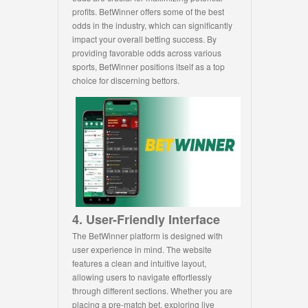
profits. BetWinner offers some of the best
odds in the industry, which can significantly
impact your overall betting success. By
providing favorable odds across various
sports, BetWinner positions itself as a top
choice for discerning bettors.
4. User-Friendly Interface
The BetWinner platform is designed with
user experience in mind. The website
features a clean and intuitive layout,
allowing users to navigate effortlessly
through different sections. Whether you are
placing a pre-match bet, exploring live