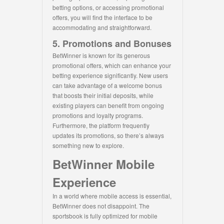
betting options, or accessing promotional
offers, you will find the interface to be
accommodating and straightforward.
5. Promotions and Bonuses
BetWinner is known for its generous
promotional offers, which can enhance your
betting experience significantly. New users
can take advantage of a welcome bonus
that boosts their initial deposits, while
existing players can benefit from ongoing
promotions and loyalty programs.
Furthermore, the platform frequently
updates its promotions, so there’s always
something new to explore.
BetWinner Mobile
Experience
In a world where mobile access is essential,
BetWinner does not disappoint. The
sportsbook is fully optimized for mobile