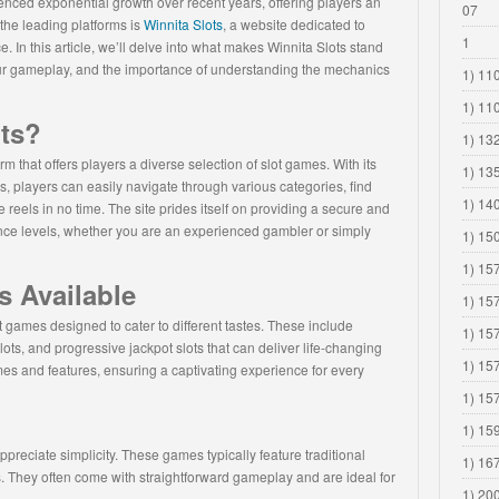
ced exponential growth over recent years, offering players an
07
 the leading platforms is
Winnita Slots
, a website dedicated to
1
ce. In this article, we’ll delve into what makes Winnita Slots stand
your gameplay, and the importance of understanding the mechanics
1) 110
1) 11
ots?
1) 13
m that offers players a diverse selection of slot games. With its
1) 13
cs, players can easily navigate through various categories, find
1) 14
e reels in no time. The site prides itself on providing a secure and
ence levels, whether you are an experienced gambler or simply
1) 15
1) 15
s Available
1) 15
slot games designed to cater to different tastes. These include
1) 15
lots, and progressive jackpot slots that can deliver life-changing
1) 15
s and features, ensuring a captivating experience for every
1) 15
1) 15
ppreciate simplicity. These games typically feature traditional
1) 16
ns. They often come with straightforward gameplay and are ideal for
1) 20