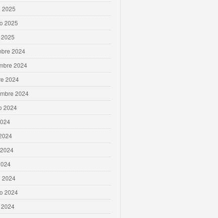
 2025
ro 2025
 2025
mbre 2024
mbre 2024
re 2024
embre 2024
o 2024
2024
 2024
 2024
2024
 2024
ro 2024
 2024