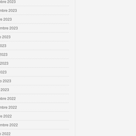
mbre 2023
mbre 2023
re 2023
embre 2023
o 2023
2023
 2023
 2023
2023
ro 2023
 2023
mbre 2022
mbre 2022
re 2022
embre 2022
o 2022