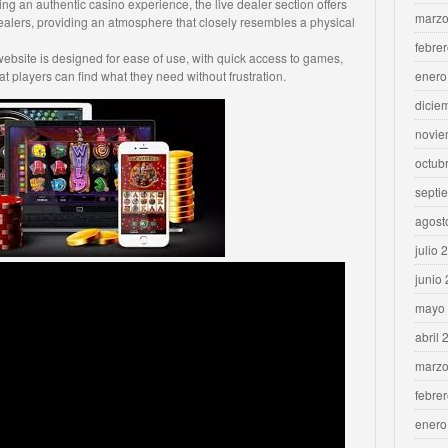
ng an authentic casino experience, the live dealer section offers
marzo
ealers, providing an atmosphere that closely resembles a physical
febre
ebsite is designed for ease of use, with quick access to games,
t players can find what they need without frustration.
enero
dicie
novie
octub
septi
agost
julio 
junio
mayo
abril 
marzo
febre
enero