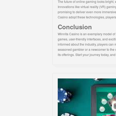
The future of online gaming looks bright
Innovations like virtual reality (VR) gam
promising to deliver even more immersive
Casino adopt these technologies, players
Conclusion
Winnita Casino is an exemplary model of 
games, user-friendly interfaces, and exci
informed about the industry, players can
seasoned gambler or a newcomer to the w
its offerings. Start your journey today, an