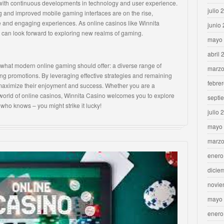
, with continuous developments in technology and user experience.
julio 
ing and improved mobile gaming interfaces are on the rise,
 and engaging experiences. As online casinos like Winnita
junio
 can look forward to exploring new realms of gaming.
mayo
abril 
what modern online gaming should offer: a diverse range of
marzo
ting promotions. By leveraging effective strategies and remaining
febre
 maximize their enjoyment and success. Whether you are a
orld of online casinos, Winnita Casino welcomes you to explore
septi
d who knows – you might strike it lucky!
julio 
mayo
marzo
enero
dicie
novie
mayo
enero