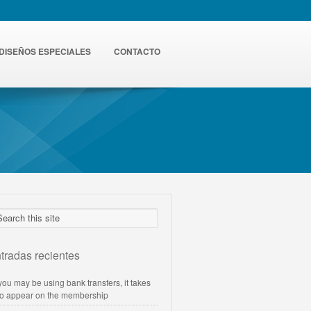
DISEÑOS ESPECIALES
CONTACTO
tradas recientes
 you may be using bank transfers, it takes
to appear on the membership