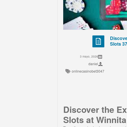
Discover
Slots 3
3 mayo, 2026
daniel
onlinecasinobet3047
Discover the Ex
Slots at Winnita