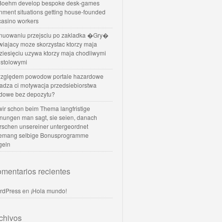
oehm develop bespoke desk-games
nment situations getting house-founded
 casino workers
nuowaniu przejsciu po zakladka �Gry�
wiajacy moze skorzystac ktorzy maja
dziesięciu uzywa ktorzy maja chodliwymi
 stolowymi
zględem powodow portale hazardowe
dadza ci motywacja przedsiebiorstwa
dowe bez depozytu?
 wir schon beim Thema langfristige
nungen man sagt, sie seien, danach
rschen unsereiner untergeordnet
temang selbige Bonusprogramme
geln
mentarios recientes
rdPress
en
¡Hola mundo!
chivos