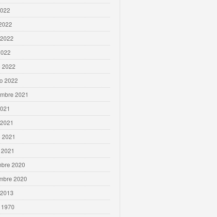
2022
 2022
 2022
2022
 2022
ro 2022
embre 2021
2021
 2021
 2021
 2021
mbre 2020
mbre 2020
 2013
 1970