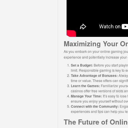
Maximizing Your O
As you embark on your online gaming jour
experience and potentially increase your
Set a Budget:
Before you start playi
limit. Responsible gaming is key to en
Take Advantage of Bonuses:
Always
time or value. These offers can signif
Learn the Games:
Familiarize yourse
casinos offer free versions of slots a
Manage Your Time:
It’s easy to lose
ensure you enjoy yourself without ov
Connect with the Community:
Engag
experiences and tips can help you l
The Future of Onli