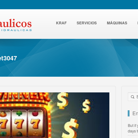
KRAF
SERVICIOS
MÁQUINAS
et3047
En
But if
days 