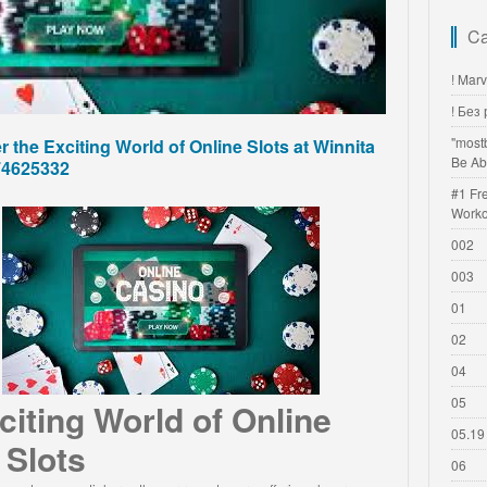
Ca
! Mar
! Без
"most
 the Exciting World of Online Slots at Winnita
Be Ab
74625332
#1 Fr
Worko
002
003
01
02
04
05
citing World of Online
05.19
 Slots
06