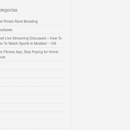
tegorías
vel Rivals Rank Boosting
 рубрики
bet Live Streaming Discussed » How To
le To Watch Sports In Mostbet – 106
ee Fitness App, Stop Paying for Home
uts