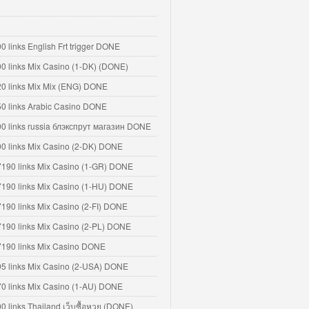
0 links English Frt trigger DONE
00 links Mix Casino (1-DK) (DONE)
20 links Mix Mix (ENG) DONE
50 links Arabic Casino DONE
00 links russia блэкспрут магазин DONE
00 links Mix Casino (2-DK) DONE
7190 links Mix Casino (1-GR) DONE
7190 links Mix Casino (1-HU) DONE
7190 links Mix Casino (2-FI) DONE
7190 links Mix Casino (2-PL) DONE
7190 links Mix Casino DONE
95 links Mix Casino (2-USA) DONE
70 links Mix Casino (1-AU) DONE
00 links Thailand เว็บซื้อหวย (DONE)