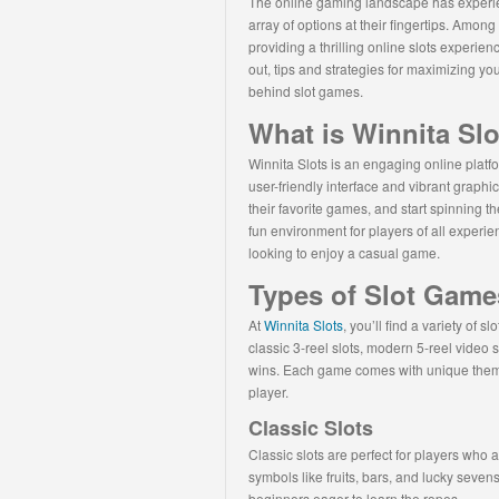
The online gaming landscape has experien
array of options at their fingertips. Among
providing a thrilling online slots experien
out, tips and strategies for maximizing 
behind slot games.
What is Winnita Sl
Winnita Slots is an engaging online platfor
user-friendly interface and vibrant graphi
their favorite games, and start spinning th
fun environment for players of all experi
looking to enjoy a casual game.
Types of Slot Game
At
Winnita Slots
, you’ll find a variety of 
classic 3-reel slots, modern 5-reel video s
wins. Each game comes with unique theme
player.
Classic Slots
Classic slots are perfect for players who a
symbols like fruits, bars, and lucky seve
beginners eager to learn the ropes.