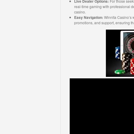
Live Dealer Options:
For those seeki
real-time gaming with professional d
casino.
Easy Navigation:
Winnita Casino’s w
promotions, and support, ensuring tha