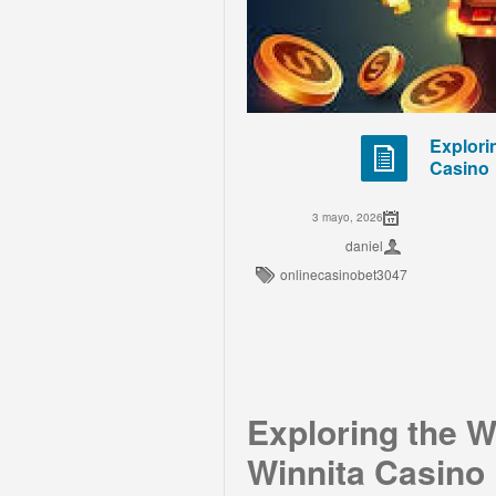
Explori
Casino
3 mayo, 2026
daniel
onlinecasinobet3047
Exploring the W
Winnita Casino