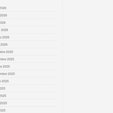
 2026
 2026
2026
 2026
ro 2026
 2026
mbre 2025
mbre 2025
re 2025
embre 2025
o 2025
2025
 2025
 2025
2025