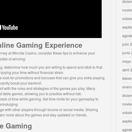
dicie
novie
octub
septi
agost
nline Gaming Experience
julio 
junio
ney at Winnita Casino, consider these tips to enhance your
 odds of winning:
mayo
ng, determine how much you are willing to spend and stick to that
abril 
joying your time without financial strain.
 look for promotions and bonuses that can give you extra playing
febre
icantly boost your bankroll.
enero
lf with the rules and strategies of the games you play. Many
nd table games, allowing you to practice without risk.
dicie
 track of time while gaming. Set time limits for your gameplay to
novie
erindulging.
e with other players through forums or social media. Sharing
octub
earn more about the games and stay updated on trends.
septi
ne Gaming
agost