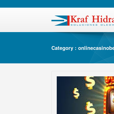
Category : onlinecasinob