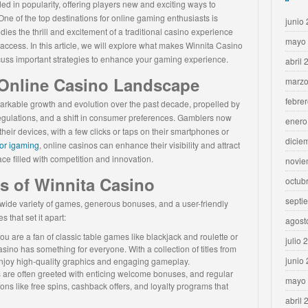
ed in popularity, offering players new and exciting ways to
One of the top destinations for online gaming enthusiasts is
junio
odies the thrill and excitement of a traditional casino experience
mayo
ccess. In this article, we will explore what makes Winnita Casino
iscuss important strategies to enhance your gaming experience.
abril 
 Online Casino Landscape
marzo
febre
arkable growth and evolution over the past decade, propelled by
gulations, and a shift in consumer preferences. Gamblers now
enero
eir devices, with a few clicks or taps on their smartphones or
dicie
for igaming
, online casinos can enhance their visibility and attract
ce filled with competition and innovation.
novie
s of Winnita Casino
octub
septi
a wide variety of games, generous bonuses, and a user-friendly
 that set it apart:
agost
u are a fan of classic table games like blackjack and roulette or
julio 
sino has something for everyone. With a collection of titles from
junio
njoy high-quality graphics and engaging gameplay.
are often greeted with enticing welcome bonuses, and regular
mayo
ons like free spins, cashback offers, and loyalty programs that
abril 