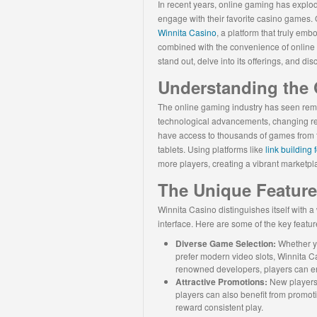
In recent years, online gaming has explod
engage with their favorite casino games. 
Winnita Casino
, a platform that truly emb
combined with the convenience of online a
stand out, delve into its offerings, and d
Understanding the
The online gaming industry has seen rem
technological advancements, changing re
have access to thousands of games from th
tablets. Using platforms like
link building 
more players, creating a vibrant marketpla
The Unique Feature
Winnita Casino distinguishes itself with 
interface. Here are some of the key features
Diverse Game Selection:
Whether yo
prefer modern video slots, Winnita Ca
renowned developers, players can e
Attractive Promotions:
New players 
players can also benefit from promoti
reward consistent play.