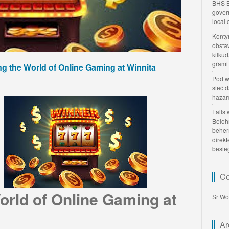
BHS B
gover
local
Konty
obsta
kilku
grami
ng the World of Online Gaming at Winnita
Pod w
sieć 
hazar
Falls
Beloh
beher
direk
besie
Co
orld of Online Gaming at
Sr Wo
Ar