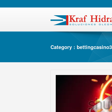
Category : bettingcasino3