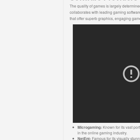
The quality of games is largely determin
collaborates with leading gaming softwar
that offer superb graphics, engaging game
Microgaming:
Known for its vast por
in the online gaming industry.
NetEnt:
Famous for its visually stu