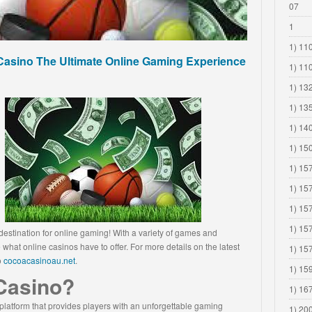
07
1
1) 110
asino The Ultimate Online Gaming Experience
1) 11
1) 13
1) 13
1) 14
1) 15
1) 15
1) 15
1) 15
1) 15
stination for online gaming! With a variety of games and
what online casinos have to offer. For more details on the latest
1) 15
o
cocoacasinoau.net
.
1) 15
Casino?
1) 16
platform that provides players with an unforgettable gaming
1) 20