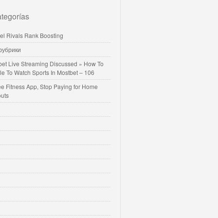
tegorías
vel Rivals Rank Boosting
 рубрики
bet Live Streaming Discussed » How To
le To Watch Sports In Mostbet – 106
ee Fitness App, Stop Paying for Home
uts