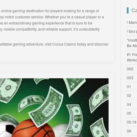
Ca
 online gaming destination for players looking for a range of
p-notch customer service. Whether you’re a casual player or a
! Mar
 an extraordinary gaming experience that is sure to be
y, mobile compatibility, and reliable support, it’s undoubtedly
! Без
"most
rgettable gaming adventure, visit Cocoa Casino today and discover
Be Ab
#1 Fr
Worko
002
003
01
02
04
05
05.19
06