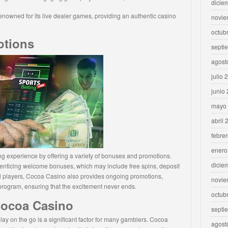
dicie
renowned for its live dealer games, providing an authentic casino
novie
octub
otions
septi
agost
julio 
junio
mayo
abril 
febre
enero
 experience by offering a variety of bonuses and promotions.
dicie
enticing welcome bonuses, which may include free spins, deposit
l players, Cocoa Casino also provides ongoing promotions,
novie
program, ensuring that the excitement never ends.
octub
Cocoa Casino
septi
 play on the go is a significant factor for many gamblers. Cocoa
agost