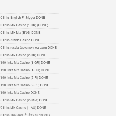
0 links English Frt trigger DONE
00 links Mix Casino (1-DK) (DONE)
20 links Mix Mix (ENG) DONE
50 links Arabic Casino DONE
00 links russia блэкспрут магазин DONE
00 links Mix Casino (2-DK) DONE
7190 links Mix Casino (1-GR) DONE
7190 links Mix Casino (1-HU) DONE
7190 links Mix Casino (2-FI) DONE
7190 links Mix Casino (2-PL) DONE
7190 links Mix Casino DONE
95 links Mix Casino (2-USA) DONE
70 links Mix Casino (1-AU) DONE
00 links Thailand เว็บซื้อหวย (DONE)