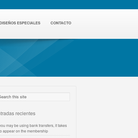
DISEÑOS ESPECIALES
CONTACTO
tradas recientes
 you may be using bank transfers, it takes
to appear on the membership