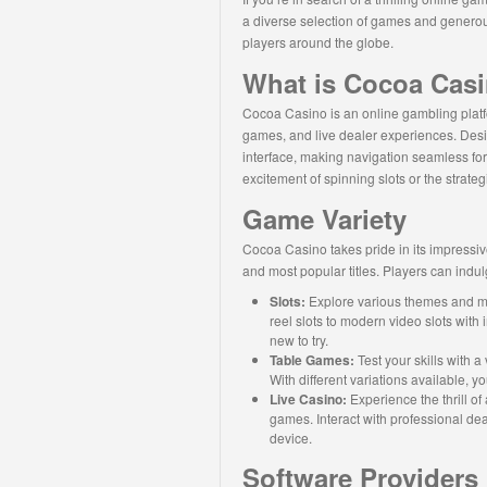
a diverse selection of games and generou
players around the globe.
What is Cocoa Cas
Cocoa Casino is an online gambling platfo
games, and live dealer experiences. Desi
interface, making navigation seamless f
excitement of spinning slots or the strate
Game Variety
Cocoa Casino takes pride in its impressive
and most popular titles. Players can indul
Slots:
Explore various themes and me
reel slots to modern video slots wit
new to try.
Table Games:
Test your skills with a
With different variations available, yo
Live Casino:
Experience the thrill of
games. Interact with professional dea
device.
Software Providers