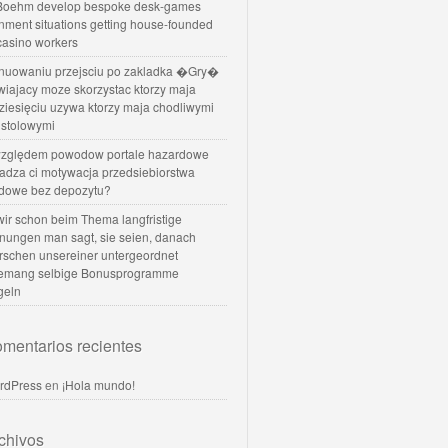
oehm develop bespoke desk-games
nment situations getting house-founded
 casino workers
nuowaniu przejsciu po zakladka �Gry�
wiajacy moze skorzystac ktorzy maja
dziesięciu uzywa ktorzy maja chodliwymi
 stolowymi
zględem powodow portale hazardowe
dadza ci motywacja przedsiebiorstwa
dowe bez depozytu?
 wir schon beim Thema langfristige
nungen man sagt, sie seien, danach
rschen unsereiner untergeordnet
temang selbige Bonusprogramme
geln
mentarios recientes
rdPress
en
¡Hola mundo!
chivos