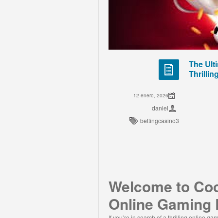
The Ult
Thrilli
12 enero, 2026
daniel
bettingcasino3
Welcome to Coc
Online Gaming 
If you’re in search of a thrilling online g