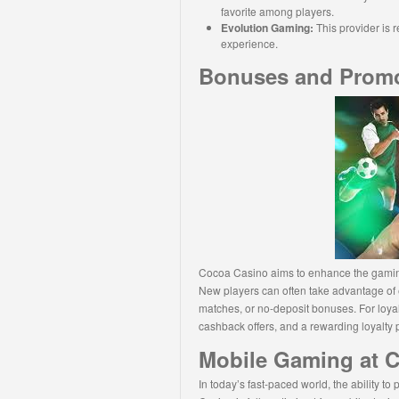
favorite among players.
Evolution Gaming:
This provider is 
experience.
Bonuses and Prom
Cocoa Casino aims to enhance the gaming
New players can often take advantage of 
matches, or no-deposit bonuses. For loya
cashback offers, and a rewarding loyalty 
Mobile Gaming at 
In today’s fast-paced world, the ability to