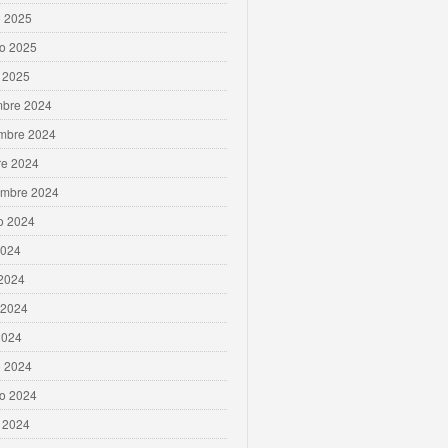
 2025
ro 2025
 2025
mbre 2024
mbre 2024
re 2024
embre 2024
o 2024
2024
 2024
 2024
2024
 2024
ro 2024
 2024