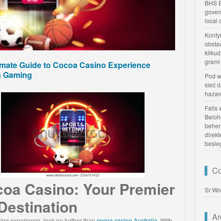
BHS B
gover
local
Konty
obsta
kilku
grami
imate Guide to Cocoa Casino Experience
ng Gaming
Pod w
sieć 
hazar
Falls
Beloh
beher
direk
besie
Co
oa Casino: Your Premier
Sr Wo
Destination
Ar
aming experience, look no further than
cocoa casino Australia
. With