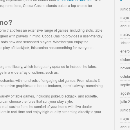
s promotions, Cocoa Casino stands out as a top choice for
junio
mayo
ino?
abril 
rm that offers an extensive range of games, including slots, table
marzo
gned with players in mind, Cocoa Casino provides a user-friendly
or both new and seasoned players. Whether you enjoy the
febre
gic play of blackjack, this casino has something for everyone.
enero
dicie
 game library, which is regularly updated to include the latest
novie
ge in a wide array of options, such as:
octub
chanics with hundreds of engaging slot games. From classic 3-
septi
h immersive graphics and bonus features, there’s always something
agost
 variety of table games, including poker, blackjack, and roulette.
u can choose the rules that suit your play style.
julio 
 a real casino from the comfort of your home with live dealer
junio
lers in real-time and enjoy high-quality streaming directly to your
mayo
abril 