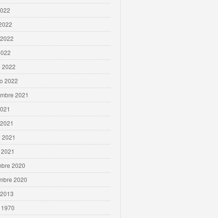
2022
 2022
 2022
2022
 2022
ro 2022
embre 2021
2021
 2021
 2021
 2021
mbre 2020
mbre 2020
 2013
 1970