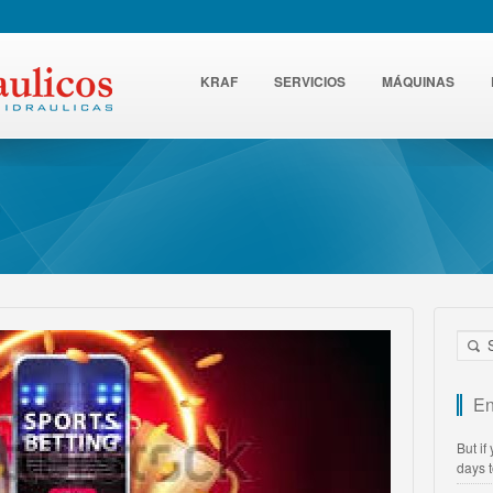
KRAF
SERVICIOS
MÁQUINAS
En
But if
days 