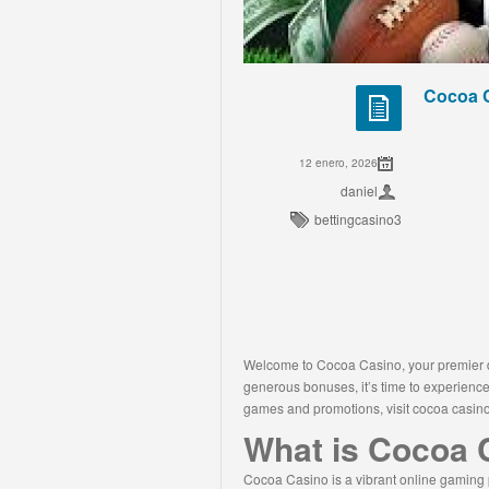
Cocoa C
12 enero, 2026
daniel
bettingcasino3
Welcome to Cocoa Casino, your premier de
generous bonuses, it’s time to experience 
games and promotions, visit cocoa casin
What is Cocoa 
Cocoa Casino is a vibrant online gaming 