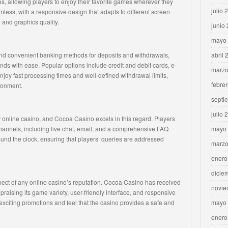
es, allowing players to enjoy their favorite games wherever they
julio 
less, with a responsive design that adapts to different screen
 and graphics quality.
junio
mayo
and convenient banking methods for deposits and withdrawals,
abril 
nds with ease. Popular options include credit and debit cards, e-
marzo
njoy fast processing times and well-defined withdrawal limits,
febre
ronment.
septi
julio 
ny online casino, and Cocoa Casino excels in this regard. Players
hannels, including live chat, email, and a comprehensive FAQ
mayo
ound the clock, ensuring that players’ queries are addressed
marzo
enero
dicie
pect of any online casino’s reputation. Cocoa Casino has received
novie
praising its game variety, user-friendly interface, and responsive
exciting promotions and feel that the casino provides a safe and
mayo
enero