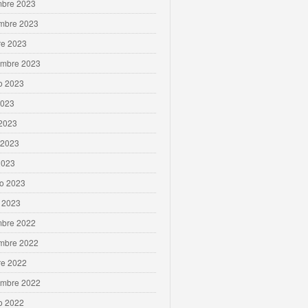
mbre 2023
mbre 2023
re 2023
embre 2023
o 2023
2023
 2023
 2023
2023
ro 2023
 2023
mbre 2022
mbre 2022
re 2022
embre 2022
o 2022