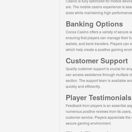
Casino is fully optimized for mobile devic
are. The mobile casino experience is seam
sizes while maintaining high performance
Banking Options
Cocoa Casino offers a variety of secure 
ensuring that players can manage their fu
wallets, and bank transfers. Players can e
which help create a positive gaming envi
Customer Support
Quality customer support is crucial for a
can access assistance through multiple c
section. The support team is available ar
quickly and efficiently.
Player Testimonials
Feedback from players is an essential as
numerous positive reviews from its users, 
customer service. Players appreciate the 
secure gaming environment.