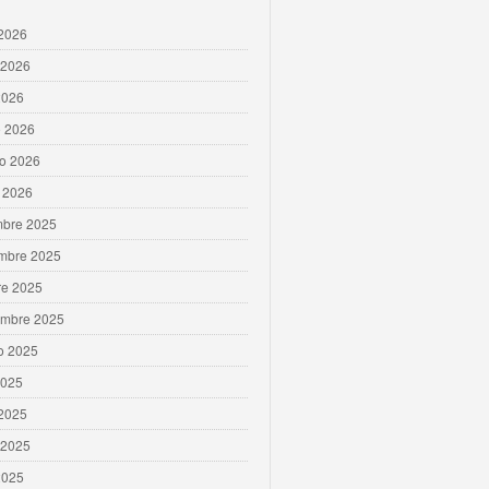
 2026
 2026
2026
 2026
ro 2026
 2026
mbre 2025
mbre 2025
re 2025
embre 2025
o 2025
2025
 2025
 2025
2025