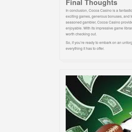
Final Thoughts
In conclusion, Cocoa Casino is a fantastic
exciting games, generous bonuses, and to
seasoned gambler, Cocoa Casino provides
enjoyable. With its impressive game librar
worth checking out.
So, if you’re ready to embark on an unfo
everything it has to offer.