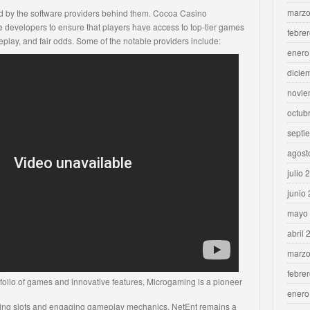
marzo
ed by the software providers behind them. Cocoa Casino
e developers to ensure that players have access to top-tier games
febre
play, and fair odds. Some of the notable providers include:
enero
dicie
novie
octub
septi
agost
julio 
junio
mayo
abril 
marzo
febre
tfolio of games and innovative features, Microgaming is a pioneer
enero
nning slots and engaging gameplay mechanics, NetEnt remains a