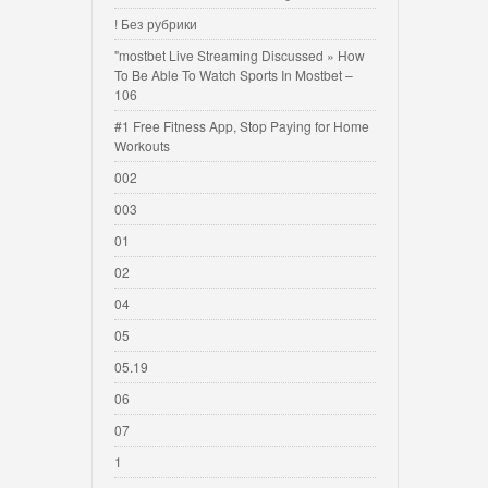
! Без рубрики
"mostbet Live Streaming Discussed » How
To Be Able To Watch Sports In Mostbet –
106
#1 Free Fitness App, Stop Paying for Home
Workouts
002
003
01
02
04
05
05.19
06
07
1