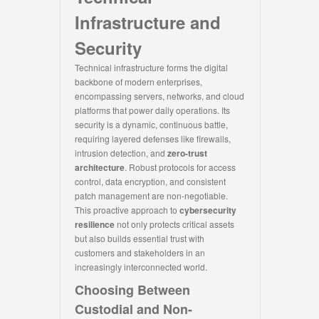
Infrastructure and
Security
Technical infrastructure forms the digital
backbone of modern enterprises,
encompassing servers, networks, and cloud
platforms that power daily operations. Its
security is a dynamic, continuous battle,
requiring layered defenses like firewalls,
intrusion detection, and
zero-trust
architecture
. Robust protocols for access
control, data encryption, and consistent
patch management are non-negotiable.
This proactive approach to
cybersecurity
resilience
not only protects critical assets
but also builds essential trust with
customers and stakeholders in an
increasingly interconnected world.
Choosing Between
Custodial and Non-