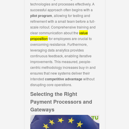
technologies and processes effectively. A
successful approach often begins with a
pilot program
, allowing for testing and
refinement with a small team before a full-
scale rollout. Comprehensive training and
clear communication about the
value
proposition
for employees are crucial to
overcoming resistance. Furthermore,
leveraging data analytics provides
continuous feedback, enabling iterative
improvements. This measured, people-
centric methodology increases buy-in and
ensures that new systems deliver their
intended
competitive advantage
without
disrupting core operations.
Selecting the Right
Payment Processors and
Gateways