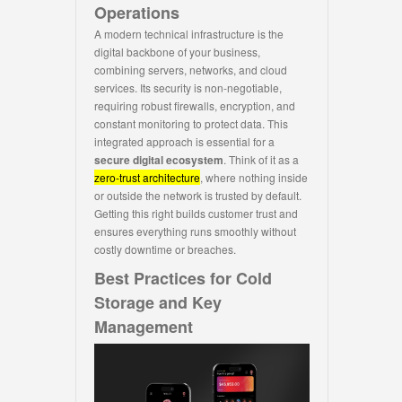
Operations
A modern technical infrastructure is the
digital backbone of your business,
combining servers, networks, and cloud
services. Its security is non-negotiable,
requiring robust firewalls, encryption, and
constant monitoring to protect data. This
integrated approach is essential for a
secure digital ecosystem
. Think of it as a
zero-trust architecture
, where nothing inside
or outside the network is trusted by default.
Getting this right builds customer trust and
ensures everything runs smoothly without
costly downtime or breaches.
Best Practices for Cold
Storage and Key
Management