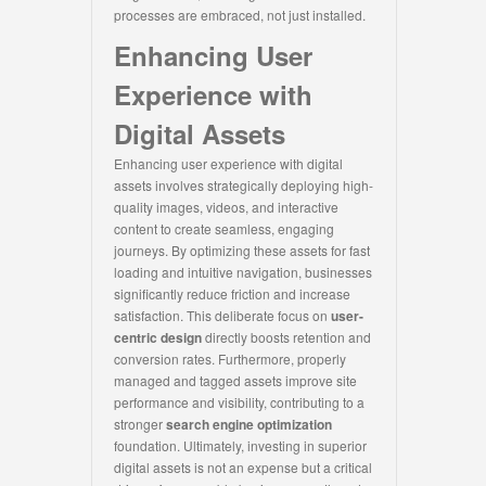
processes are embraced, not just installed.
Enhancing User
Experience with
Digital Assets
Enhancing user experience with digital
assets involves strategically deploying high-
quality images, videos, and interactive
content to create seamless, engaging
journeys. By optimizing these assets for fast
loading and intuitive navigation, businesses
significantly reduce friction and increase
satisfaction. This deliberate focus on
user-
centric design
directly boosts retention and
conversion rates. Furthermore, properly
managed and tagged assets improve site
performance and visibility, contributing to a
stronger
search engine optimization
foundation. Ultimately, investing in superior
digital assets is not an expense but a critical