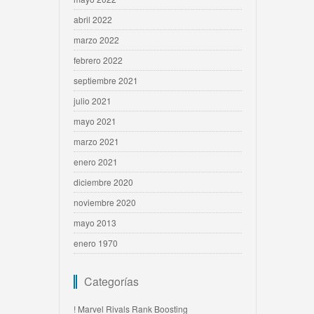
abril 2022
marzo 2022
febrero 2022
septiembre 2021
julio 2021
mayo 2021
marzo 2021
enero 2021
diciembre 2020
noviembre 2020
mayo 2013
enero 1970
Categorías
! Marvel Rivals Rank Boosting