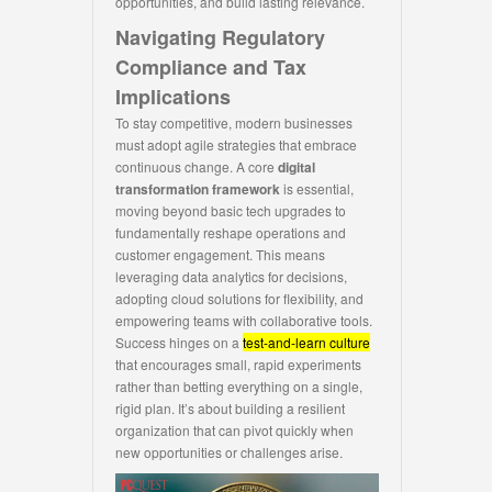
opportunities, and build lasting relevance.
Navigating Regulatory
Compliance and Tax
Implications
To stay competitive, modern businesses
must adopt agile strategies that embrace
continuous change. A core
digital
transformation framework
is essential,
moving beyond basic tech upgrades to
fundamentally reshape operations and
customer engagement. This means
leveraging data analytics for decisions,
adopting cloud solutions for flexibility, and
empowering teams with collaborative tools.
Success hinges on a
test-and-learn culture
that encourages small, rapid experiments
rather than betting everything on a single,
rigid plan. It’s about building a resilient
organization that can pivot quickly when
new opportunities or challenges arise.