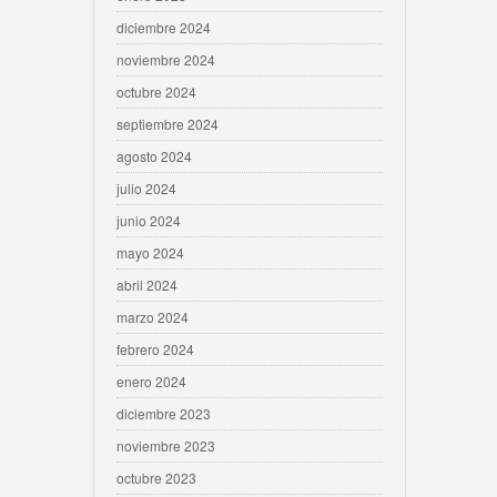
diciembre 2024
noviembre 2024
octubre 2024
septiembre 2024
agosto 2024
julio 2024
junio 2024
mayo 2024
abril 2024
marzo 2024
febrero 2024
enero 2024
diciembre 2023
noviembre 2023
octubre 2023