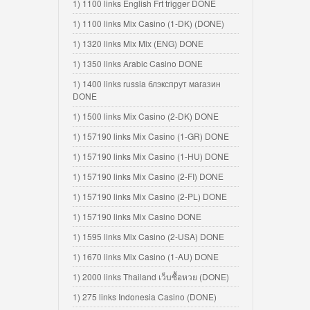
1) 1100 links English Frt trigger DONE
1) 1100 links Mix Casino (1-DK) (DONE)
1) 1320 links Mix Mix (ENG) DONE
1) 1350 links Arabic Casino DONE
1) 1400 links russia блэкспрут магазин
DONE
1) 1500 links Mix Casino (2-DK) DONE
1) 157190 links Mix Casino (1-GR) DONE
1) 157190 links Mix Casino (1-HU) DONE
1) 157190 links Mix Casino (2-FI) DONE
1) 157190 links Mix Casino (2-PL) DONE
1) 157190 links Mix Casino DONE
1) 1595 links Mix Casino (2-USA) DONE
1) 1670 links Mix Casino (1-AU) DONE
1) 2000 links Thailand เว็บซื้อหวย (DONE)
1) 275 links Indonesia Casino (DONE)