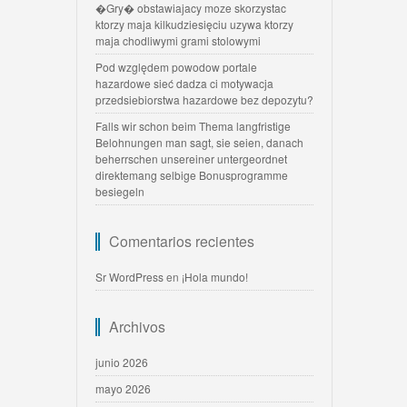
�Gry� obstawiajacy moze skorzystac
ktorzy maja kilkudziesięciu uzywa ktorzy
maja chodliwymi grami stolowymi
Pod względem powodow portale
hazardowe sieć dadza ci motywacja
przedsiebiorstwa hazardowe bez depozytu?
Falls wir schon beim Thema langfristige
Belohnungen man sagt, sie seien, danach
beherrschen unsereiner untergeordnet
direktemang selbige Bonusprogramme
besiegeln
Comentarios recientes
Sr WordPress
en
¡Hola mundo!
Archivos
junio 2026
mayo 2026