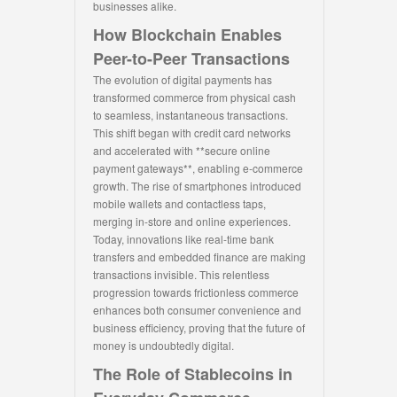
businesses alike.
How Blockchain Enables
Peer-to-Peer Transactions
The evolution of digital payments has
transformed commerce from physical cash
to seamless, instantaneous transactions.
This shift began with credit card networks
and accelerated with **secure online
payment gateways**, enabling e-commerce
growth. The rise of smartphones introduced
mobile wallets and contactless taps,
merging in-store and online experiences.
Today, innovations like real-time bank
transfers and embedded finance are making
transactions invisible. This relentless
progression towards frictionless commerce
enhances both consumer convenience and
business efficiency, proving that the future of
money is undoubtedly digital.
The Role of Stablecoins in