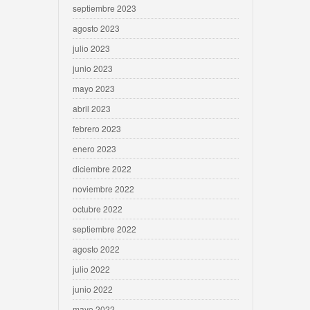
septiembre 2023
agosto 2023
julio 2023
junio 2023
mayo 2023
abril 2023
febrero 2023
enero 2023
diciembre 2022
noviembre 2022
octubre 2022
septiembre 2022
agosto 2022
julio 2022
junio 2022
mayo 2022