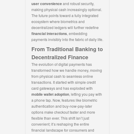
user convenience
and robust security,
making physical cash increasingly optional.
The future points toward a fully integrated
ecosystem where biometrics and
decentralized ledgers will further redefine
financial interactions
, embedding
payments invisibly into the fabric of daily life.
From Traditional Banking to
Decentralized Finance
The evolution of digital payments has
transformed how we handle money, moving
from physical cash to seamless online
transactions. It started with simple credit
card gateways and has exploded with
mobile wallet adoption
, letting you pay with
a phone tap. Now, features like biometric
authentication and buy-now-pay-later
options make checkout faster and more
flexible than ever. This shift isn’t just
convenient; it’s reshaping the entire
financial landscape for consumers and