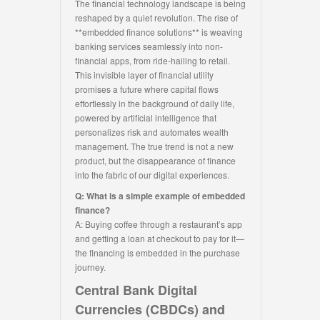
The financial technology landscape is being
reshaped by a quiet revolution. The rise of
**embedded finance solutions** is weaving
banking services seamlessly into non-
financial apps, from ride-hailing to retail.
This invisible layer of financial utility
promises a future where capital flows
effortlessly in the background of daily life,
powered by artificial intelligence that
personalizes risk and automates wealth
management. The true trend is not a new
product, but the disappearance of finance
into the fabric of our digital experiences.
Q: What is a simple example of embedded
finance?
A: Buying coffee through a restaurant’s app
and getting a loan at checkout to pay for it—
the financing is embedded in the purchase
journey.
Central Bank Digital
Currencies (CBDCs) and