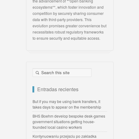
the advancement of **open banking
ecosystems**, which foster innovation and
competition by securely sharing consumer
data with third-party providers. This
evolution promises greater convenience but
necessitates robust regulatory frameworks
to ensure security and equitable access.
Entradas recientes
But if you may be using bank transfers, it
takes days to appear on the membership
BHS Boehm develop bespoke desk-games
government situations getting house-
founded local casino workers
Kontynuowaniu przejsciu po zakladka