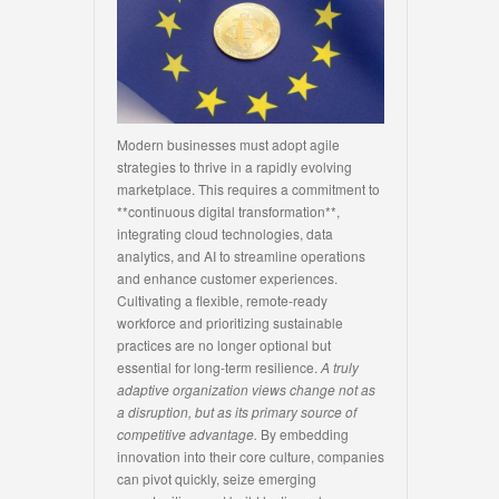
Modern businesses must adopt agile
strategies to thrive in a rapidly evolving
marketplace. This requires a commitment to
**continuous digital transformation**,
integrating cloud technologies, data
analytics, and AI to streamline operations
and enhance customer experiences.
Cultivating a flexible, remote-ready
workforce and prioritizing sustainable
practices are no longer optional but
essential for long-term resilience.
A truly
adaptive organization views change not as
a disruption, but as its primary source of
competitive advantage.
By embedding
innovation into their core culture, companies
can pivot quickly, seize emerging