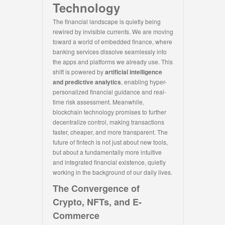
Technology
The financial landscape is quietly being
rewired by invisible currents. We are moving
toward a world of embedded finance, where
banking services dissolve seamlessly into
the apps and platforms we already use. This
shift is powered by
artificial intelligence
and predictive analytics
, enabling hyper-
personalized financial guidance and real-
time risk assessment. Meanwhile,
blockchain technology promises to further
decentralize control, making transactions
faster, cheaper, and more transparent. The
future of fintech is not just about new tools,
but about a fundamentally more intuitive
and integrated financial existence, quietly
working in the background of our daily lives.
The Convergence of
Crypto, NFTs, and E-
Commerce