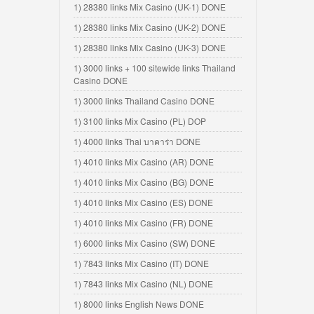
1) 28380 links Mix Casino (UK-1) DONE
1) 28380 links Mix Casino (UK-2) DONE
1) 28380 links Mix Casino (UK-3) DONE
1) 3000 links + 100 sitewide links Thailand
Casino DONE
1) 3000 links Thailand Casino DONE
1) 3100 links Mix Casino (PL) DOP
1) 4000 links Thai บาคาร่า DONE
1) 4010 links Mix Casino (AR) DONE
1) 4010 links Mix Casino (BG) DONE
1) 4010 links Mix Casino (ES) DONE
1) 4010 links Mix Casino (FR) DONE
1) 6000 links Mix Casino (SW) DONE
1) 7843 links Mix Casino (IT) DONE
1) 7843 links Mix Casino (NL) DONE
1) 8000 links English News DONE