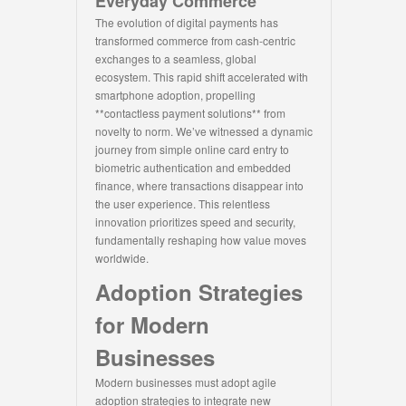
Everyday Commerce
The evolution of digital payments has
transformed commerce from cash-centric
exchanges to a seamless, global
ecosystem. This rapid shift accelerated with
smartphone adoption, propelling
**contactless payment solutions** from
novelty to norm. We’ve witnessed a dynamic
journey from simple online card entry to
biometric authentication and embedded
finance, where transactions disappear into
the user experience. This relentless
innovation prioritizes speed and security,
fundamentally reshaping how value moves
worldwide.
Adoption Strategies
for Modern
Businesses
Modern businesses must adopt agile
adoption strategies to integrate new