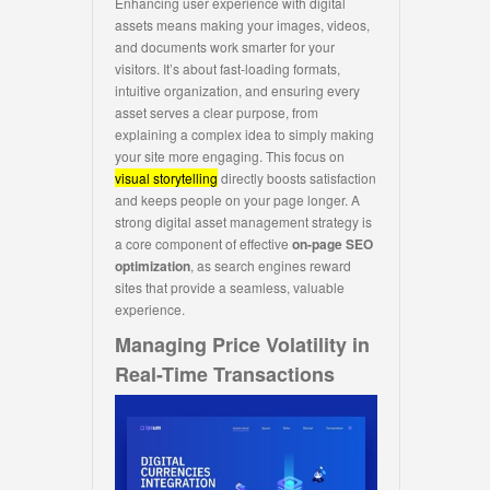
Enhancing user experience with digital
assets means making your images, videos,
and documents work smarter for your
visitors. It’s about fast-loading formats,
intuitive organization, and ensuring every
asset serves a clear purpose, from
explaining a complex idea to simply making
your site more engaging. This focus on
visual storytelling
directly boosts satisfaction
and keeps people on your page longer. A
strong digital asset management strategy is
a core component of effective
on-page SEO
optimization
, as search engines reward
sites that provide a seamless, valuable
experience.
Managing Price Volatility in
Real-Time Transactions