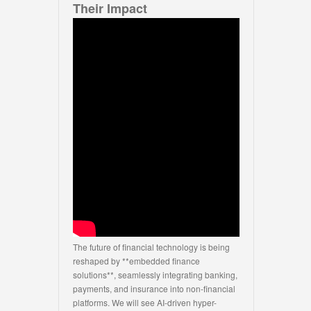
Their Impact
The future of financial technology is being
reshaped by **embedded finance
solutions**, seamlessly integrating banking,
payments, and insurance into non-financial
platforms. We will see AI-driven hyper-