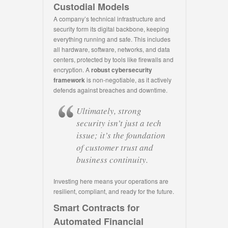
Custodial Models
A company’s technical infrastructure and
security form its digital backbone, keeping
everything running and safe. This includes
all hardware, software, networks, and data
centers, protected by tools like firewalls and
encryption. A
robust cybersecurity
framework
is non-negotiable, as it actively
defends against breaches and downtime.
Ultimately, strong
security isn’t just a tech
issue; it’s the foundation
of customer trust and
business continuity.
Investing here means your operations are
resilient, compliant, and ready for the future.
Smart Contracts for
Automated Financial