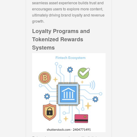
seamless asset experience builds trust and
encourages users to explore more content,
ultimately driving brand loyalty and revenue
growth.
Loyalty Programs and
Tokenized Rewards
Systems