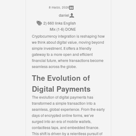
8 marzo, 2026
daniel
2) 660 links English
Mix (1-6) DONE
Cryptocurrency integration is reshaping how
we think about digital value, moving beyond
simple investment. It offers a friendly
gateway to a more open and efficient
financial future, where transactions become
seamless across the globe.
The Evolution of
Digital Payments
The evolution of digital payments has
transformed a simple transaction into a
seamless, global experience. From the early
days of encrypted online forms, we’ve
surged into an era of mobile wallets,
contactless taps, and embedded finance.
This shift is driven by a relentless pursuit of