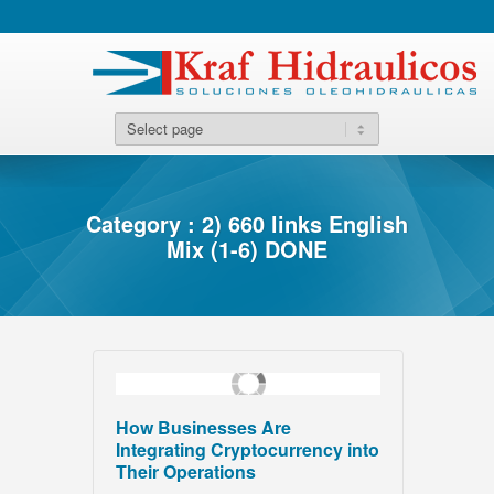
Category : 2) 660 links English
Mix (1-6) DONE
How Businesses Are
Integrating Cryptocurrency into
Their Operations