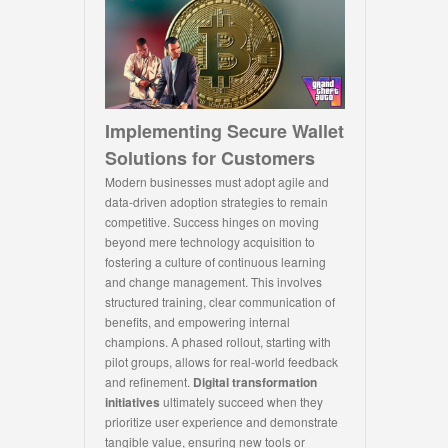
Implementing Secure Wallet
Solutions for Customers
Modern businesses must adopt agile and
data-driven adoption strategies to remain
competitive. Success hinges on moving
beyond mere technology acquisition to
fostering a culture of continuous learning
and change management. This involves
structured training, clear communication of
benefits, and empowering internal
champions. A phased rollout, starting with
pilot groups, allows for real-world feedback
and refinement.
Digital transformation
initiatives
ultimately succeed when they
prioritize user experience and demonstrate
tangible value, ensuring new tools or