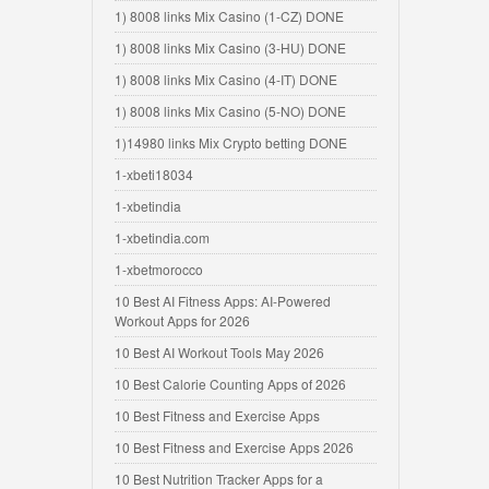
1) 8008 links Mix Casino (1-CZ) DONE
1) 8008 links Mix Casino (3-HU) DONE
1) 8008 links Mix Casino (4-IT) DONE
1) 8008 links Mix Casino (5-NO) DONE
1)14980 links Mix Crypto betting DONE
1-xbeti18034
1-xbetindia
1-xbetindia.com
1-xbetmorocco
10 Best AI Fitness Apps: AI-Powered
Workout Apps for 2026
10 Best AI Workout Tools May 2026
10 Best Calorie Counting Apps of 2026
10 Best Fitness and Exercise Apps
10 Best Fitness and Exercise Apps 2026
10 Best Nutrition Tracker Apps for a