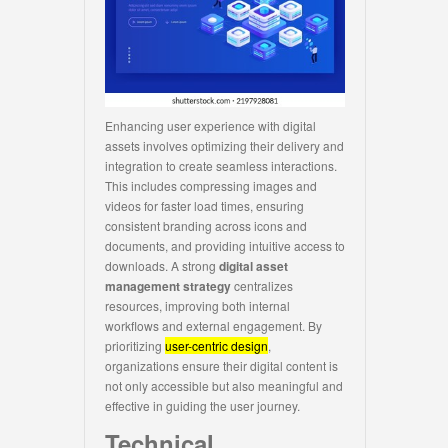
Enhancing user experience with digital
assets involves optimizing their delivery and
integration to create seamless interactions.
This includes compressing images and
videos for faster load times, ensuring
consistent branding across icons and
documents, and providing intuitive access to
downloads. A strong
digital asset
management strategy
centralizes
resources, improving both internal
workflows and external engagement. By
prioritizing
user-centric design
,
organizations ensure their digital content is
not only accessible but also meaningful and
effective in guiding the user journey.
Technical