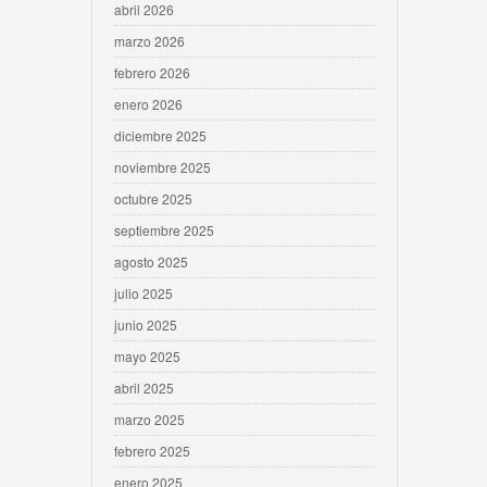
abril 2026
marzo 2026
febrero 2026
enero 2026
diciembre 2025
noviembre 2025
octubre 2025
septiembre 2025
agosto 2025
julio 2025
junio 2025
mayo 2025
abril 2025
marzo 2025
febrero 2025
enero 2025