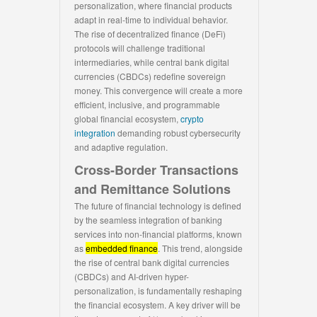
personalization, where financial products
adapt in real-time to individual behavior.
The rise of decentralized finance (DeFi)
protocols will challenge traditional
intermediaries, while central bank digital
currencies (CBDCs) redefine sovereign
money. This convergence will create a more
efficient, inclusive, and programmable
global financial ecosystem,
crypto
integration
demanding robust cybersecurity
and adaptive regulation.
Cross-Border Transactions
and Remittance Solutions
The future of financial technology is defined
by the seamless integration of banking
services into non-financial platforms, known
as
embedded finance
. This trend, alongside
the rise of central bank digital currencies
(CBDCs) and AI-driven hyper-
personalization, is fundamentally reshaping
the financial ecosystem. A key driver will be