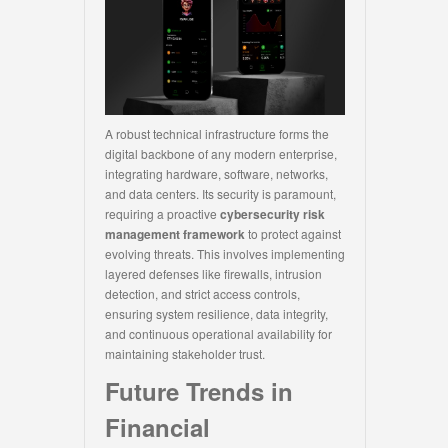
A robust technical infrastructure forms the
digital backbone of any modern enterprise,
integrating hardware, software, networks,
and data centers. Its security is paramount,
requiring a proactive
cybersecurity risk
management framework
to protect against
evolving threats. This involves implementing
layered defenses like firewalls, intrusion
detection, and strict access controls,
ensuring system resilience, data integrity,
and continuous operational availability for
maintaining stakeholder trust.
Future Trends in
Financial