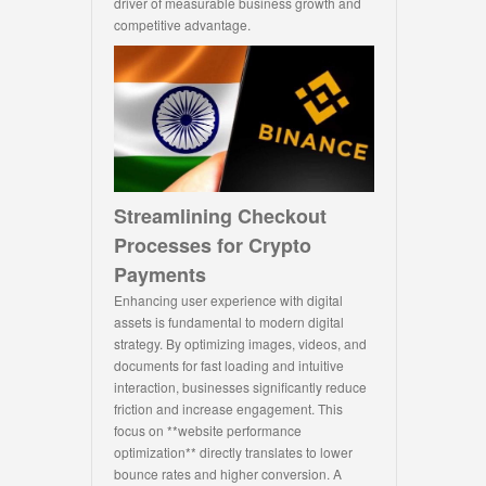
driver of measurable business growth and
competitive advantage.
Streamlining Checkout
Processes for Crypto
Payments
Enhancing user experience with digital
assets is fundamental to modern digital
strategy. By optimizing images, videos, and
documents for fast loading and intuitive
interaction, businesses significantly reduce
friction and increase engagement. This
focus on **website performance
optimization** directly translates to lower
bounce rates and higher conversion. A