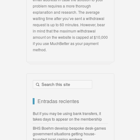
problem requires a more thorough
explanation and research. The average
waiting time after you’ve sent a withdrawal
request is up to 60 minutes. However, bear
in mind that the maximum withdrawal
amount on the website is capped at $10,000
if you use MuchBetter as your payment
method.
Entradas recientes
But if you may be using bank transfers, it
takes days to appear on the membership
BHS Boehm develop bespoke desk-games
government situations getting house-
founded local casino workers