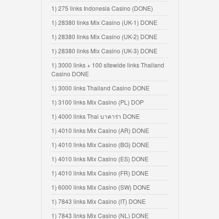
1) 275 links Indonesia Casino (DONE)
1) 28380 links Mix Casino (UK-1) DONE
1) 28380 links Mix Casino (UK-2) DONE
1) 28380 links Mix Casino (UK-3) DONE
1) 3000 links + 100 sitewide links Thailand
Casino DONE
1) 3000 links Thailand Casino DONE
1) 3100 links Mix Casino (PL) DOP
1) 4000 links Thai บาคาร่า DONE
1) 4010 links Mix Casino (AR) DONE
1) 4010 links Mix Casino (BG) DONE
1) 4010 links Mix Casino (ES) DONE
1) 4010 links Mix Casino (FR) DONE
1) 6000 links Mix Casino (SW) DONE
1) 7843 links Mix Casino (IT) DONE
1) 7843 links Mix Casino (NL) DONE