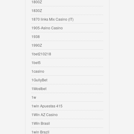
1800Z
1830Z
1870 links Mix Casino (IT)
1905-Asino Casino
1938
1990Z
1bet210218
1bet5
1casino
1GullyBet
1Mostbet
1w
1win Apuestas 415
1Win AZ Casino
1Win Brasil
1win Brazil