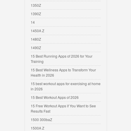
1350Z
1390Z
14
1450A Z
1480Z
1490Z
15 Best Running Apps of 2026 for Your
Training
15 Best Wellness Apps to Transform Your
Health in 2026
15 best workout apps for exercising at home
in 2026
15 Best Workout Apps of 2026
15 Free Workout Apps if You Want to See
Results Fast
1500 300baZ
1500A Z