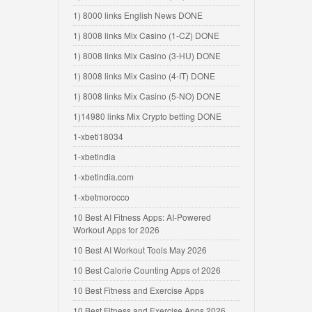
1) 8000 links English News DONE
1) 8008 links Mix Casino (1-CZ) DONE
1) 8008 links Mix Casino (3-HU) DONE
1) 8008 links Mix Casino (4-IT) DONE
1) 8008 links Mix Casino (5-NO) DONE
1)14980 links Mix Crypto betting DONE
1-xbeti18034
1-xbetindia
1-xbetindia.com
1-xbetmorocco
10 Best AI Fitness Apps: AI-Powered
Workout Apps for 2026
10 Best AI Workout Tools May 2026
10 Best Calorie Counting Apps of 2026
10 Best Fitness and Exercise Apps
10 Best Fitness and Exercise Apps 2026