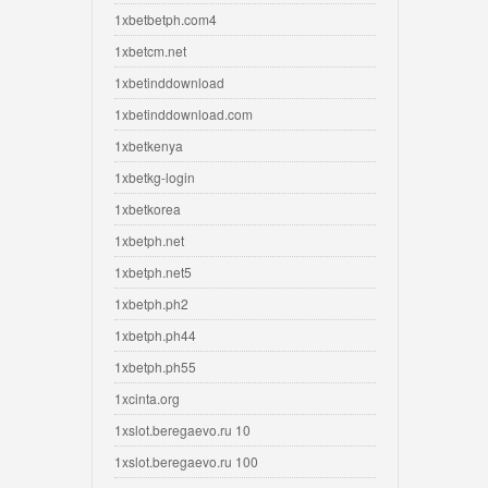
1xbetbetph.com4
1xbetcm.net
1xbetinddownload
1xbetinddownload.com
1xbetkenya
1xbetkg-login
1xbetkorea
1xbetph.net
1xbetph.net5
1xbetph.ph2
1xbetph.ph44
1xbetph.ph55
1xcinta.org
1xslot.beregaevo.ru 10
1xslot.beregaevo.ru 100