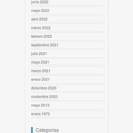
junio 2022
mayo 2022
abril 2022
marzo 2022
febrero 2022
septiembre 2021
julio 2021
mayo 2021
marzo 2021
enero 2021
diciembre 2020
noviembre 2020
mayo 2013
enero 1970
Categorías