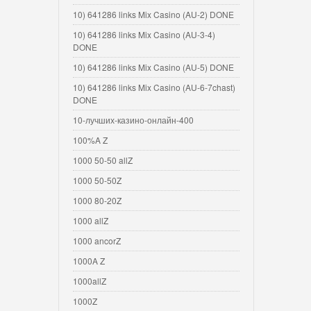
10) 641286 links Mix Casino (AU-2) DONE
10) 641286 links Mix Casino (AU-3-4)
DONE
10) 641286 links Mix Casino (AU-5) DONE
10) 641286 links Mix Casino (AU-6-7chast)
DONE
10-лучших-казино-онлайн-400
100%A Z
1000 50-50 allZ
1000 50-50Z
1000 80-20Z
1000 allZ
1000 ancorZ
1000A Z
1000allZ
1000Z