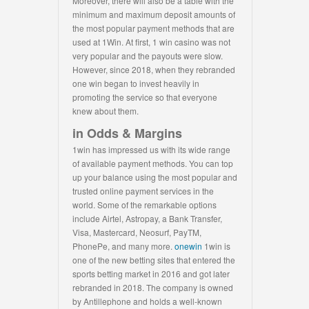
Moreover, there will also be a table with the
minimum and maximum deposit amounts of
the most popular payment methods that are
used at 1Win. At first, 1 win casino was not
very popular and the payouts were slow.
However, since 2018, when they rebranded
one win began to invest heavily in
promoting the service so that everyone
knew about them.
in Odds & Margins
1win has impressed us with its wide range
of available payment methods. You can top
up your balance using the most popular and
trusted online payment services in the
world. Some of the remarkable options
include Airtel, Astropay, a Bank Transfer,
Visa, Mastercard, Neosurf, PayTM,
PhonePe, and many more.
onewin
1win is
one of the new betting sites that entered the
sports betting market in 2016 and got later
rebranded in 2018. The company is owned
by Antillephone and holds a well-known