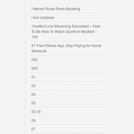
! Marvel Rivals Rank Boosting
! Без рубрики
"mostbet Live Streaming Discussed » How
To Be Able To Watch Sports In Mostbet –
106
#1 Free Fitness App, Stop Paying for Home
Workouts
002
003
01
02
04
05
05.19
06
07