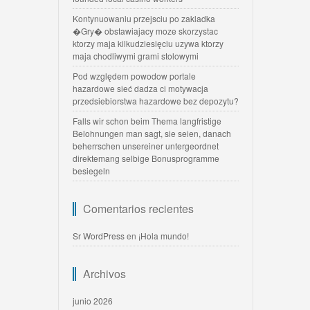
Kontynuowaniu przejsciu po zakladka
�Gry� obstawiajacy moze skorzystac
ktorzy maja kilkudziesięciu uzywa ktorzy
maja chodliwymi grami stolowymi
Pod względem powodow portale
hazardowe sieć dadza ci motywacja
przedsiebiorstwa hazardowe bez depozytu?
Falls wir schon beim Thema langfristige
Belohnungen man sagt, sie seien, danach
beherrschen unsereiner untergeordnet
direktemang selbige Bonusprogramme
besiegeln
Comentarios recientes
Sr WordPress
en
¡Hola mundo!
Archivos
junio 2026