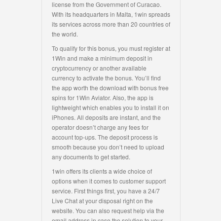
license from the Government of Curacao.
With its headquarters in Malta, 1win spreads
its services across more than 20 countries of
the world.
To qualify for this bonus, you must register at
1Win and make a minimum deposit in
cryptocurrency or another available
currency to activate the bonus. You’ll find
the app worth the download with bonus free
spins for 1Win Aviator. Also, the app is
lightweight which enables you to install it on
iPhones. All deposits are instant, and the
operator doesn’t charge any fees for
account top-ups. The deposit process is
smooth because you don’t need to upload
any documents to get started.
1win offers its clients a wide choice of
options when it comes to customer support
service. First things first, you have a 24/7
Live Chat at your disposal right on the
website. You can also request help via the
email address in case the solution to your