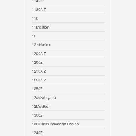
1140Z
1180A Z
11k
11Mostbet
12
12-shkola.ru
1200A Z
1200Z
1210A Z
1250A Z
1250Z
12dekabrya.ru
12Mostbet
1300Z
1320 links Indonesia Casino
1340Z