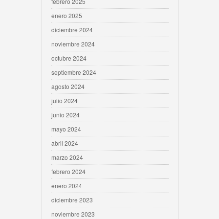
febrero 2025
enero 2025
diciembre 2024
noviembre 2024
octubre 2024
septiembre 2024
agosto 2024
julio 2024
junio 2024
mayo 2024
abril 2024
marzo 2024
febrero 2024
enero 2024
diciembre 2023
noviembre 2023