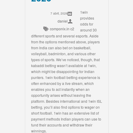
1win
7 abril, 2026
provides
daniel
odds for
componix.in c2
around 30
different sports and several esports. Aside
from the options mentioned above, players
from India can also bet on basketball,
volleyball, badminton, and various other
types of sports. We’ve noticed, though, that
kabaddi betting wasn’t available at 1win,
which might be disappointing for Indian
punters. 1win football betting experience is
often enhanced by a live stream, which
enables you to act instantly when an
opportunity arises without leaving the
platform. Besides international and 1win ISL
betting, you’ll also find options to wager on
short football. 1win has an extensive list of
payment methods Indian players can use to
fund their accounts and withdraw their
winnings.