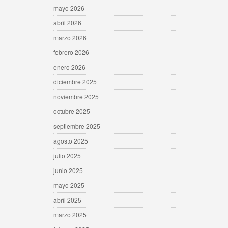
mayo 2026
abril 2026
marzo 2026
febrero 2026
enero 2026
diciembre 2025
noviembre 2025
octubre 2025
septiembre 2025
agosto 2025
julio 2025
junio 2025
mayo 2025
abril 2025
marzo 2025