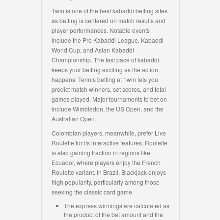
1win is one of the best kabaddi betting sites
as betting is centered on match results and
player performances. Notable events
include the Pro Kabaddi League, Kabaddi
World Cup, and Asian Kabaddi
Championship. The fast pace of kabaddi
keeps your betting exciting as the action
happens. Tennis betting at 1win lets you
predict match winners, set scores, and total
games played. Major tournaments to bet on
include Wimbledon, the US Open, and the
Australian Open.
Colombian players, meanwhile, prefer Live
Roulette for its interactive features. Roulette
is also gaining traction in regions like
Ecuador, where players enjoy the French
Roulette variant. In Brazil, Blackjack enjoys
high popularity, particularly among those
seeking the classic card game.
The express winnings are calculated as
the product of the bet amount and the