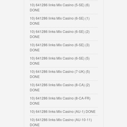
10) 641286 links Mix Casino (5-SE) (6)
DONE
10) 641286 links Mix Casino (6-SE) (1)
DONE
10) 641286 links Mix Casino (6-SE) (2)
DONE
10) 641286 links Mix Casino (6-SE) (3)
DONE
10) 641286 links Mix Casino (6-SE) (5)
DONE
10) 641286 links Mix Casino (7-UK) (5)
DONE
10) 641286 links Mix Casino (8-CA) (2)
DONE
10) 641286 links Mix Casino (8-CA-FR)
DONE
10) 641286 links Mix Casino (AU-1) DONE
10) 641286 links Mix Casino (AU-10-11)
DONE