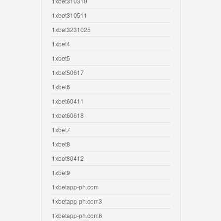
1xbet310310
1xbet310511
1xbet3231025
1xbet4
1xbet5
1xbet50617
1xbet6
1xbet60411
1xbet60618
1xbet7
1xbet8
1xbet80412
1xbet9
1xbetapp-ph.com
1xbetapp-ph.com3
1xbetapp-ph.com6