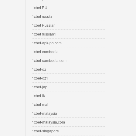
1xbet RU
1xbet russia
1xbet Russian
1xbet russian1
1xbet-apk-ph.com
1xbet-cambodia
1xbet-cambodia.com
1xbet-dz
1xbet-dz1
1xbet-jap
1xbet-lk
1xbet-mal
1xbet-malaysia
1xbet-malaysia.com
1xbet-singapore