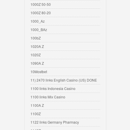
1000Z 50-50
1000Z 80-20
1000_Az
1000_BAz
100bZ
1020A Z
1020Z
1090A Z
10Mostbet
11) 2470 links English Casino (US) DONE
1100 links Indonesia Casino
1100 links Mix Casino
1100A Z
1100Z
1122 links Germany Pharmacy