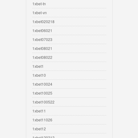
1xbet-tn
1xbet-vn
1xbet020218
1xbet06021
1xbet07023
1xbet08021
1xbet08022
1xbet1
1xbet10
1xbet10024
1xbet10025
1xbet100522
1xbet11
1xbet11026
1xbet12
1xbet120212