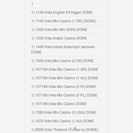
1
1) 1100 links English Frt trigger DONE
1) 1100 links Mix Casino (1-DK) (DONE)
1) 1320 links Mix Mix (ENG) DONE
1) 1350 links Arabic Casino DONE
1) 1400 links russia блэкспрут магазин
DONE
1) 1500 links Mix Casino (2-DK) DONE
1) 157190 links Mix Casino (1-GR) DONE
1) 157190 links Mix Casino (1-HU) DONE
1) 157190 links Mix Casino (2-FI) DONE
1) 157190 links Mix Casino (2-PL) DONE
1) 157190 links Mix Casino DONE
1) 1595 links Mix Casino (2-USA) DONE
1) 1670 links Mix Casino (1-AU) DONE
1) 2000 links Thailand เว็บซื้อหวย (DONE)