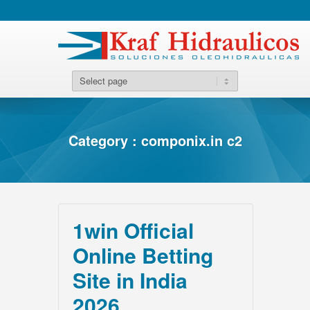
Category : componix.in c2
1win Official
Online Betting
Site in India
2026