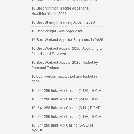
10 Best Nutrition Tracker Apps for a
Healthier You in 2026
10 Best Strength Training Apps in 2026
10 Best Weight Loss Apps 2026
10 Best Workout Apps for Beginners in 2026
10 Best Workout Apps of 2026, According to
Experts and Reviews
10 Best Workout Apps of 2026, Tested by
Personal Trainers
10 best workout apps, tried and tested in
2026
10) 641286 links Mix Casino (1-UK) DONE
10) 641286 links Mix Casino (2-UK) DONE
10) 641286 links Mix Casino (3-NL) DONE
10) 641286 links Mix Casino (4-DE) DONE
10) 641286 links Mix Casino (5-SE) (4)
DONE