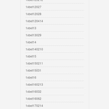
1xbet12027
1xbet12028
1xbet120414
1xbet13
1xbet13029
1xbet14
1xbet140210
1xbet15
1xbet150211
1xbet15031
1xbet16
1xbet160213
1xbet16032
1xbet16062
1xbet170214