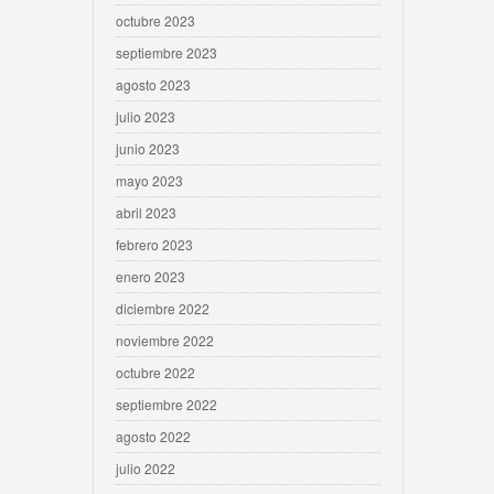
octubre 2023
septiembre 2023
agosto 2023
julio 2023
junio 2023
mayo 2023
abril 2023
febrero 2023
enero 2023
diciembre 2022
noviembre 2022
octubre 2022
septiembre 2022
agosto 2022
julio 2022