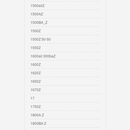
1500allZ
1500AZ
1500BA_Z
1500Z
1500Z 50-50
1550Z
1600all 300baZ
1600Z
1620Z
1650Z
1670Z
17
1750Z
1800A Z
1800BA Z