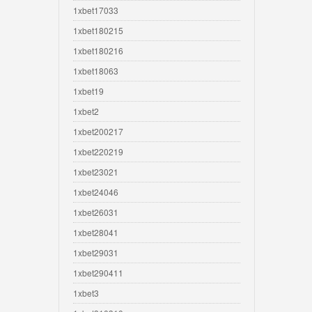
1xbet17033
1xbet180215
1xbet180216
1xbet18063
1xbet19
1xbet2
1xbet200217
1xbet220219
1xbet23021
1xbet24046
1xbet26031
1xbet28041
1xbet29031
1xbet290411
1xbet3