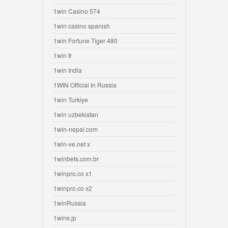
1win Casino 574
1win casino spanish
1win Fortune Tiger 480
1win fr
1win India
1WIN Official In Russia
1win Turkiye
1win uzbekistan
1win-nepal.com
1win-ve.net x
1winbets.com.br
1winpro.co x1
1winpro.co x2
1winRussia
1wins.jp