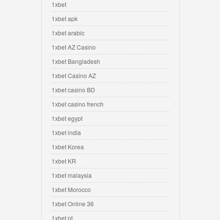
1xbet
1xbet apk
1xbet arabic
1xbet AZ Casino
1xbet Bangladesh
1xbet Casino AZ
1xbet casino BD
1xbet casino french
1xbet egypt
1xbet india
1xbet Korea
1xbet KR
1xbet malaysia
1xbet Morocco
1xbet Online 36
1xbet pt