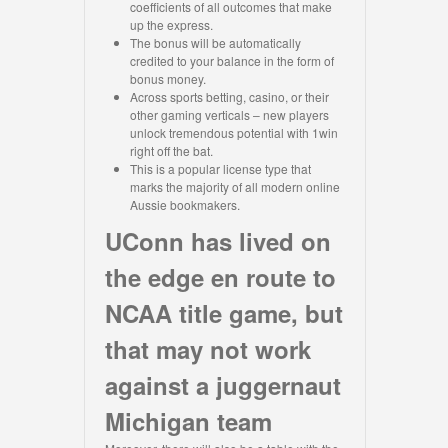
coefficients of all outcomes that make
up the express.
The bonus will be automatically
credited to your balance in the form of
bonus money.
Across sports betting, casino, or their
other gaming verticals – new players
unlock tremendous potential with 1win
right off the bat.
This is a popular license type that
marks the majority of all modern online
Aussie bookmakers.
UConn has lived on
the edge en route to
NCAA title game, but
that may not work
against a juggernaut
Michigan team