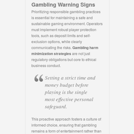
Gambling Warning Signs
Prioritizing responsible gambling practices
is essential for maintaining a safe and
sustainable gaming environment. Operators
must implement robust player protection
tools, such as deposit limits and self-
exclusion options, while clearly
communicating the risks.
Gambling harm
minimization strategies
are not just
regulatory obligations but core to ethical
business conduct.
Setting a strict time and
money budget before
playing is the single
most effective personal
safeguard.
This proactive approach fosters a culture of
informed choice, ensuring that gambling
remains a form of entertainment rather than