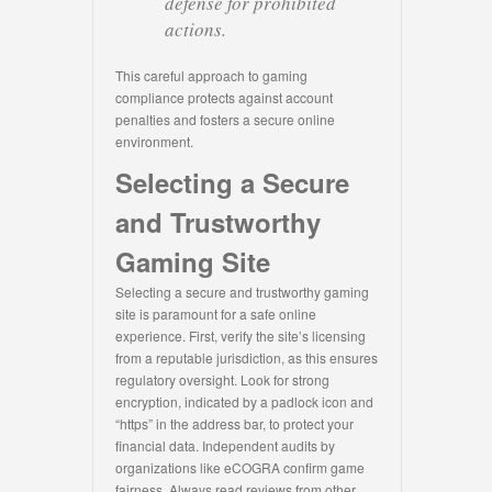
defense for prohibited
actions.
This careful approach to gaming
compliance protects against account
penalties and fosters a secure online
environment.
Selecting a Secure
and Trustworthy
Gaming Site
Selecting a secure and trustworthy gaming
site is paramount for a safe online
experience. First, verify the site’s licensing
from a reputable jurisdiction, as this ensures
regulatory oversight. Look for strong
encryption, indicated by a padlock icon and
“https” in the address bar, to protect your
financial data. Independent audits by
organizations like eCOGRA confirm game
fairness. Always read reviews from other