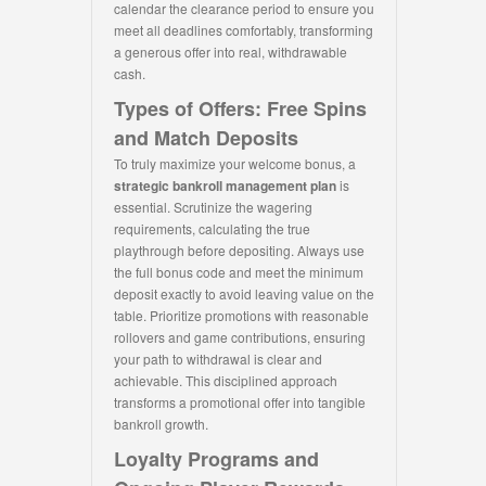
calendar the clearance period to ensure you
meet all deadlines comfortably, transforming
a generous offer into real, withdrawable
cash.
Types of Offers: Free Spins
and Match Deposits
To truly maximize your welcome bonus, a
strategic bankroll management plan
is
essential. Scrutinize the wagering
requirements, calculating the true
playthrough before depositing. Always use
the full bonus code and meet the minimum
deposit exactly to avoid leaving value on the
table. Prioritize promotions with reasonable
rollovers and game contributions, ensuring
your path to withdrawal is clear and
achievable. This disciplined approach
transforms a promotional offer into tangible
bankroll growth.
Loyalty Programs and