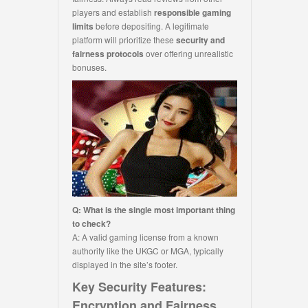
players and establish
responsible gaming
limits
before depositing. A legitimate
platform will prioritize these
security and
fairness protocols
over offering unrealistic
bonuses.
Q: What is the single most important thing
to check?
A: A valid gaming license from a known
authority like the UKGC or MGA, typically
displayed in the site’s footer.
Key Security Features:
Encryption and Fairness