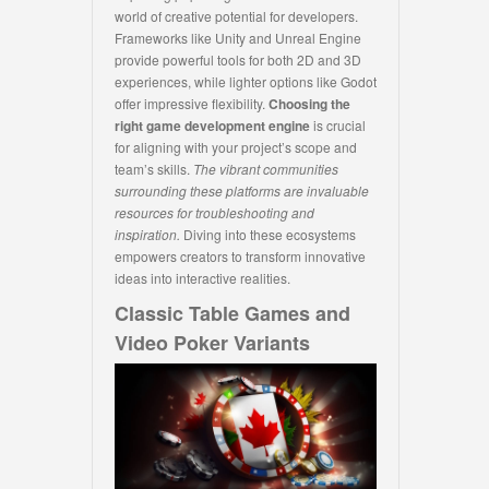
world of creative potential for developers.
Frameworks like Unity and Unreal Engine
provide powerful tools for both 2D and 3D
experiences, while lighter options like Godot
offer impressive flexibility.
Choosing the
right game development engine
is crucial
for aligning with your project’s scope and
team’s skills.
The vibrant communities
surrounding these platforms are invaluable
resources for troubleshooting and
inspiration.
Diving into these ecosystems
empowers creators to transform innovative
ideas into interactive realities.
Classic Table Games and
Video Poker Variants