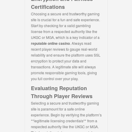
Certifications
Choosing a secure and trustworthy gaming
site is crucial for a fun and safe experience.
Start by checking for a valid gambling
license from a respected authority like the
UKGC or MGA, which is a key indicator of a
reputable online casino
. Always read
recent player reviews to gauge real-world
reliability and ensure the platform uses SSL
encryption to protect your data and
transactions. A legitimate site will always
promote responsible gaming tools, giving
you full control over your play.
Evaluating Reputation
Through Player Reviews
Selecting a secure and trustworthy gaming
site is paramount for a safe online
experience. Begin by verifying the platform’s
**legitimate licensing credentials** from a
respected authority like the UKGC or MGA.