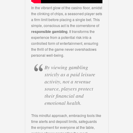
In the vibrant glow of the casino floor, amidst
the clinking of chips, a seasoned player sets
a firm limit before placing a single bet. This
simple, conscious act is the cornerstone of
responsible gambling
. It transforms the
experience from a potential risk into a
controlled form of entertainment, ensuring
the thrill of the game never overshadows
personal well-being.
By viewing gambling
strictly as a paid leisure
activity, not a revenue
source, players protect
their financial and
emotional health.
This mindful approach, embracing tools like
time alerts and deposit limits, safeguards
the enjoyment for everyone at the table,