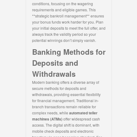
conditions, focusing on the wagering
requirements and eligible games. This
**strategic bankroll management** ensures
your bonus funds work harder for you. Plan
your initial deposits to meet the full offer, and
always track the validity period so your
potential winnings don’t simply vanish.
Banking Methods for
Deposits and
Withdrawals
Modern banking offers a diverse array of
secure methods for deposits and
withdrawals, providing essential flexibility
for financial management. Traditional in-
branch transactions remain reliable for
complex needs, while
automated teller
machines (ATMs)
offer widespread cash
access. The digital shift is dominant, with
mobile check deposits and electronic