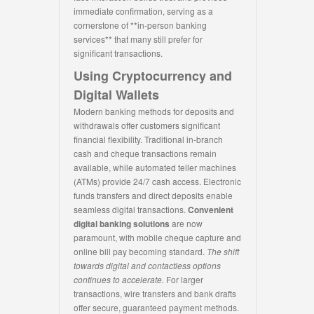
immediate confirmation, serving as a
cornerstone of **in-person banking
services** that many still prefer for
significant transactions.
Using Cryptocurrency and
Digital Wallets
Modern banking methods for deposits and
withdrawals offer customers significant
financial flexibility. Traditional in-branch
cash and cheque transactions remain
available, while automated teller machines
(ATMs) provide 24/7 cash access. Electronic
funds transfers and direct deposits enable
seamless digital transactions.
Convenient
digital banking solutions
are now
paramount, with mobile cheque capture and
online bill pay becoming standard.
The shift
towards digital and contactless options
continues to accelerate.
For larger
transactions, wire transfers and bank drafts
offer secure, guaranteed payment methods.