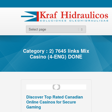
Category : 2) 7645 links Mix
Casino (4-ENG) DONE
Discover Top Rated Canadian
Online Casinos for Secure
Gaming