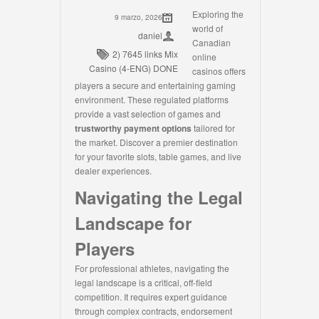
Exploring the
9 marzo, 2026
world of
daniel
Canadian
2) 7645 links Mix
online
Casino (4-ENG) DONE
casinos offers
players a secure and entertaining gaming
environment. These regulated platforms
provide a vast selection of games and
trustworthy payment options
tailored for
the market. Discover a premier destination
for your favorite slots, table games, and live
dealer experiences.
Navigating the Legal
Landscape for
Players
For professional athletes, navigating the
legal landscape is a critical, off-field
competition. It requires expert guidance
through complex contracts, endorsement