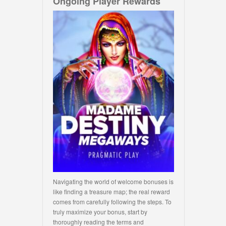
Ongoing Player Rewards
Navigating the world of welcome bonuses is
like finding a treasure map; the real reward
comes from carefully following the steps. To
truly maximize your bonus, start by
thoroughly reading the terms and