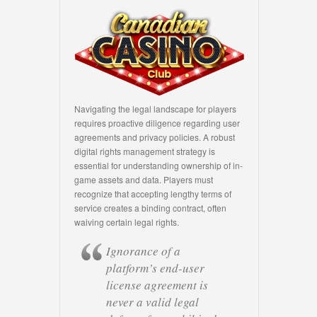
Navigating the legal landscape for players
requires proactive diligence regarding user
agreements and privacy policies. A robust
digital rights management strategy is
essential for understanding ownership of in-
game assets and data. Players must
recognize that accepting lengthy terms of
service creates a binding contract, often
waiving certain legal rights.
Ignorance of a
platform’s end-user
license agreement is
never a valid legal