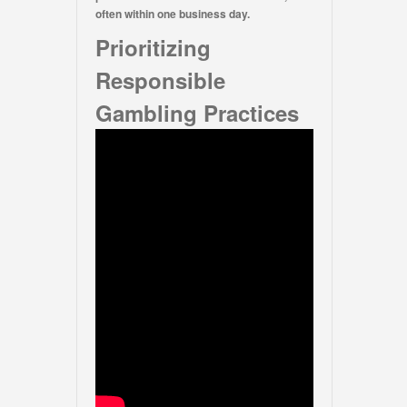
often within one business day.
Prioritizing
Responsible
Gambling Practices