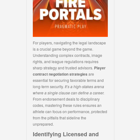
For players, navigating the legal landscape
is a crucial game beyond the game.
Understanding complex contracts, image
rights, and league regulations requires
sharp strategy and trusted advisors.
Player
contract negotiation strategies
are
essential for securing favorable terms and
long-term security.
It’s a high-stakes arena
where a single clause can define a career.
From endorsement deals to disciplinary
codes, mastering these rules ensures an
athlete can focus on performance, protected
from the pitfalls that sideline the
unprepared.
Identifying Licensed and