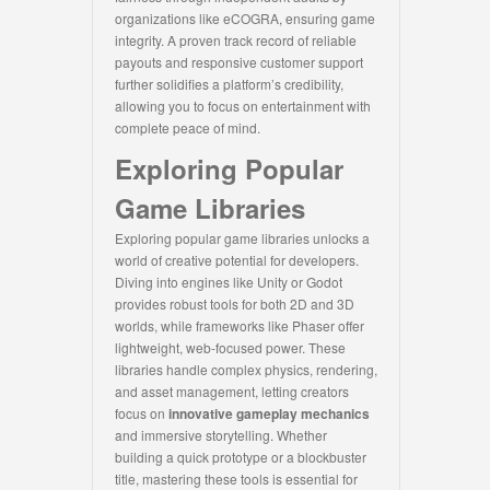
organizations like eCOGRA, ensuring game
integrity. A proven track record of reliable
payouts and responsive customer support
further solidifies a platform’s credibility,
allowing you to focus on entertainment with
complete peace of mind.
Exploring Popular
Game Libraries
Exploring popular game libraries unlocks a
world of creative potential for developers.
Diving into engines like Unity or Godot
provides robust tools for both 2D and 3D
worlds, while frameworks like Phaser offer
lightweight, web-focused power. These
libraries handle complex physics, rendering,
and asset management, letting creators
focus on
innovative gameplay mechanics
and immersive storytelling. Whether
building a quick prototype or a blockbuster
title, mastering these tools is essential for