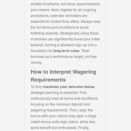
allotted timeframe, but never spend beyond
your means. Next, register for all ongoing
promotions; calendar reminders are
essential for limited-time offers. Always read
the full terms and conditions to avoid
forfeiting rewards. Strategically using these
incentives can significantly boost your initial
bankroll, turning a standard sign-up into a
foundation for
long-term value
. Treat
bonuses as a performance target, not free
money.
How to Interpret Wagering
Requirements
To truly
maximize your welcome bonus
,
strategic planning is essential. First,
meticulously read all terms and conditions,
focusing on the minimum deposit and
wagering requirements. Then, align the
bonus with your natural play style; a large
match bonus suits high rollers, while free
spins benefit slot enthusiasts. Finally,