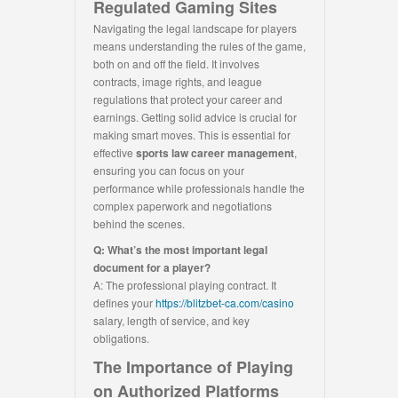
Regulated Gaming Sites
Navigating the legal landscape for players
means understanding the rules of the game,
both on and off the field. It involves
contracts, image rights, and league
regulations that protect your career and
earnings. Getting solid advice is crucial for
making smart moves. This is essential for
effective
sports law career management
,
ensuring you can focus on your
performance while professionals handle the
complex paperwork and negotiations
behind the scenes.
Q: What’s the most important legal
document for a player?
A: The professional playing contract. It
defines your
https://blitzbet-ca.com/casino
salary, length of service, and key
obligations.
The Importance of Playing
on Authorized Platforms