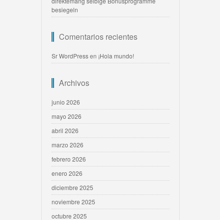
direktemang selbige Bonusprogramme
besiegeln
Comentarios recientes
Sr WordPress
en
¡Hola mundo!
Archivos
junio 2026
mayo 2026
abril 2026
marzo 2026
febrero 2026
enero 2026
diciembre 2025
noviembre 2025
octubre 2025