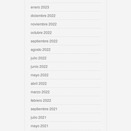
enero 2023
diciembre 2022
noviembre 2022
octubre 2022
septiembre 2022
agosto 2022
julio 2022
junio 2022
mayo 2022
abril 2022
marzo 2022
febrero 2022
septiembre 2021
julio 2021
mayo 2021