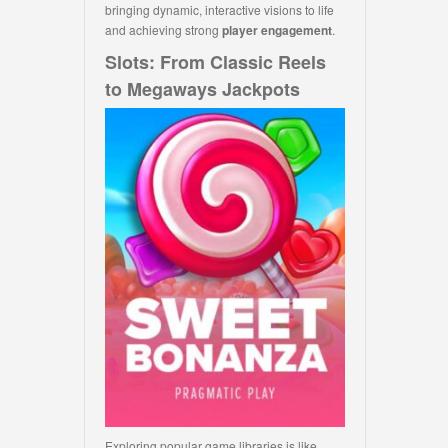
bringing dynamic, interactive visions to life
and achieving strong
player engagement
.
Slots: From Classic Reels
to Megaways Jackpots
Exploring popular game libraries is like