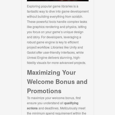
Exploring popular game libraries is a
fantastic way to dive into game development
without building everything from scratch.
These powerful tools handle complex tasks
like graphics rendering and physics, letting
you focus on your game’s unique design
and story. For developers, leveraging a
robust game engine is key to efficient
project workflow. Libraries like Unity and
Godot offer user-friendly interfaces, while
Unreal Engine delivers stunning, high-
fidelity visuals for more advanced projects.
Maximizing Your
Welcome Bonus and
Promotions
To maximize your welcome bonus, first
ensure you understand all
qualifying
actions
and deadlines. Meticulously meet
the minimum spend requirement within the