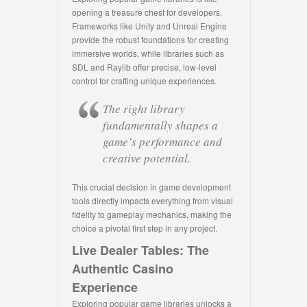
opening a treasure chest for developers.
Frameworks like Unity and Unreal Engine
provide the robust foundations for creating
immersive worlds, while libraries such as
SDL and Raylib offer precise, low-level
control for crafting unique experiences.
The right library
fundamentally shapes a
game’s performance and
creative potential.
This crucial decision in game development
tools directly impacts everything from visual
fidelity to gameplay mechanics, making the
choice a pivotal first step in any project.
Live Dealer Tables: The
Authentic Casino
Experience
Exploring popular game libraries unlocks a