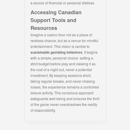
a source of financial or personal distress.
Accessing Canadian
Support Tools and
Resources
Imagine a casino floor not as a place of
reckless chance, but as a venue for mindful
entertainment. This vision is central to
sustainable gambling initiatives
. It begins
with a simple, personal choice: setting a
strict budget before play and viewing it as
the cost of a night out, never a potential
investment. By keeping sessions short,
taking regular breaks, and never chasing
losses, the experience remains a controlled
leisure activity. This conscious approach
safeguards well-being and ensures the thrill
of the game never overshadows the reality
of responsibility.