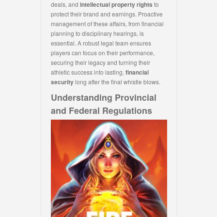
deals, and
intellectual property rights
to
protect their brand and earnings. Proactive
management of these affairs, from financial
planning to disciplinary hearings, is
essential. A robust legal team ensures
players can focus on their performance,
securing their legacy and turning their
athletic success into lasting,
financial
security
long after the final whistle blows.
Understanding Provincial
and Federal Regulations