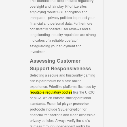
This foundational step ensures regulatory
oversight and fair play. Prioritize sites
employing robust SSL encryption and
transparent privacy policies to protect your
financial and personal data. Furthermore,
consistently positive user reviews and a
longstanding industry reputation are strong
indicators of a reliable operator,
safeguarding your enjoyment and
investment.
Assessing Customer
Support Responsiveness
Selecting a secure and trustworthy gaming
site is paramount for a safe online
experience. Prioritize platforms licensed by
reputable regulatory bodies
like the UKGC
or MGA, which enforce strict operational
standards. Essential
player protection
protocols
include SSL encryption for
financial transactions and clear, accessible
privacy policies. Always verify the site’s
fairness through independent audits by