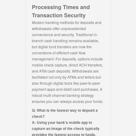
Processing Times and
Transaction Security
Modern banking methods for deposits and
withdrawals offer unprecedented
convenience and security. Traditional in-
branch cash handling remains available,
but digital fund transfers are now the
cornerstone of efficient cash flow
management. For deposits, options include
mobile check capture, direct ACH transfers,
and ATM cash deposits. Withdrawals are
facilitated not only by ATMs and tellers but
also through digital tools like peer-to-peer
payment apps and debit card purchases. A
robust multi-channel banking strategy
ensures you can always access your funds.
Q: What is the fastest way to deposit a
check?
A: Using your bank’s mobile app to
capture an image of the check typically
provides the fastest access to funds,