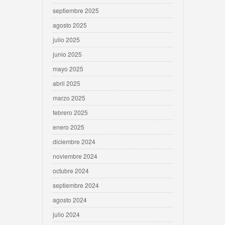
septiembre 2025
agosto 2025
julio 2025
junio 2025
mayo 2025
abril 2025
marzo 2025
febrero 2025
enero 2025
diciembre 2024
noviembre 2024
octubre 2024
septiembre 2024
agosto 2024
julio 2024