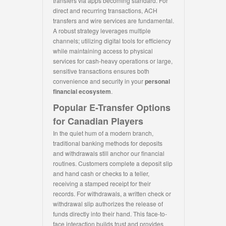
transfers via apps becoming standard. For
direct and recurring transactions, ACH
transfers and wire services are fundamental.
A robust strategy leverages multiple
channels; utilizing digital tools for efficiency
while maintaining access to physical
services for cash-heavy operations or large,
sensitive transactions ensures both
convenience and security in your
personal
financial ecosystem
.
Popular E-Transfer Options
for Canadian Players
In the quiet hum of a modern branch,
traditional banking methods for deposits
and withdrawals still anchor our financial
routines. Customers complete a deposit slip
and hand cash or checks to a teller,
receiving a stamped receipt for their
records. For withdrawals, a written check or
withdrawal slip authorizes the release of
funds directly into their hand. This face-to-
face interaction builds trust and provides