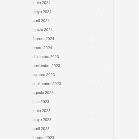
junio 2024
mayo 2024
abril 2024
marzo 2024
febrero 2024
enero 2024
diciembre 2023
noviembre 2023
octubre 2023
septiembre 2023
agosto 2023
julio 2023
junio 2023
mayo 2023
abril 2023
febrero 2023