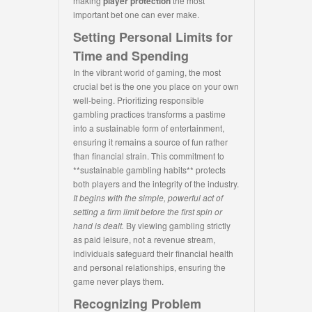
making
player protection
the most
important bet one can ever make.
Setting Personal Limits for
Time and Spending
In the vibrant world of gaming, the most
crucial bet is the one you place on your own
well-being. Prioritizing responsible
gambling practices transforms a pastime
into a sustainable form of entertainment,
ensuring it remains a source of fun rather
than financial strain. This commitment to
**sustainable gambling habits** protects
both players and the integrity of the industry.
It begins with the simple, powerful act of
setting a firm limit before the first spin or
hand is dealt.
By viewing gambling strictly
as paid leisure, not a revenue stream,
individuals safeguard their financial health
and personal relationships, ensuring the
game never plays them.
Recognizing Problem