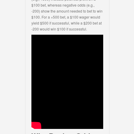
$100 bet, whereas negative odds (e.g.,
-200) show the amount needed to bet to win
$100. For a +500 bet, a $100 wager would
yield $500 if successful, while a $200 bet at
-200 would win $100 if successful.