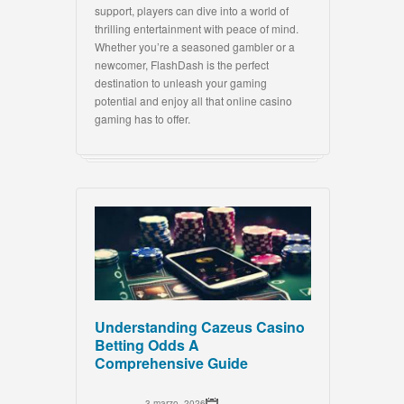
support, players can dive into a world of
thrilling entertainment with peace of mind.
Whether you’re a seasoned gambler or a
newcomer, FlashDash is the perfect
destination to unleash your gaming
potential and enjoy all that online casino
gaming has to offer.
Understanding Cazeus Casino
Betting Odds A
Comprehensive Guide
3 marzo, 2026