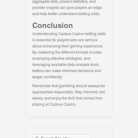
aggregate data, present statistics, and
provide insights can give players an edge
and help better understand betting odds.
Conclusion
Understanding Cazeus Casino betting odds
is essential for players who are serious
about enhancing their gaming experience.
By mastering the different formats of odds,
employing effective strategies, and
leveraging available data analysis tools,
bettors can make informed decisions and
wager confidently.
Remember that gambling should always be
approached responsibly. Stay informed, bet
wisely, and enjoy the thrill that comes from
playing at Cazeus Casino.