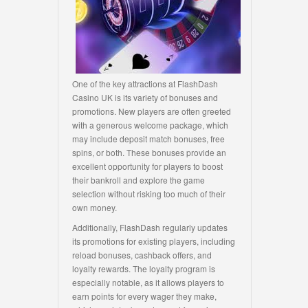
One of the key attractions at FlashDash
Casino UK is its variety of bonuses and
promotions. New players are often greeted
with a generous welcome package, which
may include deposit match bonuses, free
spins, or both. These bonuses provide an
excellent opportunity for players to boost
their bankroll and explore the game
selection without risking too much of their
own money.
Additionally, FlashDash regularly updates
its promotions for existing players, including
reload bonuses, cashback offers, and
loyalty rewards. The loyalty program is
especially notable, as it allows players to
earn points for every wager they make,