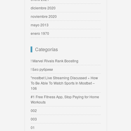
diciembre 2020
noviembre 2020
mayo 2013
enero 1970
Categorías
! Marvel Rivals Rank Boosting
! Без рубрики
"mostbet Live Streaming Discussed » How
To Be Able To Watch Sports In Mostbet –
106
#1 Free Fitness App, Stop Paying for Home
Workouts
002
003
01