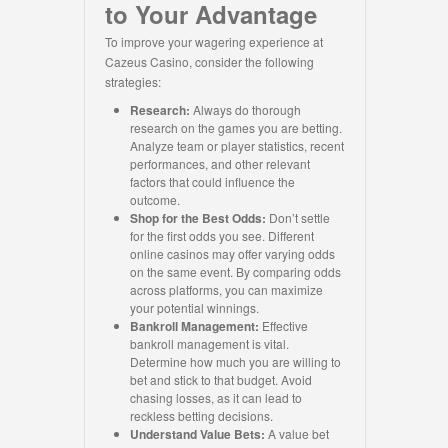
to Your Advantage
To improve your wagering experience at
Cazeus Casino, consider the following
strategies:
Research:
Always do thorough
research on the games you are betting.
Analyze team or player statistics, recent
performances, and other relevant
factors that could influence the
outcome.
Shop for the Best Odds:
Don’t settle
for the first odds you see. Different
online casinos may offer varying odds
on the same event. By comparing odds
across platforms, you can maximize
your potential winnings.
Bankroll Management:
Effective
bankroll management is vital.
Determine how much you are willing to
bet and stick to that budget. Avoid
chasing losses, as it can lead to
reckless betting decisions.
Understand Value Bets:
A value bet