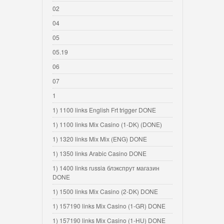
02
04
05
05.19
06
07
1
1) 1100 links English Frt trigger DONE
1) 1100 links Mix Casino (1-DK) (DONE)
1) 1320 links Mix Mix (ENG) DONE
1) 1350 links Arabic Casino DONE
1) 1400 links russia блэкспрут магазин
DONE
1) 1500 links Mix Casino (2-DK) DONE
1) 157190 links Mix Casino (1-GR) DONE
1) 157190 links Mix Casino (1-HU) DONE