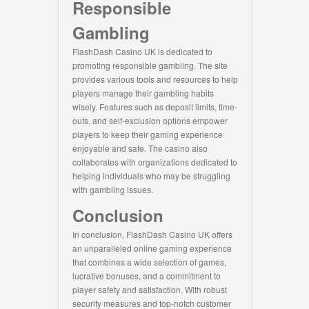
Responsible
Gambling
FlashDash Casino UK is dedicated to
promoting responsible gambling. The site
provides various tools and resources to help
players manage their gambling habits
wisely. Features such as deposit limits, time-
outs, and self-exclusion options empower
players to keep their gaming experience
enjoyable and safe. The casino also
collaborates with organizations dedicated to
helping individuals who may be struggling
with gambling issues.
Conclusion
In conclusion, FlashDash Casino UK offers
an unparalleled online gaming experience
that combines a wide selection of games,
lucrative bonuses, and a commitment to
player safety and satisfaction. With robust
security measures and top-notch customer