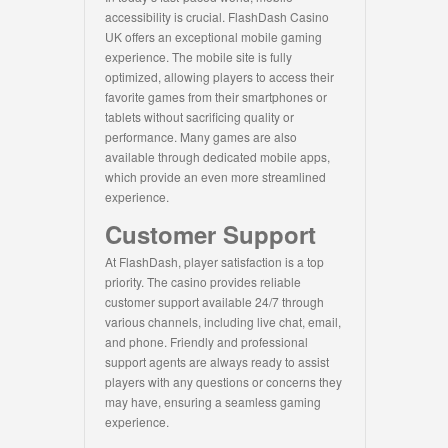
accessibility is crucial. FlashDash Casino
UK offers an exceptional mobile gaming
experience. The mobile site is fully
optimized, allowing players to access their
favorite games from their smartphones or
tablets without sacrificing quality or
performance. Many games are also
available through dedicated mobile apps,
which provide an even more streamlined
experience.
Customer Support
At FlashDash, player satisfaction is a top
priority. The casino provides reliable
customer support available 24/7 through
various channels, including live chat, email,
and phone. Friendly and professional
support agents are always ready to assist
players with any questions or concerns they
may have, ensuring a seamless gaming
experience.