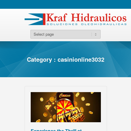
Category : casinionline3032
Experience the Thrill at