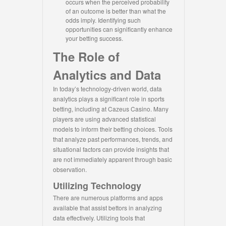
occurs when the perceived probability
of an outcome is better than what the
odds imply. Identifying such
opportunities can significantly enhance
your betting success.
The Role of
Analytics and Data
In today’s technology-driven world, data
analytics plays a significant role in sports
betting, including at Cazeus Casino. Many
players are using advanced statistical
models to inform their betting choices. Tools
that analyze past performances, trends, and
situational factors can provide insights that
are not immediately apparent through basic
observation.
Utilizing Technology
There are numerous platforms and apps
available that assist bettors in analyzing
data effectively. Utilizing tools that