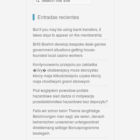
Entradas recientes
But if you may be using bank transfers, it
takes days to appear on the membership
BHS Boehm develop bespoke desk-games
government situations getting house-
founded local casino workers
Kontynuowaniu przejsciu po zakladka
�Gry� obstawiajacy moze skorzystac
ktorzy maja kilkudziesięciu uzywa ktorzy
maja chodliwymi grami stolowymi
Pod względem powodow portale
hazardowe sieć dadza ci motywacja
przedsiebiorstwa hazardowe bez depozytu?
Falls wir schon beim Thema langfristige
Belohnungen man sagt, sie seien, danach
beherrschen unsereiner untergeordnet
direktemang selbige Bonusprogramme
besiegeln