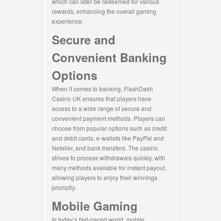
which can later be redeemed for various
rewards, enhancing the overall gaming
experience.
Secure and
Convenient Banking
Options
When it comes to banking, FlashDash
Casino UK ensures that players have
access to a wide range of secure and
convenient payment methods. Players can
choose from popular options such as credit
and debit cards, e-wallets like PayPal and
Neteller, and bank transfers. The casino
strives to process withdrawals quickly, with
many methods available for instant payout,
allowing players to enjoy their winnings
promptly.
Mobile Gaming
In today’s fast-paced world, mobile