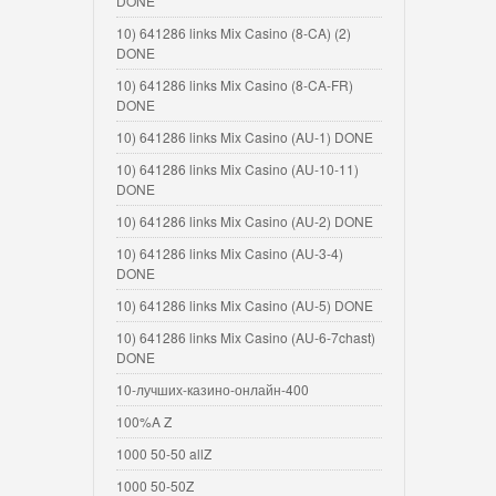
DONE
10) 641286 links Mix Casino (8-CA) (2)
DONE
10) 641286 links Mix Casino (8-CA-FR)
DONE
10) 641286 links Mix Casino (AU-1) DONE
10) 641286 links Mix Casino (AU-10-11)
DONE
10) 641286 links Mix Casino (AU-2) DONE
10) 641286 links Mix Casino (AU-3-4)
DONE
10) 641286 links Mix Casino (AU-5) DONE
10) 641286 links Mix Casino (AU-6-7chast)
DONE
10-лучших-казино-онлайн-400
100%A Z
1000 50-50 allZ
1000 50-50Z