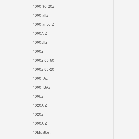
1000 80-20Z
1000 allZ
1000 ancorZ
1000A Z
1000allZ
1000Z
1000Z 50-50
1000Z 80-20
1000_Az
1000_BAz
100bZ
1020A Z
1020Z
1090A Z
10Mostbet