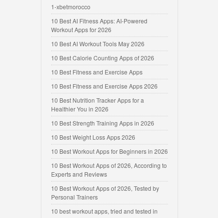
1-xbetmorocco
10 Best AI Fitness Apps: AI-Powered
Workout Apps for 2026
10 Best AI Workout Tools May 2026
10 Best Calorie Counting Apps of 2026
10 Best Fitness and Exercise Apps
10 Best Fitness and Exercise Apps 2026
10 Best Nutrition Tracker Apps for a
Healthier You in 2026
10 Best Strength Training Apps in 2026
10 Best Weight Loss Apps 2026
10 Best Workout Apps for Beginners in 2026
10 Best Workout Apps of 2026, According to
Experts and Reviews
10 Best Workout Apps of 2026, Tested by
Personal Trainers
10 best workout apps, tried and tested in