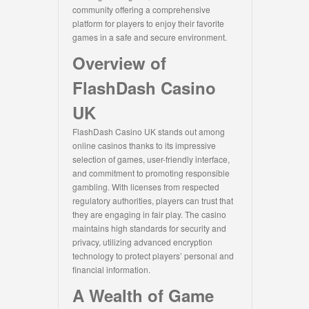
community offering a comprehensive
platform for players to enjoy their favorite
games in a safe and secure environment.
Overview of
FlashDash Casino
UK
FlashDash Casino UK stands out among
online casinos thanks to its impressive
selection of games, user-friendly interface,
and commitment to promoting responsible
gambling. With licenses from respected
regulatory authorities, players can trust that
they are engaging in fair play. The casino
maintains high standards for security and
privacy, utilizing advanced encryption
technology to protect players’ personal and
financial information.
A Wealth of Game