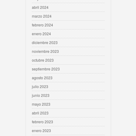
abril 2024
marzo 2024
febrero 2024
enero 2024
diciembre 2023
noviembre 2023
octubre 2023
septiembre 2023
agosto 2023
julio 2023
junio 2023
mayo 2023
abril 2023
febrero 2023
enero 2023