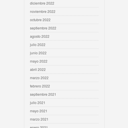
diciembre 2022
noviembre 2022
octubre 2022
septiembre 2022
agosto 2022
julio 2022
junio 2022
mayo 2022
abril 2022
marzo 2022
febrero 2022
septiembre 2021
julio 2021
mayo 2021
marzo 2021
enero 2021