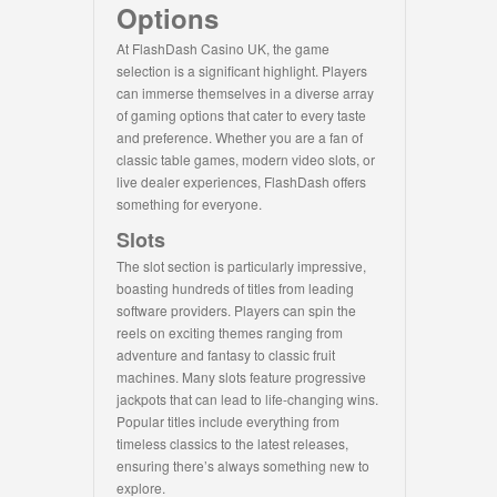
Options
At FlashDash Casino UK, the game
selection is a significant highlight. Players
can immerse themselves in a diverse array
of gaming options that cater to every taste
and preference. Whether you are a fan of
classic table games, modern video slots, or
live dealer experiences, FlashDash offers
something for everyone.
Slots
The slot section is particularly impressive,
boasting hundreds of titles from leading
software providers. Players can spin the
reels on exciting themes ranging from
adventure and fantasy to classic fruit
machines. Many slots feature progressive
jackpots that can lead to life-changing wins.
Popular titles include everything from
timeless classics to the latest releases,
ensuring there’s always something new to
explore.