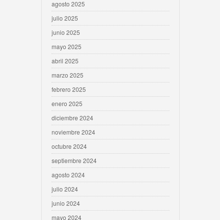
agosto 2025
julio 2025
junio 2025
mayo 2025
abril 2025
marzo 2025
febrero 2025
enero 2025
diciembre 2024
noviembre 2024
octubre 2024
septiembre 2024
agosto 2024
julio 2024
junio 2024
mayo 2024