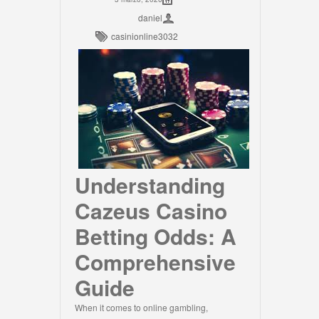
daniel
casinionline3032
Understanding
Cazeus Casino
Betting Odds: A
Comprehensive
Guide
When it comes to online gambling,