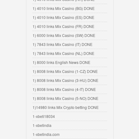
1) 4010 links Mix Casino (BG) DONE
1) 4010 links Mix Casino (ES) DONE
1) 4010 links Mix Casino (FR) DONE
1) 6000 links Mix Casino (SW) DONE
1) 7843 links Mix Casino (IT) DONE
1) 7843 links Mix Casino (NL) DONE
1) 8000 links English News DONE
1) 8008 links Mix Casino (1-CZ) DONE
1) 8008 links Mix Casino (3-HU) DONE
1) 8008 links Mix Casino (4-IT) DONE
1) 8008 links Mix Casino (5-NO) DONE
1)14980 links Mix Crypto betting DONE
1-xbeti18034
1-xbetindia
1-xbetindia.com