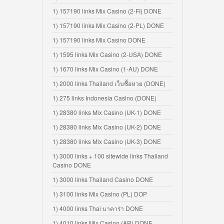
1) 157190 links Mix Casino (2-FI) DONE
1) 157190 links Mix Casino (2-PL) DONE
1) 157190 links Mix Casino DONE
1) 1595 links Mix Casino (2-USA) DONE
1) 1670 links Mix Casino (1-AU) DONE
1) 2000 links Thailand เว็บซื้อหวย (DONE)
1) 275 links Indonesia Casino (DONE)
1) 28380 links Mix Casino (UK-1) DONE
1) 28380 links Mix Casino (UK-2) DONE
1) 28380 links Mix Casino (UK-3) DONE
1) 3000 links + 100 sitewide links Thailand
Casino DONE
1) 3000 links Thailand Casino DONE
1) 3100 links Mix Casino (PL) DOP
1) 4000 links Thai บาคาร่า DONE
1) 4010 links Mix Casino (AR) DONE