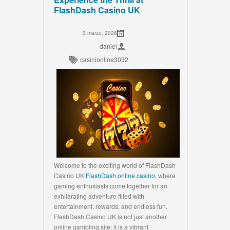
FlashDash Casino UK
3 marzo, 2026
daniel
casinionline3032
Welcome to the exciting world of FlashDash
Casino UK
FlashDash online casino
, where
gaming enthusiasts come together for an
exhilarating adventure filled with
entertainment, rewards, and endless fun.
FlashDash Casino UK is not just another
online gambling site; it is a vibrant