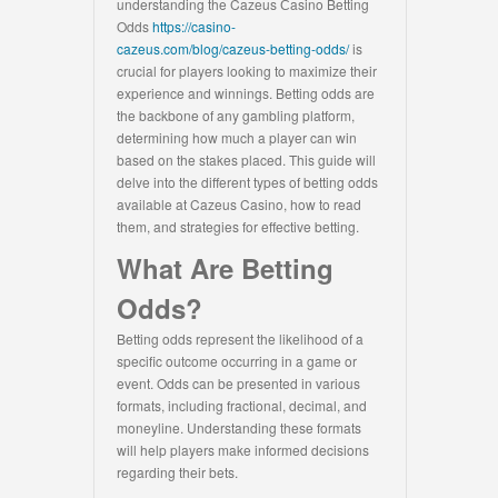
understanding the Cazeus Сasino Betting
Odds
https://casino-
cazeus.com/blog/cazeus-betting-odds/
is
crucial for players looking to maximize their
experience and winnings. Betting odds are
the backbone of any gambling platform,
determining how much a player can win
based on the stakes placed. This guide will
delve into the different types of betting odds
available at Cazeus Casino, how to read
them, and strategies for effective betting.
What Are Betting
Odds?
Betting odds represent the likelihood of a
specific outcome occurring in a game or
event. Odds can be presented in various
formats, including fractional, decimal, and
moneyline. Understanding these formats
will help players make informed decisions
regarding their bets.