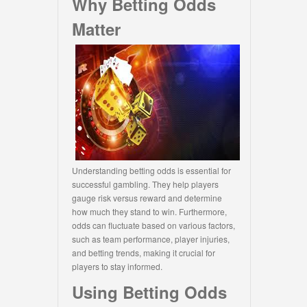
Why Betting Odds
Matter
Understanding betting odds is essential for
successful gambling. They help players
gauge risk versus reward and determine
how much they stand to win. Furthermore,
odds can fluctuate based on various factors,
such as team performance, player injuries,
and betting trends, making it crucial for
players to stay informed.
Using Betting Odds