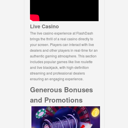
Live Casino
The live casino experience at FlashDash
brings the thrill of a real casino directly to
your screen. Players can interact with live
dealers and other players in real-time for an
authentic gaming atmosphere. This section
includes popular games like live roulette
and live blackjack, with high-definition
streaming and professional dealers
ensuring an engaging experience.
Generous Bonuses
and Promotions