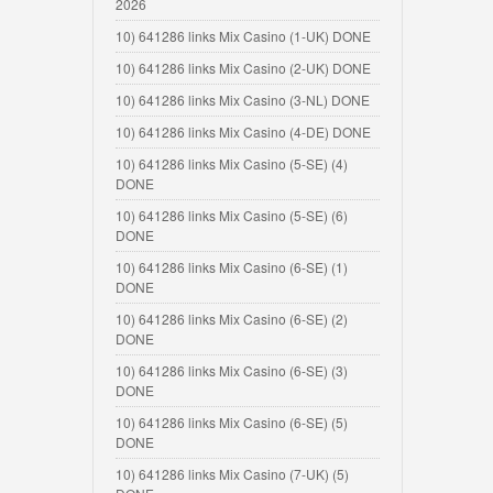
2026
10) 641286 links Mix Casino (1-UK) DONE
10) 641286 links Mix Casino (2-UK) DONE
10) 641286 links Mix Casino (3-NL) DONE
10) 641286 links Mix Casino (4-DE) DONE
10) 641286 links Mix Casino (5-SE) (4)
DONE
10) 641286 links Mix Casino (5-SE) (6)
DONE
10) 641286 links Mix Casino (6-SE) (1)
DONE
10) 641286 links Mix Casino (6-SE) (2)
DONE
10) 641286 links Mix Casino (6-SE) (3)
DONE
10) 641286 links Mix Casino (6-SE) (5)
DONE
10) 641286 links Mix Casino (7-UK) (5)