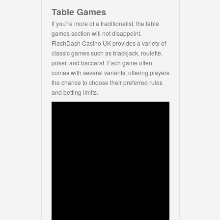
Table Games
If you’re more of a traditionalist, the table
games section will not disappoint.
FlashDash Casino UK provides a variety of
classic games such as blackjack, roulette,
poker, and baccarat. Each game often
comes with several variants, offering players
the chance to choose their preferred rules
and betting limits.