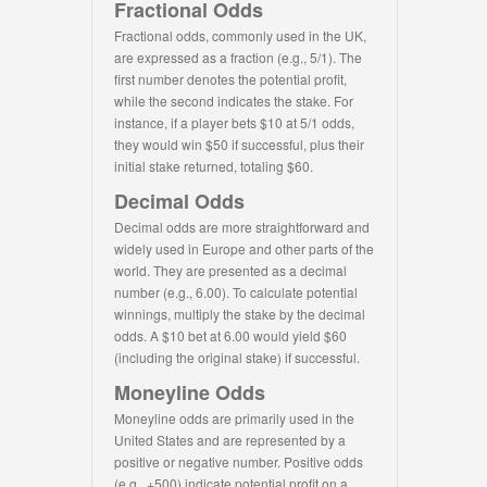
Fractional Odds
Fractional odds, commonly used in the UK,
are expressed as a fraction (e.g., 5/1). The
first number denotes the potential profit,
while the second indicates the stake. For
instance, if a player bets $10 at 5/1 odds,
they would win $50 if successful, plus their
initial stake returned, totaling $60.
Decimal Odds
Decimal odds are more straightforward and
widely used in Europe and other parts of the
world. They are presented as a decimal
number (e.g., 6.00). To calculate potential
winnings, multiply the stake by the decimal
odds. A $10 bet at 6.00 would yield $60
(including the original stake) if successful.
Moneyline Odds
Moneyline odds are primarily used in the
United States and are represented by a
positive or negative number. Positive odds
(e.g., +500) indicate potential profit on a