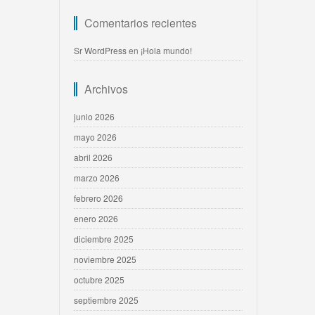
Comentarios recientes
Sr WordPress
en
¡Hola mundo!
Archivos
junio 2026
mayo 2026
abril 2026
marzo 2026
febrero 2026
enero 2026
diciembre 2025
noviembre 2025
octubre 2025
septiembre 2025