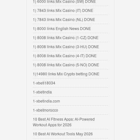
1) 6000 links Mix Casino (SW) DONE
1) 7843 links Mix Casino (IT) DONE
1) 7843 links Mix Casino (NL) DONE
1) 8000 links English News DONE
1) 8008 links Mix Casino (1-CZ) DONE
1) 8008 links Mix Casino (3-HU) DONE
1) 8008 links Mix Casino (4-IT) DONE
1) 8008 links Mix Casino (5-NO) DONE
1)14980 links Mix Crypto betting DONE
1-xbeti18034
1-xbetindia
1-xbetindia.com
1-xbetmorocco
10 Best AI Fitness Apps: AI-Powered
Workout Apps for 2026
10 Best AI Workout Tools May 2026