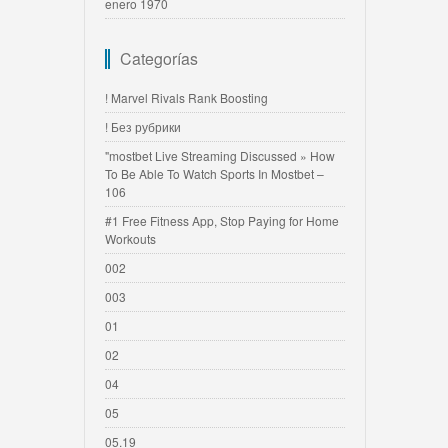
enero 1970
Categorías
! Marvel Rivals Rank Boosting
! Без рубрики
"mostbet Live Streaming Discussed » How
To Be Able To Watch Sports In Mostbet –
106
#1 Free Fitness App, Stop Paying for Home
Workouts
002
003
01
02
04
05
05.19