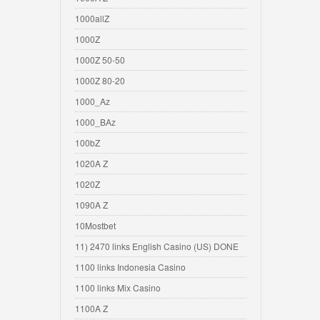
1000allZ
1000Z
1000Z 50-50
1000Z 80-20
1000_Az
1000_BAz
100bZ
1020A Z
1020Z
1090A Z
10Mostbet
11) 2470 links English Casino (US) DONE
1100 links Indonesia Casino
1100 links Mix Casino
1100A Z