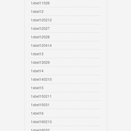
1xbet11026
1xbet12
1xbet120212
1xbet12027
1xbet12028
1xbet120414
1xbet13
1xbet13029
1xbet14
1xbet140210
1xbet15
1xbet150211
1xbet15031
1xbet16
1xbet160213
1xbet16032