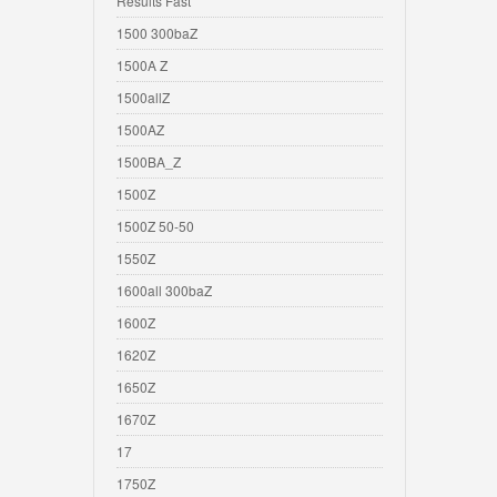
Results Fast
1500 300baZ
1500A Z
1500allZ
1500AZ
1500BA_Z
1500Z
1500Z 50-50
1550Z
1600all 300baZ
1600Z
1620Z
1650Z
1670Z
17
1750Z