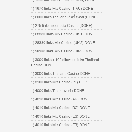
1) 1670 links Mix Casino (1-AU) DONE
1) 2000 links Thailand เว็บซื้อหวย (DONE)
1) 275 links Indonesia Casino (DONE)
1) 28380 links Mix Casino (UK-1) DONE
1) 28380 links Mix Casino (UK-2) DONE
1) 28380 links Mix Casino (UK-3) DONE
1) 3000 links + 100 sitewide links Thailand
Casino DONE
1) 3000 links Thailand Casino DONE
1) 3100 links Mix Casino (PL) DOP
1) 4000 links Thai บาคาร่า DONE
1) 4010 links Mix Casino (AR) DONE
1) 4010 links Mix Casino (BG) DONE
1) 4010 links Mix Casino (ES) DONE
1) 4010 links Mix Casino (FR) DONE