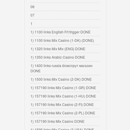
06
07
1
1) 1100 links English Frt trigger DONE
1) 1100 links Mix Casino (1-DK) (DONE)
1) 1320 links Mix Mix (ENG) DONE
1) 1350 links Arabic Casino DONE
1) 1400 links russia блэкспрут магазин
DONE
1) 1500 links Mix Casino (2-DK) DONE
1) 157190 links Mix Casino (1-GR) DONE
1) 157190 links Mix Casino (1-HU) DONE
1) 157190 links Mix Casino (2-FI) DONE
1) 157190 links Mix Casino (2-PL) DONE
1) 157190 links Mix Casino DONE
1) 1595 links Mix Casino (2-USA) DONE