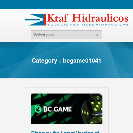
Category : bcgame01041
Discover the Latest Version of