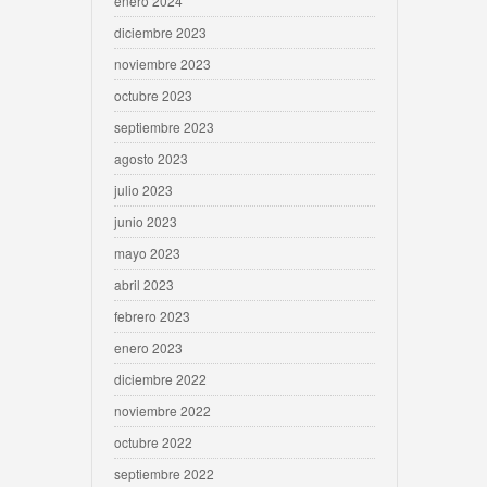
enero 2024
diciembre 2023
noviembre 2023
octubre 2023
septiembre 2023
agosto 2023
julio 2023
junio 2023
mayo 2023
abril 2023
febrero 2023
enero 2023
diciembre 2022
noviembre 2022
octubre 2022
septiembre 2022