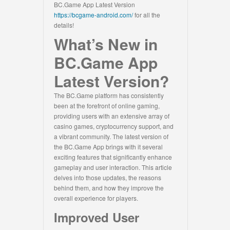
BC.Game App Latest Version
https://bcgame-android.com/
for all the
details!
What’s New in
BC.Game App
Latest Version?
The BC.Game platform has consistently
been at the forefront of online gaming,
providing users with an extensive array of
casino games, cryptocurrency support, and
a vibrant community. The latest version of
the BC.Game App brings with it several
exciting features that significantly enhance
gameplay and user interaction. This article
delves into those updates, the reasons
behind them, and how they improve the
overall experience for players.
Improved User