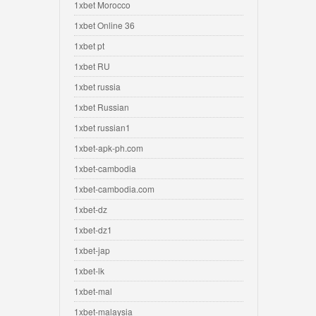
1xbet Morocco
1xbet Online 36
1xbet pt
1xbet RU
1xbet russia
1xbet Russian
1xbet russian1
1xbet-apk-ph.com
1xbet-cambodia
1xbet-cambodia.com
1xbet-dz
1xbet-dz1
1xbet-jap
1xbet-lk
1xbet-mal
1xbet-malaysia