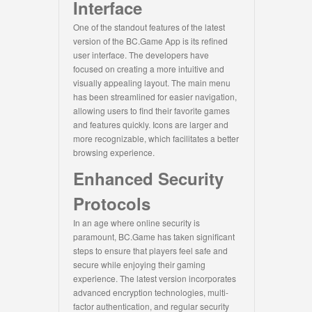
Interface
One of the standout features of the latest
version of the BC.Game App is its refined
user interface. The developers have
focused on creating a more intuitive and
visually appealing layout. The main menu
has been streamlined for easier navigation,
allowing users to find their favorite games
and features quickly. Icons are larger and
more recognizable, which facilitates a better
browsing experience.
Enhanced Security
Protocols
In an age where online security is
paramount, BC.Game has taken significant
steps to ensure that players feel safe and
secure while enjoying their gaming
experience. The latest version incorporates
advanced encryption technologies, multi-
factor authentication, and regular security