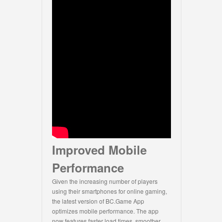
Improved Mobile
Performance
Given the increasing number of players
using their smartphones for online gaming,
the latest version of BC.Game App
optimizes mobile performance. The app
now features faster load times, smoother