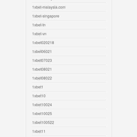
1xbet-malaysia.com
1xbet-singapore
1xbet-tn
1xbet-vn
1xbet020218
1xbet06021
1xbet07023
1xbet08021
1xbet08022
1xbet1
1xbet10
1xbet10024
1xbet10025
1xbet100522
1xbet11