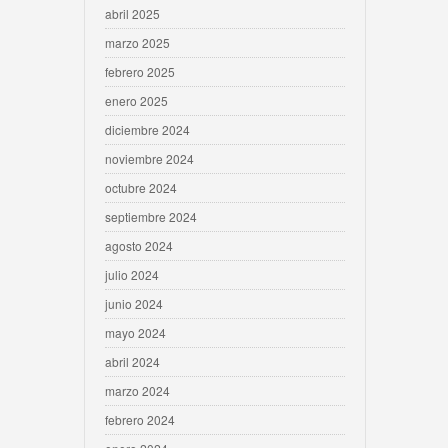
abril 2025
marzo 2025
febrero 2025
enero 2025
diciembre 2024
noviembre 2024
octubre 2024
septiembre 2024
agosto 2024
julio 2024
junio 2024
mayo 2024
abril 2024
marzo 2024
febrero 2024