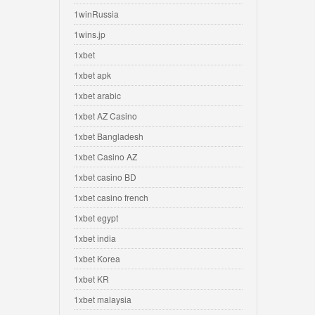
1winRussia
1wins.jp
1xbet
1xbet apk
1xbet arabic
1xbet AZ Casino
1xbet Bangladesh
1xbet Casino AZ
1xbet casino BD
1xbet casino french
1xbet egypt
1xbet india
1xbet Korea
1xbet KR
1xbet malaysia