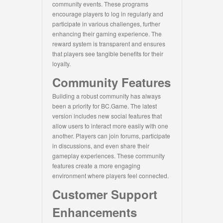
community events. These programs
encourage players to log in regularly and
participate in various challenges, further
enhancing their gaming experience. The
reward system is transparent and ensures
that players see tangible benefits for their
loyalty.
Community Features
Building a robust community has always
been a priority for BC.Game. The latest
version includes new social features that
allow users to interact more easily with one
another. Players can join forums, participate
in discussions, and even share their
gameplay experiences. These community
features create a more engaging
environment where players feel connected.
Customer Support
Enhancements