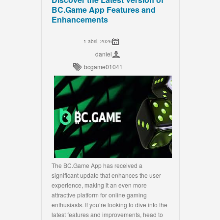
BC.Game App Features and
Enhancements
1 abril, 2026
daniel
bcgame01041
The BC.Game App has received a
significant update that enhances the user
experience, making it an even more
attractive platform for online gaming
enthusiasts. If you’re looking to dive into the
latest features and improvements, head to