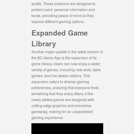
audits. These protocols are designed to
protect users’ personal information and
funds, providing peace of mind as they
explore different gaming options.
Expanded Game
Library
Another major update in the latest version of
the BC.Game App is the expansion of its
game library. Users can now enjoy a wider
variety of games, including new slots, table
games, and live dealer options. This
expansion caters to diverse gaming
preferences, ensuring that everyone finds
something that they enjoy. Many of the
newly added games are designed with
cutting-edge graphics and immersive
gameplay, making for an unparalleled
gaming experience.