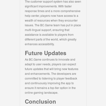
The customer support system has also seen
significant improvements. With faster
response times and a more comprehensive
help center, players now have access to a
wealth of resources when they encounter
issues. The BC.Game team has put in place
multi-lingual support, ensuring that
assistance is available to players from
different parts of the world, which greatly
enhances accessibility.
Future Updates
As BC.Game continues to innovate and
adapt to user needs, players can expect
future updates that will bring new features
and enhancements. The developers are
committed to listening to player feedback
and continuously improving the app to
ensure it remains a top-tier option in the
online gaming landscape.
Conclusion