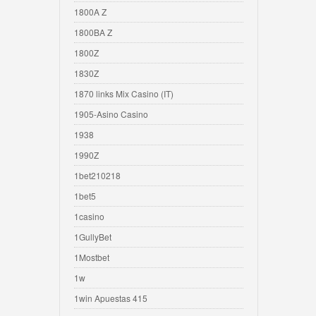
1800A Z
1800BA Z
1800Z
1830Z
1870 links Mix Casino (IT)
1905-Asino Casino
1938
1990Z
1bet210218
1bet5
1casino
1GullyBet
1Mostbet
1w
1win Apuestas 415