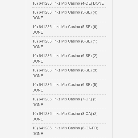
10) 641286 links Mix Casino (4-DE) DONE
10) 641286 links Mix Casino (5-SE) (4)
DONE
10) 641286 links Mix Casino (5-SE) (6)
DONE
10) 641286 links Mix Casino (6-SE) (1)
DONE
10) 641286 links Mix Casino (6-SE) (2)
DONE
10) 641286 links Mix Casino (6-SE) (3)
DONE
10) 641286 links Mix Casino (6-SE) (5)
DONE
10) 641286 links Mix Casino (7-UK) (5)
DONE
10) 641286 links Mix Casino (8-CA) (2)
DONE
10) 641286 links Mix Casino (8-CA-FR)
DONE