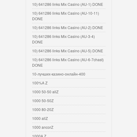
10) 641286 links Mix Casino (AU-1) DONE
10) 641286 links Mix Casino (AU-10-11)
DONE
10) 641286 links Mix Casino (AU-2) DONE
10) 641286 links Mix Casino (AU-3-4)
DONE
10) 641286 links Mix Casino (AU-5) DONE
10) 641286 links Mix Casino (AU-6-7chast)
DONE
10-лучших-казино-онлайн-400
100%A Z
1000 50-50 allZ
1000 50-50Z
1000 80-20Z
1000 allZ
1000 ancorZ
1000A Z