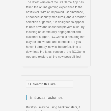
The latest version of the BC.Game App has
taken the online gaming experience to the
next level. With an improved user interface,
enhanced security measures, and a broader
selection of games, it is designed to appeal
to both new and seasoned players alike. By
focusing on community engagement and
customer support, BC.Game is ensuring that
players feel valued and connected. If you
haven’t already, now is the perfect time to
download the latest version of the BC.Game
App and explore all the new possibilities!
Entradas recientes
But if you may be using bank transfers, it