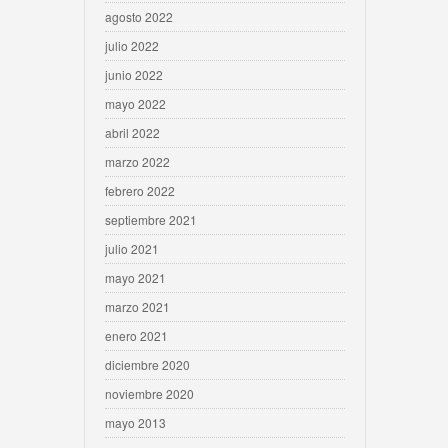
agosto 2022
julio 2022
junio 2022
mayo 2022
abril 2022
marzo 2022
febrero 2022
septiembre 2021
julio 2021
mayo 2021
marzo 2021
enero 2021
diciembre 2020
noviembre 2020
mayo 2013