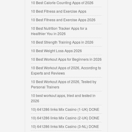
10 Best Calorie Counting Apps of 2026
10 Best Fitness and Exercise Apps
10 Best Fitness and Exercise Apps 2026
10 Best Nutrition Tracker Apps for a
Healthier You in 2026
10 Best Strength Training Apps in 2026
10 Best Weight Loss Apps 2026
10 Best Workout Apps for Beginners in 2026
10 Best Workout Apps of 2026, According to
Experts and Reviews
10 Best Workout Apps of 2026, Tested by
Personal Trainers
10 best workout apps, tried and tested in
2026
10) 641286 links Mix Casino (1-UK) DONE
10) 641286 links Mix Casino (2-UK) DONE
10) 641286 links Mix Casino (3-NL) DONE