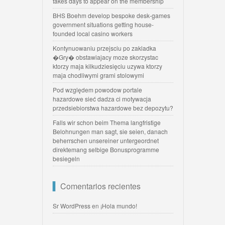
takes days to appear on the membership
BHS Boehm develop bespoke desk-games
government situations getting house-
founded local casino workers
Kontynuowaniu przejsciu po zakladka
�Gry� obstawiajacy moze skorzystac
ktorzy maja kilkudziesięciu uzywa ktorzy
maja chodliwymi grami stolowymi
Pod względem powodow portale
hazardowe sieć dadza ci motywacja
przedsiebiorstwa hazardowe bez depozytu?
Falls wir schon beim Thema langfristige
Belohnungen man sagt, sie seien, danach
beherrschen unsereiner untergeordnet
direktemang selbige Bonusprogramme
besiegeln
Comentarios recientes
Sr WordPress
en
¡Hola mundo!