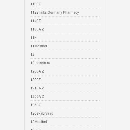
1100Z
1122 links Germany Pharmacy
1140Z
1180A Z
11k
11Mostbet
12
12-shkola.ru
1200A Z
1200Z
1210A Z
1250A Z
1250Z
12dekabrya.ru
12Mostbet
1300Z