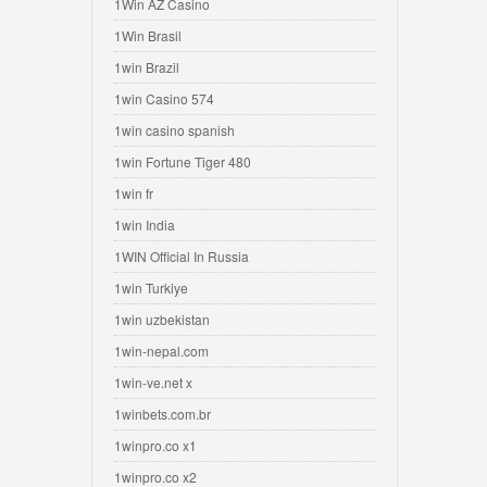
1Win AZ Casino
1Win Brasil
1win Brazil
1win Casino 574
1win casino spanish
1win Fortune Tiger 480
1win fr
1win India
1WIN Official In Russia
1win Turkiye
1win uzbekistan
1win-nepal.com
1win-ve.net x
1winbets.com.br
1winpro.co x1
1winpro.co x2