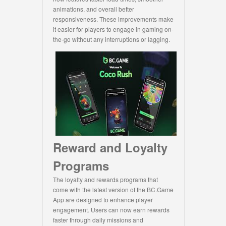
animations, and overall better
responsiveness. These improvements make
it easier for players to engage in gaming on-
the-go without any interruptions or lagging.
Reward and Loyalty
Programs
The loyalty and rewards programs that
come with the latest version of the BC.Game
App are designed to enhance player
engagement. Users can now earn rewards
faster through daily missions and