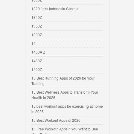
1320 links Indonesia Casino
1340Z
1350Z
1390Z
14
1450A Z
1480Z
1490Z
15 Best Running Apps of 2026 for Your
Training
15 Best Wellness Apps to Transform Your
Health in 2026
15 best workout apps for exercising at home
in 2026
15 Best Workout Apps of 2026
15 Free Workout Apps if You Want to See