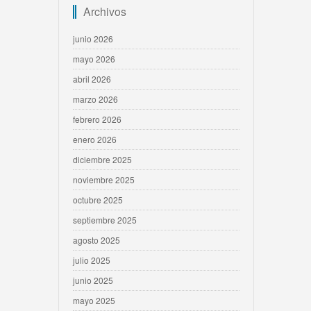
Archivos
junio 2026
mayo 2026
abril 2026
marzo 2026
febrero 2026
enero 2026
diciembre 2025
noviembre 2025
octubre 2025
septiembre 2025
agosto 2025
julio 2025
junio 2025
mayo 2025