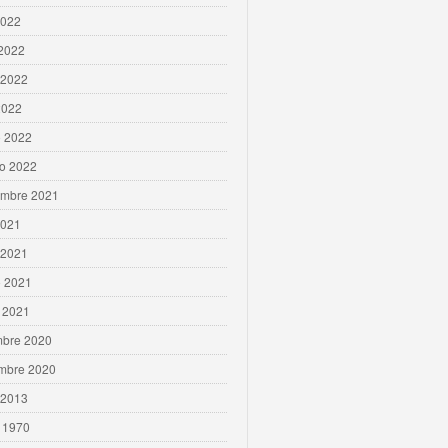
2022
 2022
 2022
2022
 2022
ro 2022
embre 2021
2021
 2021
 2021
 2021
mbre 2020
mbre 2020
 2013
 1970