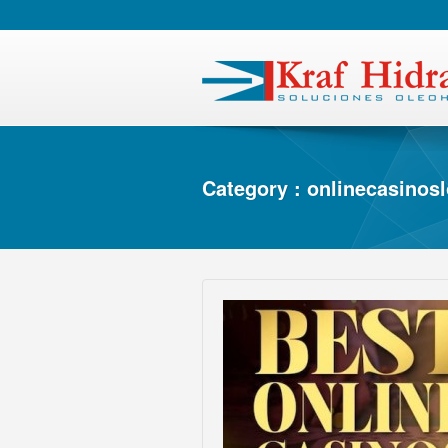
Category : onlinecasinosl