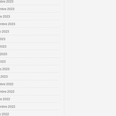
mbre 2023
mbre 2023
re 2023
embre 2023
o 2023
2023
 2023
 2023
2023
ro 2023
 2023
mbre 2022
mbre 2022
re 2022
embre 2022
o 2022