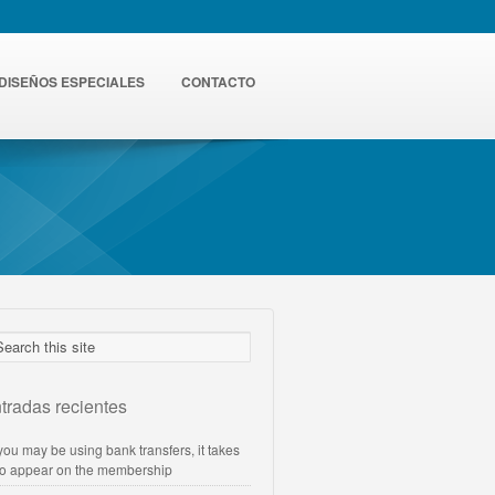
DISEÑOS ESPECIALES
CONTACTO
tradas recientes
 you may be using bank transfers, it takes
to appear on the membership