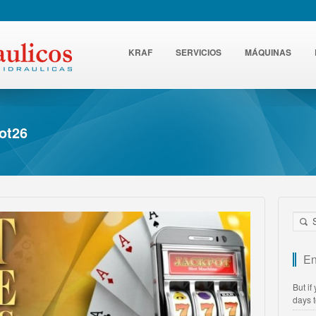
KRAF
SERVICIOS
MÁQUINAS
ot26
En
But if
days 