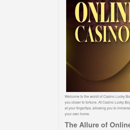
Welcome to the world of Casino Lucky Boys
you closer to fortune. At Casino Lucky B
at your fingertips, allowing you to immers
your own home.
The Allure of Onlin