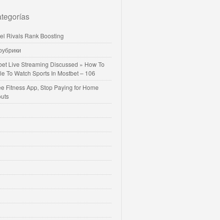
tegorías
vel Rivals Rank Boosting
 рубрики
bet Live Streaming Discussed » How To
le To Watch Sports In Mostbet – 106
ee Fitness App, Stop Paying for Home
uts