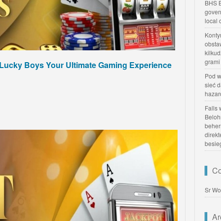
BHS B
gover
local
Konty
obsta
kilku
grami
Lucky Boys Your Ultimate Gaming Experience
Pod w
sieć 
hazar
Falls
Beloh
beher
direk
besie
Co
Sr Wo
Ar