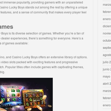
ned immense popularity, providing gamers with an unparalleled
marzo
Casino Lucky Boys stands out among the rest by offering a unique
febre
y features, and a sense of community that makes every player feel
enero
Games
dicie
 Boys is its diverse selection of games. Whether you’re a fan of
novie
ve dealer experiences, there’s something for everyone. Here’s a
octub
s of games available:
septi
agost
ino, and Casino Lucky Boys offers an extensive library of options.
n video slots packed with exciting features and progressive
julio 
atch. Popular titles often include games with captivating themes,
junio
big.
mayo
abril 
marzo
febre
enero