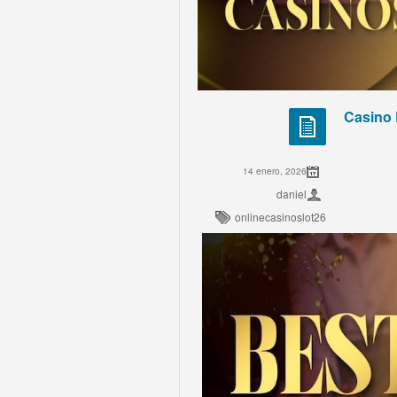
Casino 
14 enero, 2026
daniel
onlinecasinoslot26