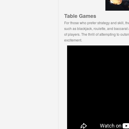
Table Games
For those who prefer strategy and skill, t
such as blackjack, roulette, and baccarat 
of players. The thrill of attempting to outs
excitement.