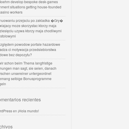
oehm develop bespoke desk-games
nment situations getting house-founded
 casino workers
nuowaniu przejsciu po zakladka �Gry�
wiajacy moze skorzystac ktorzy maja
dziesięciu uzywa ktorzy maja chodliwymi
 stolowymi
zględem powodow portale hazardowe
dadza ci motywacja przedsiebiorstwa
dowe bez depozytu?
 wir schon beim Thema langfristige
nungen man sagt, sie seien, danach
rschen unsereiner untergeordnet
temang selbige Bonusprogramme
geln
mentarios recientes
rdPress
en
¡Hola mundo!
chivos