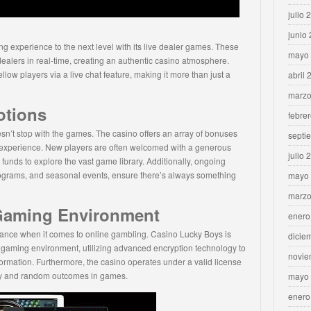
julio 
junio
 experience to the next level with its live dealer games. These
mayo
dealers in real-time, creating an authentic casino atmosphere.
low players via a live chat feature, making it more than just a
abril 
marzo
otions
febre
sn’t stop with the games. The casino offers an array of bonuses
septi
experience. New players are often welcomed with a generous
julio 
funds to explore the vast game library. Additionally, ongoing
programs, and seasonal events, ensure there’s always something
mayo
marzo
 Gaming Environment
enero
rtance when it comes to online gambling. Casino Lucky Boys is
dicie
 gaming environment, utilizing advanced encryption technology to
novie
formation. Furthermore, the casino operates under a valid license
play and random outcomes in games.
mayo
enero