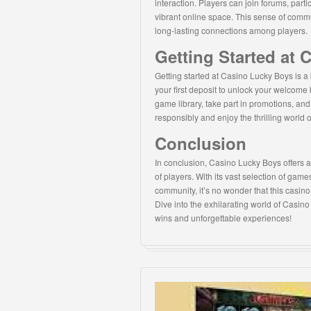
interaction. Players can join forums, par
vibrant online space. This sense of comm
long-lasting connections among players.
Getting Started at
Getting started at Casino Lucky Boys is a
your first deposit to unlock your welcome
game library, take part in promotions, an
responsibly and enjoy the thrilling world 
Conclusion
In conclusion, Casino Lucky Boys offers a
of players. With its vast selection of game
community, it’s no wonder that this casi
Dive into the exhilarating world of Casi
wins and unforgettable experiences!