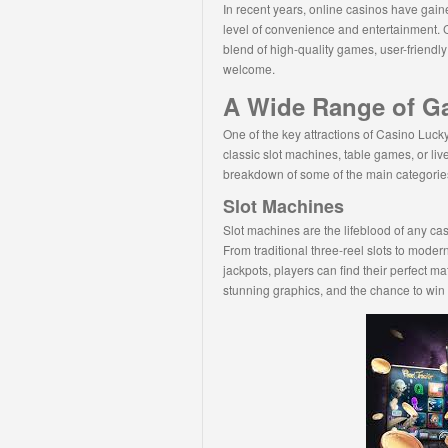
In recent years, online casinos have gai
level of convenience and entertainment. 
blend of high-quality games, user-friendl
welcome.
A Wide Range of 
One of the key attractions of Casino Lucky
classic slot machines, table games, or li
breakdown of some of the main categorie
Slot Machines
Slot machines are the lifeblood of any cas
From traditional three-reel slots to moder
jackpots, players can find their perfect m
stunning graphics, and the chance to win 