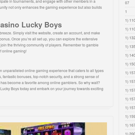
ticipate in tournaments, and engage with other members in a
07
unity not only enhances the gaming experience but also builds
1
1) 110
 Casino Lucky Boys
1) 11
 breeze. Simply visit the website, create an account, and make
1) 13
 bonus. Once you’re all set up, you can explore the extensive
d join the thriving community of players. Remember to gamble
1) 13
of online gaming!
1) 14
1) 15
n unparalleled online gaming experience that caters to all types
1) 15
s, fantastic bonuses, top-notch security, and a strong sense of
1) 15
no has become a favorite among online gamblers. So why wait?
no Lucky Boys today and embark on your journey towards exciting
1) 15
1) 15
1) 15
1) 15
1) 16
1) 20