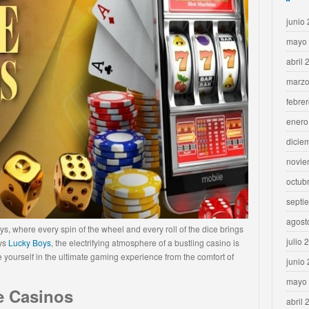
junio
mayo
abril 
marzo
febre
enero
dicie
novie
octub
septi
agost
, where every spin of the wheel and every roll of the dice brings
julio 
oys
Lucky Boys
, the electrifying atmosphere of a bustling casino is
e yourself in the ultimate gaming experience from the comfort of
junio
mayo
e Casinos
abril 