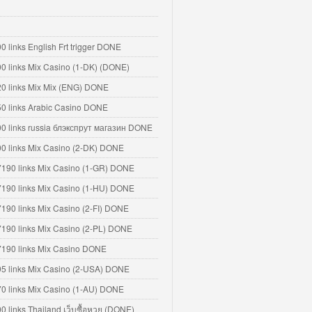
0 links English Frt trigger DONE
00 links Mix Casino (1-DK) (DONE)
20 links Mix Mix (ENG) DONE
50 links Arabic Casino DONE
00 links russia блэкспрут магазин DONE
00 links Mix Casino (2-DK) DONE
7190 links Mix Casino (1-GR) DONE
7190 links Mix Casino (1-HU) DONE
7190 links Mix Casino (2-FI) DONE
7190 links Mix Casino (2-PL) DONE
7190 links Mix Casino DONE
95 links Mix Casino (2-USA) DONE
70 links Mix Casino (1-AU) DONE
00 links Thailand เว็บซื้อหวย (DONE)