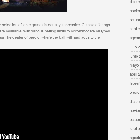
dicie
novie
octub
he selection of table games is equally impressive. Classic offerings
septi
are available, with various betting limits to accommodate all types
mart the dealer or predict where the ball will land adds to the
agost
julio 
junio
mayo
abril 
febre
enero
dicie
novie
octub
septi
agost