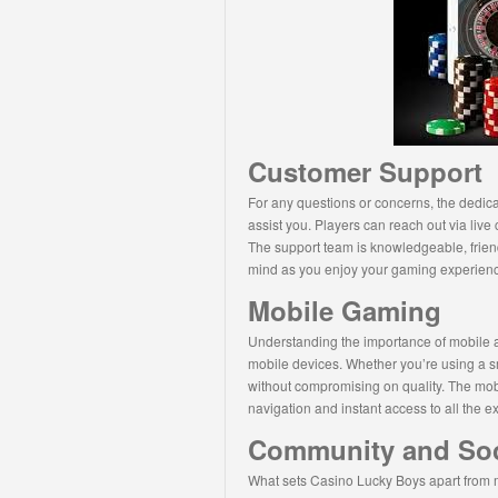
Customer Support
For any questions or concerns, the dedic
assist you. Players can reach out via live
The support team is knowledgeable, friend
mind as you enjoy your gaming experien
Mobile Gaming
Understanding the importance of mobile ac
mobile devices. Whether you’re using a s
without compromising on quality. The mobil
navigation and instant access to all the ex
Community and Soci
What sets Casino Lucky Boys apart from m