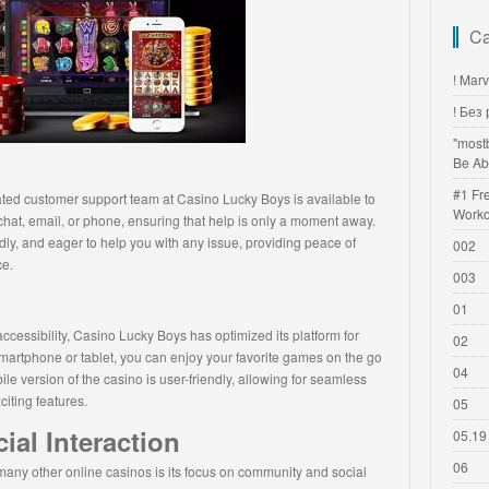
Ca
! Mar
! Без
"most
Be Ab
#1 Fr
ated customer support team at Casino Lucky Boys is available to
Worko
 chat, email, or phone, ensuring that help is only a moment away.
ly, and eager to help you with any issue, providing peace of
002
ce.
003
01
cessibility, Casino Lucky Boys has optimized its platform for
02
martphone or tablet, you can enjoy your favorite games on the go
04
e version of the casino is user-friendly, allowing for seamless
citing features.
05
al Interaction
05.19
06
any other online casinos is its focus on community and social