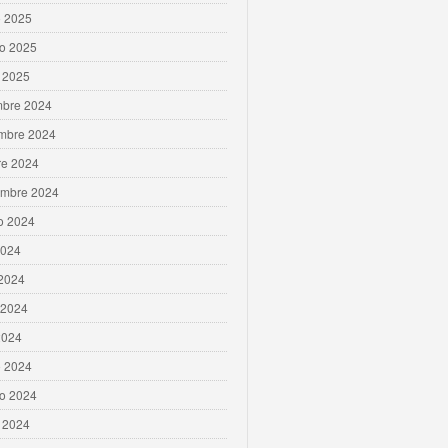
 2025
ro 2025
 2025
mbre 2024
mbre 2024
re 2024
embre 2024
o 2024
2024
 2024
 2024
2024
 2024
ro 2024
 2024