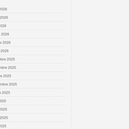
 2026
 2026
2026
 2026
ro 2026
 2026
mbre 2025
mbre 2025
re 2025
embre 2025
o 2025
2025
 2025
 2025
2025