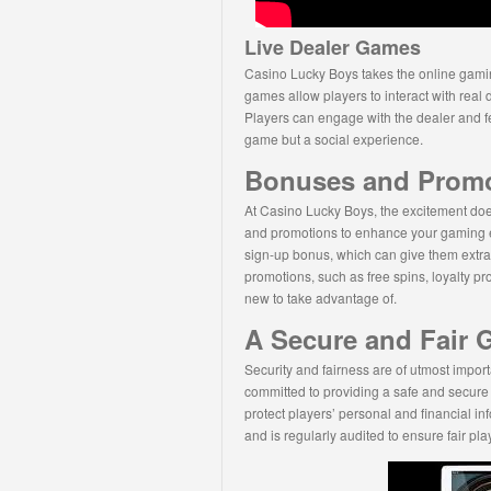
Live Dealer Games
Casino Lucky Boys takes the online gaming
games allow players to interact with real 
Players can engage with the dealer and fel
game but a social experience.
Bonuses and Prom
At Casino Lucky Boys, the excitement doe
and promotions to enhance your gaming 
sign-up bonus, which can give them extra 
promotions, such as free spins, loyalty 
new to take advantage of.
A Secure and Fair
Security and fairness are of utmost impo
committed to providing a safe and secure
protect players’ personal and financial in
and is regularly audited to ensure fair 