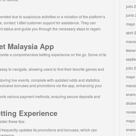
julio 
junio
ded due to suspicious activities or a violation of the platform’s
se, contact 1xBet customer support for assistance. They can
mayo
nt status and guide you through the necessary steps to regain
abril 
marzo
Bet Malaysia App
febre
ovide a comprehensive betting experience on the go. Some of its
septi
julio 
easy to navigate, allowing users to find their favorite games and
mayo
 during live events, complete with updated odds and statistics.
xclusive bonuses and promotions via the app, enhancing your
marzo
enero
rts various payment methods, ensuring secure deposits and
dicie
tting Experience
novie
mayo
sider these tips:
enero
 frequently updates its promotions and bonuses, which can
xperience.