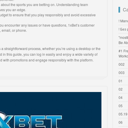
 about the sports you are betting on. Understanding team
Ca
ives you an edge.
udget to ensure that you play responsibly and avoid excessive
! Mar
you encounter any issues or have questions, 1xBet’s customer
! Без
t, email, or phone.
"most
Be Ab
 a straightforward process, whether you’re using a desktop or the
#1 Fr
d in this guide, you can log in easily and enjoy a wide variety of
Worko
d with promotions and engage responsibly with the platform.
002
003
01
02
04
05
05.19
06