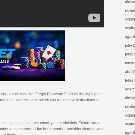
dicie
novie
octub
septi
agost
julio 
junio
mayo
abril 
febre
enero
orry. Just click on the “Forgot Password?” link on the login page.
dicie
red email address, after which you will receive instructions via
novie
octub
mpting to log in, double-check your credentials. Ensure you’re
septi
ber and password. If the issue persists, consider clearing your
agost
r or device.