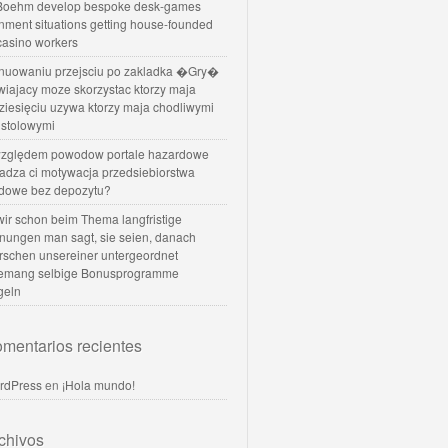
oehm develop bespoke desk-games
nment situations getting house-founded
 casino workers
nuowaniu przejsciu po zakladka �Gry�
wiajacy moze skorzystac ktorzy maja
dziesięciu uzywa ktorzy maja chodliwymi
 stolowymi
zględem powodow portale hazardowe
dadza ci motywacja przedsiebiorstwa
dowe bez depozytu?
 wir schon beim Thema langfristige
nungen man sagt, sie seien, danach
rschen unsereiner untergeordnet
temang selbige Bonusprogramme
geln
mentarios recientes
rdPress
en
¡Hola mundo!
chivos