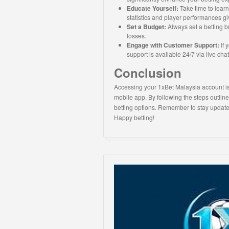
Educate Yourself:
Take time to learn
statistics and player performances g
Set a Budget:
Always set a betting b
losses.
Engage with Customer Support:
If 
support is available 24/7 via live cha
Conclusion
Accessing your 1xBet Malaysia account is
mobile app. By following the steps outline
betting options. Remember to stay update
Happy betting!