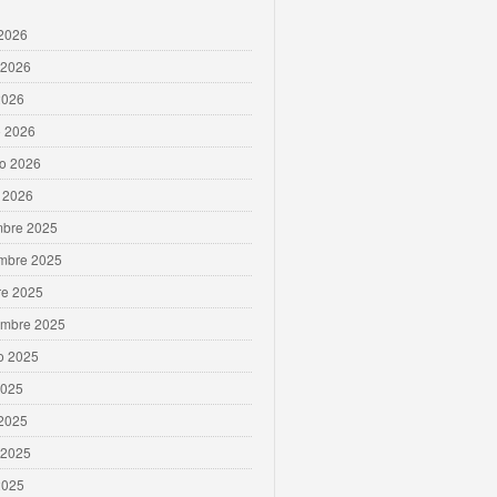
 2026
 2026
2026
 2026
ro 2026
 2026
mbre 2025
mbre 2025
re 2025
embre 2025
o 2025
2025
 2025
 2025
2025