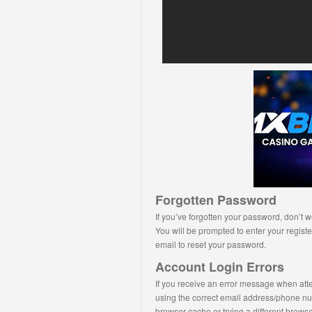
Forgotten Password
If you’ve forgotten your password, don’t w
You will be prompted to enter your registe
email to reset your password.
Account Login Errors
If you receive an error message when atte
using the correct email address/phone num
browser cache or trying a different browse