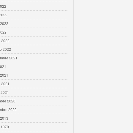
2022
 2022
 2022
2022
 2022
ro 2022
embre 2021
2021
 2021
 2021
 2021
mbre 2020
mbre 2020
 2013
 1970