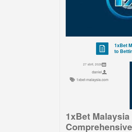
1xBet M
to Betti
27 abril, 2026
daniel
1xbet-malaysia.com
1xBet Malaysia
Comprehensive 