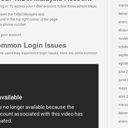
marzo
log in. To access your 1xBet account, follow these simple steps:
febre
 open the 1xBet Malaysia app.
und in the top right corner of the page.
enero
 or phone number.
dicie
s your account.
novie
ommon Login Issues
octub
 some users may experience login issues. Here are some common
septi
agost
julio 
junio
mayo
abril 
marzo
febre
enero