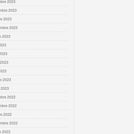
mbre 2023
mbre 2023
re 2023
embre 2023
o 2023
2023
 2023
 2023
2023
ro 2023
 2023
mbre 2022
mbre 2022
re 2022
embre 2022
o 2022