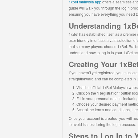
1xbet malaysia app
offers a seamless and
guide will walk you through the login pro
ensuring you have everything you need to
Understanding 1xBe
1xBet has established itself as a premier o
user-friendly interface, a vast selection 
that so many players choose 1xBet. But be
understand how to log in to your 1xBet ac
Creating Your 1xBe
If you haven’t yet registered, you must cr
straightforward and can be completed in j
Visit the official 1xBet Malaysia websi
Click on the “Registration” button l
Fill in your personal details, includ
Choose your desired payment method
Accept the terms and conditions, then
Once your account is created, you will re
to avoid issues during the login process.
Steps to Log In to