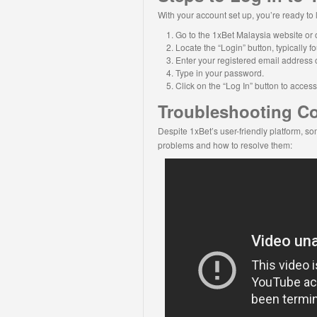
With your account set up, you’re ready to 
Go to the 1xBet Malaysia website or
Locate the “Login” button, typically fo
Enter your registered email address
Type in your password.
Click on the “Log In” button to acces
Troubleshooting C
Despite 1xBet’s user-friendly platform,
problems and how to resolve them: