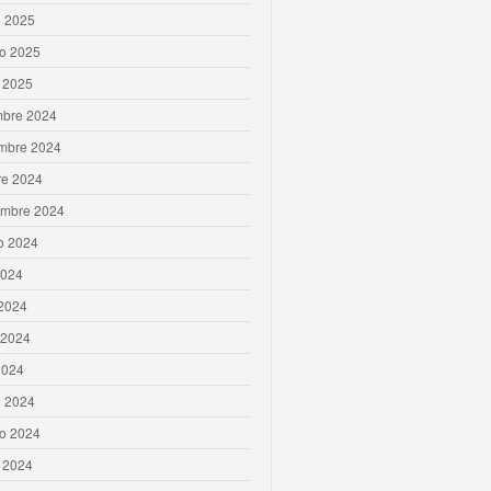
 2025
ro 2025
 2025
mbre 2024
mbre 2024
re 2024
embre 2024
o 2024
2024
 2024
 2024
2024
 2024
ro 2024
 2024