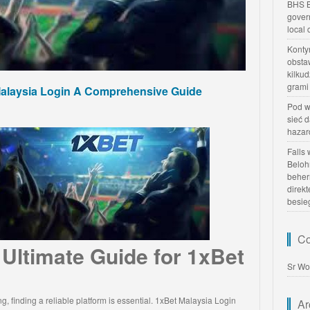
BHS B
gover
local
Konty
obsta
kilku
grami
alaysia Login A Comprehensive Guide
Pod w
sieć 
hazar
Falls
Beloh
beher
direk
besie
Co
Ultimate Guide for 1xBet
Sr Wo
ng, finding a reliable platform is essential. 1xBet Malaysia Login
Ar