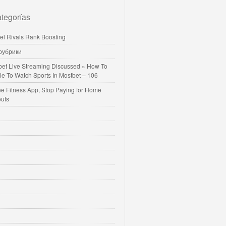
tegorías
vel Rivals Rank Boosting
 рубрики
bet Live Streaming Discussed » How To
le To Watch Sports In Mostbet – 106
ee Fitness App, Stop Paying for Home
uts