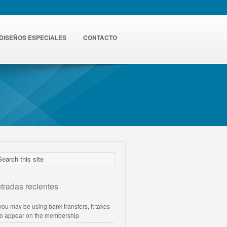
DISEÑOS ESPECIALES
CONTACTO
tradas recientes
 you may be using bank transfers, it takes
to appear on the membership