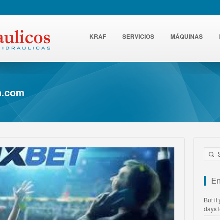
KRAF
SERVICIOS
MÁQUINAS
a.com
En
But if
days 