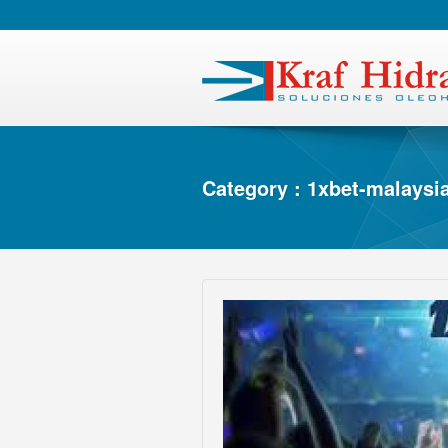
Category : 1xbet-malaysi