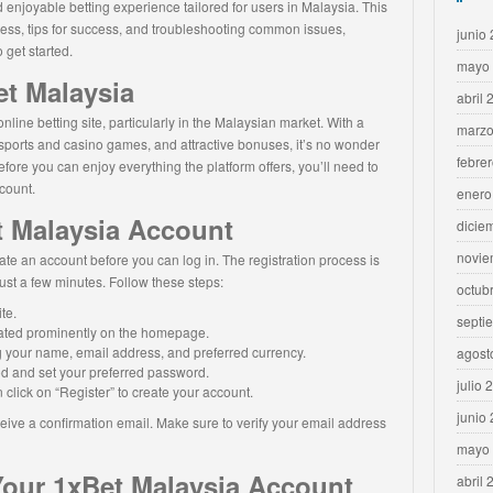
 enjoyable betting experience tailored for users in Malaysia. This
cess, tips for success, and troubleshooting common issues,
junio
 get started.
mayo
t Malaysia
abril 
nline betting site, particularly in the Malaysian market. With a
marzo
of sports and casino games, and attractive bonuses, it’s no wonder
febre
fore you can enjoy everything the platform offers, you’ll need to
count.
enero
t Malaysia Account
dicie
novie
eate an account before you can log in. The registration process is
ust a few minutes. Follow these steps:
octub
te.
septi
ocated prominently on the homepage.
ing your name, email address, and preferred currency.
agost
 and set your preferred password.
julio 
 click on “Register” to create your account.
junio
ceive a confirmation email. Make sure to verify your email address
mayo
 Your 1xBet Malaysia Account
abril 