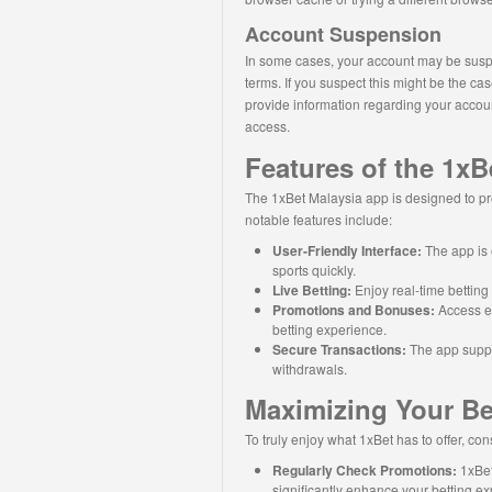
Account Suspension
In some cases, your account may be suspen
terms. If you suspect this might be the ca
provide information regarding your accou
access.
Features of the 1x
The 1xBet Malaysia app is designed to pr
notable features include:
User-Friendly Interface:
The app is 
sports quickly.
Live Betting:
Enjoy real-time betting
Promotions and Bonuses:
Access e
betting experience.
Secure Transactions:
The app suppo
withdrawals.
Maximizing Your Be
To truly enjoy what 1xBet has to offer, con
Regularly Check Promotions:
1xBet
significantly enhance your betting e