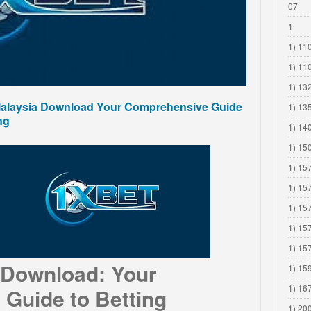
07
1
1) 110
1) 11
1) 13
alaysia Download Your Comprehensive Guide
1) 13
ng
1) 14
1) 15
1) 15
1) 15
1) 15
1) 15
1) 15
 Download: Your
1) 15
1) 16
Guide to Betting
1) 20