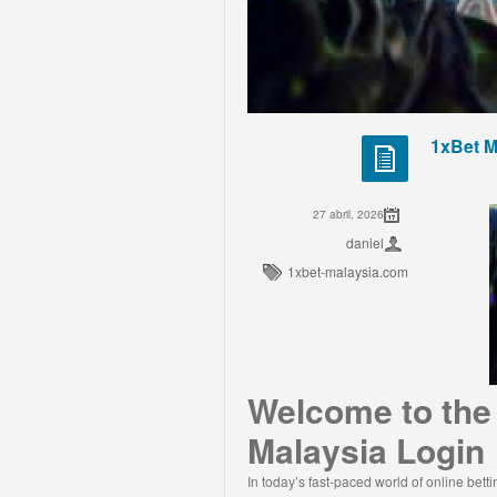
1xBet M
27 abril, 2026
daniel
1xbet-malaysia.com
Welcome to the 
Malaysia Login
In today’s fast-paced world of online betti