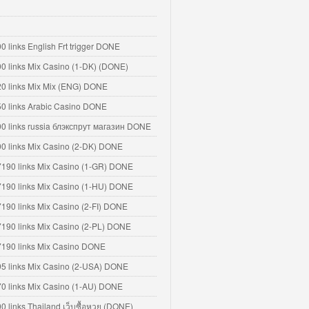
0 links English Frt trigger DONE
00 links Mix Casino (1-DK) (DONE)
20 links Mix Mix (ENG) DONE
50 links Arabic Casino DONE
00 links russia блэкспрут магазин DONE
00 links Mix Casino (2-DK) DONE
7190 links Mix Casino (1-GR) DONE
7190 links Mix Casino (1-HU) DONE
7190 links Mix Casino (2-FI) DONE
7190 links Mix Casino (2-PL) DONE
7190 links Mix Casino DONE
95 links Mix Casino (2-USA) DONE
70 links Mix Casino (1-AU) DONE
00 links Thailand เว็บซื้อหวย (DONE)