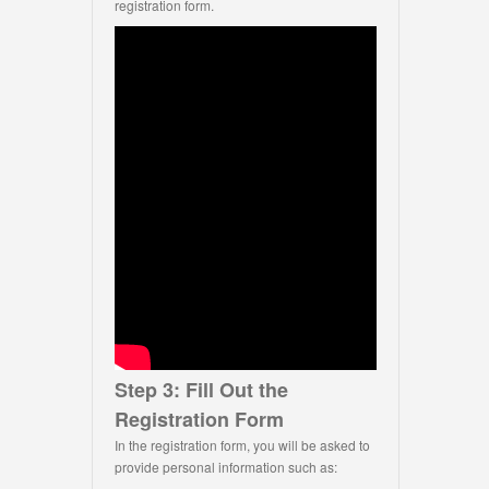
registration form.
Step 3: Fill Out the
Registration Form
In the registration form, you will be asked to
provide personal information such as: