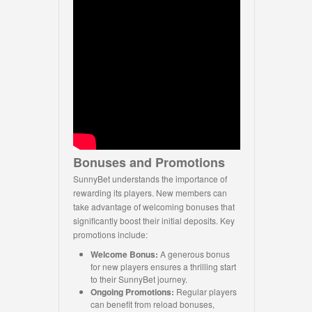
Bonuses and Promotions
SunnyBet understands the importance of
rewarding its players. New members can
take advantage of welcoming bonuses that
significantly boost their initial deposits. Key
promotions include:
Welcome Bonus:
A generous bonus
for new players ensures a thrilling start
to their SunnyBet journey.
Ongoing Promotions:
Regular players
can benefit from reload bonuses,