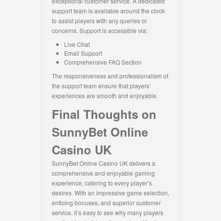
exceptional customer service. A dedicated
support team is available around the clock
to assist players with any queries or
concerns. Support is accessible via:
Live Chat
Email Support
Comprehensive FAQ Section
The responsiveness and professionalism of
the support team ensure that players’
experiences are smooth and enjoyable.
Final Thoughts on
SunnyBet Online
Casino UK
SunnyBet Online Casino UK delivers a
comprehensive and enjoyable gaming
experience, catering to every player’s
desires. With an impressive game selection,
enticing bonuses, and superior customer
service, it’s easy to see why many players