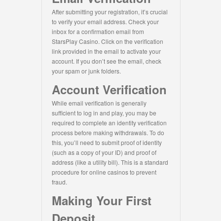
After submitting your registration, it’s crucial
to verify your email address. Check your
inbox for a confirmation email from
StarsPlay Casino. Click on the verification
link provided in the email to activate your
account. If you don’t see the email, check
your spam or junk folders.
Account Verification
While email verification is generally
sufficient to log in and play, you may be
required to complete an identity verification
process before making withdrawals. To do
this, you’ll need to submit proof of identity
(such as a copy of your ID) and proof of
address (like a utility bill). This is a standard
procedure for online casinos to prevent
fraud.
Making Your First
Deposit