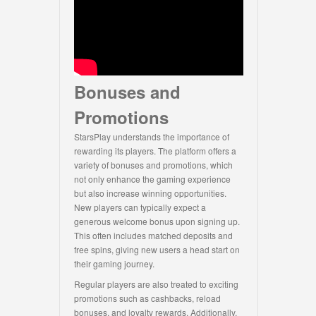
Bonuses and
Promotions
StarsPlay understands the importance of
rewarding its players. The platform offers a
variety of bonuses and promotions, which
not only enhance the gaming experience
but also increase winning opportunities.
New players can typically expect a
generous welcome bonus upon signing up.
This often includes matched deposits and
free spins, giving new users a head start on
their gaming journey.
Regular players are also treated to exciting
promotions such as cashbacks, reload
bonuses, and loyalty rewards. Additionally,