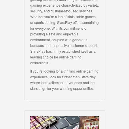
gaming experience characterized by variety,
security, and customer-focused services.
Whether you’re a fan of slots, table games,
or sports betting, StarsPlay offers something
for everyone. With its commitment to
providing a safe and enjoyable
environment, coupled with generous
bonuses and responsive customer support,
StarsPlay has firmly established itself as a
leading choice for online gaming
enthusiasts.
If you’re looking for a thrilling online gaming
experience, look no further than StarsPlay,
where the excitement never ends and the
stars align for your winning opportunities!