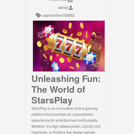
daniel
casinionline100652
Unleashing Fun:
The World of
StarsPlay
StarsPlay is an innovative online gaming
platform that provides an unparalleled
experience for entertainment enthusiasts.
Whether it’s high-stakes poker, colorful slot
machines, or thrilling live dealer games,