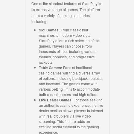
One of the standout features of StarsPlay is
its extensive range of games. The platform
hosts a variety of gaming categories,
including:
Slot Games:
From classic fruit
machines to modern video slots,
StarsPlay offers a rich selection of slot
games. Players can choose from
thousands of titles featuring various
themes, bonuses, and progressive
jackpots.
Table Games:
Fans of traditional
casino games will find a diverse array
of options, including blackjack, roulette,
and baccarat. The games come with
various betting limits to accommodate
both casual gamers and high rollers.
Live Dealer Games:
For those seeking
an authentic casino experience, the live
dealer section allows players to interact
with real croupiers via live video
streaming. This feature adds an
exciting social element to the gaming
experience.