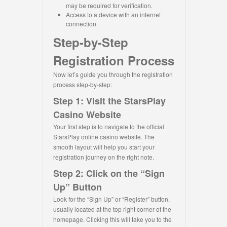
may be required for verification.
Access to a device with an internet
connection.
Step-by-Step
Registration Process
Now let’s guide you through the registration
process step-by-step:
Step 1: Visit the StarsPlay
Casino Website
Your first step is to navigate to the official
StarsPlay online casino website. The
smooth layout will help you start your
registration journey on the right note.
Step 2: Click on the “Sign
Up” Button
Look for the “Sign Up” or “Register” button,
usually located at the top right corner of the
homepage. Clicking this will take you to the