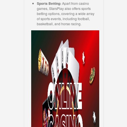
Sports Betting:
Apart from casino
games, StarsPlay also offers sports
betting options, covering a wide array
of sports events, including football,
basketball, and horse racing.