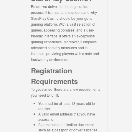
Before we delve into the registration
process, it is important to understand why
StarsPlay Casino should be your go-to
gaming platform. With a vast selection of
games, appealing bonuses, and a user-
friendly interface, it offers an exceptional
gaming experience. Moreover, it employs
advanced security measures and is
licensed, providing players with a safe and
trustworthy environment.
Registration
Requirements
To get started, there are a few requirements
you need to fulfill:
You must be at least 18 years old to
register.
A valid email address that you have
access to.
A personal identification document,
such as a passport or driver’s license,