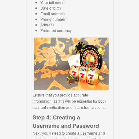
Your full name
Date of birth
Email address
Phone number
Address
Preferred currency
Ensure that you provide accurate
information, as this will be essential for both
account verification and future transactions.
Step 4: Creating a
Username and Password
Next, you’ll need to create a username and