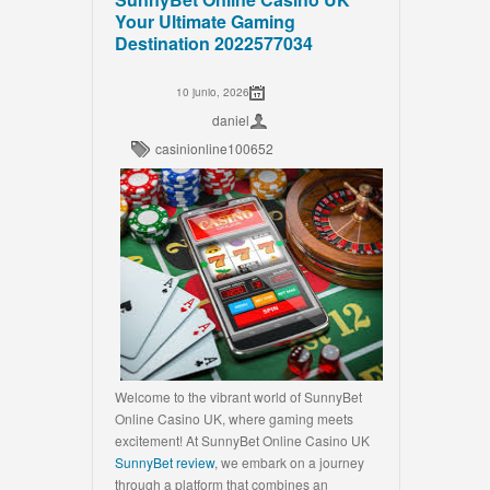
Your Ultimate Gaming
Destination 2022577034
10 junio, 2026
daniel
casinionline100652
Welcome to the vibrant world of SunnyBet
Online Casino UK, where gaming meets
excitement! At SunnyBet Online Casino UK
SunnyBet review
, we embark on a journey
through a platform that combines an