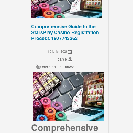
Comprehensive Guide to the
StarsPlay Casino Registration
Process 1907743362
10 junio, 2026
daniel
casinionline100652
Comprehensive