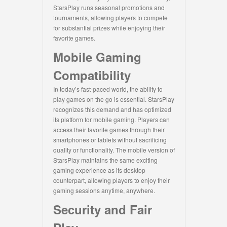
StarsPlay runs seasonal promotions and
tournaments, allowing players to compete
for substantial prizes while enjoying their
favorite games.
Mobile Gaming
Compatibility
In today’s fast-paced world, the ability to
play games on the go is essential. StarsPlay
recognizes this demand and has optimized
its platform for mobile gaming. Players can
access their favorite games through their
smartphones or tablets without sacrificing
quality or functionality. The mobile version of
StarsPlay maintains the same exciting
gaming experience as its desktop
counterpart, allowing players to enjoy their
gaming sessions anytime, anywhere.
Security and Fair