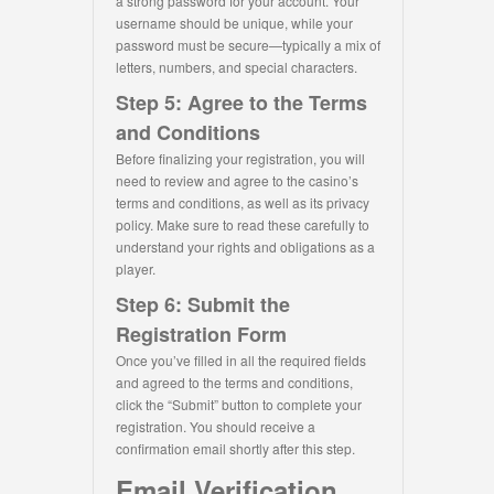
a strong password for your account. Your
username should be unique, while your
password must be secure—typically a mix of
letters, numbers, and special characters.
Step 5: Agree to the Terms
and Conditions
Before finalizing your registration, you will
need to review and agree to the casino’s
terms and conditions, as well as its privacy
policy. Make sure to read these carefully to
understand your rights and obligations as a
player.
Step 6: Submit the
Registration Form
Once you’ve filled in all the required fields
and agreed to the terms and conditions,
click the “Submit” button to complete your
registration. You should receive a
confirmation email shortly after this step.
Email Verification