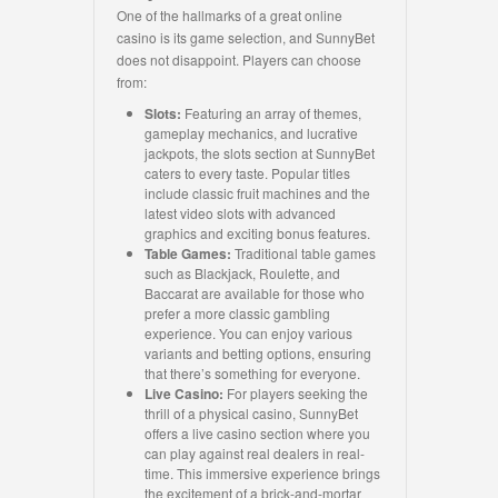
One of the hallmarks of a great online
casino is its game selection, and SunnyBet
does not disappoint. Players can choose
from:
Slots:
Featuring an array of themes,
gameplay mechanics, and lucrative
jackpots, the slots section at SunnyBet
caters to every taste. Popular titles
include classic fruit machines and the
latest video slots with advanced
graphics and exciting bonus features.
Table Games:
Traditional table games
such as Blackjack, Roulette, and
Baccarat are available for those who
prefer a more classic gambling
experience. You can enjoy various
variants and betting options, ensuring
that there’s something for everyone.
Live Casino:
For players seeking the
thrill of a physical casino, SunnyBet
offers a live casino section where you
can play against real dealers in real-
time. This immersive experience brings
the excitement of a brick-and-mortar