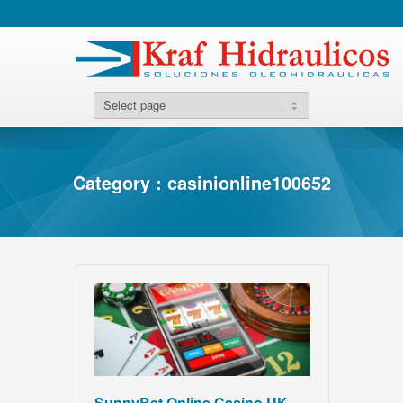
Category : casinionline100652
SunnyBet Online Casino UK