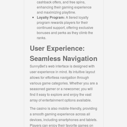
cashback offers, and free spins,
enhancing their gaming experience
and maximizing playtime.
Loyalty Program:
A tiered loyalty
program rewards players for their
continued support, offering exclusive
bonuses and perks as they climb the
ranks.
User Experience:
Seamless Navigation
SunnyBet’s web interface is designed with
user experience in mind. Its intuitive layout
allows for effortless navigation through
various game categories. Whether you are a
seasoned gamer or a newcomer, you will
find it easy to explore and enjoy the vast
array of entertainment options available.
The casino is also mobile-friendly, providing
a smooth gaming experience across all
devices, including smartphones and tablets.
Players can enjoy their favorite games on