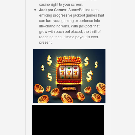
casino right to your screen.
Jackpot Games:
SunnyBet features
enticing progressive jackpot games that
can turn your gaming experience into
life-changing wins. With jackpots that
grow with each bet placed, the thrill of
reaching that ultimate payout is ever-
present.