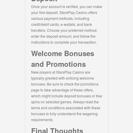
Once your account is verified, you can make
your first deposit. StarsPlay Casino offers
various payment methods, including
credit/debit cards, e-wallets, and bank
transfers. Choose your preferred method,
enter the deposit amount, and follow the
instructions to complete your transaction.
Welcome Bonuses
and Promotions
New players at StarsPlay Casino are
typically greeted with enticing welcome
bonuses. Be sure to check the promotions
page to take advantage of these offers,
which might include deposit bonuses or free
spins on selected games. Always read the
terms and conditions associated with these
bonuses to fully understand the wagering
requirements.
Final Thoughts