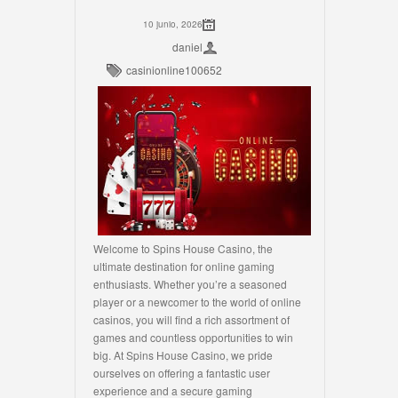
10 junio, 2026
daniel
casinionline100652
Welcome to Spins House Casino, the
ultimate destination for online gaming
enthusiasts. Whether you’re a seasoned
player or a newcomer to the world of online
casinos, you will find a rich assortment of
games and countless opportunities to win
big. At Spins House Casino, we pride
ourselves on offering a fantastic user
experience and a secure gaming