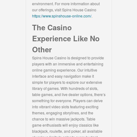
environment. For more information about
our offerings, visit Spins House Casino
https://www.spinshouse-online.com/
.
The Casino
Experience Like No
Other
Spins House Casino is designed to provide
players with an immersive and entertaining
online gaming experience. Our intuitive
interface and easy navigation make it
simple for players to explore our extensive
library of games. With hundreds of slots,
table games, and live dealer options, there’s
something for everyone. Players can delve
into vibrant video slots featuring exciting
themes, engaging storylines, and the
chance to win massive jackpots. Table
game enthusiasts will enjoy classics like
blackjack, roulette, and poker, all available