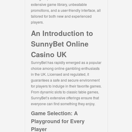
extensive game library, unbeatable
promotions, and a user-friendly interface, all
tailored for both new and experienced
players.
An Introduction to
SunnyBet Online
Casino UK
SunnyBet has rapidly emerged as a popular
choice among online gambling enthusiasts
in the UK. Licensed and regulated, it
guarantees a safe and secure environment
for players to indulge in their favorite games.
From dynamic slots to classic table games,
SunnyBet’s extensive offerings ensure that
everyone can find something they enjoy.
Game Selection: A
Playground for Every
Player