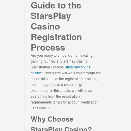
Guide to the
StarsPlay
Casino
Registration
Process
Are you ready to embark on an exciting
gaming journey at StarsPlay Casino
Registration Process
StarsPlay online
casino
? This guide will walk you through the
essential steps of the registration process,
ensuring you have a smooth sign-up
experience. In this article, we will cover
everything from the registration
requirements to tips for account verification.
Let’s dive in!
Why Choose
StarsPlay Casino?