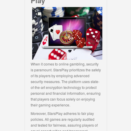
Play
When it comes to online gambling, security
is paramount. StarsPlay prioritizes the safety
of its players by employing advanced
security measures. The platform uses state-
of-the-art encryption technology to protect
personal and financial information, ensuring
that players can focus solely on enjoying
their gaming experience.
Moreover, StarsPlay adheres to fair play
policies. All games are regularly audited
and tested for fairness, assuring players of
equal opportunities and transparent