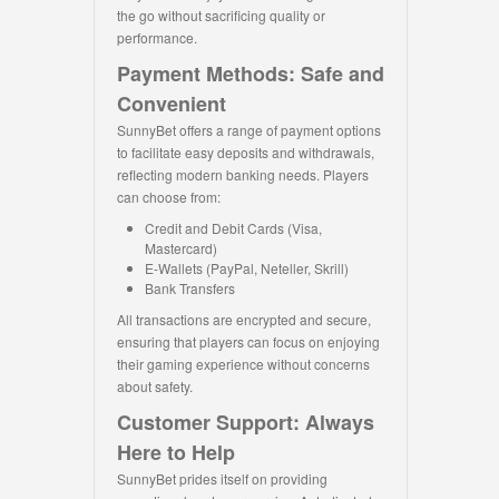
the go without sacrificing quality or
performance.
Payment Methods: Safe and
Convenient
SunnyBet offers a range of payment options
to facilitate easy deposits and withdrawals,
reflecting modern banking needs. Players
can choose from:
Credit and Debit Cards (Visa,
Mastercard)
E-Wallets (PayPal, Neteller, Skrill)
Bank Transfers
All transactions are encrypted and secure,
ensuring that players can focus on enjoying
their gaming experience without concerns
about safety.
Customer Support: Always
Here to Help
SunnyBet prides itself on providing