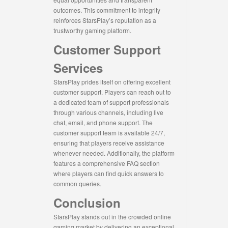
outcomes. This commitment to integrity
reinforces StarsPlay’s reputation as a
trustworthy gaming platform.
Customer Support
Services
StarsPlay prides itself on offering excellent
customer support. Players can reach out to
a dedicated team of support professionals
through various channels, including live
chat, email, and phone support. The
customer support team is available 24/7,
ensuring that players receive assistance
whenever needed. Additionally, the platform
features a comprehensive FAQ section
where players can find quick answers to
common queries.
Conclusion
StarsPlay stands out in the crowded online
gaming market by delivering an exceptional