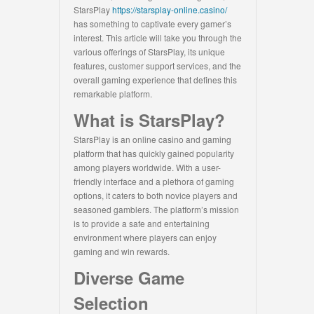
StarsPlay
https://starsplay-online.casino/
has something to captivate every gamer’s
interest. This article will take you through the
various offerings of StarsPlay, its unique
features, customer support services, and the
overall gaming experience that defines this
remarkable platform.
What is StarsPlay?
StarsPlay is an online casino and gaming
platform that has quickly gained popularity
among players worldwide. With a user-
friendly interface and a plethora of gaming
options, it caters to both novice players and
seasoned gamblers. The platform’s mission
is to provide a safe and entertaining
environment where players can enjoy
gaming and win rewards.
Diverse Game
Selection