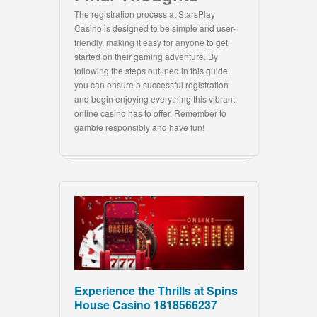
The registration process at StarsPlay
Casino is designed to be simple and user-
friendly, making it easy for anyone to get
started on their gaming adventure. By
following the steps outlined in this guide,
you can ensure a successful registration
and begin enjoying everything this vibrant
online casino has to offer. Remember to
gamble responsibly and have fun!
Experience the Thrills at Spins
House Casino 1818566237