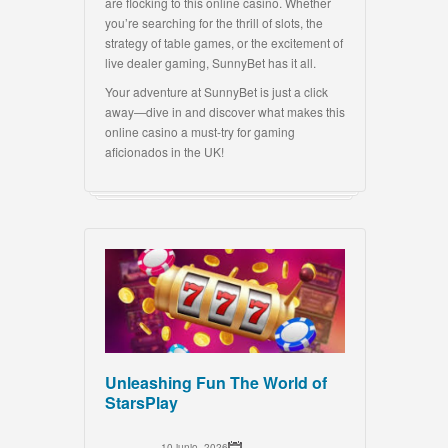
are flocking to this online casino. Whether
you’re searching for the thrill of slots, the
strategy of table games, or the excitement of
live dealer gaming, SunnyBet has it all.
Your adventure at SunnyBet is just a click
away—dive in and discover what makes this
online casino a must-try for gaming
aficionados in the UK!
Unleashing Fun The World of
StarsPlay
10 junio, 2026