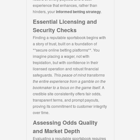
experience that enhances, rather than
hinders, your
informed betting strategy
.
Essential Licensing and
Security Checks
Finding a reputable sportsbook begins with
a story of trust, built on a foundation of
**secure online betting platforms**. You
imagine placing a wager, not with
trepidation, but with confidence in their
licensed operation and robust financial
safeguards.
This peace of mind transforms
the entire experience from a gamble on the
bookmaker to a focus on the game itself.
A
credible site consistently offers fair odds,
transparent terms, and prompt payouts,
proving its commitment to customer integrity
over time.
Assessing Odds Quality
and Market Depth
Evaluating a reputable sportsbook requires