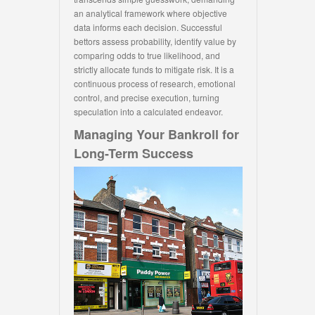
an analytical framework where objective
data informs each decision. Successful
bettors assess probability, identify value by
comparing odds to true likelihood, and
strictly allocate funds to mitigate risk. It is a
continuous process of research, emotional
control, and precise execution, turning
speculation into a calculated endeavor.
Managing Your Bankroll for
Long-Term Success