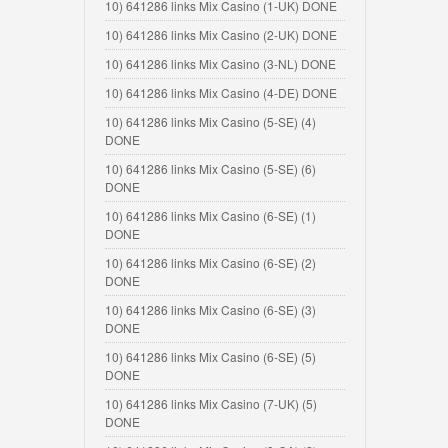
10) 641286 links Mix Casino (1-UK) DONE
10) 641286 links Mix Casino (2-UK) DONE
10) 641286 links Mix Casino (3-NL) DONE
10) 641286 links Mix Casino (4-DE) DONE
10) 641286 links Mix Casino (5-SE) (4)
DONE
10) 641286 links Mix Casino (5-SE) (6)
DONE
10) 641286 links Mix Casino (6-SE) (1)
DONE
10) 641286 links Mix Casino (6-SE) (2)
DONE
10) 641286 links Mix Casino (6-SE) (3)
DONE
10) 641286 links Mix Casino (6-SE) (5)
DONE
10) 641286 links Mix Casino (7-UK) (5)
DONE