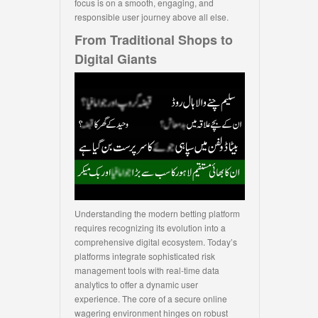
focus is on a smooth, engaging, and
responsible user journey above all else.
From Traditional Shops to
Digital Giants
Understanding the modern betting platform
requires recognizing its evolution into a
comprehensive digital ecosystem. Today’s
platforms integrate sophisticated risk
management tools with real-time data
analytics to offer a dynamic user
experience. The core of a secure online
wagering environment hinges on robust