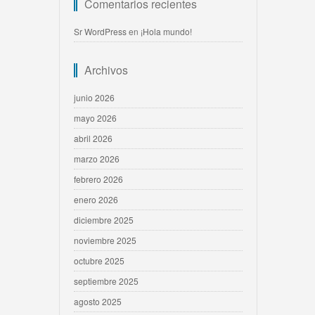
Comentarios recientes
Sr WordPress
en
¡Hola mundo!
Archivos
junio 2026
mayo 2026
abril 2026
marzo 2026
febrero 2026
enero 2026
diciembre 2025
noviembre 2025
octubre 2025
septiembre 2025
agosto 2025