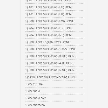
1) 4010 links Mix Casino (ES) DONE
1) 4010 links Mix Casino (FR) DONE
1) 6000 links Mix Casino (SW) DONE
1) 7843 links Mix Casino (IT) DONE
1) 7843 links Mix Casino (NL) DONE
1) 8000 links English News DONE
1) 8008 links Mix Casino (1-CZ) DONE
1) 8008 links Mix Casino (3-HU) DONE
1) 8008 links Mix Casino (4-IT) DONE
1) 8008 links Mix Casino (5-NO) DONE
1)14980 links Mix Crypto betting DONE
1-xbeti18034
1-xbetindia
1-xbetindia.com
1-xbetmorocco