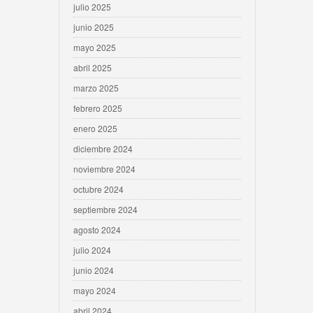
julio 2025
junio 2025
mayo 2025
abril 2025
marzo 2025
febrero 2025
enero 2025
diciembre 2024
noviembre 2024
octubre 2024
septiembre 2024
agosto 2024
julio 2024
junio 2024
mayo 2024
abril 2024