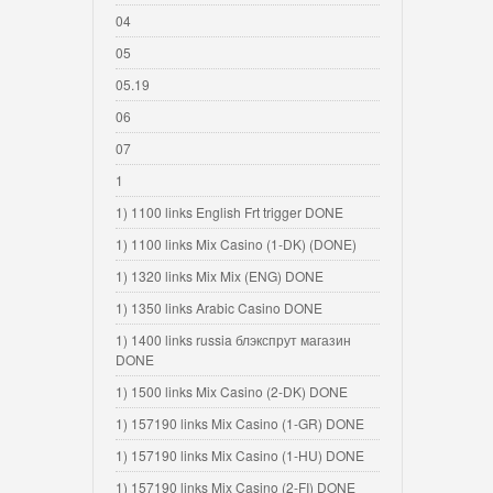
04
05
05.19
06
07
1
1) 1100 links English Frt trigger DONE
1) 1100 links Mix Casino (1-DK) (DONE)
1) 1320 links Mix Mix (ENG) DONE
1) 1350 links Arabic Casino DONE
1) 1400 links russia блэкспрут магазин
DONE
1) 1500 links Mix Casino (2-DK) DONE
1) 157190 links Mix Casino (1-GR) DONE
1) 157190 links Mix Casino (1-HU) DONE
1) 157190 links Mix Casino (2-FI) DONE