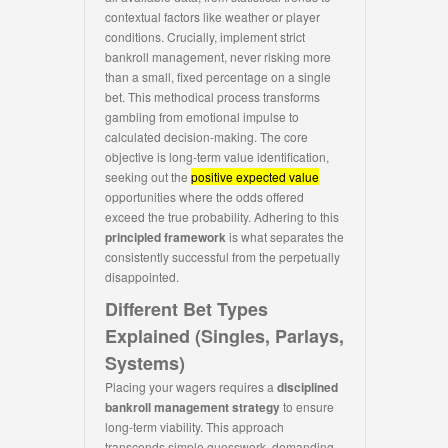
contextual factors like weather or player
conditions. Crucially, implement strict
bankroll management, never risking more
than a small, fixed percentage on a single
bet. This methodical process transforms
gambling from emotional impulse to
calculated decision-making. The core
objective is long-term value identification,
seeking out the
positive expected value
opportunities where the odds offered
exceed the true probability. Adhering to this
principled framework
is what separates the
consistently successful from the perpetually
disappointed.
Different Bet Types
Explained (Singles, Parlays,
Systems)
Placing your wagers requires a
disciplined
bankroll management strategy
to ensure
long-term viability. This approach
transcends simple guesswork, demanding