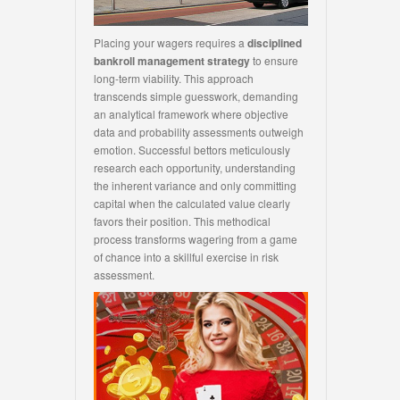
Placing your wagers requires a
disciplined
bankroll management strategy
to ensure
long-term viability. This approach
transcends simple guesswork, demanding
an analytical framework where objective
data and probability assessments outweigh
emotion. Successful bettors meticulously
research each opportunity, understanding
the inherent variance and only committing
capital when the calculated value clearly
favors their position. This methodical
process transforms wagering from a game
of chance into a skillful exercise in risk
assessment.