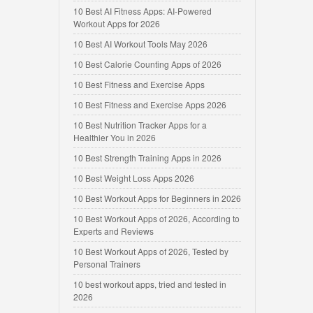
10 Best AI Fitness Apps: AI-Powered
Workout Apps for 2026
10 Best AI Workout Tools May 2026
10 Best Calorie Counting Apps of 2026
10 Best Fitness and Exercise Apps
10 Best Fitness and Exercise Apps 2026
10 Best Nutrition Tracker Apps for a
Healthier You in 2026
10 Best Strength Training Apps in 2026
10 Best Weight Loss Apps 2026
10 Best Workout Apps for Beginners in 2026
10 Best Workout Apps of 2026, According to
Experts and Reviews
10 Best Workout Apps of 2026, Tested by
Personal Trainers
10 best workout apps, tried and tested in
2026