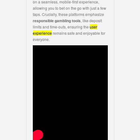
on a seamless, mobile-first experience,
allowing you to bet on the go with just a few
taps. Crucially, these platforms emphasize
responsible gambling tools
, like deposit
limits and time-outs, ensuring the
user
experience
remains safe and enjoyable for
everyone.