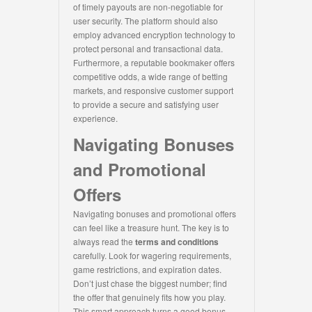
of timely payouts are non-negotiable for
user security. The platform should also
employ advanced encryption technology to
protect personal and transactional data.
Furthermore, a reputable bookmaker offers
competitive odds, a wide range of betting
markets, and responsive customer support
to provide a secure and satisfying user
experience.
Navigating Bonuses
and Promotional
Offers
Navigating bonuses and promotional offers
can feel like a treasure hunt. The key is to
always read the
terms and conditions
carefully. Look for wagering requirements,
game restrictions, and expiration dates.
Don’t just chase the biggest number; find
the offer that genuinely fits how you play.
This smart approach turns a good bonus