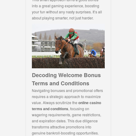
into a great gaming experience, boosting
your fun without any nasty surprises. It’s all
about playing smarter, not just harder.
Decoding Welcome Bonus
Terms and Conditions
Navigating bonuses and promotional offers
requires a strategic approach to maximize
value. Always scrutinize the
online casino
terms and conditions
, focusing on
wagering requirements, game restrictions,
and expiration dates. This due diligence
transforms attractive promotions into
genuine bankroll-boosting opportunities.