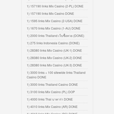
1) 157190 links Mix Casino (2-PL) DONE
1) 157190 links Mix Casino DONE
1) 1595 links Mix Casino (2-USA) DONE
1) 1670 links Mix Casino (1-AU) DONE
1) 2000 links Thailand เว็บซื้อหวย (DONE)
1) 275 links Indonesia Casino (DONE)
1) 28380 links Mix Casino (UK-1) DONE
1) 28380 links Mix Casino (UK-2) DONE
1) 28380 links Mix Casino (UK-3) DONE
1) 3000 links + 100 sitewide links Thailand
Casino DONE
1) 3000 links Thailand Casino DONE
1) 3100 links Mix Casino (PL) DOP
1) 4000 links Thai บาคาร่า DONE
1) 4010 links Mix Casino (AR) DONE
1) 4010 links Mix Casino (BG) DONE