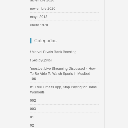
noviembre 2020
mayo 2013
enero 1970
Categorías
! Marvel Rivals Rank Boosting
! Без рубрики
"mostbet Live Streaming Discussed » How
To Be Able To Watch Sports In Mostbet –
106
#1 Free Fitness App, Stop Paying for Home
Workouts
002
003
01
02