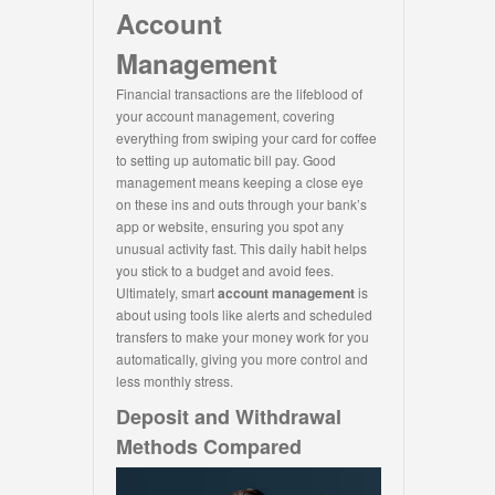
Account
Management
Financial transactions are the lifeblood of
your account management, covering
everything from swiping your card for coffee
to setting up automatic bill pay. Good
management means keeping a close eye
on these ins and outs through your bank’s
app or website, ensuring you spot any
unusual activity fast. This daily habit helps
you stick to a budget and avoid fees.
Ultimately, smart
account management
is
about using tools like alerts and scheduled
transfers to make your money work for you
automatically, giving you more control and
less monthly stress.
Deposit and Withdrawal
Methods Compared