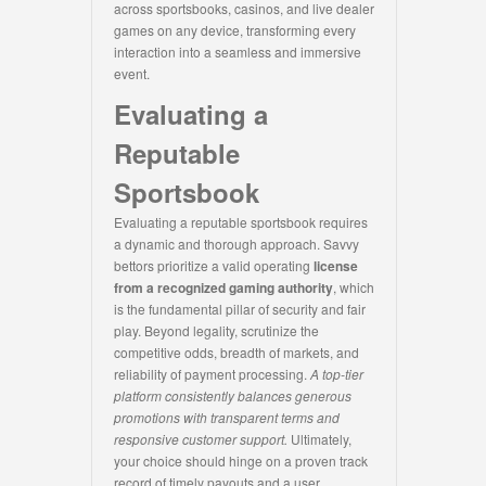
across sportsbooks, casinos, and live dealer
games on any device, transforming every
interaction into a seamless and immersive
event.
Evaluating a
Reputable
Sportsbook
Evaluating a reputable sportsbook requires
a dynamic and thorough approach. Savvy
bettors prioritize a valid operating
license
from a recognized gaming authority
, which
is the fundamental pillar of security and fair
play. Beyond legality, scrutinize the
competitive odds, breadth of markets, and
reliability of payment processing.
A top-tier
platform consistently balances generous
promotions with transparent terms and
responsive customer support.
Ultimately,
your choice should hinge on a proven track
record of timely payouts and a user