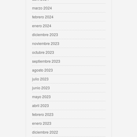
marzo 2024
febrero 2024
enero 2024
diciembre 2023
noviembre 2023
octubre 2023
septiembre 2023
agosto 2023
julio 2023
junio 2023
mayo 2023
abril 2023
febrero 2023
enero 2023
diciembre 2022