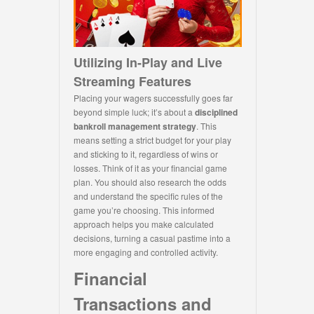
Utilizing In-Play and Live
Streaming Features
Placing your wagers successfully goes far
beyond simple luck; it’s about a
disciplined
bankroll management strategy
. This
means setting a strict budget for your play
and sticking to it, regardless of wins or
losses. Think of it as your financial game
plan. You should also research the odds
and understand the specific rules of the
game you’re choosing. This informed
approach helps you make calculated
decisions, turning a casual pastime into a
more engaging and controlled activity.
Financial
Transactions and