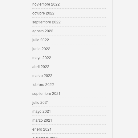
noviembre 2022
octubre 2022
septiembre 2022
agosto 2022
julio 2022
junio 2022
mayo 2022
abril 2022
marzo 2022
febrero 2022
septiembre 2021
julio 2021
mayo 2021
marzo 2021
enero 2021
diciembre 2020