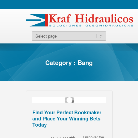
Category : Bang
Find Your Perfect Bookmaker
and Place Your Winning Bets
Today
Discover the