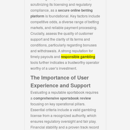
scrutinizing its licensing and regulatory
compliance, as a
secure online betting
platform
is foundational. Key factors include
competitive odds, a diverse range of betting
markets, and reliable payment processing.
Crucially, assess the quality of customer
support and the clarity of its terms and
conditions, particularly regarding bonuses
and withdrawals. A strong reputation for
timely payouts and
responsible gambling
tools further indicates a trustworthy operator
worthy of a user’s investment.
The Importance of User
Experience and Support
Evaluating a reputable sportsbook requires
a
comprehensive sportsbook review
focusing on key operational pillars.
Essential criteria include a valid gambling
license from a recognized authority, which
ensures regulatory oversight and fair play.
Financial stability and a proven track record