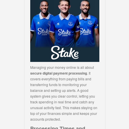
Managing your money online is all about
secure digital payment processing
. It
covers everything from paying bills and
transferring funds to monitoring your
balance and setting up alerts. A good
system gives you clear control, letting you
track spending in real time and catch any
unusual activity fast. This makes staying on
top of your finances simple and keeps your
accounts protected.
Processing Times and