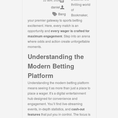
22 abril, 2026
thrilling world
daniel
of
Bang
Bookmaker,
your premier gateway to sports betting
excitement. Here, every match is an
opportunity and
every wager is crafted for
maximum engagement
. Step into an arena
where odds and action create unforgettable
moments.
Understanding the
Modern Betting
Platform
Understanding the modern betting platform
means seeing it as more than just a place to
place a wager. It’s a digital entertainment
hub designed for convenience and
engagement. You’ll find live-streaming
events, in-depth statistics, and
cash-out
features
that put you in control. The focus is