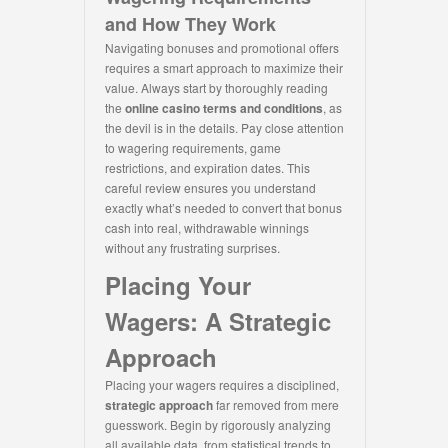
and How They Work
Navigating bonuses and promotional offers
requires a smart approach to maximize their
value. Always start by thoroughly reading
the
online casino terms and conditions
, as
the devil is in the details. Pay close attention
to wagering requirements, game
restrictions, and expiration dates. This
careful review ensures you understand
exactly what’s needed to convert that bonus
cash into real, withdrawable winnings
without any frustrating surprises.
Placing Your
Wagers: A Strategic
Approach
Placing your wagers requires a disciplined,
strategic approach
far removed from mere
guesswork. Begin by rigorously analyzing
all available data, from statistical trends to