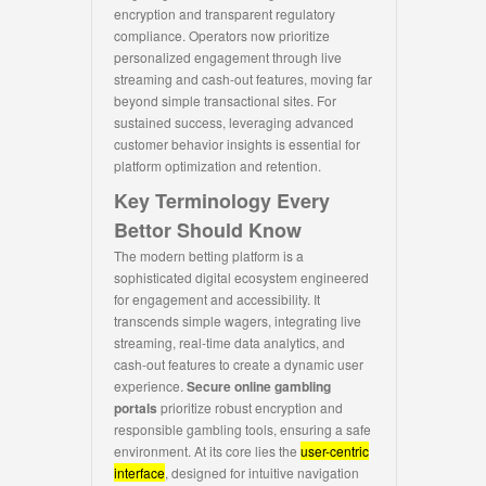
encryption and transparent regulatory
compliance. Operators now prioritize
personalized engagement through live
streaming and cash-out features, moving far
beyond simple transactional sites. For
sustained success, leveraging advanced
customer behavior insights is essential for
platform optimization and retention.
Key Terminology Every
Bettor Should Know
The modern betting platform is a
sophisticated digital ecosystem engineered
for engagement and accessibility. It
transcends simple wagers, integrating live
streaming, real-time data analytics, and
cash-out features to create a dynamic user
experience.
Secure online gambling
portals
prioritize robust encryption and
responsible gambling tools, ensuring a safe
environment. At its core lies the
user-centric
interface
, designed for intuitive navigation