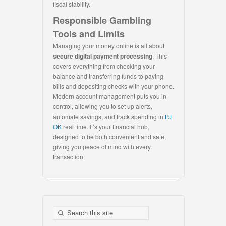
fiscal stability.
Responsible Gambling
Tools and Limits
Managing your money online is all about
secure digital payment processing
. This
covers everything from checking your
balance and transferring funds to paying
bills and depositing checks with your phone.
Modern account management puts you in
control, allowing you to set up alerts,
automate savings, and track spending in
PJ
OK
real time. It’s your financial hub,
designed to be both convenient and safe,
giving you peace of mind with every
transaction.