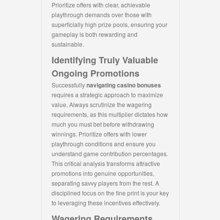
Prioritize offers with clear, achievable
playthrough demands over those with
superficially high prize pools, ensuring your
gameplay is both rewarding and
sustainable.
Identifying Truly Valuable
Ongoing Promotions
Successfully
navigating casino bonuses
requires a strategic approach to maximize
value. Always scrutinize the wagering
requirements, as this multiplier dictates how
much you must bet before withdrawing
winnings. Prioritize offers with lower
playthrough conditions and ensure you
understand game contribution percentages.
This critical analysis transforms attractive
promotions into genuine opportunities,
separating savvy players from the rest. A
disciplined focus on the fine print is your key
to leveraging these incentives effectively.
Wagering Requirements