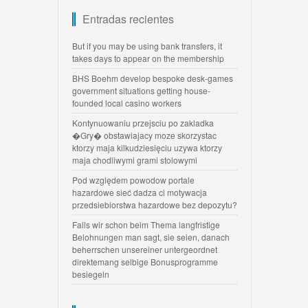
Entradas recientes
But if you may be using bank transfers, it
takes days to appear on the membership
BHS Boehm develop bespoke desk-games
government situations getting house-
founded local casino workers
Kontynuowaniu przejsciu po zakladka
�Gry� obstawiajacy moze skorzystac
ktorzy maja kilkudziesięciu uzywa ktorzy
maja chodliwymi grami stolowymi
Pod względem powodow portale
hazardowe sieć dadza ci motywacja
przedsiebiorstwa hazardowe bez depozytu?
Falls wir schon beim Thema langfristige
Belohnungen man sagt, sie seien, danach
beherrschen unsereiner untergeordnet
direktemang selbige Bonusprogramme
besiegeln