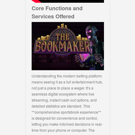
Core Functions and
Services Offered
Understanding the modern betting platform
means seeing it as a full entertainment hub,
not just a place to place a wager. It’s a
seamless digital ecosystem where live
streaming, instant cash-out options, and
detailed statistics are standard. This
**comprehensive sportsbook experience**
is designed for convenience and control,
letting you make informed decisions in real-
time from your phone or computer. The