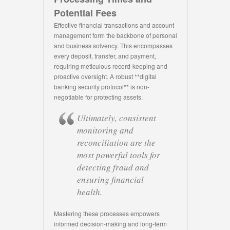
Potential Fees
Effective financial transactions and account
management form the backbone of personal
and business solvency. This encompasses
every deposit, transfer, and payment,
requiring meticulous record-keeping and
proactive oversight. A robust **digital
banking security protocol** is non-
negotiable for protecting assets.
Ultimately, consistent
monitoring and
reconciliation are the
most powerful tools for
detecting fraud and
ensuring financial
health.
Mastering these processes empowers
informed decision-making and long-term