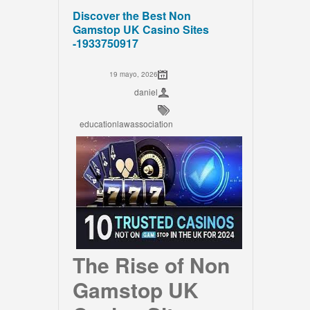
Discover the Best Non
Gamstop UK Casino Sites
-1933750917
19 mayo, 2026
daniel
educationlawassociation
The Rise of Non
Gamstop UK