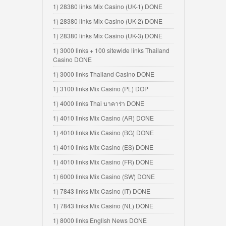
1) 28380 links Mix Casino (UK-1) DONE
1) 28380 links Mix Casino (UK-2) DONE
1) 28380 links Mix Casino (UK-3) DONE
1) 3000 links + 100 sitewide links Thailand
Casino DONE
1) 3000 links Thailand Casino DONE
1) 3100 links Mix Casino (PL) DOP
1) 4000 links Thai บาคาร่า DONE
1) 4010 links Mix Casino (AR) DONE
1) 4010 links Mix Casino (BG) DONE
1) 4010 links Mix Casino (ES) DONE
1) 4010 links Mix Casino (FR) DONE
1) 6000 links Mix Casino (SW) DONE
1) 7843 links Mix Casino (IT) DONE
1) 7843 links Mix Casino (NL) DONE
1) 8000 links English News DONE