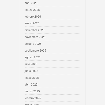
abril 2026
marzo 2026
febrero 2026
enero 2026
diciembre 2025
noviembre 2025
octubre 2025
septiembre 2025
agosto 2025
julio 2025
junio 2025
mayo 2025
abril 2025
marzo 2025
febrero 2025
enero 2025