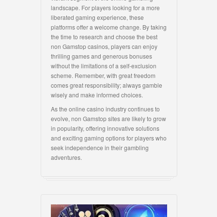
landscape. For players looking for a more
liberated gaming experience, these
platforms offer a welcome change. By taking
the time to research and choose the best
non Gamstop casinos, players can enjoy
thrilling games and generous bonuses
without the limitations of a self-exclusion
scheme. Remember, with great freedom
comes great responsibility; always gamble
wisely and make informed choices.
As the online casino industry continues to
evolve, non Gamstop sites are likely to grow
in popularity, offering innovative solutions
and exciting gaming options for players who
seek independence in their gambling
adventures.