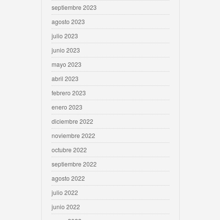
septiembre 2023
agosto 2023
julio 2023
junio 2023
mayo 2023
abril 2023
febrero 2023
enero 2023
diciembre 2022
noviembre 2022
octubre 2022
septiembre 2022
agosto 2022
julio 2022
junio 2022