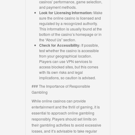
casinos’ performance, game selection,
and payment methods.
Look for Licensing Information:
Make
sure the online casino is licensed and
regulated by a recognized authority.
This information is usually found at the
bottom of the casino’s homepage or in
the “About Us” section.
Check for Accessibility:
If possible,
test whether the casino is accessible
from your geographical location.
Players can use VPN services to
access blocked sites, but this comes
with its own risks and legal
implications, so caution is advised.
### The Importance of Responsible
Gambling
While online casinos can provide
entertainment and the thrill of gaming, it is
essential to approach online gambling
responsibly. Players should set limits on
their gambling activities to avoid excessive
losses, and it’s advisable to take regular