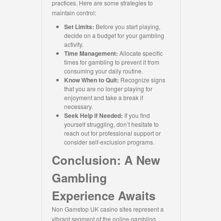
practices. Here are some strategies to
maintain control:
Set Limits:
Before you start playing,
decide on a budget for your gambling
activity.
Time Management:
Allocate specific
times for gambling to prevent it from
consuming your daily routine.
Know When to Quit:
Recognize signs
that you are no longer playing for
enjoyment and take a break if
necessary.
Seek Help if Needed:
If you find
yourself struggling, don’t hesitate to
reach out for professional support or
consider self-exclusion programs.
Conclusion: A New
Gambling
Experience Awaits
Non Gamstop UK casino sites represent a
vibrant segment of the online gambling