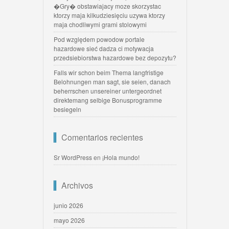
�Gry� obstawiajacy moze skorzystac
ktorzy maja kilkudziesięciu uzywa ktorzy
maja chodliwymi grami stolowymi
Pod względem powodow portale
hazardowe sieć dadza ci motywacja
przedsiebiorstwa hazardowe bez depozytu?
Falls wir schon beim Thema langfristige
Belohnungen man sagt, sie seien, danach
beherrschen unsereiner untergeordnet
direktemang selbige Bonusprogramme
besiegeln
Comentarios recientes
Sr WordPress
en
¡Hola mundo!
Archivos
junio 2026
mayo 2026