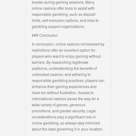
breaks during gaming sessions. Many
online casinos offer tools to assist with
responsible gambling, such as deposit
limits, self-exclusion options, and links to
gambling support organizations.
### Conclusion
In conclusion, online casinos not blocked by
restrictions offer an excellent option for
players who want to enjoy gaming without
barriers. By researching legitimate
platforms, understanding the benefits of
unblocked casinos, and adhering to
responsible gambling practices, players can
enhance their gaming experiences and
have fun without frustration. Access to
international casinos paves the way for a
wide variety of games, generous
promotions, and greater security. Legal
considerations play a significant role in
online gambling, so always stay informed
about the laws governing it in your location.