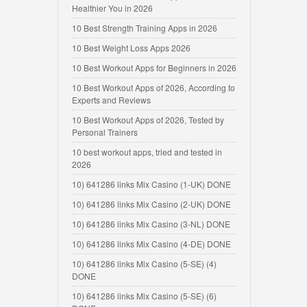
Healthier You in 2026
10 Best Strength Training Apps in 2026
10 Best Weight Loss Apps 2026
10 Best Workout Apps for Beginners in 2026
10 Best Workout Apps of 2026, According to
Experts and Reviews
10 Best Workout Apps of 2026, Tested by
Personal Trainers
10 best workout apps, tried and tested in
2026
10) 641286 links Mix Casino (1-UK) DONE
10) 641286 links Mix Casino (2-UK) DONE
10) 641286 links Mix Casino (3-NL) DONE
10) 641286 links Mix Casino (4-DE) DONE
10) 641286 links Mix Casino (5-SE) (4)
DONE
10) 641286 links Mix Casino (5-SE) (6)