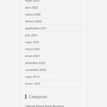
mayo 2022
abril 2022
marzo 2022
febrero 2022
septiembre 2021
julio 2021
mayo 2021
marzo 2021
enero 2021
diciembre 2020
noviembre 2020
mayo 2013
enero 1970
Categorías
! Marvel Rivals Rank Boosting