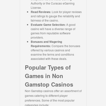
Authority or the Curacao eGaming
License.
Read Reviews:
Look for player reviews
and ratings to gauge the reliability and
fairness of the casino.
Evaluate Game Selection:
A good
casino will have a diverse range of
games from reputable software
providers.
Bonuses and Wagering
Requirements:
Compare the bonuses
offered by various casinos and
examine the terms and conditions
associated with these deals.
Popular Types of
Games in Non
Gamstop Casinos
Non Gamstop casinos offer an assortment of
games catering to different player
preferences. Some of the most popular
categories include: