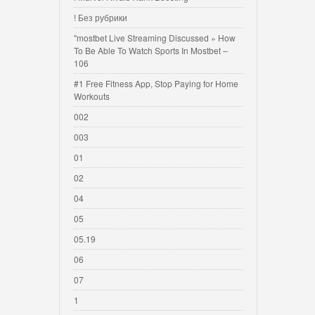
! Без рубрики
"mostbet Live Streaming Discussed » How
To Be Able To Watch Sports In Mostbet –
106
#1 Free Fitness App, Stop Paying for Home
Workouts
002
003
01
02
04
05
05.19
06
07
1