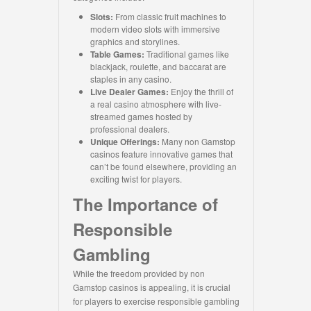
Slots:
From classic fruit machines to
modern video slots with immersive
graphics and storylines.
Table Games:
Traditional games like
blackjack, roulette, and baccarat are
staples in any casino.
Live Dealer Games:
Enjoy the thrill of
a real casino atmosphere with live-
streamed games hosted by
professional dealers.
Unique Offerings:
Many non Gamstop
casinos feature innovative games that
can’t be found elsewhere, providing an
exciting twist for players.
The Importance of
Responsible
Gambling
While the freedom provided by non
Gamstop casinos is appealing, it is crucial
for players to exercise responsible gambling