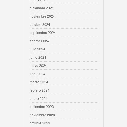
diciembre 2024
noviembre 2024
octubre 2024
septiembre 2024
agosto 2024
julio 2024
junio 2024
mayo 2024
abril 2024
marzo 2024
febrero 2024
enero 2024
diciembre 2023
noviembre 2023
octubre 2023