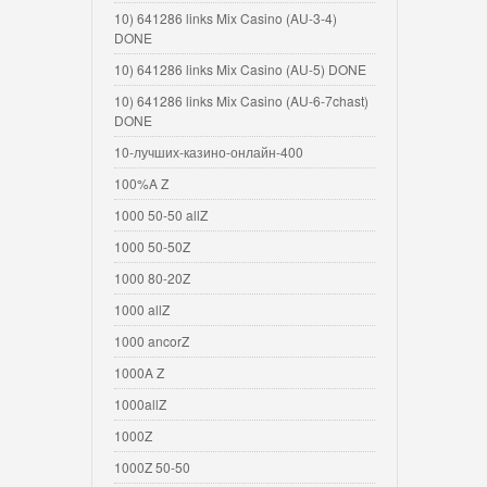
10) 641286 links Mix Casino (AU-3-4)
DONE
10) 641286 links Mix Casino (AU-5) DONE
10) 641286 links Mix Casino (AU-6-7chast)
DONE
10-лучших-казино-онлайн-400
100%A Z
1000 50-50 allZ
1000 50-50Z
1000 80-20Z
1000 allZ
1000 ancorZ
1000A Z
1000allZ
1000Z
1000Z 50-50