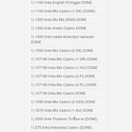
1) 1100 links English Frt trigger DONE
1) 1100 links Mix Casino (1-DK) (DONE)
1) 1320 links Mix Mix (ENG) DONE
1) 1350 links Arabic Casino DONE
1) 1400 links russia блэкспрут магазин
DONE
1) 1500 links Mix Casino (2-DK) DONE
1) 157190 links Mix Casino (1-GR) DONE
1) 157190 links Mix Casino (1-HU) DONE
1) 157190 links Mix Casino (2-FI) DONE
1) 157190 links Mix Casino (2-PL) DONE
1) 157190 links Mix Casino DONE
1) 1595 links Mix Casino (2-USA) DONE
1) 1670 links Mix Casino (1-AU) DONE
1) 2000 links Thailand เว็บซื้อหวย (DONE)
1) 275 links Indonesia Casino (DONE)