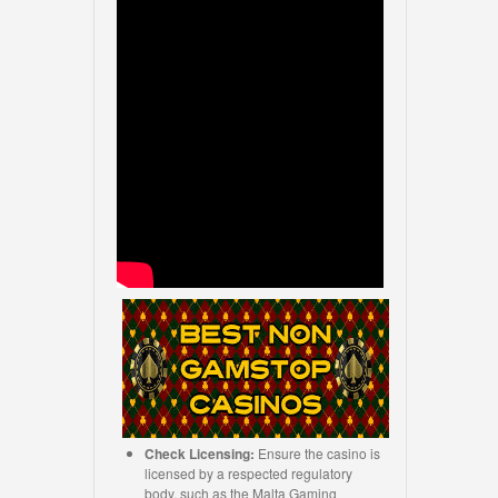
Check Licensing:
Ensure the casino is
licensed by a respected regulatory
body, such as the Malta Gaming