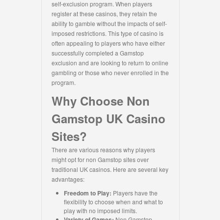
self-exclusion program. When players
register at these casinos, they retain the
ability to gamble without the impacts of self-
imposed restrictions. This type of casino is
often appealing to players who have either
successfully completed a Gamstop
exclusion and are looking to return to online
gambling or those who never enrolled in the
program.
Why Choose Non
Gamstop UK Casino
Sites?
There are various reasons why players
might opt for non Gamstop sites over
traditional UK casinos. Here are several key
advantages:
Freedom to Play:
Players have the
flexibility to choose when and what to
play with no imposed limits.
Variety of Games:
Non Gamstop