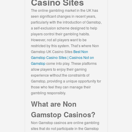
Casino Sites
The online gambling market in the UK has
seen significant changes in recent years,
particularly with the introduction of Gamstop,
a self-exclusion scheme designed to help
players control their gambling habits.
However, not all players want to be
restricted by this system. That’s where Non
Gamstop UK Casino Sites
Best Non
Gamstop Casino Sites | Casinos Not on
Gamstop
come into play. These platforms
allow players to enjoy their gaming
experience without the constraints of
Gamstop, providing a unique opportunity for
those who feel they can manage their
gambling responsibly.
What are Non
Gamstop Casinos?
Non Gamstop casinos are online gambling
sites that do not participate in the Gamstop