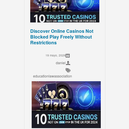
Discover Online Casinos Not
Blocked Play Freely Without
Restrictions
19 mayo, 2026
daniel
educationlawassociation