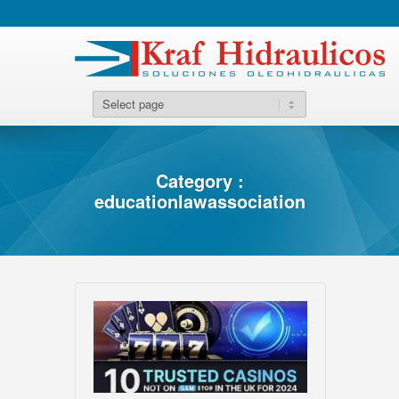
Category :
educationlawassociation