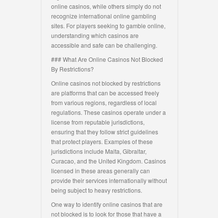
online casinos, while others simply do not
recognize international online gambling
sites. For players seeking to gamble online,
understanding which casinos are
accessible and safe can be challenging.
### What Are Online Casinos Not Blocked
By Restrictions?
Online casinos not blocked by restrictions
are platforms that can be accessed freely
from various regions, regardless of local
regulations. These casinos operate under a
license from reputable jurisdictions,
ensuring that they follow strict guidelines
that protect players. Examples of these
jurisdictions include Malta, Gibraltar,
Curacao, and the United Kingdom. Casinos
licensed in these areas generally can
provide their services internationally without
being subject to heavy restrictions.
One way to identify online casinos that are
not blocked is to look for those that have a