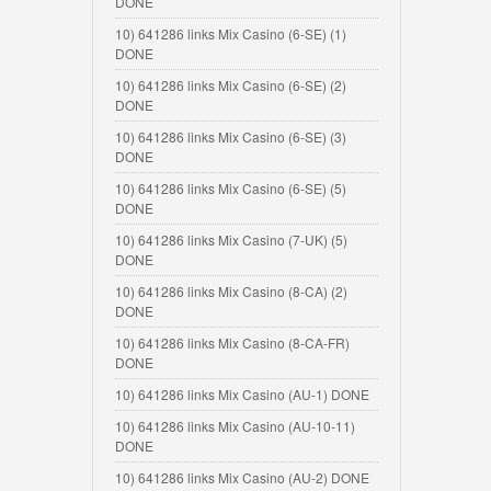
DONE
10) 641286 links Mix Casino (6-SE) (1)
DONE
10) 641286 links Mix Casino (6-SE) (2)
DONE
10) 641286 links Mix Casino (6-SE) (3)
DONE
10) 641286 links Mix Casino (6-SE) (5)
DONE
10) 641286 links Mix Casino (7-UK) (5)
DONE
10) 641286 links Mix Casino (8-CA) (2)
DONE
10) 641286 links Mix Casino (8-CA-FR)
DONE
10) 641286 links Mix Casino (AU-1) DONE
10) 641286 links Mix Casino (AU-10-11)
DONE
10) 641286 links Mix Casino (AU-2) DONE