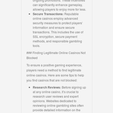
ongoing promotions. These incentives
can significantly enhance gameplay,
allowing players to enjoy more for less.
Secure Transactions:
Reputable
online casinos employ advanced
security measures to protect players’
information and ensure secure
transactions. This includes the use of
SSL encryption, secure payment
methods, and responsible gambling
tools.
### Finding Legitimate Online Casinos Not
Blocked
To ensure a positive gaming experience,
players need a method to find legitimate
online casinos. Here are some tips to help
you find casinos that are not blocked:
Research Reviews:
Before signing up
at any online casino, it’s crucial to
research user reviews and expert
opinions. Websites dedicated to
reviewing online gambling sites often
provide detailed information on the