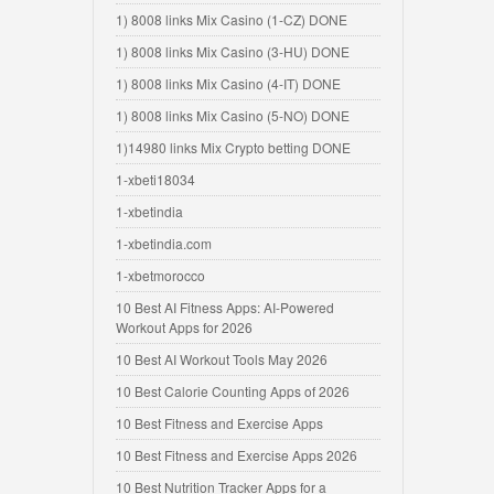
1) 8008 links Mix Casino (1-CZ) DONE
1) 8008 links Mix Casino (3-HU) DONE
1) 8008 links Mix Casino (4-IT) DONE
1) 8008 links Mix Casino (5-NO) DONE
1)14980 links Mix Crypto betting DONE
1-xbeti18034
1-xbetindia
1-xbetindia.com
1-xbetmorocco
10 Best AI Fitness Apps: AI-Powered
Workout Apps for 2026
10 Best AI Workout Tools May 2026
10 Best Calorie Counting Apps of 2026
10 Best Fitness and Exercise Apps
10 Best Fitness and Exercise Apps 2026
10 Best Nutrition Tracker Apps for a