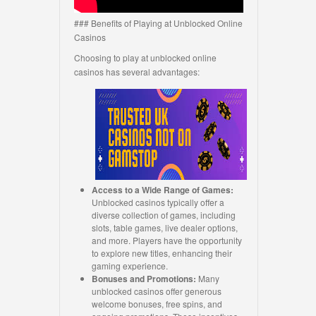
### Benefits of Playing at Unblocked Online
Casinos
Choosing to play at unblocked online
casinos has several advantages:
Access to a Wide Range of Games:
Unblocked casinos typically offer a
diverse collection of games, including
slots, table games, live dealer options,
and more. Players have the opportunity
to explore new titles, enhancing their
gaming experience.
Bonuses and Promotions:
Many
unblocked casinos offer generous
welcome bonuses, free spins, and