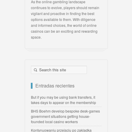
As the online gambling landscape
continues to evolve, players should remain
vigilant and proactive in finding the best
options available to them. With diligence
and informed choices, the world of online
casinos can be an exciting and rewarding
space.
Entradas recientes
But if you may be using bank transfers, it
takes days to appear on the membership
BHS Boehm develop bespoke desk-games
government situations getting house-
founded local casino workers
Kontynuowaniu przejsciu po zakladka