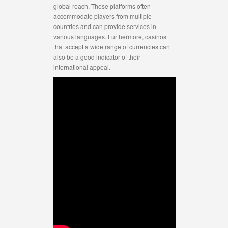
global reach. These platforms often
accommodate players from multiple
countries and can provide services in
various languages. Furthermore, casinos
that accept a wide range of currencies can
also be a good indicator of their
international appeal.