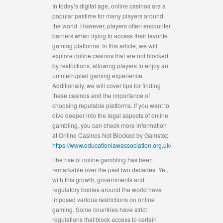
In today’s digital age, online casinos are a
popular pastime for many players around
the world. However, players often encounter
barriers when trying to access their favorite
gaming platforms. In this article, we will
explore online casinos that are not blocked
by restrictions, allowing players to enjoy an
uninterrupted gaming experience.
Additionally, we will cover tips for finding
these casinos and the importance of
choosing reputable platforms. If you want to
dive deeper into the legal aspects of online
gambling, you can check more information
at Online Casinos Not Blocked by Gamstop
https://www.educationlawassociation.org.uk/
.
The rise of online gambling has been
remarkable over the past two decades. Yet,
with this growth, governments and
regulatory bodies around the world have
imposed various restrictions on online
gaming. Some countries have strict
regulations that block access to certain