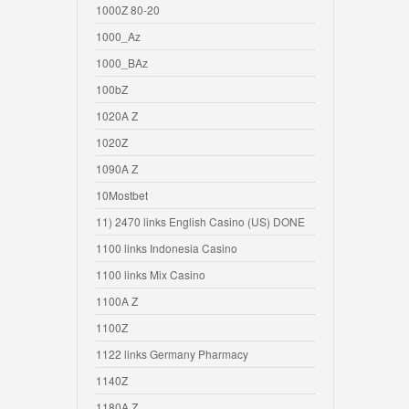
1000Z 80-20
1000_Az
1000_BAz
100bZ
1020A Z
1020Z
1090A Z
10Mostbet
11) 2470 links English Casino (US) DONE
1100 links Indonesia Casino
1100 links Mix Casino
1100A Z
1100Z
1122 links Germany Pharmacy
1140Z
1180A Z