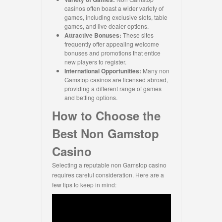
casinos often boast a wider variety of
games, including exclusive slots, table
games, and live dealer options.
Attractive Bonuses:
These sites
frequently offer appealing welcome
bonuses and promotions that entice
new players to register.
International Opportunities:
Many non
Gamstop casinos are licensed abroad,
providing a different range of games
and betting options.
How to Choose the
Best Non Gamstop
Casino
Selecting a reputable non Gamstop casino
requires careful consideration. Here are a
few tips to keep in mind: