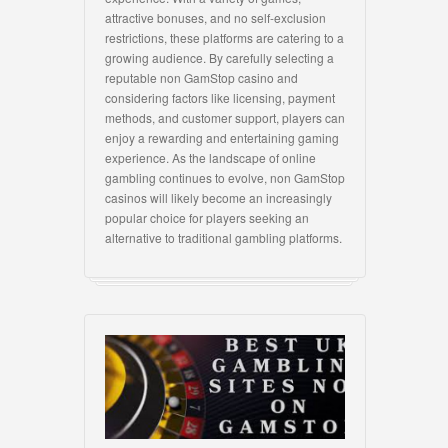
attractive bonuses, and no self-exclusion
restrictions, these platforms are catering to a
growing audience. By carefully selecting a
reputable non GamStop casino and
considering factors like licensing, payment
methods, and customer support, players can
enjoy a rewarding and entertaining gaming
experience. As the landscape of online
gambling continues to evolve, non GamStop
casinos will likely become an increasingly
popular choice for players seeking an
alternative to traditional gambling platforms.