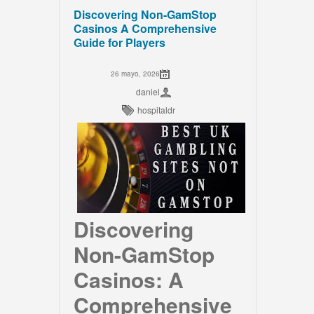
Discovering Non-GamStop
Casinos A Comprehensive
Guide for Players
26 mayo, 2026
daniel
hospitaldr
Discovering
Non-GamStop
Casinos: A
Comprehensive