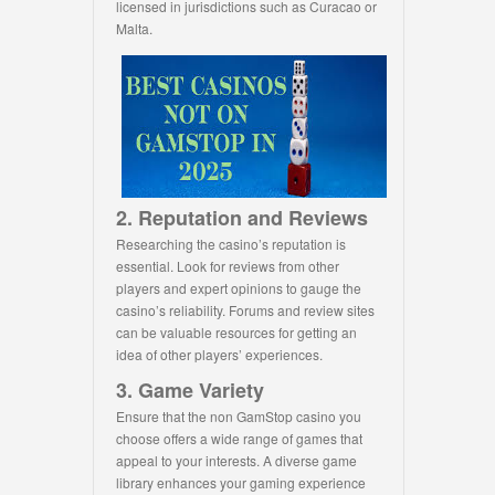
licensed in jurisdictions such as Curacao or
Malta.
2. Reputation and Reviews
Researching the casino’s reputation is
essential. Look for reviews from other
players and expert opinions to gauge the
casino’s reliability. Forums and review sites
can be valuable resources for getting an
idea of other players’ experiences.
3. Game Variety
Ensure that the non GamStop casino you
choose offers a wide range of games that
appeal to your interests. A diverse game
library enhances your gaming experience