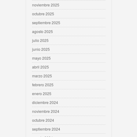
noviembre 2025
octubre 2025
septiembre 2025
agosto 2025
julio 2025
junio 2025
mayo 2025
abril 2025
marzo 2025
febrero 2025
enero 2025
diciembre 2024
noviembre 2024
octubre 2024
septiembre 2024