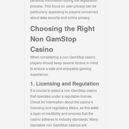
personal information during the registration
process. This focus on user privacy can be
particularly appealing to players concerned
about data security and online privacy.
Choosing the Right
Non GamStop
Casino
When considering a non GamStop casino,
players should keep several factors in mind
to ensure a safe and enjoyable gaming
experience:
1. Licensing and Regulation
It is crucial to select a non GamStop casino
that operates under a reputable license.
Check for information about the casino’s
licensing and regulatory status, as this adds
a layer of credibility and ensures that the
casino adheres to industry standards. Many
reputable non GamStop casinos are