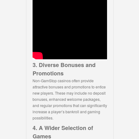
3. Diverse Bonuses and
Promotions
Non-GamStop casinos often provide
attractive bonuses and promotions to entice
new players. These may include no deposit
bonuses, enhanced welcome packages,
and regular promotions that can significantly
increase a player’s bankroll and gaming
possibilities.
4. A Wider Selection of
Games