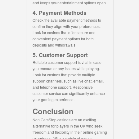
and keeps your entertainment options open.
4. Payment Methods
Check the available payment methods to
confirm they align with your preferences.
Look for casinos that offer secure and
convenient payment options for both
deposits and withdrawals.
5. Customer Support
Reliable customer support is vital in case
you encounter any issues while playing.
Look for casinos that provide multiple
support channels, such as live chat, email,
and telephone support. Responsive
customer service can significantly enhance
your gaming experience.
Conclusion
Non GamStop casinos are an exciting
alternative for players in the UK who seek
freedom and flexibility in their online gaming
experience. With a variety of games,