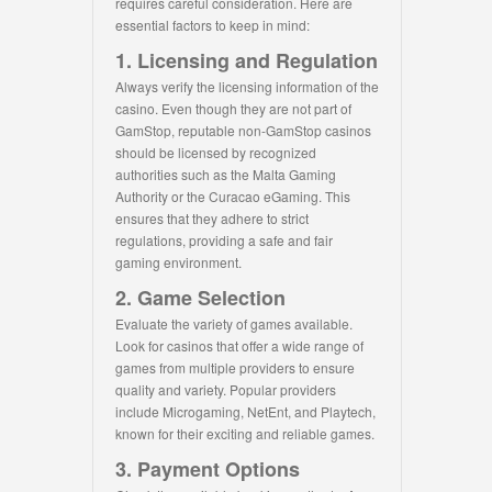
requires careful consideration. Here are
essential factors to keep in mind:
1. Licensing and Regulation
Always verify the licensing information of the
casino. Even though they are not part of
GamStop, reputable non-GamStop casinos
should be licensed by recognized
authorities such as the Malta Gaming
Authority or the Curacao eGaming. This
ensures that they adhere to strict
regulations, providing a safe and fair
gaming environment.
2. Game Selection
Evaluate the variety of games available.
Look for casinos that offer a wide range of
games from multiple providers to ensure
quality and variety. Popular providers
include Microgaming, NetEnt, and Playtech,
known for their exciting and reliable games.
3. Payment Options