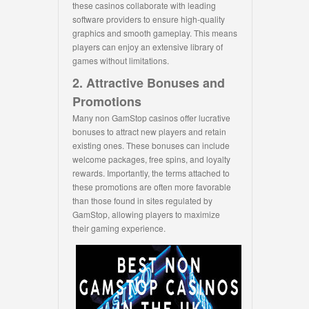
these casinos collaborate with leading
software providers to ensure high-quality
graphics and smooth gameplay. This means
players can enjoy an extensive library of
games without limitations.
2. Attractive Bonuses and
Promotions
Many non GamStop casinos offer lucrative
bonuses to attract new players and retain
existing ones. These bonuses can include
welcome packages, free spins, and loyalty
rewards. Importantly, the terms attached to
these promotions are often more favorable
than those found in sites regulated by
GamStop, allowing players to maximize
their gaming experience.