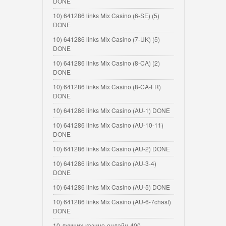
DONE
10) 641286 links Mix Casino (6-SE) (5)
DONE
10) 641286 links Mix Casino (7-UK) (5)
DONE
10) 641286 links Mix Casino (8-CA) (2)
DONE
10) 641286 links Mix Casino (8-CA-FR)
DONE
10) 641286 links Mix Casino (AU-1) DONE
10) 641286 links Mix Casino (AU-10-11)
DONE
10) 641286 links Mix Casino (AU-2) DONE
10) 641286 links Mix Casino (AU-3-4)
DONE
10) 641286 links Mix Casino (AU-5) DONE
10) 641286 links Mix Casino (AU-6-7chast)
DONE
10-лучших-казино-онлайн-400