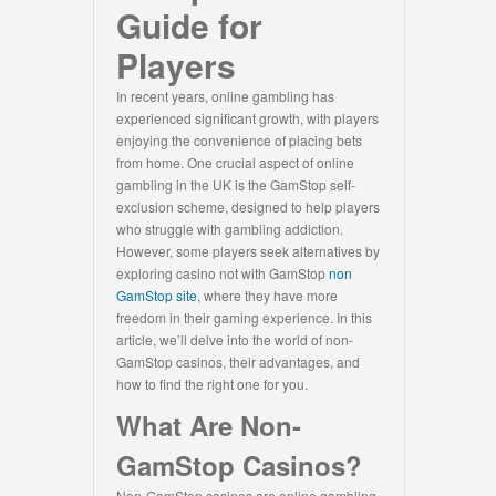
Guide for
Players
In recent years, online gambling has
experienced significant growth, with players
enjoying the convenience of placing bets
from home. One crucial aspect of online
gambling in the UK is the GamStop self-
exclusion scheme, designed to help players
who struggle with gambling addiction.
However, some players seek alternatives by
exploring casino not with GamStop
non
GamStop site
, where they have more
freedom in their gaming experience. In this
article, we’ll delve into the world of non-
GamStop casinos, their advantages, and
how to find the right one for you.
What Are Non-
GamStop Casinos?
Non-GamStop casinos are online gambling