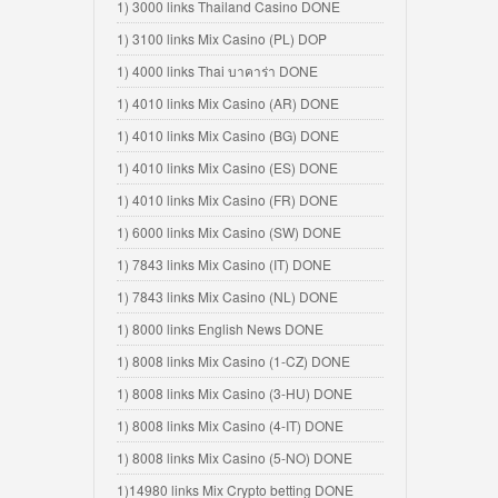
1) 3000 links Thailand Casino DONE
1) 3100 links Mix Casino (PL) DOP
1) 4000 links Thai บาคาร่า DONE
1) 4010 links Mix Casino (AR) DONE
1) 4010 links Mix Casino (BG) DONE
1) 4010 links Mix Casino (ES) DONE
1) 4010 links Mix Casino (FR) DONE
1) 6000 links Mix Casino (SW) DONE
1) 7843 links Mix Casino (IT) DONE
1) 7843 links Mix Casino (NL) DONE
1) 8000 links English News DONE
1) 8008 links Mix Casino (1-CZ) DONE
1) 8008 links Mix Casino (3-HU) DONE
1) 8008 links Mix Casino (4-IT) DONE
1) 8008 links Mix Casino (5-NO) DONE
1)14980 links Mix Crypto betting DONE