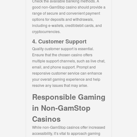
Check the available banking methods. A
good non-GamStop casino should provide a
range of secure and convenient payment
options for deposits and withdrawals,
including e-wallets, credit/debit cards, and
cryptocurrencies.
4. Customer Support
Quality customer support is essential.
Ensure that the chosen casino offers
multiple support channels, such as live chat,
email, and phone support. Prompt and
responsive customer service can enhance
your overall gaming experience and help
resolve any issues that may arise.
Responsible Gaming
in Non-GamStop
Casinos
While non-GamStop casinos offer increased
accessibility, it’s vital to approach gaming