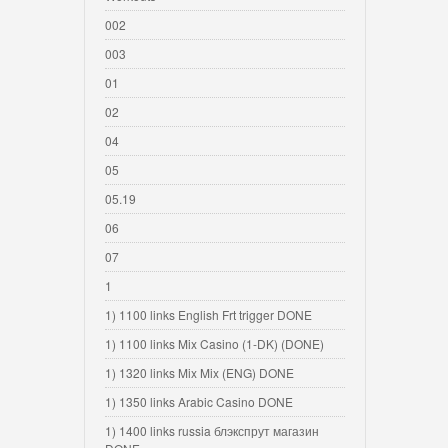
002
003
01
02
04
05
05.19
06
07
1
1) 1100 links English Frt trigger DONE
1) 1100 links Mix Casino (1-DK) (DONE)
1) 1320 links Mix Mix (ENG) DONE
1) 1350 links Arabic Casino DONE
1) 1400 links russia блэкспрут магазин