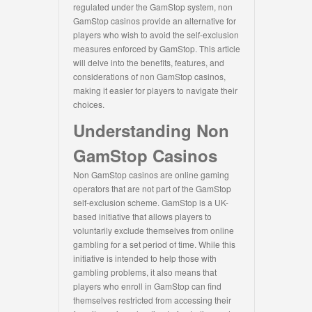
regulated under the GamStop system, non
GamStop casinos provide an alternative for
players who wish to avoid the self-exclusion
measures enforced by GamStop. This article
will delve into the benefits, features, and
considerations of non GamStop casinos,
making it easier for players to navigate their
choices.
Understanding Non
GamStop Casinos
Non GamStop casinos are online gaming
operators that are not part of the GamStop
self-exclusion scheme. GamStop is a UK-
based initiative that allows players to
voluntarily exclude themselves from online
gambling for a set period of time. While this
initiative is intended to help those with
gambling problems, it also means that
players who enroll in GamStop can find
themselves restricted from accessing their