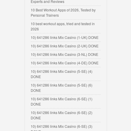
Experts and Reviews
10 Best Workout Apps of 2026, Tested by
Personal Trainers
10 best workout apps, tried and tested in
2026
10) 641286 links Mix Casino (1-UK) DONE
10) 641286 links Mix Casino (2-UK) DONE
10) 641286 links Mix Casino (3-NL) DONE
10) 641286 links Mix Casino (4-DE) DONE
10) 641286 links Mix Casino (5-SE) (4)
DONE
10) 641286 links Mix Casino (5-SE) (6)
DONE
10) 641286 links Mix Casino (6-SE) (1)
DONE
10) 641286 links Mix Casino (6-SE) (2)
DONE
10) 641286 links Mix Casino (6-SE) (3)