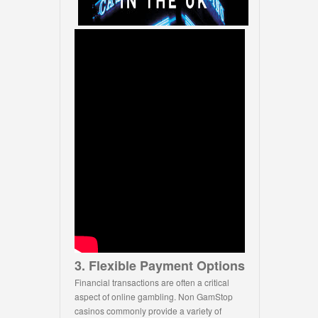
3. Flexible Payment Options
Financial transactions are often a critical
aspect of online gambling. Non GamStop
casinos commonly provide a variety of