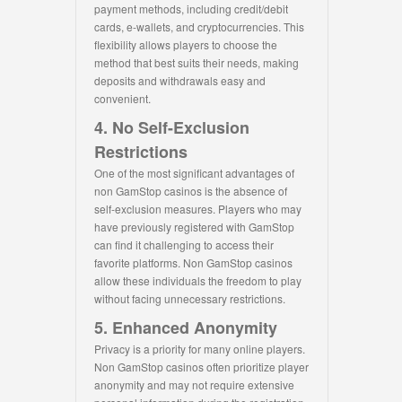
payment methods, including credit/debit
cards, e-wallets, and cryptocurrencies. This
flexibility allows players to choose the
method that best suits their needs, making
deposits and withdrawals easy and
convenient.
4. No Self-Exclusion
Restrictions
One of the most significant advantages of
non GamStop casinos is the absence of
self-exclusion measures. Players who may
have previously registered with GamStop
can find it challenging to access their
favorite platforms. Non GamStop casinos
allow these individuals the freedom to play
without facing unnecessary restrictions.
5. Enhanced Anonymity
Privacy is a priority for many online players.
Non GamStop casinos often prioritize player
anonymity and may not require extensive