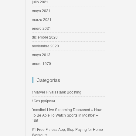
julio 2021
mayo 2021
marzo 2021
enero 2021
diciembre 2020
noviembre 2020
mayo 2013
enero 1970
Categorías
! Marvel Rivals Rank Boosting
! Без рубрики
"mostbet Live Streaming Discussed » How
To Be Able To Watch Sports In Mostbet –
106
#1 Free Fitness App, Stop Paying for Home
Workouts