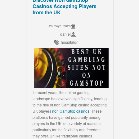
Casinos Accepting Players
from the UK
26 mayo, 2026
daniel
hospitaldr
In recent years, the online gaming
landscape has evolved significantly, leading
to the rise of non GamStop casino accepting
UK players
non GamStop casinos
. These
platforms have gained popularity among
players in the UK for a variety of reasons,
particularly for the flexibility and freedom
they offer. Unlike traditional casinos