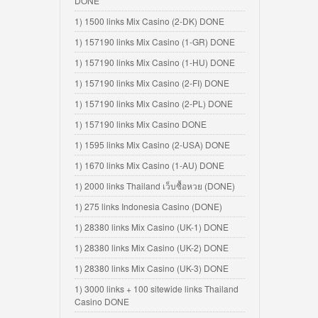
DONE
1) 1500 links Mix Casino (2-DK) DONE
1) 157190 links Mix Casino (1-GR) DONE
1) 157190 links Mix Casino (1-HU) DONE
1) 157190 links Mix Casino (2-FI) DONE
1) 157190 links Mix Casino (2-PL) DONE
1) 157190 links Mix Casino DONE
1) 1595 links Mix Casino (2-USA) DONE
1) 1670 links Mix Casino (1-AU) DONE
1) 2000 links Thailand เว็บซื้อหวย (DONE)
1) 275 links Indonesia Casino (DONE)
1) 28380 links Mix Casino (UK-1) DONE
1) 28380 links Mix Casino (UK-2) DONE
1) 28380 links Mix Casino (UK-3) DONE
1) 3000 links + 100 sitewide links Thailand
Casino DONE