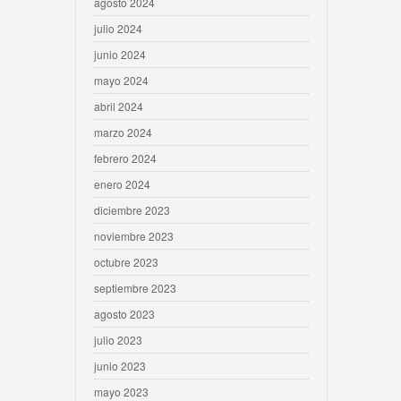
agosto 2024
julio 2024
junio 2024
mayo 2024
abril 2024
marzo 2024
febrero 2024
enero 2024
diciembre 2023
noviembre 2023
octubre 2023
septiembre 2023
agosto 2023
julio 2023
junio 2023
mayo 2023