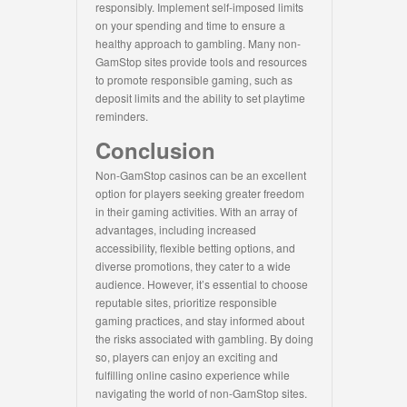
responsibly. Implement self-imposed limits
on your spending and time to ensure a
healthy approach to gambling. Many non-
GamStop sites provide tools and resources
to promote responsible gaming, such as
deposit limits and the ability to set playtime
reminders.
Conclusion
Non-GamStop casinos can be an excellent
option for players seeking greater freedom
in their gaming activities. With an array of
advantages, including increased
accessibility, flexible betting options, and
diverse promotions, they cater to a wide
audience. However, it’s essential to choose
reputable sites, prioritize responsible
gaming practices, and stay informed about
the risks associated with gambling. By doing
so, players can enjoy an exciting and
fulfilling online casino experience while
navigating the world of non-GamStop sites.