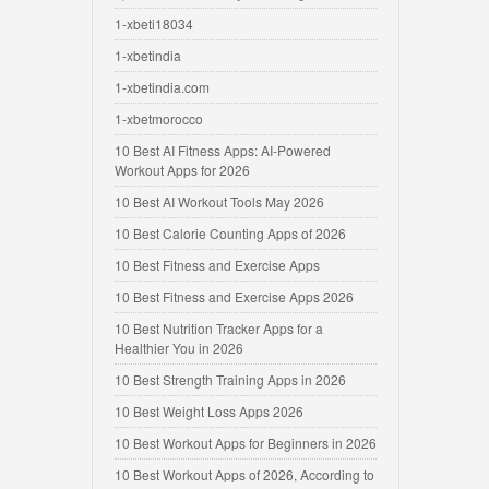
1-xbeti18034
1-xbetindia
1-xbetindia.com
1-xbetmorocco
10 Best AI Fitness Apps: AI-Powered
Workout Apps for 2026
10 Best AI Workout Tools May 2026
10 Best Calorie Counting Apps of 2026
10 Best Fitness and Exercise Apps
10 Best Fitness and Exercise Apps 2026
10 Best Nutrition Tracker Apps for a
Healthier You in 2026
10 Best Strength Training Apps in 2026
10 Best Weight Loss Apps 2026
10 Best Workout Apps for Beginners in 2026
10 Best Workout Apps of 2026, According to