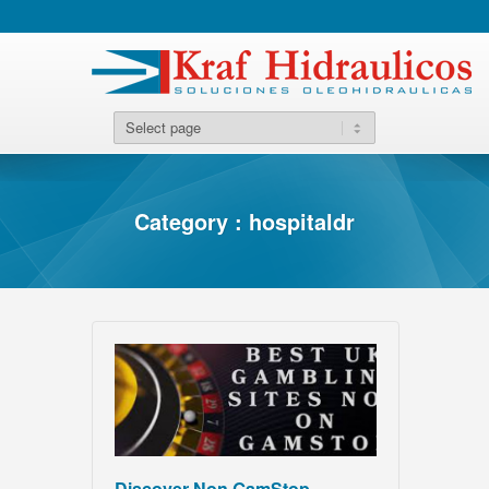
Category : hospitaldr
Discover Non GamStop