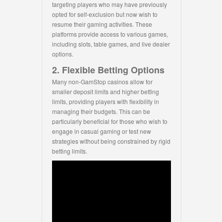
targeting players who may have previously
opted for self-exclusion but now wish to
resume their gaming activities. These
platforms provide access to various games,
including slots, table games, and live dealer
options.
2. Flexible Betting Options
Many non-GamStop casinos allow for
smaller deposit limits and higher betting
limits, providing players with flexibility in
managing their budgets. This can be
particularly beneficial for those who wish to
engage in casual gaming or test new
strategies without being constrained by rigid
betting limits.