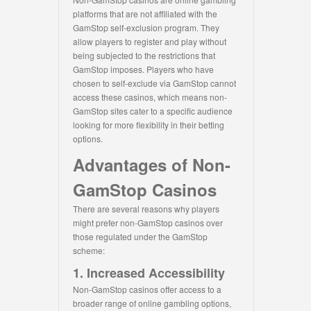
platforms that are not affiliated with the
GamStop self-exclusion program. They
allow players to register and play without
being subjected to the restrictions that
GamStop imposes. Players who have
chosen to self-exclude via GamStop cannot
access these casinos, which means non-
GamStop sites cater to a specific audience
looking for more flexibility in their betting
options.
Advantages of Non-
GamStop Casinos
There are several reasons why players
might prefer non-GamStop casinos over
those regulated under the GamStop
scheme:
1. Increased Accessibility
Non-GamStop casinos offer access to a
broader range of online gambling options,