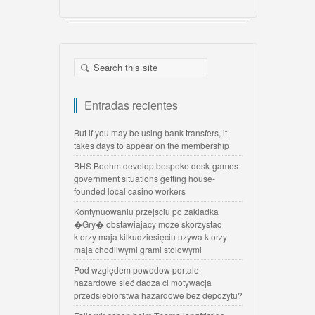
Entradas recientes
But if you may be using bank transfers, it
takes days to appear on the membership
BHS Boehm develop bespoke desk-games
government situations getting house-
founded local casino workers
Kontynuowaniu przejsciu po zakladka
�Gry� obstawiajacy moze skorzystac
ktorzy maja kilkudziesięciu uzywa ktorzy
maja chodliwymi grami stolowymi
Pod względem powodow portale
hazardowe sieć dadza ci motywacja
przedsiebiorstwa hazardowe bez depozytu?