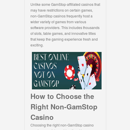
Unlike some GamStop-affiliated casinos that
may have restrictions on certain games,
non-GamStop casinos frequently host a
wider variety of games from various
software providers. This includes thousands
of slots, table games, and innovative titles
that keep the gaming experience fresh and
exciting.
How to Choose the
Right Non-GamStop
Casino
Choosing the right non-GamStop casino