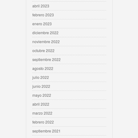
abril 2023
febrero 2023
enero 2023
diciembre 2022
noviembre 2022
octubre 2022
septiembre 2022
agosto 2022
julio 2022
junio 2022
mayo 2022
abril 2022
marzo 2022
febrero 2022
septiembre 2021