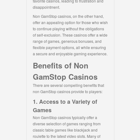
favorite casinos, leading to frustration and
disappointment.
Non GamStop casinos, on the other hand,
offer an appealing option for those who wish
to continue playing without the obligations
of self-exclusion. These casinos offer a wide
range of games, generous bonuses, and
flexible payment options, all while ensuring
a secure and enjoyable gaming experience.
Benefits of Non
GamStop Casinos
There are several compelling benefits that
non GamStop casinos provide to players:
1. Access to a Variety of
Games
Non GamStop casinos typically offer a
diverse selection of games ranging from
classic table games like blackjack and
roulette to the latest video slots. Many of