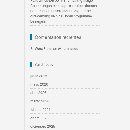
Falls wir schon beim Thema langfristige
Belohnungen man sagt, sie seien, danach
beherrschen unsereiner untergeordnet
direktemang selbige Bonusprogramme
besiegeln
Comentarios recientes
Sr WordPress
en
¡Hola mundo!
Archivos
junio 2026
mayo 2026
abril 2026
marzo 2026
febrero 2026
enero 2026
diciembre 2025