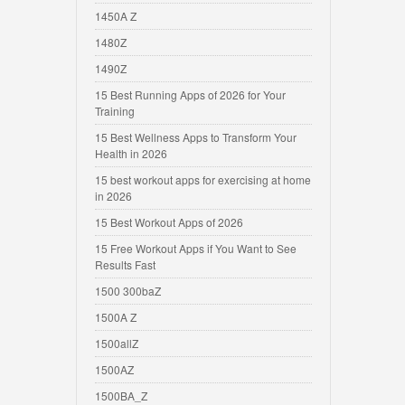
1450A Z
1480Z
1490Z
15 Best Running Apps of 2026 for Your
Training
15 Best Wellness Apps to Transform Your
Health in 2026
15 best workout apps for exercising at home
in 2026
15 Best Workout Apps of 2026
15 Free Workout Apps if You Want to See
Results Fast
1500 300baZ
1500A Z
1500allZ
1500AZ
1500BA_Z