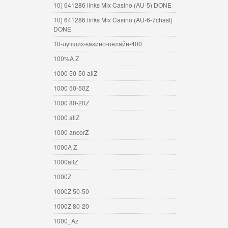
10) 641286 links Mix Casino (AU-5) DONE
10) 641286 links Mix Casino (AU-6-7chast)
DONE
10-лучших-казино-онлайн-400
100%A Z
1000 50-50 allZ
1000 50-50Z
1000 80-20Z
1000 allZ
1000 ancorZ
1000A Z
1000allZ
1000Z
1000Z 50-50
1000Z 80-20
1000_Az