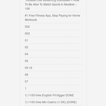
To Be Able To Watch Sports In Mostbet –
106
#1 Free Fitness App, Stop Paying for Home
Workouts
002
003
01
02
04
05
05.19
06
07
1
1) 1100 links English Frt trigger DONE
1) 1100 links Mix Casino (1-DK) (DONE)