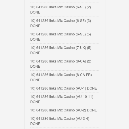
10) 641286 links Mix Casino (6-SE) (2)
DONE
10) 641286 links Mix Casino (6-SE) (3)
DONE
10) 641286 links Mix Casino (6-SE) (5)
DONE
10) 641286 links Mix Casino (7-UK) (5)
DONE
10) 641286 links Mix Casino (8-CA) (2)
DONE
10) 641286 links Mix Casino (8-CA-FR)
DONE
10) 641286 links Mix Casino (AU-1) DONE
10) 641286 links Mix Casino (AU-10-11)
DONE
10) 641286 links Mix Casino (AU-2) DONE
10) 641286 links Mix Casino (AU-3-4)
DONE