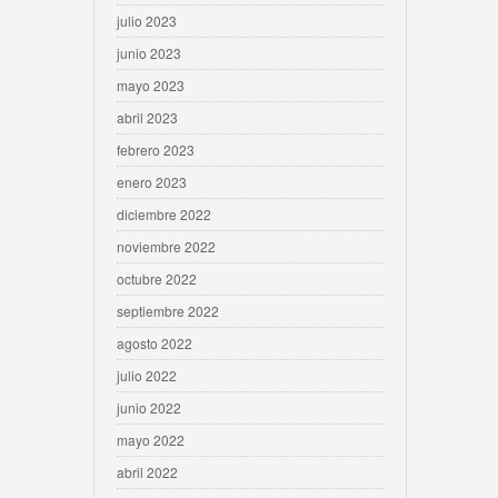
julio 2023
junio 2023
mayo 2023
abril 2023
febrero 2023
enero 2023
diciembre 2022
noviembre 2022
octubre 2022
septiembre 2022
agosto 2022
julio 2022
junio 2022
mayo 2022
abril 2022