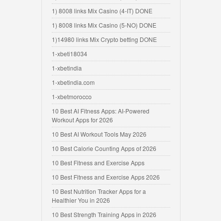
1) 8008 links Mix Casino (4-IT) DONE
1) 8008 links Mix Casino (5-NO) DONE
1)14980 links Mix Crypto betting DONE
1-xbeti18034
1-xbetindia
1-xbetindia.com
1-xbetmorocco
10 Best AI Fitness Apps: AI-Powered
Workout Apps for 2026
10 Best AI Workout Tools May 2026
10 Best Calorie Counting Apps of 2026
10 Best Fitness and Exercise Apps
10 Best Fitness and Exercise Apps 2026
10 Best Nutrition Tracker Apps for a
Healthier You in 2026
10 Best Strength Training Apps in 2026