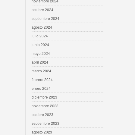
noviembre 2024
octubre 2024
septiembre 2024
agosto 2024
julio 2024
junio 2024
mayo 2024
abril 2024
marzo 2024
febrero 2024
enero 2024
diciembre 2023
noviembre 2023
octubre 2023
septiembre 2023
agosto 2023