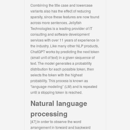
Combining the title case and lowercase
variants also has the effect of reducing
sparsity, since these features are now found
across more sentences. Jellyfish
Technologies is a leading provider of IT
consulting and software development
services with over 11 years of experience in
the industry. Like many other NLP products,
ChatGPT works by predicting the next token
(small unit of text) in a given sequence of
text. The model generates a probability
distribution for each possible token, then
selects the token with the highest
probability. This process is known as
“language modeling” (LM) and is repeated
until a stopping token is reached.
Natural language
processing
[47] In order to observe the word
arrangement in forward and backward