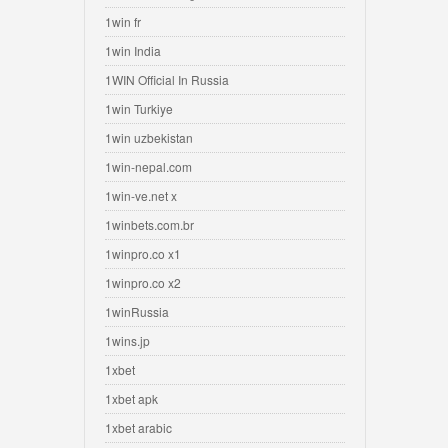
1win fr
1win India
1WIN Official In Russia
1win Turkiye
1win uzbekistan
1win-nepal.com
1win-ve.net x
1winbets.com.br
1winpro.co x1
1winpro.co x2
1winRussia
1wins.jp
1xbet
1xbet apk
1xbet arabic