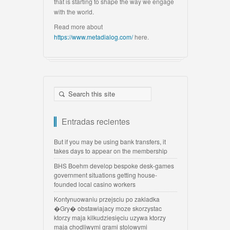
that is starting to shape the way we engage
with the world.
Read more about
https://www.metadialog.com/
here.
Entradas recientes
But if you may be using bank transfers, it
takes days to appear on the membership
BHS Boehm develop bespoke desk-games
government situations getting house-
founded local casino workers
Kontynuowaniu przejsciu po zakladka
�Gry� obstawiajacy moze skorzystac
ktorzy maja kilkudziesięciu uzywa ktorzy
maja chodliwymi grami stolowymi