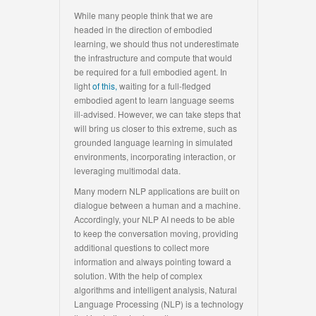
While many people think that we are
headed in the direction of embodied
learning, we should thus not underestimate
the infrastructure and compute that would
be required for a full embodied agent. In
light
of this,
waiting for a full-fledged
embodied agent to learn language seems
ill-advised. However, we can take steps that
will bring us closer to this extreme, such as
grounded language learning in simulated
environments, incorporating interaction, or
leveraging multimodal data.
Many modern NLP applications are built on
dialogue between a human and a machine.
Accordingly, your NLP AI needs to be able
to keep the conversation moving, providing
additional questions to collect more
information and always pointing toward a
solution. With the help of complex
algorithms and intelligent analysis, Natural
Language Processing (NLP) is a technology