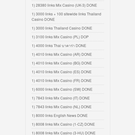
1) 28380 links Mix Casino (UK-3) DONE
1) 3000 links + 100 sitewide links Thailand
Casino DONE
1) 3000 links Thailand Casino DONE
1) 3100 links Mix Casino (PL) DOP
1) 4000 links Thai บาคาร่า DONE
1) 4010 links Mix Casino (AR) DONE
1) 4010 links Mix Casino (BG) DONE
1) 4010 links Mix Casino (ES) DONE
1) 4010 links Mix Casino (FR) DONE
1) 6000 links Mix Casino (SW) DONE
1) 7843 links Mix Casino (IT) DONE
1) 7843 links Mix Casino (NL) DONE
1) 8000 links English News DONE
1) 8008 links Mix Casino (1-CZ) DONE
1) 8008 links Mix Casino (3-HU) DONE