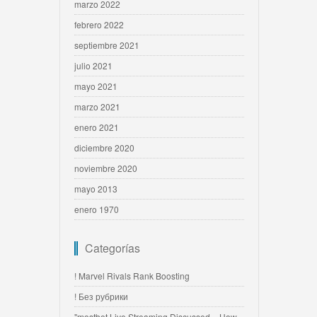
marzo 2022
febrero 2022
septiembre 2021
julio 2021
mayo 2021
marzo 2021
enero 2021
diciembre 2020
noviembre 2020
mayo 2013
enero 1970
Categorías
! Marvel Rivals Rank Boosting
! Без рубрики
"mostbet Live Streaming Discussed » How