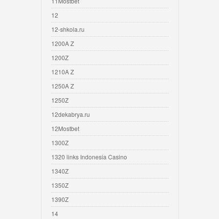
11Mostbet
12
12-shkola.ru
1200A Z
1200Z
1210A Z
1250A Z
1250Z
12dekabrya.ru
12Mostbet
1300Z
1320 links Indonesia Casino
1340Z
1350Z
1390Z
14