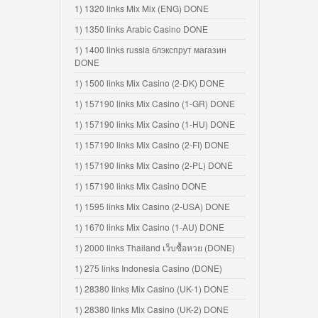
1) 1320 links Mix Mix (ENG) DONE
1) 1350 links Arabic Casino DONE
1) 1400 links russia блэкспрут магазин
DONE
1) 1500 links Mix Casino (2-DK) DONE
1) 157190 links Mix Casino (1-GR) DONE
1) 157190 links Mix Casino (1-HU) DONE
1) 157190 links Mix Casino (2-FI) DONE
1) 157190 links Mix Casino (2-PL) DONE
1) 157190 links Mix Casino DONE
1) 1595 links Mix Casino (2-USA) DONE
1) 1670 links Mix Casino (1-AU) DONE
1) 2000 links Thailand เว็บซื้อหวย (DONE)
1) 275 links Indonesia Casino (DONE)
1) 28380 links Mix Casino (UK-1) DONE
1) 28380 links Mix Casino (UK-2) DONE