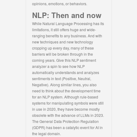
opinions, emotions, or behaviors.
NLP: Then and now
While Natural Language Processing has its
limitations, it still offers huge and wide-
ranging benefits to any business. And with
new techniques and new technology
cropping up every day, many of these
barriers will be broken through in the
coming years. Give this NLP sentiment
analyzer a spin to see how NLP
automatically understands and analyzes
sentiments in text (Positive, Neutral,
Negative). Along similar lines, you also
need to think about the development time
for an NLP system. Although rule-based
systems for manipulating symbols were still
in use in 2020, they have become mostly
obsolete with the advance of LLMs in 2023.
The General Data Protection Regulation
(GDPR) has been a catalytic event for AI in
the legal domain.