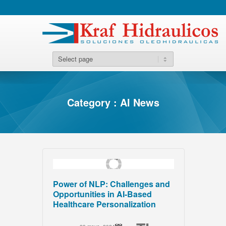
Category : AI News
Power of NLP: Challenges and
Opportunities in AI-Based
Healthcare Personalization