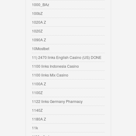
1000_BAz
100bZ
1020A Z
1020Z
1090A Z
10Mostbet
11) 2470 links English Casino (US) DONE
1100 links Indonesia Casino
1100 links Mix Casino
1100A Z
1100Z
1122 links Germany Pharmacy
1140Z
1180A Z
11k