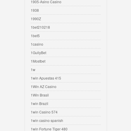
1905-Asino Casino
1938
1990Z
1bet210218
1bet5
1casino
1GullyBet
1Mostbet
1w
1win Apuestas 415
1Win AZ Casino
1Win Brasil
1win Brazil
1win Casino 574
1win casino spanish
1win Fortune Tiger 480