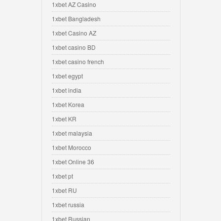
1xbet AZ Casino
1xbet Bangladesh
1xbet Casino AZ
1xbet casino BD
1xbet casino french
1xbet egypt
1xbet india
1xbet Korea
1xbet KR
1xbet malaysia
1xbet Morocco
1xbet Online 36
1xbet pt
1xbet RU
1xbet russia
1xbet Russian