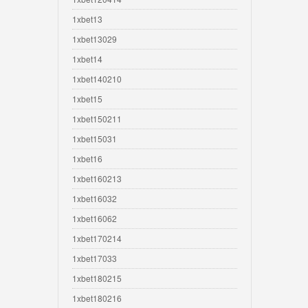
1xbet13
1xbet13029
1xbet14
1xbet140210
1xbet15
1xbet150211
1xbet15031
1xbet16
1xbet160213
1xbet16032
1xbet16062
1xbet170214
1xbet17033
1xbet180215
1xbet180216