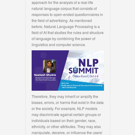
approach for the analysis of a real-life
natural language corpus that consists of
responses to open-ended questionnaires in
the field of advertising. As mentioned
before, Natural Language Processing is a
field of AI that studies the rules and structure
of language by combining the power of
linguistics and computer science.
Therefore, they may inherit or amplify the
biases, errors, or harms that exist in the data
or the society. For example, NLP models
may discriminate against certain groups or
individuals based on their gender, race,
ethnicity, or other attributes. They may also
manipulate, deceive, or influence the users’