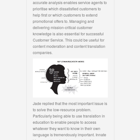
accurate analysis enables service agents to
prioritise which dissatisfied customers to
help first or which customers to extend
promotional offers to. Managing and
delivering mission-critical customer
knowledge is also essential for successful
Customer Service. This could be useful for
content moderation and content translation
companies.
Jade replied that the most important issue is
to solve the low-resource problem.
Particularly being able to use translation in
education to enable people to access
whatever they want to know in their own
language is tremendously important. Innate