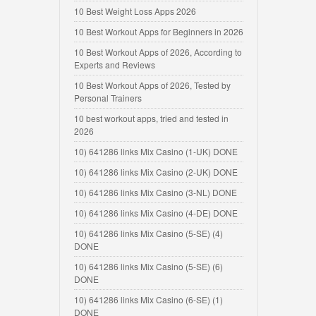
10 Best Weight Loss Apps 2026
10 Best Workout Apps for Beginners in 2026
10 Best Workout Apps of 2026, According to
Experts and Reviews
10 Best Workout Apps of 2026, Tested by
Personal Trainers
10 best workout apps, tried and tested in
2026
10) 641286 links Mix Casino (1-UK) DONE
10) 641286 links Mix Casino (2-UK) DONE
10) 641286 links Mix Casino (3-NL) DONE
10) 641286 links Mix Casino (4-DE) DONE
10) 641286 links Mix Casino (5-SE) (4)
DONE
10) 641286 links Mix Casino (5-SE) (6)
DONE
10) 641286 links Mix Casino (6-SE) (1)
DONE