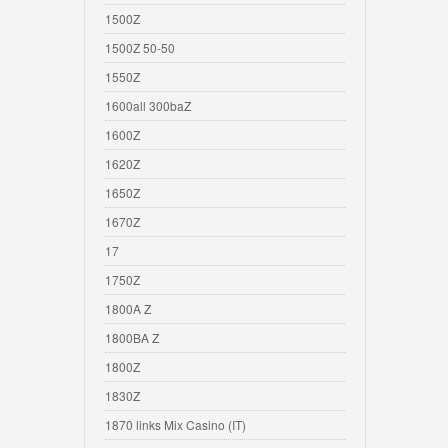
1500Z
1500Z 50-50
1550Z
1600all 300baZ
1600Z
1620Z
1650Z
1670Z
17
1750Z
1800A Z
1800BA Z
1800Z
1830Z
1870 links Mix Casino (IT)