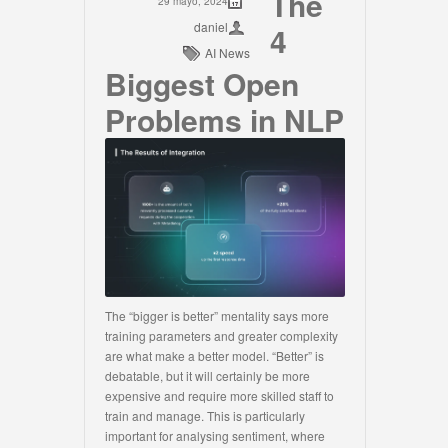
The
29 mayo, 2024
daniel
4
AI News
Biggest Open
Problems in NLP
The “bigger is better” mentality says more
training parameters and greater complexity
are what make a better model. “Better” is
debatable, but it will certainly be more
expensive and require more skilled staff to
train and manage. This is particularly
important for analysing sentiment, where