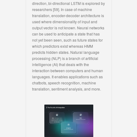
direction, bi-directional LSTM is explored by
researchers [59]. In case of machine
translation, encoder-decoder architecture is
used where dimensionality of input and
output vector is not known. Neural networks
can be used to anticipate a state that has
not yet been seen, such as future states for
which predictors exist whereas HMM
predicts hidden states. Natural language
processing (NLP) is a branch of artificial
intelligence (AI) that deals with the
interaction between computers and human
languages. It enables applications such as
chatbots, speech recognition, machine
translation, sentiment analysis, and more.