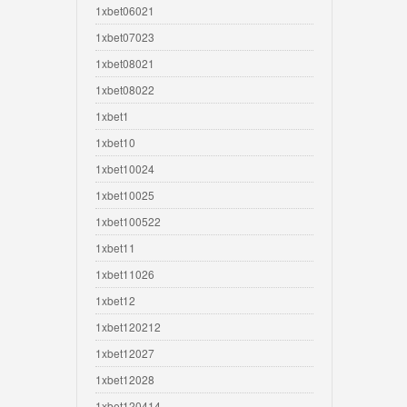
1xbet06021
1xbet07023
1xbet08021
1xbet08022
1xbet1
1xbet10
1xbet10024
1xbet10025
1xbet100522
1xbet11
1xbet11026
1xbet12
1xbet120212
1xbet12027
1xbet12028
1xbet120414