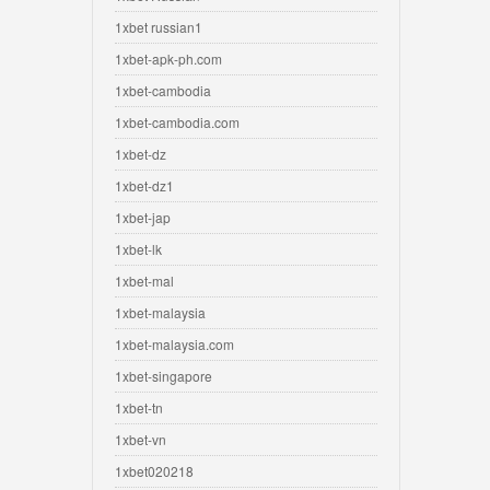
1xbet russian1
1xbet-apk-ph.com
1xbet-cambodia
1xbet-cambodia.com
1xbet-dz
1xbet-dz1
1xbet-jap
1xbet-lk
1xbet-mal
1xbet-malaysia
1xbet-malaysia.com
1xbet-singapore
1xbet-tn
1xbet-vn
1xbet020218