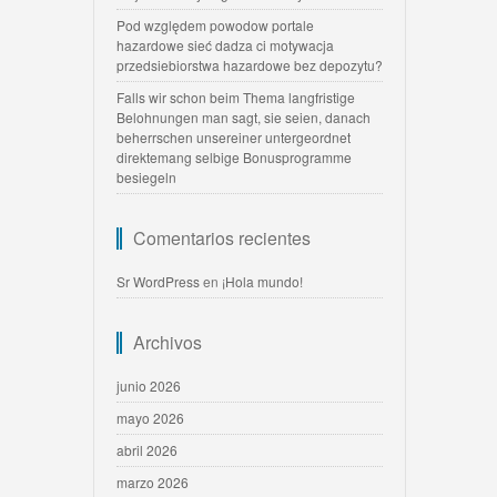
Pod względem powodow portale
hazardowe sieć dadza ci motywacja
przedsiebiorstwa hazardowe bez depozytu?
Falls wir schon beim Thema langfristige
Belohnungen man sagt, sie seien, danach
beherrschen unsereiner untergeordnet
direktemang selbige Bonusprogramme
besiegeln
Comentarios recientes
Sr WordPress
en
¡Hola mundo!
Archivos
junio 2026
mayo 2026
abril 2026
marzo 2026