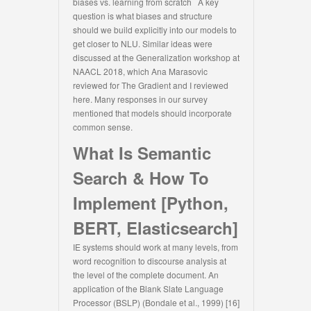
biases vs. learning from scratch A key
question is what biases and structure
should we build explicitly into our models to
get closer to NLU. Similar ideas were
discussed at the Generalization workshop at
NAACL 2018, which Ana Marasovic
reviewed for The Gradient and I reviewed
here. Many responses in our survey
mentioned that models should incorporate
common sense.
What Is Semantic
Search & How To
Implement [Python,
BERT, Elasticsearch]
IE systems should work at many levels, from
word recognition to discourse analysis at
the level of the complete document. An
application of the Blank Slate Language
Processor (BSLP) (Bondale et al., 1999) [16]