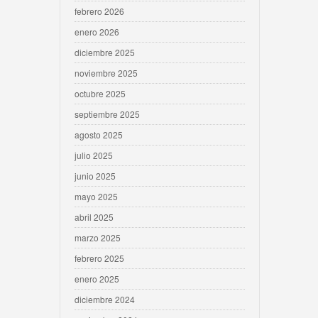
febrero 2026
enero 2026
diciembre 2025
noviembre 2025
octubre 2025
septiembre 2025
agosto 2025
julio 2025
junio 2025
mayo 2025
abril 2025
marzo 2025
febrero 2025
enero 2025
diciembre 2024