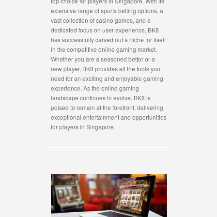
top choice for players in Singapore. With its
extensive range of sports betting options, a
vast collection of casino games, and a
dedicated focus on user experience, BK8
has successfully carved out a niche for itself
in the competitive online gaming market.
Whether you are a seasoned bettor or a
new player, BK8 provides all the tools you
need for an exciting and enjoyable gaming
experience. As the online gaming
landscape continues to evolve, BK8 is
poised to remain at the forefront, delivering
exceptional entertainment and opportunities
for players in Singapore.