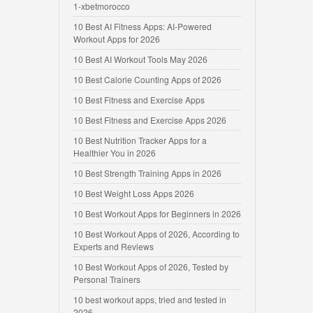
1-xbetmorocco
10 Best AI Fitness Apps: AI-Powered
Workout Apps for 2026
10 Best AI Workout Tools May 2026
10 Best Calorie Counting Apps of 2026
10 Best Fitness and Exercise Apps
10 Best Fitness and Exercise Apps 2026
10 Best Nutrition Tracker Apps for a
Healthier You in 2026
10 Best Strength Training Apps in 2026
10 Best Weight Loss Apps 2026
10 Best Workout Apps for Beginners in 2026
10 Best Workout Apps of 2026, According to
Experts and Reviews
10 Best Workout Apps of 2026, Tested by
Personal Trainers
10 best workout apps, tried and tested in
2026