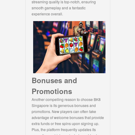
streaming quality is top-notch, ensuring
smooth gameplay and a fantastic
experience overall.
Bonuses and
Promotions
Another compelling reason to choose BK8
Singapore is its generous bonuses and
promotions. New players can often take
advantage of welcome bonuses that provide
extra funds or free spins upon signing up.
Plus, the platform frequently updates its