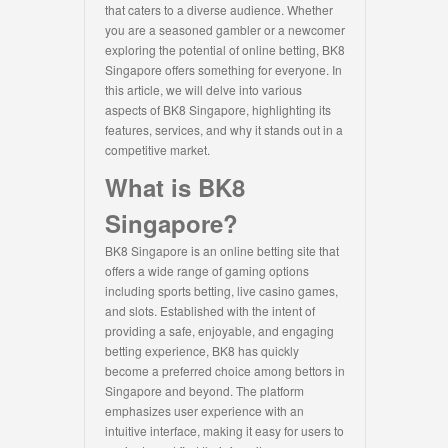
that caters to a diverse audience. Whether
you are a seasoned gambler or a newcomer
exploring the potential of online betting, BK8
Singapore offers something for everyone. In
this article, we will delve into various
aspects of BK8 Singapore, highlighting its
features, services, and why it stands out in a
competitive market.
What is BK8
Singapore?
BK8 Singapore is an online betting site that
offers a wide range of gaming options
including sports betting, live casino games,
and slots. Established with the intent of
providing a safe, enjoyable, and engaging
betting experience, BK8 has quickly
become a preferred choice among bettors in
Singapore and beyond. The platform
emphasizes user experience with an
intuitive interface, making it easy for users to