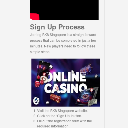
Sign Up Process
Joining BK8 Singapore is a straightforward
process that can be completed in just a few
minutes. New players need to follow these
simple steps:
Visit the BK8 Singapore website.
Click on the ‘Sign Up’ button.
Fill out the registration form with the
required information.