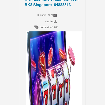
BK8 Singapore -64883513
17 enero, 2026
daniel
betcasino1701