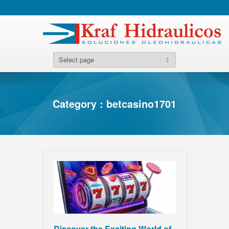
Category : betcasino1701
Discover the Exciting World of