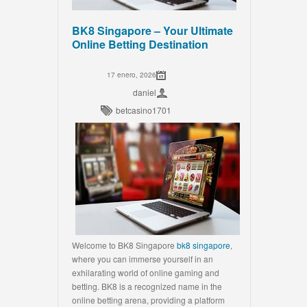
BK8 Singapore – Your Ultimate
Online Betting Destination
17 enero, 2026
daniel
betcasino1701
Welcome to BK8 Singapore
bk8 singapore
,
where you can immerse yourself in an
exhilarating world of online gaming and
betting. BK8 is a recognized name in the
online betting arena, providing a platform