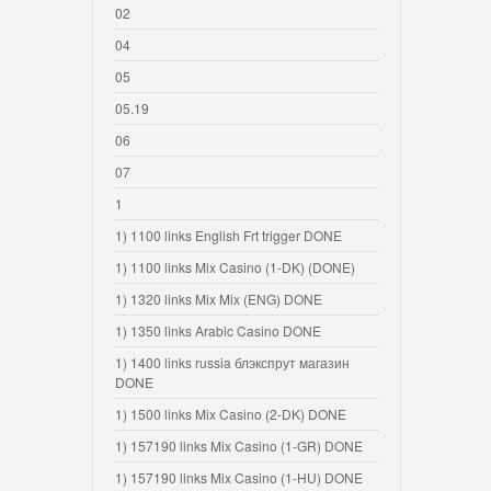
02
04
05
05.19
06
07
1
1) 1100 links English Frt trigger DONE
1) 1100 links Mix Casino (1-DK) (DONE)
1) 1320 links Mix Mix (ENG) DONE
1) 1350 links Arabic Casino DONE
1) 1400 links russia блэкспрут магазин
DONE
1) 1500 links Mix Casino (2-DK) DONE
1) 157190 links Mix Casino (1-GR) DONE
1) 157190 links Mix Casino (1-HU) DONE