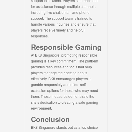
support to its users. Players can reach out
for assistance through multiple channels,
including live chat, email, and phone
support. The support team is trained to
handle various inquiries and ensure that
players receive timely and helpful
responses.
Responsible Gaming
At BK8 Singapore, promoting responsible
gaming is a key commitment. The platform
provides resources and tools that help
players manage their betting habits
effectively. BK8 encourages players to
gamble responsibly and offers self-
exclusion options for those who may need
them. These measures demonstrate the
site’s dedication to creating a safe gaming
environment.
Conclusion
BK8 Singapore stands out as a top choice