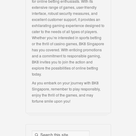
for online betting enthusiasts. With its
extensive range of games, user-friendly
interface, robust security measures, and
excellent customer support, it provides an
exhilarating gaming experience designed to
cater to the needs of all types of players.
Whether you’re interested in sports betting
or the thrill of casino games, BK8 Singapore
has you covered. With enticing promotions
and a commitment to responsible gaming,
BK8 invites you to join the action and
explore the possibilities of online betting
today.
As you embark on your journey with BK8
Singapore, remember to play responsibly,
enjoy the thrill of the games, and may
fortune smile upon you!