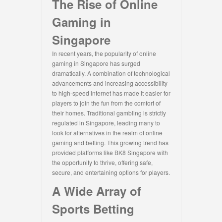
The Rise of Online
Gaming in
Singapore
In recent years, the popularity of online
gaming in Singapore has surged
dramatically. A combination of technological
advancements and increasing accessibility
to high-speed internet has made it easier for
players to join the fun from the comfort of
their homes. Traditional gambling is strictly
regulated in Singapore, leading many to
look for alternatives in the realm of online
gaming and betting. This growing trend has
provided platforms like BK8 Singapore with
the opportunity to thrive, offering safe,
secure, and entertaining options for players.
A Wide Array of
Sports Betting