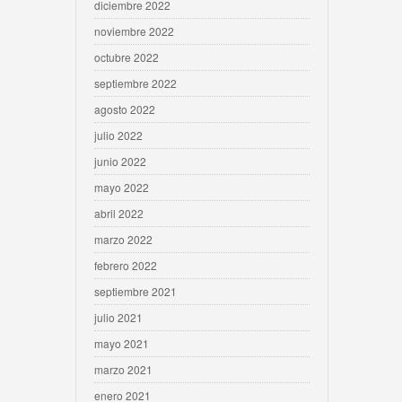
diciembre 2022
noviembre 2022
octubre 2022
septiembre 2022
agosto 2022
julio 2022
junio 2022
mayo 2022
abril 2022
marzo 2022
febrero 2022
septiembre 2021
julio 2021
mayo 2021
marzo 2021
enero 2021