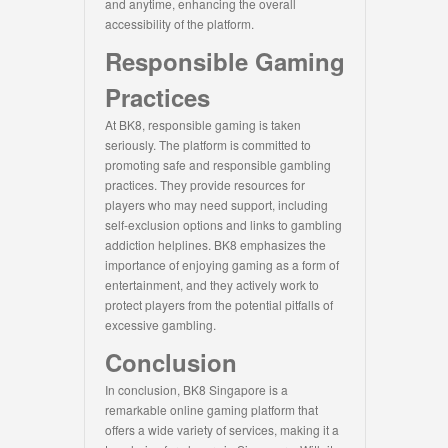
and anytime, enhancing the overall
accessibility of the platform.
Responsible Gaming
Practices
At BK8, responsible gaming is taken
seriously. The platform is committed to
promoting safe and responsible gambling
practices. They provide resources for
players who may need support, including
self-exclusion options and links to gambling
addiction helplines. BK8 emphasizes the
importance of enjoying gaming as a form of
entertainment, and they actively work to
protect players from the potential pitfalls of
excessive gambling.
Conclusion
In conclusion, BK8 Singapore is a
remarkable online gaming platform that
offers a wide variety of services, making it a