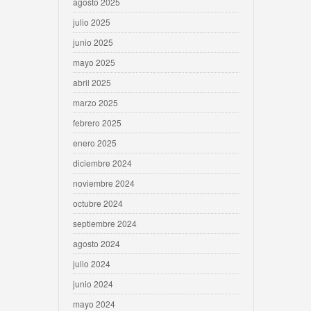
agosto 2025
julio 2025
junio 2025
mayo 2025
abril 2025
marzo 2025
febrero 2025
enero 2025
diciembre 2024
noviembre 2024
octubre 2024
septiembre 2024
agosto 2024
julio 2024
junio 2024
mayo 2024