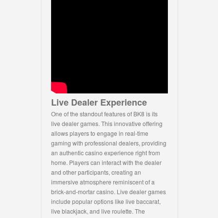
Live Dealer Experience
One of the standout features of BK8 is its
live dealer games. This innovative offering
allows players to engage in real-time
gaming with professional dealers, providing
an authentic casino experience right from
home. Players can interact with the dealer
and other participants, creating an
immersive atmosphere reminiscent of a
brick-and-mortar casino. Live dealer games
include popular options like live baccarat,
live blackjack, and live roulette. The