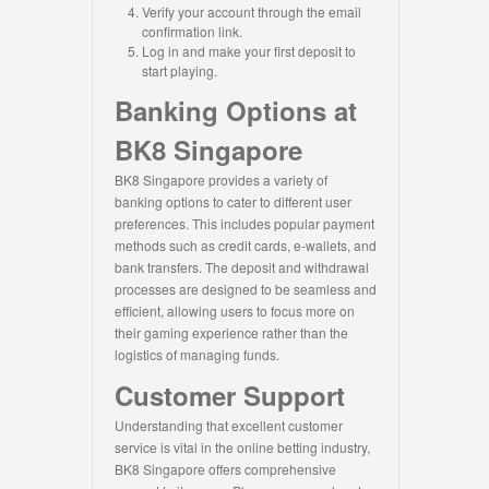
Verify your account through the email
confirmation link.
Log in and make your first deposit to
start playing.
Banking Options at
BK8 Singapore
BK8 Singapore provides a variety of
banking options to cater to different user
preferences. This includes popular payment
methods such as credit cards, e-wallets, and
bank transfers. The deposit and withdrawal
processes are designed to be seamless and
efficient, allowing users to focus more on
their gaming experience rather than the
logistics of managing funds.
Customer Support
Understanding that excellent customer
service is vital in the online betting industry,
BK8 Singapore offers comprehensive