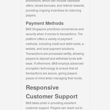
promotions, which can include cashback
offers, reload bonuses, and referral rewards,
providing ongoing incentives for returning
players.
Payment Methods
BK8 Singapore prioritizes convenience and
security when it comes to transactions. The
platform offers a variety of payment
methods, including credit and debit cards, e-
wallets, and local payment solutions.
Transactions are processed swiftly, allowing
players to deposit and withdraw funds with
ease. Furthermore, BK8 employs advanced
encryption technology to ensure that all
transactions are secure, giving players
peace of mind when managing their funds.
Responsive
Customer Support
BK8 takes pride in providing excellent
customer support. Players can reach out to