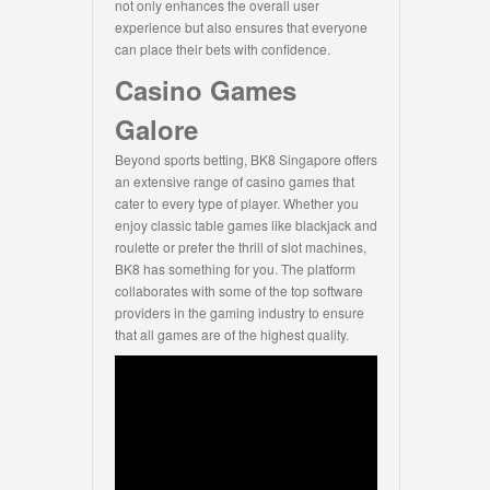
not only enhances the overall user
experience but also ensures that everyone
can place their bets with confidence.
Casino Games
Galore
Beyond sports betting, BK8 Singapore offers
an extensive range of casino games that
cater to every type of player. Whether you
enjoy classic table games like blackjack and
roulette or prefer the thrill of slot machines,
BK8 has something for you. The platform
collaborates with some of the top software
providers in the gaming industry to ensure
that all games are of the highest quality.