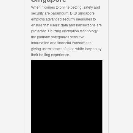
When it comes to online betting, safety and
security are paramount. BK8 Singapore
employs advanced security measures to
ensure that users’ data and transactions are
protected. Utilizing encryption technology,
the platform safeguards sensitive
information and financial transactions,
giving users peace of mind while they enjoy
their betting experience.