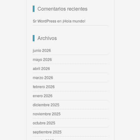
Comentarios recientes
Sr WordPress
en
¡Hola mundo!
Archivos
junio 2026
mayo 2026
abril 2026
marzo 2026
febrero 2026
enero 2026
diciembre 2025
noviembre 2025
octubre 2025
septiembre 2025