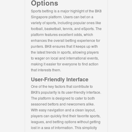
Options
Sports betting is a major highlight of the BK8
Singapore platform. Users can bet on a
variety of sports, including popular ones like
football, basketball, tennis, and eSports. The
platform features excellent odds, which
enhances the overall betting experience for
punters. BK8 ensures that it keeps up with
the latest trends in sports, allowing players
to wager on local and international events,
making it easier for everyone to find action
that interests them.
User-Friendly Interface
One of the key factors that contribute to
BK8′s popularity is its user-friendly interface.
The platform is designed to cater to both
seasoned bettors and newcomers alike.
With easy navigation and a clean layout,
players can quickly find their favorite sports,
leagues, and betting options without getting
lost in a sea of information. This simplicity