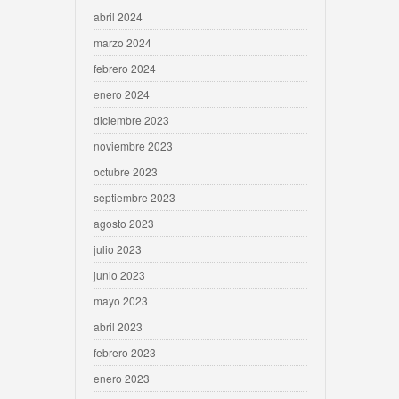
abril 2024
marzo 2024
febrero 2024
enero 2024
diciembre 2023
noviembre 2023
octubre 2023
septiembre 2023
agosto 2023
julio 2023
junio 2023
mayo 2023
abril 2023
febrero 2023
enero 2023