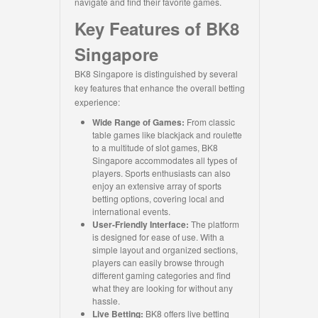
navigate and find their favorite games.
Key Features of BK8
Singapore
BK8 Singapore is distinguished by several
key features that enhance the overall betting
experience:
Wide Range of Games:
From classic
table games like blackjack and roulette
to a multitude of slot games, BK8
Singapore accommodates all types of
players. Sports enthusiasts can also
enjoy an extensive array of sports
betting options, covering local and
international events.
User-Friendly Interface:
The platform
is designed for ease of use. With a
simple layout and organized sections,
players can easily browse through
different gaming categories and find
what they are looking for without any
hassle.
Live Betting:
BK8 offers live betting