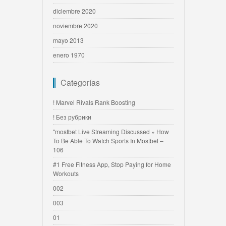
diciembre 2020
noviembre 2020
mayo 2013
enero 1970
Categorías
! Marvel Rivals Rank Boosting
! Без рубрики
"mostbet Live Streaming Discussed » How
To Be Able To Watch Sports In Mostbet –
106
#1 Free Fitness App, Stop Paying for Home
Workouts
002
003
01