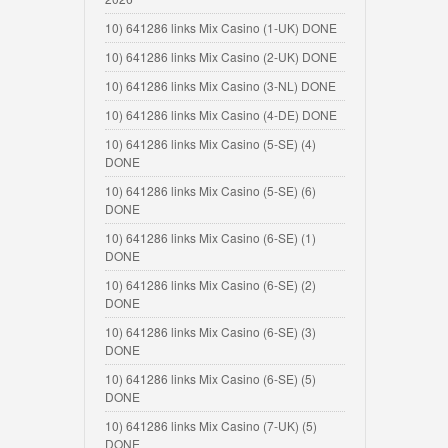
10) 641286 links Mix Casino (1-UK) DONE
10) 641286 links Mix Casino (2-UK) DONE
10) 641286 links Mix Casino (3-NL) DONE
10) 641286 links Mix Casino (4-DE) DONE
10) 641286 links Mix Casino (5-SE) (4)
DONE
10) 641286 links Mix Casino (5-SE) (6)
DONE
10) 641286 links Mix Casino (6-SE) (1)
DONE
10) 641286 links Mix Casino (6-SE) (2)
DONE
10) 641286 links Mix Casino (6-SE) (3)
DONE
10) 641286 links Mix Casino (6-SE) (5)
DONE
10) 641286 links Mix Casino (7-UK) (5)
DONE