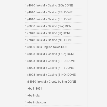
1) 4010 links Mix Casino (BG) DONE
1) 4010 links Mix Casino (ES) DONE
1) 4010 links Mix Casino (FR) DONE
1) 6000 links Mix Casino (SW) DONE
1) 7843 links Mix Casino (IT) DONE
1) 7843 links Mix Casino (NL) DONE
1) 8000 links English News DONE
1) 8008 links Mix Casino (1-CZ) DONE
1) 8008 links Mix Casino (3-HU) DONE
1) 8008 links Mix Casino (4-IT) DONE
1) 8008 links Mix Casino (5-NO) DONE
1)14980 links Mix Crypto betting DONE
1-xbeti18034
1-xbetindia
1-xbetindia.com