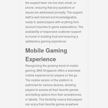
the support team via live chat, email, or
phone, ensuring that any questions or
issues are addressed promptly. The support
staff is well-trained and knowledgeable,
ready to assist players with anything from
account inquiries to game explanations. The
availability of responsive customer support
is crucial in building trust and ensuring a
satisfactory gaming experience.
Mobile Gaming
Experience
Recognizing the growing trend of mobile
gaming, BK8 Singapore offers a seamless
mobile experience for players on the go.
The mobile version of the platform is
optimized for various devices, allowing
players to access all their favorite games
and betting options from their smartphones
or tablets. This flexibility means that players
can enjoy their favorite games anywhere