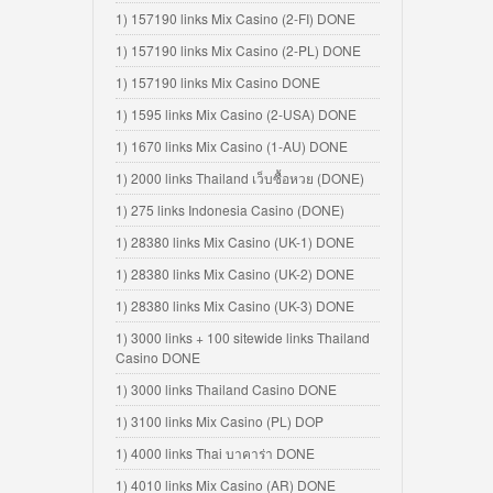
1) 157190 links Mix Casino (2-FI) DONE
1) 157190 links Mix Casino (2-PL) DONE
1) 157190 links Mix Casino DONE
1) 1595 links Mix Casino (2-USA) DONE
1) 1670 links Mix Casino (1-AU) DONE
1) 2000 links Thailand เว็บซื้อหวย (DONE)
1) 275 links Indonesia Casino (DONE)
1) 28380 links Mix Casino (UK-1) DONE
1) 28380 links Mix Casino (UK-2) DONE
1) 28380 links Mix Casino (UK-3) DONE
1) 3000 links + 100 sitewide links Thailand
Casino DONE
1) 3000 links Thailand Casino DONE
1) 3100 links Mix Casino (PL) DOP
1) 4000 links Thai บาคาร่า DONE
1) 4010 links Mix Casino (AR) DONE