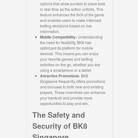
options that allow punters to place bets
in real-time as the action unfolds. This
feature enhances the thrill of the game
and enables users to make informed
betting decisions based on live
information.
Mobile Compatibility:
Understanding
the need for flexibility, BK8 has
optimized its platform for mobile
devices. This means you can enjoy
your favorite games and betting
activities on the go, whether you are
using a smartphone or a tablet.
Attractive Promotions:
BK8
Singapore frequently offers promotions
and bonuses to both new and existing
players. These incentives can enhance
your bankroll and provide more
opportunities to play and win.
The Safety and
Security of BK8
Singapore