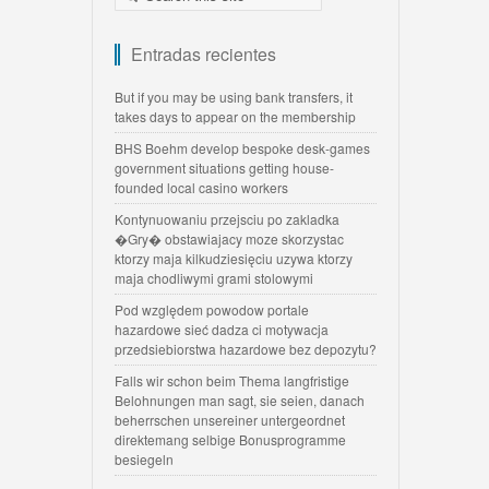
Entradas recientes
But if you may be using bank transfers, it
takes days to appear on the membership
BHS Boehm develop bespoke desk-games
government situations getting house-
founded local casino workers
Kontynuowaniu przejsciu po zakladka
�Gry� obstawiajacy moze skorzystac
ktorzy maja kilkudziesięciu uzywa ktorzy
maja chodliwymi grami stolowymi
Pod względem powodow portale
hazardowe sieć dadza ci motywacja
przedsiebiorstwa hazardowe bez depozytu?
Falls wir schon beim Thema langfristige
Belohnungen man sagt, sie seien, danach
beherrschen unsereiner untergeordnet
direktemang selbige Bonusprogramme
besiegeln