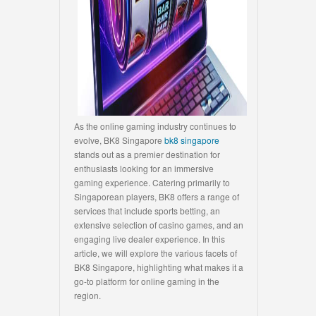
As the online gaming industry continues to
evolve, BK8 Singapore
bk8 singapore
stands out as a premier destination for
enthusiasts looking for an immersive
gaming experience. Catering primarily to
Singaporean players, BK8 offers a range of
services that include sports betting, an
extensive selection of casino games, and an
engaging live dealer experience. In this
article, we will explore the various facets of
BK8 Singapore, highlighting what makes it a
go-to platform for online gaming in the
region.