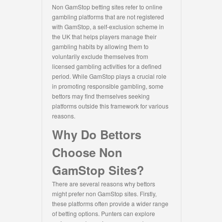
Non GamStop betting sites refer to online
gambling platforms that are not registered
with GamStop, a self-exclusion scheme in
the UK that helps players manage their
gambling habits by allowing them to
voluntarily exclude themselves from
licensed gambling activities for a defined
period. While GamStop plays a crucial role
in promoting responsible gambling, some
bettors may find themselves seeking
platforms outside this framework for various
reasons.
Why Do Bettors
Choose Non
GamStop Sites?
There are several reasons why bettors
might prefer non GamStop sites. Firstly,
these platforms often provide a wider range
of betting options. Punters can explore