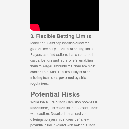
3. Flexible Betting Limits
Many non GamStop bookies allow for
greater flexibility in terms of betting limits.
Players can find options that cater to both
casual bettors and high rollers, enabling
them to wager amounts that they are most
comfortable with. This flexibility is often
missing from sites governed by strict
regulations.
Potential Risks
While the allure of non GamStop bookies is
undeniable, it is essential to approach them
with caution. Despite their attractive
offerings, players must consider a few
potential risks involved with betting at non