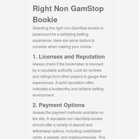
Right Non GamStop
Bookie
Selecting the right non GamStop bookie is
paramount for a satisfying betting
experience. Here are some factors to
consider when making your choice:
1. Licenses and Reputation
Always check if the bookmaker is licensed
by a reputable authority. Look for reviews
and ratings from other players to gauge their
experiences. A solid reputation often
indicates a trustworthy and reliable betting
environment.
2. Payment Options
Assess the payment methods available on
the site. A reputable non GamStop bookie
should offer a variety of deposit and
withdrawal options, including credit/debit
cards, e-wallets, and cryptocurrencies. This