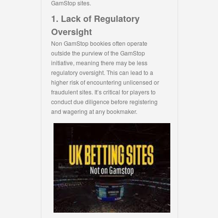
GamStop sites.
1. Lack of Regulatory
Oversight
Non GamStop bookies often operate
outside the purview of the GamStop
initiative, meaning there may be less
regulatory oversight. This can lead to a
higher risk of encountering unlicensed or
fraudulent sites. It’s critical for players to
conduct due diligence before registering
and wagering at any bookmaker.