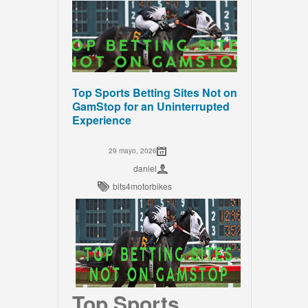
Top Sports Betting Sites Not on
GamStop for an Uninterrupted
Experience
29 mayo, 2026
daniel
bits4motorbikes
Top Sports