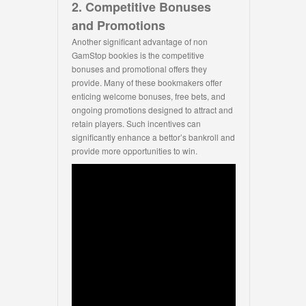
2. Competitive Bonuses
and Promotions
Another significant advantage of non
GamStop bookies is the competitive
bonuses and promotional offers they
provide. Many of these bookmakers offer
enticing welcome bonuses, free bets, and
ongoing promotions designed to attract and
retain players. Such incentives can
significantly enhance a bettor’s bankroll and
provide more opportunities to win.