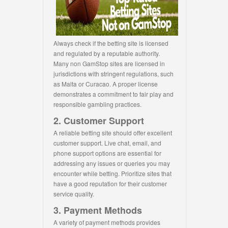
Always check if the betting site is licensed
and regulated by a reputable authority.
Many non GamStop sites are licensed in
jurisdictions with stringent regulations, such
as Malta or Curacao. A proper license
demonstrates a commitment to fair play and
responsible gambling practices.
2. Customer Support
A reliable betting site should offer excellent
customer support. Live chat, email, and
phone support options are essential for
addressing any issues or queries you may
encounter while betting. Prioritize sites that
have a good reputation for their customer
service quality.
3. Payment Methods
A variety of payment methods provides