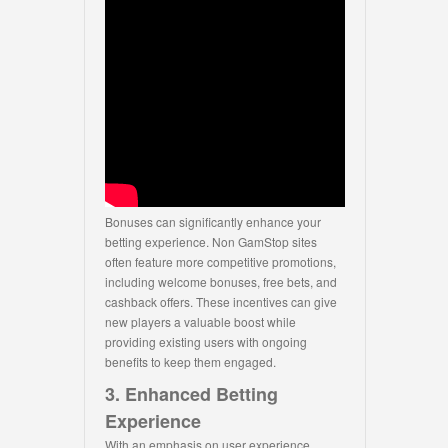
Bonuses can significantly enhance your
betting experience. Non GamStop sites
often feature more competitive promotions,
including welcome bonuses, free bets, and
cashback offers. These incentives can give
new players a valuable boost while
providing existing users with ongoing
benefits to keep them engaged.
3. Enhanced Betting
Experience
With an emphasis on user experience,