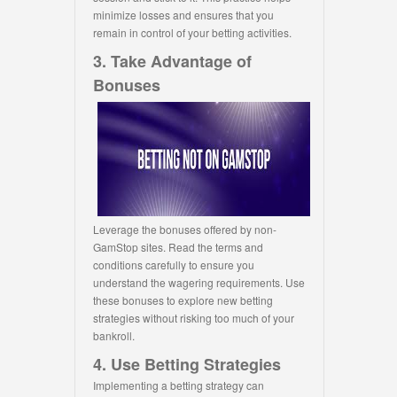
minimize losses and ensures that you
remain in control of your betting activities.
3. Take Advantage of
Bonuses
Leverage the bonuses offered by non-
GamStop sites. Read the terms and
conditions carefully to ensure you
understand the wagering requirements. Use
these bonuses to explore new betting
strategies without risking too much of your
bankroll.
4. Use Betting Strategies
Implementing a betting strategy can