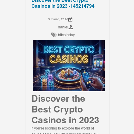
Casinos in 2023 -145214794
3 marzo, 2026
daniel
bitcoinday
Discover the
Best Crypto
Casinos in 2023
If you’re looking to explore the world of
online gambling with a modern twist, you