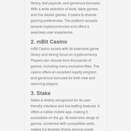
library, fast payouts, and generous bonuses.
With a wide selection of slots, table games,
and live dealer games, it caters to diverse
gaming preferences. The platform accepts
several cryptocurrencies and offers a
seamless user experience.
2. mBit Casino
mBit Casino excels with its extensive game
library and strong focus on cryptocurrency.
Players can choose from thousands of
games, including many exclusive titles. The
casino offers an excellent loyalty program
and generous bonuses for both new and
returning players.
3. Stake
Stake is widely recognized for its user-
friendly interface and live betting features. It
offers a native mobile app, making it
accessible on the go. Its extensive range of
games, combined with competitive odds,
makes it a favored choice among crypto