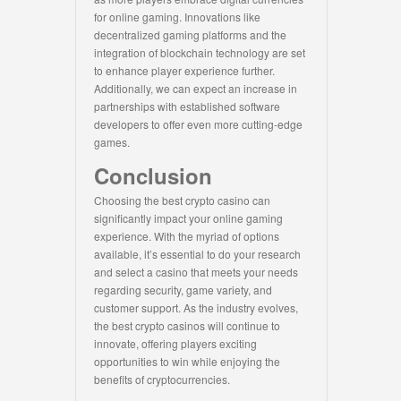
for online gaming. Innovations like
decentralized gaming platforms and the
integration of blockchain technology are set
to enhance player experience further.
Additionally, we can expect an increase in
partnerships with established software
developers to offer even more cutting-edge
games.
Conclusion
Choosing the best crypto casino can
significantly impact your online gaming
experience. With the myriad of options
available, it’s essential to do your research
and select a casino that meets your needs
regarding security, game variety, and
customer support. As the industry evolves,
the best crypto casinos will continue to
innovate, offering players exciting
opportunities to win while enjoying the
benefits of cryptocurrencies.