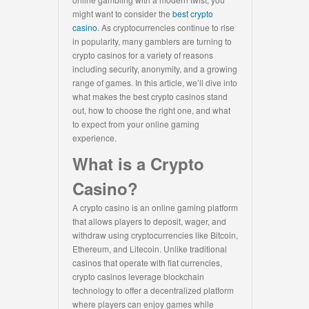
might want to consider the
best crypto
casino
. As cryptocurrencies continue to rise
in popularity, many gamblers are turning to
crypto casinos for a variety of reasons
including security, anonymity, and a growing
range of games. In this article, we’ll dive into
what makes the best crypto casinos stand
out, how to choose the right one, and what
to expect from your online gaming
experience.
What is a Crypto
Casino?
A crypto casino is an online gaming platform
that allows players to deposit, wager, and
withdraw using cryptocurrencies like Bitcoin,
Ethereum, and Litecoin. Unlike traditional
casinos that operate with fiat currencies,
crypto casinos leverage blockchain
technology to offer a decentralized platform
where players can enjoy games while