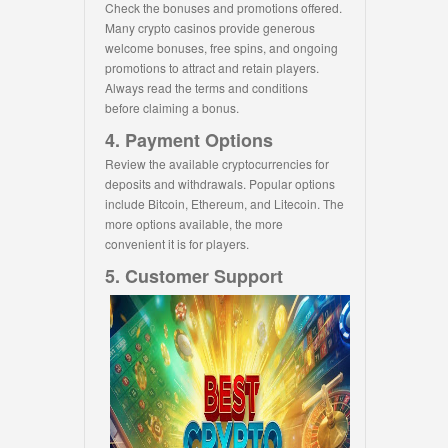
Check the bonuses and promotions offered.
Many crypto casinos provide generous
welcome bonuses, free spins, and ongoing
promotions to attract and retain players.
Always read the terms and conditions
before claiming a bonus.
4. Payment Options
Review the available cryptocurrencies for
deposits and withdrawals. Popular options
include Bitcoin, Ethereum, and Litecoin. The
more options available, the more
convenient it is for players.
5. Customer Support