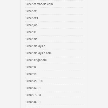
1xbet-cambodia.com
1xbet-dz
1xbet-dz1
1xbet-jap
1xbet-lk
1xbet-mal
1xbet-malaysia
1xbet-malaysia.com
1xbet-singapore
1xbet-tn
1xbet-vn
1xbet020218
1xbet06021
1xbet07023
1xbet08021