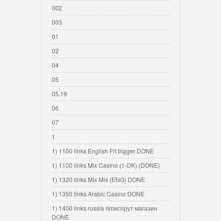
002
003
01
02
04
05
05.19
06
07
1
1) 1100 links English Frt trigger DONE
1) 1100 links Mix Casino (1-DK) (DONE)
1) 1320 links Mix Mix (ENG) DONE
1) 1350 links Arabic Casino DONE
1) 1400 links russia блэкспрут магазин
DONE