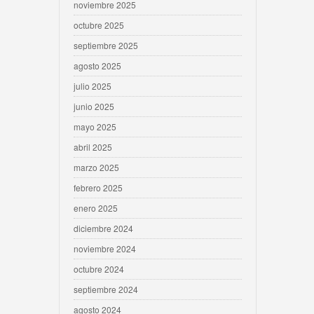
noviembre 2025
octubre 2025
septiembre 2025
agosto 2025
julio 2025
junio 2025
mayo 2025
abril 2025
marzo 2025
febrero 2025
enero 2025
diciembre 2024
noviembre 2024
octubre 2024
septiembre 2024
agosto 2024