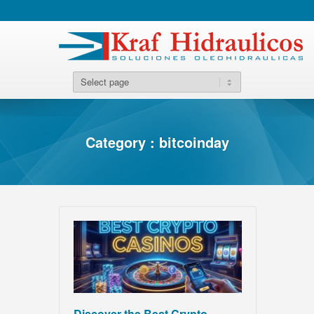
Category : bitcoinday
Discover the Best Crypto