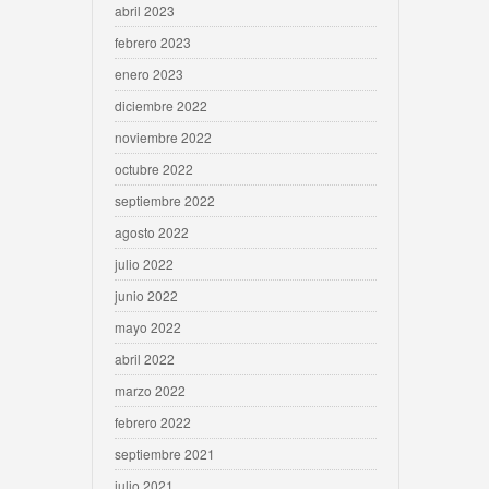
abril 2023
febrero 2023
enero 2023
diciembre 2022
noviembre 2022
octubre 2022
septiembre 2022
agosto 2022
julio 2022
junio 2022
mayo 2022
abril 2022
marzo 2022
febrero 2022
septiembre 2021
julio 2021