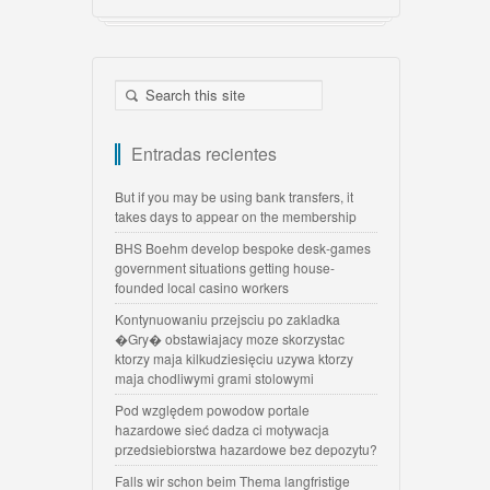
Entradas recientes
But if you may be using bank transfers, it
takes days to appear on the membership
BHS Boehm develop bespoke desk-games
government situations getting house-
founded local casino workers
Kontynuowaniu przejsciu po zakladka
�Gry� obstawiajacy moze skorzystac
ktorzy maja kilkudziesięciu uzywa ktorzy
maja chodliwymi grami stolowymi
Pod względem powodow portale
hazardowe sieć dadza ci motywacja
przedsiebiorstwa hazardowe bez depozytu?
Falls wir schon beim Thema langfristige