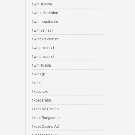
1win Turkiye
1win uzbekistan
1win-nepal.com
1win-ve.net x
1winbets.com.br
1winpro.co x1
1winpro.co x2
1winRussia
1wins.jp
1xbet
1xbet apk
1xbet arabic
1xbet AZ Casino
1xbet Bangladesh
1xbet Casino AZ
1xbet casino BD