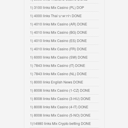
1) 3100 links Mix Casino (PL) DOP
1) 4000 links Thai บาคาร่า DONE
1) 4010 links Mix Casino (AR) DONE
1) 4010 links Mix Casino (BG) DONE
1) 4010 links Mix Casino (ES) DONE
1) 4010 links Mix Casino (FR) DONE
1) 6000 links Mix Casino (SW) DONE
1) 7843 links Mix Casino (IT) DONE
1) 7843 links Mix Casino (NL) DONE
1) 8000 links English News DONE
1) 8008 links Mix Casino (1-CZ) DONE
1) 8008 links Mix Casino (3-HU) DONE
1) 8008 links Mix Casino (4-IT) DONE
1) 8008 links Mix Casino (5-NO) DONE
1)14980 links Mix Crypto betting DONE