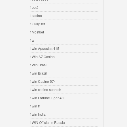
1bet5
1casino
1GullyBet
1Mostbet
1w
1win Apuestas 415
1Win AZ Casino
1Win Brasil
1win Brazil
1win Casino 574
1win casino spanish
1win Fortune Tiger 480
1win fr
1win India
1WIN Official In Russia