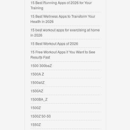
15 Best Running Apps of 2026 for Your
Training
15 Best Wellness Apps to Transform Your
Health in 2026
15 best workout apps for exercising at home
in 2026
15 Best Workout Apps of 2026
15 Free Workout Apps if You Want to See
Results Fast
1500 300baZ
1500A Z
1500allZ
1500AZ
1500BA_Z
1500Z
1500Z 50-50
1550Z