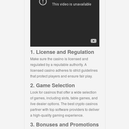
1. License and Regulation
Make sure the casino is licensed and
regulated by a reputable authority. A
licensed casino adheres to strict guidelines
that protect players and ensure fair play.
2. Game Selection
Look for casinos that offer a wide selection
of games, including slots, table games, and
live dealer options. The best crypto casinos
partner with top software providers to deliver
a high-quality gaming experience.
3. Bonuses and Promotions