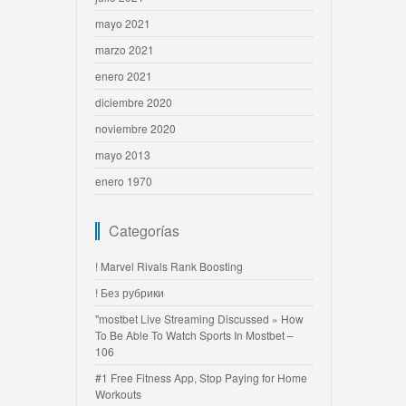
mayo 2021
marzo 2021
enero 2021
diciembre 2020
noviembre 2020
mayo 2013
enero 1970
Categorías
! Marvel Rivals Rank Boosting
! Без рубрики
"mostbet Live Streaming Discussed » How
To Be Able To Watch Sports In Mostbet –
106
#1 Free Fitness App, Stop Paying for Home
Workouts