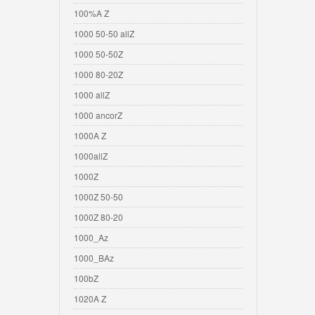
100%A Z
1000 50-50 allZ
1000 50-50Z
1000 80-20Z
1000 allZ
1000 ancorZ
1000A Z
1000allZ
1000Z
1000Z 50-50
1000Z 80-20
1000_Az
1000_BAz
100bZ
1020A Z