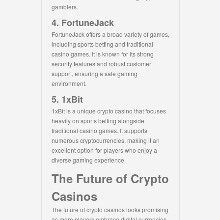
gamblers.
4. FortuneJack
FortuneJack offers a broad variety of games,
including sports betting and traditional
casino games. It is known for its strong
security features and robust customer
support, ensuring a safe gaming
environment.
5. 1xBit
1xBit is a unique crypto casino that focuses
heavily on sports betting alongside
traditional casino games. It supports
numerous cryptocurrencies, making it an
excellent option for players who enjoy a
diverse gaming experience.
The Future of Crypto
Casinos
The future of crypto casinos looks promising
as more players embrace digital currencies