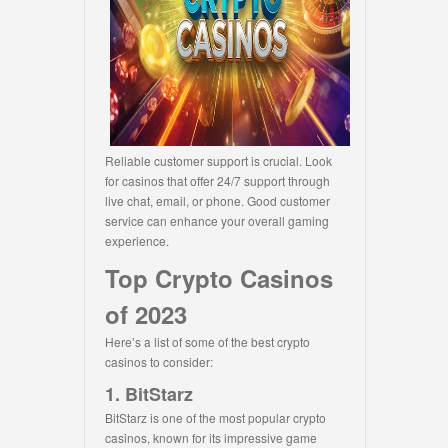
Reliable customer support is crucial. Look
for casinos that offer 24/7 support through
live chat, email, or phone. Good customer
service can enhance your overall gaming
experience.
Top Crypto Casinos
of 2023
Here’s a list of some of the best crypto
casinos to consider:
1. BitStarz
BitStarz is one of the most popular crypto
casinos, known for its impressive game