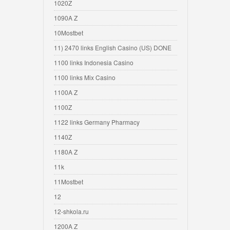
1020Z
1090A Z
10Mostbet
11) 2470 links English Casino (US) DONE
1100 links Indonesia Casino
1100 links Mix Casino
1100A Z
1100Z
1122 links Germany Pharmacy
1140Z
1180A Z
11k
11Mostbet
12
12-shkola.ru
1200A Z