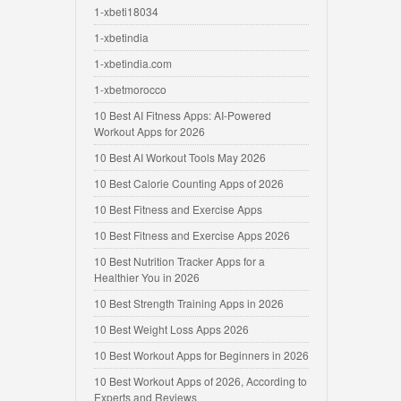
1-xbeti18034
1-xbetindia
1-xbetindia.com
1-xbetmorocco
10 Best AI Fitness Apps: AI-Powered
Workout Apps for 2026
10 Best AI Workout Tools May 2026
10 Best Calorie Counting Apps of 2026
10 Best Fitness and Exercise Apps
10 Best Fitness and Exercise Apps 2026
10 Best Nutrition Tracker Apps for a
Healthier You in 2026
10 Best Strength Training Apps in 2026
10 Best Weight Loss Apps 2026
10 Best Workout Apps for Beginners in 2026
10 Best Workout Apps of 2026, According to
Experts and Reviews