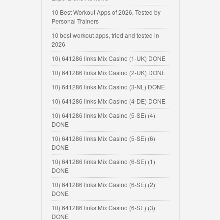
10 Best Workout Apps of 2026, Tested by
Personal Trainers
10 best workout apps, tried and tested in
2026
10) 641286 links Mix Casino (1-UK) DONE
10) 641286 links Mix Casino (2-UK) DONE
10) 641286 links Mix Casino (3-NL) DONE
10) 641286 links Mix Casino (4-DE) DONE
10) 641286 links Mix Casino (5-SE) (4)
DONE
10) 641286 links Mix Casino (5-SE) (6)
DONE
10) 641286 links Mix Casino (6-SE) (1)
DONE
10) 641286 links Mix Casino (6-SE) (2)
DONE
10) 641286 links Mix Casino (6-SE) (3)
DONE