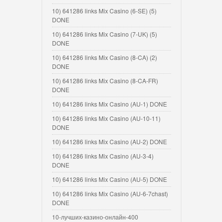
10) 641286 links Mix Casino (6-SE) (5)
DONE
10) 641286 links Mix Casino (7-UK) (5)
DONE
10) 641286 links Mix Casino (8-CA) (2)
DONE
10) 641286 links Mix Casino (8-CA-FR)
DONE
10) 641286 links Mix Casino (AU-1) DONE
10) 641286 links Mix Casino (AU-10-11)
DONE
10) 641286 links Mix Casino (AU-2) DONE
10) 641286 links Mix Casino (AU-3-4)
DONE
10) 641286 links Mix Casino (AU-5) DONE
10) 641286 links Mix Casino (AU-6-7chast)
DONE
10-лучших-казино-онлайн-400