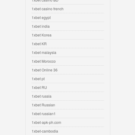
1xbet casino french
1xbet egypt
1xbet india
1xbet Korea
1xbet KR
1xbet malaysia
1xbet Morocco
1xbet Online 36
1xbet pt
1xbet RU
1xbet russia
1xbet Russian
1xbet russian1
1xbet-apk-ph.com
1xbet-cambodia