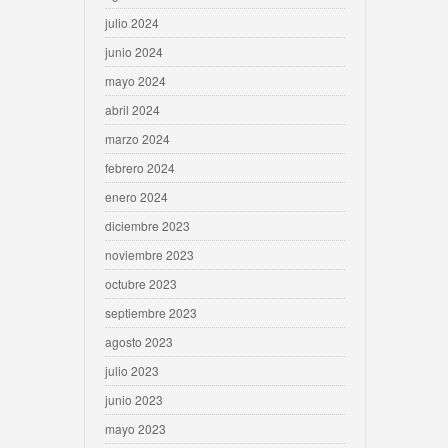
julio 2024
junio 2024
mayo 2024
abril 2024
marzo 2024
febrero 2024
enero 2024
diciembre 2023
noviembre 2023
octubre 2023
septiembre 2023
agosto 2023
julio 2023
junio 2023
mayo 2023