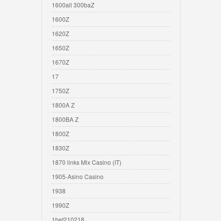
1600all 300baZ
1600Z
1620Z
1650Z
1670Z
17
1750Z
1800A Z
1800BA Z
1800Z
1830Z
1870 links Mix Casino (IT)
1905-Asino Casino
1938
1990Z
1bet210218