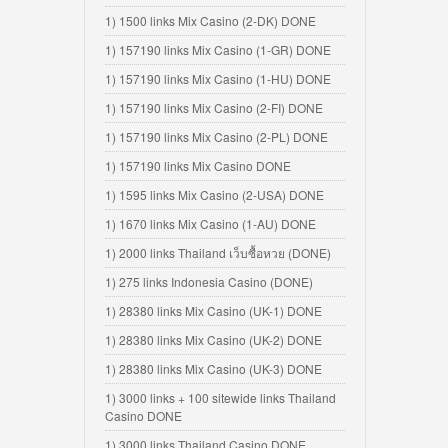
1) 1500 links Mix Casino (2-DK) DONE
1) 157190 links Mix Casino (1-GR) DONE
1) 157190 links Mix Casino (1-HU) DONE
1) 157190 links Mix Casino (2-FI) DONE
1) 157190 links Mix Casino (2-PL) DONE
1) 157190 links Mix Casino DONE
1) 1595 links Mix Casino (2-USA) DONE
1) 1670 links Mix Casino (1-AU) DONE
1) 2000 links Thailand เว็บซื้อหวย (DONE)
1) 275 links Indonesia Casino (DONE)
1) 28380 links Mix Casino (UK-1) DONE
1) 28380 links Mix Casino (UK-2) DONE
1) 28380 links Mix Casino (UK-3) DONE
1) 3000 links + 100 sitewide links Thailand
Casino DONE
1) 3000 links Thailand Casino DONE