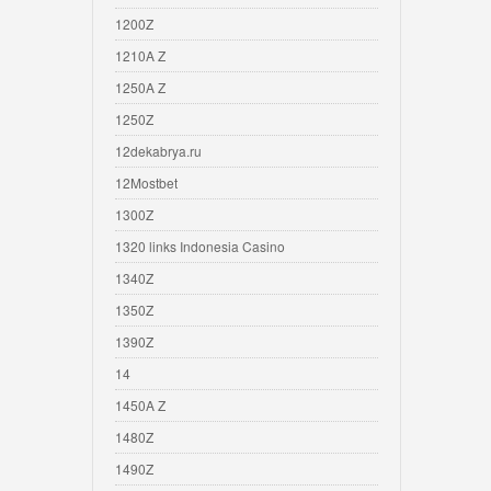
1200Z
1210A Z
1250A Z
1250Z
12dekabrya.ru
12Mostbet
1300Z
1320 links Indonesia Casino
1340Z
1350Z
1390Z
14
1450A Z
1480Z
1490Z