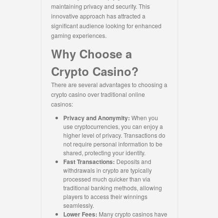
maintaining privacy and security. This
innovative approach has attracted a
significant audience looking for enhanced
gaming experiences.
Why Choose a
Crypto Casino?
There are several advantages to choosing a
crypto casino over traditional online
casinos:
Privacy and Anonymity:
When you
use cryptocurrencies, you can enjoy a
higher level of privacy. Transactions do
not require personal information to be
shared, protecting your identity.
Fast Transactions:
Deposits and
withdrawals in crypto are typically
processed much quicker than via
traditional banking methods, allowing
players to access their winnings
seamlessly.
Lower Fees:
Many crypto casinos have