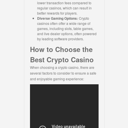
lower transaction fees compared to
regular casinos, which can result in
better rewards for players.
Diverse Gaming Options:
Crypto
casinos often offer a wide range of
games, including slots, table games,
and live dealer options, often powered
by leading software providers.
How to Choose the
Best Crypto Casino
When choosing a crypto casino, there are
several factors to consider to ensure a safe
and enjoyable gaming experience: