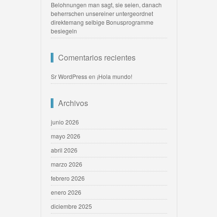
Belohnungen man sagt, sie seien, danach
beherrschen unsereiner untergeordnet
direktemang selbige Bonusprogramme
besiegeln
Comentarios recientes
Sr WordPress
en
¡Hola mundo!
Archivos
junio 2026
mayo 2026
abril 2026
marzo 2026
febrero 2026
enero 2026
diciembre 2025