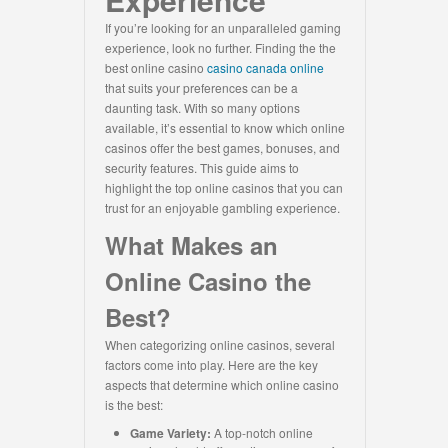
If you’re looking for an unparalleled gaming
experience, look no further. Finding the the
best online casino
casino canada online
that suits your preferences can be a
daunting task. With so many options
available, it’s essential to know which online
casinos offer the best games, bonuses, and
security features. This guide aims to
highlight the top online casinos that you can
trust for an enjoyable gambling experience.
What Makes an
Online Casino the
Best?
When categorizing online casinos, several
factors come into play. Here are the key
aspects that determine which online casino
is the best:
Game Variety:
A top-notch online