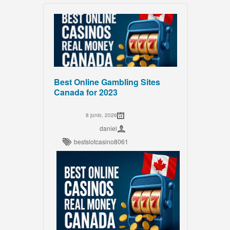
Best Online Gambling Sites
Canada for 2023
8 junio, 2026
daniel
bestslotcasino8061