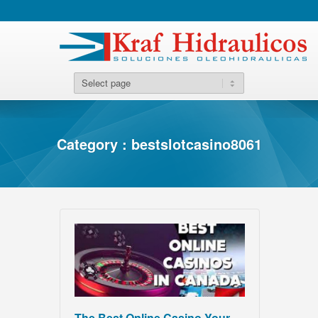
Category : bestslotcasino8061
The Best Online Casino Your