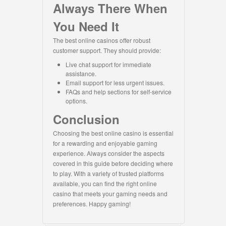
Always There When
You Need It
The best online casinos offer robust
customer support. They should provide:
Live chat support for immediate
assistance.
Email support for less urgent issues.
FAQs and help sections for self-service
options.
Conclusion
Choosing the best online casino is essential
for a rewarding and enjoyable gaming
experience. Always consider the aspects
covered in this guide before deciding where
to play. With a variety of trusted platforms
available, you can find the right online
casino that meets your gaming needs and
preferences. Happy gaming!