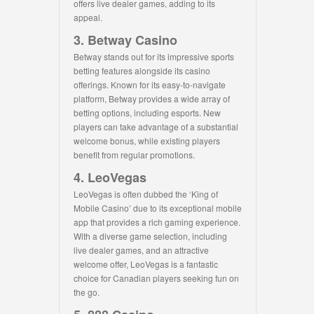
offers live dealer games, adding to its
appeal.
3. Betway Casino
Betway stands out for its impressive sports
betting features alongside its casino
offerings. Known for its easy-to-navigate
platform, Betway provides a wide array of
betting options, including esports. New
players can take advantage of a substantial
welcome bonus, while existing players
benefit from regular promotions.
4. LeoVegas
LeoVegas is often dubbed the ‘King of
Mobile Casino’ due to its exceptional mobile
app that provides a rich gaming experience.
With a diverse game selection, including
live dealer games, and an attractive
welcome offer, LeoVegas is a fantastic
choice for Canadian players seeking fun on
the go.