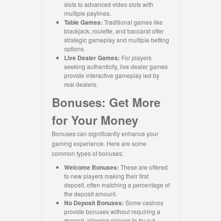
slots to advanced video slots with
multiple paylines.
Table Games:
Traditional games like
blackjack, roulette, and baccarat offer
strategic gameplay and multiple betting
options.
Live Dealer Games:
For players
seeking authenticity, live dealer games
provide interactive gameplay led by
real dealers.
Bonuses: Get More
for Your Money
Bonuses can significantly enhance your
gaming experience. Here are some
common types of bonuses:
Welcome Bonuses:
These are offered
to new players making their first
deposit, often matching a percentage of
the deposit amount.
No Deposit Bonuses:
Some casinos
provide bonuses without requiring a
deposit, allowing players to try out