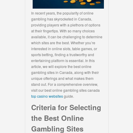
In recent years, the popularity of online
gambling has skyrocketed in Canada,
providing players with a plethora of options
at their fingertips. With so many choices
available, it can be challenging to determine
which sites are the best. Whether you’re
interested in online slots, table games, or
sports betting, finding a trustworthy and
entertaining platform is essential. In this
article, we will explore the best online
gambling sites in Canada, along with their
unique offerings and what makes them
stand out. For a comprehensive overview,
visit our best online gambling sites canada
top casino websites
guide.
Criteria for Selecting
the Best Online
Gambling Sites