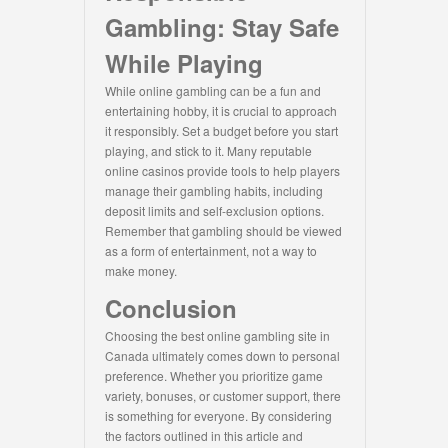
Gambling: Stay Safe
While Playing
While online gambling can be a fun and
entertaining hobby, it is crucial to approach
it responsibly. Set a budget before you start
playing, and stick to it. Many reputable
online casinos provide tools to help players
manage their gambling habits, including
deposit limits and self-exclusion options.
Remember that gambling should be viewed
as a form of entertainment, not a way to
make money.
Conclusion
Choosing the best online gambling site in
Canada ultimately comes down to personal
preference. Whether you prioritize game
variety, bonuses, or customer support, there
is something for everyone. By considering
the factors outlined in this article and