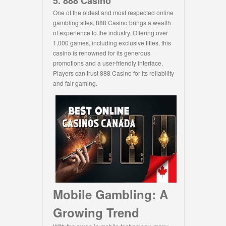
5. 888 Casino
One of the oldest and most respected online
gambling sites, 888 Casino brings a wealth
of experience to the industry. Offering over
1,000 games, including exclusive titles, this
casino is renowned for its generous
promotions and a user-friendly interface.
Players can trust 888 Casino for its reliability
and fair gaming.
Mobile Gambling: A
Growing Trend