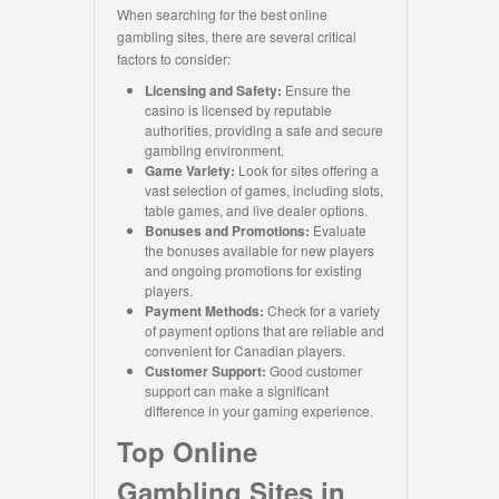
When searching for the best online
gambling sites, there are several critical
factors to consider:
Licensing and Safety:
Ensure the
casino is licensed by reputable
authorities, providing a safe and secure
gambling environment.
Game Variety:
Look for sites offering a
vast selection of games, including slots,
table games, and live dealer options.
Bonuses and Promotions:
Evaluate
the bonuses available for new players
and ongoing promotions for existing
players.
Payment Methods:
Check for a variety
of payment options that are reliable and
convenient for Canadian players.
Customer Support:
Good customer
support can make a significant
difference in your gaming experience.
Top Online
Gambling Sites in