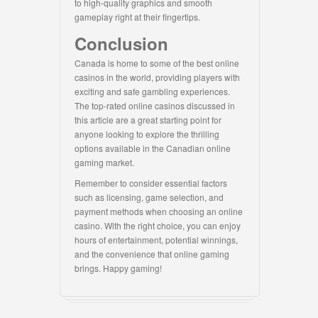
to high-quality graphics and smooth
gameplay right at their fingertips.
Conclusion
Canada is home to some of the best online
casinos in the world, providing players with
exciting and safe gambling experiences.
The top-rated online casinos discussed in
this article are a great starting point for
anyone looking to explore the thrilling
options available in the Canadian online
gaming market.
Remember to consider essential factors
such as licensing, game selection, and
payment methods when choosing an online
casino. With the right choice, you can enjoy
hours of entertainment, potential winnings,
and the convenience that online gaming
brings. Happy gaming!