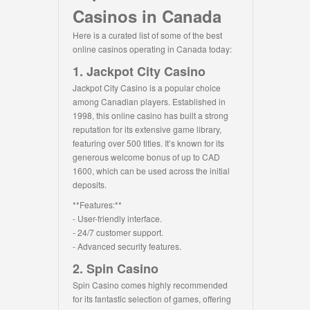
Casinos in Canada
Here is a curated list of some of the best
online casinos operating in Canada today:
1. Jackpot City Casino
Jackpot City Casino is a popular choice
among Canadian players. Established in
1998, this online casino has built a strong
reputation for its extensive game library,
featuring over 500 titles. It’s known for its
generous welcome bonus of up to CAD
1600, which can be used across the initial
deposits.
**Features:**
- User-friendly interface.
- 24/7 customer support.
- Advanced security features.
2. Spin Casino
Spin Casino comes highly recommended
for its fantastic selection of games, offering