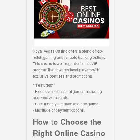
Royal Vegas Casino offers a blend of top-
notch gaming and reliable banking options.
This casino is well-regarded for its VIP
program that rewards loyal players with
exclusive bonuses and promotions.
**Features:**
- Extensive selection of games, including
progressive jackpots.
- User-friendly interface and navigation.
- Multitude of payment options.
How to Choose the
Right Online Casino