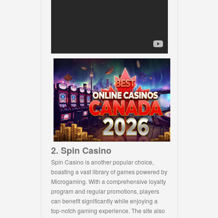
2. Spin Casino
Spin Casino is another popular choice,
boasting a vast library of games powered by
Microgaming. With a comprehensive loyalty
program and regular promotions, players
can benefit significantly while enjoying a
top-notch gaming experience. The site also