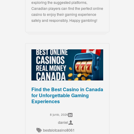
exploring the suggested platforms,
Canadian players can find the perfect online
casino to enjoy their gaming experience
safely and responsibly. Happy gambling!
Find the Best Casino in Canada
for Unforgettable Gaming
Experiences
8 junio, 2026
daniel
bestslotcasino8061