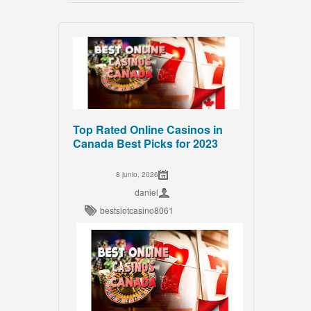
Top Rated Online Casinos in
Canada Best Picks for 2023
8 junio, 2026
daniel
bestslotcasino8061