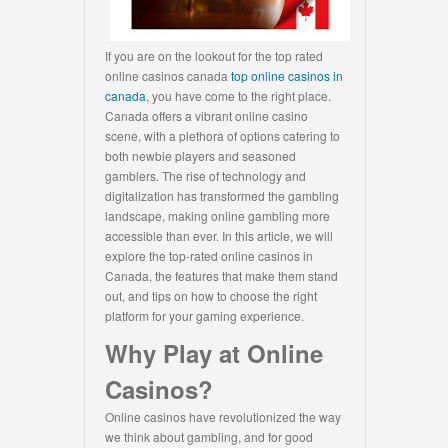
If you are on the lookout for the top rated
online casinos canada
top online casinos in
canada
, you have come to the right place.
Canada offers a vibrant online casino
scene, with a plethora of options catering to
both newbie players and seasoned
gamblers. The rise of technology and
digitalization has transformed the gambling
landscape, making online gambling more
accessible than ever. In this article, we will
explore the top-rated online casinos in
Canada, the features that make them stand
out, and tips on how to choose the right
platform for your gaming experience.
Why Play at Online
Casinos?
Online casinos have revolutionized the way
we think about gambling, and for good