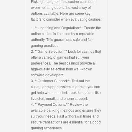
Picking the right online casino can seem
overwhelming due to the vast array of
options available. Here are some key
factors to consider when evaluating casinos:
1. **Licensing and Regulation:** Ensure the
online casino is licensed by a reputable
authority. This guarantees safe and fair
gaming practices.
2. **Game Selection:** Look for casinos that
offer a variety of games that suit your
preferences. The best casinos provide a
high-quality selection from well-known
software developers.
3. **Customer Support:** Test out the
customer support system to ensure you can
get help when needed. Look for options like
live chat, email, and phone support.
4. **Payment Options:** Review the
available banking methods and ensure they
suit your needs. Fast withdrawal times and
secure transactions are essential for a good
gaming experience.