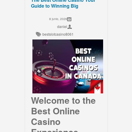
Guide to Winning Big
8 junio, 2026
daniel
bestslotcasino8061
Welcome to the
Best Online
Casino
Experience