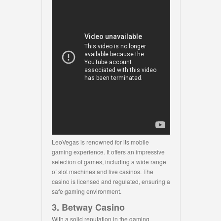
LeoVegas is renowned for its mobile
gaming experience. It offers an impressive
selection of games, including a wide range
of slot machines and live casinos. The
casino is licensed and regulated, ensuring a
safe gaming environment.
3. Betway Casino
With a solid reputation in the gaming