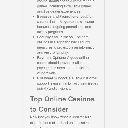
casino should offer a diverse range of
games including slots, table games,
and live dealer experiences.
Bonuses and Promotions:
Look for
casinos that offer generous welcome
bonuses, ongoing promotions, and
loyalty programs.
Security and Fairness:
The best
casinos use sophisticated security
measures to protect player information
and ensure fair play.
Payment Options:
A good online
casino should provide multiple
payment methods for deposits and
withdrawals.
Customer Support:
Reliable customer
support is essential for resolving issues
quickly and efficiently.
Top Online Casinos
to Consider
Now that you know what to look for, let’s
explore some of the best online casinos