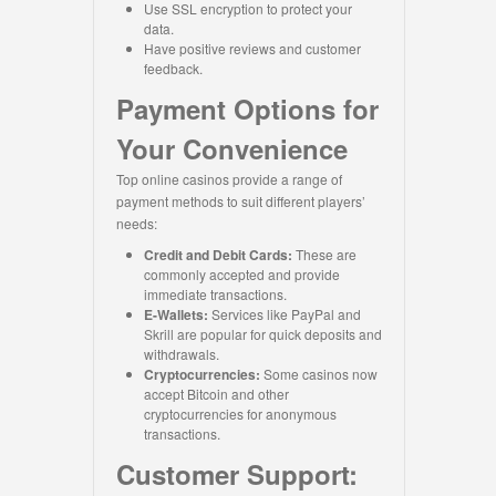
Use SSL encryption to protect your
data.
Have positive reviews and customer
feedback.
Payment Options for
Your Convenience
Top online casinos provide a range of
payment methods to suit different players’
needs:
Credit and Debit Cards:
These are
commonly accepted and provide
immediate transactions.
E-Wallets:
Services like PayPal and
Skrill are popular for quick deposits and
withdrawals.
Cryptocurrencies:
Some casinos now
accept Bitcoin and other
cryptocurrencies for anonymous
transactions.
Customer Support: