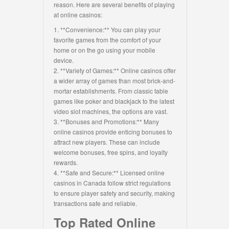
reason. Here are several benefits of playing
at online casinos:
1. **Convenience:** You can play your
favorite games from the comfort of your
home or on the go using your mobile
device.
2. **Variety of Games:** Online casinos offer
a wider array of games than most brick-and-
mortar establishments. From classic table
games like poker and blackjack to the latest
video slot machines, the options are vast.
3. **Bonuses and Promotions:** Many
online casinos provide enticing bonuses to
attract new players. These can include
welcome bonuses, free spins, and loyalty
rewards.
4. **Safe and Secure:** Licensed online
casinos in Canada follow strict regulations
to ensure player safety and security, making
transactions safe and reliable.
Top Rated Online