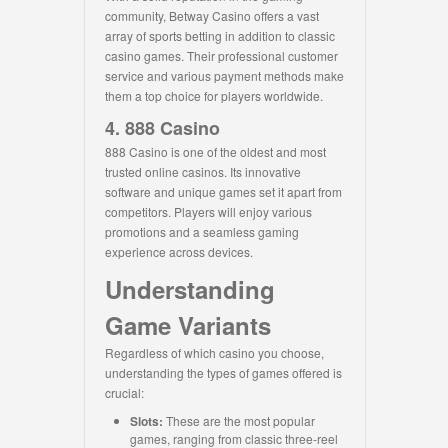
community, Betway Casino offers a vast
array of sports betting in addition to classic
casino games. Their professional customer
service and various payment methods make
them a top choice for players worldwide.
4. 888 Casino
888 Casino is one of the oldest and most
trusted online casinos. Its innovative
software and unique games set it apart from
competitors. Players will enjoy various
promotions and a seamless gaming
experience across devices.
Understanding
Game Variants
Regardless of which casino you choose,
understanding the types of games offered is
crucial:
Slots:
These are the most popular
games, ranging from classic three-reel