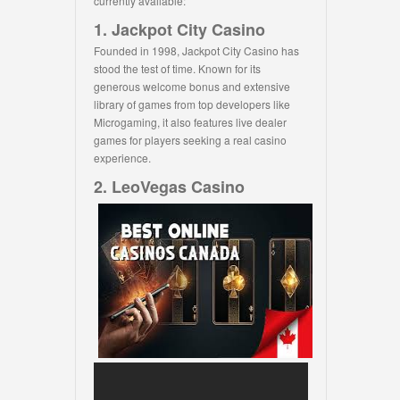
currently available:
1. Jackpot City Casino
Founded in 1998, Jackpot City Casino has
stood the test of time. Known for its
generous welcome bonus and extensive
library of games from top developers like
Microgaming, it also features live dealer
games for players seeking a real casino
experience.
2. LeoVegas Casino