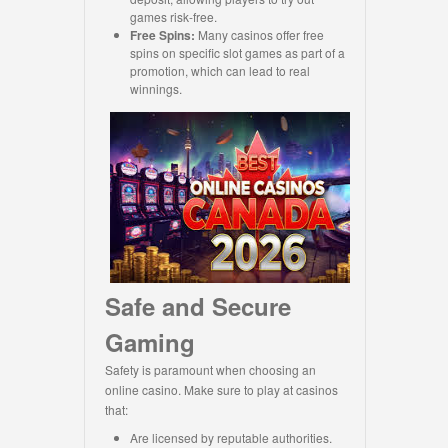
games risk-free.
Free Spins:
Many casinos offer free
spins on specific slot games as part of a
promotion, which can lead to real
winnings.
Safe and Secure
Gaming
Safety is paramount when choosing an
online casino. Make sure to play at casinos
that:
Are licensed by reputable authorities.