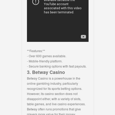
**Features:**
- Over 600 games available.
- Mobile-friendly platform.
- Secure banking options with fast payouts.
3. Betway Casino
Betway Casino is a powerhouse in the
online gambling industry, particularly
recognized for its sports betting options.
However, its casino section does not
disappoint either, with a variety of slots,
table games, and live casino experiences.
Betway often runs promotions that give
players more value for their money.