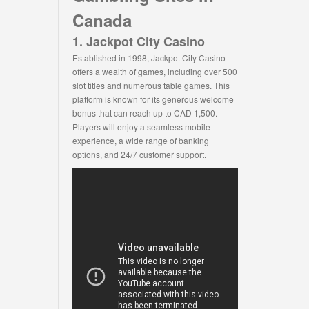
Canada
1. Jackpot City Casino
Established in 1998, Jackpot City Casino
offers a wealth of games, including over 500
slot titles and numerous table games. This
platform is known for its generous welcome
bonus that can reach up to CAD 1,500.
Players will enjoy a seamless mobile
experience, a wide range of banking
options, and 24/7 customer support.