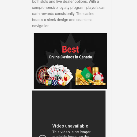
both slots and live dealer options. With a
comprehensive loyalty program, players can
earn rewards consistently. The casino
boasts a sleek design and seamless
navigation.