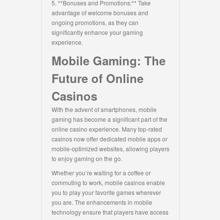
5. **Bonuses and Promotions:** Take
advantage of welcome bonuses and
ongoing promotions, as they can
significantly enhance your gaming
experience.
Mobile Gaming: The
Future of Online
Casinos
With the advent of smartphones, mobile
gaming has become a significant part of the
online casino experience. Many top-rated
casinos now offer dedicated mobile apps or
mobile-optimized websites, allowing players
to enjoy gaming on the go.
Whether you’re waiting for a coffee or
commuting to work, mobile casinos enable
you to play your favorite games wherever
you are. The enhancements in mobile
technology ensure that players have access