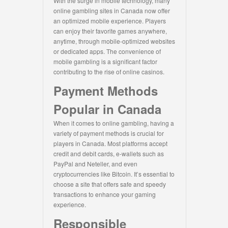
With the surge in mobile technology, many
online gambling sites in Canada now offer
an optimized mobile experience. Players
can enjoy their favorite games anywhere,
anytime, through mobile-optimized websites
or dedicated apps. The convenience of
mobile gambling is a significant factor
contributing to the rise of online casinos.
Payment Methods
Popular in Canada
When it comes to online gambling, having a
variety of payment methods is crucial for
players in Canada. Most platforms accept
credit and debit cards, e-wallets such as
PayPal and Neteller, and even
cryptocurrencies like Bitcoin. It’s essential to
choose a site that offers safe and speedy
transactions to enhance your gaming
experience.
Responsible