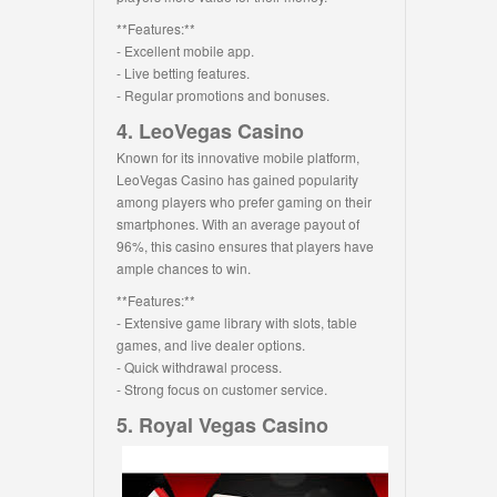
**Features:**
- Excellent mobile app.
- Live betting features.
- Regular promotions and bonuses.
4. LeoVegas Casino
Known for its innovative mobile platform,
LeoVegas Casino has gained popularity
among players who prefer gaming on their
smartphones. With an average payout of
96%, this casino ensures that players have
ample chances to win.
**Features:**
- Extensive game library with slots, table
games, and live dealer options.
- Quick withdrawal process.
- Strong focus on customer service.
5. Royal Vegas Casino