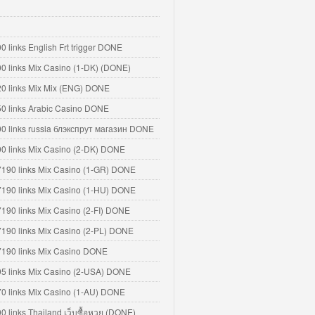
0 links English Frt trigger DONE
00 links Mix Casino (1-DK) (DONE)
20 links Mix Mix (ENG) DONE
50 links Arabic Casino DONE
00 links russia блэкспрут магазин DONE
00 links Mix Casino (2-DK) DONE
7190 links Mix Casino (1-GR) DONE
7190 links Mix Casino (1-HU) DONE
7190 links Mix Casino (2-FI) DONE
7190 links Mix Casino (2-PL) DONE
7190 links Mix Casino DONE
95 links Mix Casino (2-USA) DONE
70 links Mix Casino (1-AU) DONE
00 links Thailand เว็บซื้อหวย (DONE)