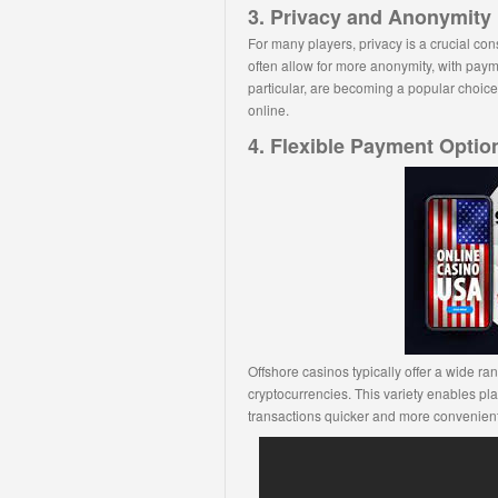
3. Privacy and Anonymity
For many players, privacy is a crucial co
often allow for more anonymity, with paym
particular, are becoming a popular choice
online.
4. Flexible Payment Optio
Offshore casinos typically offer a wide ra
cryptocurrencies. This variety enables pl
transactions quicker and more convenient