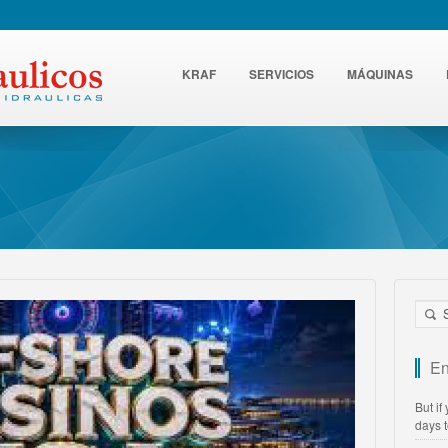
KRAF
SERVICIOS
MÁQUINAS
En
But if
days 