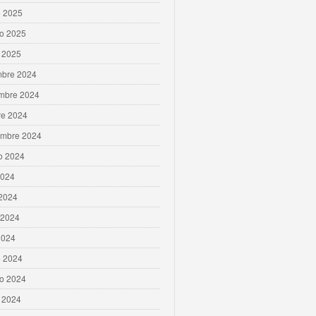
 2025
ro 2025
 2025
mbre 2024
mbre 2024
re 2024
embre 2024
o 2024
2024
 2024
 2024
2024
 2024
ro 2024
 2024