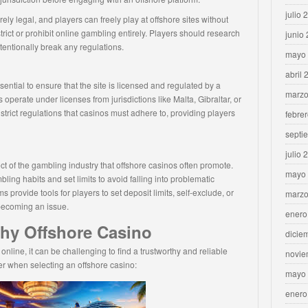
julio 
ely legal, and players can freely play at offshore sites without
rict or prohibit online gambling entirely. Players should research
junio
ntentionally break any regulations.
mayo
abril 
ential to ensure that the site is licensed and regulated by a
marzo
 operate under licenses from jurisdictions like Malta, Gibraltar, or
trict regulations that casinos must adhere to, providing players
febre
septi
julio 
 of the gambling industry that offshore casinos often promote.
mayo
ing habits and set limits to avoid falling into problematic
provide tools for players to set deposit limits, self-exclude, or
marzo
 becoming an issue.
enero
thy Offshore Casino
dicie
online, it can be challenging to find a trustworthy and reliable
novie
der when selecting an offshore casino:
mayo
enero