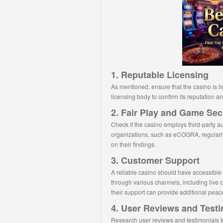
1. Reputable Licensing
As mentioned, ensure that the casino is 
licensing body to confirm its reputation an
2. Fair Play and Game Sec
Check if the casino employs third-party a
organizations, such as eCOGRA, regularly 
on their findings.
3. Customer Support
A reliable casino should have accessible 
through various channels, including live 
their support can provide additional peac
4. User Reviews and Testi
Research user reviews and testimonials to