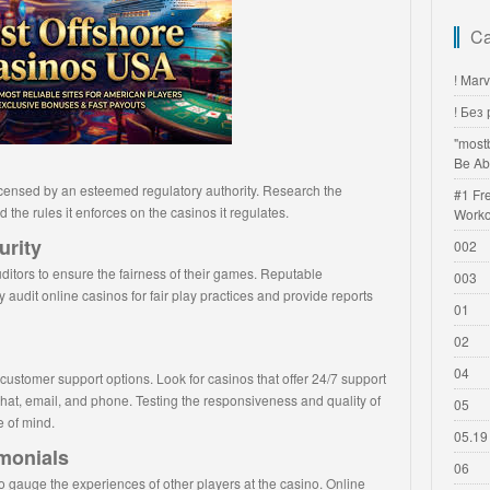
Ca
! Mar
! Без
"most
Be Ab
licensed by an esteemed regulatory authority. Research the
#1 Fr
d the rules it enforces on the casinos it regulates.
Worko
urity
002
uditors to ensure the fairness of their games. Reputable
003
audit online casinos for fair play practices and provide reports
01
02
04
customer support options. Look for casinos that offer 24/7 support
chat, email, and phone. Testing the responsiveness and quality of
05
e of mind.
05.19
monials
06
 gauge the experiences of other players at the casino. Online