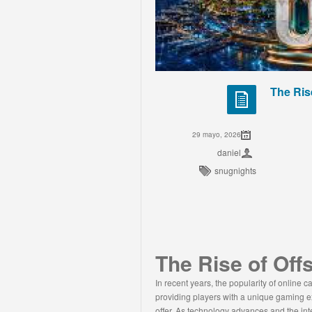
The Ris
29 mayo, 2026
daniel
snugnights
The Rise of Off
In recent years, the popularity of online 
providing players with a unique gaming ex
offer. As technology advances and the int