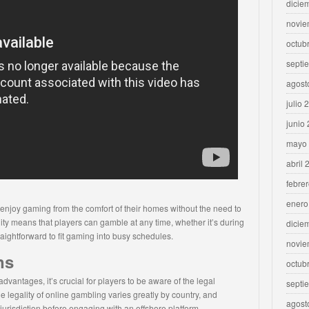
dicie
novie
octub
septi
agost
julio 
junio
mayo
abril 
febre
enero
 enjoy gaming from the comfort of their homes without the need to
ility means that players can gamble at any time, whether it’s during
dicie
traightforward to fit gaming into busy schedules.
novie
ns
octub
dvantages, it’s crucial for players to be aware of the legal
septi
he legality of online gambling varies greatly by country, and
agost
jurisdiction before engaging with an offshore platform.