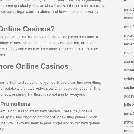
 booming industry. This article will delve into the main aspects of
junio
dvantages, legal considerations, and how to find a trustworthy
mayo
Online Casinos?
abril 
marzo
ng platforms that are based outside of the player’s country of
tage of more lenient regulations in countries that are more
febre
sult, they can offer a wider variety of games and often more
enero
ons.
dicie
hore Online Casinos
novie
octub
os is their vast selection of games. Players can find everything
septi
 roulette to the latest video slots and live dealer options. This
ferences, ensuring that there is something for everyone.
agost
d Promotions
julio 
nerous bonuses to attract new players. These may include
junio
e spins, and ongoing promotions for existing players. Such
mayo
’s bankroll, allowing them to play longer and try out new games
ey.
abril 