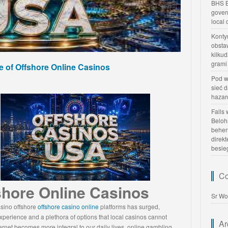
BHS B
gover
local
Konty
obsta
kilku
grami
e of Offshore Online Casinos
Pod w
sieć 
hazar
Falls
Beloh
beher
direk
besie
Co
shore Online Casinos
Sr Wo
casino offshore
offshore casino online
platforms has surged,
perience and a plethora of options that local casinos cannot
Ar
ernet becomes more integral to our daily lives, online gambling