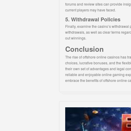
forums and review sites can provide insigh
current players may have faced.
5. Withdrawal Policies
Finally, examine the casino’s withdrawal po
withdrawals, as well as clear terms rega
out winnings.
Conclusion
The rise of offshore online casinos has t
choices, lucrative bonuses, and the flexi
their own set of advantages and legal con
reliable and enjoyable online gaming expe
embrace the benefits of offshore online ca