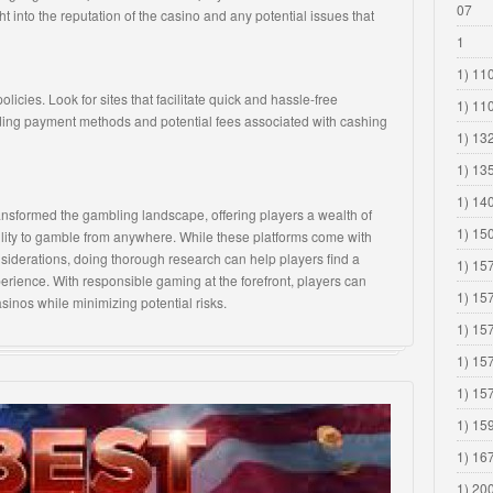
07
t into the reputation of the casino and any potential issues that
1
1) 110
licies. Look for sites that facilitate quick and hassle-free
1) 11
rding payment methods and potential fees associated with cashing
1) 13
1) 13
1) 14
ransformed the gambling landscape, offering players a wealth of
1) 15
bility to gamble from anywhere. While these platforms come with
siderations, doing thorough research can help players find a
1) 15
rience. With responsible gaming at the forefront, players can
1) 15
sinos while minimizing potential risks.
1) 15
1) 15
1) 15
1) 15
1) 16
1) 20