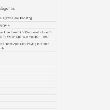
tegorías
vel Rivals Rank Boosting
 рубрики
bet Live Streaming Discussed » How To
le To Watch Sports In Mostbet – 106
ee Fitness App, Stop Paying for Home
uts