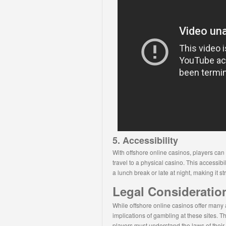
5. Accessibility
With offshore online casinos, players can
travel to a physical casino. This accessib
a lunch break or late at night, making it s
Legal Consideratio
While offshore online casinos offer many a
implications of gambling at these sites. T
players must understand the laws of their 