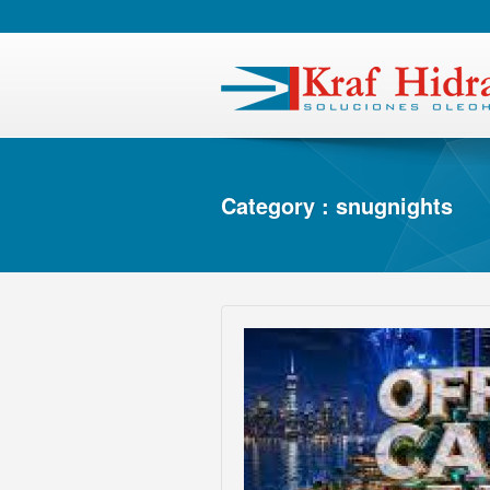
Category : snugnights