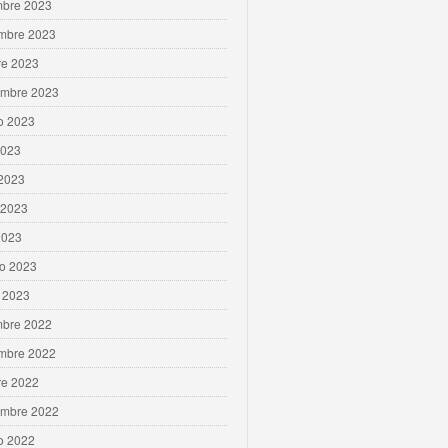
mbre 2023
mbre 2023
re 2023
embre 2023
o 2023
2023
 2023
 2023
2023
ro 2023
 2023
mbre 2022
mbre 2022
re 2022
embre 2022
o 2022