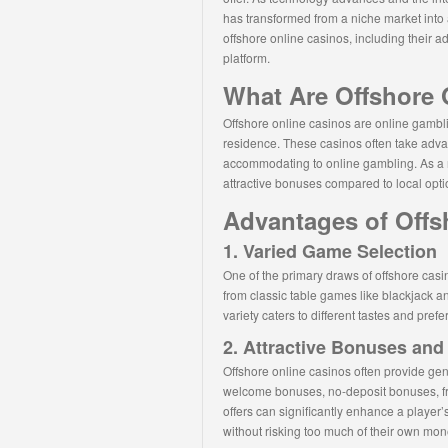
has transformed from a niche market into a
offshore online casinos, including their a
platform.
What Are Offshore 
Offshore online casinos are online gambli
residence. These casinos often take advan
accommodating to online gambling. As a re
attractive bonuses compared to local opti
Advantages of Offs
1. Varied Game Selection
One of the primary draws of offshore casin
from classic table games like blackjack and
variety caters to different tastes and pre
2. Attractive Bonuses an
Offshore online casinos often provide ge
welcome bonuses, no-deposit bonuses, fre
offers can significantly enhance a player
without risking too much of their own mon