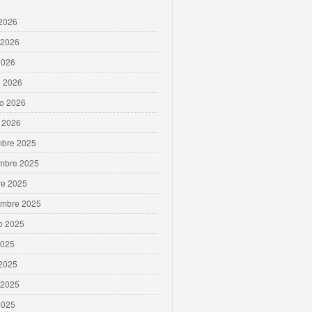
 2026
 2026
2026
 2026
ro 2026
 2026
mbre 2025
mbre 2025
re 2025
embre 2025
o 2025
2025
 2025
 2025
2025