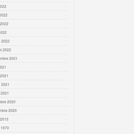
2022
 2022
 2022
2022
 2022
ro 2022
embre 2021
2021
 2021
 2021
 2021
mbre 2020
mbre 2020
 2013
 1970