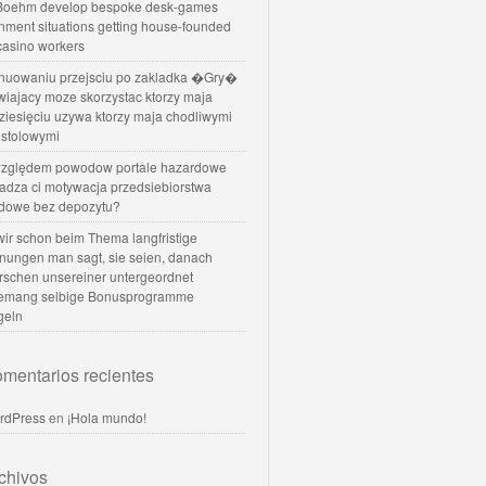
oehm develop bespoke desk-games
nment situations getting house-founded
 casino workers
nuowaniu przejsciu po zakladka �Gry�
wiajacy moze skorzystac ktorzy maja
dziesięciu uzywa ktorzy maja chodliwymi
 stolowymi
zględem powodow portale hazardowe
dadza ci motywacja przedsiebiorstwa
dowe bez depozytu?
 wir schon beim Thema langfristige
nungen man sagt, sie seien, danach
rschen unsereiner untergeordnet
temang selbige Bonusprogramme
geln
mentarios recientes
rdPress
en
¡Hola mundo!
chivos