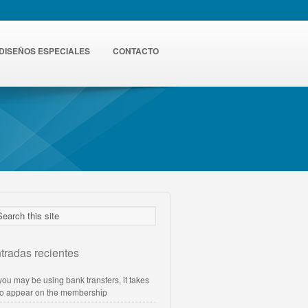
DISEÑOS ESPECIALES
CONTACTO
tradas recientes
 you may be using bank transfers, it takes
to appear on the membership