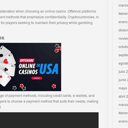
marzo
nsideration when choosing an online casino. Offshore platforms
febre
ent methods that emphasize confidentiality. Cryptocurrencies, in
enero
 for players seeking to maintain their privacy while gambling
dicie
ns
novie
octub
septi
agost
julio 
junio
mayo
nge of payment methods, including credit cards, e-wallets, and
abril 
ayers to choose a payment method that suits their needs, making
marzo
.
febre
enero