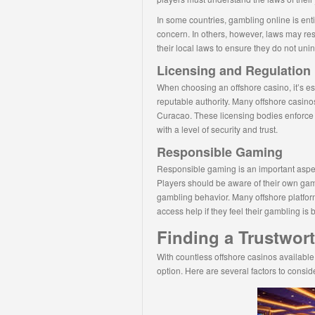
In some countries, gambling online is entir
concern. In others, however, laws may rest
their local laws to ensure they do not uni
Licensing and Regulation
When choosing an offshore casino, it’s ess
reputable authority. Many offshore casinos
Curacao. These licensing bodies enforce s
with a level of security and trust.
Responsible Gaming
Responsible gaming is an important aspect
Players should be aware of their own gambl
gambling behavior. Many offshore platforms 
access help if they feel their gambling is
Finding a Trustwor
With countless offshore casinos available 
option. Here are several factors to consi