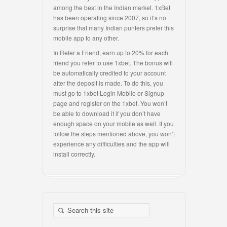
among the best in the Indian market. 1xBet
has been operating since 2007, so it’s no
surprise that many Indian punters prefer this
mobile app to any other.
In Refer a Friend, earn up to 20% for each
friend you refer to use 1xbet. The bonus will
be automatically credited to your account
after the deposit is made. To do this, you
must go to 1xbet Login Mobile or Signup
page and register on the 1xbet. You won’t
be able to download it if you don’t have
enough space on your mobile as well. If you
follow the steps mentioned above, you won’t
experience any difficulties and the app will
install correctly.