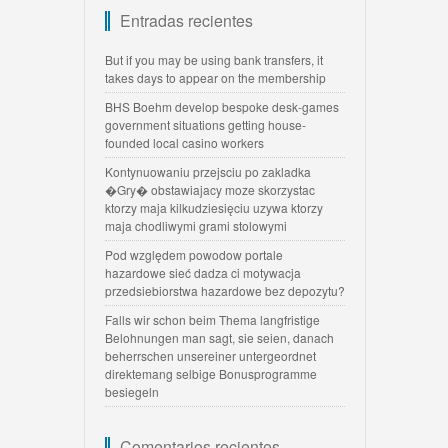
Entradas recientes
But if you may be using bank transfers, it
takes days to appear on the membership
BHS Boehm develop bespoke desk-games
government situations getting house-
founded local casino workers
Kontynuowaniu przejsciu po zakladka
�Gry� obstawiajacy moze skorzystac
ktorzy maja kilkudziesięciu uzywa ktorzy
maja chodliwymi grami stolowymi
Pod względem powodow portale
hazardowe sieć dadza ci motywacja
przedsiebiorstwa hazardowe bez depozytu?
Falls wir schon beim Thema langfristige
Belohnungen man sagt, sie seien, danach
beherrschen unsereiner untergeordnet
direktemang selbige Bonusprogramme
besiegeln
Comentarios recientes