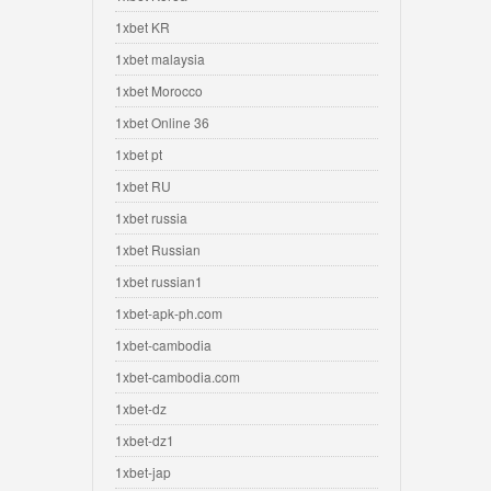
1xbet KR
1xbet malaysia
1xbet Morocco
1xbet Online 36
1xbet pt
1xbet RU
1xbet russia
1xbet Russian
1xbet russian1
1xbet-apk-ph.com
1xbet-cambodia
1xbet-cambodia.com
1xbet-dz
1xbet-dz1
1xbet-jap