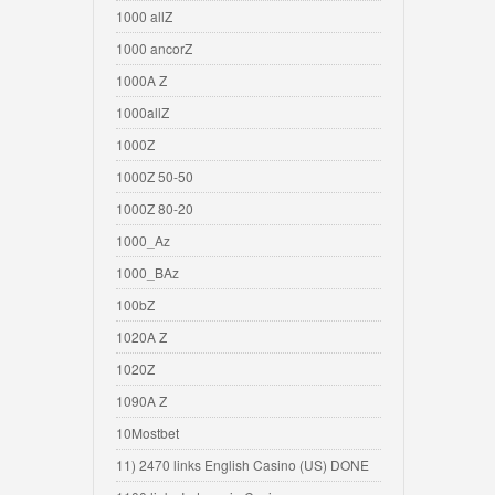
1000 allZ
1000 ancorZ
1000A Z
1000allZ
1000Z
1000Z 50-50
1000Z 80-20
1000_Az
1000_BAz
100bZ
1020A Z
1020Z
1090A Z
10Mostbet
11) 2470 links English Casino (US) DONE