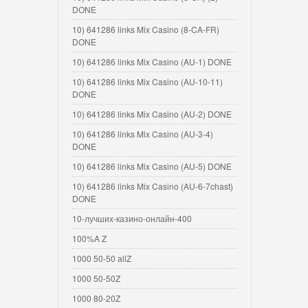
DONE
10) 641286 links Mix Casino (8-CA-FR)
DONE
10) 641286 links Mix Casino (AU-1) DONE
10) 641286 links Mix Casino (AU-10-11)
DONE
10) 641286 links Mix Casino (AU-2) DONE
10) 641286 links Mix Casino (AU-3-4)
DONE
10) 641286 links Mix Casino (AU-5) DONE
10) 641286 links Mix Casino (AU-6-7chast)
DONE
10-лучших-казино-онлайн-400
100%A Z
1000 50-50 allZ
1000 50-50Z
1000 80-20Z