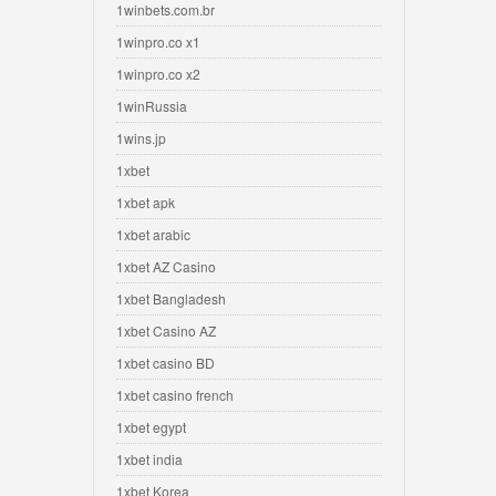
1winbets.com.br
1winpro.co x1
1winpro.co x2
1winRussia
1wins.jp
1xbet
1xbet apk
1xbet arabic
1xbet AZ Casino
1xbet Bangladesh
1xbet Casino AZ
1xbet casino BD
1xbet casino french
1xbet egypt
1xbet india
1xbet Korea