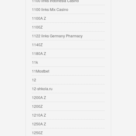
1100 links Indonesia Casino
1100 links Mix Casino
1100A Z
1100Z
1122 links Germany Pharmacy
1140Z
1180A Z
11k
11Mostbet
12
12-shkola.ru
1200A Z
1200Z
1210A Z
1250A Z
1250Z