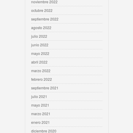
noviembre 2022
octubre 2022
septiembre 2022
agosto 2022
julio 2022
junio 2022
mayo 2022
abril 2022
marzo 2022
febrero 2022
septiembre 2021
julio 2021
mayo 2021
marzo 2021
enero 2021
diciembre 2020