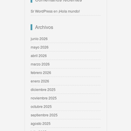
Sr WordPress
en
¡Hola mundo!
Archivos
junio 2026
mayo 2026
abril 2026
marzo 2026
febrero 2026
enero 2026
diciembre 2025
noviembre 2025
octubre 2025
septiembre 2025
agosto 2025