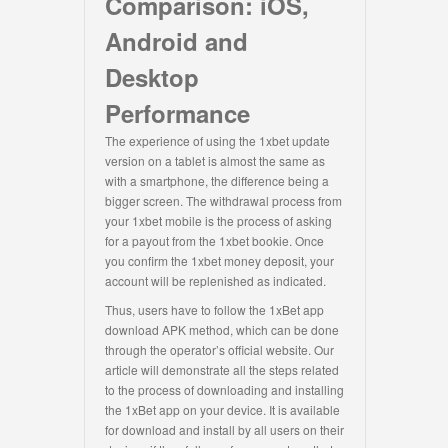
Comparison: iOS,
Android and
Desktop
Performance
The experience of using the 1xbet update
version on a tablet is almost the same as
with a smartphone, the difference being a
bigger screen. The withdrawal process from
your 1xbet mobile is the process of asking
for a payout from the 1xbet bookie. Once
you confirm the 1xbet money deposit, your
account will be replenished as indicated.
Thus, users have to follow the 1xBet app
download APK method, which can be done
through the operator’s official website. Our
article will demonstrate all the steps related
to the process of downloading and installing
the 1xBet app on your device. It is available
for download and install by all users on their