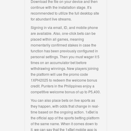
Download the file on your device and then
continue with the installation stage. It’s
recommended to utilize the full desktop site
for abundant live streams.
Signing in via email, ID, and mobile phone
are available. Also, one-click bets can be
placed within all games, meaning
momentarily confirmed stakes in case the
function has been previously configured in
personal settings. Then you must wager it 5
times on an accumulator bet before
withdrawing winnings. New players joining
the platform will use the promo code
1XPH2025 to redeem the welcome bonus
credit. Punters in the Philippines enjoy a
competitive welcome bonus of up to ₱5,400.
You can also place bets on live sports as
they happen, with odds that change in real-
time based on the ongoing action. 1xBet is
the official app of the sports betting platform
of the same name. When it comes down to
it, we can say that the 1xBet mobile app is