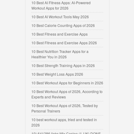
10 Best AI Fitness Apps: AI-Powered
Workout Apps for 2026
10 Best AI Workout Tools May 2026
10 Best Calorie Counting Apps of 2026
10 Best Fitness and Exercise Apps
10 Best Fitness and Exercise Apps 2026
10 Best Nutrition Tracker Apps for a
Healthier You in 2026
10 Best Strength Training Apps in 2026
10 Best Weight Loss Apps 2026
10 Best Workout Apps for Beginners in 2026
10 Best Workout Apps of 2026, According to
Experts and Reviews
10 Best Workout Apps of 2026, Tested by
Personal Trainers
10 best workout apps, tried and tested in
2026
10) 641286 links Mix Casino (1-UK) DONE