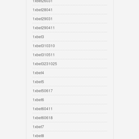
1xbet26031
1xbet28041
1xbet29031
1xbet290411
1xbet3
1xbet310310
1xbet310511
1xbet3231025
1xbet4
1xbet5
1xbet50617
1xbet6
1xbet60411
1xbet60618
1xbet7
1xbet8