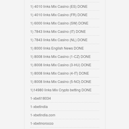
1) 4010 links Mix Casino (ES) DONE
1) 4010 links Mix Casino (FR) DONE
1) 6000 links Mix Casino (SW) DONE
1) 7843 links Mix Casino (IT) DONE
1) 7843 links Mix Casino (NL) DONE
1) 8000 links English News DONE
1) 8008 links Mix Casino (1-CZ) DONE
1) 8008 links Mix Casino (3-HU) DONE
1) 8008 links Mix Casino (4-IT) DONE
1) 8008 links Mix Casino (5-NO) DONE
1)14980 links Mix Crypto betting DONE
1-xbeti18034
1-xbetindia
1-xbetindia.com
1-xbetmorocco