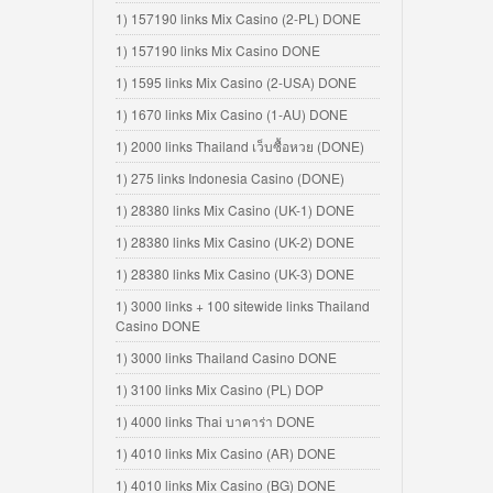
1) 157190 links Mix Casino (2-PL) DONE
1) 157190 links Mix Casino DONE
1) 1595 links Mix Casino (2-USA) DONE
1) 1670 links Mix Casino (1-AU) DONE
1) 2000 links Thailand เว็บซื้อหวย (DONE)
1) 275 links Indonesia Casino (DONE)
1) 28380 links Mix Casino (UK-1) DONE
1) 28380 links Mix Casino (UK-2) DONE
1) 28380 links Mix Casino (UK-3) DONE
1) 3000 links + 100 sitewide links Thailand
Casino DONE
1) 3000 links Thailand Casino DONE
1) 3100 links Mix Casino (PL) DOP
1) 4000 links Thai บาคาร่า DONE
1) 4010 links Mix Casino (AR) DONE
1) 4010 links Mix Casino (BG) DONE