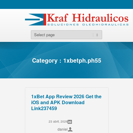
Category : 1xbetph.ph55
1xBet App Review 2026 Get the
iOS and APK Download
Link237459
23 abril, 2026
daniel