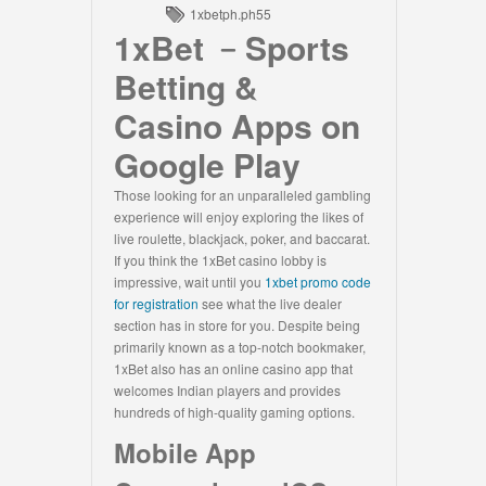
1xbetph.ph55
1xBet ﹣Sports
Betting &
Casino Apps on
Google Play
Those looking for an unparalleled gambling
experience will enjoy exploring the likes of
live roulette, blackjack, poker, and baccarat.
If you think the 1xBet casino lobby is
impressive, wait until you
1xbet promo code
for registration
see what the live dealer
section has in store for you. Despite being
primarily known as a top-notch bookmaker,
1xBet also has an online casino app that
welcomes Indian players and provides
hundreds of high-quality gaming options.
Mobile App