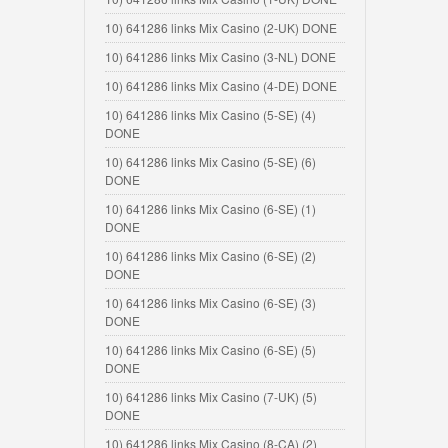
10) 641286 links Mix Casino (2-UK) DONE
10) 641286 links Mix Casino (3-NL) DONE
10) 641286 links Mix Casino (4-DE) DONE
10) 641286 links Mix Casino (5-SE) (4)
DONE
10) 641286 links Mix Casino (5-SE) (6)
DONE
10) 641286 links Mix Casino (6-SE) (1)
DONE
10) 641286 links Mix Casino (6-SE) (2)
DONE
10) 641286 links Mix Casino (6-SE) (3)
DONE
10) 641286 links Mix Casino (6-SE) (5)
DONE
10) 641286 links Mix Casino (7-UK) (5)
DONE
10) 641286 links Mix Casino (8-CA) (2)