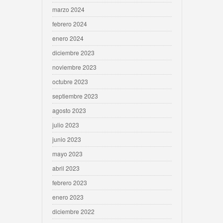
marzo 2024
febrero 2024
enero 2024
diciembre 2023
noviembre 2023
octubre 2023
septiembre 2023
agosto 2023
julio 2023
junio 2023
mayo 2023
abril 2023
febrero 2023
enero 2023
diciembre 2022