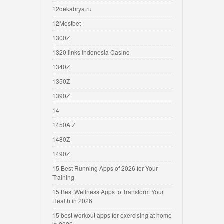
12dekabrya.ru
12Mostbet
1300Z
1320 links Indonesia Casino
1340Z
1350Z
1390Z
14
1450A Z
1480Z
1490Z
15 Best Running Apps of 2026 for Your
Training
15 Best Wellness Apps to Transform Your
Health in 2026
15 best workout apps for exercising at home