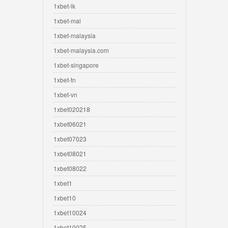
1xbet-lk
1xbet-mal
1xbet-malaysia
1xbet-malaysia.com
1xbet-singapore
1xbet-tn
1xbet-vn
1xbet020218
1xbet06021
1xbet07023
1xbet08021
1xbet08022
1xbet1
1xbet10
1xbet10024
1xbet10025