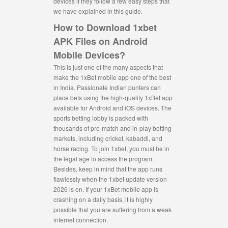
devices if they follow a few easy steps that
we have explained in this guide.
How to Download 1xbet
APK Files on Android
Mobile Devices?
This is just one of the many aspects that
make the 1xBet mobile app one of the best
in India. Passionate Indian punters can
place bets using the high-quality 1xBet app
available for Android and iOS devices. The
sports betting lobby is packed with
thousands of pre-match and in-play betting
markets, including cricket, kabaddi, and
horse racing. To join 1xbet, you must be in
the legal age to access the program.
Besides, keep in mind that the app runs
flawlessly when the 1xbet update version
2026 is on. If your 1xBet mobile app is
crashing on a daily basis, it is highly
possible that you are suffering from a weak
internet connection.