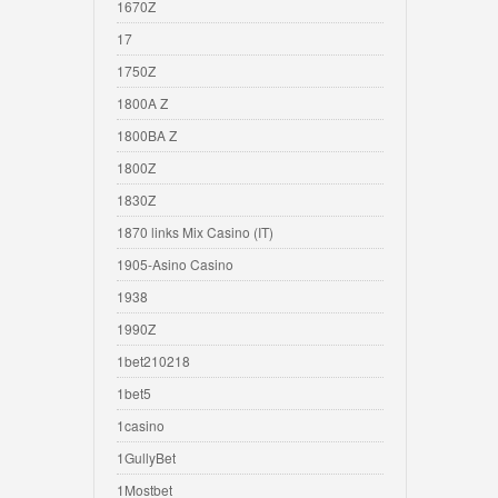
1670Z
17
1750Z
1800A Z
1800BA Z
1800Z
1830Z
1870 links Mix Casino (IT)
1905-Asino Casino
1938
1990Z
1bet210218
1bet5
1casino
1GullyBet
1Mostbet