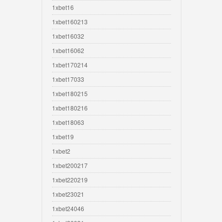
1xbet16
1xbet160213
1xbet16032
1xbet16062
1xbet170214
1xbet17033
1xbet180215
1xbet180216
1xbet18063
1xbet19
1xbet2
1xbet200217
1xbet220219
1xbet23021
1xbet24046