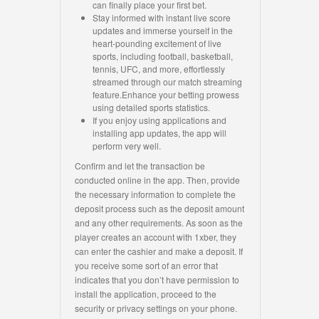
can finally place your first bet.
Stay informed with instant live score
updates and immerse yourself in the
heart-pounding excitement of live
sports, including football, basketball,
tennis, UFC, and more, effortlessly
streamed through our match streaming
feature.Enhance your betting prowess
using detailed sports statistics.
If you enjoy using applications and
installing app updates, the app will
perform very well.
Confirm and let the transaction be
conducted online in the app. Then, provide
the necessary information to complete the
deposit process such as the deposit amount
and any other requirements. As soon as the
player creates an account with 1xber, they
can enter the cashier and make a deposit. If
you receive some sort of an error that
indicates that you don’t have permission to
install the application, proceed to the
security or privacy settings on your phone.