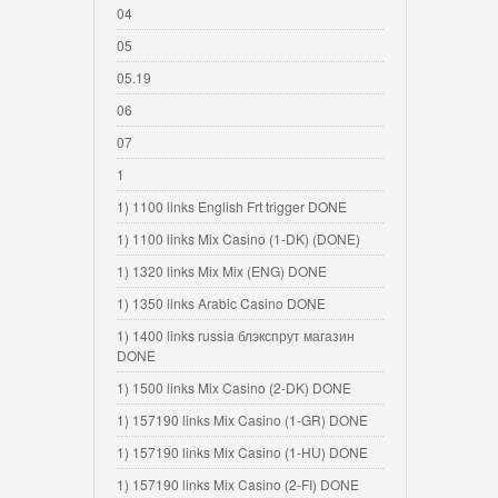
04
05
05.19
06
07
1
1) 1100 links English Frt trigger DONE
1) 1100 links Mix Casino (1-DK) (DONE)
1) 1320 links Mix Mix (ENG) DONE
1) 1350 links Arabic Casino DONE
1) 1400 links russia блэкспрут магазин
DONE
1) 1500 links Mix Casino (2-DK) DONE
1) 157190 links Mix Casino (1-GR) DONE
1) 157190 links Mix Casino (1-HU) DONE
1) 157190 links Mix Casino (2-FI) DONE