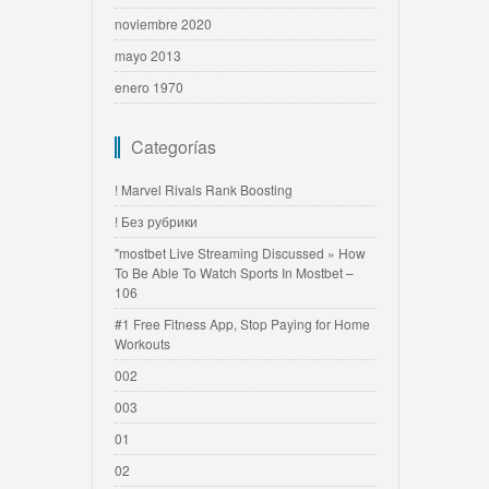
noviembre 2020
mayo 2013
enero 1970
Categorías
! Marvel Rivals Rank Boosting
! Без рубрики
"mostbet Live Streaming Discussed » How
To Be Able To Watch Sports In Mostbet –
106
#1 Free Fitness App, Stop Paying for Home
Workouts
002
003
01
02