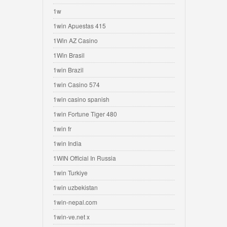
1w
1win Apuestas 415
1Win AZ Casino
1Win Brasil
1win Brazil
1win Casino 574
1win casino spanish
1win Fortune Tiger 480
1win fr
1win India
1WIN Official In Russia
1win Turkiye
1win uzbekistan
1win-nepal.com
1win-ve.net x