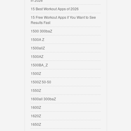
in 2026
15 Best Workout Apps of 2026
15 Free Workout Apps if You Want to See
Results Fast
1500 300baZ
1500A Z
1500allZ
1500AZ
1500BA_Z
1500Z
1500Z 50-50
1550Z
1600all 300baZ
1600Z
1620Z
1650Z