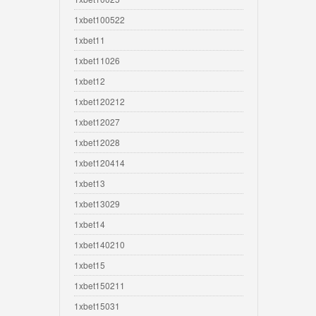
1xbet100522
1xbet11
1xbet11026
1xbet12
1xbet120212
1xbet12027
1xbet12028
1xbet120414
1xbet13
1xbet13029
1xbet14
1xbet140210
1xbet15
1xbet150211
1xbet15031