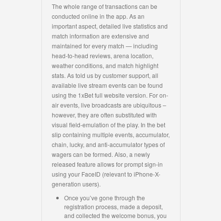
The whole range of transactions can be
conducted online in the app. As an
important aspect, detailed live statistics and
match information are extensive and
maintained for every match — including
head-to-head reviews, arena location,
weather conditions, and match highlight
stats. As told us by customer support, all
available live stream events can be found
using the 1xBet full website version. For on-
air events, live broadcasts are ubiquitous –
however, they are often substituted with
visual field-emulation of the play. In the bet
slip containing multiple events, accumulator,
chain, lucky, and anti-accumulator types of
wagers can be formed. Also, a newly
released feature allows for prompt sign-in
using your FaceID (relevant to iPhone-X-
generation users).
Once you’ve gone through the
registration process, made a deposit,
and collected the welcome bonus, you