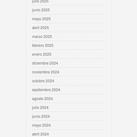
julio 2025
junio 2025
mayo 2025
abril 2025
marzo 2025
febrero 2025
enero 2025
diciembre 2024
noviembre 2024
octubre 2024
septiembre 2024
agosto 2024
julio 2024
junio 2024
mayo 2024
abril 2024